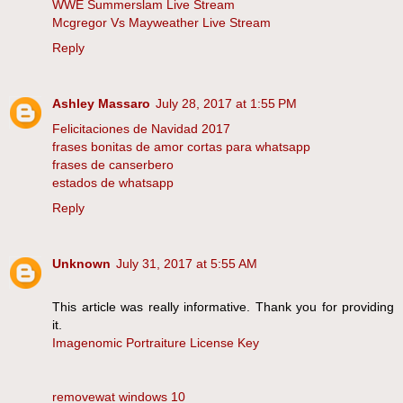
WWE Summerslam Live Stream
Mcgregor Vs Mayweather Live Stream
Reply
Ashley Massaro
July 28, 2017 at 1:55 PM
Felicitaciones de Navidad 2017
frases bonitas de amor cortas para whatsapp
frases de canserbero
estados de whatsapp
Reply
Unknown
July 31, 2017 at 5:55 AM
This article was really informative. Thank you for providing
it.
Imagenomic Portraiture License Key
removewat windows 10