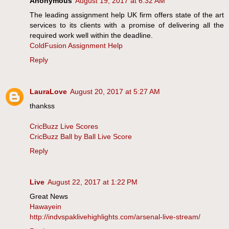
Anonymous
August 19, 2017 at 6:32 AM
The leading assignment help UK firm offers state of the art
services to its clients with a promise of delivering all the
required work well within the deadline.
ColdFusion Assignment Help
Reply
LauraLove
August 20, 2017 at 5:27 AM
thankss
CricBuzz Live Scores
CricBuzz Ball by Ball Live Score
Reply
Live
August 22, 2017 at 1:22 PM
Great News
Hawayein
http://indvspaklivehighlights.com/arsenal-live-stream/