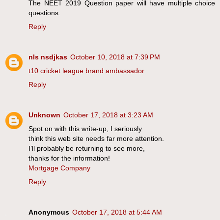
The NEET 2019 Question paper will have multiple choice
questions.
Reply
nls nsdjkas
October 10, 2018 at 7:39 PM
t10 cricket league brand ambassador
Reply
Unknown
October 17, 2018 at 3:23 AM
Spot on with this write-up, I seriously
think this web site needs far more attention.
I’ll probably be returning to see more,
thanks for the information!
Mortgage Company
Reply
Anonymous
October 17, 2018 at 5:44 AM