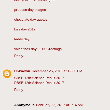
propose day images
chocolate day quotes
kiss day 2017
teddy day
valentines day 2017 Greetings
Reply
Unknown
December 26, 2016 at 12:30 PM
CBSE 12th Science Result 2017
RBSE 12th Science Result 2017
Reply
Anonymous
February 22, 2017 at 1:14 AM