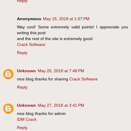
Reply
Anonymous
May 15, 2018 at 1:07 PM
Way cool! Some extremely valid points! I appreciate you
writing this post
and the rest of the site is extremely good.
Crack Software
Reply
Unknown
May 20, 2018 at 7:48 PM
nice blog thanks for sharing
Crack Software
Reply
Unknown
May 27, 2018 at 3:41 PM
nice blog thanks for admin
IDM Crack
Reply