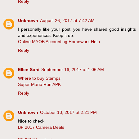
Reply
Unknown
August 26, 2017 at 7:42 AM
I personally like your post; you have shared good insights
and experiences. Keep it up.
Online MYOB Accounting Homework Help
Reply
Ellen Soni
September 16, 2017 at 1:06 AM
Where to buy Stamps
Super Mario Run APK
Reply
Unknown
October 13, 2017 at 2:21 PM
Nice to check
BF 2017 Camera Deals