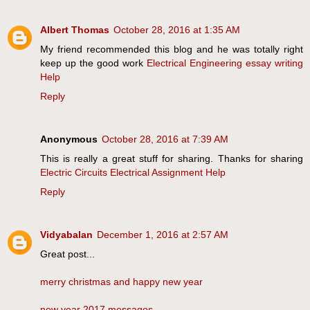
Albert Thomas
October 28, 2016 at 1:35 AM
My friend recommended this blog and he was totally right
keep up the good work
Electrical Engineering essay writing
Help
Reply
Anonymous
October 28, 2016 at 7:39 AM
This is really a great stuff for sharing. Thanks for sharing
Electric Circuits Electrical Assignment Help
Reply
Vidyabalan
December 1, 2016 at 2:57 AM
Great post...
merry christmas and happy new year
new year 2017 messages