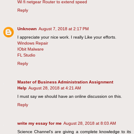
Wi fi netgear Router to extend speed
Reply
Unknown
August 7, 2018 at 2:17 PM
I appreciate your nice work. I really Like your efforts.
Windows Repair
IObit Malware
FL Studio
Reply
Master of Business Administration Assignment
Help
August 28, 2018 at 4:21 AM
I must say we should have an online discussion on this.
Reply
write my essay for me
August 28, 2018 at 8:03 AM
Science Channel’s are giving a complete knowledge to its