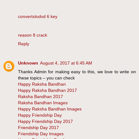
convertxtodvd 6 key
reason 8 crack
Reply
Unknown
August 4, 2017 at 6:45 AM
Thanks Admin for making easy to this, we love to write on
these topics – you can check
Happy Raksha Bandhan
Happy Raksha Bandhan 2017
Raksha Bandhan 2017
Raksha Bandhan Images
Happy Raksha Bandhan Images
Happy Friendship Day
Happy Friendship Day 2017
Friendship Day 2017
Friendship Day Images