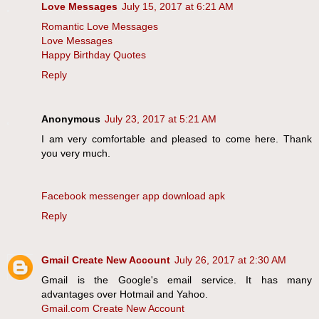
Love Messages
July 15, 2017 at 6:21 AM
Romantic Love Messages
Love Messages
Happy Birthday Quotes
Reply
Anonymous
July 23, 2017 at 5:21 AM
I am very comfortable and pleased to come here. Thank
you very much.
Facebook messenger app download apk
Reply
Gmail Create New Account
July 26, 2017 at 2:30 AM
Gmail is the Google's email service. It has many
advantages over Hotmail and Yahoo.
Gmail.com Create New Account