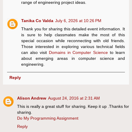
range of engineering project ideas.
Tanika Co Valda
July 6, 2026 at 10:26 PM
Thank you for sharing this detailed event information. It
is sure to help classmates make the most of this
special occasion while reconnecting with old friends.
Those interested in exploring various technical fields
can also visit
Domains in Computer Science
to learn
about emerging areas in computer science and
engineering.
Reply
Alison Andrew
August 24, 2016 at 2:31 AM
This is really a great stuff for sharing. Keep it up .Thanks for
sharing.
Do My Programming Assignment
Reply