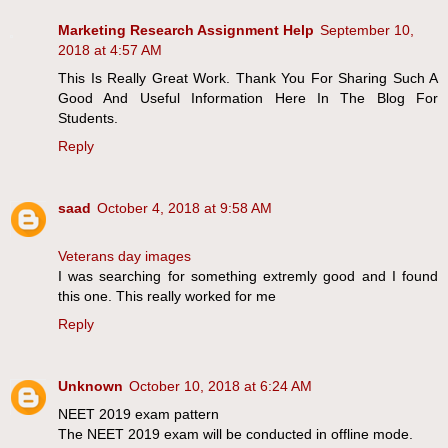
Marketing Research Assignment Help
September 10,
2018 at 4:57 AM
This Is Really Great Work. Thank You For Sharing Such A
Good And Useful Information Here In The Blog For
Students.
Reply
saad
October 4, 2018 at 9:58 AM
Veterans day images
I was searching for something extremly good and I found
this one. This really worked for me
Reply
Unknown
October 10, 2018 at 6:24 AM
NEET 2019 exam pattern
The NEET 2019 exam will be conducted in offline mode.