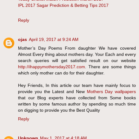
IPL 2017 Sagar Prediction & Betting Tips 2017
Reply
ojas
April 19, 2017 at 9:24 AM
Mother’s Day Poems From daughter We have covered
Almost Every thing about mothers day. Your Each and every
search queries will get satisfied result on our website
http://ihappymothersday2017.com
. There are some things
which only mother can do for their daughter.
Hey Friends, In this article our team have mainly focus to
provide you the Latest and New
Mothers Day wallpapers
that our Blog experts have collected from Some books
written by some famous author by spending so much time
on digging to provide you the Best Quality
Reply
Unknown
May 1, 2017 at 4:18 AM