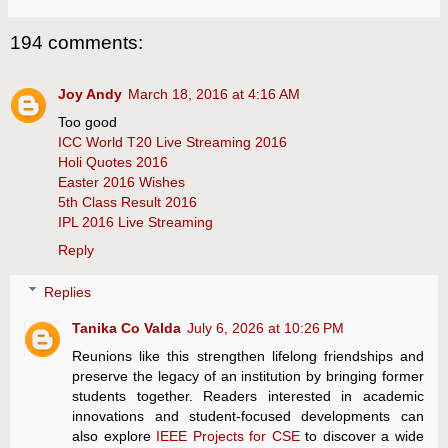
194 comments:
Joy Andy
March 18, 2016 at 4:16 AM
Too good
ICC World T20 Live Streaming 2016
Holi Quotes 2016
Easter 2016 Wishes
5th Class Result 2016
IPL 2016 Live Streaming
Reply
Replies
Tanika Co Valda
July 6, 2026 at 10:26 PM
Reunions like this strengthen lifelong friendships and
preserve the legacy of an institution by bringing former
students together. Readers interested in academic
innovations and student-focused developments can
also explore
IEEE Projects for CSE
to discover a wide