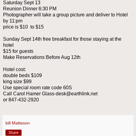
Saturday Sept 13
Reunion Dinner 6:30 PM
Photographer will take a group picture and deliver to Hotel
by 11:pm
price is $10 to $15
Sunday Sept 14th free breakfast for those staying at the
hotel
$15 for guests
Make Reservations Before Aug 12th
Hotel cost:
double beds $109
king size $99
Use special room rate code 60S
Call Carol Hamer Glass-desk@earthlink.net
or 847-432-2920
bill Matteson
Share