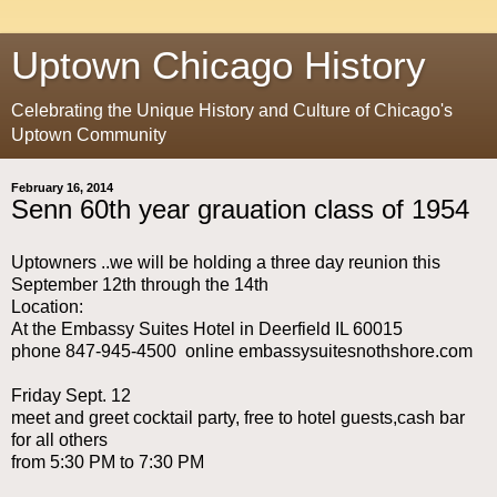
Uptown Chicago History
Celebrating the Unique History and Culture of Chicago's
Uptown Community
February 16, 2014
Senn 60th year grauation class of 1954
Uptowners ..we will be holding a three day reunion this
September 12th through the 14th
Location:
At the Embassy Suites Hotel in Deerfield IL 60015
phone 847-945-4500 online embassysuitesnothshore.com
Friday Sept. 12
meet and greet cocktail party, free to hotel guests,cash bar
for all others
from 5:30 PM to 7:30 PM