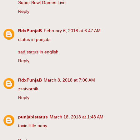
Super Bowl Games Live
Reply
RdxPunjaB
February 6, 2018 at 6:47 AM
status in punjabi
sad status in english
Reply
RdxPunjaB
March 8, 2018 at 7:06 AM
zzatvornik
Reply
punjabistatus
March 18, 2018 at 1:48 AM
toxic little baby