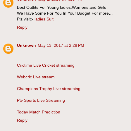
Best Outfits For Young ladies,Womens and Girls
We Have Some For You In Your Budget For more…
Plz visit:-
ladies Suit
Reply
Unknown
May 13, 2017 at 2:28 PM
Crictime Live Cricket streaming
Webcric Live stream
Champions Trophy Live streaming
Ptv Sports Live Streaming
Today Match Prediction
Reply