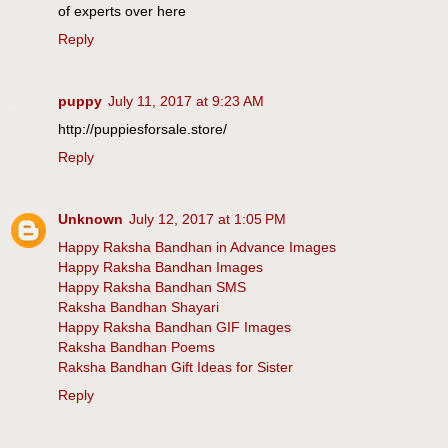
of experts over here
Reply
puppy
July 11, 2017 at 9:23 AM
http://puppiesforsale.store/
Reply
Unknown
July 12, 2017 at 1:05 PM
Happy Raksha Bandhan in Advance Images
Happy Raksha Bandhan Images
Happy Raksha Bandhan SMS
Raksha Bandhan Shayari
Happy Raksha Bandhan GIF Images
Raksha Bandhan Poems
Raksha Bandhan Gift Ideas for Sister
Reply