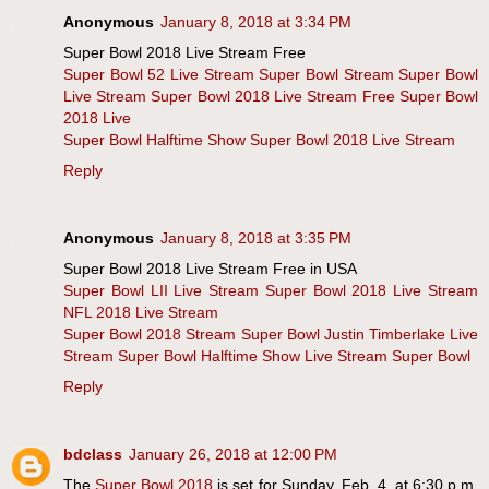
Anonymous
January 8, 2018 at 3:34 PM
Super Bowl 2018 Live Stream Free
Super Bowl 52 Live Stream
Super Bowl Stream
Super Bowl
Live Stream
Super Bowl 2018 Live Stream Free
Super Bowl
2018 Live
Super Bowl Halftime Show
Super Bowl 2018 Live Stream
Reply
Anonymous
January 8, 2018 at 3:35 PM
Super Bowl 2018 Live Stream Free in USA
Super Bowl LII Live Stream
Super Bowl 2018 Live Stream
NFL 2018 Live Stream
Super Bowl 2018 Stream
Super Bowl Justin Timberlake Live
Stream
Super Bowl Halftime Show Live Stream
Super Bowl
Reply
bdclass
January 26, 2018 at 12:00 PM
The
Super Bowl 2018
is set for Sunday, Feb. 4, at 6:30 p.m.