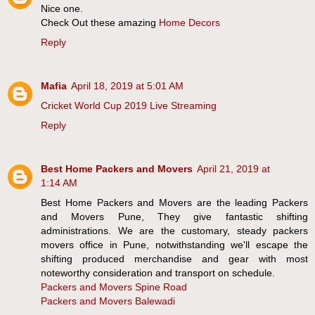
Nice one.
Check Out these amazing
Home Decors
Reply
Mafia
April 18, 2019 at 5:01 AM
Cricket World Cup 2019 Live Streaming
Reply
Best Home Packers and Movers
April 21, 2019 at
1:14 AM
Best Home Packers and Movers are the leading Packers
and Movers Pune, They give fantastic shifting
administrations. We are the customary, steady packers
movers office in Pune, notwithstanding we'll escape the
shifting produced merchandise and gear with most
noteworthy consideration and transport on schedule.
Packers and Movers Spine Road
Packers and Movers Balewadi