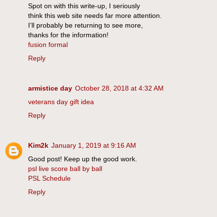
Spot on with this write-up, I seriously
think this web site needs far more attention.
I’ll probably be returning to see more,
thanks for the information!
fusion formal
Reply
armistice day
October 28, 2018 at 4:32 AM
veterans day gift idea
Reply
Kim2k
January 1, 2019 at 9:16 AM
Good post! Keep up the good work.
psl live score ball by ball
PSL Schedule
Reply