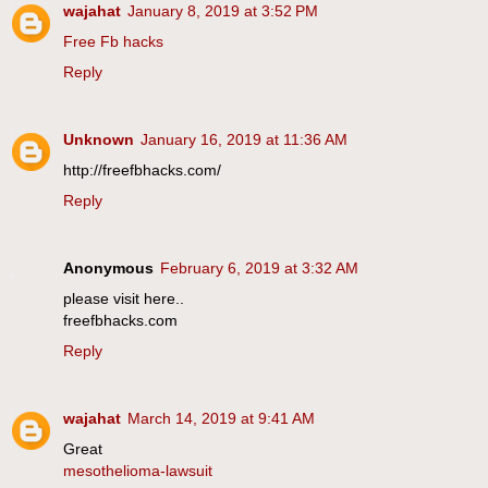
wajahat
January 8, 2019 at 3:52 PM
Free Fb hacks
Reply
Unknown
January 16, 2019 at 11:36 AM
http://freefbhacks.com/
Reply
Anonymous
February 6, 2019 at 3:32 AM
please visit here..
freefbhacks.com
Reply
wajahat
March 14, 2019 at 9:41 AM
Great
mesothelioma-lawsuit