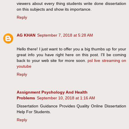
viewers about every thing students write done dissertation
on this subjects and show its importance.
Reply
AG KHAN
September 7, 2018 at 5:28 AM
Hello there! I just want to offer you a big thumbs up for your
great info you have right here on this post. I'll be coming
back to your web site for more soon.
psl live streaming on
youtube
Reply
Assignment Psychology And Health
Problems
September 10, 2018 at 1:16 AM
Dissertation Guidance Provides Quality Online Dissertation
Help For Students.
Reply