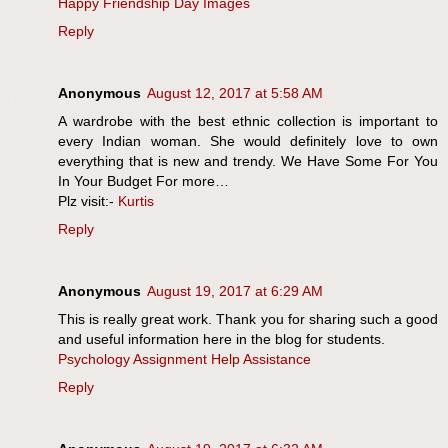
Happy Friendship Day Images
Reply
Anonymous
August 12, 2017 at 5:58 AM
A wardrobe with the best ethnic collection is important to
every Indian woman. She would definitely love to own
everything that is new and trendy. We Have Some For You
In Your Budget For more…
Plz visit:-
Kurtis
Reply
Anonymous
August 19, 2017 at 6:29 AM
This is really great work. Thank you for sharing such a good
and useful information here in the blog for students.
Psychology Assignment Help Assistance
Reply