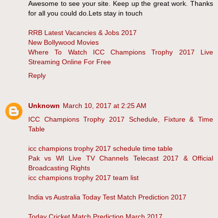
Awesome to see your site. Keep up the great work. Thanks
for all you could do.Lets stay in touch
RRB Latest Vacancies & Jobs 2017
New Bollywood Movies
Where To Watch ICC Champions Trophy 2017 Live
Streaming Online For Free
Reply
Unknown
March 10, 2017 at 2:25 AM
ICC Champions Trophy 2017 Schedule, Fixture & Time
Table
icc champions trophy 2017 schedule time table
Pak vs WI Live TV Channels Telecast 2017 & Official
Broadcasting Rights
icc champions trophy 2017 team list
India vs Australia Today Test Match Prediction 2017
Today Cricket Match Prediction March 2017