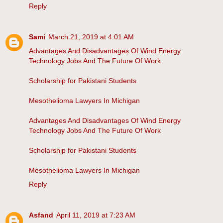
Reply
Sami
March 21, 2019 at 4:01 AM
Advantages And Disadvantages Of Wind Energy
Technology Jobs And The Future Of Work
Scholarship for Pakistani Students
Mesothelioma Lawyers In Michigan
Advantages And Disadvantages Of Wind Energy
Technology Jobs And The Future Of Work
Scholarship for Pakistani Students
Mesothelioma Lawyers In Michigan
Reply
Asfand
April 11, 2019 at 7:23 AM