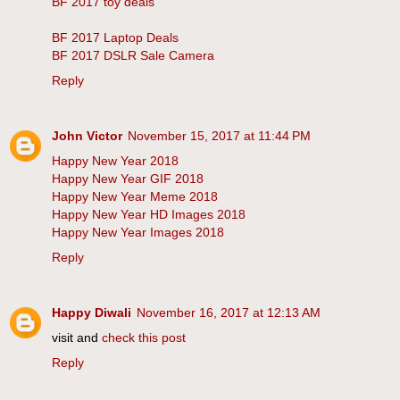
BF 2017 toy deals
BF 2017 Laptop Deals
BF 2017 DSLR Sale Camera
Reply
John Victor
November 15, 2017 at 11:44 PM
Happy New Year 2018
Happy New Year GIF 2018
Happy New Year Meme 2018
Happy New Year HD Images 2018
Happy New Year Images 2018
Reply
Happy Diwali
November 16, 2017 at 12:13 AM
visit and
check this post
Reply