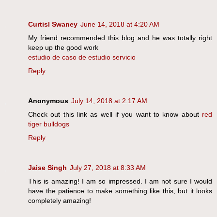
Curtisl Swaney
June 14, 2018 at 4:20 AM
My friend recommended this blog and he was totally right
keep up the good work
estudio de caso de estudio servicio
Reply
Anonymous
July 14, 2018 at 2:17 AM
Check out this link as well if you want to know about
red
tiger bulldogs
Reply
Jaise Singh
July 27, 2018 at 8:33 AM
This is amazing! I am so impressed. I am not sure I would
have the patience to make something like this, but it looks
completely amazing!