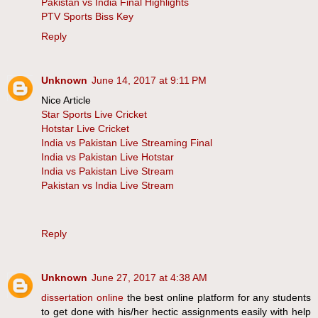
Pakistan vs India Final Highlights
PTV Sports Biss Key
Reply
Unknown
June 14, 2017 at 9:11 PM
Nice Article
Star Sports Live Cricket
Hotstar Live Cricket
India vs Pakistan Live Streaming Final
India vs Pakistan Live Hotstar
India vs Pakistan Live Stream
Pakistan vs India Live Stream
Reply
Unknown
June 27, 2017 at 4:38 AM
dissertation online
the best online platform for any students
to get done with his/her hectic assignments easily with help