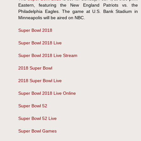
Eastern, featuring the New England Patriots vs. the
Philadelphia Eagles. The game at U.S. Bank Stadium in
Minneapolis will be aired on NBC.
Super Bowl 2018
Super Bowl 2018 Live
Super Bowl 2018 Live Stream
2018 Super Bowl
2018 Super Bowl Live
Super Bowl 2018 Live Online
Super Bowl 52
Super Bowl 52 Live
Super Bowl Games