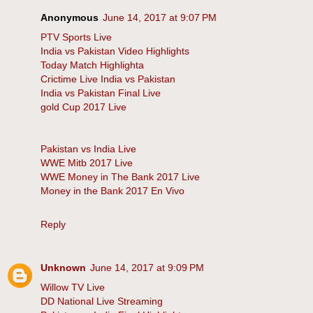
Anonymous
June 14, 2017 at 9:07 PM
PTV Sports Live
India vs Pakistan Video Highlights
Today Match Highlighta
Crictime Live India vs Pakistan
India vs Pakistan Final Live
gold Cup 2017 Live
Pakistan vs India Live
WWE Mitb 2017 Live
WWE Money in The Bank 2017 Live
Money in the Bank 2017 En Vivo
Reply
Unknown
June 14, 2017 at 9:09 PM
Willow TV Live
DD National Live Streaming