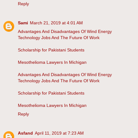
Reply
Sami
March 21, 2019 at 4:01 AM
Advantages And Disadvantages Of Wind Energy
Technology Jobs And The Future Of Work
Scholarship for Pakistani Students
Mesothelioma Lawyers In Michigan
Advantages And Disadvantages Of Wind Energy
Technology Jobs And The Future Of Work
Scholarship for Pakistani Students
Mesothelioma Lawyers In Michigan
Reply
Asfand
April 11, 2019 at 7:23 AM