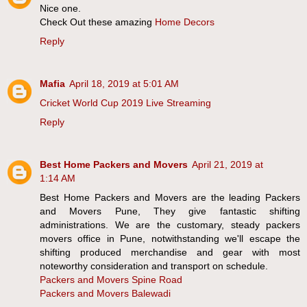
Nice one.
Check Out these amazing
Home Decors
Reply
Mafia
April 18, 2019 at 5:01 AM
Cricket World Cup 2019 Live Streaming
Reply
Best Home Packers and Movers
April 21, 2019 at
1:14 AM
Best Home Packers and Movers are the leading Packers
and Movers Pune, They give fantastic shifting
administrations. We are the customary, steady packers
movers office in Pune, notwithstanding we'll escape the
shifting produced merchandise and gear with most
noteworthy consideration and transport on schedule.
Packers and Movers Spine Road
Packers and Movers Balewadi