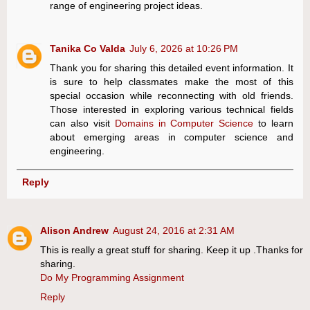
range of engineering project ideas.
Tanika Co Valda
July 6, 2026 at 10:26 PM
Thank you for sharing this detailed event information. It
is sure to help classmates make the most of this
special occasion while reconnecting with old friends.
Those interested in exploring various technical fields
can also visit
Domains in Computer Science
to learn
about emerging areas in computer science and
engineering.
Reply
Alison Andrew
August 24, 2016 at 2:31 AM
This is really a great stuff for sharing. Keep it up .Thanks for
sharing.
Do My Programming Assignment
Reply