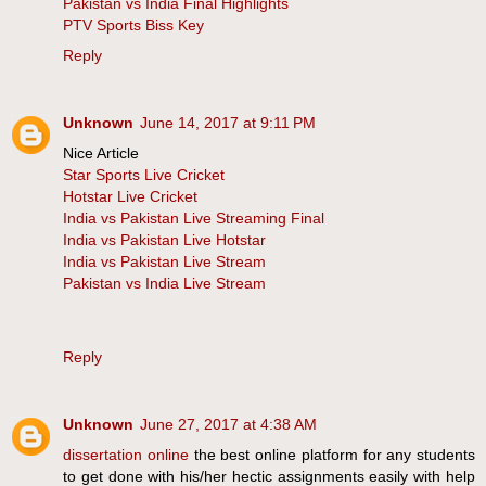
Pakistan vs India Final Highlights
PTV Sports Biss Key
Reply
Unknown
June 14, 2017 at 9:11 PM
Nice Article
Star Sports Live Cricket
Hotstar Live Cricket
India vs Pakistan Live Streaming Final
India vs Pakistan Live Hotstar
India vs Pakistan Live Stream
Pakistan vs India Live Stream
Reply
Unknown
June 27, 2017 at 4:38 AM
dissertation online
the best online platform for any students
to get done with his/her hectic assignments easily with help