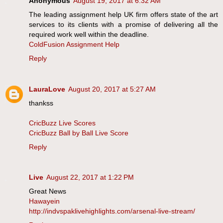
Anonymous
August 19, 2017 at 6:32 AM
The leading assignment help UK firm offers state of the art
services to its clients with a promise of delivering all the
required work well within the deadline.
ColdFusion Assignment Help
Reply
LauraLove
August 20, 2017 at 5:27 AM
thankss
CricBuzz Live Scores
CricBuzz Ball by Ball Live Score
Reply
Live
August 22, 2017 at 1:22 PM
Great News
Hawayein
http://indvspaklivehighlights.com/arsenal-live-stream/