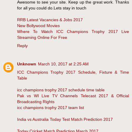
Awesome to see your site. Keep up the great work. Thanks
for all you could do.Lets stay in touch
RRB Latest Vacancies & Jobs 2017
New Bollywood Movies
Where To Watch ICC Champions Trophy 2017 Live
Streaming Online For Free
Reply
Unknown
March 10, 2017 at 2:25 AM
ICC Champions Trophy 2017 Schedule, Fixture & Time
Table
icc champions trophy 2017 schedule time table
Pak vs WI Live TV Channels Telecast 2017 & Official
Broadcasting Rights
icc champions trophy 2017 team list
India vs Australia Today Test Match Prediction 2017
Today Cricket Match Prediction March 2017