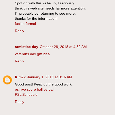
Spot on with this write-up, I seriously
think this web site needs far more attention.
I’ll probably be returning to see more,
thanks for the information!
fusion formal
Reply
armistice day
October 28, 2018 at 4:32 AM
veterans day gift idea
Reply
Kim2k
January 1, 2019 at 9:16 AM
Good post! Keep up the good work.
psl live score ball by ball
PSL Schedule
Reply