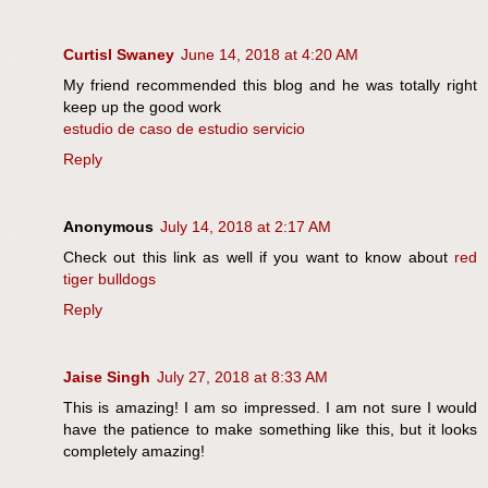
Curtisl Swaney
June 14, 2018 at 4:20 AM
My friend recommended this blog and he was totally right
keep up the good work
estudio de caso de estudio servicio
Reply
Anonymous
July 14, 2018 at 2:17 AM
Check out this link as well if you want to know about
red
tiger bulldogs
Reply
Jaise Singh
July 27, 2018 at 8:33 AM
This is amazing! I am so impressed. I am not sure I would
have the patience to make something like this, but it looks
completely amazing!