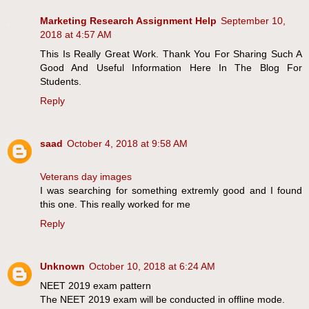
Marketing Research Assignment Help
September 10,
2018 at 4:57 AM
This Is Really Great Work. Thank You For Sharing Such A
Good And Useful Information Here In The Blog For
Students.
Reply
saad
October 4, 2018 at 9:58 AM
Veterans day images
I was searching for something extremly good and I found
this one. This really worked for me
Reply
Unknown
October 10, 2018 at 6:24 AM
NEET 2019 exam pattern
The NEET 2019 exam will be conducted in offline mode.