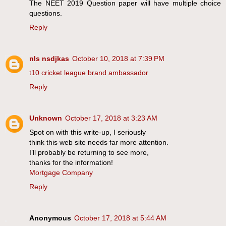
The NEET 2019 Question paper will have multiple choice
questions.
Reply
nls nsdjkas
October 10, 2018 at 7:39 PM
t10 cricket league brand ambassador
Reply
Unknown
October 17, 2018 at 3:23 AM
Spot on with this write-up, I seriously
think this web site needs far more attention.
I’ll probably be returning to see more,
thanks for the information!
Mortgage Company
Reply
Anonymous
October 17, 2018 at 5:44 AM