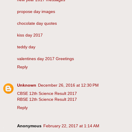
propose day images
chocolate day quotes
kiss day 2017
teddy day
valentines day 2017 Greetings
Reply
Unknown
December 26, 2016 at 12:30 PM
CBSE 12th Science Result 2017
RBSE 12th Science Result 2017
Reply
Anonymous
February 22, 2017 at 1:14 AM