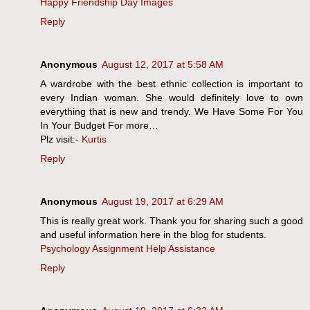
Happy Friendship Day Images
Reply
Anonymous
August 12, 2017 at 5:58 AM
A wardrobe with the best ethnic collection is important to
every Indian woman. She would definitely love to own
everything that is new and trendy. We Have Some For You
In Your Budget For more…
Plz visit:-
Kurtis
Reply
Anonymous
August 19, 2017 at 6:29 AM
This is really great work. Thank you for sharing such a good
and useful information here in the blog for students.
Psychology Assignment Help Assistance
Reply