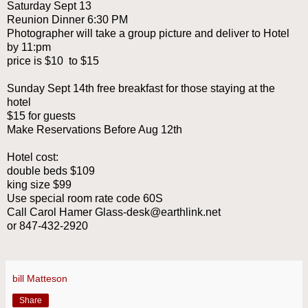
Saturday Sept 13
Reunion Dinner 6:30 PM
Photographer will take a group picture and deliver to Hotel
by 11:pm
price is $10 to $15
Sunday Sept 14th free breakfast for those staying at the
hotel
$15 for guests
Make Reservations Before Aug 12th
Hotel cost:
double beds $109
king size $99
Use special room rate code 60S
Call Carol Hamer Glass-desk@earthlink.net
or 847-432-2920
bill Matteson
Share