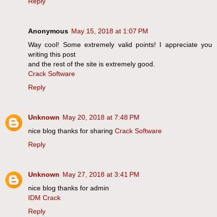
Reply
Anonymous
May 15, 2018 at 1:07 PM
Way cool! Some extremely valid points! I appreciate you
writing this post
and the rest of the site is extremely good.
Crack Software
Reply
Unknown
May 20, 2018 at 7:48 PM
nice blog thanks for sharing
Crack Software
Reply
Unknown
May 27, 2018 at 3:41 PM
nice blog thanks for admin
IDM Crack
Reply