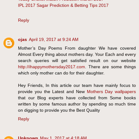
IPL 2017 Sagar Prediction & Betting Tips 2017
Reply
ojas
April 19, 2017 at 9:24 AM
Mother’s Day Poems From daughter We have covered
Almost Every thing about mothers day. Your Each and every
search queries will get satisfied result on our website
http://ihappymothersday2017.com
. There are some things
which only mother can do for their daughter.
Hey Friends, In this article our team have mainly focus to
provide you the Latest and New
Mothers Day wallpapers
that our Blog experts have collected from Some books
written by some famous author by spending so much time
on digging to provide you the Best Quality
Reply
Unknown
May 1, 2017 at 4:18 AM