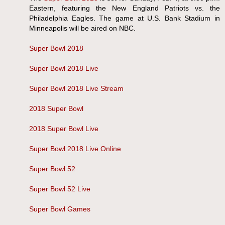
Eastern, featuring the New England Patriots vs. the
Philadelphia Eagles. The game at U.S. Bank Stadium in
Minneapolis will be aired on NBC.
Super Bowl 2018
Super Bowl 2018 Live
Super Bowl 2018 Live Stream
2018 Super Bowl
2018 Super Bowl Live
Super Bowl 2018 Live Online
Super Bowl 52
Super Bowl 52 Live
Super Bowl Games