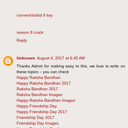
convertxtodvd 6 key
reason 8 crack
Reply
Unknown
August 4, 2017 at 6:45 AM
Thanks Admin for making easy to this, we love to write on
these topics – you can check
Happy Raksha Bandhan
Happy Raksha Bandhan 2017
Raksha Bandhan 2017
Raksha Bandhan Images
Happy Raksha Bandhan Images
Happy Friendship Day
Happy Friendship Day 2017
Friendship Day 2017
Friendship Day Images