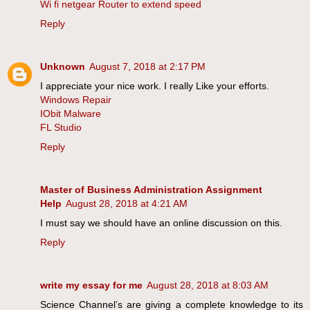
Wi fi netgear Router to extend speed
Reply
Unknown
August 7, 2018 at 2:17 PM
I appreciate your nice work. I really Like your efforts.
Windows Repair
IObit Malware
FL Studio
Reply
Master of Business Administration Assignment
Help
August 28, 2018 at 4:21 AM
I must say we should have an online discussion on this.
Reply
write my essay for me
August 28, 2018 at 8:03 AM
Science Channel’s are giving a complete knowledge to its