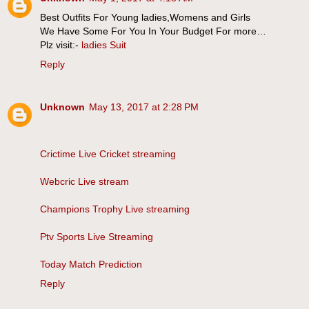
Best Outfits For Young ladies,Womens and Girls
We Have Some For You In Your Budget For more…
Plz visit:-
ladies Suit
Reply
Unknown
May 13, 2017 at 2:28 PM
Crictime Live Cricket streaming
Webcric Live stream
Champions Trophy Live streaming
Ptv Sports Live Streaming
Today Match Prediction
Reply