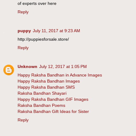
of experts over here
Reply
puppy
July 11, 2017 at 9:23 AM
http://puppiesforsale.store/
Reply
Unknown
July 12, 2017 at 1:05 PM
Happy Raksha Bandhan in Advance Images
Happy Raksha Bandhan Images
Happy Raksha Bandhan SMS
Raksha Bandhan Shayari
Happy Raksha Bandhan GIF Images
Raksha Bandhan Poems
Raksha Bandhan Gift Ideas for Sister
Reply