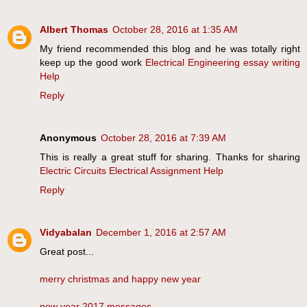
Albert Thomas
October 28, 2016 at 1:35 AM
My friend recommended this blog and he was totally right
keep up the good work
Electrical Engineering essay writing
Help
Reply
Anonymous
October 28, 2016 at 7:39 AM
This is really a great stuff for sharing. Thanks for sharing
Electric Circuits Electrical Assignment Help
Reply
Vidyabalan
December 1, 2016 at 2:57 AM
Great post...
merry christmas and happy new year
new year 2017 messages