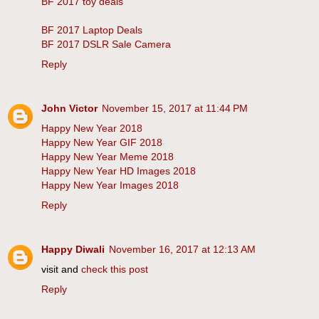
BF 2017 toy deals
BF 2017 Laptop Deals
BF 2017 DSLR Sale Camera
Reply
John Victor
November 15, 2017 at 11:44 PM
Happy New Year 2018
Happy New Year GIF 2018
Happy New Year Meme 2018
Happy New Year HD Images 2018
Happy New Year Images 2018
Reply
Happy Diwali
November 16, 2017 at 12:13 AM
visit and
check this post
Reply