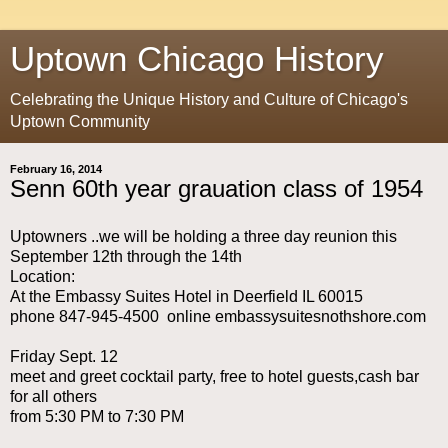
Uptown Chicago History
Celebrating the Unique History and Culture of Chicago's
Uptown Community
February 16, 2014
Senn 60th year grauation class of 1954
Uptowners ..we will be holding a three day reunion this
September 12th through the 14th
Location:
At the Embassy Suites Hotel in Deerfield IL 60015
phone 847-945-4500 online embassysuitesnothshore.com
Friday Sept. 12
meet and greet cocktail party, free to hotel guests,cash bar
for all others
from 5:30 PM to 7:30 PM