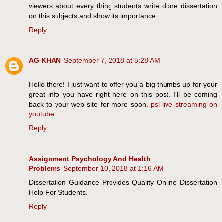
viewers about every thing students write done dissertation
on this subjects and show its importance.
Reply
AG KHAN
September 7, 2018 at 5:28 AM
Hello there! I just want to offer you a big thumbs up for your
great info you have right here on this post. I'll be coming
back to your web site for more soon.
psl live streaming on
youtube
Reply
Assignment Psychology And Health
Problems
September 10, 2018 at 1:16 AM
Dissertation Guidance Provides Quality Online Dissertation
Help For Students.
Reply