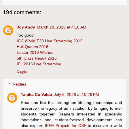
194 comments:
Joy Andy
March 18, 2016 at 4:16 AM
Too good
ICC World T20 Live Streaming 2016
Holi Quotes 2016
Easter 2016 Wishes
5th Class Result 2016
IPL 2016 Live Streaming
Reply
Replies
Tanika Co Valda
July 6, 2026 at 10:26 PM
Reunions like this strengthen lifelong friendships and
preserve the legacy of an institution by bringing former
students together. Readers interested in academic
innovations and student-focused developments can
also explore
IEEE Projects for CSE
to discover a wide