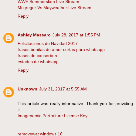
WWE Summerslam Live Stream
Mcgregor Vs Mayweather Live Stream
Reply
Ashley Massaro
July 28, 2017 at 1:55 PM
Felicitaciones de Navidad 2017
frases bonitas de amor cortas para whatsapp
frases de canserbero
estados de whatsapp
Reply
Unknown
July 31, 2017 at 5:55 AM
This article was really informative. Thank you for providing
it.
Imagenomic Portraiture License Key
removewat windows 10