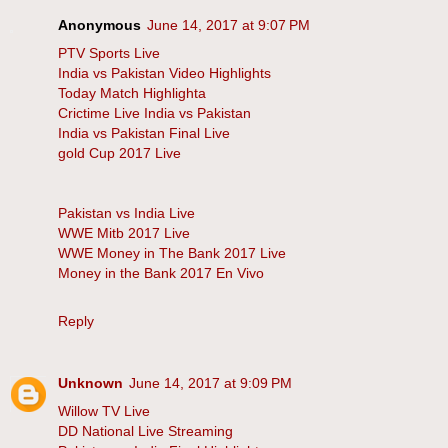
Anonymous
June 14, 2017 at 9:07 PM
PTV Sports Live
India vs Pakistan Video Highlights
Today Match Highlighta
Crictime Live India vs Pakistan
India vs Pakistan Final Live
gold Cup 2017 Live
Pakistan vs India Live
WWE Mitb 2017 Live
WWE Money in The Bank 2017 Live
Money in the Bank 2017 En Vivo
Reply
Unknown
June 14, 2017 at 9:09 PM
Willow TV Live
DD National Live Streaming