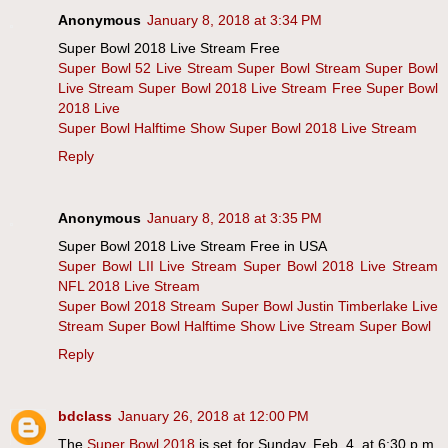
Anonymous
January 8, 2018 at 3:34 PM
Super Bowl 2018 Live Stream Free
Super Bowl 52 Live Stream
Super Bowl Stream
Super Bowl
Live Stream
Super Bowl 2018 Live Stream Free
Super Bowl
2018 Live
Super Bowl Halftime Show
Super Bowl 2018 Live Stream
Reply
Anonymous
January 8, 2018 at 3:35 PM
Super Bowl 2018 Live Stream Free in USA
Super Bowl LII Live Stream
Super Bowl 2018 Live Stream
NFL 2018 Live Stream
Super Bowl 2018 Stream
Super Bowl Justin Timberlake Live
Stream
Super Bowl Halftime Show Live Stream
Super Bowl
Reply
bdclass
January 26, 2018 at 12:00 PM
The
Super Bowl 2018
is set for Sunday, Feb. 4, at 6:30 p.m.