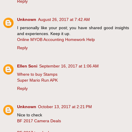
Reply
Unknown
August 26, 2017 at 7:42 AM
I personally like your post; you have shared good insights
and experiences. Keep it up.
Online MYOB Accounting Homework Help
Reply
Ellen Soni
September 16, 2017 at 1:06 AM
Where to buy Stamps
Super Mario Run APK
Reply
Unknown
October 13, 2017 at 2:21 PM
Nice to check
BF 2017 Camera Deals