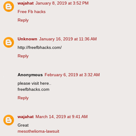
wajahat
January 8, 2019 at 3:52 PM
Free Fb hacks
Reply
Unknown
January 16, 2019 at 11:36 AM
http://freefbhacks.com/
Reply
Anonymous
February 6, 2019 at 3:32 AM
please visit here..
freefbhacks.com
Reply
wajahat
March 14, 2019 at 9:41 AM
Great
mesothelioma-lawsuit