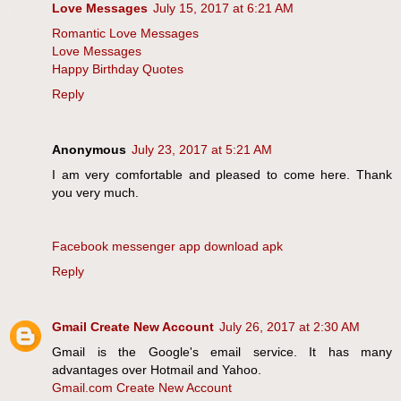
Love Messages
July 15, 2017 at 6:21 AM
Romantic Love Messages
Love Messages
Happy Birthday Quotes
Reply
Anonymous
July 23, 2017 at 5:21 AM
I am very comfortable and pleased to come here. Thank
you very much.
Facebook messenger app download apk
Reply
Gmail Create New Account
July 26, 2017 at 2:30 AM
Gmail is the Google's email service. It has many
advantages over Hotmail and Yahoo.
Gmail.com Create New Account