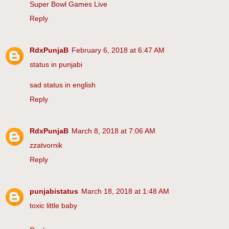
Super Bowl Games Live
Reply
RdxPunjaB
February 6, 2018 at 6:47 AM
status in punjabi
sad status in english
Reply
RdxPunjaB
March 8, 2018 at 7:06 AM
zzatvornik
Reply
punjabistatus
March 18, 2018 at 1:48 AM
toxic little baby