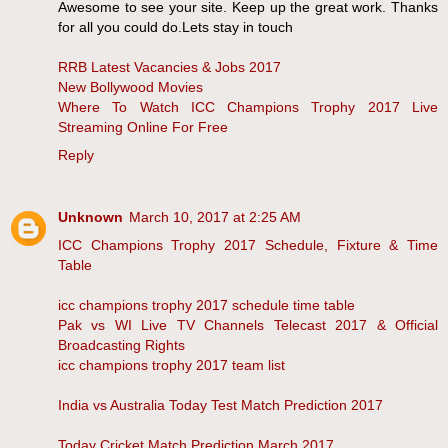
Awesome to see your site. Keep up the great work. Thanks
for all you could do.Lets stay in touch
RRB Latest Vacancies & Jobs 2017
New Bollywood Movies
Where To Watch ICC Champions Trophy 2017 Live
Streaming Online For Free
Reply
Unknown
March 10, 2017 at 2:25 AM
ICC Champions Trophy 2017 Schedule, Fixture & Time
Table
icc champions trophy 2017 schedule time table
Pak vs WI Live TV Channels Telecast 2017 & Official
Broadcasting Rights
icc champions trophy 2017 team list
India vs Australia Today Test Match Prediction 2017
Today Cricket Match Prediction March 2017