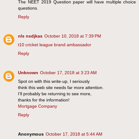
The NEET 2019 Question paper will have multiple choice
questions.
Reply
nls nsdjkas
October 10, 2018 at 7:39 PM
t10 cricket league brand ambassador
Reply
Unknown
October 17, 2018 at 3:23 AM
Spot on with this write-up, I seriously
think this web site needs far more attention.
I’ll probably be returning to see more,
thanks for the information!
Mortgage Company
Reply
Anonymous
October 17, 2018 at 5:44 AM