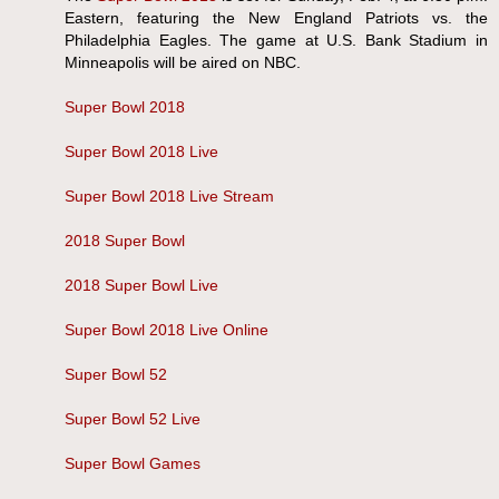
Eastern, featuring the New England Patriots vs. the
Philadelphia Eagles. The game at U.S. Bank Stadium in
Minneapolis will be aired on NBC.
Super Bowl 2018
Super Bowl 2018 Live
Super Bowl 2018 Live Stream
2018 Super Bowl
2018 Super Bowl Live
Super Bowl 2018 Live Online
Super Bowl 52
Super Bowl 52 Live
Super Bowl Games