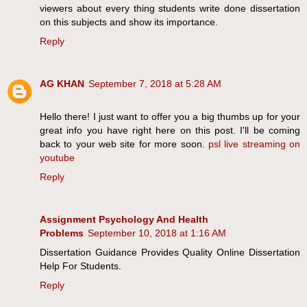
viewers about every thing students write done dissertation
on this subjects and show its importance.
Reply
AG KHAN
September 7, 2018 at 5:28 AM
Hello there! I just want to offer you a big thumbs up for your
great info you have right here on this post. I'll be coming
back to your web site for more soon.
psl live streaming on
youtube
Reply
Assignment Psychology And Health
Problems
September 10, 2018 at 1:16 AM
Dissertation Guidance Provides Quality Online Dissertation
Help For Students.
Reply