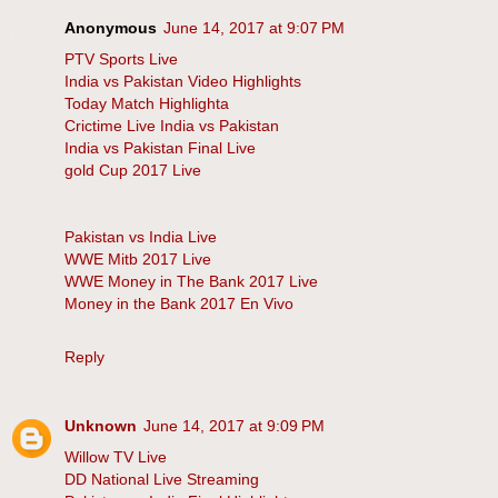
Anonymous
June 14, 2017 at 9:07 PM
PTV Sports Live
India vs Pakistan Video Highlights
Today Match Highlighta
Crictime Live India vs Pakistan
India vs Pakistan Final Live
gold Cup 2017 Live
Pakistan vs India Live
WWE Mitb 2017 Live
WWE Money in The Bank 2017 Live
Money in the Bank 2017 En Vivo
Reply
Unknown
June 14, 2017 at 9:09 PM
Willow TV Live
DD National Live Streaming