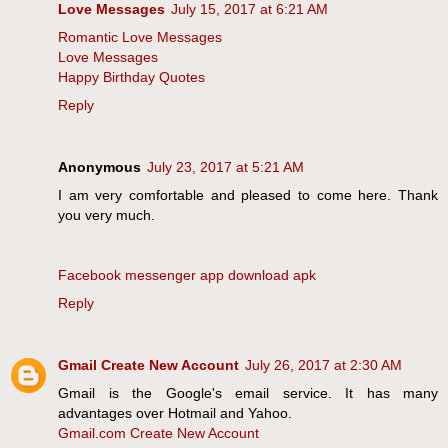
Love Messages
July 15, 2017 at 6:21 AM
Romantic Love Messages
Love Messages
Happy Birthday Quotes
Reply
Anonymous
July 23, 2017 at 5:21 AM
I am very comfortable and pleased to come here. Thank
you very much.
Facebook messenger app download apk
Reply
Gmail Create New Account
July 26, 2017 at 2:30 AM
Gmail is the Google's email service. It has many
advantages over Hotmail and Yahoo.
Gmail.com Create New Account