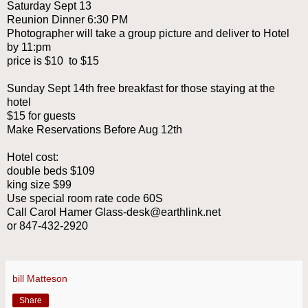
Saturday Sept 13
Reunion Dinner 6:30 PM
Photographer will take a group picture and deliver to Hotel
by 11:pm
price is $10 to $15
Sunday Sept 14th free breakfast for those staying at the
hotel
$15 for guests
Make Reservations Before Aug 12th
Hotel cost:
double beds $109
king size $99
Use special room rate code 60S
Call Carol Hamer Glass-desk@earthlink.net
or 847-432-2920
bill Matteson
Share