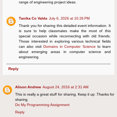
range of engineering project ideas.
Tanika Co Valda
July 6, 2026 at 10:26 PM
Thank you for sharing this detailed event information. It
is sure to help classmates make the most of this
special occasion while reconnecting with old friends.
Those interested in exploring various technical fields
can also visit
Domains in Computer Science
to learn
about emerging areas in computer science and
engineering.
Reply
Alison Andrew
August 24, 2016 at 2:31 AM
This is really a great stuff for sharing. Keep it up .Thanks for
sharing.
Do My Programming Assignment
Reply