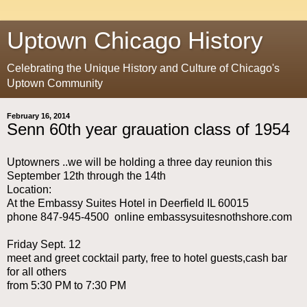
Uptown Chicago History
Celebrating the Unique History and Culture of Chicago's
Uptown Community
February 16, 2014
Senn 60th year grauation class of 1954
Uptowners ..we will be holding a three day reunion this
September 12th through the 14th
Location:
At the Embassy Suites Hotel in Deerfield IL 60015
phone 847-945-4500 online embassysuitesnothshore.com
Friday Sept. 12
meet and greet cocktail party, free to hotel guests,cash bar
for all others
from 5:30 PM to 7:30 PM