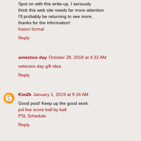
Spot on with this write-up, I seriously
think this web site needs far more attention.
I’ll probably be returning to see more,
thanks for the information!
fusion formal
Reply
armistice day
October 28, 2018 at 4:32 AM
veterans day gift idea
Reply
Kim2k
January 1, 2019 at 9:16 AM
Good post! Keep up the good work.
psl live score ball by ball
PSL Schedule
Reply