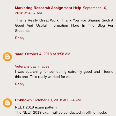
Marketing Research Assignment Help
September 10,
2018 at 4:57 AM
This Is Really Great Work. Thank You For Sharing Such A
Good And Useful Information Here In The Blog For
Students.
Reply
saad
October 4, 2018 at 9:58 AM
Veterans day images
I was searching for something extremly good and I found
this one. This really worked for me
Reply
Unknown
October 10, 2018 at 6:24 AM
NEET 2019 exam pattern
The NEET 2019 exam will be conducted in offline mode.