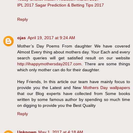
IPL 2017 Sagar Prediction & Betting Tips 2017
Reply
ojas
April 19, 2017 at 9:24 AM
Mother’s Day Poems From daughter We have covered
Almost Every thing about mothers day. Your Each and every
search queries will get satisfied result on our website
http://ihappymothersday2017.com
. There are some things
which only mother can do for their daughter.
Hey Friends, In this article our team have mainly focus to
provide you the Latest and New
Mothers Day wallpapers
that our Blog experts have collected from Some books
written by some famous author by spending so much time
on digging to provide you the Best Quality
Reply
Unknown
May 1, 2017 at 4:18 AM