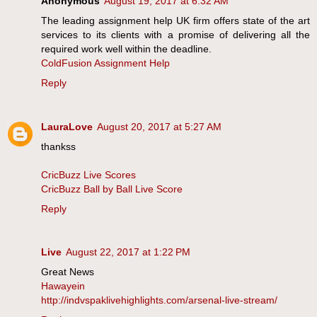
Anonymous
August 19, 2017 at 6:32 AM
The leading assignment help UK firm offers state of the art
services to its clients with a promise of delivering all the
required work well within the deadline.
ColdFusion Assignment Help
Reply
LauraLove
August 20, 2017 at 5:27 AM
thankss
CricBuzz Live Scores
CricBuzz Ball by Ball Live Score
Reply
Live
August 22, 2017 at 1:22 PM
Great News
Hawayein
http://indvspaklivehighlights.com/arsenal-live-stream/