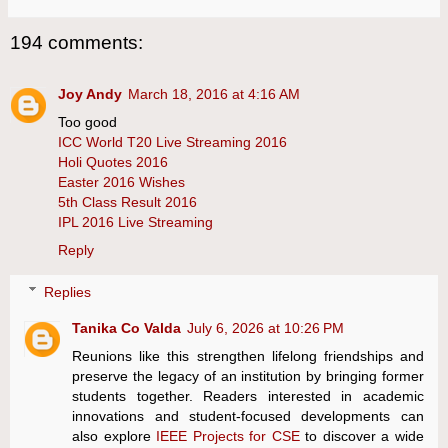
194 comments:
Joy Andy
March 18, 2016 at 4:16 AM
Too good
ICC World T20 Live Streaming 2016
Holi Quotes 2016
Easter 2016 Wishes
5th Class Result 2016
IPL 2016 Live Streaming
Reply
Replies
Tanika Co Valda
July 6, 2026 at 10:26 PM
Reunions like this strengthen lifelong friendships and
preserve the legacy of an institution by bringing former
students together. Readers interested in academic
innovations and student-focused developments can
also explore
IEEE Projects for CSE
to discover a wide