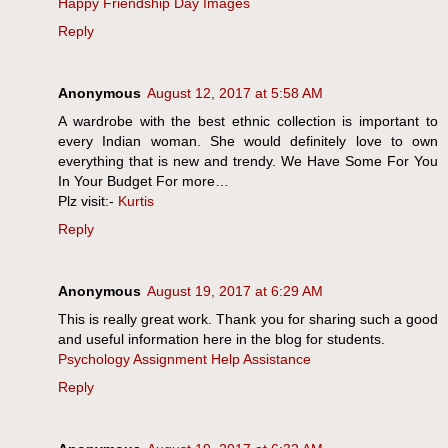
Happy Friendship Day Images
Reply
Anonymous
August 12, 2017 at 5:58 AM
A wardrobe with the best ethnic collection is important to
every Indian woman. She would definitely love to own
everything that is new and trendy. We Have Some For You
In Your Budget For more…
Plz visit:-
Kurtis
Reply
Anonymous
August 19, 2017 at 6:29 AM
This is really great work. Thank you for sharing such a good
and useful information here in the blog for students.
Psychology Assignment Help Assistance
Reply