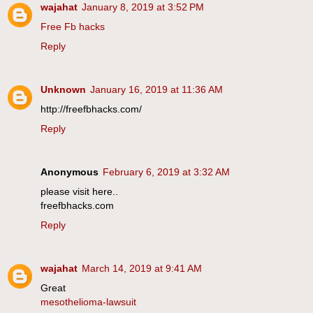
wajahat
January 8, 2019 at 3:52 PM
Free Fb hacks
Reply
Unknown
January 16, 2019 at 11:36 AM
http://freefbhacks.com/
Reply
Anonymous
February 6, 2019 at 3:32 AM
please visit here..
freefbhacks.com
Reply
wajahat
March 14, 2019 at 9:41 AM
Great
mesothelioma-lawsuit