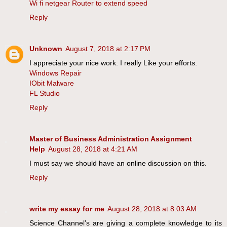
Wi fi netgear Router to extend speed
Reply
Unknown
August 7, 2018 at 2:17 PM
I appreciate your nice work. I really Like your efforts.
Windows Repair
IObit Malware
FL Studio
Reply
Master of Business Administration Assignment
Help
August 28, 2018 at 4:21 AM
I must say we should have an online discussion on this.
Reply
write my essay for me
August 28, 2018 at 8:03 AM
Science Channel’s are giving a complete knowledge to its