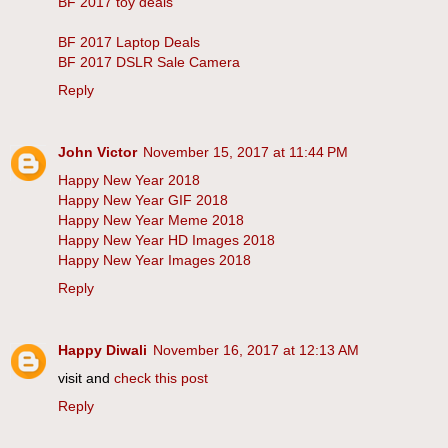
BF 2017 toy deals
BF 2017 Laptop Deals
BF 2017 DSLR Sale Camera
Reply
John Victor
November 15, 2017 at 11:44 PM
Happy New Year 2018
Happy New Year GIF 2018
Happy New Year Meme 2018
Happy New Year HD Images 2018
Happy New Year Images 2018
Reply
Happy Diwali
November 16, 2017 at 12:13 AM
visit and
check this post
Reply