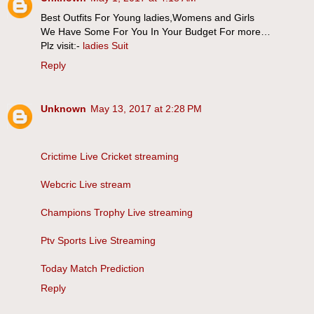
Best Outfits For Young ladies,Womens and Girls
We Have Some For You In Your Budget For more…
Plz visit:-
ladies Suit
Reply
Unknown
May 13, 2017 at 2:28 PM
Crictime Live Cricket streaming
Webcric Live stream
Champions Trophy Live streaming
Ptv Sports Live Streaming
Today Match Prediction
Reply