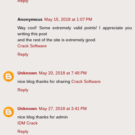
Reply
Anonymous
May 15, 2018 at 1:07 PM
Way cool! Some extremely valid points! I appreciate you
writing this post
and the rest of the site is extremely good.
Crack Software
Reply
Unknown
May 20, 2018 at 7:48 PM
nice blog thanks for sharing
Crack Software
Reply
Unknown
May 27, 2018 at 3:41 PM
nice blog thanks for admin
IDM Crack
Reply