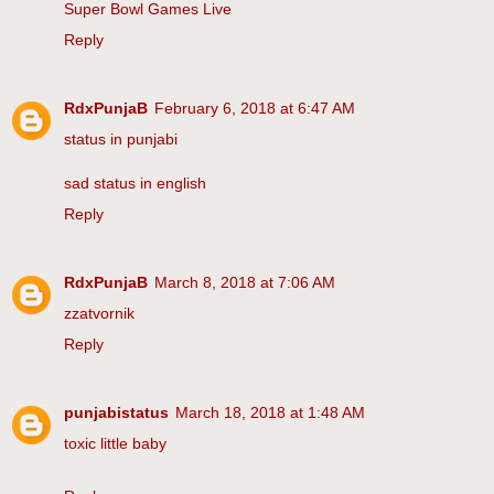
Super Bowl Games Live
Reply
RdxPunjaB
February 6, 2018 at 6:47 AM
status in punjabi
sad status in english
Reply
RdxPunjaB
March 8, 2018 at 7:06 AM
zzatvornik
Reply
punjabistatus
March 18, 2018 at 1:48 AM
toxic little baby