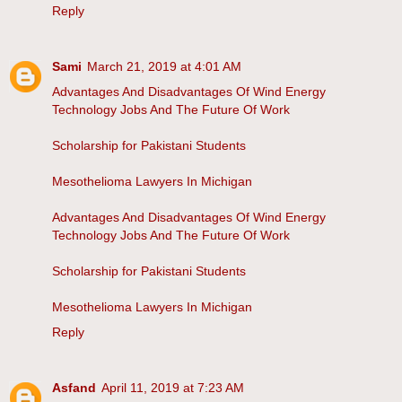
Reply
Sami
March 21, 2019 at 4:01 AM
Advantages And Disadvantages Of Wind Energy
Technology Jobs And The Future Of Work
Scholarship for Pakistani Students
Mesothelioma Lawyers In Michigan
Advantages And Disadvantages Of Wind Energy
Technology Jobs And The Future Of Work
Scholarship for Pakistani Students
Mesothelioma Lawyers In Michigan
Reply
Asfand
April 11, 2019 at 7:23 AM