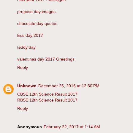
propose day images
chocolate day quotes
kiss day 2017
teddy day
valentines day 2017 Greetings
Reply
Unknown
December 26, 2016 at 12:30 PM
CBSE 12th Science Result 2017
RBSE 12th Science Result 2017
Reply
Anonymous
February 22, 2017 at 1:14 AM