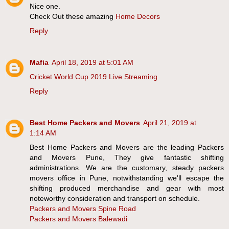
Nice one.
Check Out these amazing
Home Decors
Reply
Mafia
April 18, 2019 at 5:01 AM
Cricket World Cup 2019 Live Streaming
Reply
Best Home Packers and Movers
April 21, 2019 at
1:14 AM
Best Home Packers and Movers are the leading Packers
and Movers Pune, They give fantastic shifting
administrations. We are the customary, steady packers
movers office in Pune, notwithstanding we'll escape the
shifting produced merchandise and gear with most
noteworthy consideration and transport on schedule.
Packers and Movers Spine Road
Packers and Movers Balewadi