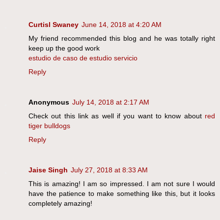
Curtisl Swaney
June 14, 2018 at 4:20 AM
My friend recommended this blog and he was totally right
keep up the good work
estudio de caso de estudio servicio
Reply
Anonymous
July 14, 2018 at 2:17 AM
Check out this link as well if you want to know about
red
tiger bulldogs
Reply
Jaise Singh
July 27, 2018 at 8:33 AM
This is amazing! I am so impressed. I am not sure I would
have the patience to make something like this, but it looks
completely amazing!