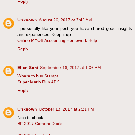
Reply
Unknown
August 26, 2017 at 7:42 AM
I personally like your post; you have shared good insights
and experiences. Keep it up.
Online MYOB Accounting Homework Help
Reply
Ellen Soni
September 16, 2017 at 1:06 AM
Where to buy Stamps
Super Mario Run APK
Reply
Unknown
October 13, 2017 at 2:21 PM
Nice to check
BF 2017 Camera Deals