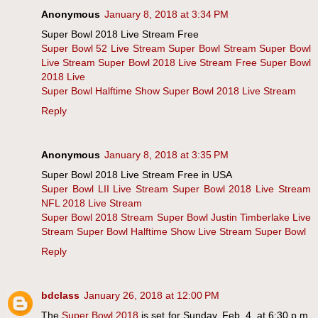
Anonymous
January 8, 2018 at 3:34 PM
Super Bowl 2018 Live Stream Free
Super Bowl 52 Live Stream
Super Bowl Stream
Super Bowl
Live Stream
Super Bowl 2018 Live Stream Free
Super Bowl
2018 Live
Super Bowl Halftime Show
Super Bowl 2018 Live Stream
Reply
Anonymous
January 8, 2018 at 3:35 PM
Super Bowl 2018 Live Stream Free in USA
Super Bowl LII Live Stream
Super Bowl 2018 Live Stream
NFL 2018 Live Stream
Super Bowl 2018 Stream
Super Bowl Justin Timberlake Live
Stream
Super Bowl Halftime Show Live Stream
Super Bowl
Reply
bdclass
January 26, 2018 at 12:00 PM
The
Super Bowl 2018
is set for Sunday, Feb. 4, at 6:30 p.m.