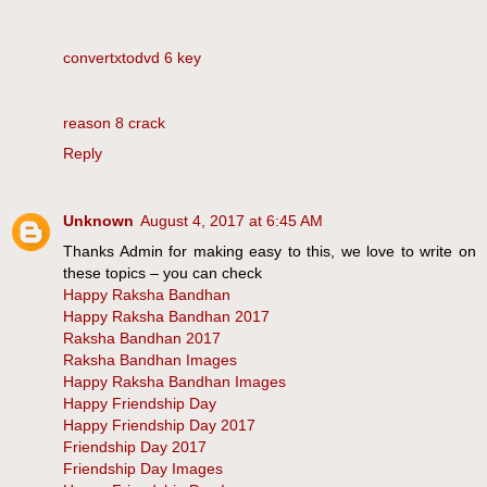
convertxtodvd 6 key
reason 8 crack
Reply
Unknown
August 4, 2017 at 6:45 AM
Thanks Admin for making easy to this, we love to write on
these topics – you can check
Happy Raksha Bandhan
Happy Raksha Bandhan 2017
Raksha Bandhan 2017
Raksha Bandhan Images
Happy Raksha Bandhan Images
Happy Friendship Day
Happy Friendship Day 2017
Friendship Day 2017
Friendship Day Images