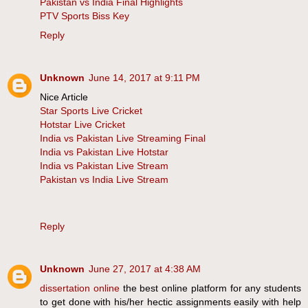
Pakistan vs India Final Highlights
PTV Sports Biss Key
Reply
Unknown
June 14, 2017 at 9:11 PM
Nice Article
Star Sports Live Cricket
Hotstar Live Cricket
India vs Pakistan Live Streaming Final
India vs Pakistan Live Hotstar
India vs Pakistan Live Stream
Pakistan vs India Live Stream
Reply
Unknown
June 27, 2017 at 4:38 AM
dissertation online
the best online platform for any students
to get done with his/her hectic assignments easily with help