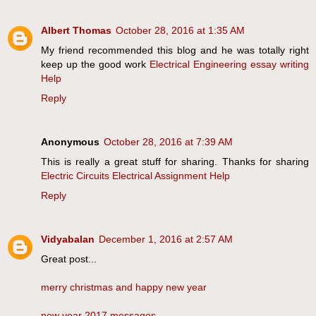
Albert Thomas
October 28, 2016 at 1:35 AM
My friend recommended this blog and he was totally right
keep up the good work
Electrical Engineering essay writing
Help
Reply
Anonymous
October 28, 2016 at 7:39 AM
This is really a great stuff for sharing. Thanks for sharing
Electric Circuits Electrical Assignment Help
Reply
Vidyabalan
December 1, 2016 at 2:57 AM
Great post...
merry christmas and happy new year
new year 2017 messages