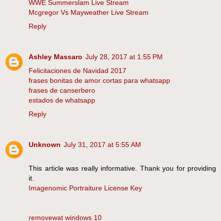
WWE Summerslam Live Stream
Mcgregor Vs Mayweather Live Stream
Reply
Ashley Massaro
July 28, 2017 at 1:55 PM
Felicitaciones de Navidad 2017
frases bonitas de amor cortas para whatsapp
frases de canserbero
estados de whatsapp
Reply
Unknown
July 31, 2017 at 5:55 AM
This article was really informative. Thank you for providing
it.
Imagenomic Portraiture License Key
removewat windows 10