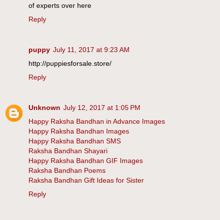
of experts over here
Reply
puppy
July 11, 2017 at 9:23 AM
http://puppiesforsale.store/
Reply
Unknown
July 12, 2017 at 1:05 PM
Happy Raksha Bandhan in Advance Images
Happy Raksha Bandhan Images
Happy Raksha Bandhan SMS
Raksha Bandhan Shayari
Happy Raksha Bandhan GIF Images
Raksha Bandhan Poems
Raksha Bandhan Gift Ideas for Sister
Reply