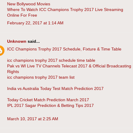
New Bollywood Movies
Where To Watch ICC Champions Trophy 2017 Live Streaming
Online For Free
February 22, 2017 at 1:14 AM
Unknown
said...
ICC Champions Trophy 2017 Schedule, Fixture & Time Table
icc champions trophy 2017 schedule time table
Pak vs WI Live TV Channels Telecast 2017 & Official Broadcasting
Rights
icc champions trophy 2017 team list
India vs Australia Today Test Match Prediction 2017
Today Cricket Match Prediction March 2017
IPL 2017 Sagar Prediction & Betting Tips 2017
March 10, 2017 at 2:25 AM