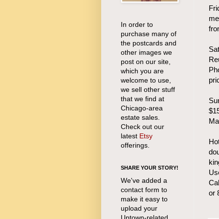
Fri
mee
In order to
fr
purchase many of
the postcards and
Sa
other images we
Re
post on our site,
Pho
which you are
pri
welcome to use,
we sell other stuff
that we find at
Sun
Chicago-area
$15
estate sales.
Ma
Check out our
latest
Etsy
Hot
offerings.
do
kin
SHARE YOUR STORY!
Use
We've added a
Cal
contact form to
or
make it easy to
upload your
Uptown-related