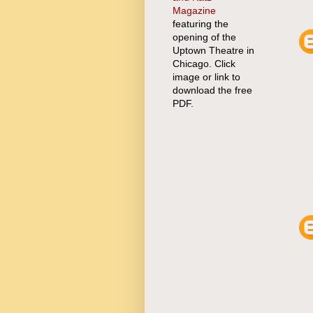
Magazine
featuring the
opening of the
Uptown Theatre in
Chicago. Click
image or link to
download the free
PDF.