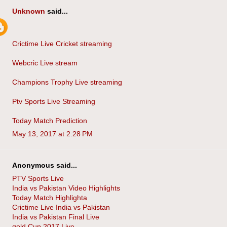
Unknown
said...
Crictime Live Cricket streaming
Webcric Live stream
Champions Trophy Live streaming
Ptv Sports Live Streaming
Today Match Prediction
May 13, 2017 at 2:28 PM
Anonymous said...
PTV Sports Live
India vs Pakistan Video Highlights
Today Match Highlighta
Crictime Live India vs Pakistan
India vs Pakistan Final Live
gold Cup 2017 Live