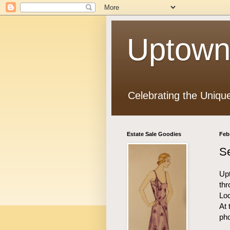
Uptown
Celebrating the Uniqu
Estate Sale Goodies
Feb
Se
Upt
thr
Loc
At 
ph