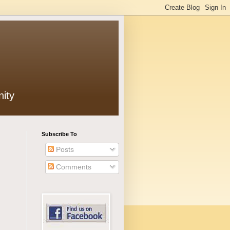
ity
Subscribe To
Posts
Comments