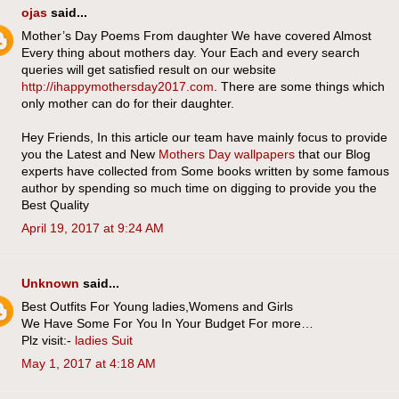
ojas
said...
Mother’s Day Poems From daughter We have covered Almost
Every thing about mothers day. Your Each and every search
queries will get satisfied result on our website
http://ihappymothersday2017.com
. There are some things which
only mother can do for their daughter.
Hey Friends, In this article our team have mainly focus to provide
you the Latest and New
Mothers Day wallpapers
that our Blog
experts have collected from Some books written by some famous
author by spending so much time on digging to provide you the
Best Quality
April 19, 2017 at 9:24 AM
Unknown
said...
Best Outfits For Young ladies,Womens and Girls
We Have Some For You In Your Budget For more…
Plz visit:-
ladies Suit
May 1, 2017 at 4:18 AM