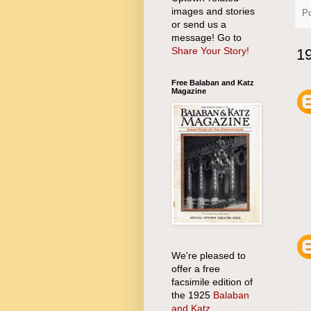
images and stories
P
or send us a
message! Go to
Share Your Story!
1
Free Balaban and Katz
Magazine
We're pleased to
offer a free
facsimile edition of
the 1925
Balaban
and Katz