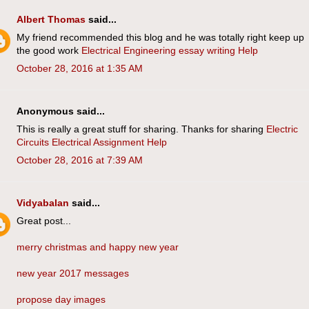
Albert Thomas
said...
My friend recommended this blog and he was totally right keep up
the good work
Electrical Engineering essay writing Help
October 28, 2016 at 1:35 AM
Anonymous said...
This is really a great stuff for sharing. Thanks for sharing
Electric
Circuits Electrical Assignment Help
October 28, 2016 at 7:39 AM
Vidyabalan
said...
Great post...
merry christmas and happy new year
new year 2017 messages
propose day images