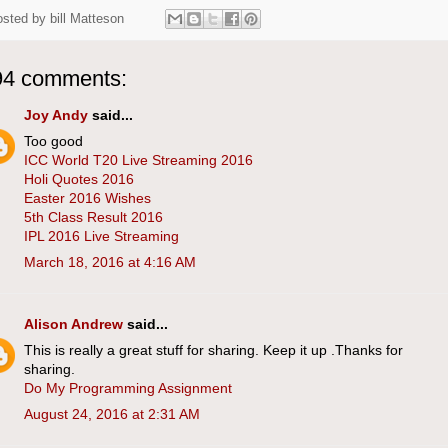
osted by
bill Matteson
94 comments:
Joy Andy
said...
Too good
ICC World T20 Live Streaming 2016
Holi Quotes 2016
Easter 2016 Wishes
5th Class Result 2016
IPL 2016 Live Streaming
March 18, 2016 at 4:16 AM
Alison Andrew
said...
This is really a great stuff for sharing. Keep it up .Thanks for
sharing.
Do My Programming Assignment
August 24, 2016 at 2:31 AM