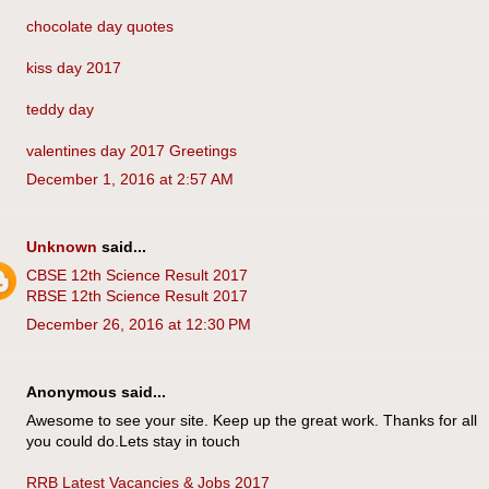
chocolate day quotes
kiss day 2017
teddy day
valentines day 2017 Greetings
December 1, 2016 at 2:57 AM
Unknown
said...
CBSE 12th Science Result 2017
RBSE 12th Science Result 2017
December 26, 2016 at 12:30 PM
Anonymous said...
Awesome to see your site. Keep up the great work. Thanks for all
you could do.Lets stay in touch
RRB Latest Vacancies & Jobs 2017