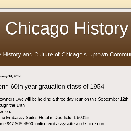
 Chicago History
e History and Culture of Chicago's Uptown Commun
ruary 16, 2014
nn 60th year grauation class of 1954
owners ..we will be holding a three day reunion this September 12th
ough the 14th
ation:
the Embassy Suites Hotel in Deerfield IL 60015
one 847-945-4500 online embassysuitesnothshore.com