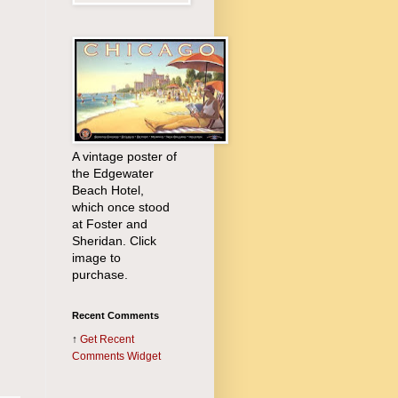
A vintage poster of
the Edgewater
Beach Hotel,
which once stood
at Foster and
Sheridan. Click
image to
purchase.
Recent Comments
↑
Get
Recent
Comments Widget