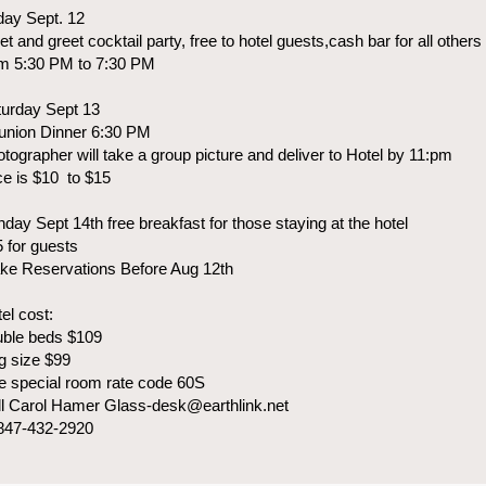
day Sept. 12
t and greet cocktail party, free to hotel guests,cash bar for all others
om 5:30 PM to 7:30 PM
turday Sept 13
union Dinner 6:30 PM
tographer will take a group picture and deliver to Hotel by 11:pm
ce is $10 to $15
day Sept 14th free breakfast for those staying at the hotel
 for guests
ke Reservations Before Aug 12th
el cost:
uble beds $109
g size $99
 special room rate code 60S
l Carol Hamer Glass-desk@earthlink.net
 847-432-2920