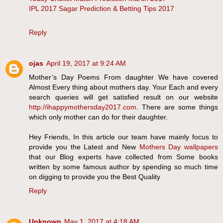
IPL 2017 Sagar Prediction & Betting Tips 2017
Reply
ojas
April 19, 2017 at 9:24 AM
Mother’s Day Poems From daughter We have covered
Almost Every thing about mothers day. Your Each and every
search queries will get satisfied result on our website
http://ihappymothersday2017.com
. There are some things
which only mother can do for their daughter.
Hey Friends, In this article our team have mainly focus to
provide you the Latest and New
Mothers Day wallpapers
that our Blog experts have collected from Some books
written by some famous author by spending so much time
on digging to provide you the Best Quality
Reply
Unknown
May 1, 2017 at 4:18 AM