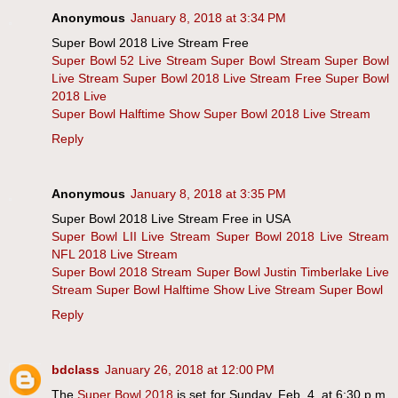
Anonymous
January 8, 2018 at 3:34 PM
Super Bowl 2018 Live Stream Free
Super Bowl 52 Live Stream
Super Bowl Stream
Super Bowl
Live Stream
Super Bowl 2018 Live Stream Free
Super Bowl
2018 Live
Super Bowl Halftime Show
Super Bowl 2018 Live Stream
Reply
Anonymous
January 8, 2018 at 3:35 PM
Super Bowl 2018 Live Stream Free in USA
Super Bowl LII Live Stream
Super Bowl 2018 Live Stream
NFL 2018 Live Stream
Super Bowl 2018 Stream
Super Bowl Justin Timberlake Live
Stream
Super Bowl Halftime Show Live Stream
Super Bowl
Reply
bdclass
January 26, 2018 at 12:00 PM
The
Super Bowl 2018
is set for Sunday, Feb. 4, at 6:30 p.m.