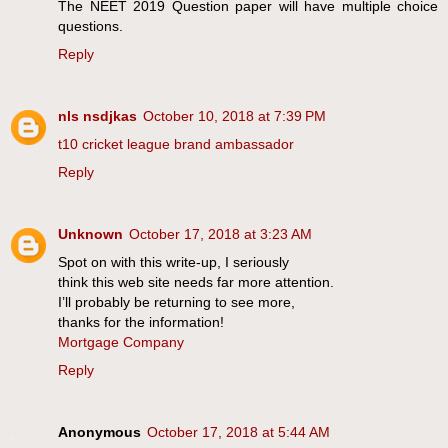
The NEET 2019 Question paper will have multiple choice
questions.
Reply
nls nsdjkas
October 10, 2018 at 7:39 PM
t10 cricket league brand ambassador
Reply
Unknown
October 17, 2018 at 3:23 AM
Spot on with this write-up, I seriously
think this web site needs far more attention.
I’ll probably be returning to see more,
thanks for the information!
Mortgage Company
Reply
Anonymous
October 17, 2018 at 5:44 AM