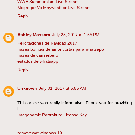
WWE Summerslam Live Stream
Mcgregor Vs Mayweather Live Stream
Reply
Ashley Massaro
July 28, 2017 at 1:55 PM
Felicitaciones de Navidad 2017
frases bonitas de amor cortas para whatsapp
frases de canserbero
estados de whatsapp
Reply
Unknown
July 31, 2017 at 5:55 AM
This article was really informative. Thank you for providing
it.
Imagenomic Portraiture License Key
removewat windows 10