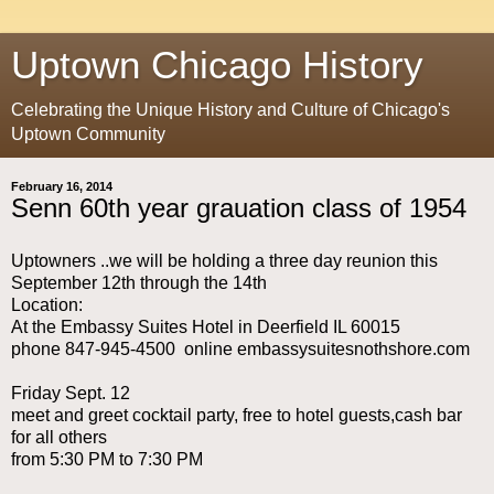
Uptown Chicago History
Celebrating the Unique History and Culture of Chicago's
Uptown Community
February 16, 2014
Senn 60th year grauation class of 1954
Uptowners ..we will be holding a three day reunion this
September 12th through the 14th
Location:
At the Embassy Suites Hotel in Deerfield IL 60015
phone 847-945-4500 online embassysuitesnothshore.com
Friday Sept. 12
meet and greet cocktail party, free to hotel guests,cash bar
for all others
from 5:30 PM to 7:30 PM