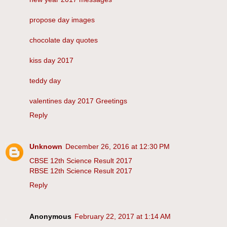
propose day images
chocolate day quotes
kiss day 2017
teddy day
valentines day 2017 Greetings
Reply
Unknown
December 26, 2016 at 12:30 PM
CBSE 12th Science Result 2017
RBSE 12th Science Result 2017
Reply
Anonymous
February 22, 2017 at 1:14 AM