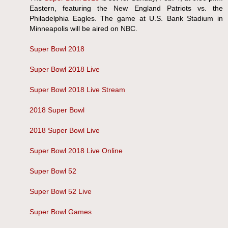
Eastern, featuring the New England Patriots vs. the
Philadelphia Eagles. The game at U.S. Bank Stadium in
Minneapolis will be aired on NBC.
Super Bowl 2018
Super Bowl 2018 Live
Super Bowl 2018 Live Stream
2018 Super Bowl
2018 Super Bowl Live
Super Bowl 2018 Live Online
Super Bowl 52
Super Bowl 52 Live
Super Bowl Games