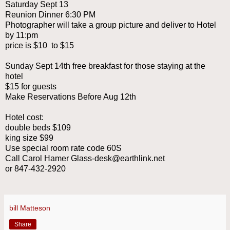
Saturday Sept 13
Reunion Dinner 6:30 PM
Photographer will take a group picture and deliver to Hotel
by 11:pm
price is $10 to $15
Sunday Sept 14th free breakfast for those staying at the
hotel
$15 for guests
Make Reservations Before Aug 12th
Hotel cost:
double beds $109
king size $99
Use special room rate code 60S
Call Carol Hamer Glass-desk@earthlink.net
or 847-432-2920
bill Matteson
Share