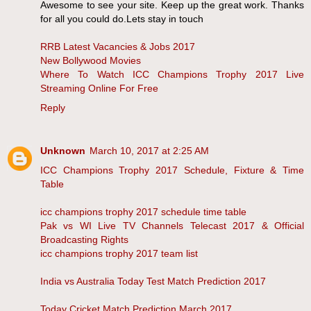
Awesome to see your site. Keep up the great work. Thanks
for all you could do.Lets stay in touch
RRB Latest Vacancies & Jobs 2017
New Bollywood Movies
Where To Watch ICC Champions Trophy 2017 Live
Streaming Online For Free
Reply
Unknown
March 10, 2017 at 2:25 AM
ICC Champions Trophy 2017 Schedule, Fixture & Time
Table
icc champions trophy 2017 schedule time table
Pak vs WI Live TV Channels Telecast 2017 & Official
Broadcasting Rights
icc champions trophy 2017 team list
India vs Australia Today Test Match Prediction 2017
Today Cricket Match Prediction March 2017