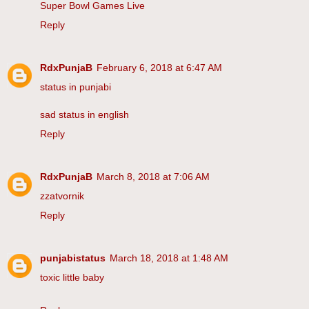
Super Bowl Games Live
Reply
RdxPunjaB
February 6, 2018 at 6:47 AM
status in punjabi
sad status in english
Reply
RdxPunjaB
March 8, 2018 at 7:06 AM
zzatvornik
Reply
punjabistatus
March 18, 2018 at 1:48 AM
toxic little baby