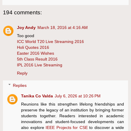
194 comments:
Joy Andy
March 18, 2016 at 4:16 AM
Too good
ICC World T20 Live Streaming 2016
Holi Quotes 2016
Easter 2016 Wishes
5th Class Result 2016
IPL 2016 Live Streaming
Reply
Replies
Tanika Co Valda
July 6, 2026 at 10:26 PM
Reunions like this strengthen lifelong friendships and
preserve the legacy of an institution by bringing former
students together. Readers interested in academic
innovations and student-focused developments can
also explore
IEEE Projects for CSE
to discover a wide