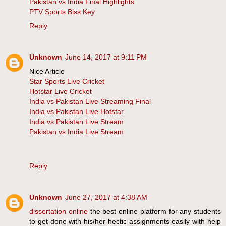
Pakistan vs India Final Highlights
PTV Sports Biss Key
Reply
Unknown
June 14, 2017 at 9:11 PM
Nice Article
Star Sports Live Cricket
Hotstar Live Cricket
India vs Pakistan Live Streaming Final
India vs Pakistan Live Hotstar
India vs Pakistan Live Stream
Pakistan vs India Live Stream
Reply
Unknown
June 27, 2017 at 4:38 AM
dissertation online
the best online platform for any students
to get done with his/her hectic assignments easily with help