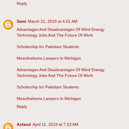
Reply
Sami
March 21, 2019 at 4:01 AM
Advantages And Disadvantages Of Wind Energy
Technology Jobs And The Future Of Work
Scholarship for Pakistani Students
Mesothelioma Lawyers In Michigan
Advantages And Disadvantages Of Wind Energy
Technology Jobs And The Future Of Work
Scholarship for Pakistani Students
Mesothelioma Lawyers In Michigan
Reply
Asfand
April 11, 2019 at 7:23 AM