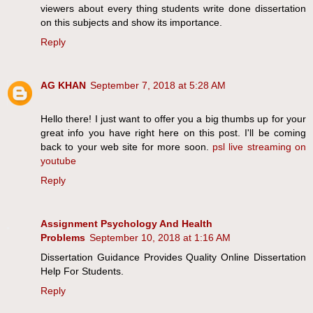
viewers about every thing students write done dissertation
on this subjects and show its importance.
Reply
AG KHAN
September 7, 2018 at 5:28 AM
Hello there! I just want to offer you a big thumbs up for your
great info you have right here on this post. I'll be coming
back to your web site for more soon.
psl live streaming on
youtube
Reply
Assignment Psychology And Health
Problems
September 10, 2018 at 1:16 AM
Dissertation Guidance Provides Quality Online Dissertation
Help For Students.
Reply