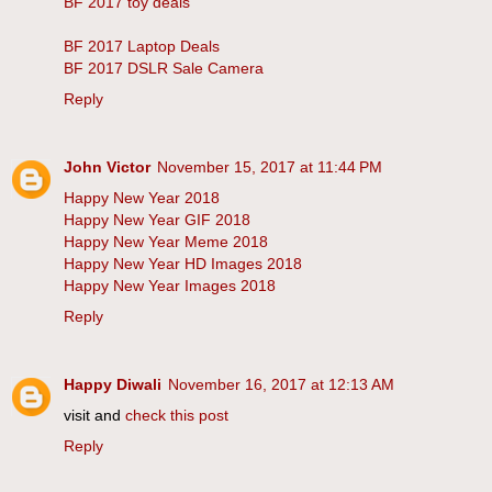
BF 2017 toy deals
BF 2017 Laptop Deals
BF 2017 DSLR Sale Camera
Reply
John Victor
November 15, 2017 at 11:44 PM
Happy New Year 2018
Happy New Year GIF 2018
Happy New Year Meme 2018
Happy New Year HD Images 2018
Happy New Year Images 2018
Reply
Happy Diwali
November 16, 2017 at 12:13 AM
visit and
check this post
Reply