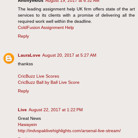
Anonymous
August 19, 2017 at 6:32 AM
The leading assignment help UK firm offers state of the art
services to its clients with a promise of delivering all the
required work well within the deadline.
ColdFusion Assignment Help
Reply
LauraLove
August 20, 2017 at 5:27 AM
thankss
CricBuzz Live Scores
CricBuzz Ball by Ball Live Score
Reply
Live
August 22, 2017 at 1:22 PM
Great News
Hawayein
http://indvspaklivehighlights.com/arsenal-live-stream/