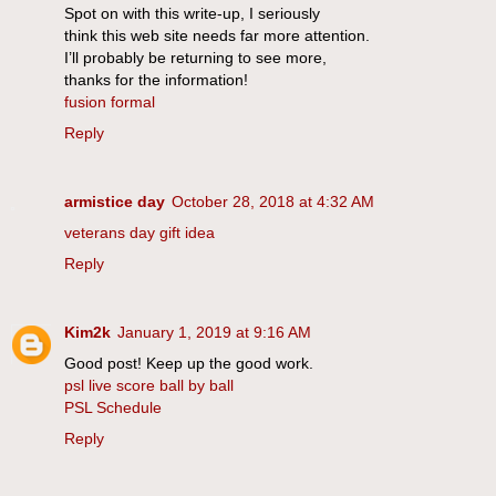
Spot on with this write-up, I seriously
think this web site needs far more attention.
I’ll probably be returning to see more,
thanks for the information!
fusion formal
Reply
armistice day
October 28, 2018 at 4:32 AM
veterans day gift idea
Reply
Kim2k
January 1, 2019 at 9:16 AM
Good post! Keep up the good work.
psl live score ball by ball
PSL Schedule
Reply