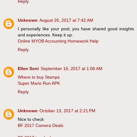
Reply
Unknown
August 26, 2017 at 7:42 AM
I personally like your post; you have shared good insights
and experiences. Keep it up.
Online MYOB Accounting Homework Help
Reply
Ellen Soni
September 16, 2017 at 1:06 AM
Where to buy Stamps
Super Mario Run APK
Reply
Unknown
October 13, 2017 at 2:21 PM
Nice to check
BF 2017 Camera Deals