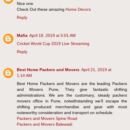
Nice one.
Check Out these amazing
Home Decors
Reply
Mafia
April 18, 2019 at 5:01 AM
Cricket World Cup 2019 Live Streaming
Reply
Best Home Packers and Movers
April 21, 2019 at
1:14 AM
Best Home Packers and Movers are the leading Packers
and Movers Pune, They give fantastic shifting
administrations. We are the customary, steady packers
movers office in Pune, notwithstanding we'll escape the
shifting produced merchandise and gear with most
noteworthy consideration and transport on schedule.
Packers and Movers Spine Road
Packers and Movers Balewadi