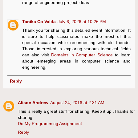
range of engineering project ideas.
Tanika Co Valda
July 6, 2026 at 10:26 PM
Thank you for sharing this detailed event information. It
is sure to help classmates make the most of this
special occasion while reconnecting with old friends.
Those interested in exploring various technical fields
can also visit
Domains in Computer Science
to learn
about emerging areas in computer science and
engineering.
Reply
Alison Andrew
August 24, 2016 at 2:31 AM
This is really a great stuff for sharing. Keep it up .Thanks for
sharing.
Do My Programming Assignment
Reply