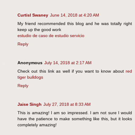
Curtisl Swaney
June 14, 2018 at 4:20 AM
My friend recommended this blog and he was totally right
keep up the good work
estudio de caso de estudio servicio
Reply
Anonymous
July 14, 2018 at 2:17 AM
Check out this link as well if you want to know about
red
tiger bulldogs
Reply
Jaise Singh
July 27, 2018 at 8:33 AM
This is amazing! I am so impressed. I am not sure I would
have the patience to make something like this, but it looks
completely amazing!