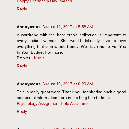
Happy Friendship Day Images
Reply
Anonymous
August 12, 2017 at 5:58 AM
A wardrobe with the best ethnic collection is important to
every Indian woman. She would definitely love to own
everything that is new and trendy. We Have Some For You
In Your Budget For more…
Plz visit:-
Kurtis
Reply
Anonymous
August 19, 2017 at 6:29 AM
This is really great work. Thank you for sharing such a good
and useful information here in the blog for students.
Psychology Assignment Help Assistance
Reply