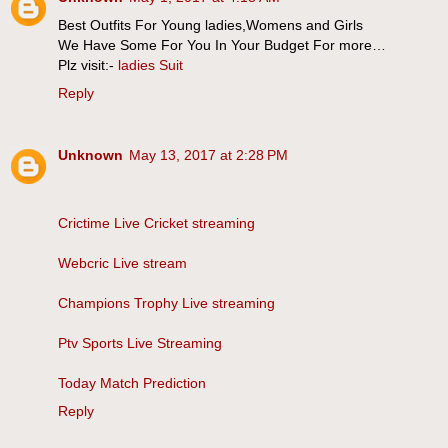
Best Outfits For Young ladies,Womens and Girls
We Have Some For You In Your Budget For more…
Plz visit:-
ladies Suit
Reply
Unknown
May 13, 2017 at 2:28 PM
Crictime Live Cricket streaming
Webcric Live stream
Champions Trophy Live streaming
Ptv Sports Live Streaming
Today Match Prediction
Reply