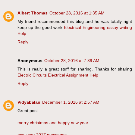
Albert Thomas
October 28, 2016 at 1:35 AM
My friend recommended this blog and he was totally right
keep up the good work
Electrical Engineering essay writing
Help
Reply
Anonymous
October 28, 2016 at 7:39 AM
This is really a great stuff for sharing. Thanks for sharing
Electric Circuits Electrical Assignment Help
Reply
Vidyabalan
December 1, 2016 at 2:57 AM
Great post...
merry christmas and happy new year
new year 2017 messages