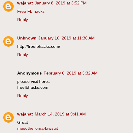
wajahat
January 8, 2019 at 3:52 PM
Free Fb hacks
Reply
Unknown
January 16, 2019 at 11:36 AM
http://freefbhacks.com/
Reply
Anonymous
February 6, 2019 at 3:32 AM
please visit here..
freefbhacks.com
Reply
wajahat
March 14, 2019 at 9:41 AM
Great
mesothelioma-lawsuit