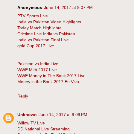
Anonymous
June 14, 2017 at 9:07 PM
PTV Sports Live
India vs Pakistan Video Highlights
Today Match Highlighta
Crictime Live India vs Pakistan
India vs Pakistan Final Live
gold Cup 2017 Live
Pakistan vs India Live
WWE Mitb 2017 Live
WWE Money in The Bank 2017 Live
Money in the Bank 2017 En Vivo
Reply
Unknown
June 14, 2017 at 9:09 PM
Willow TV Live
DD National Live Streaming