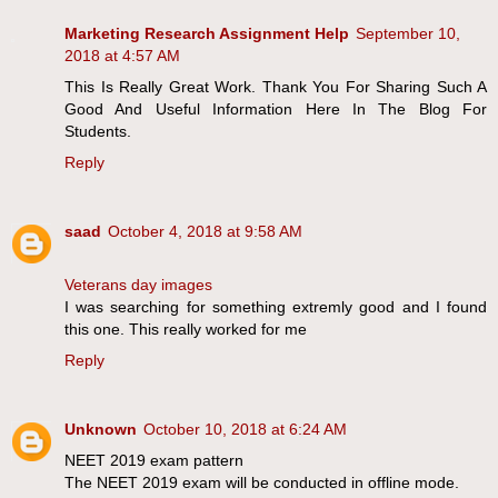
Marketing Research Assignment Help
September 10,
2018 at 4:57 AM
This Is Really Great Work. Thank You For Sharing Such A
Good And Useful Information Here In The Blog For
Students.
Reply
saad
October 4, 2018 at 9:58 AM
Veterans day images
I was searching for something extremly good and I found
this one. This really worked for me
Reply
Unknown
October 10, 2018 at 6:24 AM
NEET 2019 exam pattern
The NEET 2019 exam will be conducted in offline mode.