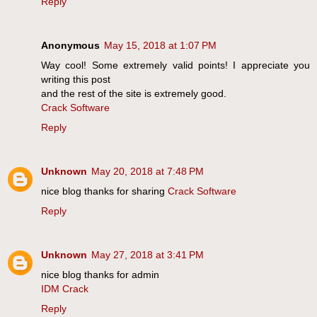
Reply
Anonymous
May 15, 2018 at 1:07 PM
Way cool! Some extremely valid points! I appreciate you
writing this post
and the rest of the site is extremely good.
Crack Software
Reply
Unknown
May 20, 2018 at 7:48 PM
nice blog thanks for sharing
Crack Software
Reply
Unknown
May 27, 2018 at 3:41 PM
nice blog thanks for admin
IDM Crack
Reply