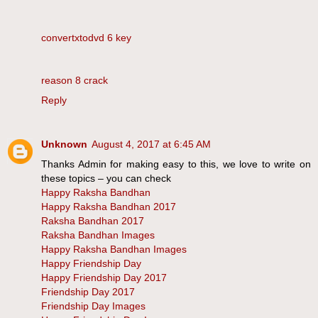
convertxtodvd 6 key
reason 8 crack
Reply
Unknown
August 4, 2017 at 6:45 AM
Thanks Admin for making easy to this, we love to write on
these topics – you can check
Happy Raksha Bandhan
Happy Raksha Bandhan 2017
Raksha Bandhan 2017
Raksha Bandhan Images
Happy Raksha Bandhan Images
Happy Friendship Day
Happy Friendship Day 2017
Friendship Day 2017
Friendship Day Images