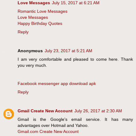
Love Messages
July 15, 2017 at 6:21 AM
Romantic Love Messages
Love Messages
Happy Birthday Quotes
Reply
Anonymous
July 23, 2017 at 5:21 AM
I am very comfortable and pleased to come here. Thank
you very much.
Facebook messenger app download apk
Reply
Gmail Create New Account
July 26, 2017 at 2:30 AM
Gmail is the Google's email service. It has many
advantages over Hotmail and Yahoo.
Gmail.com Create New Account