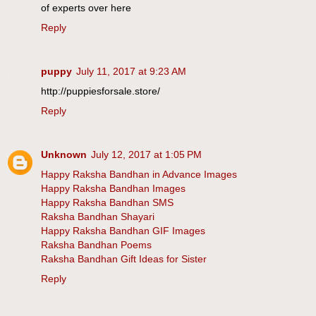
of experts over here
Reply
puppy
July 11, 2017 at 9:23 AM
http://puppiesforsale.store/
Reply
Unknown
July 12, 2017 at 1:05 PM
Happy Raksha Bandhan in Advance Images
Happy Raksha Bandhan Images
Happy Raksha Bandhan SMS
Raksha Bandhan Shayari
Happy Raksha Bandhan GIF Images
Raksha Bandhan Poems
Raksha Bandhan Gift Ideas for Sister
Reply