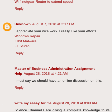
Wi fi netgear Router to extend speed
Reply
Unknown
August 7, 2018 at 2:17 PM
I appreciate your nice work. I really Like your efforts.
Windows Repair
IObit Malware
FL Studio
Reply
Master of Business Administration Assignment
Help
August 28, 2018 at 4:21 AM
I must say we should have an online discussion on this.
Reply
write my essay for me
August 28, 2018 at 8:03 AM
Science Channel’s are giving a complete knowledge to its