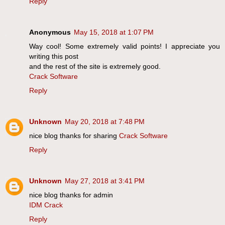
Reply
Anonymous
May 15, 2018 at 1:07 PM
Way cool! Some extremely valid points! I appreciate you
writing this post
and the rest of the site is extremely good.
Crack Software
Reply
Unknown
May 20, 2018 at 7:48 PM
nice blog thanks for sharing
Crack Software
Reply
Unknown
May 27, 2018 at 3:41 PM
nice blog thanks for admin
IDM Crack
Reply