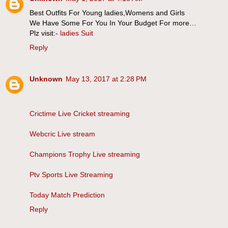
Best Outfits For Young ladies,Womens and Girls
We Have Some For You In Your Budget For more…
Plz visit:-
ladies Suit
Reply
Unknown
May 13, 2017 at 2:28 PM
Crictime Live Cricket streaming
Webcric Live stream
Champions Trophy Live streaming
Ptv Sports Live Streaming
Today Match Prediction
Reply