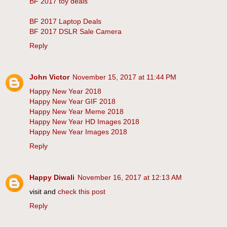
BF 2017 toy deals
BF 2017 Laptop Deals
BF 2017 DSLR Sale Camera
Reply
John Victor
November 15, 2017 at 11:44 PM
Happy New Year 2018
Happy New Year GIF 2018
Happy New Year Meme 2018
Happy New Year HD Images 2018
Happy New Year Images 2018
Reply
Happy Diwali
November 16, 2017 at 12:13 AM
visit and
check this post
Reply