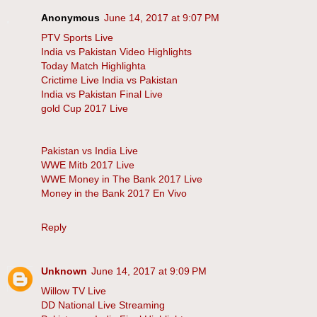
Anonymous
June 14, 2017 at 9:07 PM
PTV Sports Live
India vs Pakistan Video Highlights
Today Match Highlighta
Crictime Live India vs Pakistan
India vs Pakistan Final Live
gold Cup 2017 Live
Pakistan vs India Live
WWE Mitb 2017 Live
WWE Money in The Bank 2017 Live
Money in the Bank 2017 En Vivo
Reply
Unknown
June 14, 2017 at 9:09 PM
Willow TV Live
DD National Live Streaming