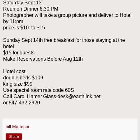
Saturday Sept 13
Reunion Dinner 6:30 PM
Photographer will take a group picture and deliver to Hotel
by 11:pm
price is $10 to $15
Sunday Sept 14th free breakfast for those staying at the
hotel
$15 for guests
Make Reservations Before Aug 12th
Hotel cost:
double beds $109
king size $99
Use special room rate code 60S
Call Carol Hamer Glass-desk@earthlink.net
or 847-432-2920
bill Matteson
Share