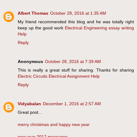
Albert Thomas
October 28, 2016 at 1:35 AM
My friend recommended this blog and he was totally right
keep up the good work
Electrical Engineering essay writing
Help
Reply
Anonymous
October 28, 2016 at 7:39 AM
This is really a great stuff for sharing. Thanks for sharing
Electric Circuits Electrical Assignment Help
Reply
Vidyabalan
December 1, 2016 at 2:57 AM
Great post...
merry christmas and happy new year
new year 2017 messages