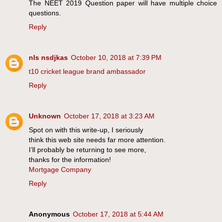
The NEET 2019 Question paper will have multiple choice
questions.
Reply
nls nsdjkas
October 10, 2018 at 7:39 PM
t10 cricket league brand ambassador
Reply
Unknown
October 17, 2018 at 3:23 AM
Spot on with this write-up, I seriously
think this web site needs far more attention.
I’ll probably be returning to see more,
thanks for the information!
Mortgage Company
Reply
Anonymous
October 17, 2018 at 5:44 AM