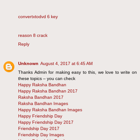
convertxtodvd 6 key
reason 8 crack
Reply
Unknown
August 4, 2017 at 6:45 AM
Thanks Admin for making easy to this, we love to write on
these topics – you can check
Happy Raksha Bandhan
Happy Raksha Bandhan 2017
Raksha Bandhan 2017
Raksha Bandhan Images
Happy Raksha Bandhan Images
Happy Friendship Day
Happy Friendship Day 2017
Friendship Day 2017
Friendship Day Images