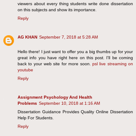
viewers about every thing students write done dissertation
on this subjects and show its importance.
Reply
AG KHAN
September 7, 2018 at 5:28 AM
Hello there! I just want to offer you a big thumbs up for your
great info you have right here on this post. I'll be coming
back to your web site for more soon.
psl live streaming on
youtube
Reply
Assignment Psychology And Health
Problems
September 10, 2018 at 1:16 AM
Dissertation Guidance Provides Quality Online Dissertation
Help For Students.
Reply