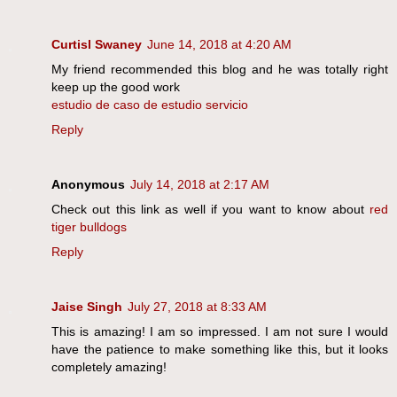
Curtisl Swaney
June 14, 2018 at 4:20 AM
My friend recommended this blog and he was totally right
keep up the good work
estudio de caso de estudio servicio
Reply
Anonymous
July 14, 2018 at 2:17 AM
Check out this link as well if you want to know about
red
tiger bulldogs
Reply
Jaise Singh
July 27, 2018 at 8:33 AM
This is amazing! I am so impressed. I am not sure I would
have the patience to make something like this, but it looks
completely amazing!