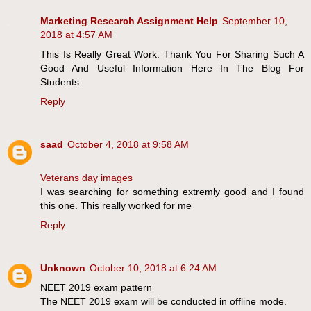
Marketing Research Assignment Help
September 10,
2018 at 4:57 AM
This Is Really Great Work. Thank You For Sharing Such A
Good And Useful Information Here In The Blog For
Students.
Reply
saad
October 4, 2018 at 9:58 AM
Veterans day images
I was searching for something extremly good and I found
this one. This really worked for me
Reply
Unknown
October 10, 2018 at 6:24 AM
NEET 2019 exam pattern
The NEET 2019 exam will be conducted in offline mode.