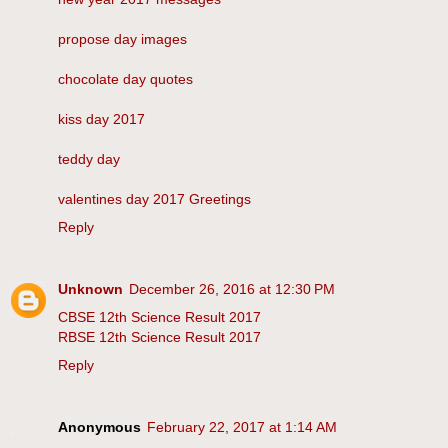
propose day images
chocolate day quotes
kiss day 2017
teddy day
valentines day 2017 Greetings
Reply
Unknown
December 26, 2016 at 12:30 PM
CBSE 12th Science Result 2017
RBSE 12th Science Result 2017
Reply
Anonymous
February 22, 2017 at 1:14 AM