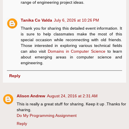
range of engineering project ideas.
Tanika Co Valda
July 6, 2026 at 10:26 PM
Thank you for sharing this detailed event information. It
is sure to help classmates make the most of this
special occasion while reconnecting with old friends.
Those interested in exploring various technical fields
can also visit
Domains in Computer Science
to learn
about emerging areas in computer science and
engineering.
Reply
Alison Andrew
August 24, 2016 at 2:31 AM
This is really a great stuff for sharing. Keep it up .Thanks for
sharing.
Do My Programming Assignment
Reply