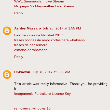
WWE Summerslam Live Stream
Mcgregor Vs Mayweather Live Stream
Reply
Ashley Massaro
July 28, 2017 at 1:55 PM
Felicitaciones de Navidad 2017
frases bonitas de amor cortas para whatsapp
frases de canserbero
estados de whatsapp
Reply
Unknown
July 31, 2017 at 5:55 AM
This article was really informative. Thank you for providing
it.
Imagenomic Portraiture License Key
removewat windows 10