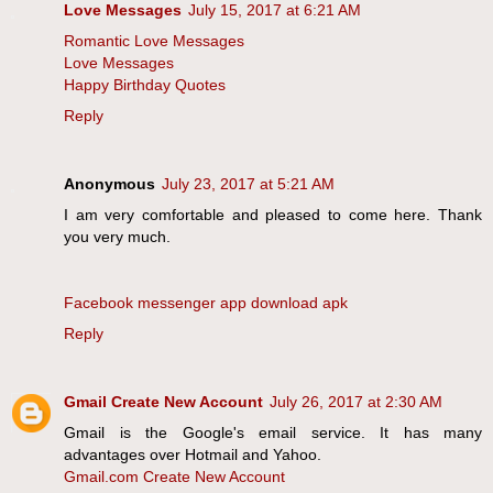
Love Messages
July 15, 2017 at 6:21 AM
Romantic Love Messages
Love Messages
Happy Birthday Quotes
Reply
Anonymous
July 23, 2017 at 5:21 AM
I am very comfortable and pleased to come here. Thank
you very much.
Facebook messenger app download apk
Reply
Gmail Create New Account
July 26, 2017 at 2:30 AM
Gmail is the Google's email service. It has many
advantages over Hotmail and Yahoo.
Gmail.com Create New Account