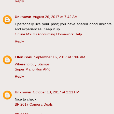
Reply
Unknown
August 26, 2017 at 7:42 AM
I personally like your post; you have shared good insights
and experiences. Keep it up.
Online MYOB Accounting Homework Help
Reply
Ellen Soni
September 16, 2017 at 1:06 AM
Where to buy Stamps
Super Mario Run APK
Reply
Unknown
October 13, 2017 at 2:21 PM
Nice to check
BF 2017 Camera Deals