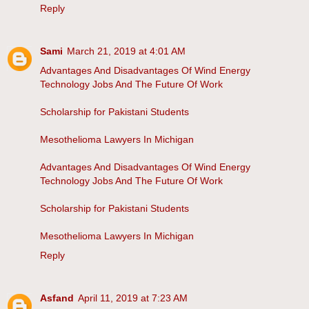
Reply
Sami
March 21, 2019 at 4:01 AM
Advantages And Disadvantages Of Wind Energy
Technology Jobs And The Future Of Work
Scholarship for Pakistani Students
Mesothelioma Lawyers In Michigan
Advantages And Disadvantages Of Wind Energy
Technology Jobs And The Future Of Work
Scholarship for Pakistani Students
Mesothelioma Lawyers In Michigan
Reply
Asfand
April 11, 2019 at 7:23 AM