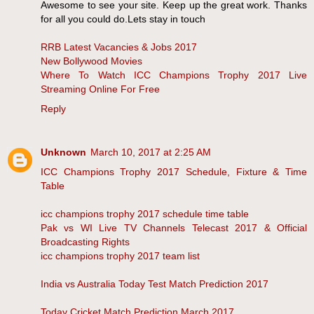
Awesome to see your site. Keep up the great work. Thanks
for all you could do.Lets stay in touch
RRB Latest Vacancies & Jobs 2017
New Bollywood Movies
Where To Watch ICC Champions Trophy 2017 Live
Streaming Online For Free
Reply
Unknown
March 10, 2017 at 2:25 AM
ICC Champions Trophy 2017 Schedule, Fixture & Time
Table
icc champions trophy 2017 schedule time table
Pak vs WI Live TV Channels Telecast 2017 & Official
Broadcasting Rights
icc champions trophy 2017 team list
India vs Australia Today Test Match Prediction 2017
Today Cricket Match Prediction March 2017