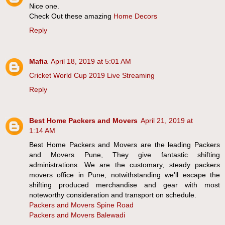
Nice one.
Check Out these amazing
Home Decors
Reply
Mafia
April 18, 2019 at 5:01 AM
Cricket World Cup 2019 Live Streaming
Reply
Best Home Packers and Movers
April 21, 2019 at
1:14 AM
Best Home Packers and Movers are the leading Packers
and Movers Pune, They give fantastic shifting
administrations. We are the customary, steady packers
movers office in Pune, notwithstanding we'll escape the
shifting produced merchandise and gear with most
noteworthy consideration and transport on schedule.
Packers and Movers Spine Road
Packers and Movers Balewadi