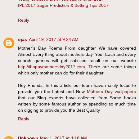
IPL 2017 Sagar Prediction & Betting Tips 2017
Reply
ojas
April 19, 2017 at 9:24 AM
Mother’s Day Poems From daughter We have covered
Almost Every thing about mothers day. Your Each and every
search queries will get satisfied result on our website
http://ihappymothersday2017.com
. There are some things
which only mother can do for their daughter.
Hey Friends, In this article our team have mainly focus to
provide you the Latest and New
Mothers Day wallpapers
that our Blog experts have collected from Some books
written by some famous author by spending so much time
on digging to provide you the Best Quality
Reply
Unknown
May 1, 2017 at 4:18 AM