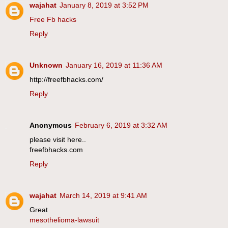
wajahat
January 8, 2019 at 3:52 PM
Free Fb hacks
Reply
Unknown
January 16, 2019 at 11:36 AM
http://freefbhacks.com/
Reply
Anonymous
February 6, 2019 at 3:32 AM
please visit here..
freefbhacks.com
Reply
wajahat
March 14, 2019 at 9:41 AM
Great
mesothelioma-lawsuit