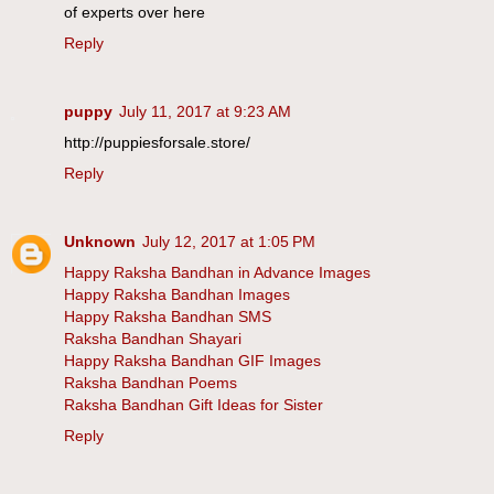
of experts over here
Reply
puppy
July 11, 2017 at 9:23 AM
http://puppiesforsale.store/
Reply
Unknown
July 12, 2017 at 1:05 PM
Happy Raksha Bandhan in Advance Images
Happy Raksha Bandhan Images
Happy Raksha Bandhan SMS
Raksha Bandhan Shayari
Happy Raksha Bandhan GIF Images
Raksha Bandhan Poems
Raksha Bandhan Gift Ideas for Sister
Reply