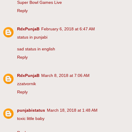
Super Bowl Games Live
Reply
RdxPunjaB
February 6, 2018 at 6:47 AM
status in punjabi
sad status in english
Reply
RdxPunjaB
March 8, 2018 at 7:06 AM
zzatvornik
Reply
punjabistatus
March 18, 2018 at 1:48 AM
toxic little baby