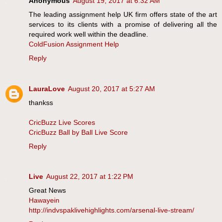
Anonymous
August 19, 2017 at 6:32 AM
The leading assignment help UK firm offers state of the art
services to its clients with a promise of delivering all the
required work well within the deadline.
ColdFusion Assignment Help
Reply
LauraLove
August 20, 2017 at 5:27 AM
thankss
CricBuzz Live Scores
CricBuzz Ball by Ball Live Score
Reply
Live
August 22, 2017 at 1:22 PM
Great News
Hawayein
http://indvspaklivehighlights.com/arsenal-live-stream/