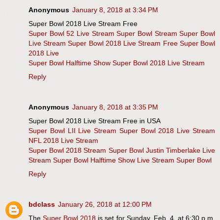
Anonymous
January 8, 2018 at 3:34 PM
Super Bowl 2018 Live Stream Free
Super Bowl 52 Live Stream
Super Bowl Stream
Super Bowl
Live Stream
Super Bowl 2018 Live Stream Free
Super Bowl
2018 Live
Super Bowl Halftime Show
Super Bowl 2018 Live Stream
Reply
Anonymous
January 8, 2018 at 3:35 PM
Super Bowl 2018 Live Stream Free in USA
Super Bowl LII Live Stream
Super Bowl 2018 Live Stream
NFL 2018 Live Stream
Super Bowl 2018 Stream
Super Bowl Justin Timberlake Live
Stream
Super Bowl Halftime Show Live Stream
Super Bowl
Reply
bdclass
January 26, 2018 at 12:00 PM
The
Super Bowl 2018
is set for Sunday, Feb. 4, at 6:30 p.m.