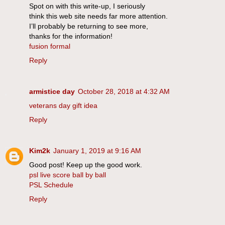
Spot on with this write-up, I seriously
think this web site needs far more attention.
I’ll probably be returning to see more,
thanks for the information!
fusion formal
Reply
armistice day
October 28, 2018 at 4:32 AM
veterans day gift idea
Reply
Kim2k
January 1, 2019 at 9:16 AM
Good post! Keep up the good work.
psl live score ball by ball
PSL Schedule
Reply