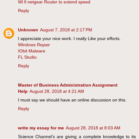
Wi fi netgear Router to extend speed
Reply
Unknown
August 7, 2018 at 2:17 PM
I appreciate your nice work. I really Like your efforts.
Windows Repair
IObit Malware
FL Studio
Reply
Master of Business Administration Assignment
Help
August 28, 2018 at 4:21 AM
I must say we should have an online discussion on this.
Reply
write my essay for me
August 28, 2018 at 8:03 AM
Science Channel’s are giving a complete knowledge to its