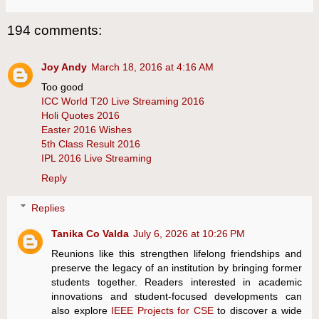
194 comments:
Joy Andy
March 18, 2016 at 4:16 AM
Too good
ICC World T20 Live Streaming 2016
Holi Quotes 2016
Easter 2016 Wishes
5th Class Result 2016
IPL 2016 Live Streaming
Reply
Replies
Tanika Co Valda
July 6, 2026 at 10:26 PM
Reunions like this strengthen lifelong friendships and
preserve the legacy of an institution by bringing former
students together. Readers interested in academic
innovations and student-focused developments can
also explore
IEEE Projects for CSE
to discover a wide