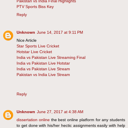
Pakistan vs India Final Highlights
PTV Sports Biss Key
Reply
Unknown
June 14, 2017 at 9:11 PM
Nice Article
Star Sports Live Cricket
Hotstar Live Cricket
India vs Pakistan Live Streaming Final
India vs Pakistan Live Hotstar
India vs Pakistan Live Stream
Pakistan vs India Live Stream
Reply
Unknown
June 27, 2017 at 4:38 AM
dissertation online
the best online platform for any students
to get done with his/her hectic assignments easily with help