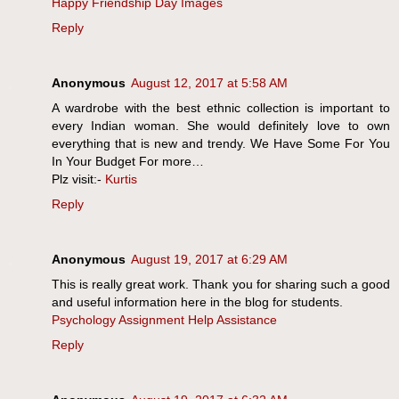
Happy Friendship Day Images
Reply
Anonymous
August 12, 2017 at 5:58 AM
A wardrobe with the best ethnic collection is important to
every Indian woman. She would definitely love to own
everything that is new and trendy. We Have Some For You
In Your Budget For more…
Plz visit:-
Kurtis
Reply
Anonymous
August 19, 2017 at 6:29 AM
This is really great work. Thank you for sharing such a good
and useful information here in the blog for students.
Psychology Assignment Help Assistance
Reply