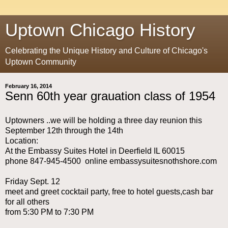
Uptown Chicago History
Celebrating the Unique History and Culture of Chicago's
Uptown Community
February 16, 2014
Senn 60th year grauation class of 1954
Uptowners ..we will be holding a three day reunion this
September 12th through the 14th
Location:
At the Embassy Suites Hotel in Deerfield IL 60015
phone 847-945-4500 online embassysuitesnothshore.com
Friday Sept. 12
meet and greet cocktail party, free to hotel guests,cash bar
for all others
from 5:30 PM to 7:30 PM