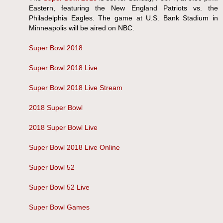
Eastern, featuring the New England Patriots vs. the
Philadelphia Eagles. The game at U.S. Bank Stadium in
Minneapolis will be aired on NBC.
Super Bowl 2018
Super Bowl 2018 Live
Super Bowl 2018 Live Stream
2018 Super Bowl
2018 Super Bowl Live
Super Bowl 2018 Live Online
Super Bowl 52
Super Bowl 52 Live
Super Bowl Games