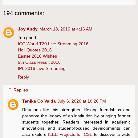
194 comments:
Joy Andy
March 18, 2016 at 4:16 AM
Too good
ICC World T20 Live Streaming 2016
Holi Quotes 2016
Easter 2016 Wishes
5th Class Result 2016
IPL 2016 Live Streaming
Reply
Replies
Tanika Co Valda
July 6, 2026 at 10:26 PM
Reunions like this strengthen lifelong friendships and
preserve the legacy of an institution by bringing former
students together. Readers interested in academic
innovations and student-focused developments can
also explore
IEEE Projects for CSE
to discover a wide