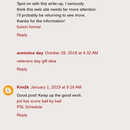
Spot on with this write-up, I seriously
think this web site needs far more attention.
I’ll probably be returning to see more,
thanks for the information!
fusion formal
Reply
armistice day
October 28, 2018 at 4:32 AM
veterans day gift idea
Reply
Kim2k
January 1, 2019 at 9:16 AM
Good post! Keep up the good work.
psl live score ball by ball
PSL Schedule
Reply