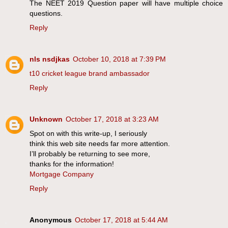
The NEET 2019 Question paper will have multiple choice
questions.
Reply
nls nsdjkas
October 10, 2018 at 7:39 PM
t10 cricket league brand ambassador
Reply
Unknown
October 17, 2018 at 3:23 AM
Spot on with this write-up, I seriously
think this web site needs far more attention.
I’ll probably be returning to see more,
thanks for the information!
Mortgage Company
Reply
Anonymous
October 17, 2018 at 5:44 AM