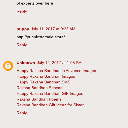
of experts over here
Reply
puppy
July 11, 2017 at 9:23 AM
http://puppiesforsale.store/
Reply
Unknown
July 12, 2017 at 1:05 PM
Happy Raksha Bandhan in Advance Images
Happy Raksha Bandhan Images
Happy Raksha Bandhan SMS
Raksha Bandhan Shayari
Happy Raksha Bandhan GIF Images
Raksha Bandhan Poems
Raksha Bandhan Gift Ideas for Sister
Reply