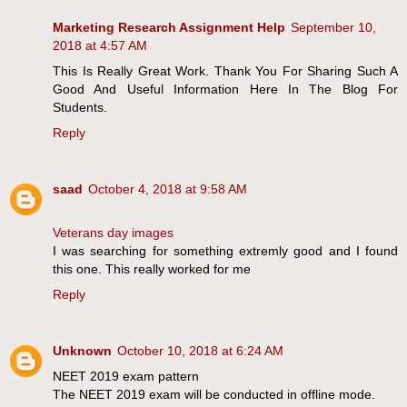
Marketing Research Assignment Help
September 10,
2018 at 4:57 AM
This Is Really Great Work. Thank You For Sharing Such A
Good And Useful Information Here In The Blog For
Students.
Reply
saad
October 4, 2018 at 9:58 AM
Veterans day images
I was searching for something extremly good and I found
this one. This really worked for me
Reply
Unknown
October 10, 2018 at 6:24 AM
NEET 2019 exam pattern
The NEET 2019 exam will be conducted in offline mode.