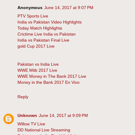
Anonymous
June 14, 2017 at 9:07 PM
PTV Sports Live
India vs Pakistan Video Highlights
Today Match Highlighta
Crictime Live India vs Pakistan
India vs Pakistan Final Live
gold Cup 2017 Live
Pakistan vs India Live
WWE Mitb 2017 Live
WWE Money in The Bank 2017 Live
Money in the Bank 2017 En Vivo
Reply
Unknown
June 14, 2017 at 9:09 PM
Willow TV Live
DD National Live Streaming