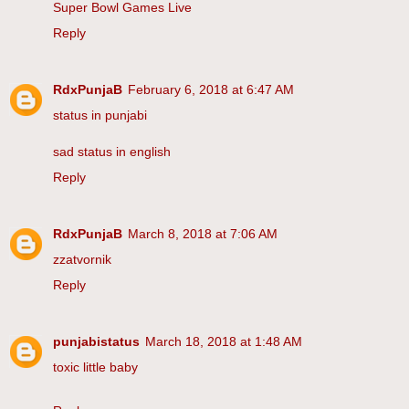
Super Bowl Games Live
Reply
RdxPunjaB
February 6, 2018 at 6:47 AM
status in punjabi
sad status in english
Reply
RdxPunjaB
March 8, 2018 at 7:06 AM
zzatvornik
Reply
punjabistatus
March 18, 2018 at 1:48 AM
toxic little baby