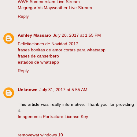
WWE Summerslam Live Stream
Mcgregor Vs Mayweather Live Stream
Reply
Ashley Massaro
July 28, 2017 at 1:55 PM
Felicitaciones de Navidad 2017
frases bonitas de amor cortas para whatsapp
frases de canserbero
estados de whatsapp
Reply
Unknown
July 31, 2017 at 5:55 AM
This article was really informative. Thank you for providing
it.
Imagenomic Portraiture License Key
removewat windows 10