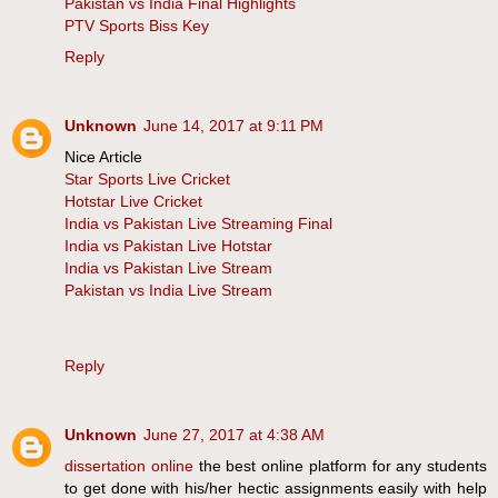
Pakistan vs India Final Highlights
PTV Sports Biss Key
Reply
Unknown
June 14, 2017 at 9:11 PM
Nice Article
Star Sports Live Cricket
Hotstar Live Cricket
India vs Pakistan Live Streaming Final
India vs Pakistan Live Hotstar
India vs Pakistan Live Stream
Pakistan vs India Live Stream
Reply
Unknown
June 27, 2017 at 4:38 AM
dissertation online
the best online platform for any students
to get done with his/her hectic assignments easily with help