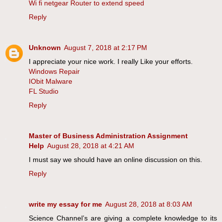
Wi fi netgear Router to extend speed
Reply
Unknown
August 7, 2018 at 2:17 PM
I appreciate your nice work. I really Like your efforts.
Windows Repair
IObit Malware
FL Studio
Reply
Master of Business Administration Assignment
Help
August 28, 2018 at 4:21 AM
I must say we should have an online discussion on this.
Reply
write my essay for me
August 28, 2018 at 8:03 AM
Science Channel’s are giving a complete knowledge to its