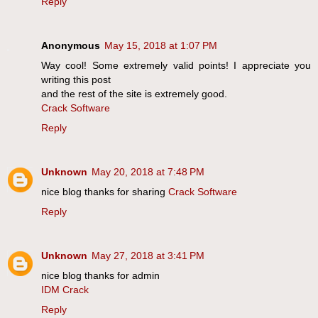
Reply
Anonymous
May 15, 2018 at 1:07 PM
Way cool! Some extremely valid points! I appreciate you
writing this post
and the rest of the site is extremely good.
Crack Software
Reply
Unknown
May 20, 2018 at 7:48 PM
nice blog thanks for sharing
Crack Software
Reply
Unknown
May 27, 2018 at 3:41 PM
nice blog thanks for admin
IDM Crack
Reply