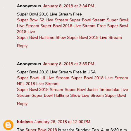
Anonymous
January 8, 2018 at 3:34 PM
Super Bowl 2018 Live Stream Free
Super Bowl 52 Live Stream
Super Bowl Stream
Super Bowl
Live Stream
Super Bowl 2018 Live Stream Free
Super Bowl
2018 Live
Super Bowl Halftime Show
Super Bowl 2018 Live Stream
Reply
Anonymous
January 8, 2018 at 3:35 PM
Super Bowl 2018 Live Stream Free in USA
Super Bowl LII Live Stream
Super Bowl 2018 Live Stream
NFL 2018 Live Stream
Super Bowl 2018 Stream
Super Bowl Justin Timberlake Live
Stream
Super Bowl Halftime Show Live Stream
Super Bowl
Reply
bdclass
January 26, 2018 at 12:00 PM
The
Super Bowl 2018
is set for Sunday, Feb. 4, at 6:30 p.m.