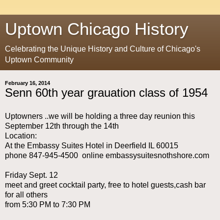
Uptown Chicago History
Celebrating the Unique History and Culture of Chicago's
Uptown Community
February 16, 2014
Senn 60th year grauation class of 1954
Uptowners ..we will be holding a three day reunion this
September 12th through the 14th
Location:
At the Embassy Suites Hotel in Deerfield IL 60015
phone 847-945-4500 online embassysuitesnothshore.com
Friday Sept. 12
meet and greet cocktail party, free to hotel guests,cash bar
for all others
from 5:30 PM to 7:30 PM