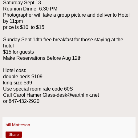
Saturday Sept 13
Reunion Dinner 6:30 PM
Photographer will take a group picture and deliver to Hotel
by 11:pm
price is $10 to $15
Sunday Sept 14th free breakfast for those staying at the
hotel
$15 for guests
Make Reservations Before Aug 12th
Hotel cost:
double beds $109
king size $99
Use special room rate code 60S
Call Carol Hamer Glass-desk@earthlink.net
or 847-432-2920
bill Matteson
Share