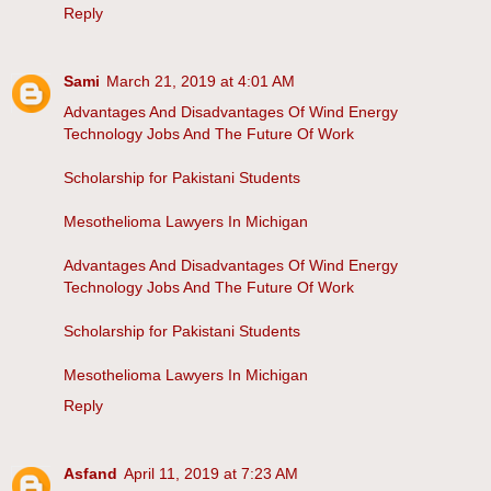
Reply
Sami
March 21, 2019 at 4:01 AM
Advantages And Disadvantages Of Wind Energy
Technology Jobs And The Future Of Work
Scholarship for Pakistani Students
Mesothelioma Lawyers In Michigan
Advantages And Disadvantages Of Wind Energy
Technology Jobs And The Future Of Work
Scholarship for Pakistani Students
Mesothelioma Lawyers In Michigan
Reply
Asfand
April 11, 2019 at 7:23 AM