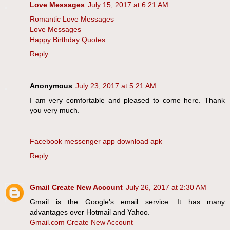
Love Messages
July 15, 2017 at 6:21 AM
Romantic Love Messages
Love Messages
Happy Birthday Quotes
Reply
Anonymous
July 23, 2017 at 5:21 AM
I am very comfortable and pleased to come here. Thank
you very much.
Facebook messenger app download apk
Reply
Gmail Create New Account
July 26, 2017 at 2:30 AM
Gmail is the Google's email service. It has many
advantages over Hotmail and Yahoo.
Gmail.com Create New Account