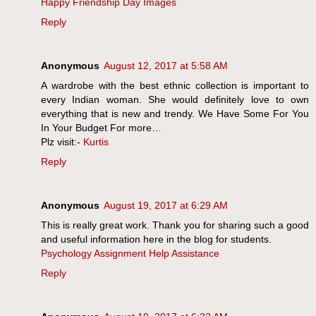
Happy Friendship Day Images
Reply
Anonymous
August 12, 2017 at 5:58 AM
A wardrobe with the best ethnic collection is important to
every Indian woman. She would definitely love to own
everything that is new and trendy. We Have Some For You
In Your Budget For more…
Plz visit:-
Kurtis
Reply
Anonymous
August 19, 2017 at 6:29 AM
This is really great work. Thank you for sharing such a good
and useful information here in the blog for students.
Psychology Assignment Help Assistance
Reply