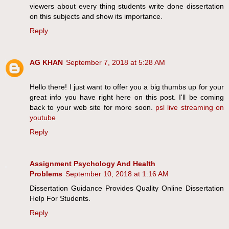
viewers about every thing students write done dissertation
on this subjects and show its importance.
Reply
AG KHAN
September 7, 2018 at 5:28 AM
Hello there! I just want to offer you a big thumbs up for your
great info you have right here on this post. I'll be coming
back to your web site for more soon.
psl live streaming on
youtube
Reply
Assignment Psychology And Health
Problems
September 10, 2018 at 1:16 AM
Dissertation Guidance Provides Quality Online Dissertation
Help For Students.
Reply