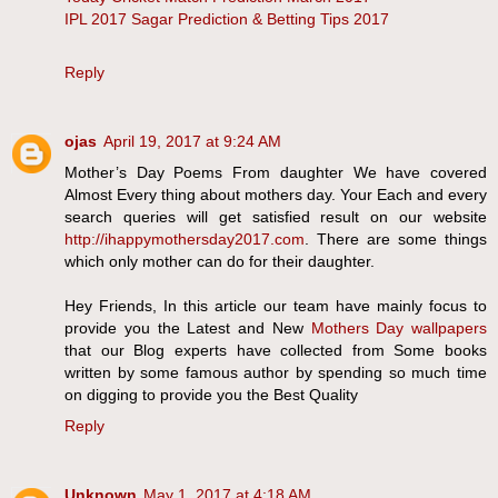
IPL 2017 Sagar Prediction & Betting Tips 2017
Reply
ojas
April 19, 2017 at 9:24 AM
Mother’s Day Poems From daughter We have covered
Almost Every thing about mothers day. Your Each and every
search queries will get satisfied result on our website
http://ihappymothersday2017.com
. There are some things
which only mother can do for their daughter.
Hey Friends, In this article our team have mainly focus to
provide you the Latest and New
Mothers Day wallpapers
that our Blog experts have collected from Some books
written by some famous author by spending so much time
on digging to provide you the Best Quality
Reply
Unknown
May 1, 2017 at 4:18 AM