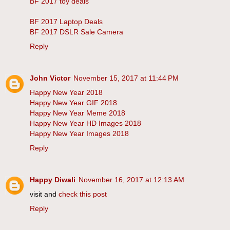
BF 2017 toy deals
BF 2017 Laptop Deals
BF 2017 DSLR Sale Camera
Reply
John Victor
November 15, 2017 at 11:44 PM
Happy New Year 2018
Happy New Year GIF 2018
Happy New Year Meme 2018
Happy New Year HD Images 2018
Happy New Year Images 2018
Reply
Happy Diwali
November 16, 2017 at 12:13 AM
visit and
check this post
Reply