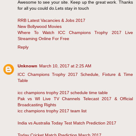
Awesome to see your site. Keep up the great work. Thanks
for all you could do.Lets stay in touch
RRB Latest Vacancies & Jobs 2017
New Bollywood Movies
Where To Watch ICC Champions Trophy 2017 Live
Streaming Online For Free
Reply
Unknown
March 10, 2017 at 2:25 AM
ICC Champions Trophy 2017 Schedule, Fixture & Time
Table
icc champions trophy 2017 schedule time table
Pak vs WI Live TV Channels Telecast 2017 & Official
Broadcasting Rights
icc champions trophy 2017 team list
India vs Australia Today Test Match Prediction 2017
Today Cricket Match Prediction March 2017