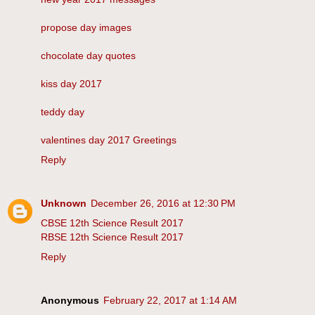
propose day images
chocolate day quotes
kiss day 2017
teddy day
valentines day 2017 Greetings
Reply
Unknown
December 26, 2016 at 12:30 PM
CBSE 12th Science Result 2017
RBSE 12th Science Result 2017
Reply
Anonymous
February 22, 2017 at 1:14 AM