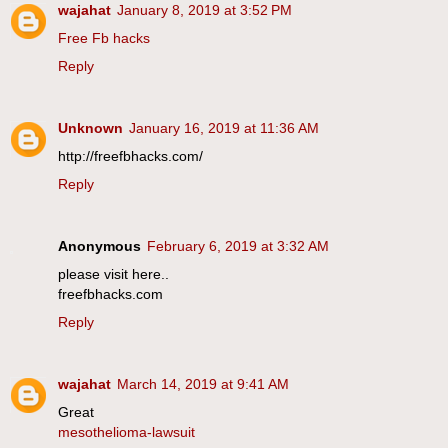
wajahat
January 8, 2019 at 3:52 PM
Free Fb hacks
Reply
Unknown
January 16, 2019 at 11:36 AM
http://freefbhacks.com/
Reply
Anonymous
February 6, 2019 at 3:32 AM
please visit here..
freefbhacks.com
Reply
wajahat
March 14, 2019 at 9:41 AM
Great
mesothelioma-lawsuit