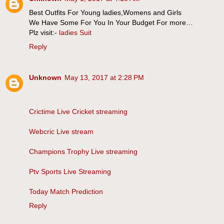
Best Outfits For Young ladies,Womens and Girls
We Have Some For You In Your Budget For more…
Plz visit:-
ladies Suit
Reply
Unknown
May 13, 2017 at 2:28 PM
Crictime Live Cricket streaming
Webcric Live stream
Champions Trophy Live streaming
Ptv Sports Live Streaming
Today Match Prediction
Reply