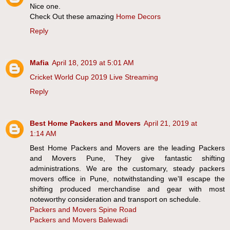
Nice one.
Check Out these amazing
Home Decors
Reply
Mafia
April 18, 2019 at 5:01 AM
Cricket World Cup 2019 Live Streaming
Reply
Best Home Packers and Movers
April 21, 2019 at
1:14 AM
Best Home Packers and Movers are the leading Packers
and Movers Pune, They give fantastic shifting
administrations. We are the customary, steady packers
movers office in Pune, notwithstanding we'll escape the
shifting produced merchandise and gear with most
noteworthy consideration and transport on schedule.
Packers and Movers Spine Road
Packers and Movers Balewadi