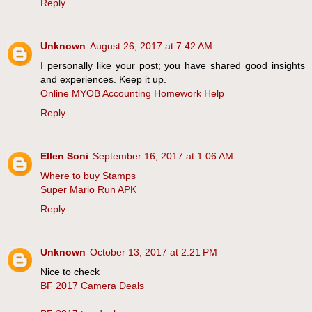
Reply
Unknown
August 26, 2017 at 7:42 AM
I personally like your post; you have shared good insights
and experiences. Keep it up.
Online MYOB Accounting Homework Help
Reply
Ellen Soni
September 16, 2017 at 1:06 AM
Where to buy Stamps
Super Mario Run APK
Reply
Unknown
October 13, 2017 at 2:21 PM
Nice to check
BF 2017 Camera Deals