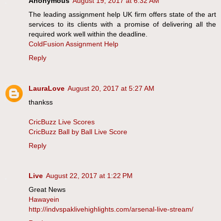
Anonymous
August 19, 2017 at 6:32 AM
The leading assignment help UK firm offers state of the art
services to its clients with a promise of delivering all the
required work well within the deadline.
ColdFusion Assignment Help
Reply
LauraLove
August 20, 2017 at 5:27 AM
thankss
CricBuzz Live Scores
CricBuzz Ball by Ball Live Score
Reply
Live
August 22, 2017 at 1:22 PM
Great News
Hawayein
http://indvspaklivehighlights.com/arsenal-live-stream/