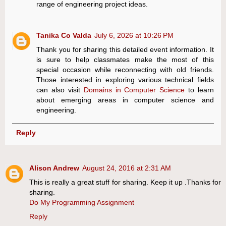
range of engineering project ideas.
Tanika Co Valda
July 6, 2026 at 10:26 PM
Thank you for sharing this detailed event information. It
is sure to help classmates make the most of this
special occasion while reconnecting with old friends.
Those interested in exploring various technical fields
can also visit
Domains in Computer Science
to learn
about emerging areas in computer science and
engineering.
Reply
Alison Andrew
August 24, 2016 at 2:31 AM
This is really a great stuff for sharing. Keep it up .Thanks for
sharing.
Do My Programming Assignment
Reply