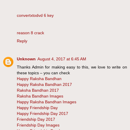
convertxtodvd 6 key
reason 8 crack
Reply
Unknown
August 4, 2017 at 6:45 AM
Thanks Admin for making easy to this, we love to write on
these topics – you can check
Happy Raksha Bandhan
Happy Raksha Bandhan 2017
Raksha Bandhan 2017
Raksha Bandhan Images
Happy Raksha Bandhan Images
Happy Friendship Day
Happy Friendship Day 2017
Friendship Day 2017
Friendship Day Images