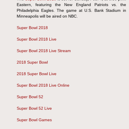
Eastern, featuring the New England Patriots vs. the
Philadelphia Eagles. The game at U.S. Bank Stadium in
Minneapolis will be aired on NBC.
Super Bowl 2018
Super Bowl 2018 Live
Super Bowl 2018 Live Stream
2018 Super Bowl
2018 Super Bowl Live
Super Bowl 2018 Live Online
Super Bowl 52
Super Bowl 52 Live
Super Bowl Games