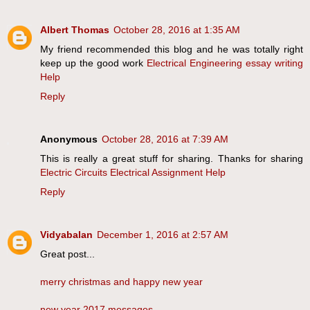
Albert Thomas
October 28, 2016 at 1:35 AM
My friend recommended this blog and he was totally right
keep up the good work
Electrical Engineering essay writing
Help
Reply
Anonymous
October 28, 2016 at 7:39 AM
This is really a great stuff for sharing. Thanks for sharing
Electric Circuits Electrical Assignment Help
Reply
Vidyabalan
December 1, 2016 at 2:57 AM
Great post...
merry christmas and happy new year
new year 2017 messages