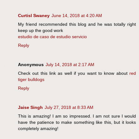
Curtisl Swaney
June 14, 2018 at 4:20 AM
My friend recommended this blog and he was totally right
keep up the good work
estudio de caso de estudio servicio
Reply
Anonymous
July 14, 2018 at 2:17 AM
Check out this link as well if you want to know about
red
tiger bulldogs
Reply
Jaise Singh
July 27, 2018 at 8:33 AM
This is amazing! I am so impressed. I am not sure I would
have the patience to make something like this, but it looks
completely amazing!