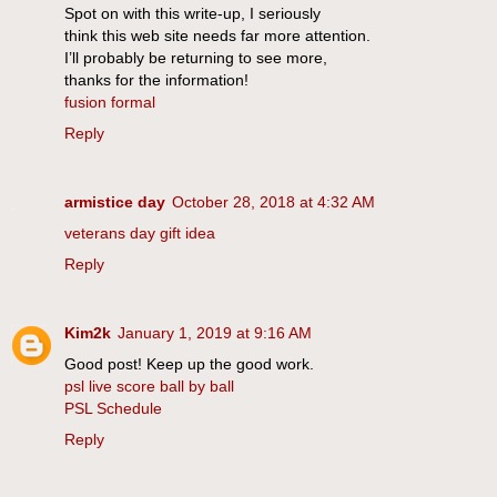
Spot on with this write-up, I seriously
think this web site needs far more attention.
I’ll probably be returning to see more,
thanks for the information!
fusion formal
Reply
armistice day
October 28, 2018 at 4:32 AM
veterans day gift idea
Reply
Kim2k
January 1, 2019 at 9:16 AM
Good post! Keep up the good work.
psl live score ball by ball
PSL Schedule
Reply