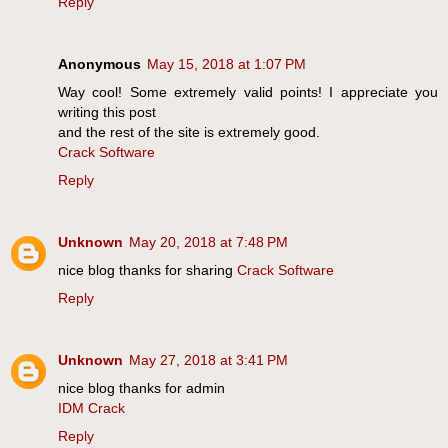
Reply
Anonymous
May 15, 2018 at 1:07 PM
Way cool! Some extremely valid points! I appreciate you
writing this post
and the rest of the site is extremely good.
Crack Software
Reply
Unknown
May 20, 2018 at 7:48 PM
nice blog thanks for sharing
Crack Software
Reply
Unknown
May 27, 2018 at 3:41 PM
nice blog thanks for admin
IDM Crack
Reply