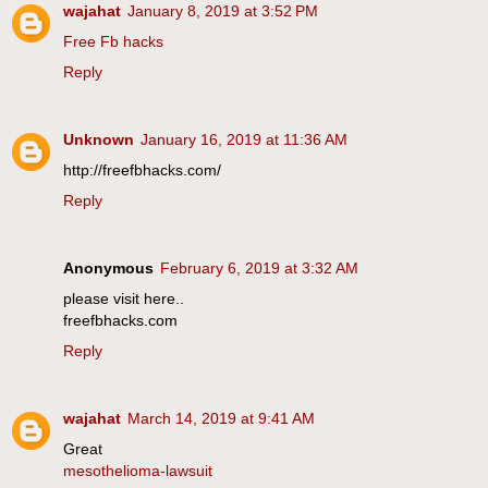
wajahat
January 8, 2019 at 3:52 PM
Free Fb hacks
Reply
Unknown
January 16, 2019 at 11:36 AM
http://freefbhacks.com/
Reply
Anonymous
February 6, 2019 at 3:32 AM
please visit here..
freefbhacks.com
Reply
wajahat
March 14, 2019 at 9:41 AM
Great
mesothelioma-lawsuit