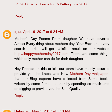
IPL 2017 Sagar Prediction & Betting Tips 2017
Reply
ojas
April 19, 2017 at 9:24 AM
Mother’s Day Poems From daughter We have covered
Almost Every thing about mothers day. Your Each and every
search queries will get satisfied result on our website
http://ihappymothersday2017.com
. There are some things
which only mother can do for their daughter.
Hey Friends, In this article our team have mainly focus to
provide you the Latest and New
Mothers Day wallpapers
that our Blog experts have collected from Some books
written by some famous author by spending so much time
on digging to provide you the Best Quality
Reply
Unknown
May 1, 2017 at 4:18 AM