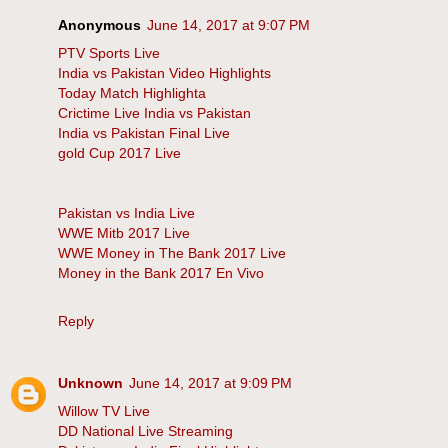
Anonymous
June 14, 2017 at 9:07 PM
PTV Sports Live
India vs Pakistan Video Highlights
Today Match Highlighta
Crictime Live India vs Pakistan
India vs Pakistan Final Live
gold Cup 2017 Live
Pakistan vs India Live
WWE Mitb 2017 Live
WWE Money in The Bank 2017 Live
Money in the Bank 2017 En Vivo
Reply
Unknown
June 14, 2017 at 9:09 PM
Willow TV Live
DD National Live Streaming