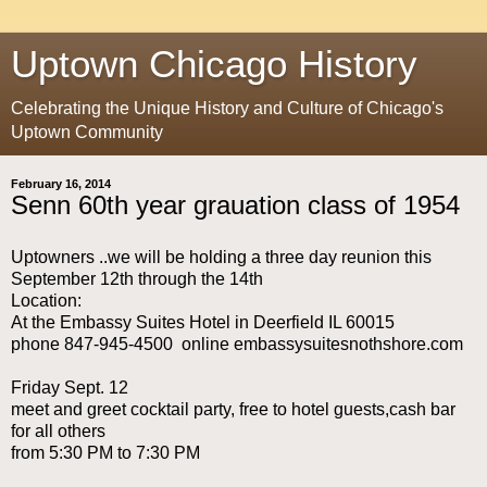
Uptown Chicago History
Celebrating the Unique History and Culture of Chicago's
Uptown Community
February 16, 2014
Senn 60th year grauation class of 1954
Uptowners ..we will be holding a three day reunion this
September 12th through the 14th
Location:
At the Embassy Suites Hotel in Deerfield IL 60015
phone 847-945-4500 online embassysuitesnothshore.com
Friday Sept. 12
meet and greet cocktail party, free to hotel guests,cash bar
for all others
from 5:30 PM to 7:30 PM