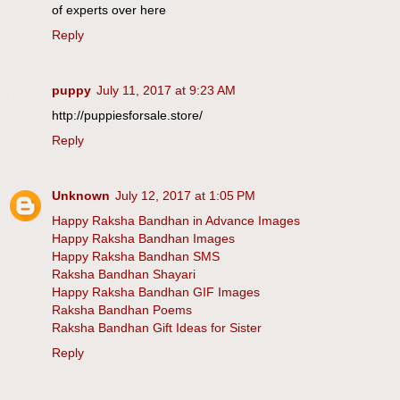
of experts over here
Reply
puppy
July 11, 2017 at 9:23 AM
http://puppiesforsale.store/
Reply
Unknown
July 12, 2017 at 1:05 PM
Happy Raksha Bandhan in Advance Images
Happy Raksha Bandhan Images
Happy Raksha Bandhan SMS
Raksha Bandhan Shayari
Happy Raksha Bandhan GIF Images
Raksha Bandhan Poems
Raksha Bandhan Gift Ideas for Sister
Reply