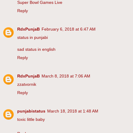
Super Bowl Games Live
Reply
RdxPunjaB
February 6, 2018 at 6:47 AM
status in punjabi
sad status in english
Reply
RdxPunjaB
March 8, 2018 at 7:06 AM
zzatvornik
Reply
punjabistatus
March 18, 2018 at 1:48 AM
toxic little baby