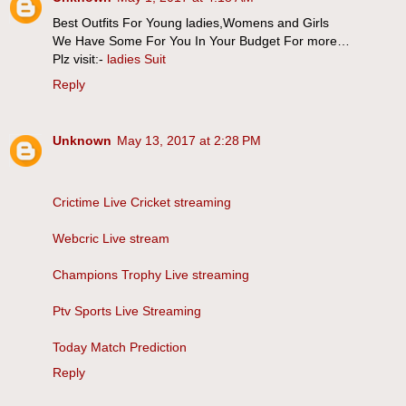
Best Outfits For Young ladies,Womens and Girls
We Have Some For You In Your Budget For more…
Plz visit:-
ladies Suit
Reply
Unknown
May 13, 2017 at 2:28 PM
Crictime Live Cricket streaming
Webcric Live stream
Champions Trophy Live streaming
Ptv Sports Live Streaming
Today Match Prediction
Reply