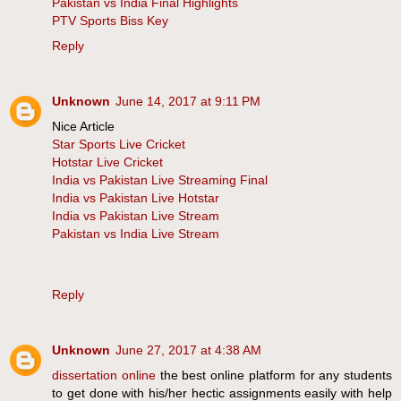
Pakistan vs India Final Highlights
PTV Sports Biss Key
Reply
Unknown
June 14, 2017 at 9:11 PM
Nice Article
Star Sports Live Cricket
Hotstar Live Cricket
India vs Pakistan Live Streaming Final
India vs Pakistan Live Hotstar
India vs Pakistan Live Stream
Pakistan vs India Live Stream
Reply
Unknown
June 27, 2017 at 4:38 AM
dissertation online
the best online platform for any students
to get done with his/her hectic assignments easily with help