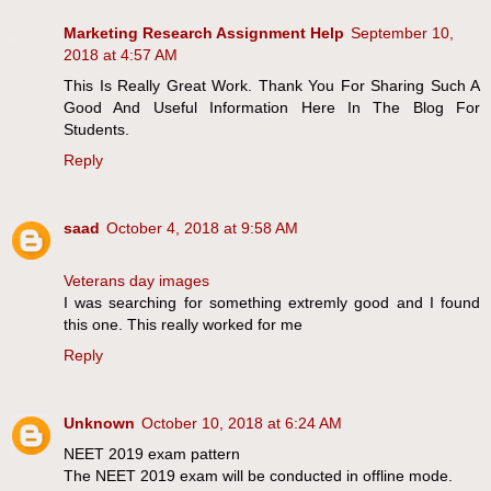
Marketing Research Assignment Help
September 10,
2018 at 4:57 AM
This Is Really Great Work. Thank You For Sharing Such A
Good And Useful Information Here In The Blog For
Students.
Reply
saad
October 4, 2018 at 9:58 AM
Veterans day images
I was searching for something extremly good and I found
this one. This really worked for me
Reply
Unknown
October 10, 2018 at 6:24 AM
NEET 2019 exam pattern
The NEET 2019 exam will be conducted in offline mode.