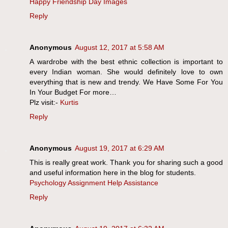
Happy Friendship Day Images
Reply
Anonymous
August 12, 2017 at 5:58 AM
A wardrobe with the best ethnic collection is important to
every Indian woman. She would definitely love to own
everything that is new and trendy. We Have Some For You
In Your Budget For more…
Plz visit:-
Kurtis
Reply
Anonymous
August 19, 2017 at 6:29 AM
This is really great work. Thank you for sharing such a good
and useful information here in the blog for students.
Psychology Assignment Help Assistance
Reply