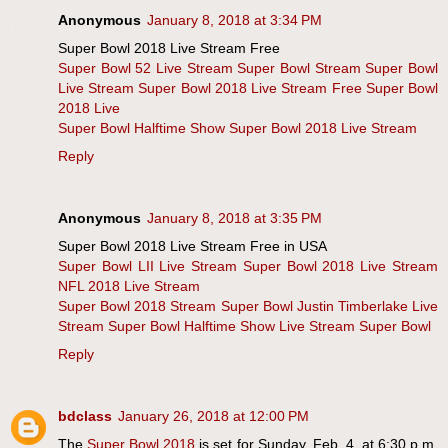
Anonymous
January 8, 2018 at 3:34 PM
Super Bowl 2018 Live Stream Free
Super Bowl 52 Live Stream
Super Bowl Stream
Super Bowl
Live Stream
Super Bowl 2018 Live Stream Free
Super Bowl
2018 Live
Super Bowl Halftime Show
Super Bowl 2018 Live Stream
Reply
Anonymous
January 8, 2018 at 3:35 PM
Super Bowl 2018 Live Stream Free in USA
Super Bowl LII Live Stream
Super Bowl 2018 Live Stream
NFL 2018 Live Stream
Super Bowl 2018 Stream
Super Bowl Justin Timberlake Live
Stream
Super Bowl Halftime Show Live Stream
Super Bowl
Reply
bdclass
January 26, 2018 at 12:00 PM
The
Super Bowl 2018
is set for Sunday, Feb. 4, at 6:30 p.m.