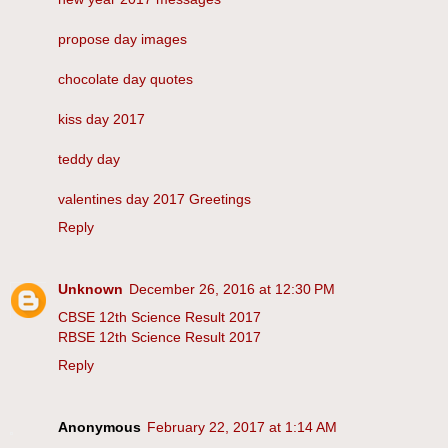
propose day images
chocolate day quotes
kiss day 2017
teddy day
valentines day 2017 Greetings
Reply
Unknown
December 26, 2016 at 12:30 PM
CBSE 12th Science Result 2017
RBSE 12th Science Result 2017
Reply
Anonymous
February 22, 2017 at 1:14 AM