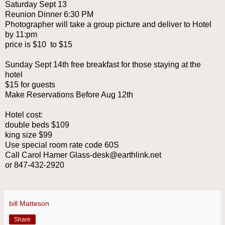
Saturday Sept 13
Reunion Dinner 6:30 PM
Photographer will take a group picture and deliver to Hotel
by 11:pm
price is $10 to $15
Sunday Sept 14th free breakfast for those staying at the
hotel
$15 for guests
Make Reservations Before Aug 12th
Hotel cost:
double beds $109
king size $99
Use special room rate code 60S
Call Carol Hamer Glass-desk@earthlink.net
or 847-432-2920
bill Matteson
Share