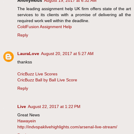
Anonymous
August 19, 2017 at 6:32 AM
The leading assignment help UK firm offers state of the art
services to its clients with a promise of delivering all the
required work well within the deadline.
ColdFusion Assignment Help
Reply
LauraLove
August 20, 2017 at 5:27 AM
thankss
CricBuzz Live Scores
CricBuzz Ball by Ball Live Score
Reply
Live
August 22, 2017 at 1:22 PM
Great News
Hawayein
http://indvspaklivehighlights.com/arsenal-live-stream/