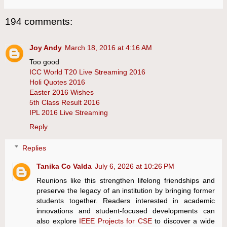
194 comments:
Joy Andy
March 18, 2016 at 4:16 AM
Too good
ICC World T20 Live Streaming 2016
Holi Quotes 2016
Easter 2016 Wishes
5th Class Result 2016
IPL 2016 Live Streaming
Reply
Replies
Tanika Co Valda
July 6, 2026 at 10:26 PM
Reunions like this strengthen lifelong friendships and
preserve the legacy of an institution by bringing former
students together. Readers interested in academic
innovations and student-focused developments can
also explore
IEEE Projects for CSE
to discover a wide