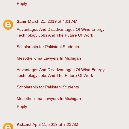
Reply
Sami
March 21, 2019 at 4:01 AM
Advantages And Disadvantages Of Wind Energy
Technology Jobs And The Future Of Work
Scholarship for Pakistani Students
Mesothelioma Lawyers In Michigan
Advantages And Disadvantages Of Wind Energy
Technology Jobs And The Future Of Work
Scholarship for Pakistani Students
Mesothelioma Lawyers In Michigan
Reply
Asfand
April 11, 2019 at 7:23 AM