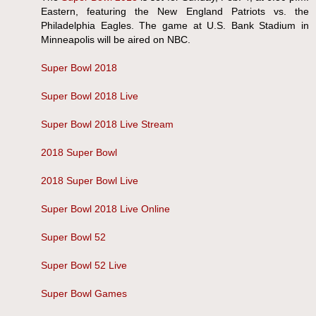
Eastern, featuring the New England Patriots vs. the
Philadelphia Eagles. The game at U.S. Bank Stadium in
Minneapolis will be aired on NBC.
Super Bowl 2018
Super Bowl 2018 Live
Super Bowl 2018 Live Stream
2018 Super Bowl
2018 Super Bowl Live
Super Bowl 2018 Live Online
Super Bowl 52
Super Bowl 52 Live
Super Bowl Games