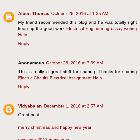
Albert Thomas
October 28, 2016 at 1:35 AM
My friend recommended this blog and he was totally right
keep up the good work
Electrical Engineering essay writing
Help
Reply
Anonymous
October 28, 2016 at 7:39 AM
This is really a great stuff for sharing. Thanks for sharing
Electric Circuits Electrical Assignment Help
Reply
Vidyabalan
December 1, 2016 at 2:57 AM
Great post...
merry christmas and happy new year
new year 2017 messages