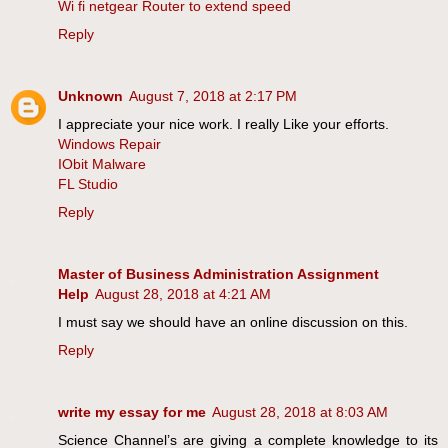
Wi fi netgear Router to extend speed
Reply
Unknown
August 7, 2018 at 2:17 PM
I appreciate your nice work. I really Like your efforts.
Windows Repair
IObit Malware
FL Studio
Reply
Master of Business Administration Assignment
Help
August 28, 2018 at 4:21 AM
I must say we should have an online discussion on this.
Reply
write my essay for me
August 28, 2018 at 8:03 AM
Science Channel’s are giving a complete knowledge to its