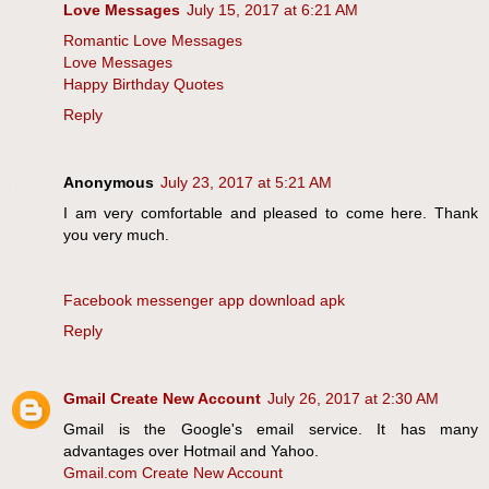
Love Messages
July 15, 2017 at 6:21 AM
Romantic Love Messages
Love Messages
Happy Birthday Quotes
Reply
Anonymous
July 23, 2017 at 5:21 AM
I am very comfortable and pleased to come here. Thank
you very much.
Facebook messenger app download apk
Reply
Gmail Create New Account
July 26, 2017 at 2:30 AM
Gmail is the Google's email service. It has many
advantages over Hotmail and Yahoo.
Gmail.com Create New Account