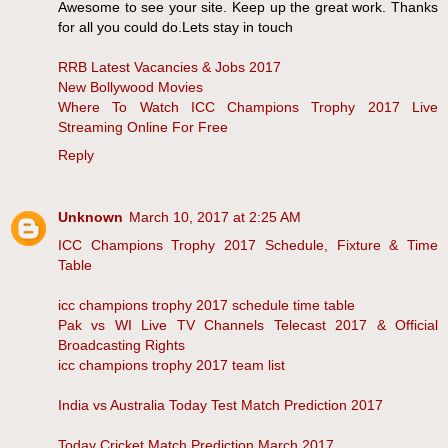
Awesome to see your site. Keep up the great work. Thanks
for all you could do.Lets stay in touch
RRB Latest Vacancies & Jobs 2017
New Bollywood Movies
Where To Watch ICC Champions Trophy 2017 Live
Streaming Online For Free
Reply
Unknown
March 10, 2017 at 2:25 AM
ICC Champions Trophy 2017 Schedule, Fixture & Time
Table
icc champions trophy 2017 schedule time table
Pak vs WI Live TV Channels Telecast 2017 & Official
Broadcasting Rights
icc champions trophy 2017 team list
India vs Australia Today Test Match Prediction 2017
Today Cricket Match Prediction March 2017