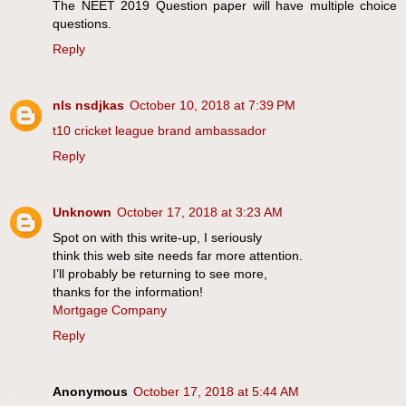
The NEET 2019 Question paper will have multiple choice
questions.
Reply
nls nsdjkas
October 10, 2018 at 7:39 PM
t10 cricket league brand ambassador
Reply
Unknown
October 17, 2018 at 3:23 AM
Spot on with this write-up, I seriously
think this web site needs far more attention.
I’ll probably be returning to see more,
thanks for the information!
Mortgage Company
Reply
Anonymous
October 17, 2018 at 5:44 AM