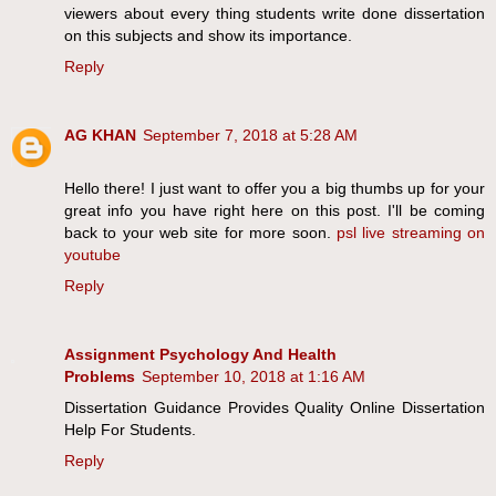
viewers about every thing students write done dissertation
on this subjects and show its importance.
Reply
AG KHAN
September 7, 2018 at 5:28 AM
Hello there! I just want to offer you a big thumbs up for your
great info you have right here on this post. I'll be coming
back to your web site for more soon.
psl live streaming on
youtube
Reply
Assignment Psychology And Health
Problems
September 10, 2018 at 1:16 AM
Dissertation Guidance Provides Quality Online Dissertation
Help For Students.
Reply