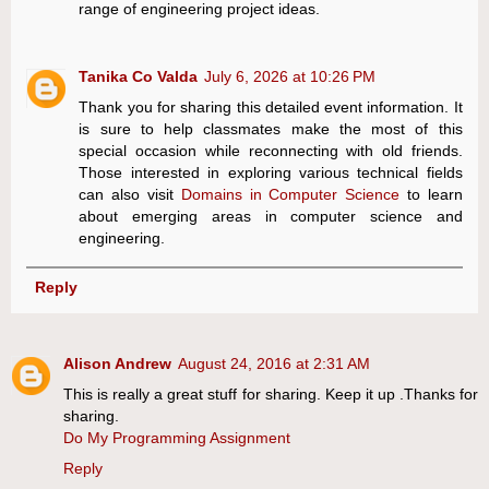
range of engineering project ideas.
Tanika Co Valda
July 6, 2026 at 10:26 PM
Thank you for sharing this detailed event information. It
is sure to help classmates make the most of this
special occasion while reconnecting with old friends.
Those interested in exploring various technical fields
can also visit
Domains in Computer Science
to learn
about emerging areas in computer science and
engineering.
Reply
Alison Andrew
August 24, 2016 at 2:31 AM
This is really a great stuff for sharing. Keep it up .Thanks for
sharing.
Do My Programming Assignment
Reply