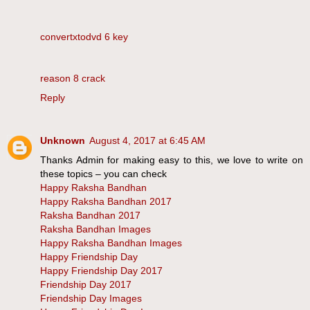
convertxtodvd 6 key
reason 8 crack
Reply
Unknown
August 4, 2017 at 6:45 AM
Thanks Admin for making easy to this, we love to write on
these topics – you can check
Happy Raksha Bandhan
Happy Raksha Bandhan 2017
Raksha Bandhan 2017
Raksha Bandhan Images
Happy Raksha Bandhan Images
Happy Friendship Day
Happy Friendship Day 2017
Friendship Day 2017
Friendship Day Images