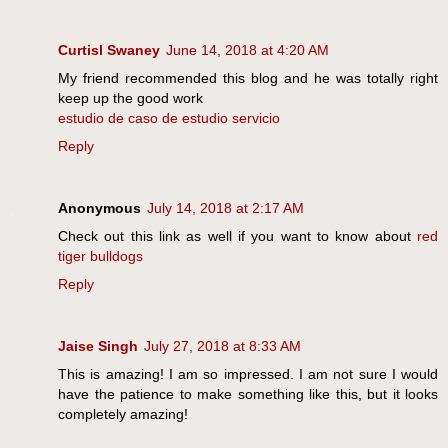
Curtisl Swaney
June 14, 2018 at 4:20 AM
My friend recommended this blog and he was totally right
keep up the good work
estudio de caso de estudio servicio
Reply
Anonymous
July 14, 2018 at 2:17 AM
Check out this link as well if you want to know about
red
tiger bulldogs
Reply
Jaise Singh
July 27, 2018 at 8:33 AM
This is amazing! I am so impressed. I am not sure I would
have the patience to make something like this, but it looks
completely amazing!