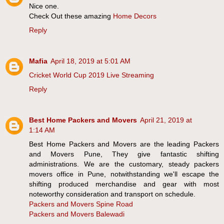
Nice one.
Check Out these amazing
Home Decors
Reply
Mafia
April 18, 2019 at 5:01 AM
Cricket World Cup 2019 Live Streaming
Reply
Best Home Packers and Movers
April 21, 2019 at
1:14 AM
Best Home Packers and Movers are the leading Packers
and Movers Pune, They give fantastic shifting
administrations. We are the customary, steady packers
movers office in Pune, notwithstanding we'll escape the
shifting produced merchandise and gear with most
noteworthy consideration and transport on schedule.
Packers and Movers Spine Road
Packers and Movers Balewadi