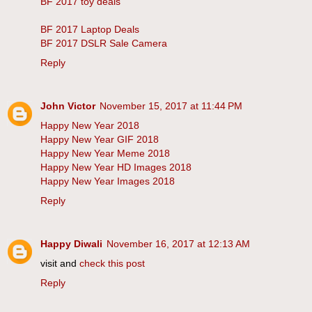
BF 2017 toy deals
BF 2017 Laptop Deals
BF 2017 DSLR Sale Camera
Reply
John Victor
November 15, 2017 at 11:44 PM
Happy New Year 2018
Happy New Year GIF 2018
Happy New Year Meme 2018
Happy New Year HD Images 2018
Happy New Year Images 2018
Reply
Happy Diwali
November 16, 2017 at 12:13 AM
visit and
check this post
Reply