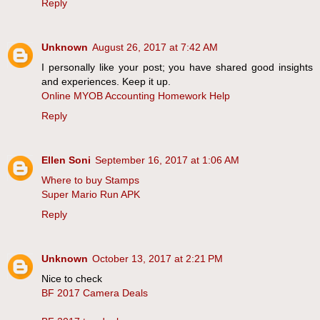
Reply
Unknown
August 26, 2017 at 7:42 AM
I personally like your post; you have shared good insights
and experiences. Keep it up.
Online MYOB Accounting Homework Help
Reply
Ellen Soni
September 16, 2017 at 1:06 AM
Where to buy Stamps
Super Mario Run APK
Reply
Unknown
October 13, 2017 at 2:21 PM
Nice to check
BF 2017 Camera Deals