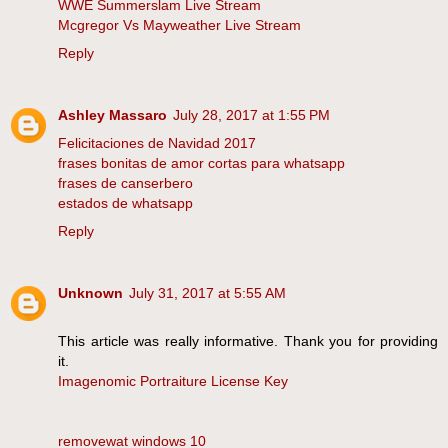
WWE Summerslam Live Stream
Mcgregor Vs Mayweather Live Stream
Reply
Ashley Massaro
July 28, 2017 at 1:55 PM
Felicitaciones de Navidad 2017
frases bonitas de amor cortas para whatsapp
frases de canserbero
estados de whatsapp
Reply
Unknown
July 31, 2017 at 5:55 AM
This article was really informative. Thank you for providing
it.
Imagenomic Portraiture License Key
removewat windows 10