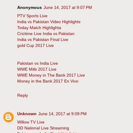
Anonymous
June 14, 2017 at 9:07 PM
PTV Sports Live
India vs Pakistan Video Highlights
Today Match Highlighta
Crictime Live India vs Pakistan
India vs Pakistan Final Live
gold Cup 2017 Live
Pakistan vs India Live
WWE Mitb 2017 Live
WWE Money in The Bank 2017 Live
Money in the Bank 2017 En Vivo
Reply
Unknown
June 14, 2017 at 9:09 PM
Willow TV Live
DD National Live Streaming