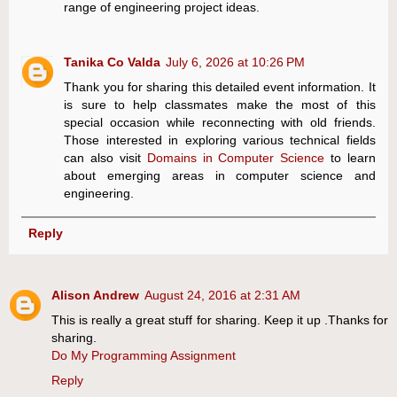
range of engineering project ideas.
Tanika Co Valda
July 6, 2026 at 10:26 PM
Thank you for sharing this detailed event information. It
is sure to help classmates make the most of this
special occasion while reconnecting with old friends.
Those interested in exploring various technical fields
can also visit
Domains in Computer Science
to learn
about emerging areas in computer science and
engineering.
Reply
Alison Andrew
August 24, 2016 at 2:31 AM
This is really a great stuff for sharing. Keep it up .Thanks for
sharing.
Do My Programming Assignment
Reply