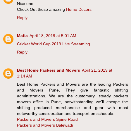
Nice one.
Check Out these amazing
Home Decors
Reply
Mafia
April 18, 2019 at 5:01 AM
Cricket World Cup 2019 Live Streaming
Reply
Best Home Packers and Movers
April 21, 2019 at
1:14 AM
Best Home Packers and Movers are the leading Packers
and Movers Pune, They give fantastic shifting
administrations. We are the customary, steady packers
movers office in Pune, notwithstanding we'll escape the
shifting produced merchandise and gear with most
noteworthy consideration and transport on schedule.
Packers and Movers Spine Road
Packers and Movers Balewadi