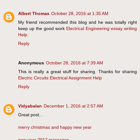
Albert Thomas
October 28, 2016 at 1:35 AM
My friend recommended this blog and he was totally right
keep up the good work
Electrical Engineering essay writing
Help
Reply
Anonymous
October 28, 2016 at 7:39 AM
This is really a great stuff for sharing. Thanks for sharing
Electric Circuits Electrical Assignment Help
Reply
Vidyabalan
December 1, 2016 at 2:57 AM
Great post...
merry christmas and happy new year
new year 2017 messages