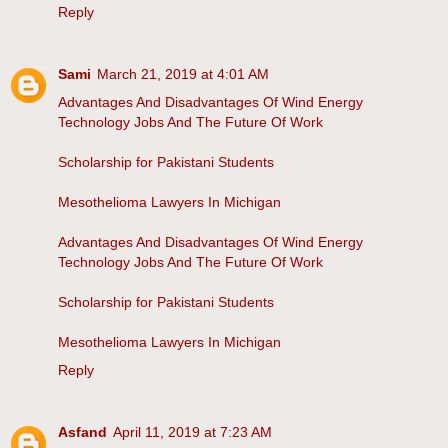
Reply
Sami
March 21, 2019 at 4:01 AM
Advantages And Disadvantages Of Wind Energy
Technology Jobs And The Future Of Work
Scholarship for Pakistani Students
Mesothelioma Lawyers In Michigan
Advantages And Disadvantages Of Wind Energy
Technology Jobs And The Future Of Work
Scholarship for Pakistani Students
Mesothelioma Lawyers In Michigan
Reply
Asfand
April 11, 2019 at 7:23 AM