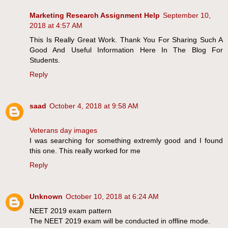
Marketing Research Assignment Help
September 10,
2018 at 4:57 AM
This Is Really Great Work. Thank You For Sharing Such A
Good And Useful Information Here In The Blog For
Students.
Reply
saad
October 4, 2018 at 9:58 AM
Veterans day images
I was searching for something extremly good and I found
this one. This really worked for me
Reply
Unknown
October 10, 2018 at 6:24 AM
NEET 2019 exam pattern
The NEET 2019 exam will be conducted in offline mode.