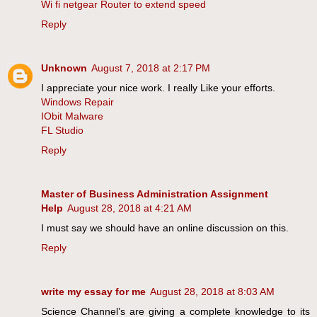
Wi fi netgear Router to extend speed
Reply
Unknown
August 7, 2018 at 2:17 PM
I appreciate your nice work. I really Like your efforts.
Windows Repair
IObit Malware
FL Studio
Reply
Master of Business Administration Assignment
Help
August 28, 2018 at 4:21 AM
I must say we should have an online discussion on this.
Reply
write my essay for me
August 28, 2018 at 8:03 AM
Science Channel’s are giving a complete knowledge to its