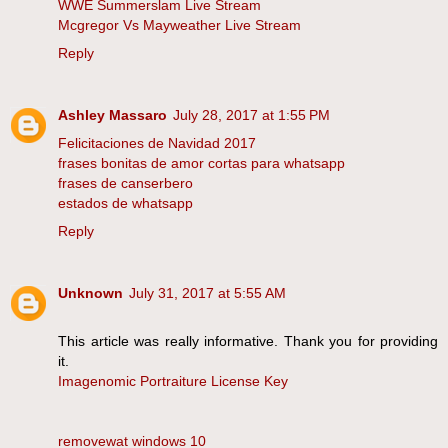
WWE Summerslam Live Stream
Mcgregor Vs Mayweather Live Stream
Reply
Ashley Massaro
July 28, 2017 at 1:55 PM
Felicitaciones de Navidad 2017
frases bonitas de amor cortas para whatsapp
frases de canserbero
estados de whatsapp
Reply
Unknown
July 31, 2017 at 5:55 AM
This article was really informative. Thank you for providing
it.
Imagenomic Portraiture License Key
removewat windows 10