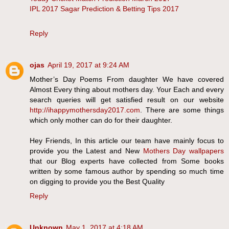
IPL 2017 Sagar Prediction & Betting Tips 2017
Reply
ojas
April 19, 2017 at 9:24 AM
Mother’s Day Poems From daughter We have covered
Almost Every thing about mothers day. Your Each and every
search queries will get satisfied result on our website
http://ihappymothersday2017.com
. There are some things
which only mother can do for their daughter.
Hey Friends, In this article our team have mainly focus to
provide you the Latest and New
Mothers Day wallpapers
that our Blog experts have collected from Some books
written by some famous author by spending so much time
on digging to provide you the Best Quality
Reply
Unknown
May 1, 2017 at 4:18 AM