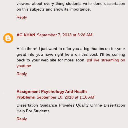
viewers about every thing students write done dissertation
on this subjects and show its importance.
Reply
AG KHAN
September 7, 2018 at 5:28 AM
Hello there! I just want to offer you a big thumbs up for your
great info you have right here on this post. I'll be coming
back to your web site for more soon.
psl live streaming on
youtube
Reply
Assignment Psychology And Health
Problems
September 10, 2018 at 1:16 AM
Dissertation Guidance Provides Quality Online Dissertation
Help For Students.
Reply