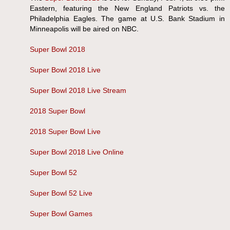
Eastern, featuring the New England Patriots vs. the
Philadelphia Eagles. The game at U.S. Bank Stadium in
Minneapolis will be aired on NBC.
Super Bowl 2018
Super Bowl 2018 Live
Super Bowl 2018 Live Stream
2018 Super Bowl
2018 Super Bowl Live
Super Bowl 2018 Live Online
Super Bowl 52
Super Bowl 52 Live
Super Bowl Games