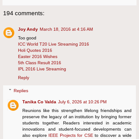
194 comments:
Joy Andy
March 18, 2016 at 4:16 AM
Too good
ICC World T20 Live Streaming 2016
Holi Quotes 2016
Easter 2016 Wishes
5th Class Result 2016
IPL 2016 Live Streaming
Reply
Replies
Tanika Co Valda
July 6, 2026 at 10:26 PM
Reunions like this strengthen lifelong friendships and
preserve the legacy of an institution by bringing former
students together. Readers interested in academic
innovations and student-focused developments can
also explore
IEEE Projects for CSE
to discover a wide