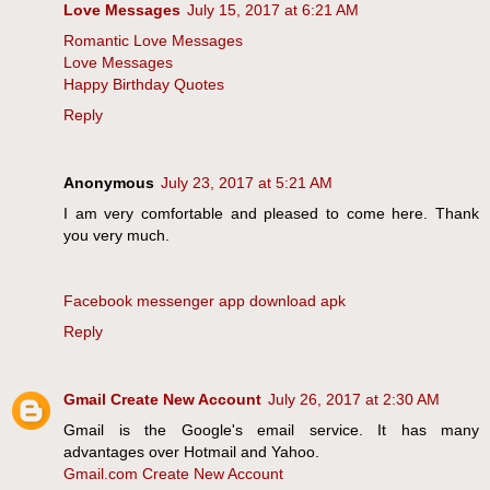
Love Messages
July 15, 2017 at 6:21 AM
Romantic Love Messages
Love Messages
Happy Birthday Quotes
Reply
Anonymous
July 23, 2017 at 5:21 AM
I am very comfortable and pleased to come here. Thank
you very much.
Facebook messenger app download apk
Reply
Gmail Create New Account
July 26, 2017 at 2:30 AM
Gmail is the Google's email service. It has many
advantages over Hotmail and Yahoo.
Gmail.com Create New Account