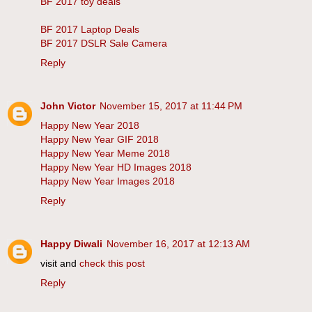
BF 2017 toy deals
BF 2017 Laptop Deals
BF 2017 DSLR Sale Camera
Reply
John Victor
November 15, 2017 at 11:44 PM
Happy New Year 2018
Happy New Year GIF 2018
Happy New Year Meme 2018
Happy New Year HD Images 2018
Happy New Year Images 2018
Reply
Happy Diwali
November 16, 2017 at 12:13 AM
visit and
check this post
Reply