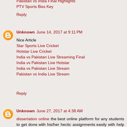
Pakistan vs India Final Highlights
PTV Sports Biss Key
Reply
Unknown
June 14, 2017 at 9:11 PM
Nice Article
Star Sports Live Cricket
Hotstar Live Cricket
India vs Pakistan Live Streaming Final
India vs Pakistan Live Hotstar
India vs Pakistan Live Stream
Pakistan vs India Live Stream
Reply
Unknown
June 27, 2017 at 4:38 AM
dissertation online
the best online platform for any students
to get done with his/her hectic assignments easily with help