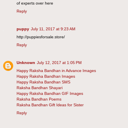
of experts over here
Reply
puppy
July 11, 2017 at 9:23 AM
http://puppiesforsale.store/
Reply
Unknown
July 12, 2017 at 1:05 PM
Happy Raksha Bandhan in Advance Images
Happy Raksha Bandhan Images
Happy Raksha Bandhan SMS
Raksha Bandhan Shayari
Happy Raksha Bandhan GIF Images
Raksha Bandhan Poems
Raksha Bandhan Gift Ideas for Sister
Reply