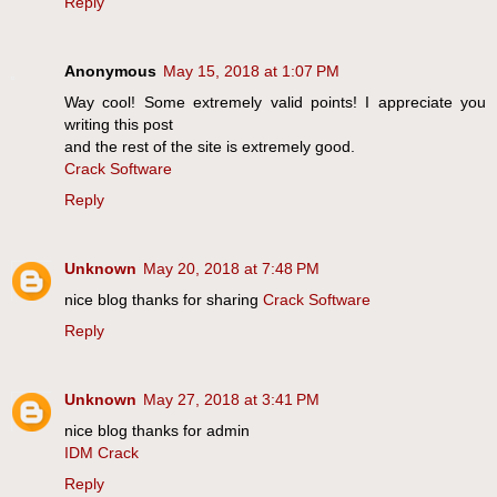
Reply
Anonymous
May 15, 2018 at 1:07 PM
Way cool! Some extremely valid points! I appreciate you
writing this post
and the rest of the site is extremely good.
Crack Software
Reply
Unknown
May 20, 2018 at 7:48 PM
nice blog thanks for sharing
Crack Software
Reply
Unknown
May 27, 2018 at 3:41 PM
nice blog thanks for admin
IDM Crack
Reply