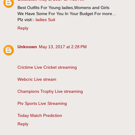
Best Outfits For Young ladies,Womens and Girls
We Have Some For You In Your Budget For more…
Plz visit:-
ladies Suit
Reply
Unknown
May 13, 2017 at 2:28 PM
Crictime Live Cricket streaming
Webcric Live stream
Champions Trophy Live streaming
Ptv Sports Live Streaming
Today Match Prediction
Reply