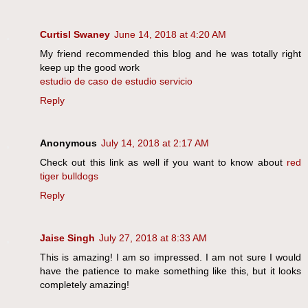
Curtisl Swaney
June 14, 2018 at 4:20 AM
My friend recommended this blog and he was totally right
keep up the good work
estudio de caso de estudio servicio
Reply
Anonymous
July 14, 2018 at 2:17 AM
Check out this link as well if you want to know about
red
tiger bulldogs
Reply
Jaise Singh
July 27, 2018 at 8:33 AM
This is amazing! I am so impressed. I am not sure I would
have the patience to make something like this, but it looks
completely amazing!