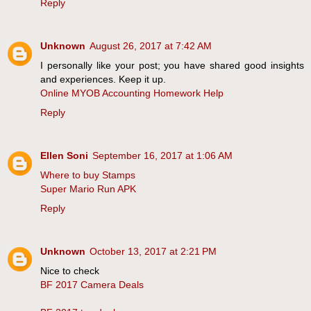
Reply
Unknown
August 26, 2017 at 7:42 AM
I personally like your post; you have shared good insights
and experiences. Keep it up.
Online MYOB Accounting Homework Help
Reply
Ellen Soni
September 16, 2017 at 1:06 AM
Where to buy Stamps
Super Mario Run APK
Reply
Unknown
October 13, 2017 at 2:21 PM
Nice to check
BF 2017 Camera Deals