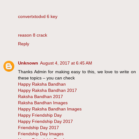
convertxtodvd 6 key
reason 8 crack
Reply
Unknown
August 4, 2017 at 6:45 AM
Thanks Admin for making easy to this, we love to write on
these topics – you can check
Happy Raksha Bandhan
Happy Raksha Bandhan 2017
Raksha Bandhan 2017
Raksha Bandhan Images
Happy Raksha Bandhan Images
Happy Friendship Day
Happy Friendship Day 2017
Friendship Day 2017
Friendship Day Images