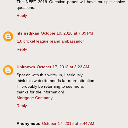
The NEET 2019 Question paper will have multiple choice
questions.
Reply
nls nsdjkas
October 10, 2018 at 7:39 PM
t10 cricket league brand ambassador
Reply
Unknown
October 17, 2018 at 3:23 AM
Spot on with this write-up, I seriously
think this web site needs far more attention.
I’ll probably be returning to see more,
thanks for the information!
Mortgage Company
Reply
Anonymous
October 17, 2018 at 5:44 AM