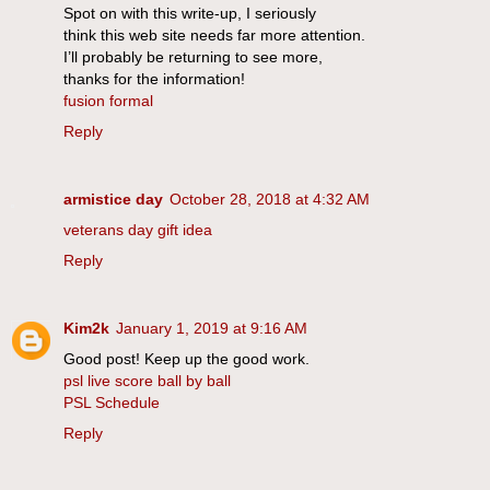
Spot on with this write-up, I seriously
think this web site needs far more attention.
I’ll probably be returning to see more,
thanks for the information!
fusion formal
Reply
armistice day
October 28, 2018 at 4:32 AM
veterans day gift idea
Reply
Kim2k
January 1, 2019 at 9:16 AM
Good post! Keep up the good work.
psl live score ball by ball
PSL Schedule
Reply