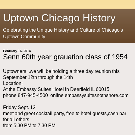
Uptown Chicago History
Celebrating the Unique History and Culture of Chicago's
Uptown Community
February 16, 2014
Senn 60th year grauation class of 1954
Uptowners ..we will be holding a three day reunion this
September 12th through the 14th
Location:
At the Embassy Suites Hotel in Deerfield IL 60015
phone 847-945-4500 online embassysuitesnothshore.com
Friday Sept. 12
meet and greet cocktail party, free to hotel guests,cash bar
for all others
from 5:30 PM to 7:30 PM