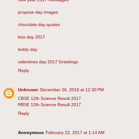
propose day images
chocolate day quotes
kiss day 2017
teddy day
valentines day 2017 Greetings
Reply
Unknown
December 26, 2016 at 12:30 PM
CBSE 12th Science Result 2017
RBSE 12th Science Result 2017
Reply
Anonymous
February 22, 2017 at 1:14 AM