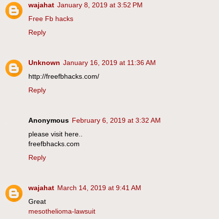
wajahat
January 8, 2019 at 3:52 PM
Free Fb hacks
Reply
Unknown
January 16, 2019 at 11:36 AM
http://freefbhacks.com/
Reply
Anonymous
February 6, 2019 at 3:32 AM
please visit here..
freefbhacks.com
Reply
wajahat
March 14, 2019 at 9:41 AM
Great
mesothelioma-lawsuit