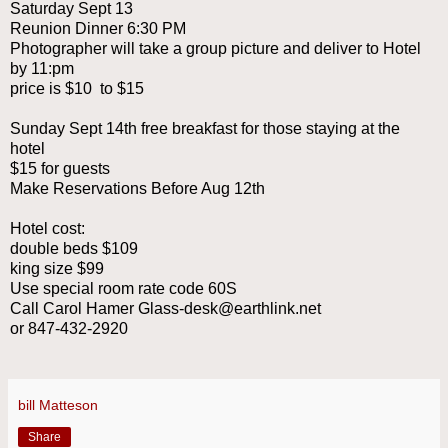
Saturday Sept 13
Reunion Dinner 6:30 PM
Photographer will take a group picture and deliver to Hotel
by 11:pm
price is $10 to $15
Sunday Sept 14th free breakfast for those staying at the
hotel
$15 for guests
Make Reservations Before Aug 12th
Hotel cost:
double beds $109
king size $99
Use special room rate code 60S
Call Carol Hamer Glass-desk@earthlink.net
or 847-432-2920
bill Matteson
Share