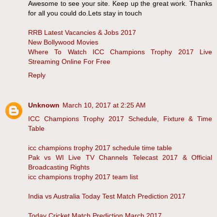
Awesome to see your site. Keep up the great work. Thanks
for all you could do.Lets stay in touch
RRB Latest Vacancies & Jobs 2017
New Bollywood Movies
Where To Watch ICC Champions Trophy 2017 Live
Streaming Online For Free
Reply
Unknown
March 10, 2017 at 2:25 AM
ICC Champions Trophy 2017 Schedule, Fixture & Time
Table
icc champions trophy 2017 schedule time table
Pak vs WI Live TV Channels Telecast 2017 & Official
Broadcasting Rights
icc champions trophy 2017 team list
India vs Australia Today Test Match Prediction 2017
Today Cricket Match Prediction March 2017