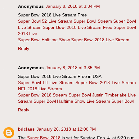
Anonymous
January 8, 2018 at 3:34 PM
Super Bowl 2018 Live Stream Free
Super Bowl 52 Live Stream
Super Bowl Stream
Super Bowl
Live Stream
Super Bowl 2018 Live Stream Free
Super Bowl
2018 Live
Super Bowl Halftime Show
Super Bowl 2018 Live Stream
Reply
Anonymous
January 8, 2018 at 3:35 PM
Super Bowl 2018 Live Stream Free in USA
Super Bowl LII Live Stream
Super Bowl 2018 Live Stream
NFL 2018 Live Stream
Super Bowl 2018 Stream
Super Bowl Justin Timberlake Live
Stream
Super Bowl Halftime Show Live Stream
Super Bowl
Reply
bdclass
January 26, 2018 at 12:00 PM
The
Super Bowl 2018
is set for Sunday, Feb. 4, at 6:30 p.m.