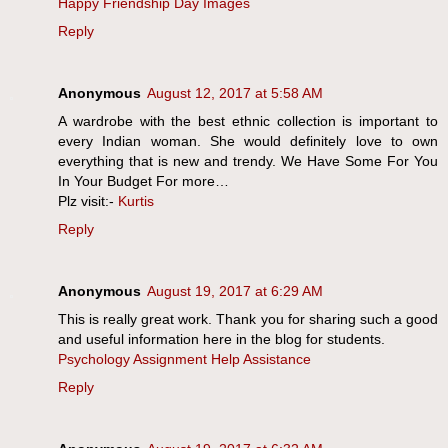
Happy Friendship Day Images
Reply
Anonymous
August 12, 2017 at 5:58 AM
A wardrobe with the best ethnic collection is important to
every Indian woman. She would definitely love to own
everything that is new and trendy. We Have Some For You
In Your Budget For more…
Plz visit:-
Kurtis
Reply
Anonymous
August 19, 2017 at 6:29 AM
This is really great work. Thank you for sharing such a good
and useful information here in the blog for students.
Psychology Assignment Help Assistance
Reply