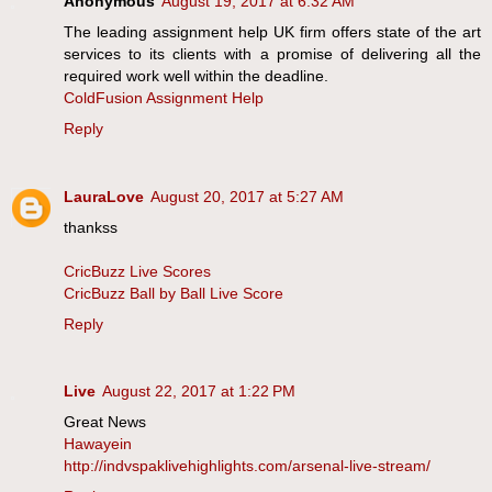
Anonymous
August 19, 2017 at 6:32 AM
The leading assignment help UK firm offers state of the art
services to its clients with a promise of delivering all the
required work well within the deadline.
ColdFusion Assignment Help
Reply
LauraLove
August 20, 2017 at 5:27 AM
thankss
CricBuzz Live Scores
CricBuzz Ball by Ball Live Score
Reply
Live
August 22, 2017 at 1:22 PM
Great News
Hawayein
http://indvspaklivehighlights.com/arsenal-live-stream/