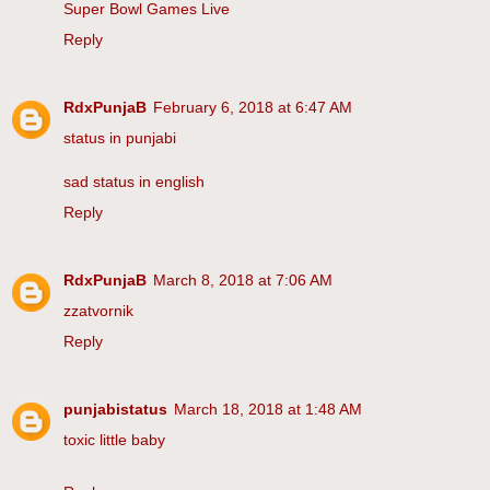
Super Bowl Games Live
Reply
RdxPunjaB
February 6, 2018 at 6:47 AM
status in punjabi
sad status in english
Reply
RdxPunjaB
March 8, 2018 at 7:06 AM
zzatvornik
Reply
punjabistatus
March 18, 2018 at 1:48 AM
toxic little baby