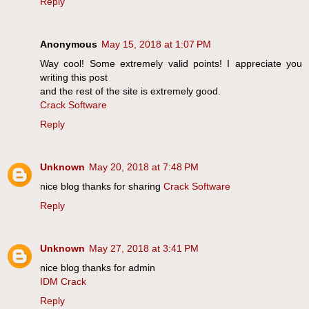
Reply
Anonymous
May 15, 2018 at 1:07 PM
Way cool! Some extremely valid points! I appreciate you
writing this post
and the rest of the site is extremely good.
Crack Software
Reply
Unknown
May 20, 2018 at 7:48 PM
nice blog thanks for sharing
Crack Software
Reply
Unknown
May 27, 2018 at 3:41 PM
nice blog thanks for admin
IDM Crack
Reply