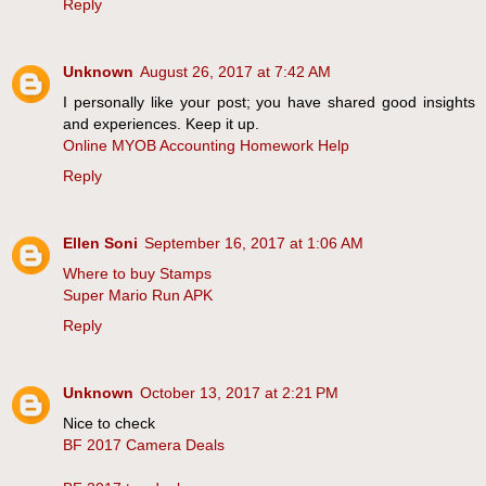
Reply
Unknown
August 26, 2017 at 7:42 AM
I personally like your post; you have shared good insights
and experiences. Keep it up.
Online MYOB Accounting Homework Help
Reply
Ellen Soni
September 16, 2017 at 1:06 AM
Where to buy Stamps
Super Mario Run APK
Reply
Unknown
October 13, 2017 at 2:21 PM
Nice to check
BF 2017 Camera Deals