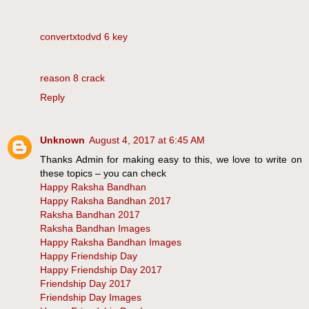
convertxtodvd 6 key
reason 8 crack
Reply
Unknown
August 4, 2017 at 6:45 AM
Thanks Admin for making easy to this, we love to write on
these topics – you can check
Happy Raksha Bandhan
Happy Raksha Bandhan 2017
Raksha Bandhan 2017
Raksha Bandhan Images
Happy Raksha Bandhan Images
Happy Friendship Day
Happy Friendship Day 2017
Friendship Day 2017
Friendship Day Images