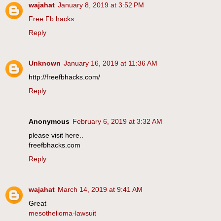
wajahat
January 8, 2019 at 3:52 PM
Free Fb hacks
Reply
Unknown
January 16, 2019 at 11:36 AM
http://freefbhacks.com/
Reply
Anonymous
February 6, 2019 at 3:32 AM
please visit here..
freefbhacks.com
Reply
wajahat
March 14, 2019 at 9:41 AM
Great
mesothelioma-lawsuit