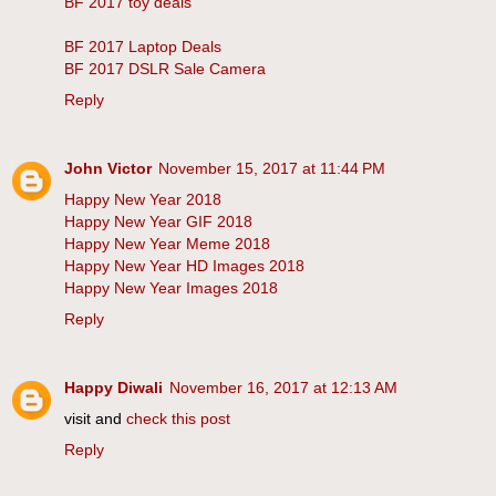
BF 2017 toy deals
BF 2017 Laptop Deals
BF 2017 DSLR Sale Camera
Reply
John Victor
November 15, 2017 at 11:44 PM
Happy New Year 2018
Happy New Year GIF 2018
Happy New Year Meme 2018
Happy New Year HD Images 2018
Happy New Year Images 2018
Reply
Happy Diwali
November 16, 2017 at 12:13 AM
visit and
check this post
Reply