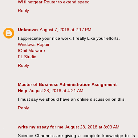
Wi fi netgear Router to extend speed
Reply
Unknown
August 7, 2018 at 2:17 PM
I appreciate your nice work. I really Like your efforts.
Windows Repair
IObit Malware
FL Studio
Reply
Master of Business Administration Assignment
Help
August 28, 2018 at 4:21 AM
I must say we should have an online discussion on this.
Reply
write my essay for me
August 28, 2018 at 8:03 AM
Science Channel’s are giving a complete knowledge to its