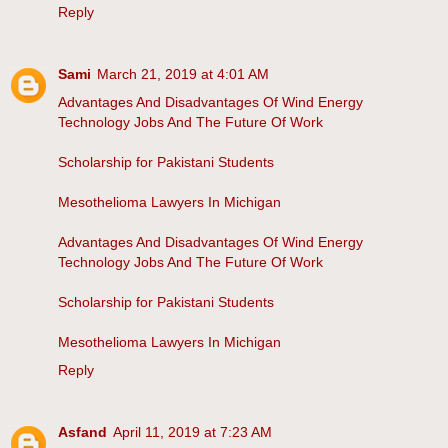
Reply
Sami
March 21, 2019 at 4:01 AM
Advantages And Disadvantages Of Wind Energy
Technology Jobs And The Future Of Work
Scholarship for Pakistani Students
Mesothelioma Lawyers In Michigan
Advantages And Disadvantages Of Wind Energy
Technology Jobs And The Future Of Work
Scholarship for Pakistani Students
Mesothelioma Lawyers In Michigan
Reply
Asfand
April 11, 2019 at 7:23 AM