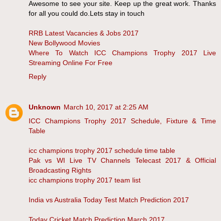
Awesome to see your site. Keep up the great work. Thanks
for all you could do.Lets stay in touch
RRB Latest Vacancies & Jobs 2017
New Bollywood Movies
Where To Watch ICC Champions Trophy 2017 Live
Streaming Online For Free
Reply
Unknown
March 10, 2017 at 2:25 AM
ICC Champions Trophy 2017 Schedule, Fixture & Time
Table
icc champions trophy 2017 schedule time table
Pak vs WI Live TV Channels Telecast 2017 & Official
Broadcasting Rights
icc champions trophy 2017 team list
India vs Australia Today Test Match Prediction 2017
Today Cricket Match Prediction March 2017