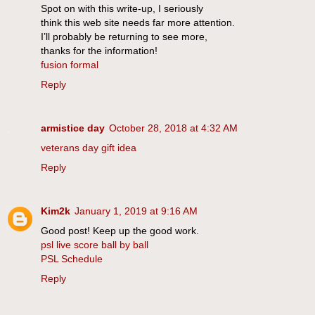
Spot on with this write-up, I seriously
think this web site needs far more attention.
I’ll probably be returning to see more,
thanks for the information!
fusion formal
Reply
armistice day
October 28, 2018 at 4:32 AM
veterans day gift idea
Reply
Kim2k
January 1, 2019 at 9:16 AM
Good post! Keep up the good work.
psl live score ball by ball
PSL Schedule
Reply