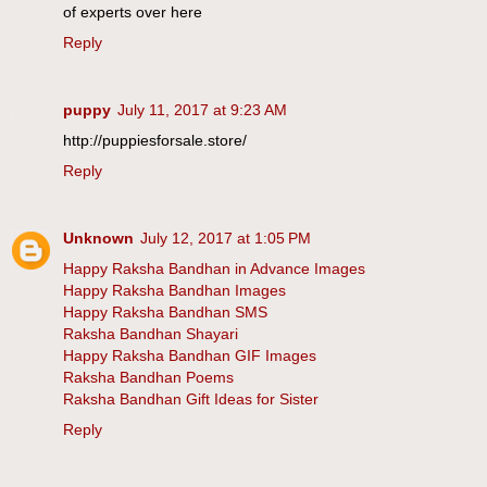
of experts over here
Reply
puppy
July 11, 2017 at 9:23 AM
http://puppiesforsale.store/
Reply
Unknown
July 12, 2017 at 1:05 PM
Happy Raksha Bandhan in Advance Images
Happy Raksha Bandhan Images
Happy Raksha Bandhan SMS
Raksha Bandhan Shayari
Happy Raksha Bandhan GIF Images
Raksha Bandhan Poems
Raksha Bandhan Gift Ideas for Sister
Reply