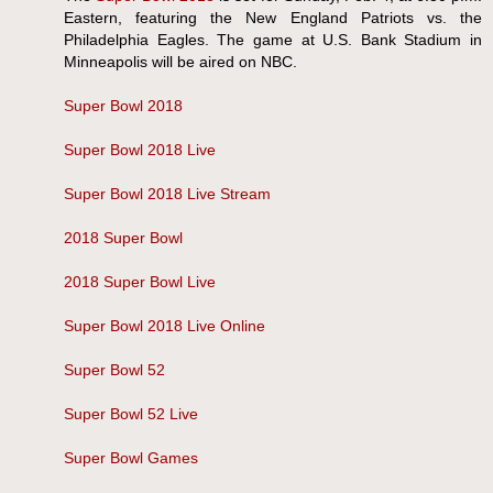
Eastern, featuring the New England Patriots vs. the
Philadelphia Eagles. The game at U.S. Bank Stadium in
Minneapolis will be aired on NBC.
Super Bowl 2018
Super Bowl 2018 Live
Super Bowl 2018 Live Stream
2018 Super Bowl
2018 Super Bowl Live
Super Bowl 2018 Live Online
Super Bowl 52
Super Bowl 52 Live
Super Bowl Games