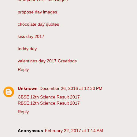
propose day images
chocolate day quotes
kiss day 2017
teddy day
valentines day 2017 Greetings
Reply
Unknown
December 26, 2016 at 12:30 PM
CBSE 12th Science Result 2017
RBSE 12th Science Result 2017
Reply
Anonymous
February 22, 2017 at 1:14 AM