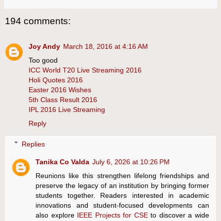
194 comments:
Joy Andy
March 18, 2016 at 4:16 AM
Too good
ICC World T20 Live Streaming 2016
Holi Quotes 2016
Easter 2016 Wishes
5th Class Result 2016
IPL 2016 Live Streaming
Reply
Replies
Tanika Co Valda
July 6, 2026 at 10:26 PM
Reunions like this strengthen lifelong friendships and
preserve the legacy of an institution by bringing former
students together. Readers interested in academic
innovations and student-focused developments can
also explore
IEEE Projects for CSE
to discover a wide