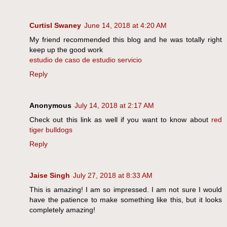
Curtisl Swaney
June 14, 2018 at 4:20 AM
My friend recommended this blog and he was totally right
keep up the good work
estudio de caso de estudio servicio
Reply
Anonymous
July 14, 2018 at 2:17 AM
Check out this link as well if you want to know about
red
tiger bulldogs
Reply
Jaise Singh
July 27, 2018 at 8:33 AM
This is amazing! I am so impressed. I am not sure I would
have the patience to make something like this, but it looks
completely amazing!