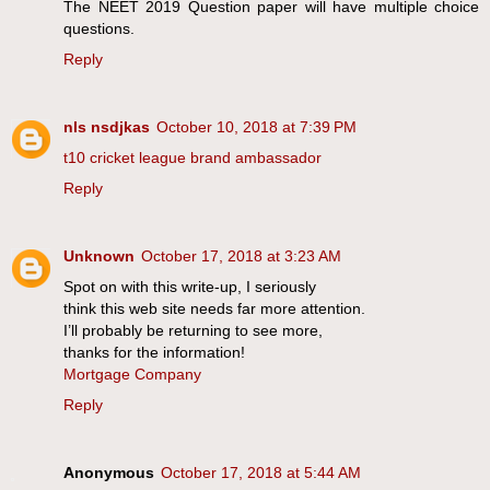
The NEET 2019 Question paper will have multiple choice
questions.
Reply
nls nsdjkas
October 10, 2018 at 7:39 PM
t10 cricket league brand ambassador
Reply
Unknown
October 17, 2018 at 3:23 AM
Spot on with this write-up, I seriously
think this web site needs far more attention.
I’ll probably be returning to see more,
thanks for the information!
Mortgage Company
Reply
Anonymous
October 17, 2018 at 5:44 AM