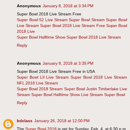
Anonymous
January 8, 2018 at 3:34 PM
Super Bowl 2018 Live Stream Free
Super Bowl 52 Live Stream
Super Bowl Stream
Super Bowl
Live Stream
Super Bowl 2018 Live Stream Free
Super Bowl
2018 Live
Super Bowl Halftime Show
Super Bowl 2018 Live Stream
Reply
Anonymous
January 8, 2018 at 3:35 PM
Super Bowl 2018 Live Stream Free in USA
Super Bowl LII Live Stream
Super Bowl 2018 Live Stream
NFL 2018 Live Stream
Super Bowl 2018 Stream
Super Bowl Justin Timberlake Live
Stream
Super Bowl Halftime Show Live Stream
Super Bowl
Reply
bdclass
January 26, 2018 at 12:00 PM
The
Super Bowl 2018
is set for Sunday, Feb. 4, at 6:30 p.m.