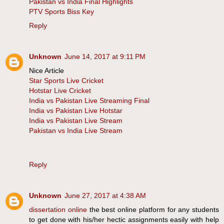
Pakistan vs India Final Highlights
PTV Sports Biss Key
Reply
Unknown
June 14, 2017 at 9:11 PM
Nice Article
Star Sports Live Cricket
Hotstar Live Cricket
India vs Pakistan Live Streaming Final
India vs Pakistan Live Hotstar
India vs Pakistan Live Stream
Pakistan vs India Live Stream
Reply
Unknown
June 27, 2017 at 4:38 AM
dissertation online
the best online platform for any students
to get done with his/her hectic assignments easily with help