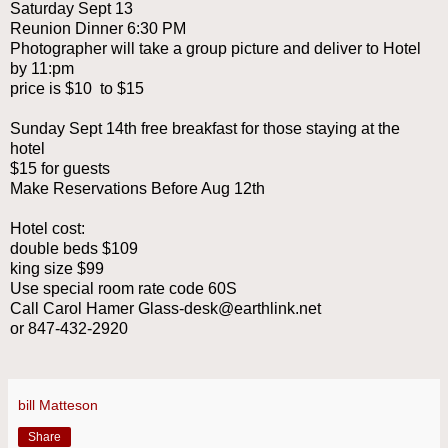
Saturday Sept 13
Reunion Dinner 6:30 PM
Photographer will take a group picture and deliver to Hotel
by 11:pm
price is $10 to $15
Sunday Sept 14th free breakfast for those staying at the
hotel
$15 for guests
Make Reservations Before Aug 12th
Hotel cost:
double beds $109
king size $99
Use special room rate code 60S
Call Carol Hamer Glass-desk@earthlink.net
or 847-432-2920
bill Matteson
Share