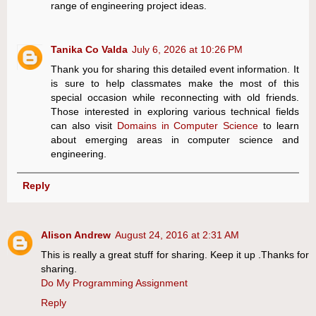
range of engineering project ideas.
Tanika Co Valda
July 6, 2026 at 10:26 PM
Thank you for sharing this detailed event information. It
is sure to help classmates make the most of this
special occasion while reconnecting with old friends.
Those interested in exploring various technical fields
can also visit
Domains in Computer Science
to learn
about emerging areas in computer science and
engineering.
Reply
Alison Andrew
August 24, 2016 at 2:31 AM
This is really a great stuff for sharing. Keep it up .Thanks for
sharing.
Do My Programming Assignment
Reply