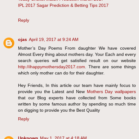
IPL 2017 Sagar Prediction & Betting Tips 2017
Reply
ojas
April 19, 2017 at 9:24 AM
Mother’s Day Poems From daughter We have covered
Almost Every thing about mothers day. Your Each and every
search queries will get satisfied result on our website
http://ihappymothersday2017.com
. There are some things
which only mother can do for their daughter.
Hey Friends, In this article our team have mainly focus to
provide you the Latest and New
Mothers Day wallpapers
that our Blog experts have collected from Some books
written by some famous author by spending so much time
on digging to provide you the Best Quality
Reply
Unknown
May 1, 2017 at 4:18 AM