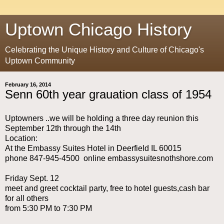
Uptown Chicago History
Celebrating the Unique History and Culture of Chicago's
Uptown Community
February 16, 2014
Senn 60th year grauation class of 1954
Uptowners ..we will be holding a three day reunion this
September 12th through the 14th
Location:
At the Embassy Suites Hotel in Deerfield IL 60015
phone 847-945-4500 online embassysuitesnothshore.com
Friday Sept. 12
meet and greet cocktail party, free to hotel guests,cash bar
for all others
from 5:30 PM to 7:30 PM