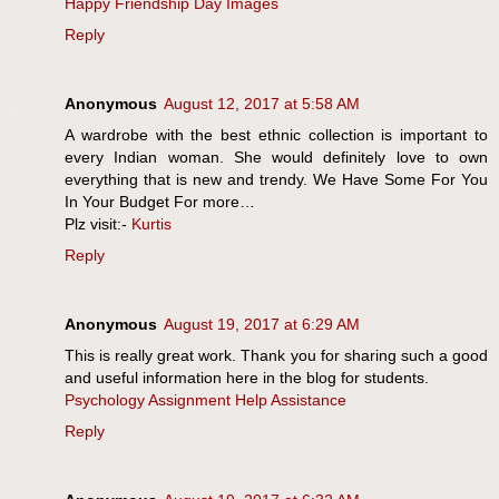
Happy Friendship Day Images
Reply
Anonymous
August 12, 2017 at 5:58 AM
A wardrobe with the best ethnic collection is important to
every Indian woman. She would definitely love to own
everything that is new and trendy. We Have Some For You
In Your Budget For more…
Plz visit:-
Kurtis
Reply
Anonymous
August 19, 2017 at 6:29 AM
This is really great work. Thank you for sharing such a good
and useful information here in the blog for students.
Psychology Assignment Help Assistance
Reply