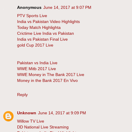
Anonymous
June 14, 2017 at 9:07 PM
PTV Sports Live
India vs Pakistan Video Highlights
Today Match Highlighta
Crictime Live India vs Pakistan
India vs Pakistan Final Live
gold Cup 2017 Live
Pakistan vs India Live
WWE Mitb 2017 Live
WWE Money in The Bank 2017 Live
Money in the Bank 2017 En Vivo
Reply
Unknown
June 14, 2017 at 9:09 PM
Willow TV Live
DD National Live Streaming