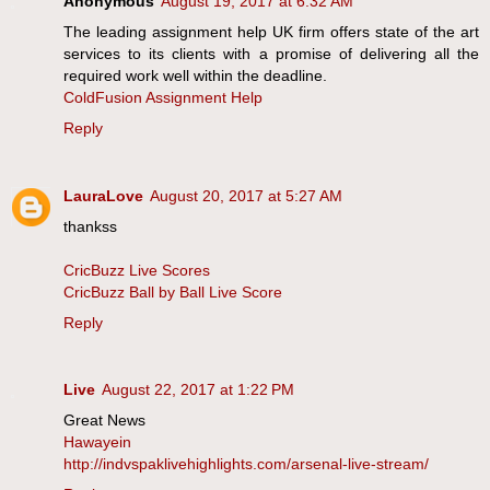
Anonymous
August 19, 2017 at 6:32 AM
The leading assignment help UK firm offers state of the art
services to its clients with a promise of delivering all the
required work well within the deadline.
ColdFusion Assignment Help
Reply
LauraLove
August 20, 2017 at 5:27 AM
thankss
CricBuzz Live Scores
CricBuzz Ball by Ball Live Score
Reply
Live
August 22, 2017 at 1:22 PM
Great News
Hawayein
http://indvspaklivehighlights.com/arsenal-live-stream/