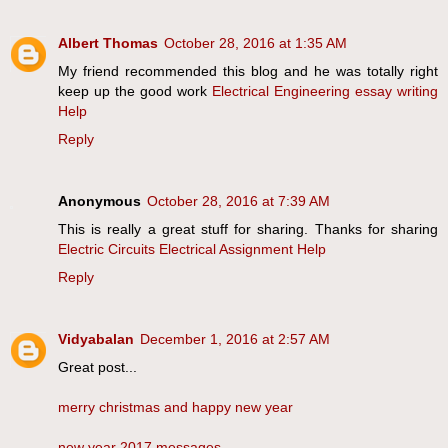
Albert Thomas
October 28, 2016 at 1:35 AM
My friend recommended this blog and he was totally right
keep up the good work
Electrical Engineering essay writing
Help
Reply
Anonymous
October 28, 2016 at 7:39 AM
This is really a great stuff for sharing. Thanks for sharing
Electric Circuits Electrical Assignment Help
Reply
Vidyabalan
December 1, 2016 at 2:57 AM
Great post...
merry christmas and happy new year
new year 2017 messages