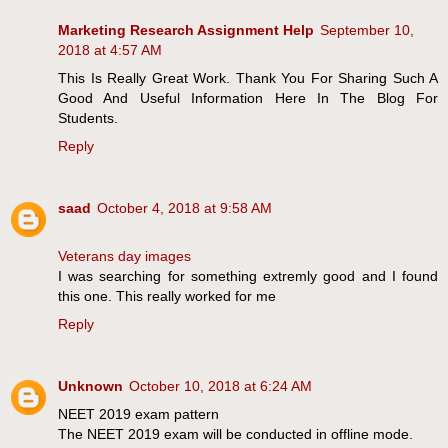
Marketing Research Assignment Help
September 10,
2018 at 4:57 AM
This Is Really Great Work. Thank You For Sharing Such A
Good And Useful Information Here In The Blog For
Students.
Reply
saad
October 4, 2018 at 9:58 AM
Veterans day images
I was searching for something extremly good and I found
this one. This really worked for me
Reply
Unknown
October 10, 2018 at 6:24 AM
NEET 2019 exam pattern
The NEET 2019 exam will be conducted in offline mode.