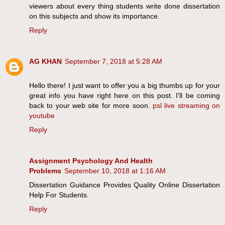
viewers about every thing students write done dissertation
on this subjects and show its importance.
Reply
AG KHAN
September 7, 2018 at 5:28 AM
Hello there! I just want to offer you a big thumbs up for your
great info you have right here on this post. I'll be coming
back to your web site for more soon.
psl live streaming on
youtube
Reply
Assignment Psychology And Health
Problems
September 10, 2018 at 1:16 AM
Dissertation Guidance Provides Quality Online Dissertation
Help For Students.
Reply