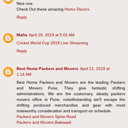
Nice one.
Check Out these amazing
Home Decors
Reply
Mafia
April 18, 2019 at 5:01 AM
Cricket World Cup 2019 Live Streaming
Reply
Best Home Packers and Movers
April 21, 2019 at
1:14 AM
Best Home Packers and Movers are the leading Packers
and Movers Pune, They give fantastic shifting
administrations. We are the customary, steady packers
movers office in Pune, notwithstanding we'll escape the
shifting produced merchandise and gear with most
noteworthy consideration and transport on schedule.
Packers and Movers Spine Road
Packers and Movers Balewadi