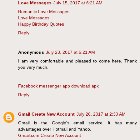
Love Messages
July 15, 2017 at 6:21 AM
Romantic Love Messages
Love Messages
Happy Birthday Quotes
Reply
Anonymous
July 23, 2017 at 5:21 AM
I am very comfortable and pleased to come here. Thank
you very much.
Facebook messenger app download apk
Reply
Gmail Create New Account
July 26, 2017 at 2:30 AM
Gmail is the Google's email service. It has many
advantages over Hotmail and Yahoo.
Gmail.com Create New Account