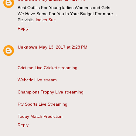
Best Outfits For Young ladies,Womens and Girls
We Have Some For You In Your Budget For more…
Plz visit:-
ladies Suit
Reply
Unknown
May 13, 2017 at 2:28 PM
Crictime Live Cricket streaming
Webcric Live stream
Champions Trophy Live streaming
Ptv Sports Live Streaming
Today Match Prediction
Reply