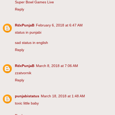
Super Bowl Games Live
Reply
RdxPunjaB
February 6, 2018 at 6:47 AM
status in punjabi
sad status in english
Reply
RdxPunjaB
March 8, 2018 at 7:06 AM
zzatvornik
Reply
punjabistatus
March 18, 2018 at 1:48 AM
toxic little baby