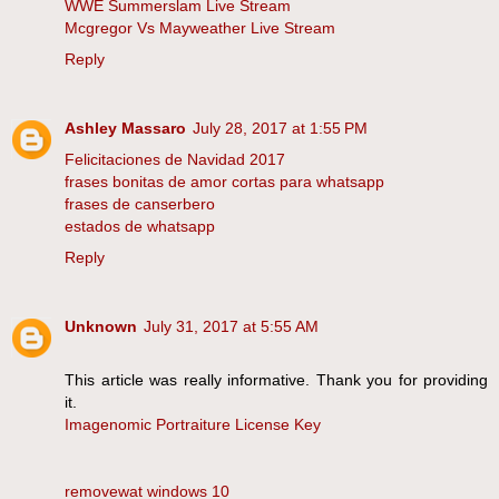
WWE Summerslam Live Stream
Mcgregor Vs Mayweather Live Stream
Reply
Ashley Massaro
July 28, 2017 at 1:55 PM
Felicitaciones de Navidad 2017
frases bonitas de amor cortas para whatsapp
frases de canserbero
estados de whatsapp
Reply
Unknown
July 31, 2017 at 5:55 AM
This article was really informative. Thank you for providing
it.
Imagenomic Portraiture License Key
removewat windows 10