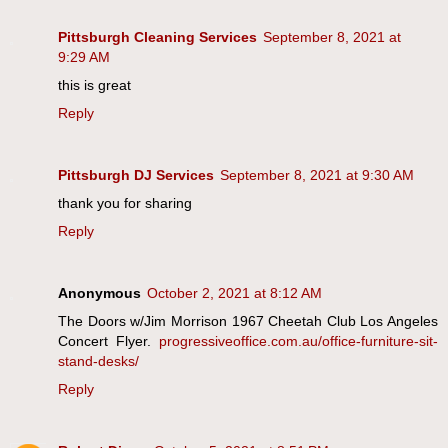
Pittsburgh Cleaning Services
September 8, 2021 at
9:29 AM
this is great
Reply
Pittsburgh DJ Services
September 8, 2021 at 9:30 AM
thank you for sharing
Reply
Anonymous
October 2, 2021 at 8:12 AM
The Doors w/Jim Morrison 1967 Cheetah Club Los Angeles
Concert Flyer.
progressiveoffice.com.au/office-furniture-sit-
stand-desks/
Reply