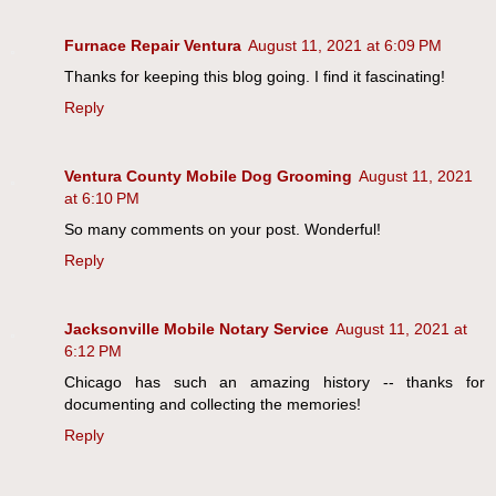
Furnace Repair Ventura
August 11, 2021 at 6:09 PM
Thanks for keeping this blog going. I find it fascinating!
Reply
Ventura County Mobile Dog Grooming
August 11, 2021
at 6:10 PM
So many comments on your post. Wonderful!
Reply
Jacksonville Mobile Notary Service
August 11, 2021 at
6:12 PM
Chicago has such an amazing history -- thanks for
documenting and collecting the memories!
Reply