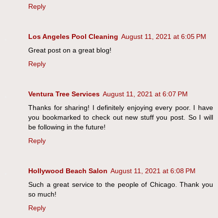
Reply
Los Angeles Pool Cleaning
August 11, 2021 at 6:05 PM
Great post on a great blog!
Reply
Ventura Tree Services
August 11, 2021 at 6:07 PM
Thanks for sharing! I definitely enjoying every poor. I have
you bookmarked to check out new stuff you post. So I will
be following in the future!
Reply
Hollywood Beach Salon
August 11, 2021 at 6:08 PM
Such a great service to the people of Chicago. Thank you
so much!
Reply