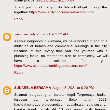
Anonymous
July 23, 2021 at 1:43 AM
Thank you for all that you do. We will all get through this
together!
https://www.kcityconcretecontractors.com/
Reply
xandher
July 29, 2021 at 2:12 AM
As your neighbors in Alameda, we have worked in and on a
multitude of homes and commercial buildings in the city.
Because of this, every time you find yourself with a
plumbing issue, no matter the size or complexity, we will
have a solution for you!
https://www.alamedaplumbingcontractors.com/
Reply
SUKARELA BERSAMA
August 8, 2021 at 6:20 PM
Selamat bergabung di bandar togel Terpercaya hadiah
terbesar dan terpercaya Sejak tahun 2021.
hasildatasingapore.blogspot.com adalahsalah satu susunan
bandar togel hadiah 4d 10 juta yang telah terjamin