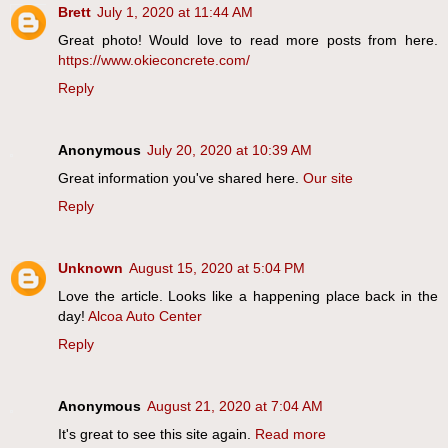
Brett
July 1, 2020 at 11:44 AM
Great photo! Would love to read more posts from here.
https://www.okieconcrete.com/
Reply
Anonymous
July 20, 2020 at 10:39 AM
Great information you've shared here.
Our site
Reply
Unknown
August 15, 2020 at 5:04 PM
Love the article. Looks like a happening place back in the
day!
Alcoa Auto Center
Reply
Anonymous
August 21, 2020 at 7:04 AM
It's great to see this site again.
Read more