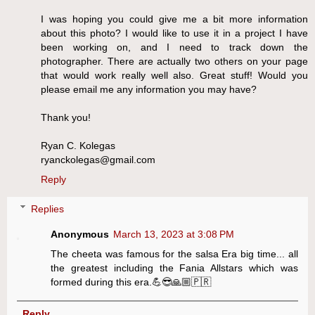
I was hoping you could give me a bit more information
about this photo? I would like to use it in a project I have
been working on, and I need to track down the
photographer. There are actually two others on your page
that would work really well also. Great stuff! Would you
please email me any information you may have?
Thank you!
Ryan C. Kolegas
ryanckolegas@gmail.com
Reply
Replies
Anonymous
March 13, 2023 at 3:08 PM
The cheeta was famous for the salsa Era big time... all
the greatest including the Fania Allstars which was
formed during this era.💪😎🙏🏼🇵🇷
Reply