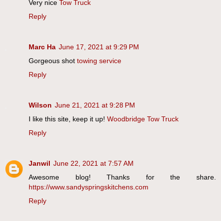
Very nice
Tow Truck
Reply
Marc Ha
June 17, 2021 at 9:29 PM
Gorgeous shot
towing service
Reply
Wilson
June 21, 2021 at 9:28 PM
I like this site, keep it up!
Woodbridge Tow Truck
Reply
Janwil
June 22, 2021 at 7:57 AM
Awesome blog! Thanks for the share.
https://www.sandyspringskitchens.com
Reply