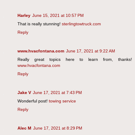
Harley
June 15, 2021 at 10:57 PM
That is really stunning!
sterlingtowtruck.com
Reply
www.hvacfontana.com
June 17, 2021 at 9:22 AM
Really great topics here to learn from, thanks!
www.hvacfontana.com
Reply
Jake V
June 17, 2021 at 7:43 PM
Wonderful post!
towing service
Reply
Alec M
June 17, 2021 at 8:29 PM