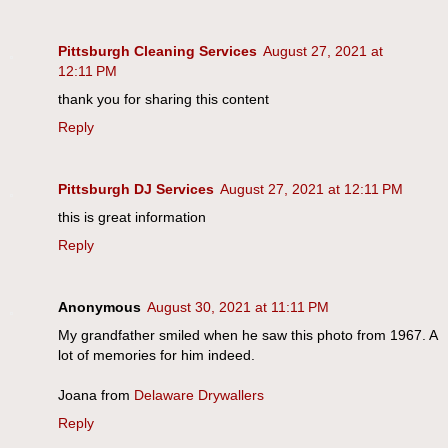
Pittsburgh Cleaning Services
August 27, 2021 at
12:11 PM
thank you for sharing this content
Reply
Pittsburgh DJ Services
August 27, 2021 at 12:11 PM
this is great information
Reply
Anonymous
August 30, 2021 at 11:11 PM
My grandfather smiled when he saw this photo from 1967. A
lot of memories for him indeed.
Joana from
Delaware Drywallers
Reply