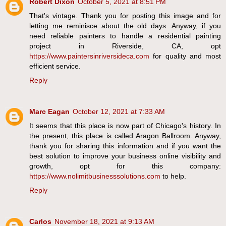
Robert Dixon
October 5, 2021 at 8:51 PM
That's vintage. Thank you for posting this image and for
letting me reminisce about the old days. Anyway, if you
need reliable painters to handle a residential painting
project in Riverside, CA, opt
https://www.paintersinriversideca.com
for quality and most
efficient service.
Reply
Marc Eagan
October 12, 2021 at 7:33 AM
It seems that this place is now part of Chicago's history. In
the present, this place is called Aragon Ballroom. Anyway,
thank you for sharing this information and if you want the
best solution to improve your business online visibility and
growth, opt for this company:
https://www.nolimitbusinesssolutions.com
to help.
Reply
Carlos
November 18, 2021 at 9:13 AM