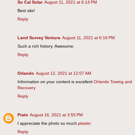
So Cal Solar
August 11, 2021 at 6:14 PM
Best site!
Reply
Land Survey Ventura
August 11, 2021 at 6:16 PM
Such a rich history. Awesome.
Reply
Orlando
August 12, 2021 at 12:07 AM
Information on your content is excellent
Orlando Towing and
Recovery
Reply
Prats
August 16, 2021 at 3:55 PM
I appreciate the photo so much.
plaster
Reply