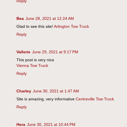
Reply
Bea
June 28, 2021 at 12:24 AM
Glad to see this site!
Arlington Tow Truck
Reply
Vallerie
June 29, 2021 at 9:17 PM
This post is very nice
Vienna Tow Truck
Reply
Charley
June 30, 2021 at 1:47 AM
Site is amazing, very informative
Centreville Tow Truck
Reply
Hera
June 30, 2021 at 10:44 PM