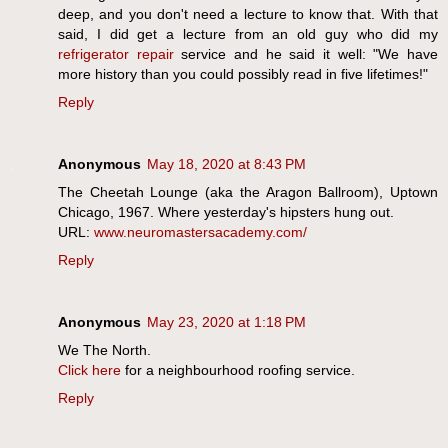
deep, and you don't need a lecture to know that. With that
said, I did get a lecture from an old guy who did my
refrigerator repair
service and he said it well: "We have
more history than you could possibly read in five lifetimes!"
Reply
Anonymous
May 18, 2020 at 8:43 PM
The Cheetah Lounge (aka the Aragon Ballroom), Uptown
Chicago, 1967. Where yesterday's hipsters hung out.
URL:
www.neuromastersacademy.com/
Reply
Anonymous
May 23, 2020 at 1:18 PM
We The North.
Click here
for a neighbourhood roofing service.
Reply