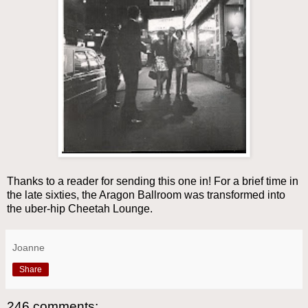
Thanks to a reader for sending this one in! For a brief time in
the late sixties, the Aragon Ballroom was transformed into
the uber-hip Cheetah Lounge.
Joanne
Share
246 comments: