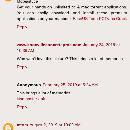
Mobiastuce
Get your hands on unlimited pc & mac torrent applications.
You can easily download and install these premium
applications on your macbook
EaseUS Todo PCTrans Crack
Reply
www.knoxvilleconcretepros.com
January 24, 2019 at
10:36 AM
Who won't love this picture? This brings a lot of memories.
Reply
Anonymous
February 25, 2019 at 5:24 AM
This brings a lot of memories.
kinemaster apk
Reply
mtom
August 2, 2019 at 10:09 AM