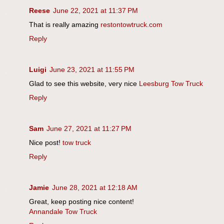
Reese
June 22, 2021 at 11:37 PM
That is really amazing
restontowtruck.com
Reply
Luigi
June 23, 2021 at 11:55 PM
Glad to see this website, very nice
Leesburg Tow Truck
Reply
Sam
June 27, 2021 at 11:27 PM
Nice post!
tow truck
Reply
Jamie
June 28, 2021 at 12:18 AM
Great, keep posting nice content!
Annandale Tow Truck