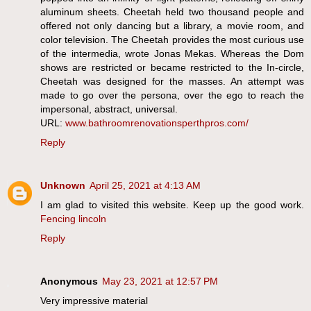
aluminum sheets. Cheetah held two thousand people and
offered not only dancing but a library, a movie room, and
color television. The Cheetah provides the most curious use
of the intermedia, wrote Jonas Mekas. Whereas the Dom
shows are restricted or became restricted to the In-circle,
Cheetah was designed for the masses. An attempt was
made to go over the persona, over the ego to reach the
impersonal, abstract, universal.
URL:
www.bathroomrenovationsperthpros.com/
Reply
Unknown
April 25, 2021 at 4:13 AM
I am glad to visited this website. Keep up the good work.
Fencing lincoln
Reply
Anonymous
May 23, 2021 at 12:57 PM
Very impressive material