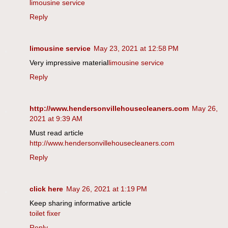
limousine service
Reply
limousine service
May 23, 2021 at 12:58 PM
Very impressive material
limousine service
Reply
http://www.hendersonvillehousecleaners.com
May 26,
2021 at 9:39 AM
Must read article
http://www.hendersonvillehousecleaners.com
Reply
click here
May 26, 2021 at 1:19 PM
Keep sharing informative article
toilet fixer
Reply