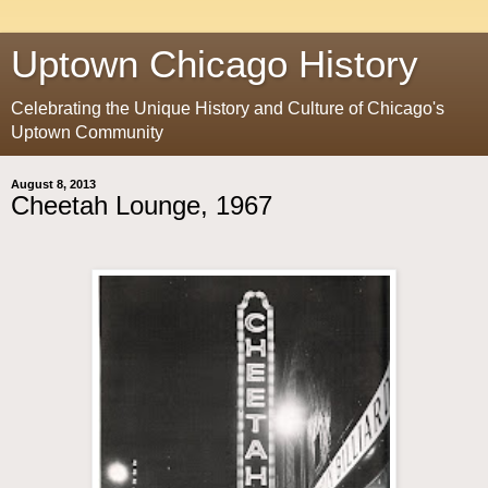
Uptown Chicago History
Celebrating the Unique History and Culture of Chicago's
Uptown Community
August 8, 2013
Cheetah Lounge, 1967