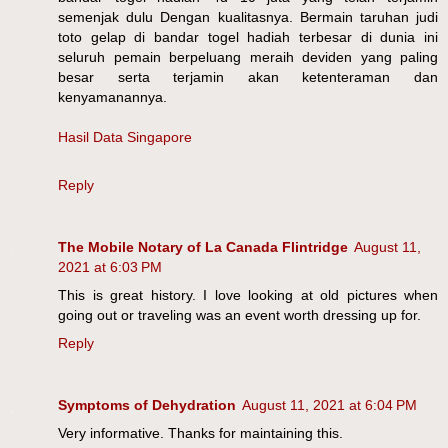
semenjak dulu Dengan kualitasnya. Bermain taruhan judi
toto gelap di bandar togel hadiah terbesar di dunia ini
seluruh pemain berpeluang meraih deviden yang paling
besar serta terjamin akan ketenteraman dan
kenyamanannya.
Hasil Data Singapore
Reply
The Mobile Notary of La Canada Flintridge
August 11,
2021 at 6:03 PM
This is great history. I love looking at old pictures when
going out or traveling was an event worth dressing up for.
Reply
Symptoms of Dehydration
August 11, 2021 at 6:04 PM
Very informative. Thanks for maintaining this.