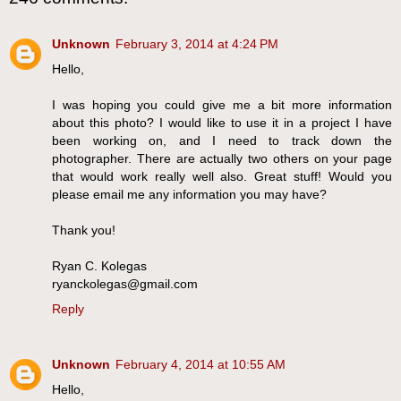
Unknown
February 3, 2014 at 4:24 PM
Hello,
I was hoping you could give me a bit more information
about this photo? I would like to use it in a project I have
been working on, and I need to track down the
photographer. There are actually two others on your page
that would work really well also. Great stuff! Would you
please email me any information you may have?
Thank you!
Ryan C. Kolegas
ryanckolegas@gmail.com
Reply
Unknown
February 4, 2014 at 10:55 AM
Hello,