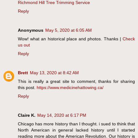
Richmond Hill Tree Trimming Service
Reply
Anonymous
May 5, 2020 at 6:05 AM
Wow! what an historical place and photos. Thanks |
Check
us out
Reply
Brett
May 13, 2020 at 8:42 AM
This is really a great site to comment, thanks for sharing
this post.
https://www.medicinehattowing.ca/
Reply
Claire K.
May 14, 2020 at 6:17 PM
Chicago has more history than I thought. i sued to think that
North American in general lacked history until I started
reading more about the American Revolution. Our history is