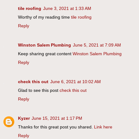
tile roofing
June 3, 2021 at 1:33 AM
Worthy of my reading time
tile roofing
Reply
Winston Salem Plumbing
June 5, 2021 at 7:09 AM
Keep sharing great content
Winston Salem Plumbing
Reply
check this out
June 6, 2021 at 10:02 AM
Glad to see this post
check this out
Reply
Kyzer
June 15, 2021 at 1:17 PM
Thanks for this great post you shared.
Link here
Reply