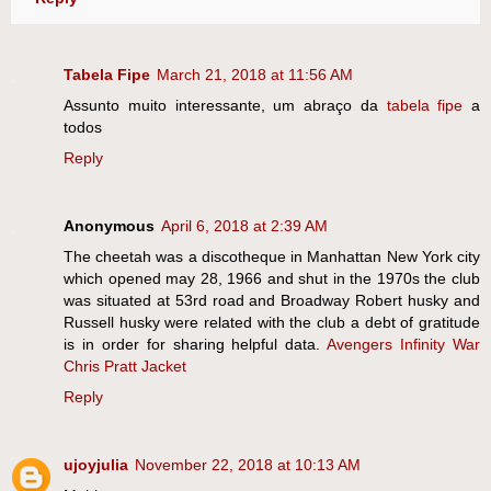
Tabela Fipe
March 21, 2018 at 11:56 AM
Assunto muito interessante, um abraço da
tabela fipe
a
todos
Reply
Anonymous
April 6, 2018 at 2:39 AM
The cheetah was a discotheque in Manhattan New York city
which opened may 28, 1966 and shut in the 1970s the club
was situated at 53rd road and Broadway Robert husky and
Russell husky were related with the club a debt of gratitude
is in order for sharing helpful data.
Avengers Infinity War
Chris Pratt Jacket
Reply
ujoyjulia
November 22, 2018 at 10:13 AM