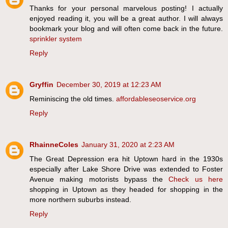
Thanks for your personal marvelous posting! I actually
enjoyed reading it, you will be a great author. I will always
bookmark your blog and will often come back in the future.
sprinkler system
Reply
Gryffin
December 30, 2019 at 12:23 AM
Reminiscing the old times.
affordableseoservice.org
Reply
RhainneColes
January 31, 2020 at 2:23 AM
The Great Depression era hit Uptown hard in the 1930s
especially after Lake Shore Drive was extended to Foster
Avenue making motorists bypass the
Check us here
shopping in Uptown as they headed for shopping in the
more northern suburbs instead.
Reply