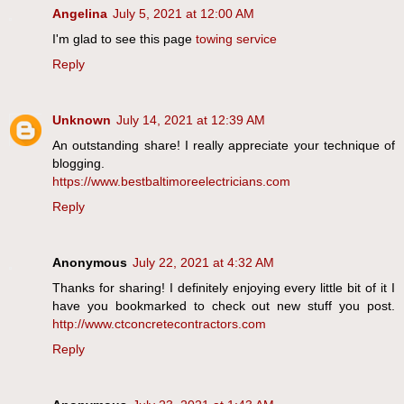
Angelina
July 5, 2021 at 12:00 AM
I'm glad to see this page
towing service
Reply
Unknown
July 14, 2021 at 12:39 AM
An outstanding share! I really appreciate your technique of
blogging.
https://www.bestbaltimoreelectricians.com
Reply
Anonymous
July 22, 2021 at 4:32 AM
Thanks for sharing! I definitely enjoying every little bit of it I
have you bookmarked to check out new stuff you post.
http://www.ctconcretecontractors.com
Reply