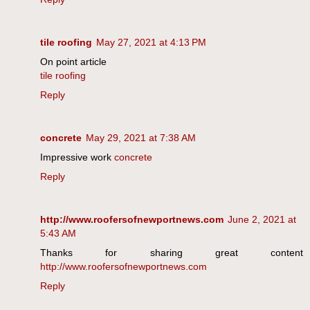
tile roofing
May 27, 2021 at 4:13 PM
On point article
tile roofing
Reply
concrete
May 29, 2021 at 7:38 AM
Impressive work
concrete
Reply
http://www.roofersofnewportnews.com
June 2, 2021 at
5:43 AM
Thanks for sharing great content
http://www.roofersofnewportnews.com
Reply