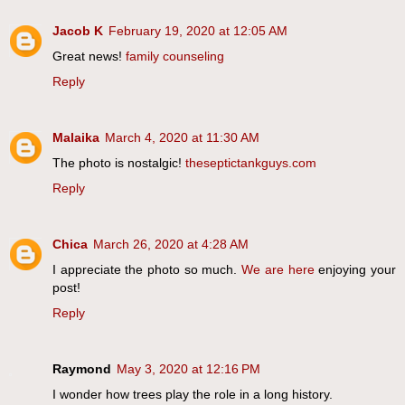
Jacob K
February 19, 2020 at 12:05 AM
Great news!
family counseling
Reply
Malaika
March 4, 2020 at 11:30 AM
The photo is nostalgic!
theseptictankguys.com
Reply
Chica
March 26, 2020 at 4:28 AM
I appreciate the photo so much.
We are here
enjoying your
post!
Reply
Raymond
May 3, 2020 at 12:16 PM
I wonder how trees play the role in a long history.