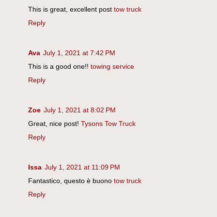
This is great, excellent post
tow truck
Reply
Ava
July 1, 2021 at 7:42 PM
This is a good one!!
towing service
Reply
Zoe
July 1, 2021 at 8:02 PM
Great, nice post!
Tysons Tow Truck
Reply
Issa
July 1, 2021 at 11:09 PM
Fantastico, questo è buono
tow truck
Reply