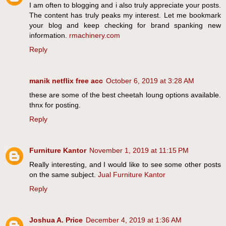
I am often to blogging and i also truly appreciate your posts.
The content has truly peaks my interest. Let me bookmark
your blog and keep checking for brand spanking new
information.
rmachinery.com
Reply
manik netflix free acc
October 6, 2019 at 3:28 AM
these are some of the best cheetah loung options available.
thnx for posting.
Reply
Furniture Kantor
November 1, 2019 at 11:15 PM
Really interesting, and I would like to see some other posts
on the same subject.
Jual Furniture Kantor
Reply
Joshua A. Price
December 4, 2019 at 1:36 AM