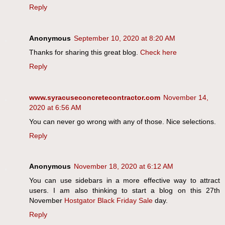
Reply
Anonymous
September 10, 2020 at 8:20 AM
Thanks for sharing this great blog.
Check here
Reply
www.syracuseconcretecontractor.com
November 14,
2020 at 6:56 AM
You can never go wrong with any of those. Nice selections.
Reply
Anonymous
November 18, 2020 at 6:12 AM
You can use sidebars in a more effective way to attract
users. I am also thinking to start a blog on this 27th
November
Hostgator Black Friday Sale
day.
Reply