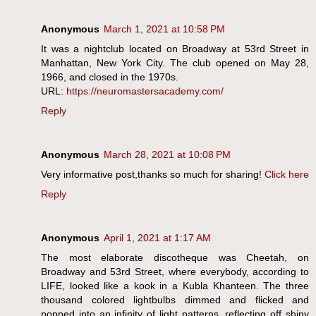
Anonymous
March 1, 2021 at 10:58 PM
It was a nightclub located on Broadway at 53rd Street in
Manhattan, New York City. The club opened on May 28,
1966, and closed in the 1970s.
URL:
https://neuromastersacademy.com/
Reply
Anonymous
March 28, 2021 at 10:08 PM
Very informative post,thanks so much for sharing!
Click here
Reply
Anonymous
April 1, 2021 at 1:17 AM
The most elaborate discotheque was Cheetah, on
Broadway and 53rd Street, where everybody, according to
LIFE, looked like a kook in a Kubla Khanteen. The three
thousand colored lightbulbs dimmed and flicked and
popped into an infinity of light patterns, reflecting off shiny