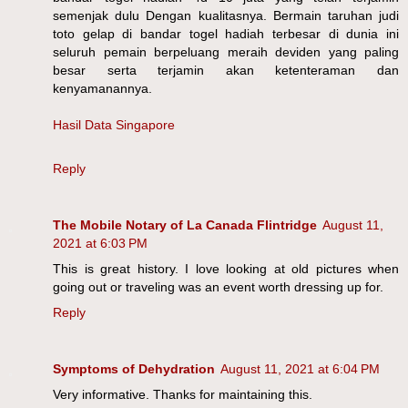
semenjak dulu Dengan kualitasnya. Bermain taruhan judi
toto gelap di bandar togel hadiah terbesar di dunia ini
seluruh pemain berpeluang meraih deviden yang paling
besar serta terjamin akan ketenteraman dan
kenyamanannya.
Hasil Data Singapore
Reply
The Mobile Notary of La Canada Flintridge
August 11,
2021 at 6:03 PM
This is great history. I love looking at old pictures when
going out or traveling was an event worth dressing up for.
Reply
Symptoms of Dehydration
August 11, 2021 at 6:04 PM
Very informative. Thanks for maintaining this.