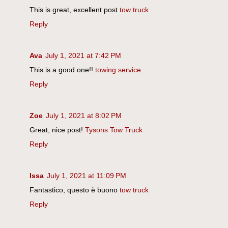
This is great, excellent post
tow truck
Reply
Ava
July 1, 2021 at 7:42 PM
This is a good one!!
towing service
Reply
Zoe
July 1, 2021 at 8:02 PM
Great, nice post!
Tysons Tow Truck
Reply
Issa
July 1, 2021 at 11:09 PM
Fantastico, questo è buono
tow truck
Reply