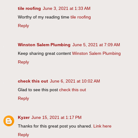
tile roofing
June 3, 2021 at 1:33 AM
Worthy of my reading time
tile roofing
Reply
Winston Salem Plumbing
June 5, 2021 at 7:09 AM
Keep sharing great content
Winston Salem Plumbing
Reply
check this out
June 6, 2021 at 10:02 AM
Glad to see this post
check this out
Reply
Kyzer
June 15, 2021 at 1:17 PM
Thanks for this great post you shared.
Link here
Reply