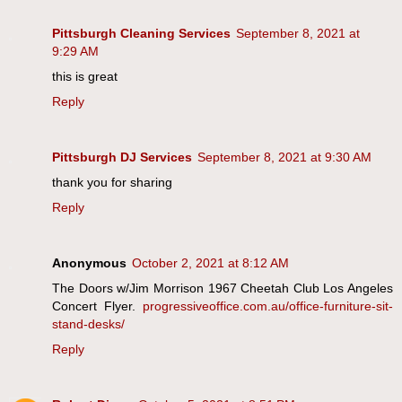
Pittsburgh Cleaning Services
September 8, 2021 at
9:29 AM
this is great
Reply
Pittsburgh DJ Services
September 8, 2021 at 9:30 AM
thank you for sharing
Reply
Anonymous
October 2, 2021 at 8:12 AM
The Doors w/Jim Morrison 1967 Cheetah Club Los Angeles
Concert Flyer.
progressiveoffice.com.au/office-furniture-sit-
stand-desks/
Reply