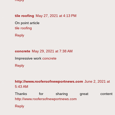
tile roofing
May 27, 2021 at 4:13 PM
On point article
tile roofing
Reply
concrete
May 29, 2021 at 7:38 AM
Impressive work
concrete
Reply
http://www.roofersofnewportnews.com
June 2, 2021 at
5:43 AM
Thanks for sharing great content
http://www.roofersofnewportnews.com
Reply