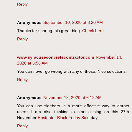
Reply
Anonymous
September 10, 2020 at 8:20 AM
Thanks for sharing this great blog.
Check here
Reply
www.syracuseconcretecontractor.com
November 14,
2020 at 6:56 AM
You can never go wrong with any of those. Nice selections.
Reply
Anonymous
November 18, 2020 at 6:12 AM
You can use sidebars in a more effective way to attract
users. I am also thinking to start a blog on this 27th
November
Hostgator Black Friday Sale
day.
Reply