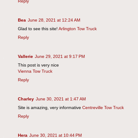
Reply
Bea
June 28, 2021 at 12:24 AM
Glad to see this site!
Arlington Tow Truck
Reply
Vallerie
June 29, 2021 at 9:17 PM
This post is very nice
Vienna Tow Truck
Reply
Charley
June 30, 2021 at 1:47 AM
Site is amazing, very informative
Centreville Tow Truck
Reply
Hera
June 30, 2021 at 10:44 PM