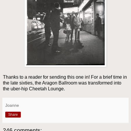
Thanks to a reader for sending this one in! For a brief time in
the late sixties, the Aragon Ballroom was transformed into
the uber-hip Cheetah Lounge.
Joanne
Share
246 comments: