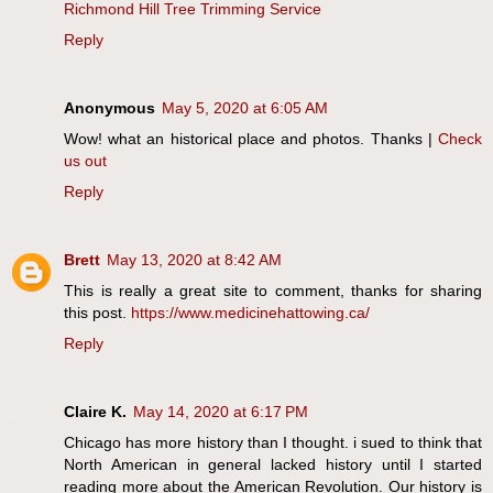
Richmond Hill Tree Trimming Service
Reply
Anonymous
May 5, 2020 at 6:05 AM
Wow! what an historical place and photos. Thanks |
Check
us out
Reply
Brett
May 13, 2020 at 8:42 AM
This is really a great site to comment, thanks for sharing
this post.
https://www.medicinehattowing.ca/
Reply
Claire K.
May 14, 2020 at 6:17 PM
Chicago has more history than I thought. i sued to think that
North American in general lacked history until I started
reading more about the American Revolution. Our history is