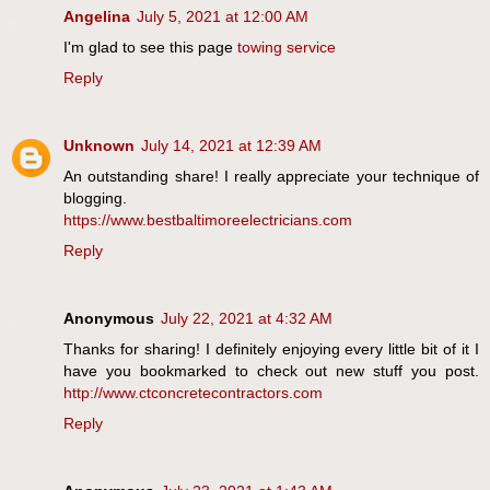
Angelina
July 5, 2021 at 12:00 AM
I'm glad to see this page
towing service
Reply
Unknown
July 14, 2021 at 12:39 AM
An outstanding share! I really appreciate your technique of
blogging.
https://www.bestbaltimoreelectricians.com
Reply
Anonymous
July 22, 2021 at 4:32 AM
Thanks for sharing! I definitely enjoying every little bit of it I
have you bookmarked to check out new stuff you post.
http://www.ctconcretecontractors.com
Reply