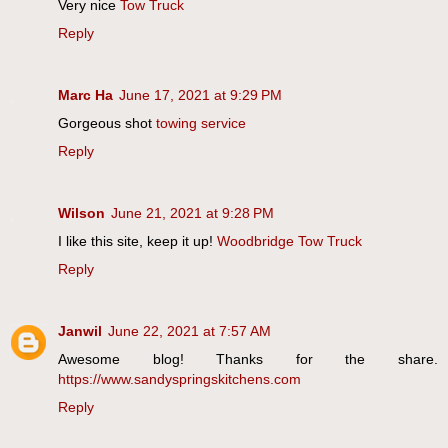
Very nice
Tow Truck
Reply
Marc Ha
June 17, 2021 at 9:29 PM
Gorgeous shot
towing service
Reply
Wilson
June 21, 2021 at 9:28 PM
I like this site, keep it up!
Woodbridge Tow Truck
Reply
Janwil
June 22, 2021 at 7:57 AM
Awesome blog! Thanks for the share.
https://www.sandyspringskitchens.com
Reply