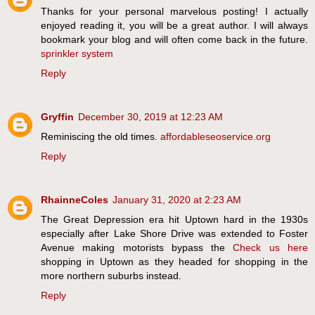
Thanks for your personal marvelous posting! I actually
enjoyed reading it, you will be a great author. I will always
bookmark your blog and will often come back in the future.
sprinkler system
Reply
Gryffin
December 30, 2019 at 12:23 AM
Reminiscing the old times.
affordableseoservice.org
Reply
RhainneColes
January 31, 2020 at 2:23 AM
The Great Depression era hit Uptown hard in the 1930s
especially after Lake Shore Drive was extended to Foster
Avenue making motorists bypass the
Check us here
shopping in Uptown as they headed for shopping in the
more northern suburbs instead.
Reply