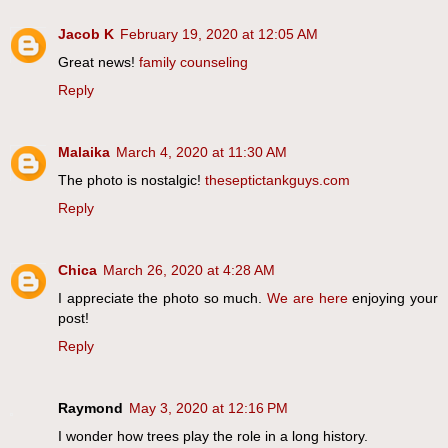
Jacob K
February 19, 2020 at 12:05 AM
Great news!
family counseling
Reply
Malaika
March 4, 2020 at 11:30 AM
The photo is nostalgic!
theseptictankguys.com
Reply
Chica
March 26, 2020 at 4:28 AM
I appreciate the photo so much.
We are here
enjoying your
post!
Reply
Raymond
May 3, 2020 at 12:16 PM
I wonder how trees play the role in a long history.