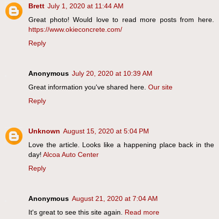
Brett
July 1, 2020 at 11:44 AM
Great photo! Would love to read more posts from here.
https://www.okieconcrete.com/
Reply
Anonymous
July 20, 2020 at 10:39 AM
Great information you've shared here.
Our site
Reply
Unknown
August 15, 2020 at 5:04 PM
Love the article. Looks like a happening place back in the
day!
Alcoa Auto Center
Reply
Anonymous
August 21, 2020 at 7:04 AM
It's great to see this site again.
Read more