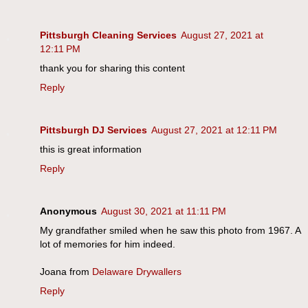
Pittsburgh Cleaning Services
August 27, 2021 at
12:11 PM
thank you for sharing this content
Reply
Pittsburgh DJ Services
August 27, 2021 at 12:11 PM
this is great information
Reply
Anonymous
August 30, 2021 at 11:11 PM
My grandfather smiled when he saw this photo from 1967. A
lot of memories for him indeed.
Joana from
Delaware Drywallers
Reply