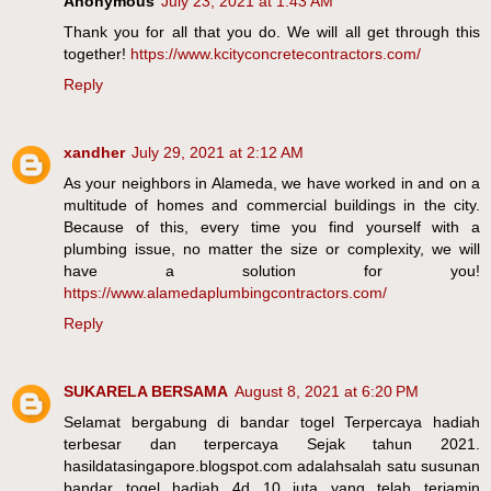
Anonymous
July 23, 2021 at 1:43 AM
Thank you for all that you do. We will all get through this
together!
https://www.kcityconcretecontractors.com/
Reply
xandher
July 29, 2021 at 2:12 AM
As your neighbors in Alameda, we have worked in and on a
multitude of homes and commercial buildings in the city.
Because of this, every time you find yourself with a
plumbing issue, no matter the size or complexity, we will
have a solution for you!
https://www.alamedaplumbingcontractors.com/
Reply
SUKARELA BERSAMA
August 8, 2021 at 6:20 PM
Selamat bergabung di bandar togel Terpercaya hadiah
terbesar dan terpercaya Sejak tahun 2021.
hasildatasingapore.blogspot.com adalahsalah satu susunan
bandar togel hadiah 4d 10 juta yang telah terjamin