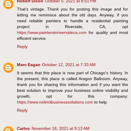
Robert Dixon
October 5, 2021 at 8:51 PM
That's vintage. Thank you for posting this image and for
letting me reminisce about the old days. Anyway, if you
need reliable painters to handle a residential painting
project in Riverside, CA, opt
https://www.paintersinriversideca.com
for quality and most
efficient service.
Reply
Marc Eagan
October 12, 2021 at 7:33 AM
It seems that this place is now part of Chicago's history. In
the present, this place is called Aragon Ballroom. Anyway,
thank you for sharing this information and if you want the
best solution to improve your business online visibility and
growth, opt for this company:
https://www.nolimitbusinesssolutions.com
to help.
Reply
Carlos
November 18, 2021 at 9:13 AM