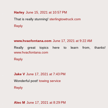
Harley
June 15, 2021 at 10:57 PM
That is really stunning!
sterlingtowtruck.com
Reply
www.hvacfontana.com
June 17, 2021 at 9:22 AM
Really great topics here to learn from, thanks!
www.hvacfontana.com
Reply
Jake V
June 17, 2021 at 7:43 PM
Wonderful post!
towing service
Reply
Alec M
June 17, 2021 at 8:29 PM