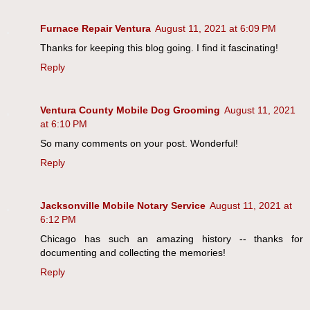
Furnace Repair Ventura
August 11, 2021 at 6:09 PM
Thanks for keeping this blog going. I find it fascinating!
Reply
Ventura County Mobile Dog Grooming
August 11, 2021
at 6:10 PM
So many comments on your post. Wonderful!
Reply
Jacksonville Mobile Notary Service
August 11, 2021 at
6:12 PM
Chicago has such an amazing history -- thanks for
documenting and collecting the memories!
Reply