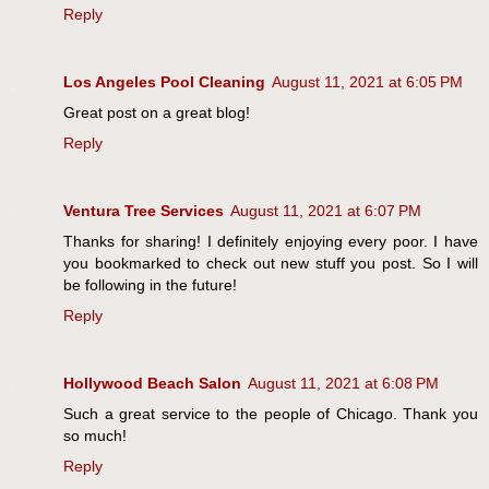
Reply
Los Angeles Pool Cleaning
August 11, 2021 at 6:05 PM
Great post on a great blog!
Reply
Ventura Tree Services
August 11, 2021 at 6:07 PM
Thanks for sharing! I definitely enjoying every poor. I have
you bookmarked to check out new stuff you post. So I will
be following in the future!
Reply
Hollywood Beach Salon
August 11, 2021 at 6:08 PM
Such a great service to the people of Chicago. Thank you
so much!
Reply