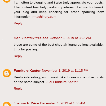
I am often to blogging and i also truly appreciate your posts.
The content has truly peaks my interest. Let me bookmark
your blog and keep checking for brand spanking new
information.
rmachinery.com
Reply
manik netflix free acc
October 6, 2019 at 3:28 AM
these are some of the best cheetah loung options available.
thnx for posting.
Reply
Furniture Kantor
November 1, 2019 at 11:15 PM
Really interesting, and I would like to see some other posts
on the same subject.
Jual Furniture Kantor
Reply
Joshua A. Price
December 4, 2019 at 1:36 AM