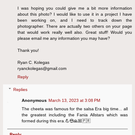
I was hoping you could give me a bit more information
about this photo? I would like to use it in a project I have
been working on, and I need to track down the
photographer. There are actually two others on your page
that would work really well also. Great stuff! Would you
please email me any information you may have?
Thank you!
Ryan C. Kolegas
ryanckolegas@gmail.com
Reply
Replies
Anonymous
March 13, 2023 at 3:08 PM
The cheeta was famous for the salsa Era big time... all
the greatest including the Fania Allstars which was
formed during this era.💪😎🙏🏼🇵🇷
Reply