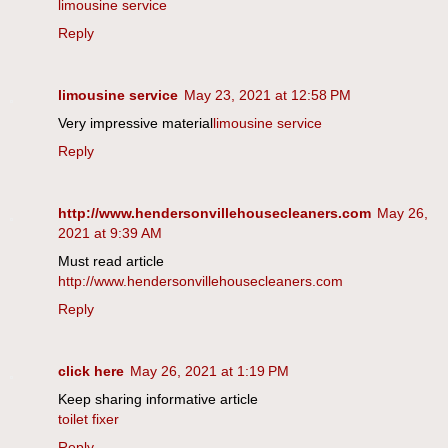
limousine service
Reply
limousine service
May 23, 2021 at 12:58 PM
Very impressive material
limousine service
Reply
http://www.hendersonvillehousecleaners.com
May 26,
2021 at 9:39 AM
Must read article
http://www.hendersonvillehousecleaners.com
Reply
click here
May 26, 2021 at 1:19 PM
Keep sharing informative article
toilet fixer
Reply