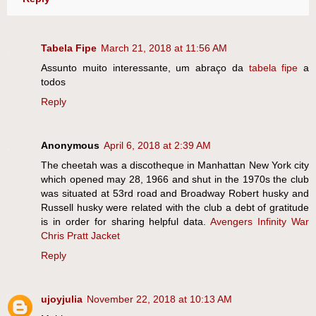
Tabela Fipe
March 21, 2018 at 11:56 AM
Assunto muito interessante, um abraço da
tabela fipe
a
todos
Reply
Anonymous
April 6, 2018 at 2:39 AM
The cheetah was a discotheque in Manhattan New York city
which opened may 28, 1966 and shut in the 1970s the club
was situated at 53rd road and Broadway Robert husky and
Russell husky were related with the club a debt of gratitude
is in order for sharing helpful data.
Avengers Infinity War
Chris Pratt Jacket
Reply
ujoyjulia
November 22, 2018 at 10:13 AM