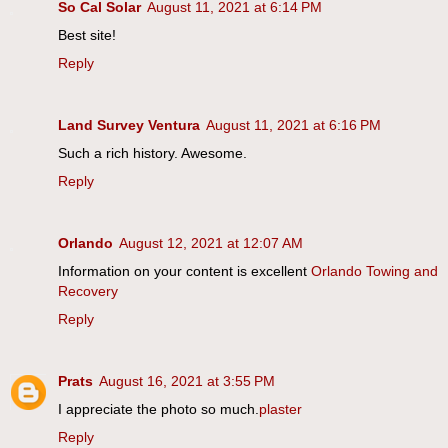
So Cal Solar
August 11, 2021 at 6:14 PM
Best site!
Reply
Land Survey Ventura
August 11, 2021 at 6:16 PM
Such a rich history. Awesome.
Reply
Orlando
August 12, 2021 at 12:07 AM
Information on your content is excellent
Orlando Towing and
Recovery
Reply
Prats
August 16, 2021 at 3:55 PM
I appreciate the photo so much.
plaster
Reply