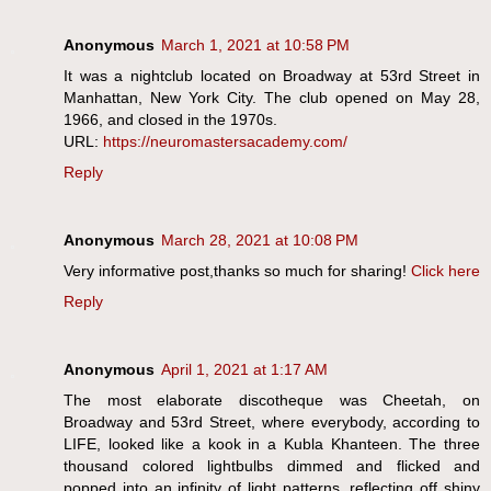
Anonymous
March 1, 2021 at 10:58 PM
It was a nightclub located on Broadway at 53rd Street in
Manhattan, New York City. The club opened on May 28,
1966, and closed in the 1970s.
URL:
https://neuromastersacademy.com/
Reply
Anonymous
March 28, 2021 at 10:08 PM
Very informative post,thanks so much for sharing!
Click here
Reply
Anonymous
April 1, 2021 at 1:17 AM
The most elaborate discotheque was Cheetah, on
Broadway and 53rd Street, where everybody, according to
LIFE, looked like a kook in a Kubla Khanteen. The three
thousand colored lightbulbs dimmed and flicked and
popped into an infinity of light patterns, reflecting off shiny