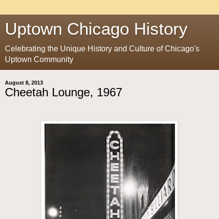
Uptown Chicago History
Celebrating the Unique History and Culture of Chicago's
Uptown Community
August 8, 2013
Cheetah Lounge, 1967