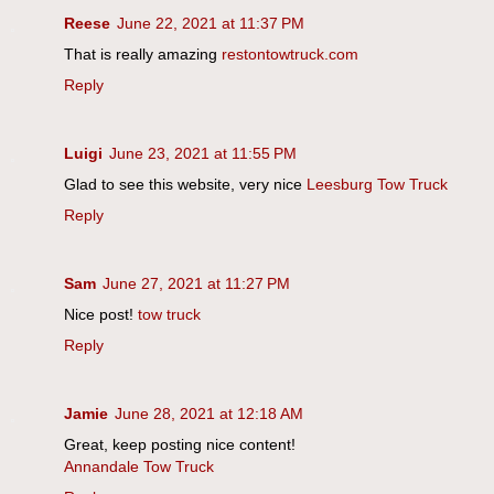
Reese
June 22, 2021 at 11:37 PM
That is really amazing
restontowtruck.com
Reply
Luigi
June 23, 2021 at 11:55 PM
Glad to see this website, very nice
Leesburg Tow Truck
Reply
Sam
June 27, 2021 at 11:27 PM
Nice post!
tow truck
Reply
Jamie
June 28, 2021 at 12:18 AM
Great, keep posting nice content!
Annandale Tow Truck