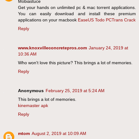
Mobiastuce
Get your hands on unlimited pc & mac torrent applications.
You can easily download and install these premium
applications on your macbook
EaseUS Todo PCTrans Crack
Reply
www.knoxvilleconcretepros.com
January 24, 2019 at
10:36 AM
Who won't love this picture? This brings a lot of memories.
Reply
Anonymous
February 25, 2019 at 5:24 AM
This brings a lot of memories.
kinemaster apk
Reply
mtom
August 2, 2019 at 10:09 AM