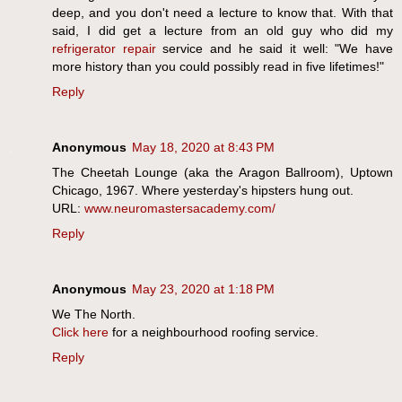
deep, and you don't need a lecture to know that. With that
said, I did get a lecture from an old guy who did my
refrigerator repair
service and he said it well: "We have
more history than you could possibly read in five lifetimes!"
Reply
Anonymous
May 18, 2020 at 8:43 PM
The Cheetah Lounge (aka the Aragon Ballroom), Uptown
Chicago, 1967. Where yesterday's hipsters hung out.
URL:
www.neuromastersacademy.com/
Reply
Anonymous
May 23, 2020 at 1:18 PM
We The North.
Click here
for a neighbourhood roofing service.
Reply