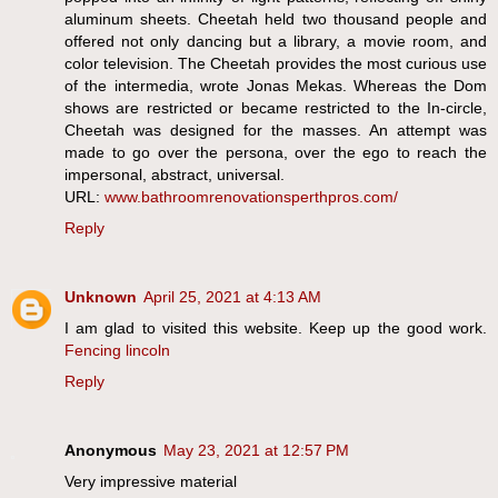
aluminum sheets. Cheetah held two thousand people and
offered not only dancing but a library, a movie room, and
color television. The Cheetah provides the most curious use
of the intermedia, wrote Jonas Mekas. Whereas the Dom
shows are restricted or became restricted to the In-circle,
Cheetah was designed for the masses. An attempt was
made to go over the persona, over the ego to reach the
impersonal, abstract, universal.
URL:
www.bathroomrenovationsperthpros.com/
Reply
Unknown
April 25, 2021 at 4:13 AM
I am glad to visited this website. Keep up the good work.
Fencing lincoln
Reply
Anonymous
May 23, 2021 at 12:57 PM
Very impressive material