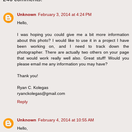
Unknown
February 3, 2014 at 4:24 PM
Hello,
I was hoping you could give me a bit more information
about this photo? I would like to use it in a project I have
been working on, and I need to track down the
photographer. There are actually two others on your page
that would work really well also. Great stuff! Would you
please email me any information you may have?
Thank you!
Ryan C. Kolegas
ryanckolegas@gmail.com
Reply
Unknown
February 4, 2014 at 10:55 AM
Hello,