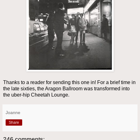
Thanks to a reader for sending this one in! For a brief time in
the late sixties, the Aragon Ballroom was transformed into
the uber-hip Cheetah Lounge.
Joanne
Share
246 comments: