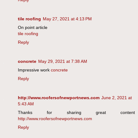
tile roofing
May 27, 2021 at 4:13 PM
On point article
tile roofing
Reply
concrete
May 29, 2021 at 7:38 AM
Impressive work
concrete
Reply
http://www.roofersofnewportnews.com
June 2, 2021 at
5:43 AM
Thanks for sharing great content
http://www.roofersofnewportnews.com
Reply