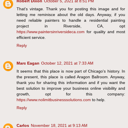
Robert Dixon
October 5, 2021 at 8:51 PM
That's vintage. Thank you for posting this image and for
letting me reminisce about the old days. Anyway, if you
need reliable painters to handle a residential painting
project in Riverside, CA, opt
https://www.paintersinriversideca.com
for quality and most
efficient service.
Reply
Marc Eagan
October 12, 2021 at 7:33 AM
It seems that this place is now part of Chicago's history. In
the present, this place is called Aragon Ballroom. Anyway,
thank you for sharing this information and if you want the
best solution to improve your business online visibility and
growth, opt for this company:
https://www.nolimitbusinesssolutions.com
to help.
Reply
Carlos
November 18, 2021 at 9:13 AM