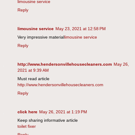
limousine service
Reply
limousine service
May 23, 2021 at 12:58 PM
Very impressive material
limousine service
Reply
http://www.hendersonvillehousecleaners.com
May 26,
2021 at 9:39 AM
Must read article
http://www.hendersonvillehousecleaners.com
Reply
click here
May 26, 2021 at 1:19 PM
Keep sharing informative article
toilet fixer
Reply