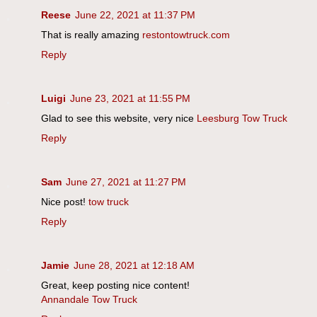
Reese
June 22, 2021 at 11:37 PM
That is really amazing
restontowtruck.com
Reply
Luigi
June 23, 2021 at 11:55 PM
Glad to see this website, very nice
Leesburg Tow Truck
Reply
Sam
June 27, 2021 at 11:27 PM
Nice post!
tow truck
Reply
Jamie
June 28, 2021 at 12:18 AM
Great, keep posting nice content!
Annandale Tow Truck