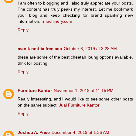
I am often to blogging and i also truly appreciate your posts.
The content has truly peaks my interest. Let me bookmark
your blog and keep checking for brand spanking new
information.
rmachinery.com
Reply
manik netflix free acc
October 6, 2019 at 3:28 AM
these are some of the best cheetah loung options available.
thnx for posting.
Reply
Furniture Kantor
November 1, 2019 at 11:15 PM
Really interesting, and I would like to see some other posts
on the same subject.
Jual Furniture Kantor
Reply
Joshua A. Price
December 4, 2019 at 1:36 AM