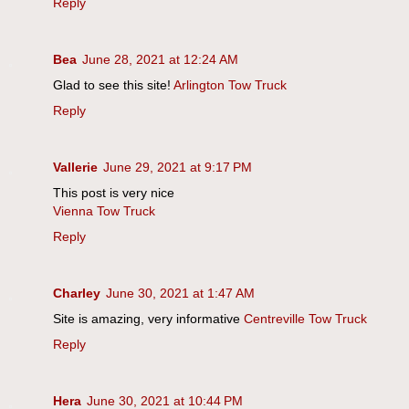
Reply
Bea
June 28, 2021 at 12:24 AM
Glad to see this site!
Arlington Tow Truck
Reply
Vallerie
June 29, 2021 at 9:17 PM
This post is very nice
Vienna Tow Truck
Reply
Charley
June 30, 2021 at 1:47 AM
Site is amazing, very informative
Centreville Tow Truck
Reply
Hera
June 30, 2021 at 10:44 PM