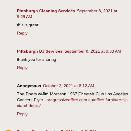
Pittsburgh Cleaning Services
September 8, 2021 at
9:29 AM
this is great
Reply
Pittsburgh DJ Services
September 8, 2021 at 9:30 AM
thank you for sharing
Reply
Anonymous
October 2, 2021 at 8:12 AM
The Doors w/Jim Morrison 1967 Cheetah Club Los Angeles
Concert Flyer.
progressiveoffice.com.au/office-furniture-sit-
stand-desks/
Reply