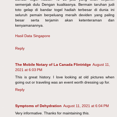
semenjak dulu Dengan kualitasnya. Bermain taruhan judi
toto gelap di bandar togel hadiah terbesar di dunia ini
seluruh pemain berpeluang meraih deviden yang paling
besar serta terjamin akan ketenteraman dan
kenyamanannya.
Hasil Data Singapore
Reply
The Mobile Notary of La Canada Flintridge
August 11,
2021 at 6:03 PM
This is great history. I love looking at old pictures when
going out or traveling was an event worth dressing up for.
Reply
Symptoms of Dehydration
August 11, 2021 at 6:04 PM
Very informative. Thanks for maintaining this.