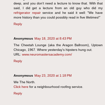
deep, and you don't need a lecture to know that. With that
said, I did get a lecture from an old guy who did my
refrigerator repair
service and he said it well: "We have
more history than you could possibly read in five lifetimes!"
Reply
Anonymous
May 18, 2020 at 8:43 PM
The Cheetah Lounge (aka the Aragon Ballroom), Uptown
Chicago, 1967. Where yesterday's hipsters hung out.
URL:
www.neuromastersacademy.com/
Reply
Anonymous
May 23, 2020 at 1:18 PM
We The North.
Click here
for a neighbourhood roofing service.
Reply