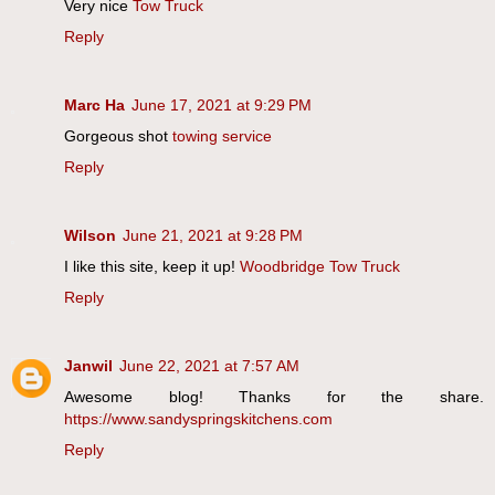
Very nice
Tow Truck
Reply
Marc Ha
June 17, 2021 at 9:29 PM
Gorgeous shot
towing service
Reply
Wilson
June 21, 2021 at 9:28 PM
I like this site, keep it up!
Woodbridge Tow Truck
Reply
Janwil
June 22, 2021 at 7:57 AM
Awesome blog! Thanks for the share.
https://www.sandyspringskitchens.com
Reply