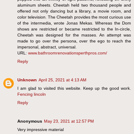
aluminum sheets. Cheetah held two thousand people and
offered not only dancing but a library, a movie room, and
color television. The Cheetah provides the most curious use
of the intermedia, wrote Jonas Mekas. Whereas the Dom
shows are restricted or became restricted to the In-circle,
Cheetah was designed for the masses. An attempt was
made to go over the persona, over the ego to reach the
impersonal, abstract, universal.
URL:
www.bathroomrenovationsperthpros.com/
Reply
Unknown
April 25, 2021 at 4:13 AM
I am glad to visited this website. Keep up the good work.
Fencing lincoln
Reply
Anonymous
May 23, 2021 at 12:57 PM
Very impressive material