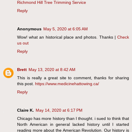
Richmond Hill Tree Trimming Service
Reply
Anonymous
May 5, 2020 at 6:05 AM
Wow! what an historical place and photos. Thanks |
Check
us out
Reply
Brett
May 13, 2020 at 8:42 AM
This is really a great site to comment, thanks for sharing
this post.
https://www.medicinehattowing.ca/
Reply
Claire K.
May 14, 2020 at 6:17 PM
Chicago has more history than I thought. i sued to think that
North American in general lacked history until I started
reading more about the American Revolution. Our history is