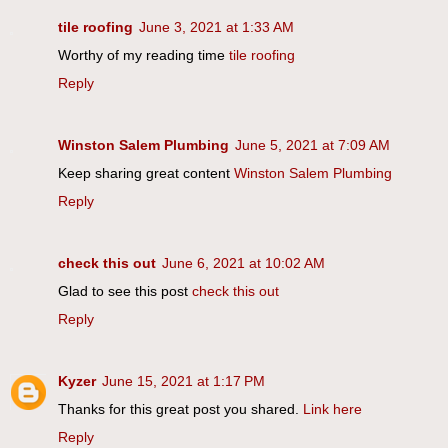
tile roofing
June 3, 2021 at 1:33 AM
Worthy of my reading time
tile roofing
Reply
Winston Salem Plumbing
June 5, 2021 at 7:09 AM
Keep sharing great content
Winston Salem Plumbing
Reply
check this out
June 6, 2021 at 10:02 AM
Glad to see this post
check this out
Reply
Kyzer
June 15, 2021 at 1:17 PM
Thanks for this great post you shared.
Link here
Reply