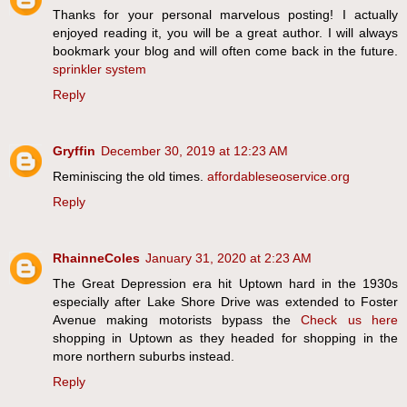
Thanks for your personal marvelous posting! I actually
enjoyed reading it, you will be a great author. I will always
bookmark your blog and will often come back in the future.
sprinkler system
Reply
Gryffin
December 30, 2019 at 12:23 AM
Reminiscing the old times.
affordableseoservice.org
Reply
RhainneColes
January 31, 2020 at 2:23 AM
The Great Depression era hit Uptown hard in the 1930s
especially after Lake Shore Drive was extended to Foster
Avenue making motorists bypass the
Check us here
shopping in Uptown as they headed for shopping in the
more northern suburbs instead.
Reply