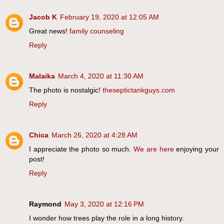
Jacob K
February 19, 2020 at 12:05 AM
Great news!
family counseling
Reply
Malaika
March 4, 2020 at 11:30 AM
The photo is nostalgic!
theseptictankguys.com
Reply
Chica
March 26, 2020 at 4:28 AM
I appreciate the photo so much.
We are here
enjoying your
post!
Reply
Raymond
May 3, 2020 at 12:16 PM
I wonder how trees play the role in a long history.