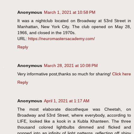
Anonymous
March 1, 2021 at 10:58 PM
It was a nightclub located on Broadway at 53rd Street in
Manhattan, New York City. The club opened on May 28,
1966, and closed in the 1970s.
URL:
https://neuromastersacademy.com/
Reply
Anonymous
March 28, 2021 at 10:08 PM
Very informative post,thanks so much for sharing!
Click here
Reply
Anonymous
April 1, 2021 at 1:17 AM
The most elaborate discotheque was Cheetah, on
Broadway and 53rd Street, where everybody, according to
LIFE, looked like a kook in a Kubla Khanteen. The three
thousand colored lightbulbs dimmed and flicked and
popped into an infinity of light patterns, reflecting off shiny