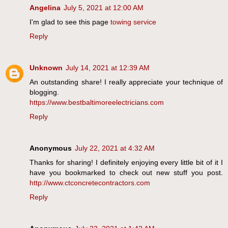
Angelina
July 5, 2021 at 12:00 AM
I'm glad to see this page
towing service
Reply
Unknown
July 14, 2021 at 12:39 AM
An outstanding share! I really appreciate your technique of
blogging.
https://www.bestbaltimoreelectricians.com
Reply
Anonymous
July 22, 2021 at 4:32 AM
Thanks for sharing! I definitely enjoying every little bit of it I
have you bookmarked to check out new stuff you post.
http://www.ctconcretecontractors.com
Reply