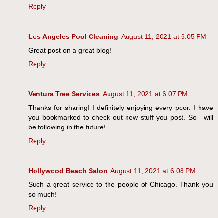
Reply
Los Angeles Pool Cleaning
August 11, 2021 at 6:05 PM
Great post on a great blog!
Reply
Ventura Tree Services
August 11, 2021 at 6:07 PM
Thanks for sharing! I definitely enjoying every poor. I have
you bookmarked to check out new stuff you post. So I will
be following in the future!
Reply
Hollywood Beach Salon
August 11, 2021 at 6:08 PM
Such a great service to the people of Chicago. Thank you
so much!
Reply