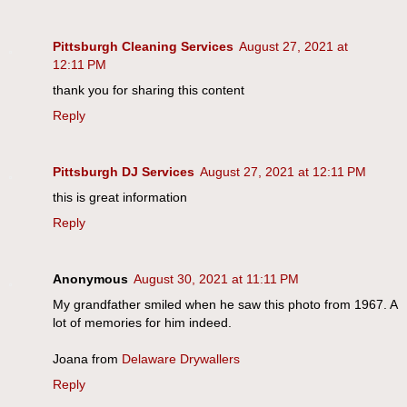
Pittsburgh Cleaning Services
August 27, 2021 at
12:11 PM
thank you for sharing this content
Reply
Pittsburgh DJ Services
August 27, 2021 at 12:11 PM
this is great information
Reply
Anonymous
August 30, 2021 at 11:11 PM
My grandfather smiled when he saw this photo from 1967. A
lot of memories for him indeed.
Joana from
Delaware Drywallers
Reply