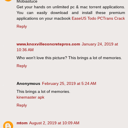
Mobiastuce
Get your hands on unlimited pc & mac torrent applications.
You can easily download and install these premium
applications on your macbook
EaseUS Todo PCTrans Crack
Reply
www.knoxvilleconcretepros.com
January 24, 2019 at
10:36 AM
Who won't love this picture? This brings a lot of memories.
Reply
Anonymous
February 25, 2019 at 5:24 AM
This brings a lot of memories.
kinemaster apk
Reply
mtom
August 2, 2019 at 10:09 AM