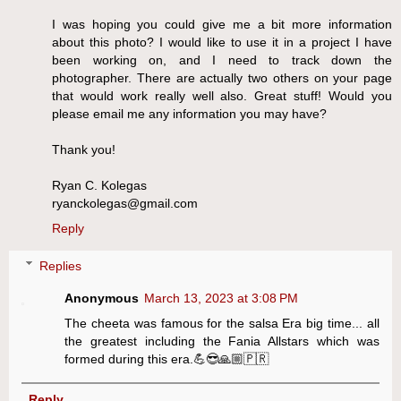
I was hoping you could give me a bit more information
about this photo? I would like to use it in a project I have
been working on, and I need to track down the
photographer. There are actually two others on your page
that would work really well also. Great stuff! Would you
please email me any information you may have?
Thank you!
Ryan C. Kolegas
ryanckolegas@gmail.com
Reply
Replies
Anonymous
March 13, 2023 at 3:08 PM
The cheeta was famous for the salsa Era big time... all
the greatest including the Fania Allstars which was
formed during this era.💪😎🙏🏼🇵🇷
Reply