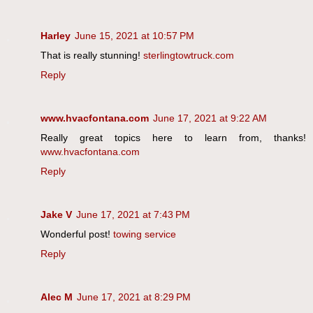
Harley
June 15, 2021 at 10:57 PM
That is really stunning!
sterlingtowtruck.com
Reply
www.hvacfontana.com
June 17, 2021 at 9:22 AM
Really great topics here to learn from, thanks!
www.hvacfontana.com
Reply
Jake V
June 17, 2021 at 7:43 PM
Wonderful post!
towing service
Reply
Alec M
June 17, 2021 at 8:29 PM