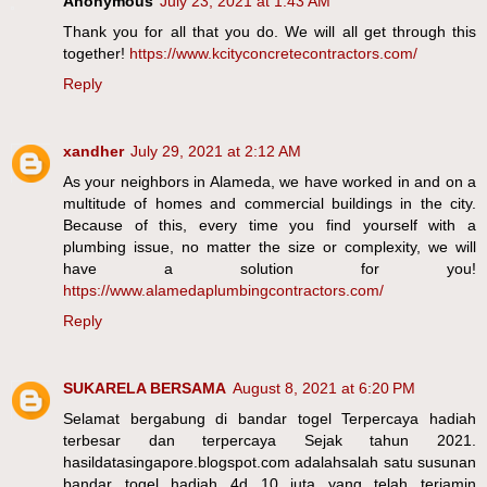
Anonymous
July 23, 2021 at 1:43 AM
Thank you for all that you do. We will all get through this
together!
https://www.kcityconcretecontractors.com/
Reply
xandher
July 29, 2021 at 2:12 AM
As your neighbors in Alameda, we have worked in and on a
multitude of homes and commercial buildings in the city.
Because of this, every time you find yourself with a
plumbing issue, no matter the size or complexity, we will
have a solution for you!
https://www.alamedaplumbingcontractors.com/
Reply
SUKARELA BERSAMA
August 8, 2021 at 6:20 PM
Selamat bergabung di bandar togel Terpercaya hadiah
terbesar dan terpercaya Sejak tahun 2021.
hasildatasingapore.blogspot.com adalahsalah satu susunan
bandar togel hadiah 4d 10 juta yang telah terjamin