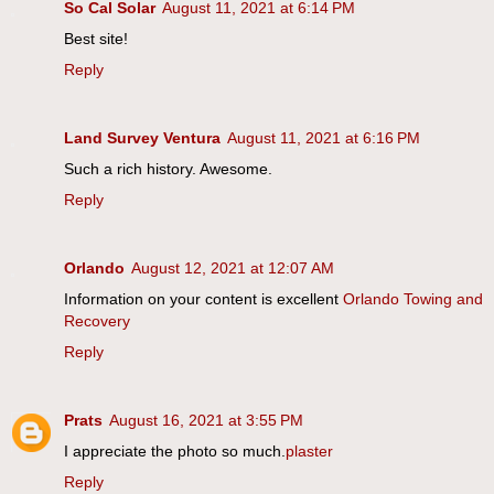
So Cal Solar
August 11, 2021 at 6:14 PM
Best site!
Reply
Land Survey Ventura
August 11, 2021 at 6:16 PM
Such a rich history. Awesome.
Reply
Orlando
August 12, 2021 at 12:07 AM
Information on your content is excellent
Orlando Towing and
Recovery
Reply
Prats
August 16, 2021 at 3:55 PM
I appreciate the photo so much.
plaster
Reply