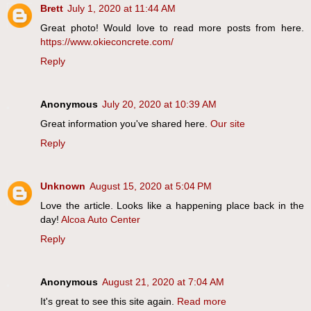
Brett
July 1, 2020 at 11:44 AM
Great photo! Would love to read more posts from here.
https://www.okieconcrete.com/
Reply
Anonymous
July 20, 2020 at 10:39 AM
Great information you've shared here.
Our site
Reply
Unknown
August 15, 2020 at 5:04 PM
Love the article. Looks like a happening place back in the
day!
Alcoa Auto Center
Reply
Anonymous
August 21, 2020 at 7:04 AM
It's great to see this site again.
Read more