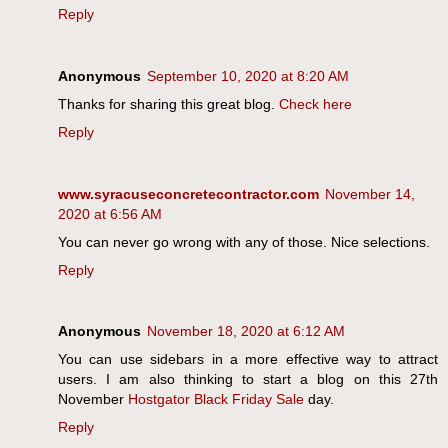
Reply
Anonymous
September 10, 2020 at 8:20 AM
Thanks for sharing this great blog.
Check here
Reply
www.syracuseconcretecontractor.com
November 14,
2020 at 6:56 AM
You can never go wrong with any of those. Nice selections.
Reply
Anonymous
November 18, 2020 at 6:12 AM
You can use sidebars in a more effective way to attract
users. I am also thinking to start a blog on this 27th
November
Hostgator Black Friday Sale
day.
Reply