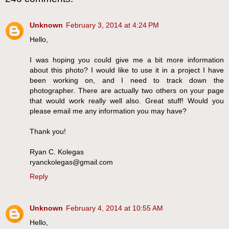
Unknown
February 3, 2014 at 4:24 PM
Hello,
I was hoping you could give me a bit more information
about this photo? I would like to use it in a project I have
been working on, and I need to track down the
photographer. There are actually two others on your page
that would work really well also. Great stuff! Would you
please email me any information you may have?
Thank you!
Ryan C. Kolegas
ryanckolegas@gmail.com
Reply
Unknown
February 4, 2014 at 10:55 AM
Hello,