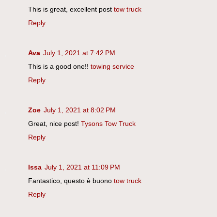
This is great, excellent post
tow truck
Reply
Ava
July 1, 2021 at 7:42 PM
This is a good one!!
towing service
Reply
Zoe
July 1, 2021 at 8:02 PM
Great, nice post!
Tysons Tow Truck
Reply
Issa
July 1, 2021 at 11:09 PM
Fantastico, questo è buono
tow truck
Reply