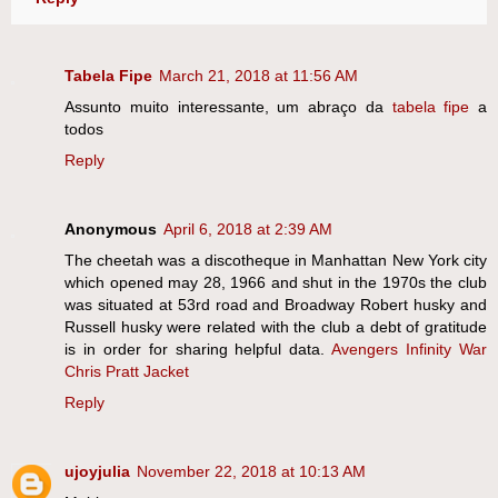
Tabela Fipe
March 21, 2018 at 11:56 AM
Assunto muito interessante, um abraço da
tabela fipe
a
todos
Reply
Anonymous
April 6, 2018 at 2:39 AM
The cheetah was a discotheque in Manhattan New York city
which opened may 28, 1966 and shut in the 1970s the club
was situated at 53rd road and Broadway Robert husky and
Russell husky were related with the club a debt of gratitude
is in order for sharing helpful data.
Avengers Infinity War
Chris Pratt Jacket
Reply
ujoyjulia
November 22, 2018 at 10:13 AM