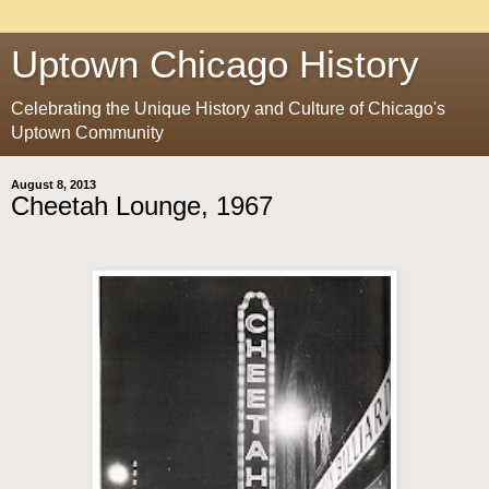
Uptown Chicago History
Celebrating the Unique History and Culture of Chicago's
Uptown Community
August 8, 2013
Cheetah Lounge, 1967