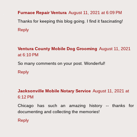
Furnace Repair Ventura
August 11, 2021 at 6:09 PM
Thanks for keeping this blog going. I find it fascinating!
Reply
Ventura County Mobile Dog Grooming
August 11, 2021
at 6:10 PM
So many comments on your post. Wonderful!
Reply
Jacksonville Mobile Notary Service
August 11, 2021 at
6:12 PM
Chicago has such an amazing history -- thanks for
documenting and collecting the memories!
Reply