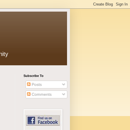
ity
Subscribe To
Posts
Comments