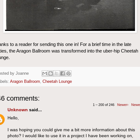
nks to a reader for sending this one in! For a brief time in the late
ties, the Aragon Ballroom was transformed into the uber-hip Cheetah
unge.
osted by
Joanne
bels:
Aragon Ballroom
,
Cheetah Lounge
46 comments:
1 – 200 of 246
Newer›
Newe
Unknown
said...
Hello,
I was hoping you could give me a bit more information about this
photo? I would like to use it in a project I have been working on,