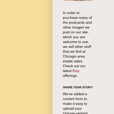
In order to
purchase many of
the postcards and
other images we
post on our site,
which you are
welcome to use,
we sell other stuff
that we find at
Chicago-area
estate sales.
Check out our
latest
Etsy
offerings.
SHARE YOUR STORY!
We've added a
contact form to
make it easy to
upload your
Uptown-related