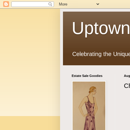
Uptown
Celebrating the Uniqu
Estate Sale Goodies
Aug
C