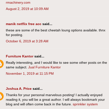
rmachinery.com
August 2, 2019 at 10:09 AM
manik netflix free acc
said...
these are some of the best cheetah loung options available. thnx
for posting.
October 6, 2019 at 3:28 AM
Furniture Kantor
said...
Really interesting, and I would like to see some other posts on the
same subject.
Jual Furniture Kantor
November 1, 2019 at 11:15 PM
Joshua A. Price
said...
Thanks for your personal marvelous posting! I actually enjoyed
reading it, you will be a great author. I will always bookmark your
blog and will often come back in the future.
sprinkler system