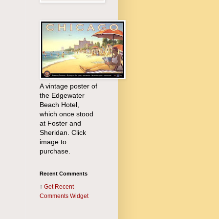
A vintage poster of
the Edgewater
Beach Hotel,
which once stood
at Foster and
Sheridan. Click
image to
purchase.
Recent Comments
↑
Get
Recent
Comments Widget