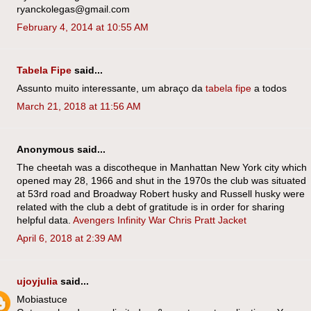
ryanckolegas@gmail.com
February 4, 2014 at 10:55 AM
Tabela Fipe
said...
Assunto muito interessante, um abraço da
tabela fipe
a todos
March 21, 2018 at 11:56 AM
Anonymous said...
The cheetah was a discotheque in Manhattan New York city which
opened may 28, 1966 and shut in the 1970s the club was situated
at 53rd road and Broadway Robert husky and Russell husky were
related with the club a debt of gratitude is in order for sharing
helpful data.
Avengers Infinity War Chris Pratt Jacket
April 6, 2018 at 2:39 AM
ujoyjulia
said...
Mobiastuce