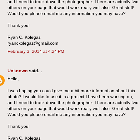
and I need to track down the photographer. There are actually two
others on your page that would work really well also. Great stuff!
Would you please email me any information you may have?
Thank you!
Ryan C. Kolegas
ryanckolegas@gmail.com
February 3, 2014 at 4:24 PM
Unknown
said...
Hello,
I was hoping you could give me a bit more information about this
photo? I would like to use it in a project I have been working on,
and I need to track down the photographer. There are actually two
others on your page that would work really well also. Great stuff!
Would you please email me any information you may have?
Thank you!
Ryan C. Kolegas