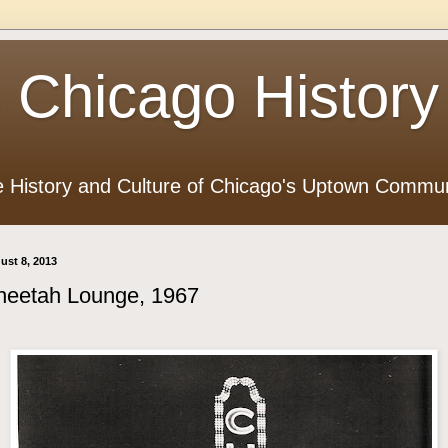
 Chicago History
e History and Culture of Chicago's Uptown Commun
ust 8, 2013
heetah Lounge, 1967