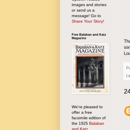
images and stories
or send us a
message! Go to
Share Your Story!
Free Balaban and Katz
Magazine
Tha
six
Lo
P
La
2
We're pleased to
offer a free
facsimile edition of
the 1925
Balaban
and Katz