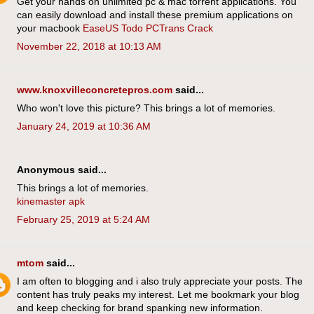
Get your hands on unlimited pc & mac torrent applications. You
can easily download and install these premium applications on
your macbook
EaseUS Todo PCTrans Crack
November 22, 2018 at 10:13 AM
www.knoxvilleconcretepros.com
said...
Who won't love this picture? This brings a lot of memories.
January 24, 2019 at 10:36 AM
Anonymous said...
This brings a lot of memories.
kinemaster apk
February 25, 2019 at 5:24 AM
mtom
said...
I am often to blogging and i also truly appreciate your posts. The
content has truly peaks my interest. Let me bookmark your blog
and keep checking for brand spanking new information.