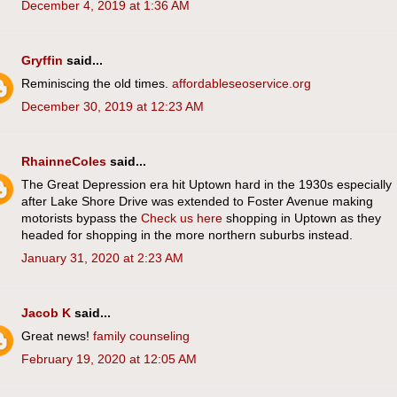
December 4, 2019 at 1:36 AM
Gryffin
said...
Reminiscing the old times.
affordableseoservice.org
December 30, 2019 at 12:23 AM
RhainneColes
said...
The Great Depression era hit Uptown hard in the 1930s especially
after Lake Shore Drive was extended to Foster Avenue making
motorists bypass the
Check us here
shopping in Uptown as they
headed for shopping in the more northern suburbs instead.
January 31, 2020 at 2:23 AM
Jacob K
said...
Great news!
family counseling
February 19, 2020 at 12:05 AM