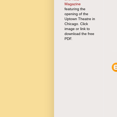
Magazine
featuring the
opening of the
Uptown Theatre in
Chicago. Click
image or link to
download the free
PDF.