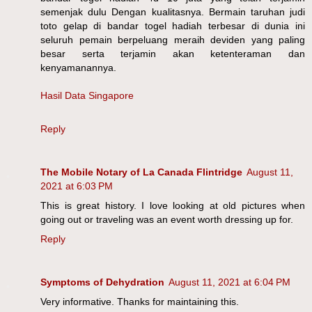
semenjak dulu Dengan kualitasnya. Bermain taruhan judi
toto gelap di bandar togel hadiah terbesar di dunia ini
seluruh pemain berpeluang meraih deviden yang paling
besar serta terjamin akan ketenteraman dan
kenyamanannya.
Hasil Data Singapore
Reply
The Mobile Notary of La Canada Flintridge
August 11,
2021 at 6:03 PM
This is great history. I love looking at old pictures when
going out or traveling was an event worth dressing up for.
Reply
Symptoms of Dehydration
August 11, 2021 at 6:04 PM
Very informative. Thanks for maintaining this.