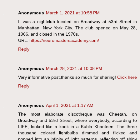
Anonymous
March 1, 2021 at 10:58 PM
It was a nightclub located on Broadway at 53rd Street in
Manhattan, New York City. The club opened on May 28,
1966, and closed in the 1970s.
URL:
https://neuromastersacademy.com/
Reply
Anonymous
March 28, 2021 at 10:08 PM
Very informative post,thanks so much for sharing!
Click here
Reply
Anonymous
April 1, 2021 at 1:17 AM
The most elaborate discotheque was Cheetah, on
Broadway and 53rd Street, where everybody, according to
LIFE, looked like a kook in a Kubla Khanteen. The three
thousand colored lightbulbs dimmed and flicked and
popped into an infinity of light patterns, reflecting off shiny