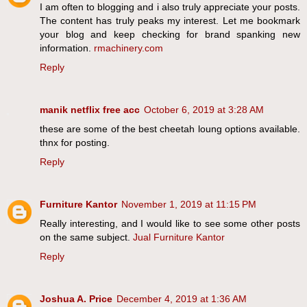
I am often to blogging and i also truly appreciate your posts.
The content has truly peaks my interest. Let me bookmark
your blog and keep checking for brand spanking new
information.
rmachinery.com
Reply
manik netflix free acc
October 6, 2019 at 3:28 AM
these are some of the best cheetah loung options available.
thnx for posting.
Reply
Furniture Kantor
November 1, 2019 at 11:15 PM
Really interesting, and I would like to see some other posts
on the same subject.
Jual Furniture Kantor
Reply
Joshua A. Price
December 4, 2019 at 1:36 AM