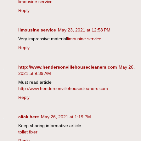
limousine service
Reply
limousine service
May 23, 2021 at 12:58 PM
Very impressive material
limousine service
Reply
http://www.hendersonvillehousecleaners.com
May 26,
2021 at 9:39 AM
Must read article
http://www.hendersonvillehousecleaners.com
Reply
click here
May 26, 2021 at 1:19 PM
Keep sharing informative article
toilet fixer
Reply