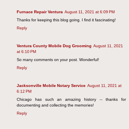
Furnace Repair Ventura
August 11, 2021 at 6:09 PM
Thanks for keeping this blog going. I find it fascinating!
Reply
Ventura County Mobile Dog Grooming
August 11, 2021
at 6:10 PM
So many comments on your post. Wonderful!
Reply
Jacksonville Mobile Notary Service
August 11, 2021 at
6:12 PM
Chicago has such an amazing history -- thanks for
documenting and collecting the memories!
Reply