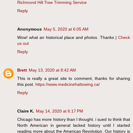
Richmond Hill Tree Trimming Service
Reply
Anonymous
May 5, 2020 at 6:05 AM
Wow! what an historical place and photos. Thanks |
Check
us out
Reply
Brett
May 13, 2020 at 8:42 AM
This is really a great site to comment, thanks for sharing
this post.
https://www.medicinehattowing.ca/
Reply
Claire K.
May 14, 2020 at 6:17 PM
Chicago has more history than I thought. i sued to think that
North American in general lacked history until I started
reading more about the American Revolution. Our history is