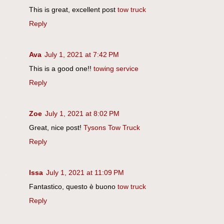
This is great, excellent post
tow truck
Reply
Ava
July 1, 2021 at 7:42 PM
This is a good one!!
towing service
Reply
Zoe
July 1, 2021 at 8:02 PM
Great, nice post!
Tysons Tow Truck
Reply
Issa
July 1, 2021 at 11:09 PM
Fantastico, questo è buono
tow truck
Reply