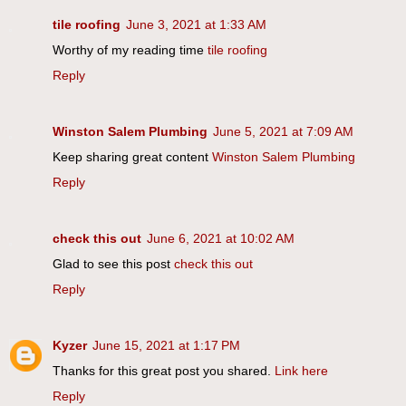
tile roofing
June 3, 2021 at 1:33 AM
Worthy of my reading time
tile roofing
Reply
Winston Salem Plumbing
June 5, 2021 at 7:09 AM
Keep sharing great content
Winston Salem Plumbing
Reply
check this out
June 6, 2021 at 10:02 AM
Glad to see this post
check this out
Reply
Kyzer
June 15, 2021 at 1:17 PM
Thanks for this great post you shared.
Link here
Reply