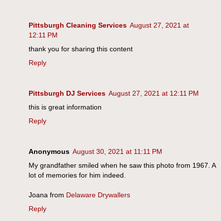
Pittsburgh Cleaning Services
August 27, 2021 at
12:11 PM
thank you for sharing this content
Reply
Pittsburgh DJ Services
August 27, 2021 at 12:11 PM
this is great information
Reply
Anonymous
August 30, 2021 at 11:11 PM
My grandfather smiled when he saw this photo from 1967. A
lot of memories for him indeed.
Joana from
Delaware Drywallers
Reply