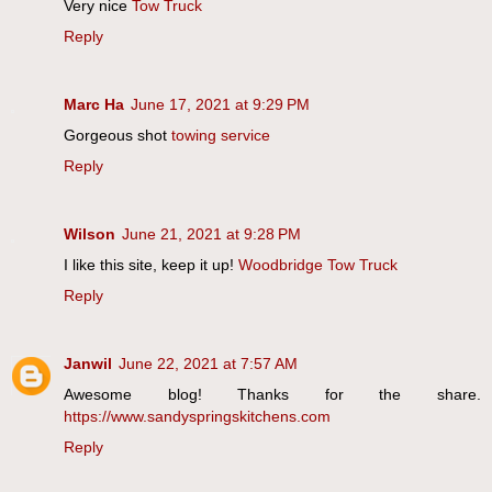
Very nice
Tow Truck
Reply
Marc Ha
June 17, 2021 at 9:29 PM
Gorgeous shot
towing service
Reply
Wilson
June 21, 2021 at 9:28 PM
I like this site, keep it up!
Woodbridge Tow Truck
Reply
Janwil
June 22, 2021 at 7:57 AM
Awesome blog! Thanks for the share.
https://www.sandyspringskitchens.com
Reply