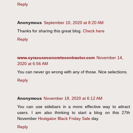
Reply
Anonymous
September 10, 2020 at 8:20 AM
Thanks for sharing this great blog.
Check here
Reply
www.syracuseconcretecontractor.com
November 14,
2020 at 6:56 AM
You can never go wrong with any of those. Nice selections.
Reply
Anonymous
November 18, 2020 at 6:12 AM
You can use sidebars in a more effective way to attract
users. I am also thinking to start a blog on this 27th
November
Hostgator Black Friday Sale
day.
Reply