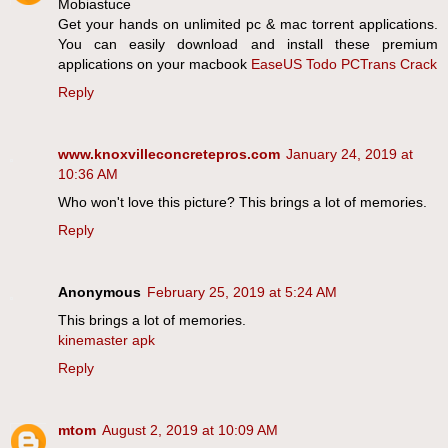
Mobiastuce
Get your hands on unlimited pc & mac torrent applications.
You can easily download and install these premium
applications on your macbook
EaseUS Todo PCTrans Crack
Reply
www.knoxvilleconcretepros.com
January 24, 2019 at
10:36 AM
Who won't love this picture? This brings a lot of memories.
Reply
Anonymous
February 25, 2019 at 5:24 AM
This brings a lot of memories.
kinemaster apk
Reply
mtom
August 2, 2019 at 10:09 AM