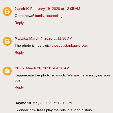
Jacob K
February 19, 2020 at 12:05 AM
Great news!
family counseling
Reply
Malaika
March 4, 2020 at 11:30 AM
The photo is nostalgic!
theseptictankguys.com
Reply
Chica
March 26, 2020 at 4:28 AM
I appreciate the photo so much.
We are here
enjoying your
post!
Reply
Raymond
May 3, 2020 at 12:16 PM
I wonder how trees play the role in a long history.