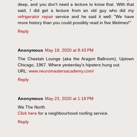
deep, and you don't need a lecture to know that. With that
said, I did get a lecture from an old guy who did my
refrigerator repair
service and he said it well: "We have
more history than you could possibly read in five lifetimes!"
Reply
Anonymous
May 18, 2020 at 8:43 PM
The Cheetah Lounge (aka the Aragon Ballroom), Uptown
Chicago, 1967. Where yesterday's hipsters hung out.
URL:
www.neuromastersacademy.com/
Reply
Anonymous
May 23, 2020 at 1:18 PM
We The North.
Click here
for a neighbourhood roofing service.
Reply