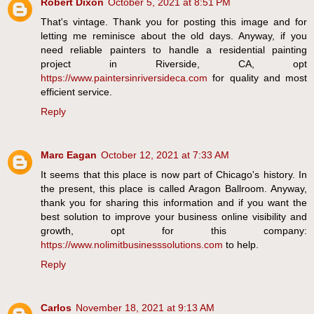
Robert Dixon
October 5, 2021 at 8:51 PM
That's vintage. Thank you for posting this image and for
letting me reminisce about the old days. Anyway, if you
need reliable painters to handle a residential painting
project in Riverside, CA, opt
https://www.paintersinriversideca.com
for quality and most
efficient service.
Reply
Marc Eagan
October 12, 2021 at 7:33 AM
It seems that this place is now part of Chicago's history. In
the present, this place is called Aragon Ballroom. Anyway,
thank you for sharing this information and if you want the
best solution to improve your business online visibility and
growth, opt for this company:
https://www.nolimitbusinesssolutions.com
to help.
Reply
Carlos
November 18, 2021 at 9:13 AM