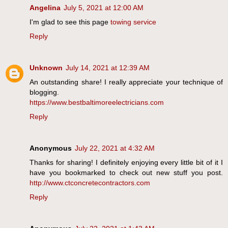
Angelina
July 5, 2021 at 12:00 AM
I'm glad to see this page
towing service
Reply
Unknown
July 14, 2021 at 12:39 AM
An outstanding share! I really appreciate your technique of
blogging.
https://www.bestbaltimoreelectricians.com
Reply
Anonymous
July 22, 2021 at 4:32 AM
Thanks for sharing! I definitely enjoying every little bit of it I
have you bookmarked to check out new stuff you post.
http://www.ctconcretecontractors.com
Reply