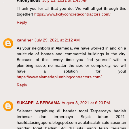
Anonymous
July 23, 2021 at 1:43 AM
Thank you for all that you do. We will all get through this
together!
https://www.kcityconcretecontractors.com/
Reply
xandher
July 29, 2021 at 2:12 AM
As your neighbors in Alameda, we have worked in and on a
multitude of homes and commercial buildings in the city.
Because of this, every time you find yourself with a
plumbing issue, no matter the size or complexity, we will
have a solution for you!
https://www.alamedaplumbingcontractors.com/
Reply
SUKARELA BERSAMA
August 8, 2021 at 6:20 PM
Selamat bergabung di bandar togel Terpercaya hadiah
terbesar dan terpercaya Sejak tahun 2021.
hasildatasingapore.blogspot.com adalahsalah satu susunan
bandar togel hadiah 4d 10 juta yang telah terjamin