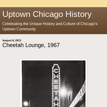
Uptown Chicago History
Celebrating the Unique History and Culture of Chicago's
Uptown Community
August 8, 2013
Cheetah Lounge, 1967