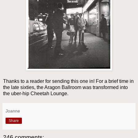
Thanks to a reader for sending this one in! For a brief time in
the late sixties, the Aragon Ballroom was transformed into
the uber-hip Cheetah Lounge.
Joanne
Share
246 comments: