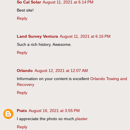
So Cal Solar
August 11, 2021 at 6:14 PM
Best site!
Reply
Land Survey Ventura
August 11, 2021 at 6:16 PM
Such a rich history. Awesome.
Reply
Orlando
August 12, 2021 at 12:07 AM
Information on your content is excellent
Orlando Towing and
Recovery
Reply
Prats
August 16, 2021 at 3:55 PM
I appreciate the photo so much.
plaster
Reply