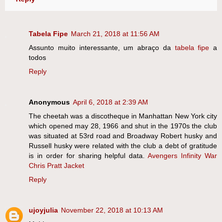
Tabela Fipe
March 21, 2018 at 11:56 AM
Assunto muito interessante, um abraço da
tabela fipe
a
todos
Reply
Anonymous
April 6, 2018 at 2:39 AM
The cheetah was a discotheque in Manhattan New York city
which opened may 28, 1966 and shut in the 1970s the club
was situated at 53rd road and Broadway Robert husky and
Russell husky were related with the club a debt of gratitude
is in order for sharing helpful data.
Avengers Infinity War
Chris Pratt Jacket
Reply
ujoyjulia
November 22, 2018 at 10:13 AM