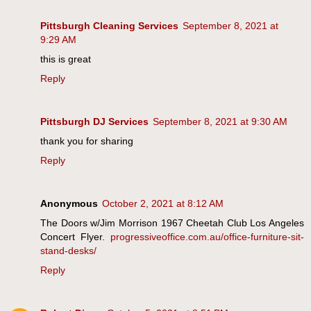
Pittsburgh Cleaning Services
September 8, 2021 at
9:29 AM
this is great
Reply
Pittsburgh DJ Services
September 8, 2021 at 9:30 AM
thank you for sharing
Reply
Anonymous
October 2, 2021 at 8:12 AM
The Doors w/Jim Morrison 1967 Cheetah Club Los Angeles
Concert Flyer.
progressiveoffice.com.au/office-furniture-sit-
stand-desks/
Reply