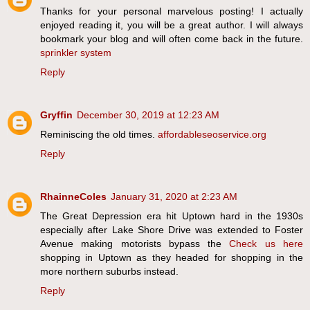
Thanks for your personal marvelous posting! I actually
enjoyed reading it, you will be a great author. I will always
bookmark your blog and will often come back in the future.
sprinkler system
Reply
Gryffin
December 30, 2019 at 12:23 AM
Reminiscing the old times.
affordableseoservice.org
Reply
RhainneColes
January 31, 2020 at 2:23 AM
The Great Depression era hit Uptown hard in the 1930s
especially after Lake Shore Drive was extended to Foster
Avenue making motorists bypass the
Check us here
shopping in Uptown as they headed for shopping in the
more northern suburbs instead.
Reply