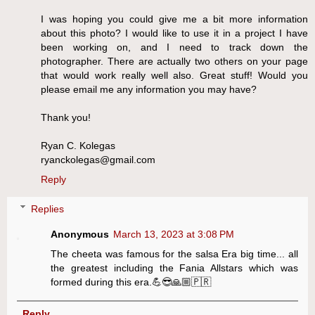
I was hoping you could give me a bit more information
about this photo? I would like to use it in a project I have
been working on, and I need to track down the
photographer. There are actually two others on your page
that would work really well also. Great stuff! Would you
please email me any information you may have?
Thank you!
Ryan C. Kolegas
ryanckolegas@gmail.com
Reply
Replies
Anonymous
March 13, 2023 at 3:08 PM
The cheeta was famous for the salsa Era big time... all
the greatest including the Fania Allstars which was
formed during this era.💪😎🙏🏼🇵🇷
Reply