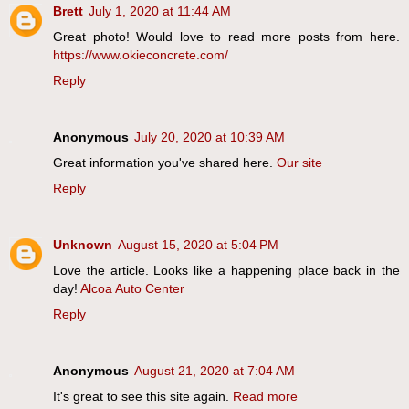
Brett
July 1, 2020 at 11:44 AM
Great photo! Would love to read more posts from here.
https://www.okieconcrete.com/
Reply
Anonymous
July 20, 2020 at 10:39 AM
Great information you've shared here.
Our site
Reply
Unknown
August 15, 2020 at 5:04 PM
Love the article. Looks like a happening place back in the
day!
Alcoa Auto Center
Reply
Anonymous
August 21, 2020 at 7:04 AM
It's great to see this site again.
Read more