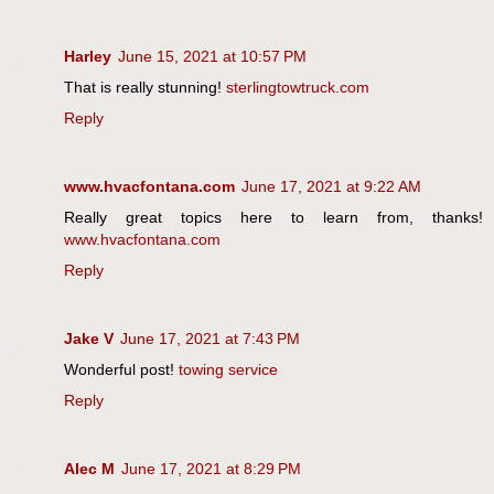
Harley
June 15, 2021 at 10:57 PM
That is really stunning!
sterlingtowtruck.com
Reply
www.hvacfontana.com
June 17, 2021 at 9:22 AM
Really great topics here to learn from, thanks!
www.hvacfontana.com
Reply
Jake V
June 17, 2021 at 7:43 PM
Wonderful post!
towing service
Reply
Alec M
June 17, 2021 at 8:29 PM