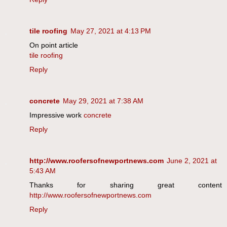
tile roofing
May 27, 2021 at 4:13 PM
On point article
tile roofing
Reply
concrete
May 29, 2021 at 7:38 AM
Impressive work
concrete
Reply
http://www.roofersofnewportnews.com
June 2, 2021 at
5:43 AM
Thanks for sharing great content
http://www.roofersofnewportnews.com
Reply