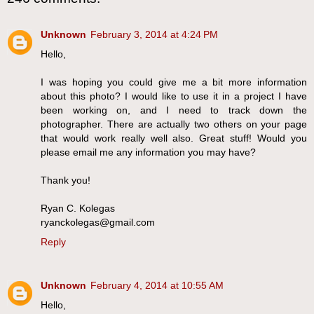
Unknown
February 3, 2014 at 4:24 PM
Hello,
I was hoping you could give me a bit more information
about this photo? I would like to use it in a project I have
been working on, and I need to track down the
photographer. There are actually two others on your page
that would work really well also. Great stuff! Would you
please email me any information you may have?
Thank you!
Ryan C. Kolegas
ryanckolegas@gmail.com
Reply
Unknown
February 4, 2014 at 10:55 AM
Hello,