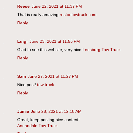
Reese
June 22, 2021 at 11:37 PM
That is really amazing
restontowtruck.com
Reply
Luigi
June 23, 2021 at 11:55 PM
Glad to see this website, very nice
Leesburg Tow Truck
Reply
Sam
June 27, 2021 at 11:27 PM
Nice post!
tow truck
Reply
Jamie
June 28, 2021 at 12:18 AM
Great, keep posting nice content!
Annandale Tow Truck