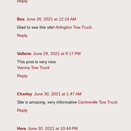
Reply
Bea
June 28, 2021 at 12:24 AM
Glad to see this site!
Arlington Tow Truck
Reply
Vallerie
June 29, 2021 at 9:17 PM
This post is very nice
Vienna Tow Truck
Reply
Charley
June 30, 2021 at 1:47 AM
Site is amazing, very informative
Centreville Tow Truck
Reply
Hera
June 30, 2021 at 10:44 PM