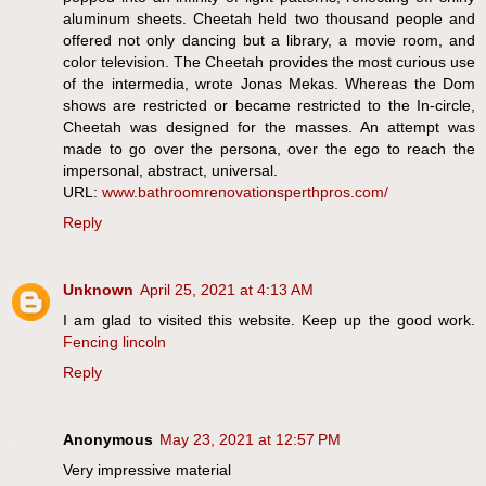
aluminum sheets. Cheetah held two thousand people and
offered not only dancing but a library, a movie room, and
color television. The Cheetah provides the most curious use
of the intermedia, wrote Jonas Mekas. Whereas the Dom
shows are restricted or became restricted to the In-circle,
Cheetah was designed for the masses. An attempt was
made to go over the persona, over the ego to reach the
impersonal, abstract, universal.
URL:
www.bathroomrenovationsperthpros.com/
Reply
Unknown
April 25, 2021 at 4:13 AM
I am glad to visited this website. Keep up the good work.
Fencing lincoln
Reply
Anonymous
May 23, 2021 at 12:57 PM
Very impressive material