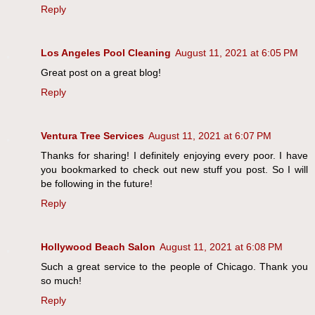
Reply
Los Angeles Pool Cleaning
August 11, 2021 at 6:05 PM
Great post on a great blog!
Reply
Ventura Tree Services
August 11, 2021 at 6:07 PM
Thanks for sharing! I definitely enjoying every poor. I have
you bookmarked to check out new stuff you post. So I will
be following in the future!
Reply
Hollywood Beach Salon
August 11, 2021 at 6:08 PM
Such a great service to the people of Chicago. Thank you
so much!
Reply