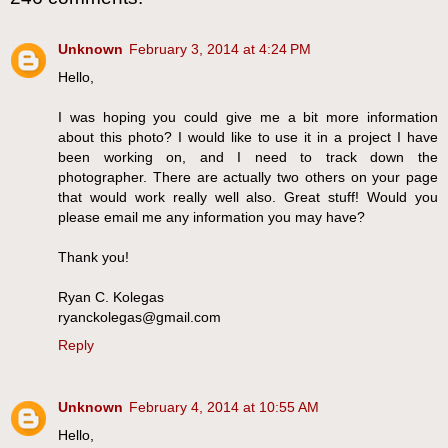
Unknown
February 3, 2014 at 4:24 PM
Hello,
I was hoping you could give me a bit more information
about this photo? I would like to use it in a project I have
been working on, and I need to track down the
photographer. There are actually two others on your page
that would work really well also. Great stuff! Would you
please email me any information you may have?
Thank you!
Ryan C. Kolegas
ryanckolegas@gmail.com
Reply
Unknown
February 4, 2014 at 10:55 AM
Hello,