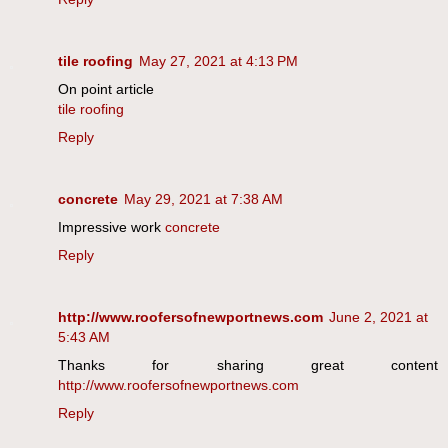
tile roofing
May 27, 2021 at 4:13 PM
On point article
tile roofing
Reply
concrete
May 29, 2021 at 7:38 AM
Impressive work
concrete
Reply
http://www.roofersofnewportnews.com
June 2, 2021 at
5:43 AM
Thanks for sharing great content
http://www.roofersofnewportnews.com
Reply