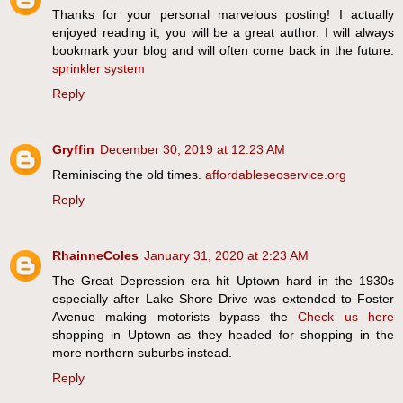
Thanks for your personal marvelous posting! I actually
enjoyed reading it, you will be a great author. I will always
bookmark your blog and will often come back in the future.
sprinkler system
Reply
Gryffin
December 30, 2019 at 12:23 AM
Reminiscing the old times.
affordableseoservice.org
Reply
RhainneColes
January 31, 2020 at 2:23 AM
The Great Depression era hit Uptown hard in the 1930s
especially after Lake Shore Drive was extended to Foster
Avenue making motorists bypass the
Check us here
shopping in Uptown as they headed for shopping in the
more northern suburbs instead.
Reply