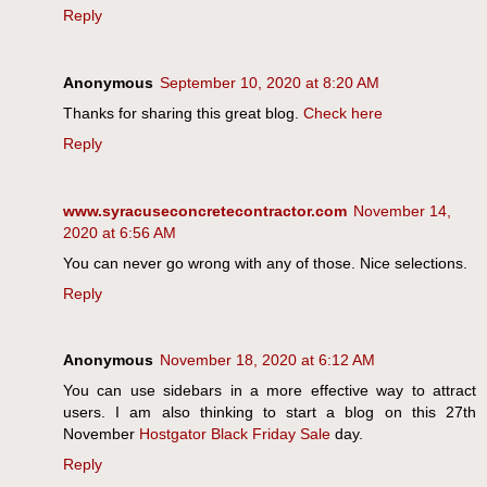
Reply
Anonymous
September 10, 2020 at 8:20 AM
Thanks for sharing this great blog.
Check here
Reply
www.syracuseconcretecontractor.com
November 14,
2020 at 6:56 AM
You can never go wrong with any of those. Nice selections.
Reply
Anonymous
November 18, 2020 at 6:12 AM
You can use sidebars in a more effective way to attract
users. I am also thinking to start a blog on this 27th
November
Hostgator Black Friday Sale
day.
Reply