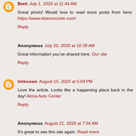
Brett
July 1, 2020 at 11:44 AM
Great photo! Would love to read more posts from here.
https://www.okieconcrete.com/
Reply
Anonymous
July 20, 2020 at 10:39 AM
Great information you've shared here.
Our site
Reply
Unknown
August 15, 2020 at 5:04 PM
Love the article. Looks like a happening place back in the
day!
Alcoa Auto Center
Reply
Anonymous
August 21, 2020 at 7:04 AM
It's great to see this site again.
Read more