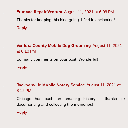
Furnace Repair Ventura
August 11, 2021 at 6:09 PM
Thanks for keeping this blog going. I find it fascinating!
Reply
Ventura County Mobile Dog Grooming
August 11, 2021
at 6:10 PM
So many comments on your post. Wonderful!
Reply
Jacksonville Mobile Notary Service
August 11, 2021 at
6:12 PM
Chicago has such an amazing history -- thanks for
documenting and collecting the memories!
Reply