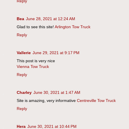
Reply
Bea
June 28, 2021 at 12:24 AM
Glad to see this site!
Arlington Tow Truck
Reply
Vallerie
June 29, 2021 at 9:17 PM
This post is very nice
Vienna Tow Truck
Reply
Charley
June 30, 2021 at 1:47 AM
Site is amazing, very informative
Centreville Tow Truck
Reply
Hera
June 30, 2021 at 10:44 PM