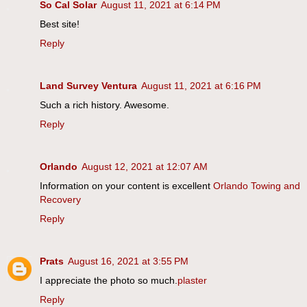
So Cal Solar
August 11, 2021 at 6:14 PM
Best site!
Reply
Land Survey Ventura
August 11, 2021 at 6:16 PM
Such a rich history. Awesome.
Reply
Orlando
August 12, 2021 at 12:07 AM
Information on your content is excellent
Orlando Towing and
Recovery
Reply
Prats
August 16, 2021 at 3:55 PM
I appreciate the photo so much.
plaster
Reply