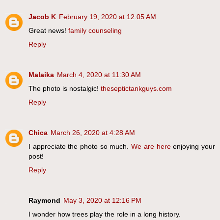
Jacob K
February 19, 2020 at 12:05 AM
Great news!
family counseling
Reply
Malaika
March 4, 2020 at 11:30 AM
The photo is nostalgic!
theseptictankguys.com
Reply
Chica
March 26, 2020 at 4:28 AM
I appreciate the photo so much.
We are here
enjoying your
post!
Reply
Raymond
May 3, 2020 at 12:16 PM
I wonder how trees play the role in a long history.