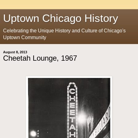
Uptown Chicago History
Celebrating the Unique History and Culture of Chicago's
Uptown Community
August 8, 2013
Cheetah Lounge, 1967