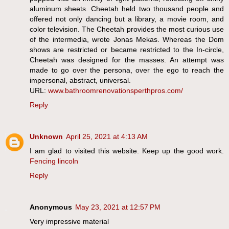
aluminum sheets. Cheetah held two thousand people and
offered not only dancing but a library, a movie room, and
color television. The Cheetah provides the most curious use
of the intermedia, wrote Jonas Mekas. Whereas the Dom
shows are restricted or became restricted to the In-circle,
Cheetah was designed for the masses. An attempt was
made to go over the persona, over the ego to reach the
impersonal, abstract, universal.
URL:
www.bathroomrenovationsperthpros.com/
Reply
Unknown
April 25, 2021 at 4:13 AM
I am glad to visited this website. Keep up the good work.
Fencing lincoln
Reply
Anonymous
May 23, 2021 at 12:57 PM
Very impressive material