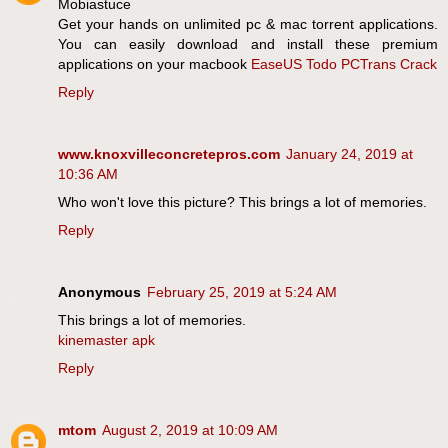
Mobiastuce
Get your hands on unlimited pc & mac torrent applications.
You can easily download and install these premium
applications on your macbook
EaseUS Todo PCTrans Crack
Reply
www.knoxvilleconcretepros.com
January 24, 2019 at
10:36 AM
Who won't love this picture? This brings a lot of memories.
Reply
Anonymous
February 25, 2019 at 5:24 AM
This brings a lot of memories.
kinemaster apk
Reply
mtom
August 2, 2019 at 10:09 AM