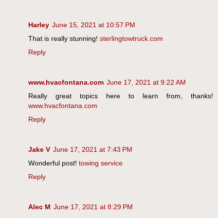
Harley
June 15, 2021 at 10:57 PM
That is really stunning!
sterlingtowtruck.com
Reply
www.hvacfontana.com
June 17, 2021 at 9:22 AM
Really great topics here to learn from, thanks!
www.hvacfontana.com
Reply
Jake V
June 17, 2021 at 7:43 PM
Wonderful post!
towing service
Reply
Alec M
June 17, 2021 at 8:29 PM