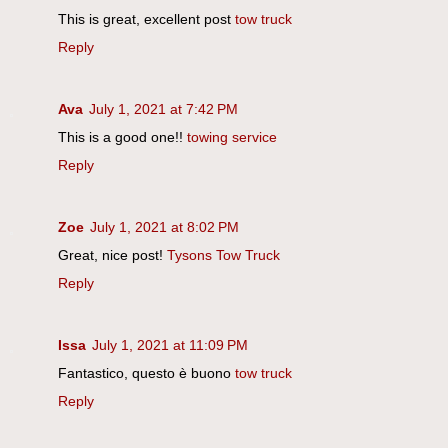
This is great, excellent post
tow truck
Reply
Ava
July 1, 2021 at 7:42 PM
This is a good one!!
towing service
Reply
Zoe
July 1, 2021 at 8:02 PM
Great, nice post!
Tysons Tow Truck
Reply
Issa
July 1, 2021 at 11:09 PM
Fantastico, questo è buono
tow truck
Reply