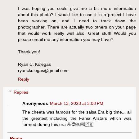
I was hoping you could give me a bit more information
about this photo? I would like to use it in a project I have
been working on, and I need to track down the
photographer. There are actually two others on your page
that would work really well also. Great stuff! Would you
please email me any information you may have?
Thank you!
Ryan C. Kolegas
ryanckolegas@gmail.com
Reply
Replies
Anonymous
March 13, 2023 at 3:08 PM
The cheeta was famous for the salsa Era big time... all
the greatest including the Fania Allstars which was
formed during this era.💪😎🙏🏼🇵🇷
Reply