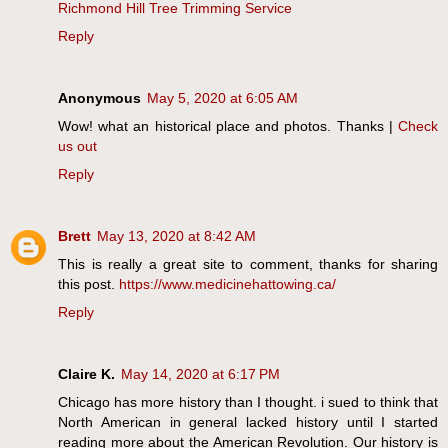
Richmond Hill Tree Trimming Service
Reply
Anonymous
May 5, 2020 at 6:05 AM
Wow! what an historical place and photos. Thanks |
Check
us out
Reply
Brett
May 13, 2020 at 8:42 AM
This is really a great site to comment, thanks for sharing
this post.
https://www.medicinehattowing.ca/
Reply
Claire K.
May 14, 2020 at 6:17 PM
Chicago has more history than I thought. i sued to think that
North American in general lacked history until I started
reading more about the American Revolution. Our history is