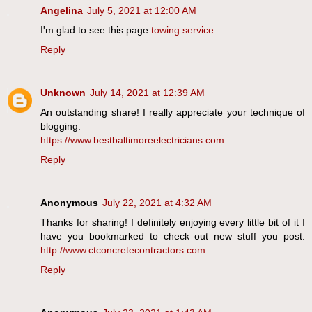
Angelina
July 5, 2021 at 12:00 AM
I'm glad to see this page
towing service
Reply
Unknown
July 14, 2021 at 12:39 AM
An outstanding share! I really appreciate your technique of
blogging.
https://www.bestbaltimoreelectricians.com
Reply
Anonymous
July 22, 2021 at 4:32 AM
Thanks for sharing! I definitely enjoying every little bit of it I
have you bookmarked to check out new stuff you post.
http://www.ctconcretecontractors.com
Reply