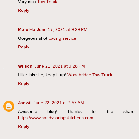
Very nice
Tow Truck
Reply
Marc Ha
June 17, 2021 at 9:29 PM
Gorgeous shot
towing service
Reply
Wilson
June 21, 2021 at 9:28 PM
I like this site, keep it up!
Woodbridge Tow Truck
Reply
Janwil
June 22, 2021 at 7:57 AM
Awesome blog! Thanks for the share.
https://www.sandyspringskitchens.com
Reply