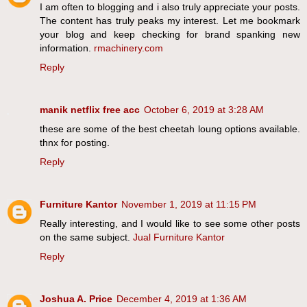
I am often to blogging and i also truly appreciate your posts.
The content has truly peaks my interest. Let me bookmark
your blog and keep checking for brand spanking new
information.
rmachinery.com
Reply
manik netflix free acc
October 6, 2019 at 3:28 AM
these are some of the best cheetah loung options available.
thnx for posting.
Reply
Furniture Kantor
November 1, 2019 at 11:15 PM
Really interesting, and I would like to see some other posts
on the same subject.
Jual Furniture Kantor
Reply
Joshua A. Price
December 4, 2019 at 1:36 AM