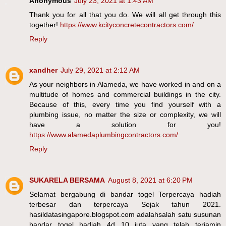
Anonymous
July 23, 2021 at 1:43 AM
Thank you for all that you do. We will all get through this
together!
https://www.kcityconcretecontractors.com/
Reply
xandher
July 29, 2021 at 2:12 AM
As your neighbors in Alameda, we have worked in and on a
multitude of homes and commercial buildings in the city.
Because of this, every time you find yourself with a
plumbing issue, no matter the size or complexity, we will
have a solution for you!
https://www.alamedaplumbingcontractors.com/
Reply
SUKARELA BERSAMA
August 8, 2021 at 6:20 PM
Selamat bergabung di bandar togel Terpercaya hadiah
terbesar dan terpercaya Sejak tahun 2021.
hasildatasingapore.blogspot.com adalahsalah satu susunan
bandar togel hadiah 4d 10 juta yang telah terjamin