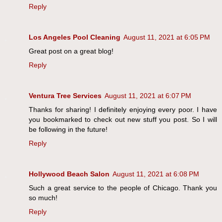
Reply
Los Angeles Pool Cleaning
August 11, 2021 at 6:05 PM
Great post on a great blog!
Reply
Ventura Tree Services
August 11, 2021 at 6:07 PM
Thanks for sharing! I definitely enjoying every poor. I have
you bookmarked to check out new stuff you post. So I will
be following in the future!
Reply
Hollywood Beach Salon
August 11, 2021 at 6:08 PM
Such a great service to the people of Chicago. Thank you
so much!
Reply