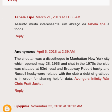
Tabela Fipe
March 21, 2018 at 11:56 AM
Assunto muito interessante, um abraço da
tabela fipe
a
todos
Reply
Anonymous
April 6, 2018 at 2:39 AM
The cheetah was a discotheque in Manhattan New York city
which opened may 28, 1966 and shut in the 1970s the club
was situated at 53rd road and Broadway Robert husky and
Russell husky were related with the club a debt of gratitude
is in order for sharing helpful data.
Avengers Infinity War
Chris Pratt Jacket
Reply
ujoyjulia
November 22, 2018 at 10:13 AM