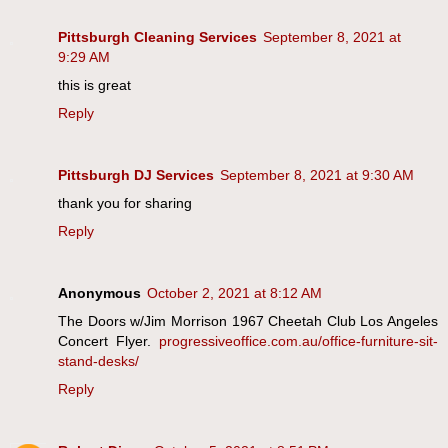
Pittsburgh Cleaning Services
September 8, 2021 at
9:29 AM
this is great
Reply
Pittsburgh DJ Services
September 8, 2021 at 9:30 AM
thank you for sharing
Reply
Anonymous
October 2, 2021 at 8:12 AM
The Doors w/Jim Morrison 1967 Cheetah Club Los Angeles
Concert Flyer.
progressiveoffice.com.au/office-furniture-sit-
stand-desks/
Reply