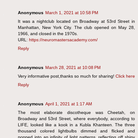
Anonymous
March 1, 2021 at 10:58 PM
It was a nightclub located on Broadway at 53rd Street in
Manhattan, New York City. The club opened on May 28,
1966, and closed in the 1970s.
URL:
https://neuromastersacademy.com/
Reply
Anonymous
March 28, 2021 at 10:08 PM
Very informative post,thanks so much for sharing!
Click here
Reply
Anonymous
April 1, 2021 at 1:17 AM
The most elaborate discotheque was Cheetah, on
Broadway and 53rd Street, where everybody, according to
LIFE, looked like a kook in a Kubla Khanteen. The three
thousand colored lightbulbs dimmed and flicked and
popped into an infinity of light patterns, reflecting off shiny