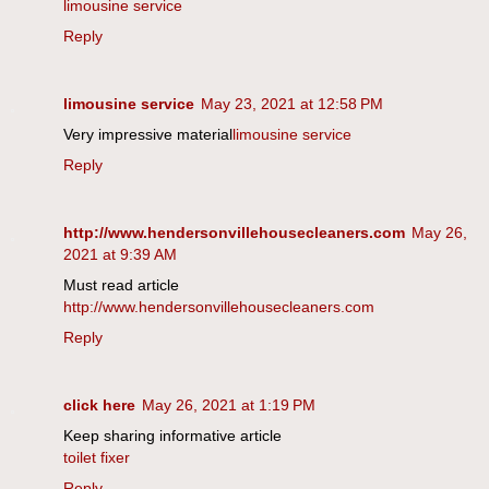
limousine service
Reply
limousine service
May 23, 2021 at 12:58 PM
Very impressive material
limousine service
Reply
http://www.hendersonvillehousecleaners.com
May 26,
2021 at 9:39 AM
Must read article
http://www.hendersonvillehousecleaners.com
Reply
click here
May 26, 2021 at 1:19 PM
Keep sharing informative article
toilet fixer
Reply