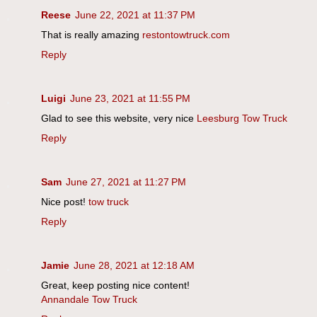
Reese
June 22, 2021 at 11:37 PM
That is really amazing
restontowtruck.com
Reply
Luigi
June 23, 2021 at 11:55 PM
Glad to see this website, very nice
Leesburg Tow Truck
Reply
Sam
June 27, 2021 at 11:27 PM
Nice post!
tow truck
Reply
Jamie
June 28, 2021 at 12:18 AM
Great, keep posting nice content!
Annandale Tow Truck