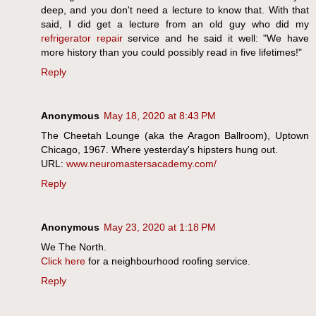
deep, and you don't need a lecture to know that. With that
said, I did get a lecture from an old guy who did my
refrigerator repair
service and he said it well: "We have
more history than you could possibly read in five lifetimes!"
Reply
Anonymous
May 18, 2020 at 8:43 PM
The Cheetah Lounge (aka the Aragon Ballroom), Uptown
Chicago, 1967. Where yesterday's hipsters hung out.
URL:
www.neuromastersacademy.com/
Reply
Anonymous
May 23, 2020 at 1:18 PM
We The North.
Click here
for a neighbourhood roofing service.
Reply