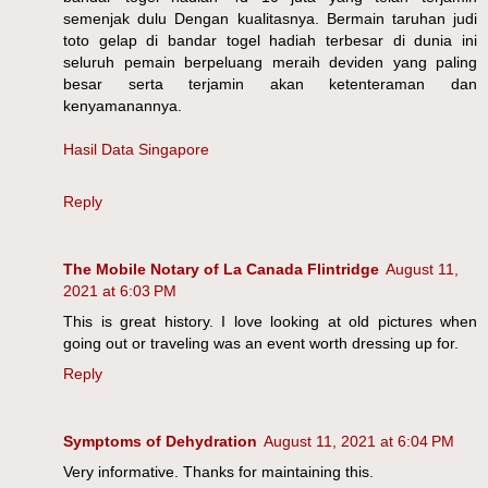
semenjak dulu Dengan kualitasnya. Bermain taruhan judi
toto gelap di bandar togel hadiah terbesar di dunia ini
seluruh pemain berpeluang meraih deviden yang paling
besar serta terjamin akan ketenteraman dan
kenyamanannya.
Hasil Data Singapore
Reply
The Mobile Notary of La Canada Flintridge
August 11,
2021 at 6:03 PM
This is great history. I love looking at old pictures when
going out or traveling was an event worth dressing up for.
Reply
Symptoms of Dehydration
August 11, 2021 at 6:04 PM
Very informative. Thanks for maintaining this.