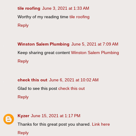
tile roofing
June 3, 2021 at 1:33 AM
Worthy of my reading time
tile roofing
Reply
Winston Salem Plumbing
June 5, 2021 at 7:09 AM
Keep sharing great content
Winston Salem Plumbing
Reply
check this out
June 6, 2021 at 10:02 AM
Glad to see this post
check this out
Reply
Kyzer
June 15, 2021 at 1:17 PM
Thanks for this great post you shared.
Link here
Reply