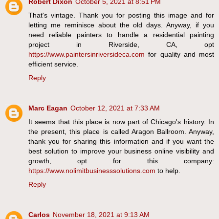
Robert Dixon
October 5, 2021 at 8:51 PM
That's vintage. Thank you for posting this image and for
letting me reminisce about the old days. Anyway, if you
need reliable painters to handle a residential painting
project in Riverside, CA, opt
https://www.paintersinriversideca.com
for quality and most
efficient service.
Reply
Marc Eagan
October 12, 2021 at 7:33 AM
It seems that this place is now part of Chicago's history. In
the present, this place is called Aragon Ballroom. Anyway,
thank you for sharing this information and if you want the
best solution to improve your business online visibility and
growth, opt for this company:
https://www.nolimitbusinesssolutions.com
to help.
Reply
Carlos
November 18, 2021 at 9:13 AM