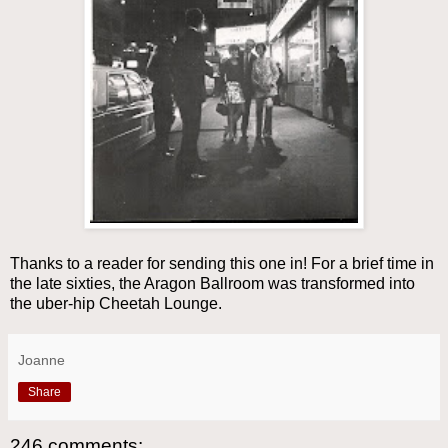
Thanks to a reader for sending this one in! For a brief time in
the late sixties, the Aragon Ballroom was transformed into
the uber-hip Cheetah Lounge.
Joanne
Share
246 comments: