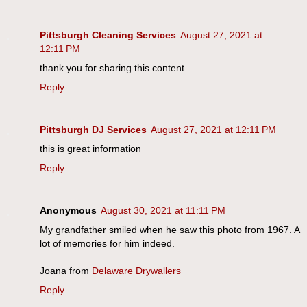
Pittsburgh Cleaning Services
August 27, 2021 at
12:11 PM
thank you for sharing this content
Reply
Pittsburgh DJ Services
August 27, 2021 at 12:11 PM
this is great information
Reply
Anonymous
August 30, 2021 at 11:11 PM
My grandfather smiled when he saw this photo from 1967. A
lot of memories for him indeed.
Joana from
Delaware Drywallers
Reply