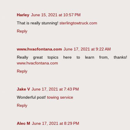
Harley
June 15, 2021 at 10:57 PM
That is really stunning!
sterlingtowtruck.com
Reply
www.hvacfontana.com
June 17, 2021 at 9:22 AM
Really great topics here to learn from, thanks!
www.hvacfontana.com
Reply
Jake V
June 17, 2021 at 7:43 PM
Wonderful post!
towing service
Reply
Alec M
June 17, 2021 at 8:29 PM