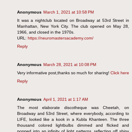
Anonymous
March 1, 2021 at 10:58 PM
It was a nightclub located on Broadway at 53rd Street in
Manhattan, New York City. The club opened on May 28,
1966, and closed in the 1970s.
URL:
https://neuromastersacademy.com/
Reply
Anonymous
March 28, 2021 at 10:08 PM
Very informative post,thanks so much for sharing!
Click here
Reply
Anonymous
April 1, 2021 at 1:17 AM
The most elaborate discotheque was Cheetah, on
Broadway and 53rd Street, where everybody, according to
LIFE, looked like a kook in a Kubla Khanteen. The three
thousand colored lightbulbs dimmed and flicked and
popped into an infinity of light patterns, reflecting off shiny