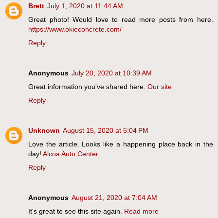
Brett
July 1, 2020 at 11:44 AM
Great photo! Would love to read more posts from here.
https://www.okieconcrete.com/
Reply
Anonymous
July 20, 2020 at 10:39 AM
Great information you've shared here.
Our site
Reply
Unknown
August 15, 2020 at 5:04 PM
Love the article. Looks like a happening place back in the
day!
Alcoa Auto Center
Reply
Anonymous
August 21, 2020 at 7:04 AM
It's great to see this site again.
Read more