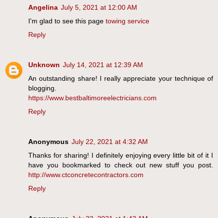
Angelina
July 5, 2021 at 12:00 AM
I'm glad to see this page
towing service
Reply
Unknown
July 14, 2021 at 12:39 AM
An outstanding share! I really appreciate your technique of
blogging.
https://www.bestbaltimoreelectricians.com
Reply
Anonymous
July 22, 2021 at 4:32 AM
Thanks for sharing! I definitely enjoying every little bit of it I
have you bookmarked to check out new stuff you post.
http://www.ctconcretecontractors.com
Reply