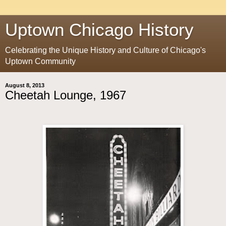
Uptown Chicago History
Celebrating the Unique History and Culture of Chicago's
Uptown Community
August 8, 2013
Cheetah Lounge, 1967