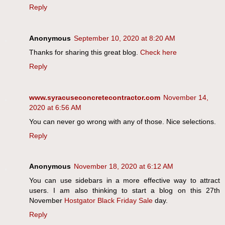
Reply
Anonymous
September 10, 2020 at 8:20 AM
Thanks for sharing this great blog.
Check here
Reply
www.syracuseconcretecontractor.com
November 14,
2020 at 6:56 AM
You can never go wrong with any of those. Nice selections.
Reply
Anonymous
November 18, 2020 at 6:12 AM
You can use sidebars in a more effective way to attract
users. I am also thinking to start a blog on this 27th
November
Hostgator Black Friday Sale
day.
Reply