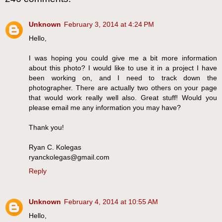
Unknown
February 3, 2014 at 4:24 PM
Hello,
I was hoping you could give me a bit more information
about this photo? I would like to use it in a project I have
been working on, and I need to track down the
photographer. There are actually two others on your page
that would work really well also. Great stuff! Would you
please email me any information you may have?
Thank you!
Ryan C. Kolegas
ryanckolegas@gmail.com
Reply
Unknown
February 4, 2014 at 10:55 AM
Hello,