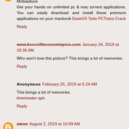
Mobiastuce
Get your hands on unlimited pc & mac torrent applications.
You can easily download and install these premium
applications on your macbook
EaseUS Todo PCTrans Crack
Reply
www.knoxvilleconcretepros.com
January 24, 2019 at
10:36 AM
Who won't love this picture? This brings a lot of memories.
Reply
Anonymous
February 25, 2019 at 5:24 AM
This brings a lot of memories.
kinemaster apk
Reply
mtom
August 2, 2019 at 10:09 AM