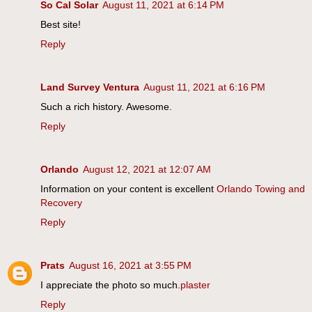
So Cal Solar
August 11, 2021 at 6:14 PM
Best site!
Reply
Land Survey Ventura
August 11, 2021 at 6:16 PM
Such a rich history. Awesome.
Reply
Orlando
August 12, 2021 at 12:07 AM
Information on your content is excellent
Orlando Towing and
Recovery
Reply
Prats
August 16, 2021 at 3:55 PM
I appreciate the photo so much.
plaster
Reply