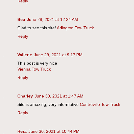
Reply
Bea
June 28, 2021 at 12:24 AM
Glad to see this site!
Arlington Tow Truck
Reply
Vallerie
June 29, 2021 at 9:17 PM
This post is very nice
Vienna Tow Truck
Reply
Charley
June 30, 2021 at 1:47 AM
Site is amazing, very informative
Centreville Tow Truck
Reply
Hera
June 30, 2021 at 10:44 PM