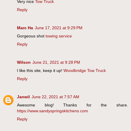
Very nice
Tow Truck
Reply
Marc Ha
June 17, 2021 at 9:29 PM
Gorgeous shot
towing service
Reply
Wilson
June 21, 2021 at 9:28 PM
I like this site, keep it up!
Woodbridge Tow Truck
Reply
Janwil
June 22, 2021 at 7:57 AM
Awesome blog! Thanks for the share.
https://www.sandyspringskitchens.com
Reply