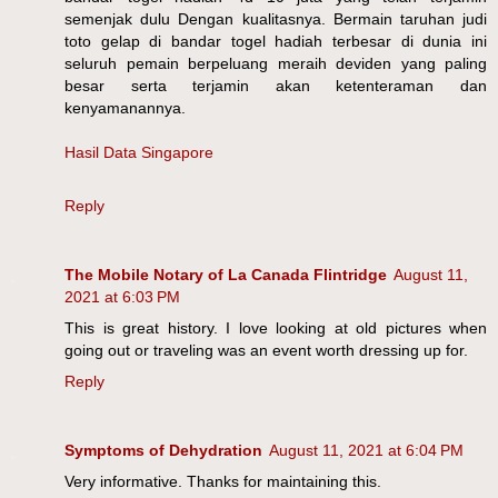
semenjak dulu Dengan kualitasnya. Bermain taruhan judi
toto gelap di bandar togel hadiah terbesar di dunia ini
seluruh pemain berpeluang meraih deviden yang paling
besar serta terjamin akan ketenteraman dan
kenyamanannya.
Hasil Data Singapore
Reply
The Mobile Notary of La Canada Flintridge
August 11,
2021 at 6:03 PM
This is great history. I love looking at old pictures when
going out or traveling was an event worth dressing up for.
Reply
Symptoms of Dehydration
August 11, 2021 at 6:04 PM
Very informative. Thanks for maintaining this.