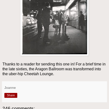
Thanks to a reader for sending this one in! For a brief time in
the late sixties, the Aragon Ballroom was transformed into
the uber-hip Cheetah Lounge.
Joanne
Share
246 comments: