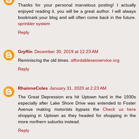
Thanks for your personal marvelous posting! I actually
enjoyed reading it, you will be a great author. I will always
bookmark your blog and will often come back in the future.
sprinkler system
Reply
Gryffin
December 30, 2019 at 12:23 AM
Reminiscing the old times.
affordableseoservice.org
Reply
RhainneColes
January 31, 2020 at 2:23 AM
The Great Depression era hit Uptown hard in the 1930s
especially after Lake Shore Drive was extended to Foster
Avenue making motorists bypass the
Check us here
shopping in Uptown as they headed for shopping in the
more northern suburbs instead.
Reply