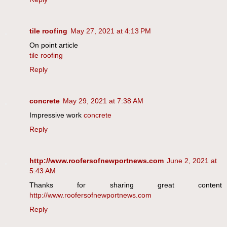
tile roofing
May 27, 2021 at 4:13 PM
On point article
tile roofing
Reply
concrete
May 29, 2021 at 7:38 AM
Impressive work
concrete
Reply
http://www.roofersofnewportnews.com
June 2, 2021 at
5:43 AM
Thanks for sharing great content
http://www.roofersofnewportnews.com
Reply