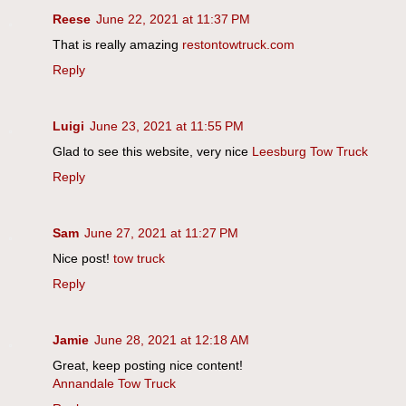
Reese
June 22, 2021 at 11:37 PM
That is really amazing
restontowtruck.com
Reply
Luigi
June 23, 2021 at 11:55 PM
Glad to see this website, very nice
Leesburg Tow Truck
Reply
Sam
June 27, 2021 at 11:27 PM
Nice post!
tow truck
Reply
Jamie
June 28, 2021 at 12:18 AM
Great, keep posting nice content!
Annandale Tow Truck