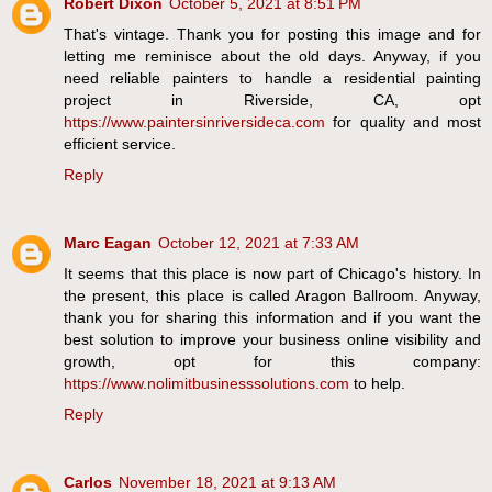
Robert Dixon
October 5, 2021 at 8:51 PM
That's vintage. Thank you for posting this image and for
letting me reminisce about the old days. Anyway, if you
need reliable painters to handle a residential painting
project in Riverside, CA, opt
https://www.paintersinriversideca.com
for quality and most
efficient service.
Reply
Marc Eagan
October 12, 2021 at 7:33 AM
It seems that this place is now part of Chicago's history. In
the present, this place is called Aragon Ballroom. Anyway,
thank you for sharing this information and if you want the
best solution to improve your business online visibility and
growth, opt for this company:
https://www.nolimitbusinesssolutions.com
to help.
Reply
Carlos
November 18, 2021 at 9:13 AM