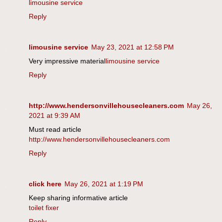
limousine service
Reply
limousine service
May 23, 2021 at 12:58 PM
Very impressive material
limousine service
Reply
http://www.hendersonvillehousecleaners.com
May 26,
2021 at 9:39 AM
Must read article
http://www.hendersonvillehousecleaners.com
Reply
click here
May 26, 2021 at 1:19 PM
Keep sharing informative article
toilet fixer
Reply