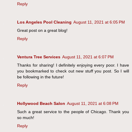
Reply
Los Angeles Pool Cleaning
August 11, 2021 at 6:05 PM
Great post on a great blog!
Reply
Ventura Tree Services
August 11, 2021 at 6:07 PM
Thanks for sharing! I definitely enjoying every poor. I have
you bookmarked to check out new stuff you post. So I will
be following in the future!
Reply
Hollywood Beach Salon
August 11, 2021 at 6:08 PM
Such a great service to the people of Chicago. Thank you
so much!
Reply