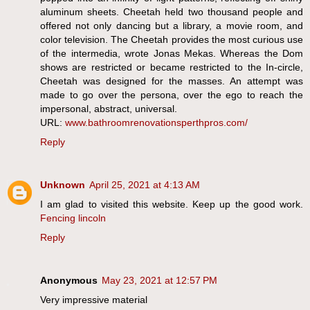
aluminum sheets. Cheetah held two thousand people and
offered not only dancing but a library, a movie room, and
color television. The Cheetah provides the most curious use
of the intermedia, wrote Jonas Mekas. Whereas the Dom
shows are restricted or became restricted to the In-circle,
Cheetah was designed for the masses. An attempt was
made to go over the persona, over the ego to reach the
impersonal, abstract, universal.
URL:
www.bathroomrenovationsperthpros.com/
Reply
Unknown
April 25, 2021 at 4:13 AM
I am glad to visited this website. Keep up the good work.
Fencing lincoln
Reply
Anonymous
May 23, 2021 at 12:57 PM
Very impressive material