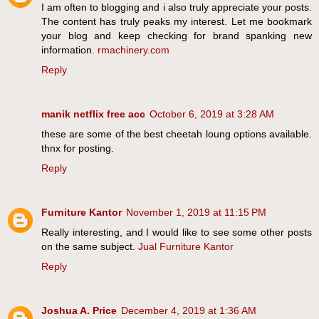
I am often to blogging and i also truly appreciate your posts.
The content has truly peaks my interest. Let me bookmark
your blog and keep checking for brand spanking new
information.
rmachinery.com
Reply
manik netflix free acc
October 6, 2019 at 3:28 AM
these are some of the best cheetah loung options available.
thnx for posting.
Reply
Furniture Kantor
November 1, 2019 at 11:15 PM
Really interesting, and I would like to see some other posts
on the same subject.
Jual Furniture Kantor
Reply
Joshua A. Price
December 4, 2019 at 1:36 AM