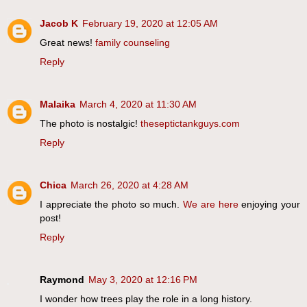
Jacob K
February 19, 2020 at 12:05 AM
Great news!
family counseling
Reply
Malaika
March 4, 2020 at 11:30 AM
The photo is nostalgic!
theseptictankguys.com
Reply
Chica
March 26, 2020 at 4:28 AM
I appreciate the photo so much.
We are here
enjoying your
post!
Reply
Raymond
May 3, 2020 at 12:16 PM
I wonder how trees play the role in a long history.