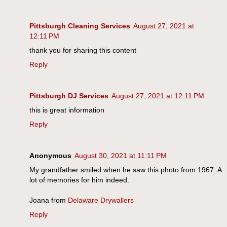
Pittsburgh Cleaning Services
August 27, 2021 at
12:11 PM
thank you for sharing this content
Reply
Pittsburgh DJ Services
August 27, 2021 at 12:11 PM
this is great information
Reply
Anonymous
August 30, 2021 at 11:11 PM
My grandfather smiled when he saw this photo from 1967. A
lot of memories for him indeed.
Joana from
Delaware Drywallers
Reply