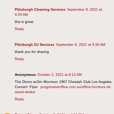
Pittsburgh Cleaning Services
September 8, 2021 at
9:29 AM
this is great
Reply
Pittsburgh DJ Services
September 8, 2021 at 9:30 AM
thank you for sharing
Reply
Anonymous
October 2, 2021 at 8:12 AM
The Doors w/Jim Morrison 1967 Cheetah Club Los Angeles
Concert Flyer.
progressiveoffice.com.au/office-furniture-sit-
stand-desks/
Reply