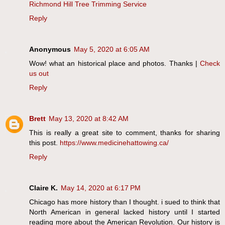
Richmond Hill Tree Trimming Service
Reply
Anonymous
May 5, 2020 at 6:05 AM
Wow! what an historical place and photos. Thanks |
Check
us out
Reply
Brett
May 13, 2020 at 8:42 AM
This is really a great site to comment, thanks for sharing
this post.
https://www.medicinehattowing.ca/
Reply
Claire K.
May 14, 2020 at 6:17 PM
Chicago has more history than I thought. i sued to think that
North American in general lacked history until I started
reading more about the American Revolution. Our history is