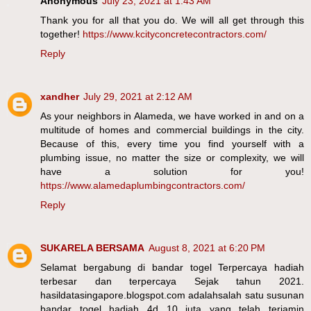
Anonymous
July 23, 2021 at 1:43 AM
Thank you for all that you do. We will all get through this
together!
https://www.kcityconcretecontractors.com/
Reply
xandher
July 29, 2021 at 2:12 AM
As your neighbors in Alameda, we have worked in and on a
multitude of homes and commercial buildings in the city.
Because of this, every time you find yourself with a
plumbing issue, no matter the size or complexity, we will
have a solution for you!
https://www.alamedaplumbingcontractors.com/
Reply
SUKARELA BERSAMA
August 8, 2021 at 6:20 PM
Selamat bergabung di bandar togel Terpercaya hadiah
terbesar dan terpercaya Sejak tahun 2021.
hasildatasingapore.blogspot.com adalahsalah satu susunan
bandar togel hadiah 4d 10 juta yang telah terjamin