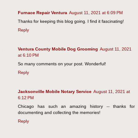
Furnace Repair Ventura
August 11, 2021 at 6:09 PM
Thanks for keeping this blog going. I find it fascinating!
Reply
Ventura County Mobile Dog Grooming
August 11, 2021
at 6:10 PM
So many comments on your post. Wonderful!
Reply
Jacksonville Mobile Notary Service
August 11, 2021 at
6:12 PM
Chicago has such an amazing history -- thanks for
documenting and collecting the memories!
Reply