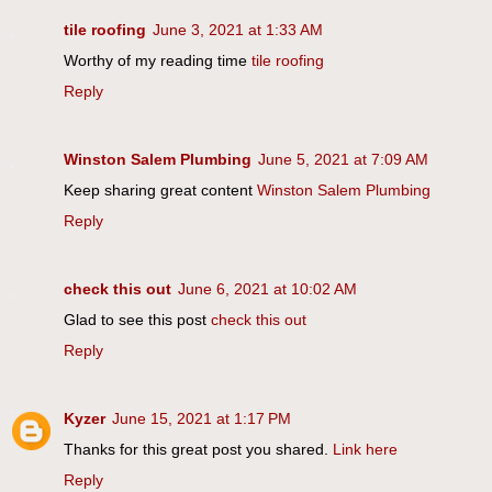
tile roofing
June 3, 2021 at 1:33 AM
Worthy of my reading time
tile roofing
Reply
Winston Salem Plumbing
June 5, 2021 at 7:09 AM
Keep sharing great content
Winston Salem Plumbing
Reply
check this out
June 6, 2021 at 10:02 AM
Glad to see this post
check this out
Reply
Kyzer
June 15, 2021 at 1:17 PM
Thanks for this great post you shared.
Link here
Reply