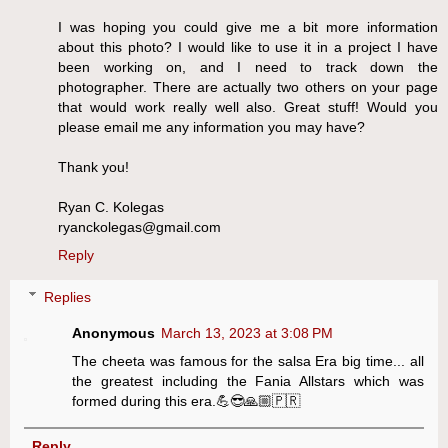
I was hoping you could give me a bit more information
about this photo? I would like to use it in a project I have
been working on, and I need to track down the
photographer. There are actually two others on your page
that would work really well also. Great stuff! Would you
please email me any information you may have?
Thank you!
Ryan C. Kolegas
ryanckolegas@gmail.com
Reply
Replies
Anonymous
March 13, 2023 at 3:08 PM
The cheeta was famous for the salsa Era big time... all
the greatest including the Fania Allstars which was
formed during this era.💪😎🙏🏼🇵🇷
Reply