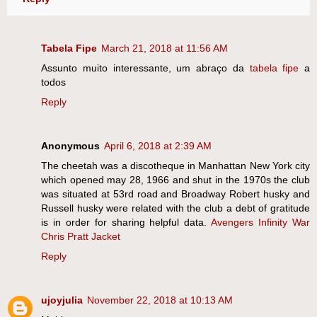
Tabela Fipe
March 21, 2018 at 11:56 AM
Assunto muito interessante, um abraço da
tabela fipe
a
todos
Reply
Anonymous
April 6, 2018 at 2:39 AM
The cheetah was a discotheque in Manhattan New York city
which opened may 28, 1966 and shut in the 1970s the club
was situated at 53rd road and Broadway Robert husky and
Russell husky were related with the club a debt of gratitude
is in order for sharing helpful data.
Avengers Infinity War
Chris Pratt Jacket
Reply
ujoyjulia
November 22, 2018 at 10:13 AM