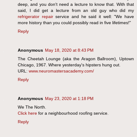
deep, and you don't need a lecture to know that. With that
said, I did get a lecture from an old guy who did my
refrigerator repair
service and he said it well: "We have
more history than you could possibly read in five lifetimes!"
Reply
Anonymous
May 18, 2020 at 8:43 PM
The Cheetah Lounge (aka the Aragon Ballroom), Uptown
Chicago, 1967. Where yesterday's hipsters hung out.
URL:
www.neuromastersacademy.com/
Reply
Anonymous
May 23, 2020 at 1:18 PM
We The North.
Click here
for a neighbourhood roofing service.
Reply