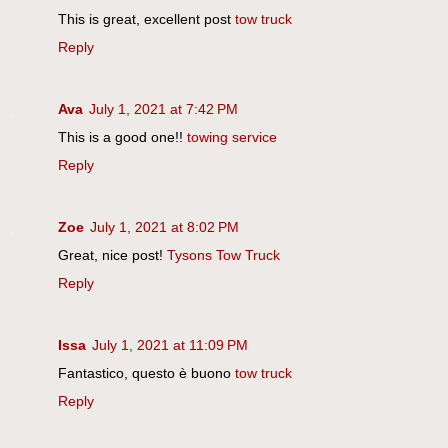
This is great, excellent post
tow truck
Reply
Ava
July 1, 2021 at 7:42 PM
This is a good one!!
towing service
Reply
Zoe
July 1, 2021 at 8:02 PM
Great, nice post!
Tysons Tow Truck
Reply
Issa
July 1, 2021 at 11:09 PM
Fantastico, questo è buono
tow truck
Reply