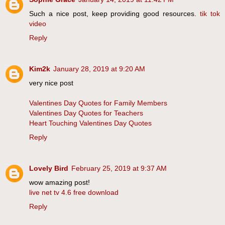
Such a nice post, keep providing good resources.
tik tok
video
Reply
Kim2k
January 28, 2019 at 9:20 AM
very nice post
Valentines Day Quotes for Family Members
Valentines Day Quotes for Teachers
Heart Touching Valentines Day Quotes
Reply
Lovely Bird
February 25, 2019 at 9:37 AM
wow amazing post!
live net tv 4.6 free download
Reply