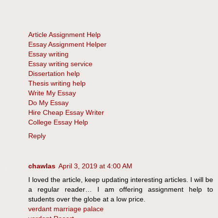
Article Assignment Help
Essay Assignment Helper
Essay writing
Essay writing service
Dissertation help
Thesis writing help
Write My Essay
Do My Essay
Hire Cheap Essay Writer
College Essay Help
Reply
chawlas
April 3, 2019 at 4:00 AM
I loved the article, keep updating interesting articles. I will be
a regular reader… I am offering assignment help to
students over the globe at a low price.
verdant marriage palace