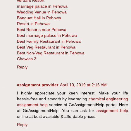
verdant Resort
marriage palace in Pehowa
Wedding Venue in Pehowa
Banquet Hall in Pehowa
Resort in Pehowa
Best Resorts near Pehowa
Best marriage palace in Pehowa
Best Family Restaurant in Pehowa
Best Veg Restaurant in Pehowa
Best Non-Veg Restaurant in Pehowa
Chawlas 2
Reply
assignment provider
April 10, 2019 at 2:16 AM
I highly appreciate your keen interest. Make your life
hassle-free and smooth by leveraging
chemical engineering
assignment help
service of GoAssignmentHelp portal. Here
at GoAssignmentHelp, You can ask for
assignment help
online at best available & affordable prices.
Reply