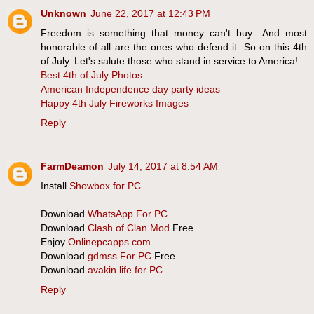
Unknown
June 22, 2017 at 12:43 PM
Freedom is something that money can't buy.. And most
honorable of all are the ones who defend it. So on this 4th
of July. Let's salute those who stand in service to America!
Best 4th of July Photos
American Independence day party ideas
Happy 4th July Fireworks Images
Reply
FarmDeamon
July 14, 2017 at 8:54 AM
Install
Showbox for PC
.
Download
WhatsApp For PC
Download
Clash of Clan Mod
Free.
Enjoy
Onlinepcapps.com
Download
gdmss For PC
Free.
Download
avakin life for PC
Reply