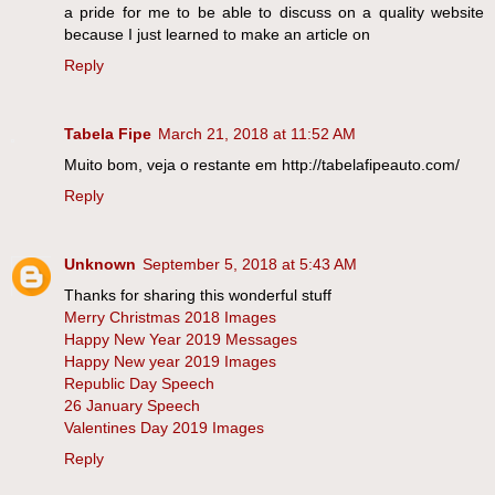
a pride for me to be able to discuss on a quality website
because I just learned to make an article on
Reply
Tabela Fipe
March 21, 2018 at 11:52 AM
Muito bom, veja o restante em http://tabelafipeauto.com/
Reply
Unknown
September 5, 2018 at 5:43 AM
Thanks for sharing this wonderful stuff
Merry Christmas 2018 Images
Happy New Year 2019 Messages
Happy New year 2019 Images
Republic Day Speech
26 January Speech
Valentines Day 2019 Images
Reply