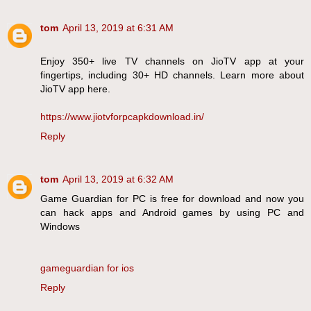
tom
April 13, 2019 at 6:31 AM
Enjoy 350+ live TV channels on JioTV app at your
fingertips, including 30+ HD channels. Learn more about
JioTV app here.
https://www.jiotvforpcapkdownload.in/
Reply
tom
April 13, 2019 at 6:32 AM
Game Guardian for PC is free for download and now you
can hack apps and Android games by using PC and
Windows
gameguardian for ios
Reply