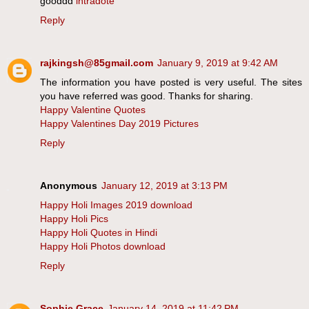
gooddd
intradote
Reply
rajkingsh@85gmail.com
January 9, 2019 at 9:42 AM
The information you have posted is very useful. The sites
you have referred was good. Thanks for sharing.
Happy Valentine Quotes
Happy Valentines Day 2019 Pictures
Reply
Anonymous
January 12, 2019 at 3:13 PM
Happy Holi Images 2019 download
Happy Holi Pics
Happy Holi Quotes in Hindi
Happy Holi Photos download
Reply
Sophie Grace
January 14, 2019 at 11:42 PM