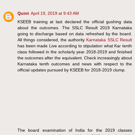
Quint
April 19, 2019 at 9:43 AM
KSEEB training at last declared the official gushing data
about the outcomes. The SSLC Result 2019 Karnataka
going to discharge based on data refreshed by the board.
All things considered, the authority
Karnataka SSLC Result
has been made Live according to stipulation what Kar tenth
class followed in the scholarly year 2018-2019 and finished
the outcomes after the equivalent. Check increasingly about
Karnataka tenth outcomes and news with respect to the
official updates pursued by KSEEB for 2018-2019 clump.
The board examination of India for the 2019 classes