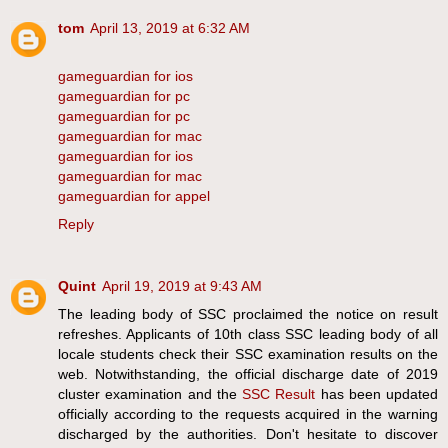
tom
April 13, 2019 at 6:32 AM
gameguardian for ios
gameguardian for pc
gameguardian for pc
gameguardian for mac
gameguardian for ios
gameguardian for mac
gameguardian for appel
Reply
Quint
April 19, 2019 at 9:43 AM
The leading body of SSC proclaimed the notice on result
refreshes. Applicants of 10th class SSC leading body of all
locale students check their SSC examination results on the
web. Notwithstanding, the official discharge date of 2019
cluster examination and the
SSC Result
has been updated
officially according to the requests acquired in the warning
discharged by the authorities. Don't hesitate to discover