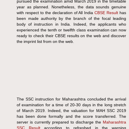
pursued the examination amid March 2019 in the timetable
year as planned. Nonetheless, the data sounds genuine
with respect to the declaration of All India
CBSE Result
has
been made authority by the branch of the focal leading
body of instruction in India. Indeed, the applicants who
experienced the tenth or twelfth class examination can now
ready to check their CBSE results on the web and discover
the imprint list from on the web.
The SSC instruction for Maharashtra concluded the arrival
of examination for a time of 20-30 days in the long stretch
of March 2019. Indeed, the valuation for MAH SSC 2019
has been done formally and the score transferred. The
server is currently prepared to discharge the
Maharashtra
SSC Result
according to refreshed in the warning