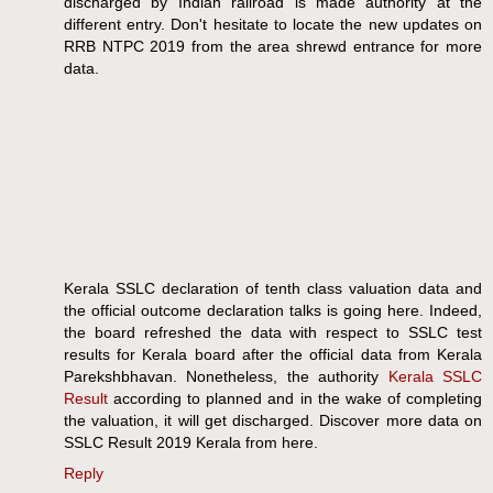
discharged by Indian railroad is made authority at the
different entry. Don't hesitate to locate the new updates on
RRB NTPC 2019 from the area shrewd entrance for more
data.
Kerala SSLC declaration of tenth class valuation data and
the official outcome declaration talks is going here. Indeed,
the board refreshed the data with respect to SSLC test
results for Kerala board after the official data from Kerala
Parekshbhavan. Nonetheless, the authority
Kerala SSLC
Result
according to planned and in the wake of completing
the valuation, it will get discharged. Discover more data on
SSLC Result 2019 Kerala from here.
Reply