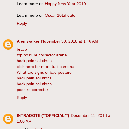
Learn more on
Happy New Year 2019
.
Learn more on
Oscar 2019 date
.
Reply
Alen walker
November 30, 2018 at 1:46 AM
brace
top posture corrector arena
back pain solutions
click here for more trail cameras
What are signs of bad posture
back pain solutions
back pain solutions
posture corrector
Reply
INTRADOTE (**OFFICIAL**)
December 11, 2018 at
1:00 AM