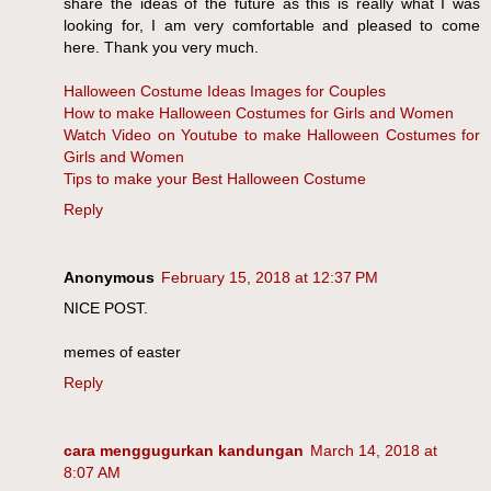
share the ideas of the future as this is really what I was
looking for, I am very comfortable and pleased to come
here. Thank you very much.
Halloween Costume Ideas Images for Couples
How to make Halloween Costumes for Girls and Women
Watch Video on Youtube to make Halloween Costumes for
Girls and Women
Tips to make your Best Halloween Costume
Reply
Anonymous
February 15, 2018 at 12:37 PM
NICE POST.
memes of easter
Reply
cara menggugurkan kandungan
March 14, 2018 at
8:07 AM