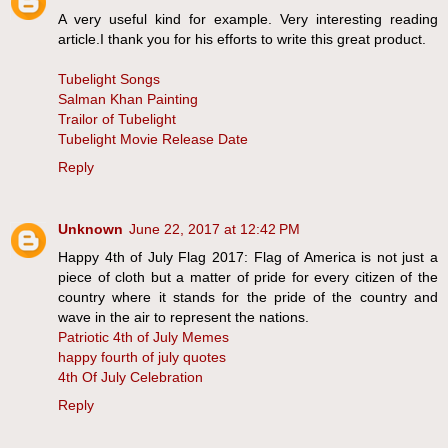
A very useful kind for example. Very interesting reading
article.I thank you for his efforts to write this great product.
Tubelight Songs
Salman Khan Painting
Trailor of Tubelight
Tubelight Movie Release Date
Reply
Unknown
June 22, 2017 at 12:42 PM
Happy 4th of July Flag 2017: Flag of America is not just a
piece of cloth but a matter of pride for every citizen of the
country where it stands for the pride of the country and
wave in the air to represent the nations.
Patriotic 4th of July Memes
happy fourth of july quotes
4th Of July Celebration
Reply