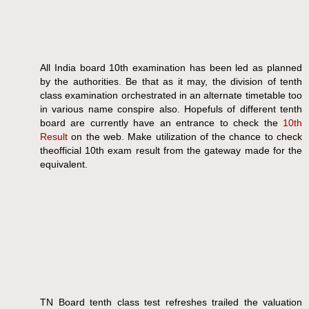
All India board 10th examination has been led as planned
by the authorities. Be that as it may, the division of tenth
class examination orchestrated in an alternate timetable too
in various name conspire also. Hopefuls of different tenth
board are currently have an entrance to check the
10th
Result
on the web. Make utilization of the chance to check
theofficial 10th exam result from the gateway made for the
equivalent.
TN Board tenth class test refreshes trailed the valuation