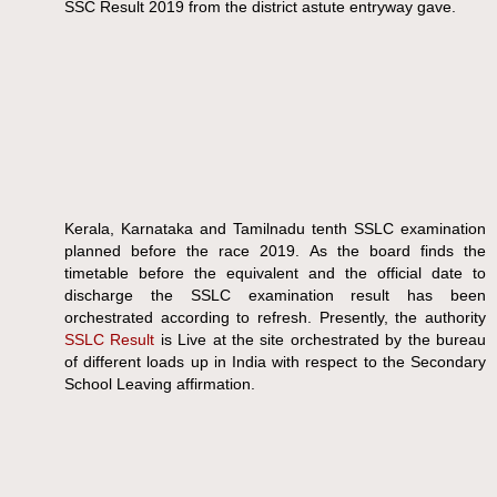
SSC Result 2019 from the district astute entryway gave.
Kerala, Karnataka and Tamilnadu tenth SSLC examination
planned before the race 2019. As the board finds the
timetable before the equivalent and the official date to
discharge the SSLC examination result has been
orchestrated according to refresh. Presently, the authority
SSLC Result
is Live at the site orchestrated by the bureau
of different loads up in India with respect to the Secondary
School Leaving affirmation.