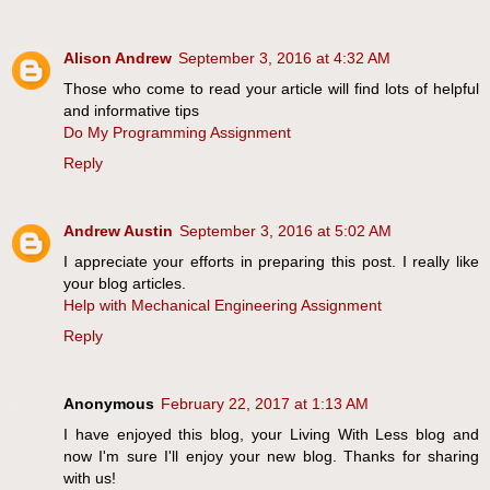
Alison Andrew
September 3, 2016 at 4:32 AM
Those who come to read your article will find lots of helpful
and informative tips
Do My Programming Assignment
Reply
Andrew Austin
September 3, 2016 at 5:02 AM
I appreciate your efforts in preparing this post. I really like
your blog articles.
Help with Mechanical Engineering Assignment
Reply
Anonymous
February 22, 2017 at 1:13 AM
I have enjoyed this blog, your Living With Less blog and
now I'm sure I'll enjoy your new blog. Thanks for sharing
with us!