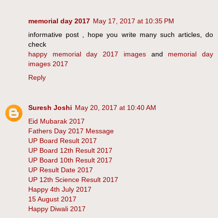
memorial day 2017
May 17, 2017 at 10:35 PM
informative post , hope you write many such articles, do
check
happy memorial day 2017 images
and
memorial day
images 2017
Reply
Suresh Joshi
May 20, 2017 at 10:40 AM
Eid Mubarak 2017
Fathers Day 2017 Message
UP Board Result 2017
UP Board 12th Result 2017
UP Board 10th Result 2017
UP Result Date 2017
UP 12th Science Result 2017
Happy 4th July 2017
15 August 2017
Happy Diwali 2017