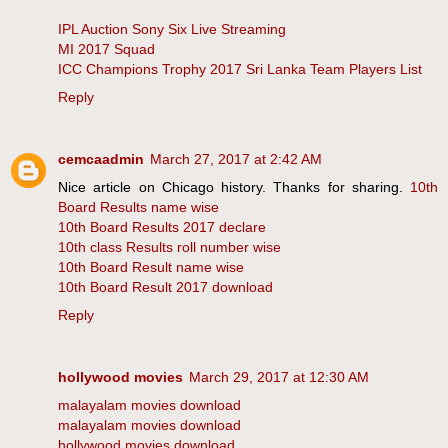
IPL Auction Sony Six Live Streaming
MI 2017 Squad
ICC Champions Trophy 2017 Sri Lanka Team Players List
Reply
cemcaadmin
March 27, 2017 at 2:42 AM
Nice article on Chicago history. Thanks for sharing.
10th
Board Results name wise
10th Board Results 2017 declare
10th class Results roll number wise
10th Board Result name wise
10th Board Result 2017 download
Reply
hollywood movies
March 29, 2017 at 12:30 AM
malayalam movies download
malayalam movies download
hollywood movies download