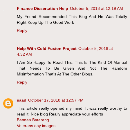
Finance Dissertation Help
October 5, 2018 at 12:19 AM
My Friend Recommended This Blog And He Was Totally
Right Keep Up The Good Work
Reply
Help With Cold Fusion Project
October 5, 2018 at
4:32 AM
I Am So Happy To Read This. This Is The Kind Of Manual
That Needs To Be Given And Not The Random
Misinformation That's At The Other Blogs.
Reply
saad
October 17, 2018 at 12:57 PM
This article really opened my mind. It was really worthy to
read it. Nice blog Really appreciate your efforts
Batman Batarang
Veterans day images