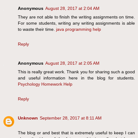
Anonymous
August 28, 2017 at 2:04 AM
They are not able to finish the writing assignments on time.
For some students, writing any writing assignments is able
to waste their time.
java programming help
Reply
Anonymous
August 28, 2017 at 2:05 AM
This is really great work. Thank you for sharing such a good
and useful information here in the blog for students.
Psychology Homework Help
Reply
Unknown
September 28, 2017 at 8:11 AM
The blog or and best that is extremely useful to keep I can