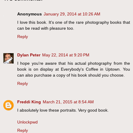
Anonymous
January 29, 2014 at 10:26 AM
I love this book. It's one of the rare photography books that
can be read with pleasure too.
Reply
Dylan Peter
May 22, 2014 at 9:20 PM
I hope you're aware that his actual photography from the
book is on display at Everybody's Coffee in Uptown. You
can also purchase a copy of his book should you choose.
Reply
Freddi King
March 21, 2015 at 8:54 AM
I absolutely love these portraits. Very good book.
Unlockpwd
Reply