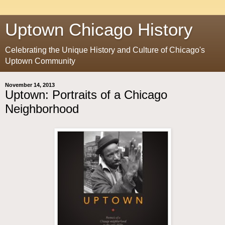
Uptown Chicago History
Celebrating the Unique History and Culture of Chicago's
Uptown Community
November 14, 2013
Uptown: Portraits of a Chicago
Neighborhood