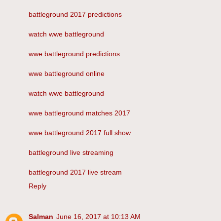
battleground 2017 predictions
watch wwe battleground
wwe battleground predictions
wwe battleground online
watch wwe battleground
wwe battleground matches 2017
wwe battleground 2017 full show
battleground live streaming
battleground 2017 live stream
Reply
Salman
June 16, 2017 at 10:13 AM