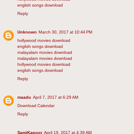
english songs download
Reply
Unknown
March 30, 2017 at 10:44 PM
hollywood movies download
english songs download
malayalam movies download
malayalam movies download
hollywood movies download
english songs download
Reply
maadu
April 7, 2017 at 6:29 AM
Download Calendar
Reply
SamiKapoor
April 19, 2017 at 4:39 AM