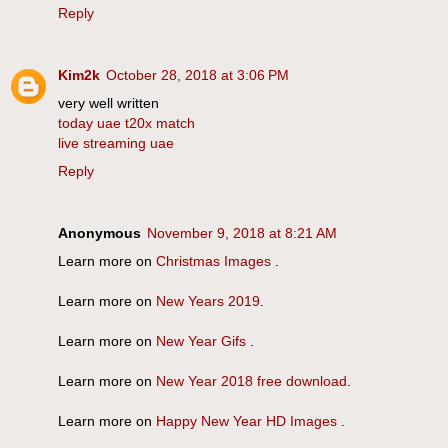
Reply
Kim2k
October 28, 2018 at 3:06 PM
very well written
today uae t20x match
live streaming uae
Reply
Anonymous
November 9, 2018 at 8:21 AM
Learn more on
Christmas Images
.
Learn more on
New Years 2019
.
Learn more on
New Year Gifs
.
Learn more on
New Year 2018 free download
.
Learn more on
Happy New Year HD Images
.