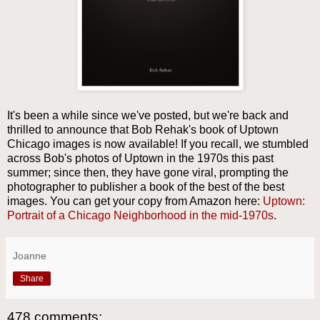
It's been a while since we've posted, but we're back and
thrilled to announce that Bob Rehak's book of Uptown
Chicago images is now available! If you recall, we stumbled
across Bob's photos of Uptown in the 1970s this past
summer; since then, they have gone viral, prompting the
photographer to publisher a book of the best of the best
images. You can get your copy from Amazon here:
Uptown:
Portrait of a Chicago Neighborhood in the mid-1970s
.
Joanne
Share
478 comments: