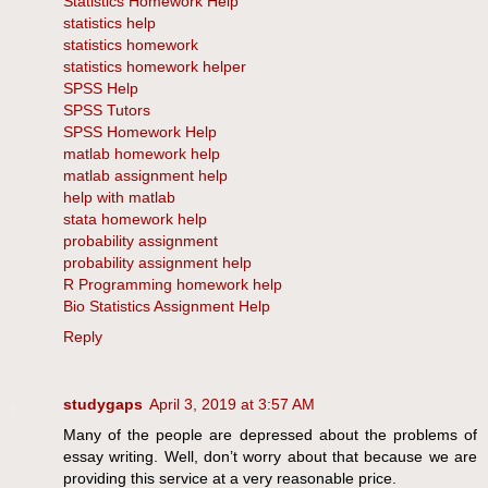
Statistics Homework Help
statistics help
statistics homework
statistics homework helper
SPSS Help
SPSS Tutors
SPSS Homework Help
matlab homework help
matlab assignment help
help with matlab
stata homework help
probability assignment
probability assignment help
R Programming homework help
Bio Statistics Assignment Help
Reply
studygaps
April 3, 2019 at 3:57 AM
Many of the people are depressed about the problems of
essay writing. Well, don’t worry about that because we are
providing this service at a very reasonable price.