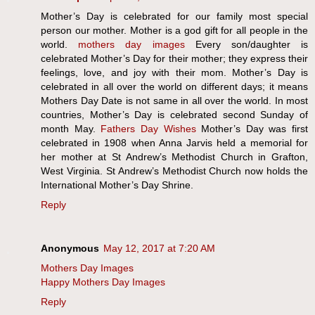
Mother’s Day is celebrated for our family most special
person our mother. Mother is a god gift for all people in the
world.
mothers day images
Every son/daughter is
celebrated Mother’s Day for their mother; they express their
feelings, love, and joy with their mom. Mother’s Day is
celebrated in all over the world on different days; it means
Mothers Day Date is not same in all over the world. In most
countries, Mother’s Day is celebrated second Sunday of
month May.
Fathers Day Wishes
Mother’s Day was first
celebrated in 1908 when Anna Jarvis held a memorial for
her mother at St Andrew’s Methodist Church in Grafton,
West Virginia. St Andrew’s Methodist Church now holds the
International Mother’s Day Shrine.
Reply
Anonymous
May 12, 2017 at 7:20 AM
Mothers Day Images
Happy Mothers Day Images
Reply