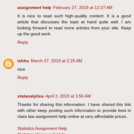
assignment help
February 27, 2019 at 12:27 AM
It is nice to read such high-quality content. It is a good
article that discusses the topic at hand quite well. I am
looking forward to read more articles from your site. Keep
up the good work.
Reply
ishhu
March 27, 2019 at 2:25 AM
nice
Reply
statanalytica
April 3, 2019 at 3:56 AM
Thanks for sharing this information. I have shared this link
with other keep posting such information to provide best in
class law assignment help online at very affordable prices.
Statistics Assignment Help