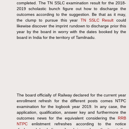
completed. The TN SSLC examination result for the 2018-
2019 scholastic bunch figure out how to discharge the
outcomes according to the suggestion. Be that as it may,
the clump to pursue this year
TN SSLC Result
could
likewise discover the imprint rundown to discharge prior this
year by the board in worry with the dates booked by the
board in India for the territory of Tamilnadu.
The board officially of Railway declared for the current year
enrollment refresh for the different posts comes NTPC
examination for the logbook year 2019. In any case, the
application, qualification, answer key and furthermore the
outcomes news for the equivalent considering the
RRB
NTPC
enlistment refreshes according to the notice