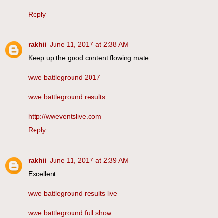
Reply
rakhii
June 11, 2017 at 2:38 AM
Keep up the good content flowing mate
wwe battleground 2017
wwe battleground results
http://wweventslive.com
Reply
rakhii
June 11, 2017 at 2:39 AM
Excellent
wwe battleground results live
wwe battleground full show