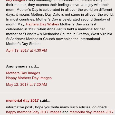
their mother; they express their feelings, love, and joy with their
mom. Mother’s Day is celebrated in all over the world on different
days; it means Mothers Day Date is not same in all over the world.
In most countries, Mother’s Day is celebrated second Sunday of
month May.
Fathers Day Wishes
Mother’s Day was first
celebrated in 1908 when Anna Jarvis held a memorial for her
mother at St Andrew’s Methodist Church in Grafton, West Virginia.
St Andrew’s Methodist Church now holds the International
Mother’s Day Shrine.
April 19, 2017 at 4:39 AM
Anonymous said...
Mothers Day Images
Happy Mothers Day Images
May 12, 2017 at 7:20 AM
memorial day 2017
said...
informative post , hope you write many such articles, do check
happy memorial day 2017 images
and
memorial day images 2017