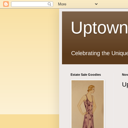
Uptown
Celebrating the Uniqu
Estate Sale Goodies
Nov
Up