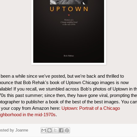
s been a while since we've posted, but we're back and thrilled to
nounce that Bob Rehak's book of Uptown Chicago images is now
ilable! If you recall, we stumbled across Bob's photos of Uptown in t
0s this past summer; since then, they have gone viral, prompting the
tographer to publisher a book of the best of the best images. You ca
t your copy from Amazon here:
Uptown: Portrait of a Chicago
ghborhood in the mid-1970s
.
osted by
Joanne