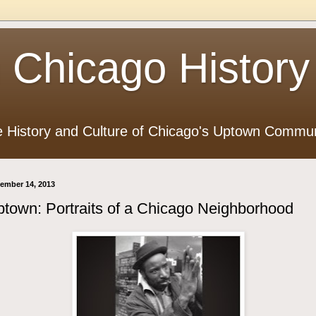
 Chicago History
e History and Culture of Chicago's Uptown Commun
ember 14, 2013
town: Portraits of a Chicago Neighborhood