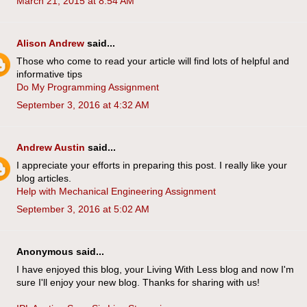
March 21, 2015 at 8:54 AM
Alison Andrew
said...
Those who come to read your article will find lots of helpful and
informative tips
Do My Programming Assignment
September 3, 2016 at 4:32 AM
Andrew Austin
said...
I appreciate your efforts in preparing this post. I really like your
blog articles.
Help with Mechanical Engineering Assignment
September 3, 2016 at 5:02 AM
Anonymous said...
I have enjoyed this blog, your Living With Less blog and now I'm
sure I'll enjoy your new blog. Thanks for sharing with us!