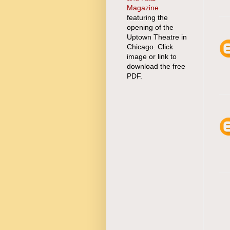
Magazine
featuring the
opening of the
Uptown Theatre in
Chicago. Click
image or link to
download the free
PDF.