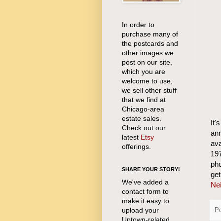
In order to
purchase many of
the postcards and
other images we
post on our site,
which you are
welcome to use,
we sell other stuff
that we find at
Chicago-area
estate sales.
It'
Check out our
an
latest
Etsy
ava
offerings.
197
pho
SHARE YOUR STORY!
ge
We've added a
Nei
contact form to
make it easy to
upload your
P
Uptown-related