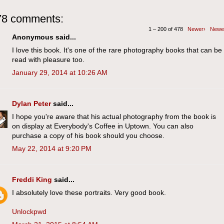
78 comments:
1 – 200 of 478
Newer›
Newe
Anonymous said...
I love this book. It's one of the rare photography books that can be
read with pleasure too.
January 29, 2014 at 10:26 AM
Dylan Peter
said...
I hope you're aware that his actual photography from the book is
on display at Everybody's Coffee in Uptown. You can also
purchase a copy of his book should you choose.
May 22, 2014 at 9:20 PM
Freddi King
said...
I absolutely love these portraits. Very good book.
Unlockpwd