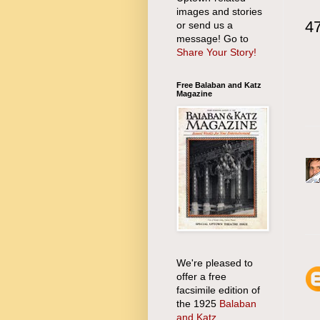
images and stories
4
or send us a
message! Go to
Share Your Story!
Free Balaban and Katz
Magazine
We're pleased to
offer a free
facsimile edition of
the 1925
Balaban
and Katz