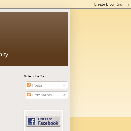
ity
Subscribe To
Posts
Comments