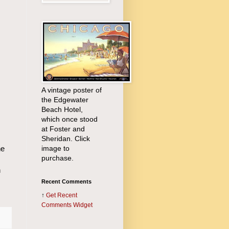
A vintage poster of
the Edgewater
Beach Hotel,
which once stood
at Foster and
Sheridan. Click
image to
he
purchase.
n
Recent Comments
↑
Get
Recent
Comments Widget