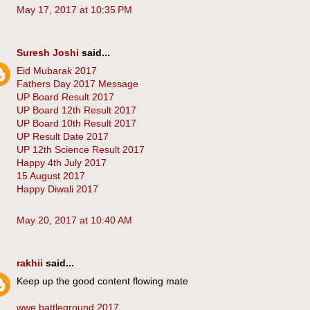
May 17, 2017 at 10:35 PM
Suresh Joshi
said...
Eid Mubarak 2017
Fathers Day 2017 Message
UP Board Result 2017
UP Board 12th Result 2017
UP Board 10th Result 2017
UP Result Date 2017
UP 12th Science Result 2017
Happy 4th July 2017
15 August 2017
Happy Diwali 2017
May 20, 2017 at 10:40 AM
rakhii
said...
Keep up the good content flowing mate
wwe battleground 2017