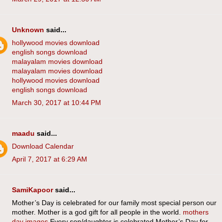
Unknown
said...
hollywood movies download
english songs download
malayalam movies download
malayalam movies download
hollywood movies download
english songs download
March 30, 2017 at 10:44 PM
maadu
said...
Download Calendar
April 7, 2017 at 6:29 AM
SamiKapoor
said...
Mother’s Day is celebrated for our family most special person our
mother. Mother is a god gift for all people in the world.
mothers
day images
Every son/daughter is celebrated Mother’s Day for