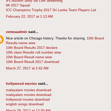
IPL Auction Sony Six Live Streaming
MI 2017 Squad
ICC Champions Trophy 2017 Sri Lanka Team Players List
February 22, 2017 at 1:13 AM
cemcaadmin
said...
Nice article on Chicago history. Thanks for sharing.
10th Board
Results name wise
10th Board Results 2017 declare
10th class Results roll number wise
10th Board Result name wise
10th Board Result 2017 download
March 27, 2017 at 2:42 AM
hollywood movies
said...
malayalam movies download
malayalam movies download
hollywood movies download
english songs download
March 29, 2017 at 12:30 AM