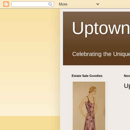
Uptown
Celebrating the Uniqu
Estate Sale Goodies
Nov
Up