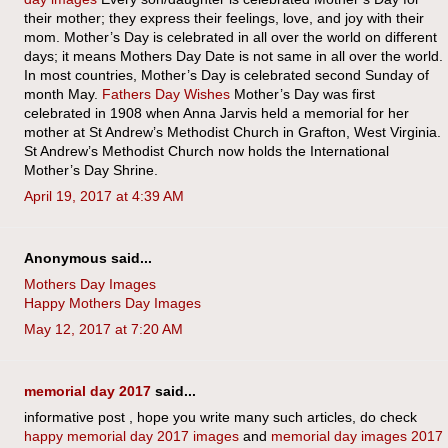
their mother; they express their feelings, love, and joy with their
mom. Mother’s Day is celebrated in all over the world on different
days; it means Mothers Day Date is not same in all over the world.
In most countries, Mother’s Day is celebrated second Sunday of
month May.
Fathers Day Wishes
Mother’s Day was first
celebrated in 1908 when Anna Jarvis held a memorial for her
mother at St Andrew’s Methodist Church in Grafton, West Virginia.
St Andrew’s Methodist Church now holds the International
Mother’s Day Shrine.
April 19, 2017 at 4:39 AM
Anonymous said...
Mothers Day Images
Happy Mothers Day Images
May 12, 2017 at 7:20 AM
memorial day 2017
said...
informative post , hope you write many such articles, do check
happy memorial day 2017 images
and
memorial day images 2017