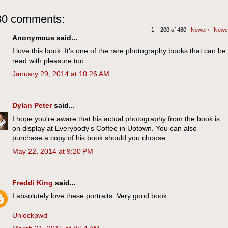
80 comments:
1 – 200 of 480
Newer›
Newe
Anonymous said...
I love this book. It's one of the rare photography books that can be
read with pleasure too.
January 29, 2014 at 10:26 AM
Dylan Peter
said...
I hope you're aware that his actual photography from the book is
on display at Everybody's Coffee in Uptown. You can also
purchase a copy of his book should you choose.
May 22, 2014 at 9:20 PM
Freddi King
said...
I absolutely love these portraits. Very good book.
Unlockpwd