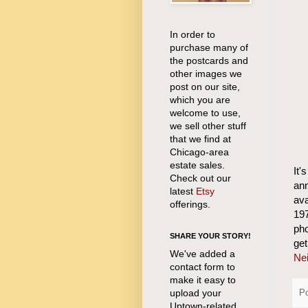
In order to
purchase many of
the postcards and
other images we
post on our site,
which you are
welcome to use,
we sell other stuff
that we find at
Chicago-area
estate sales.
It'
Check out our
an
latest
Etsy
ava
offerings.
197
pho
SHARE YOUR STORY!
ge
We've added a
Nei
contact form to
make it easy to
upload your
P
Uptown-related