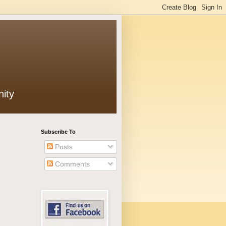
ity
Subscribe To
Posts
Comments