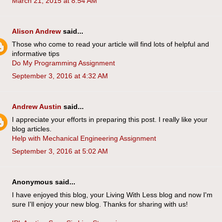
March 21, 2015 at 8:54 AM
Alison Andrew
said...
Those who come to read your article will find lots of helpful and
informative tips
Do My Programming Assignment
September 3, 2016 at 4:32 AM
Andrew Austin
said...
I appreciate your efforts in preparing this post. I really like your
blog articles.
Help with Mechanical Engineering Assignment
September 3, 2016 at 5:02 AM
Anonymous said...
I have enjoyed this blog, your Living With Less blog and now I'm
sure I'll enjoy your new blog. Thanks for sharing with us!