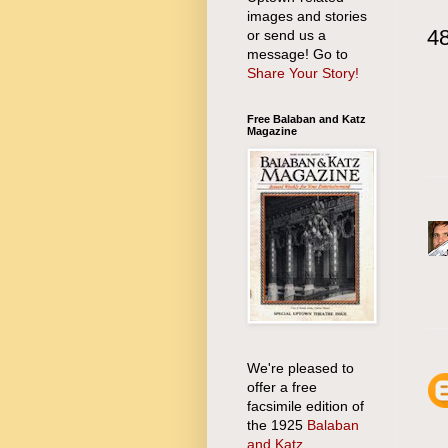
images and stories
4
or send us a
message! Go to
Share Your Story!
Free Balaban and Katz
Magazine
We're pleased to
offer a free
facsimile edition of
the 1925
Balaban
and Katz