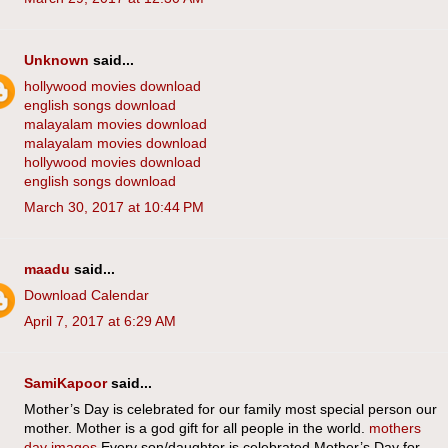
Unknown
said...
hollywood movies download
english songs download
malayalam movies download
malayalam movies download
hollywood movies download
english songs download
March 30, 2017 at 10:44 PM
maadu
said...
Download Calendar
April 7, 2017 at 6:29 AM
SamiKapoor
said...
Mother’s Day is celebrated for our family most special person our
mother. Mother is a god gift for all people in the world.
mothers
day images
Every son/daughter is celebrated Mother’s Day for