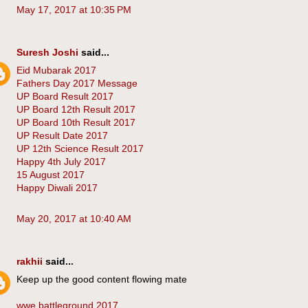
May 17, 2017 at 10:35 PM
Suresh Joshi
said...
Eid Mubarak 2017
Fathers Day 2017 Message
UP Board Result 2017
UP Board 12th Result 2017
UP Board 10th Result 2017
UP Result Date 2017
UP 12th Science Result 2017
Happy 4th July 2017
15 August 2017
Happy Diwali 2017
May 20, 2017 at 10:40 AM
rakhii
said...
Keep up the good content flowing mate
wwe battleground 2017