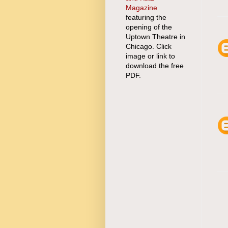
Magazine
featuring the
opening of the
Uptown Theatre in
Chicago. Click
image or link to
download the free
PDF.