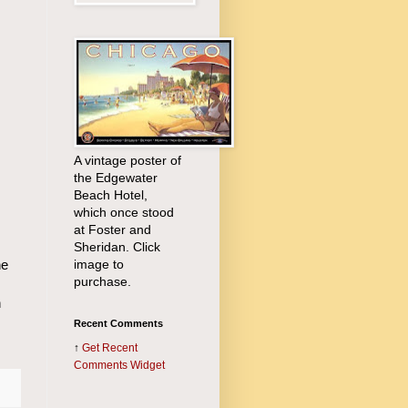
A vintage poster of
the Edgewater
Beach Hotel,
which once stood
at Foster and
Sheridan. Click
image to
he
purchase.
n
Recent Comments
↑
Get
Recent
Comments Widget