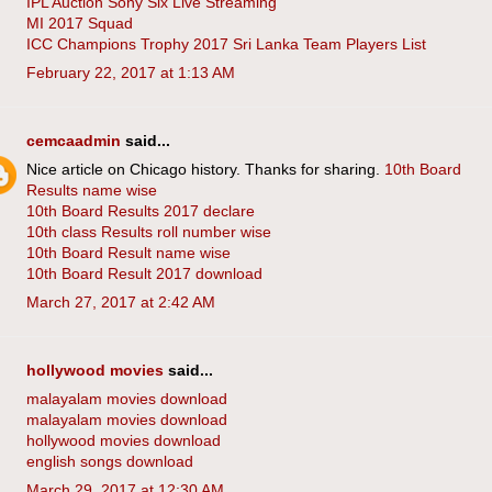
IPL Auction Sony Six Live Streaming
MI 2017 Squad
ICC Champions Trophy 2017 Sri Lanka Team Players List
February 22, 2017 at 1:13 AM
cemcaadmin
said...
Nice article on Chicago history. Thanks for sharing.
10th Board
Results name wise
10th Board Results 2017 declare
10th class Results roll number wise
10th Board Result name wise
10th Board Result 2017 download
March 27, 2017 at 2:42 AM
hollywood movies
said...
malayalam movies download
malayalam movies download
hollywood movies download
english songs download
March 29, 2017 at 12:30 AM