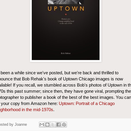
s been a while since we've posted, but we're back and thrilled to
nounce that Bob Rehak's book of Uptown Chicago images is now
ilable! If you recall, we stumbled across Bob's photos of Uptown in t
0s this past summer; since then, they have gone viral, prompting the
tographer to publisher a book of the best of the best images. You ca
t your copy from Amazon here:
Uptown: Portrait of a Chicago
ghborhood in the mid-1970s
.
osted by
Joanne