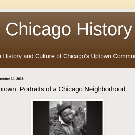
 Chicago History
e History and Culture of Chicago's Uptown Commun
ember 14, 2013
town: Portraits of a Chicago Neighborhood