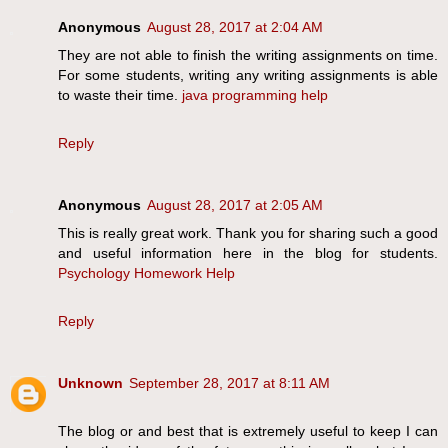
Anonymous
August 28, 2017 at 2:04 AM
They are not able to finish the writing assignments on time.
For some students, writing any writing assignments is able
to waste their time.
java programming help
Reply
Anonymous
August 28, 2017 at 2:05 AM
This is really great work. Thank you for sharing such a good
and useful information here in the blog for students.
Psychology Homework Help
Reply
Unknown
September 28, 2017 at 8:11 AM
The blog or and best that is extremely useful to keep I can