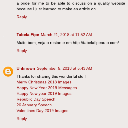
a pride for me to be able to discuss on a quality website
because I just learned to make an article on
Reply
Tabela Fipe
March 21, 2018 at 11:52 AM
Muito bom, veja o restante em http://tabelafipeauto.com/
Reply
Unknown
September 5, 2018 at 5:43 AM
Thanks for sharing this wonderful stuff
Merry Christmas 2018 Images
Happy New Year 2019 Messages
Happy New year 2019 Images
Republic Day Speech
26 January Speech
Valentines Day 2019 Images
Reply