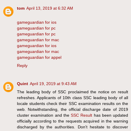
tom
April 13, 2019 at 6:32 AM
gameguardian for ios
gameguardian for pc
gameguardian for pc
gameguardian for mac
gameguardian for ios
gameguardian for mac
gameguardian for appel
Reply
Quint
April 19, 2019 at 9:43 AM
The leading body of SSC proclaimed the notice on result
refreshes. Applicants of 10th class SSC leading body of all
locale students check their SSC examination results on the
web. Notwithstanding, the official discharge date of 2019
cluster examination and the
SSC Result
has been updated
officially according to the requests acquired in the warning
discharged by the authorities. Don't hesitate to discover