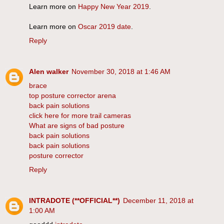
Learn more on
Happy New Year 2019
.
Learn more on
Oscar 2019 date
.
Reply
Alen walker
November 30, 2018 at 1:46 AM
brace
top posture corrector arena
back pain solutions
click here for more trail cameras
What are signs of bad posture
back pain solutions
back pain solutions
posture corrector
Reply
INTRADOTE (**OFFICIAL**)
December 11, 2018 at
1:00 AM