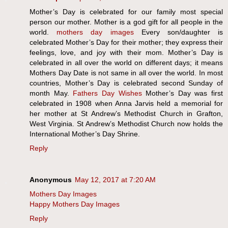
Mother’s Day is celebrated for our family most special
person our mother. Mother is a god gift for all people in the
world.
mothers day images
Every son/daughter is
celebrated Mother’s Day for their mother; they express their
feelings, love, and joy with their mom. Mother’s Day is
celebrated in all over the world on different days; it means
Mothers Day Date is not same in all over the world. In most
countries, Mother’s Day is celebrated second Sunday of
month May.
Fathers Day Wishes
Mother’s Day was first
celebrated in 1908 when Anna Jarvis held a memorial for
her mother at St Andrew’s Methodist Church in Grafton,
West Virginia. St Andrew’s Methodist Church now holds the
International Mother’s Day Shrine.
Reply
Anonymous
May 12, 2017 at 7:20 AM
Mothers Day Images
Happy Mothers Day Images
Reply