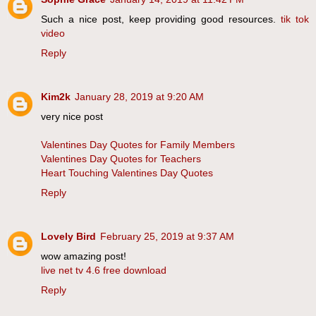
Such a nice post, keep providing good resources.
tik tok
video
Reply
Kim2k
January 28, 2019 at 9:20 AM
very nice post
Valentines Day Quotes for Family Members
Valentines Day Quotes for Teachers
Heart Touching Valentines Day Quotes
Reply
Lovely Bird
February 25, 2019 at 9:37 AM
wow amazing post!
live net tv 4.6 free download
Reply