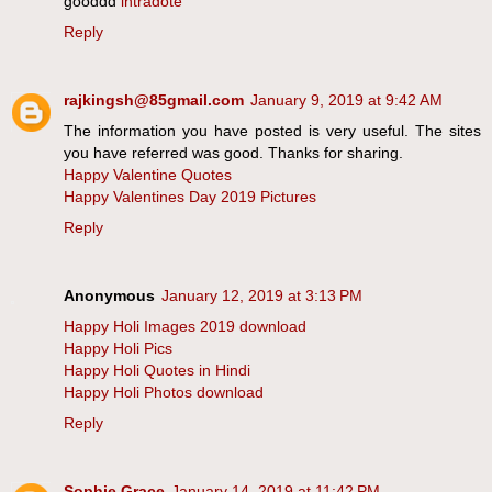
gooddd
intradote
Reply
rajkingsh@85gmail.com
January 9, 2019 at 9:42 AM
The information you have posted is very useful. The sites
you have referred was good. Thanks for sharing.
Happy Valentine Quotes
Happy Valentines Day 2019 Pictures
Reply
Anonymous
January 12, 2019 at 3:13 PM
Happy Holi Images 2019 download
Happy Holi Pics
Happy Holi Quotes in Hindi
Happy Holi Photos download
Reply
Sophie Grace
January 14, 2019 at 11:42 PM