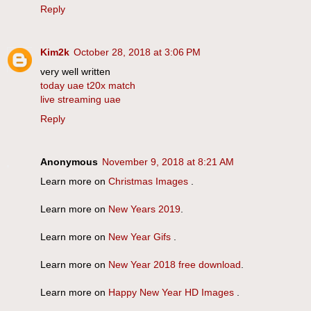
Reply
Kim2k
October 28, 2018 at 3:06 PM
very well written
today uae t20x match
live streaming uae
Reply
Anonymous
November 9, 2018 at 8:21 AM
Learn more on
Christmas Images
.
Learn more on
New Years 2019
.
Learn more on
New Year Gifs
.
Learn more on
New Year 2018 free download
.
Learn more on
Happy New Year HD Images
.