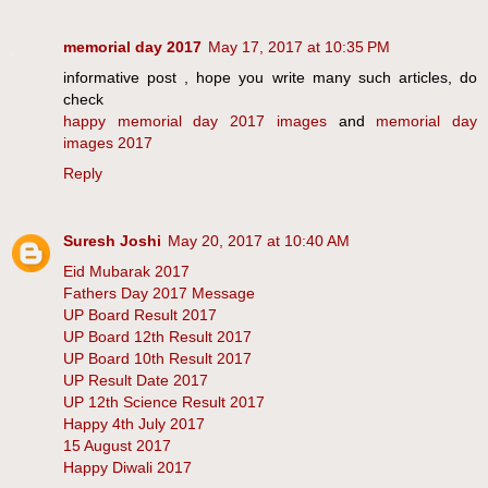
memorial day 2017
May 17, 2017 at 10:35 PM
informative post , hope you write many such articles, do
check
happy memorial day 2017 images
and
memorial day
images 2017
Reply
Suresh Joshi
May 20, 2017 at 10:40 AM
Eid Mubarak 2017
Fathers Day 2017 Message
UP Board Result 2017
UP Board 12th Result 2017
UP Board 10th Result 2017
UP Result Date 2017
UP 12th Science Result 2017
Happy 4th July 2017
15 August 2017
Happy Diwali 2017