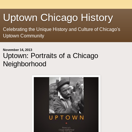
Uptown Chicago History
Celebrating the Unique History and Culture of Chicago's
Uptown Community
November 14, 2013
Uptown: Portraits of a Chicago
Neighborhood