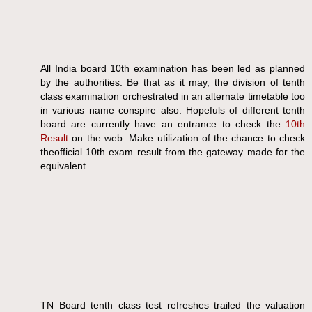
All India board 10th examination has been led as planned
by the authorities. Be that as it may, the division of tenth
class examination orchestrated in an alternate timetable too
in various name conspire also. Hopefuls of different tenth
board are currently have an entrance to check the
10th
Result
on the web. Make utilization of the chance to check
theofficial 10th exam result from the gateway made for the
equivalent.
TN Board tenth class test refreshes trailed the valuation