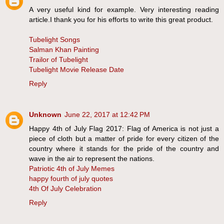
A very useful kind for example. Very interesting reading
article.I thank you for his efforts to write this great product.
Tubelight Songs
Salman Khan Painting
Trailor of Tubelight
Tubelight Movie Release Date
Reply
Unknown
June 22, 2017 at 12:42 PM
Happy 4th of July Flag 2017: Flag of America is not just a
piece of cloth but a matter of pride for every citizen of the
country where it stands for the pride of the country and
wave in the air to represent the nations.
Patriotic 4th of July Memes
happy fourth of july quotes
4th Of July Celebration
Reply