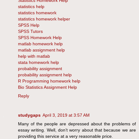
Statistics Homework Help
statistics help
statistics homework
statistics homework helper
SPSS Help
SPSS Tutors
SPSS Homework Help
matlab homework help
matlab assignment help
help with matlab
stata homework help
probability assignment
probability assignment help
R Programming homework help
Bio Statistics Assignment Help
Reply
studygaps
April 3, 2019 at 3:57 AM
Many of the people are depressed about the problems of
essay writing. Well, don’t worry about that because we are
providing this service at a very reasonable price.