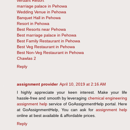
verdant Resort
marriage palace in Pehowa
Wedding Venue in Pehowa
Banquet Hall in Pehowa
Resort in Pehowa
Best Resorts near Pehowa
Best marriage palace in Pehowa
Best Family Restaurant in Pehowa
Best Veg Restaurant in Pehowa
Best Non-Veg Restaurant in Pehowa
Chawlas 2
Reply
assignment provider
April 10, 2019 at 2:16 AM
I highly appreciate your keen interest. Make your life
hassle-free and smooth by leveraging
chemical engineering
assignment help
service of GoAssignmentHelp portal. Here
at GoAssignmentHelp, You can ask for
assignment help
online at best available & affordable prices.
Reply