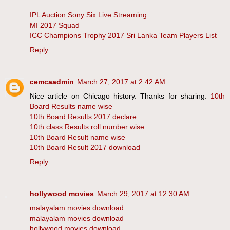
IPL Auction Sony Six Live Streaming
MI 2017 Squad
ICC Champions Trophy 2017 Sri Lanka Team Players List
Reply
cemcaadmin
March 27, 2017 at 2:42 AM
Nice article on Chicago history. Thanks for sharing.
10th
Board Results name wise
10th Board Results 2017 declare
10th class Results roll number wise
10th Board Result name wise
10th Board Result 2017 download
Reply
hollywood movies
March 29, 2017 at 12:30 AM
malayalam movies download
malayalam movies download
hollywood movies download