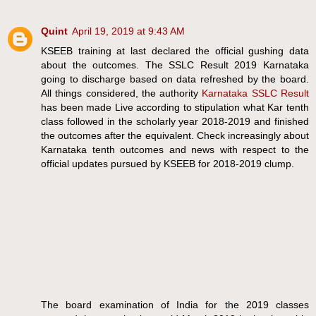
Quint
April 19, 2019 at 9:43 AM
KSEEB training at last declared the official gushing data
about the outcomes. The SSLC Result 2019 Karnataka
going to discharge based on data refreshed by the board.
All things considered, the authority
Karnataka SSLC Result
has been made Live according to stipulation what Kar tenth
class followed in the scholarly year 2018-2019 and finished
the outcomes after the equivalent. Check increasingly about
Karnataka tenth outcomes and news with respect to the
official updates pursued by KSEEB for 2018-2019 clump.
The board examination of India for the 2019 classes