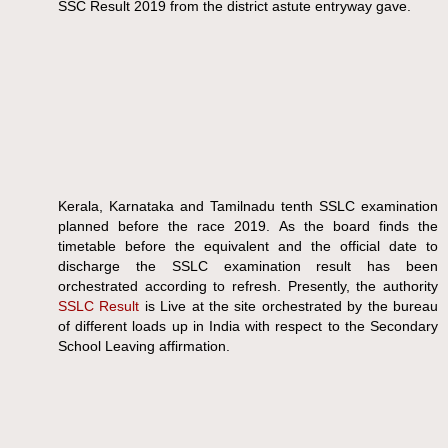
SSC Result 2019 from the district astute entryway gave.
Kerala, Karnataka and Tamilnadu tenth SSLC examination
planned before the race 2019. As the board finds the
timetable before the equivalent and the official date to
discharge the SSLC examination result has been
orchestrated according to refresh. Presently, the authority
SSLC Result
is Live at the site orchestrated by the bureau
of different loads up in India with respect to the Secondary
School Leaving affirmation.