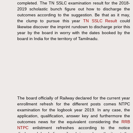
completed. The TN SSLC examination result for the 2018-
2019 scholastic bunch figure out how to discharge the
outcomes according to the suggestion. Be that as it may,
the clump to pursue this year
TN SSLC Result
could
likewise discover the imprint rundown to discharge prior this
year by the board in worry with the dates booked by the
board in India for the territory of Tamilnadu.
The board officially of Railway declared for the current year
enrollment refresh for the different posts comes NTPC
examination for the logbook year 2019. In any case, the
application, qualification, answer key and furthermore the
outcomes news for the equivalent considering the
RRB
NTPC
enlistment refreshes according to the notice