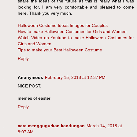
share the ideas of the future as this is really what I was
looking for, I am very comfortable and pleased to come
here. Thank you very much.
Halloween Costume Ideas Images for Couples
How to make Halloween Costumes for Girls and Women
Watch Video on Youtube to make Halloween Costumes for
Girls and Women
Tips to make your Best Halloween Costume
Reply
Anonymous
February 15, 2018 at 12:37 PM
NICE POST.
memes of easter
Reply
cara menggugurkan kandungan
March 14, 2018 at
8:07 AM