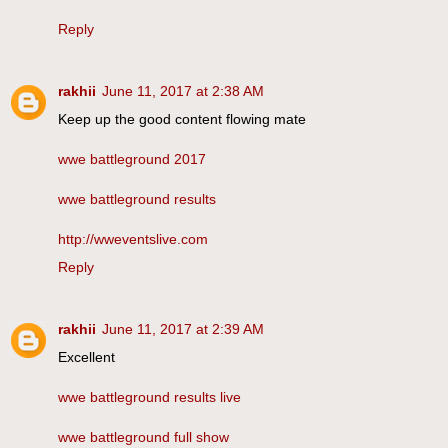
Reply
rakhii
June 11, 2017 at 2:38 AM
Keep up the good content flowing mate
wwe battleground 2017
wwe battleground results
http://wweventslive.com
Reply
rakhii
June 11, 2017 at 2:39 AM
Excellent
wwe battleground results live
wwe battleground full show