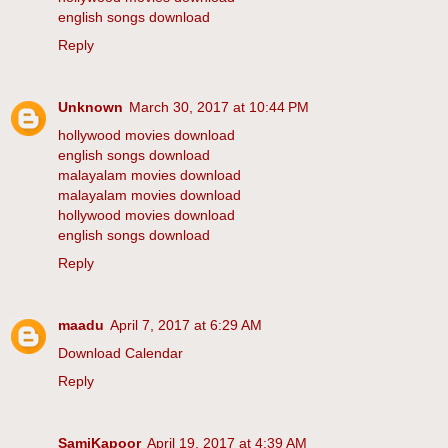
english songs download
Reply
Unknown
March 30, 2017 at 10:44 PM
hollywood movies download
english songs download
malayalam movies download
malayalam movies download
hollywood movies download
english songs download
Reply
maadu
April 7, 2017 at 6:29 AM
Download Calendar
Reply
SamiKapoor
April 19, 2017 at 4:39 AM