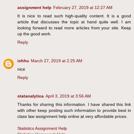
assignment help
February 27, 2019 at 12:27 AM
It is nice to read such high-quality content. It is a good
article that discusses the topic at hand quite well. I am
looking forward to read more articles from your site. Keep
up the good work.
Reply
ishhu
March 27, 2019 at 2:25 AM
nice
Reply
statanalytica
April 3, 2019 at 3:56 AM
Thanks for sharing this information. I have shared this link
with other keep posting such information to provide best in
class law assignment help online at very affordable prices.
Statistics Assignment Help