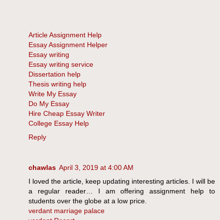
Article Assignment Help
Essay Assignment Helper
Essay writing
Essay writing service
Dissertation help
Thesis writing help
Write My Essay
Do My Essay
Hire Cheap Essay Writer
College Essay Help
Reply
chawlas
April 3, 2019 at 4:00 AM
I loved the article, keep updating interesting articles. I will be
a regular reader… I am offering assignment help to
students over the globe at a low price.
verdant marriage palace