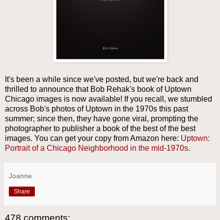
It's been a while since we've posted, but we're back and
thrilled to announce that Bob Rehak's book of Uptown
Chicago images is now available! If you recall, we stumbled
across Bob's photos of Uptown in the 1970s this past
summer; since then, they have gone viral, prompting the
photographer to publisher a book of the best of the best
images. You can get your copy from Amazon here:
Uptown:
Portrait of a Chicago Neighborhood in the mid-1970s
.
Joanne
Share
478 comments: