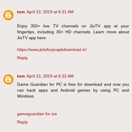
tom
April 13, 2019 at 6:31 AM
Enjoy 350+ live TV channels on JioTV app at your
fingertips, including 30+ HD channels. Learn more about
JioTV app here.
https://www.jiotvforpcapkdownload.in/
Reply
tom
April 13, 2019 at 6:32 AM
Game Guardian for PC is free for download and now you
can hack apps and Android games by using PC and
Windows
gameguardian for ios
Reply