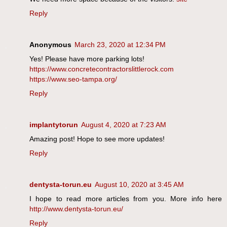
Reply
Anonymous
March 23, 2020 at 12:34 PM
Yes! Please have more parking lots!
https://www.concretecontractorslittlerock.com
https://www.seo-tampa.org/
Reply
implantytorun
August 4, 2020 at 7:23 AM
Amazing post! Hope to see more updates!
Reply
dentysta-torun.eu
August 10, 2020 at 3:45 AM
I hope to read more articles from you. More info here
http://www.dentysta-torun.eu/
Reply