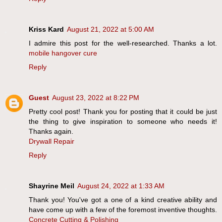
Kriss Kard
August 21, 2022 at 5:00 AM
I admire this post for the well-researched. Thanks a lot.
mobile hangover cure
Reply
Guest
August 23, 2022 at 8:22 PM
Pretty cool post! Thank you for posting that it could be just
the thing to give inspiration to someone who needs it!
Thanks again.
Drywall Repair
Reply
Shayrine Meil
August 24, 2022 at 1:33 AM
Thank you! You've got a one of a kind creative ability and
have come up with a few of the foremost inventive thoughts.
Concrete Cutting & Polishing