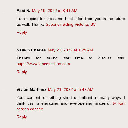
Assi N.
May 19, 2022 at 3:41 AM
I am hoping for the same best effort from you in the future
as well. Thanks!
Superior Siding Victoria, BC
Reply
Narwin Charles
May 20, 2022 at 1:29 AM
Thanks for taking the time to discuss this.
https://www.fencesmilton.com
Reply
Vivian Martinez
May 21, 2022 at 5:42 AM
Your content is nothing short of brilliant in many ways. I
think this is engaging and eye-opening material.
tv wall
screen concert
Reply