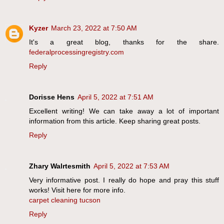
Kyzer
March 23, 2022 at 7:50 AM
It's a great blog, thanks for the share.
federalprocessingregistry.com
Reply
Dorisse Hens
April 5, 2022 at 7:51 AM
Excellent writing! We can take away a lot of important
information from this article. Keep sharing great posts.
Reply
Zhary Walrtesmith
April 5, 2022 at 7:53 AM
Very informative post. I really do hope and pray this stuff
works! Visit here for more info.
carpet cleaning tucson
Reply