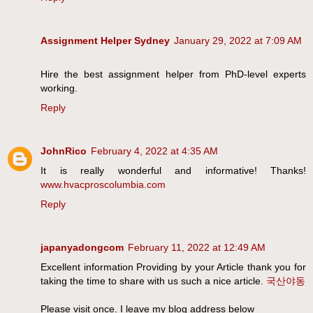
Assignment Helper Sydney
January 29, 2022 at 7:09 AM
Hire the best assignment helper from PhD-level experts
working.
Reply
JohnRico
February 4, 2022 at 4:35 AM
It is really wonderful and informative! Thanks!
www.hvacproscolumbia.com
Reply
japanyadongcom
February 11, 2022 at 12:49 AM
Excellent information Providing by your Article thank you for
taking the time to share with us such a nice article.
국산야동
Please visit once. I leave my blog address below