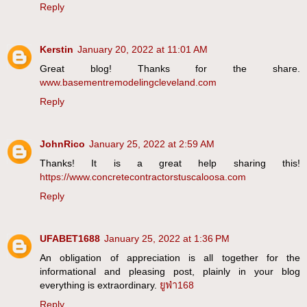
Reply
Kerstin
January 20, 2022 at 11:01 AM
Great blog! Thanks for the share.
www.basementremodelingcleveland.com
Reply
JohnRico
January 25, 2022 at 2:59 AM
Thanks! It is a great help sharing this!
https://www.concretecontractorstuscaloosa.com
Reply
UFABET1688
January 25, 2022 at 1:36 PM
An obligation of appreciation is all together for the
informational and pleasing post, plainly in your blog
everything is extraordinary.
ยูฟ่า168
Reply