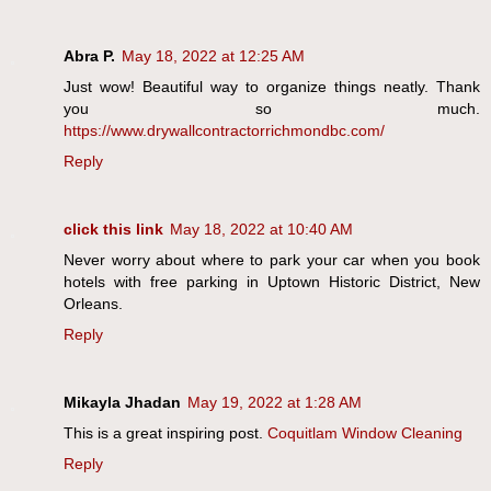
Abra P.
May 18, 2022 at 12:25 AM
Just wow! Beautiful way to organize things neatly. Thank
you so much.
https://www.drywallcontractorrichmondbc.com/
Reply
click this link
May 18, 2022 at 10:40 AM
Never worry about where to park your car when you book
hotels with free parking in Uptown Historic District, New
Orleans.
Reply
Mikayla Jhadan
May 19, 2022 at 1:28 AM
This is a great inspiring post.
Coquitlam Window Cleaning
Reply