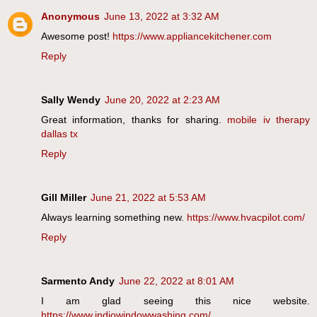
Anonymous
June 13, 2022 at 3:32 AM
Awesome post!
https://www.appliancekitchener.com
Reply
Sally Wendy
June 20, 2022 at 2:23 AM
Great information, thanks for sharing.
mobile iv therapy
dallas tx
Reply
Gill Miller
June 21, 2022 at 5:53 AM
Always learning something new.
https://www.hvacpilot.com/
Reply
Sarmento Andy
June 22, 2022 at 8:01 AM
I am glad seeing this nice website.
https://www.indiowindowwashing.com/