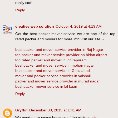
really sad!
Reply
creative web solution
October 4, 2019 at 4:19 AM
Get the best packer mover service we are one of the top
rated packer and movers for more info visit our site :-
best packer and mover service provider in Raj Nagar
top packer and mover service provider on hidan airport
top rated packer and mover in indirapuram
best packer and mover service in mohan nagar
best packer and mover service in Ghaziabad
mover and packer service provider in vaishali
packer and mover service provider in murad nagar
best packer mover service in lal kuan
Reply
Gryffin
December 30, 2019 at 1:41 AM
We need more space because of the visitors.
site