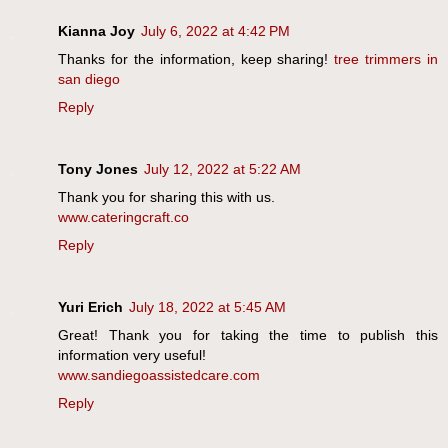
Kianna Joy
July 6, 2022 at 4:42 PM
Thanks for the information, keep sharing!
tree trimmers in
san diego
Reply
Tony Jones
July 12, 2022 at 5:22 AM
Thank you for sharing this with us.
www.cateringcraft.co
Reply
Yuri Erich
July 18, 2022 at 5:45 AM
Great! Thank you for taking the time to publish this
information very useful!
www.sandiegoassistedcare.com
Reply