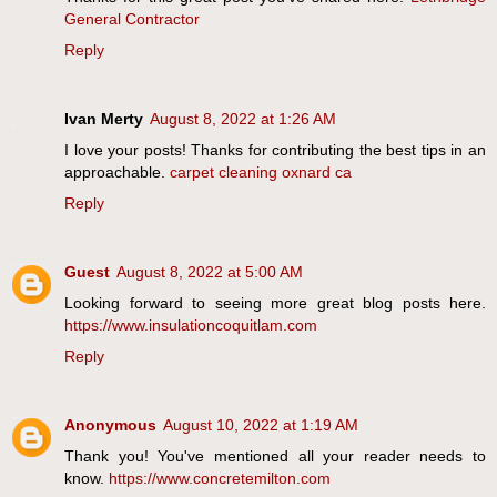
General Contractor
Reply
Ivan Merty
August 8, 2022 at 1:26 AM
I love your posts! Thanks for contributing the best tips in an
approachable.
carpet cleaning oxnard ca
Reply
Guest
August 8, 2022 at 5:00 AM
Looking forward to seeing more great blog posts here.
https://www.insulationcoquitlam.com
Reply
Anonymous
August 10, 2022 at 1:19 AM
Thank you! You've mentioned all your reader needs to
know.
https://www.concretemilton.com