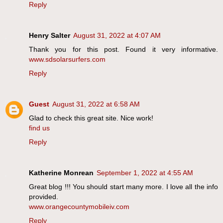
Reply
Henry Salter
August 31, 2022 at 4:07 AM
Thank you for this post. Found it very informative.
www.sdsolarsurfers.com
Reply
Guest
August 31, 2022 at 6:58 AM
Glad to check this great site. Nice work!
find us
Reply
Katherine Monrean
September 1, 2022 at 4:55 AM
Great blog !!! You should start many more. I love all the info
provided.
www.orangecountymobileiv.com
Reply