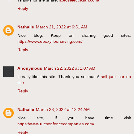
Reply
Nathalie
March 21, 2022 at 6:51 AM
Nice blog. Keep on sharing good sites.
https://www.epoxyfloorsirving.com/
Reply
Anonymous
March 22, 2022 at 1:07 AM
I really like this site. Thank you so much!
sell junk car no
title
Reply
Nathalie
March 23, 2022 at 12:24 AM
Nice site, if you have time visit
https://www.tucsonfencecompanies.com/
Reply