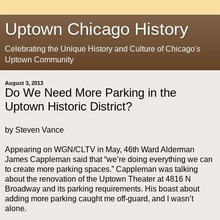
Uptown Chicago History
Celebrating the Unique History and Culture of Chicago's
Uptown Community
August 3, 2013
Do We Need More Parking in the
Uptown Historic District?
by Steven Vance
Appearing on WGN/CLTV in May, 46th Ward Alderman
James Cappleman said that “we’re doing everything we can
to create more parking spaces.” Cappleman was talking
about the renovation of the Uptown Theater at 4816 N
Broadway and its parking requirements. His boast about
adding more parking caught me off-guard, and I wasn’t
alone.