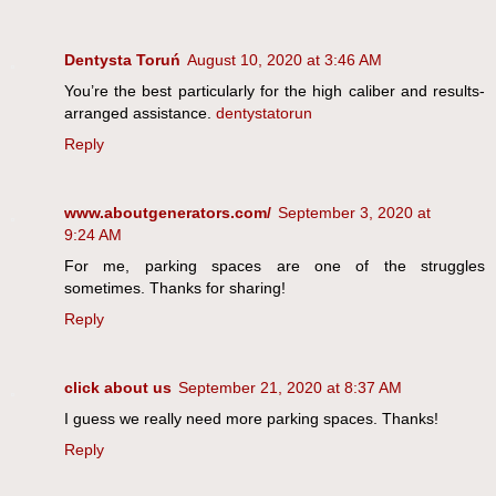
Dentysta Toruń
August 10, 2020 at 3:46 AM
You’re the best particularly for the high caliber and results-
arranged assistance.
dentystatorun
Reply
www.aboutgenerators.com/
September 3, 2020 at
9:24 AM
For me, parking spaces are one of the struggles
sometimes. Thanks for sharing!
Reply
click about us
September 21, 2020 at 8:37 AM
I guess we really need more parking spaces. Thanks!
Reply