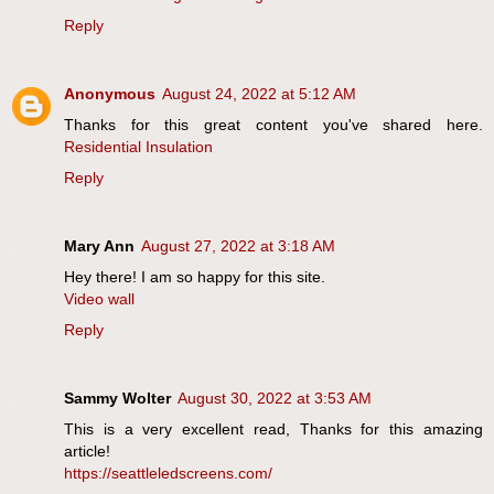
Reply
Anonymous
August 24, 2022 at 5:12 AM
Thanks for this great content you've shared here.
Residential Insulation
Reply
Mary Ann
August 27, 2022 at 3:18 AM
Hey there! I am so happy for this site.
Video wall
Reply
Sammy Wolter
August 30, 2022 at 3:53 AM
This is a very excellent read, Thanks for this amazing
article!
https://seattleledscreens.com/