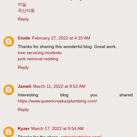
야설
국산야동
Reply
Crude
February 27, 2022 at 4:10 AM
Thanks for sharing this wonderful blog. Great work.
tree servicing modesto
junk removal redding
Reply
Janwil
March 11, 2022 at 9:52 AM
Interesting blog you shared.
https://www.queencreekazplumbing.com/
Reply
Kyzer
March 17, 2022 at 9:54 AM
Thanks for the share.
aptoselectrician.com/