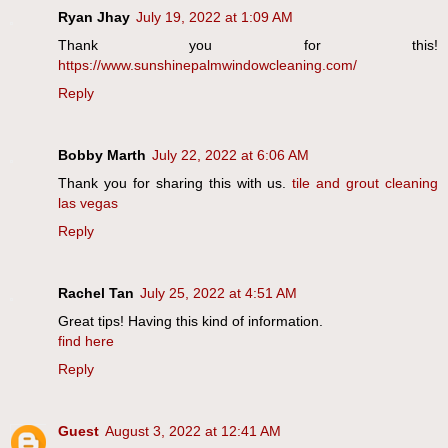
Ryan Jhay
July 19, 2022 at 1:09 AM
Thank you for this!
https://www.sunshinepalmwindowcleaning.com/
Reply
Bobby Marth
July 22, 2022 at 6:06 AM
Thank you for sharing this with us.
tile and grout cleaning
las vegas
Reply
Rachel Tan
July 25, 2022 at 4:51 AM
Great tips! Having this kind of information.
find here
Reply
Guest
August 3, 2022 at 12:41 AM