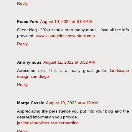
Reply
Frace Yurs
August 10, 2022 at 6:03 AM
Great blog !!! You should start many more. I love all the info
provided.
www.losangeleseasynotary.com
Reply
Anonymous
August 11, 2022 at 3:32 AM
Awesome site. This is a really great guide.
landscape
design san diego
Reply
Marga Cassie
August 19, 2022 at 4:10 AM
Appreciating the persistence you put into your blog and the
detailed information you provide.
janitorial services san bernardino
Reply