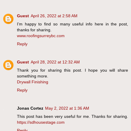
Guest
April 26, 2022 at 2:58 AM
I’m happy to find so many useful info here in the post,
thanks for sharing.
www.roofingsurreybc.com
Reply
Guest
April 28, 2022 at 12:32 AM
Thank you for sharing this post. I hope you will share
something more.
Drywall Finishing
Reply
Jonas Cortez
May 2, 2022 at 1:36 AM
This post has been very useful for me. Thanks for sharing.
https://sdhousestage.com
Reply