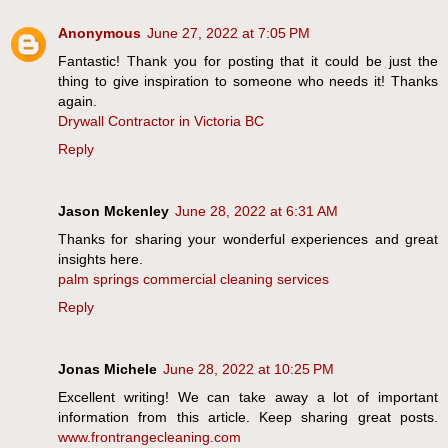
Anonymous
June 27, 2022 at 7:05 PM
Fantastic! Thank you for posting that it could be just the
thing to give inspiration to someone who needs it! Thanks
again.
Drywall Contractor in Victoria BC
Reply
Jason Mckenley
June 28, 2022 at 6:31 AM
Thanks for sharing your wonderful experiences and great
insights here.
palm springs commercial cleaning services
Reply
Jonas Michele
June 28, 2022 at 10:25 PM
Excellent writing! We can take away a lot of important
information from this article. Keep sharing great posts.
www.frontrangecleaning.com