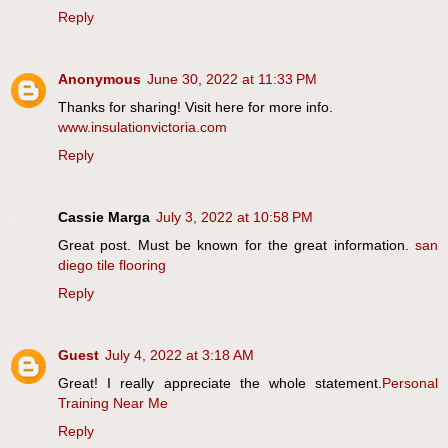
Reply
Anonymous
June 30, 2022 at 11:33 PM
Thanks for sharing! Visit here for more info.
www.insulationvictoria.com
Reply
Cassie Marga
July 3, 2022 at 10:58 PM
Great post. Must be known for the great information.
san
diego tile flooring
Reply
Guest
July 4, 2022 at 3:18 AM
Great! I really appreciate the whole statement.
Personal
Training Near Me
Reply