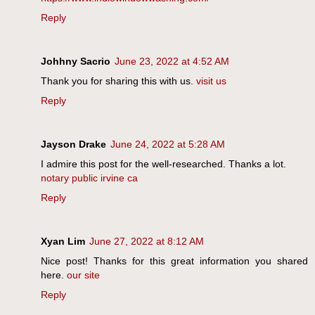
Reply
Johhny Sacrio
June 23, 2022 at 4:52 AM
Thank you for sharing this with us.
visit us
Reply
Jayson Drake
June 24, 2022 at 5:28 AM
I admire this post for the well-researched. Thanks a lot.
notary public irvine ca
Reply
Xyan Lim
June 27, 2022 at 8:12 AM
Nice post! Thanks for this great information you shared
here.
our site
Reply