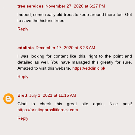
tree services
November 27, 2020 at 6:27 PM
Indeed, some really old trees to keep around there too. Got
to save the historic trees.
Reply
edclinic
December 17, 2020 at 3:23 AM
I was looking for content like this, right to the point and
detailed as well. You have managed this greatly for sure.
Amazed to visit this website.
https://edclinic.pl/
Reply
Brett
July 1, 2021 at 11:15 AM
Glad to check this great site again. Nice post!
https://printingproslittlerock.com
Reply