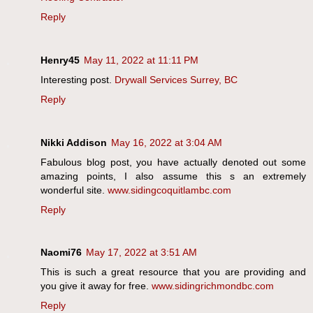
Reply
Henry45
May 11, 2022 at 11:11 PM
Interesting post.
Drywall Services Surrey, BC
Reply
Nikki Addison
May 16, 2022 at 3:04 AM
Fabulous blog post, you have actually denoted out some
amazing points, I also assume this s an extremely
wonderful site.
www.sidingcoquitlambc.com
Reply
Naomi76
May 17, 2022 at 3:51 AM
This is such a great resource that you are providing and
you give it away for free.
www.sidingrichmondbc.com
Reply