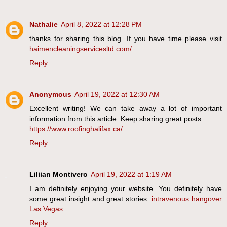
Nathalie
April 8, 2022 at 12:28 PM
thanks for sharing this blog. If you have time please visit
haimencleaningservicesltd.com/
Reply
Anonymous
April 19, 2022 at 12:30 AM
Excellent writing! We can take away a lot of important
information from this article. Keep sharing great posts.
https://www.roofinghalifax.ca/
Reply
Liliian Montivero
April 19, 2022 at 1:19 AM
I am definitely enjoying your website. You definitely have
some great insight and great stories.
intravenous hangover
Las Vegas
Reply