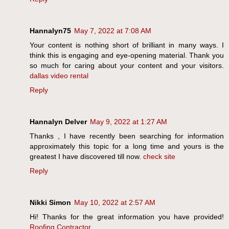
Hannalyn75
May 7, 2022 at 7:08 AM
Your content is nothing short of brilliant in many ways. I
think this is engaging and eye-opening material. Thank you
so much for caring about your content and your visitors.
dallas video rental
Reply
Hannalyn Delver
May 9, 2022 at 1:27 AM
Thanks , I have recently been searching for information
approximately this topic for a long time and yours is the
greatest I have discovered till now.
check site
Reply
Nikki Simon
May 10, 2022 at 2:57 AM
Hi! Thanks for the great information you have provided!
Roofing Contractor