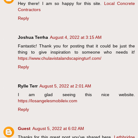
Hey there! I am so happy for this site.
Local Concrete
Contractors
Reply
Joshua Terrha
August 4, 2022 at 3:15 AM
Fantastic! Thank you for posting that it could be just the
thing to give inspiration to someone who needs it!
https://www.chulavistalandscapingturf.com/
Reply
Rylle Terr
August 5, 2022 at 2:01 AM
I am glad seeing this nice website.
https://losangelesmobileiv.com
Reply
Guest
August 5, 2022 at 6:02 AM
Thanks for this great post you've shared here.
Lethbridge