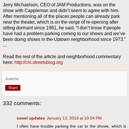
Jerry Michaelson, CEO of JAM Productions, was on the
show with Cappleman and didn’t seem to agree with him.
After mentioning all of the places people can already park
near the theater, which is on the verge of re-opening after
sitting dormant since 1981, he said, “I don’t know if people
have had a problem parking coming to our shows and we’ve
been doing shows in the Uptown neighborhood since 1973.”
...
Read the rest of the article and neighborhood commentary
here:
http://chi.streetsblog.org
Joanne
Share
332 comments:
novel updates
January 13, 2019 at 10:04 PM
I often have trouble parking the car to the shows, which is