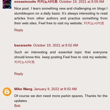
oncasinosite 카지노사이트
October 19, 2021 at 8:00 AM
Nice post. I learn something new and challenging on blogs I
stumbleupon on a daily basis. It’s always interesting to read
articles from other authors and practice something from
their web sites. Feel free to visit my website;
카지노사이트
Reply
bacarasite
October 19, 2021 at 8:02 AM
Such an interesting and essential topic that everyone
should know this. keep posting Feel free to visit my website;
카지노사이트
Reply
Mike Wang
January 9, 2022 at 8:02 AM
Of course we don need more parkin spaces. Thanks for the
updates.
Bob