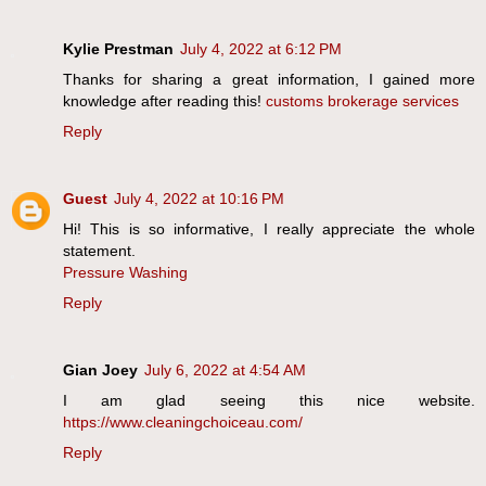
Kylie Prestman
July 4, 2022 at 6:12 PM
Thanks for sharing a great information, I gained more
knowledge after reading this!
customs brokerage services
Reply
Guest
July 4, 2022 at 10:16 PM
Hi! This is so informative, I really appreciate the whole
statement.
Pressure Washing
Reply
Gian Joey
July 6, 2022 at 4:54 AM
I am glad seeing this nice website.
https://www.cleaningchoiceau.com/
Reply