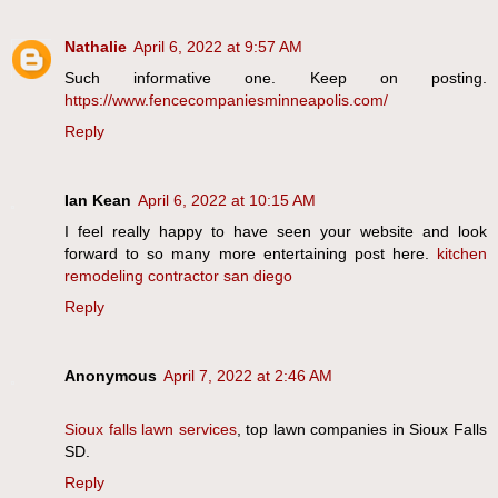
Nathalie
April 6, 2022 at 9:57 AM
Such informative one. Keep on posting.
https://www.fencecompaniesminneapolis.com/
Reply
Ian Kean
April 6, 2022 at 10:15 AM
I feel really happy to have seen your website and look
forward to so many more entertaining post here.
kitchen
remodeling contractor san diego
Reply
Anonymous
April 7, 2022 at 2:46 AM
Sioux falls lawn services
, top lawn companies in Sioux Falls
SD.
Reply