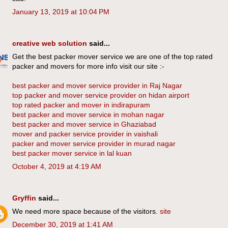
January 13, 2019 at 10:04 PM
creative web solution
said...
Get the best packer mover service we are one of the top rated
packer and movers for more info visit our site :-
best packer and mover service provider in Raj Nagar
top packer and mover service provider on hidan airport
top rated packer and mover in indirapuram
best packer and mover service in mohan nagar
best packer and mover service in Ghaziabad
mover and packer service provider in vaishali
packer and mover service provider in murad nagar
best packer mover service in lal kuan
October 4, 2019 at 4:19 AM
Gryffin
said...
We need more space because of the visitors.
site
December 30, 2019 at 1:41 AM