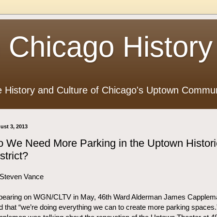
 Chicago History
e History and Culture of Chicago's Uptown Commun
ust 3, 2013
 We Need More Parking in the Uptown Histori
strict?
 Steven Vance
pearing on WGN/CLTV in May, 46th Ward Alderman James Capplem
d that “we’re doing everything we can to create more parking spaces.