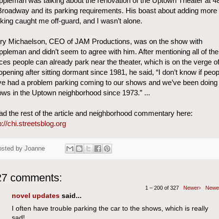
pleman was talking about the renovation of the Uptown Theater at 4
roadway and its parking requirements. His boast about adding more
king caught me off-guard, and I wasn’t alone.
rry Michaelson, CEO of JAM Productions, was on the show with
pleman and didn’t seem to agree with him. After mentioning all of the
ces people can already park near the theater, which is on the verge o
opening after sitting dormant since 1981, he said, “I don’t know if peop
e had a problem parking coming to our shows and we’ve been doing
ws in the Uptown neighborhood since 1973.” ...
d the rest of the article and neighborhood commentary here:
p://chi.streetsblog.org
osted by
Joanne
27 comments:
1 – 200 of 327
Newer›
Newe
novel updates
said...
I often have trouble parking the car to the shows, which is really
sad!