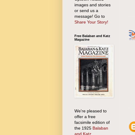
images and stories
or send us a
message! Go to
Share Your Story!
Free Balaban and Katz
Magazine
We're pleased to
offer a free
facsimile edition of
the 1925
Balaban
and Katz