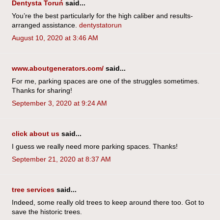
Dentysta Toruń
said...
You’re the best particularly for the high caliber and results-
arranged assistance.
dentystatorun
August 10, 2020 at 3:46 AM
www.aboutgenerators.com/
said...
For me, parking spaces are one of the struggles sometimes.
Thanks for sharing!
September 3, 2020 at 9:24 AM
click about us
said...
I guess we really need more parking spaces. Thanks!
September 21, 2020 at 8:37 AM
tree services
said...
Indeed, some really old trees to keep around there too. Got to
save the historic trees.