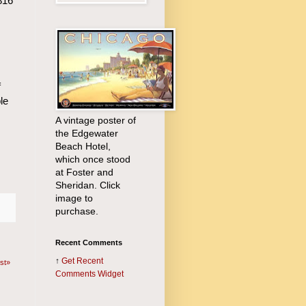
816
f
le
A vintage poster of
the Edgewater
Beach Hotel,
which once stood
at Foster and
Sheridan. Click
image to
purchase.
Recent Comments
↑
Get
Recent
st»
Comments Widget