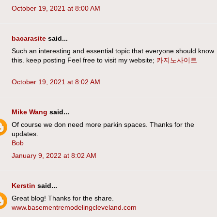
October 19, 2021 at 8:00 AM
bacarasite
said...
Such an interesting and essential topic that everyone should know
this. keep posting Feel free to visit my website;
카지노사이트
October 19, 2021 at 8:02 AM
Mike Wang
said...
Of course we don need more parkin spaces. Thanks for the
updates.
Bob
January 9, 2022 at 8:02 AM
Kerstin
said...
Great blog! Thanks for the share.
www.basementremodelingcleveland.com