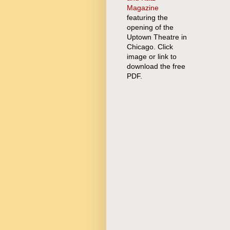
Magazine
featuring the
opening of the
Uptown Theatre in
Chicago. Click
image or link to
download the free
PDF.