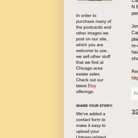
Cap
N B
par
In order to
purchase many of
Je
the postcards and
Cap
other images we
post on our site,
pla
which you are
re-
welcome to use,
hav
we sell other stuff
sho
that we find at
Chicago-area
Rea
estate sales.
htt
Check out our
latest
Etsy
offerings.
P
SHARE YOUR STORY!
3
We've added a
contact form to
make it easy to
upload your
Uptown-related