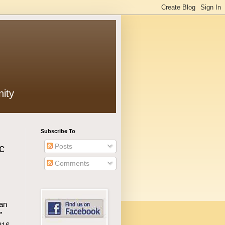
ity
Subscribe To
Posts
c
Comments
an
”