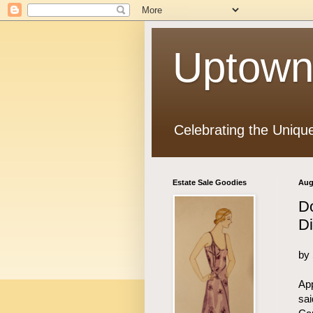
Uptown
Celebrating the Uniqu
Estate Sale Goodies
Aug
Do
Di
by
Ap
sai