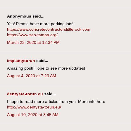
Anonymous said...
Yes! Please have more parking lots!
https://www.concretecontractorslittlerock.com
https://www.seo-tampa.org/
March 23, 2020 at 12:34 PM
implantytorun
said...
Amazing post! Hope to see more updates!
August 4, 2020 at 7:23 AM
dentysta-torun.eu
said...
I hope to read more articles from you. More info here
http://www.dentysta-torun.eu/
August 10, 2020 at 3:45 AM