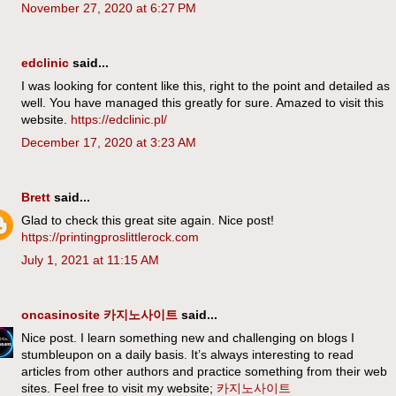
November 27, 2020 at 6:27 PM
edclinic
said...
I was looking for content like this, right to the point and detailed as
well. You have managed this greatly for sure. Amazed to visit this
website.
https://edclinic.pl/
December 17, 2020 at 3:23 AM
Brett
said...
Glad to check this great site again. Nice post!
https://printingproslittlerock.com
July 1, 2021 at 11:15 AM
oncasinosite 카지노사이트
said...
Nice post. I learn something new and challenging on blogs I
stumbleupon on a daily basis. It’s always interesting to read
articles from other authors and practice something from their web
sites. Feel free to visit my website;
카지노사이트