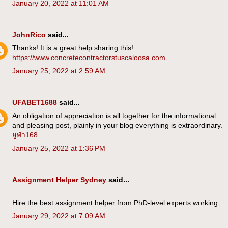
January 20, 2022 at 11:01 AM
JohnRico
said...
Thanks! It is a great help sharing this!
https://www.concretecontractorstuscaloosa.com
January 25, 2022 at 2:59 AM
UFABET1688
said...
An obligation of appreciation is all together for the informational
and pleasing post, plainly in your blog everything is extraordinary.
ยูฟ่า168
January 25, 2022 at 1:36 PM
Assignment Helper Sydney
said...
Hire the best assignment helper from PhD-level experts working.
January 29, 2022 at 7:09 AM