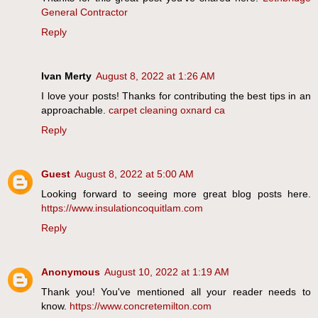
General Contractor
Reply
Ivan Merty
August 8, 2022 at 1:26 AM
I love your posts! Thanks for contributing the best tips in an
approachable.
carpet cleaning oxnard ca
Reply
Guest
August 8, 2022 at 5:00 AM
Looking forward to seeing more great blog posts here.
https://www.insulationcoquitlam.com
Reply
Anonymous
August 10, 2022 at 1:19 AM
Thank you! You've mentioned all your reader needs to
know.
https://www.concretemilton.com