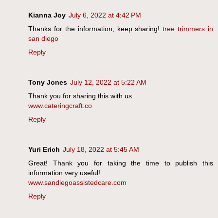
Kianna Joy
July 6, 2022 at 4:42 PM
Thanks for the information, keep sharing!
tree trimmers in
san diego
Reply
Tony Jones
July 12, 2022 at 5:22 AM
Thank you for sharing this with us.
www.cateringcraft.co
Reply
Yuri Erich
July 18, 2022 at 5:45 AM
Great! Thank you for taking the time to publish this
information very useful!
www.sandiegoassistedcare.com
Reply