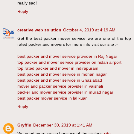
really sad!
Reply
creative web solution
October 4, 2019 at 4:19 AM
Get the best packer mover service we are one of the top
rated packer and movers for more info visit our site :-
best packer and mover service provider in Raj Nagar
top packer and mover service provider on hidan airport
top rated packer and mover in indirapuram
best packer and mover service in mohan nagar
best packer and mover service in Ghaziabad
mover and packer service provider in vaishali
packer and mover service provider in murad nagar
best packer mover service in lal kuan
Reply
Gryffin
December 30, 2019 at 1:41 AM
We need more space because of the visitors.
site