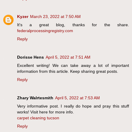
Kyzer
March 23, 2022 at 7:50 AM
It's a great blog, thanks for the share.
federalprocessingregistry.com
Reply
Dorisse Hens
April 5, 2022 at 7:51 AM
Excellent writing! We can take away a lot of important
information from this article. Keep sharing great posts.
Reply
Zhary Walrtesmith
April 5, 2022 at 7:53 AM
Very informative post. I really do hope and pray this stuff
works! Visit here for more info.
carpet cleaning tucson
Reply