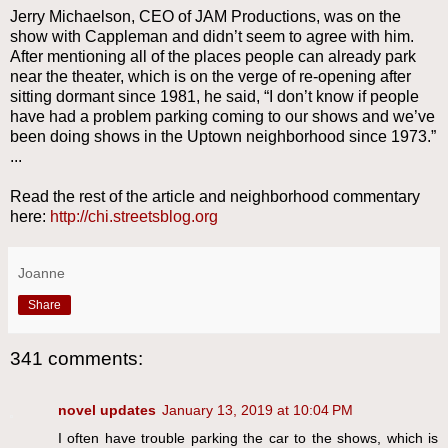
Jerry Michaelson, CEO of JAM Productions, was on the
show with Cappleman and didn’t seem to agree with him.
After mentioning all of the places people can already park
near the theater, which is on the verge of re-opening after
sitting dormant since 1981, he said, “I don’t know if people
have had a problem parking coming to our shows and we’ve
been doing shows in the Uptown neighborhood since 1973.”
...
Read the rest of the article and neighborhood commentary
here:
http://chi.streetsblog.org
Joanne
Share
341 comments:
novel updates
January 13, 2019 at 10:04 PM
I often have trouble parking the car to the shows, which is