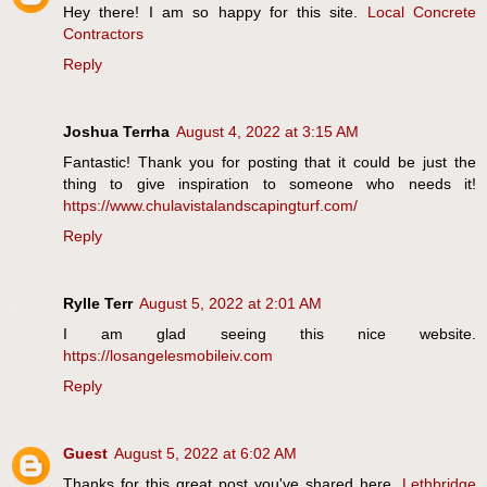
Hey there! I am so happy for this site.
Local Concrete
Contractors
Reply
Joshua Terrha
August 4, 2022 at 3:15 AM
Fantastic! Thank you for posting that it could be just the
thing to give inspiration to someone who needs it!
https://www.chulavistalandscapingturf.com/
Reply
Rylle Terr
August 5, 2022 at 2:01 AM
I am glad seeing this nice website.
https://losangelesmobileiv.com
Reply
Guest
August 5, 2022 at 6:02 AM
Thanks for this great post you've shared here.
Lethbridge