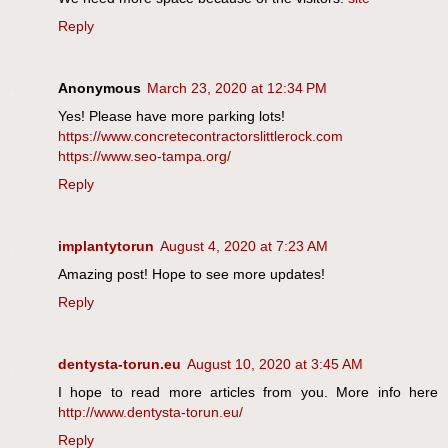
Reply
Anonymous
March 23, 2020 at 12:34 PM
Yes! Please have more parking lots!
https://www.concretecontractorslittlerock.com
https://www.seo-tampa.org/
Reply
implantytorun
August 4, 2020 at 7:23 AM
Amazing post! Hope to see more updates!
Reply
dentysta-torun.eu
August 10, 2020 at 3:45 AM
I hope to read more articles from you. More info here
http://www.dentysta-torun.eu/
Reply