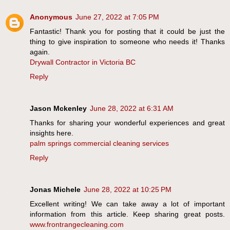
Anonymous
June 27, 2022 at 7:05 PM
Fantastic! Thank you for posting that it could be just the
thing to give inspiration to someone who needs it! Thanks
again.
Drywall Contractor in Victoria BC
Reply
Jason Mckenley
June 28, 2022 at 6:31 AM
Thanks for sharing your wonderful experiences and great
insights here.
palm springs commercial cleaning services
Reply
Jonas Michele
June 28, 2022 at 10:25 PM
Excellent writing! We can take away a lot of important
information from this article. Keep sharing great posts.
www.frontrangecleaning.com