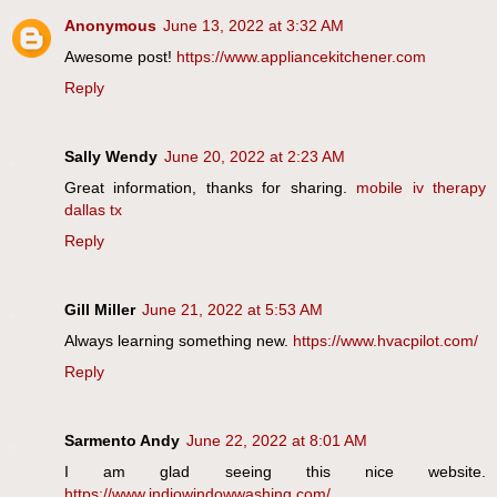
Anonymous
June 13, 2022 at 3:32 AM
Awesome post!
https://www.appliancekitchener.com
Reply
Sally Wendy
June 20, 2022 at 2:23 AM
Great information, thanks for sharing.
mobile iv therapy
dallas tx
Reply
Gill Miller
June 21, 2022 at 5:53 AM
Always learning something new.
https://www.hvacpilot.com/
Reply
Sarmento Andy
June 22, 2022 at 8:01 AM
I am glad seeing this nice website.
https://www.indiowindowwashing.com/