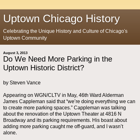
Uptown Chicago History
Celebrating the Unique History and Culture of Chicago's
Uptown Community
August 3, 2013
Do We Need More Parking in the
Uptown Historic District?
by Steven Vance
Appearing on WGN/CLTV in May, 46th Ward Alderman
James Cappleman said that “we’re doing everything we can
to create more parking spaces.” Cappleman was talking
about the renovation of the Uptown Theater at 4816 N
Broadway and its parking requirements. His boast about
adding more parking caught me off-guard, and I wasn’t
alone.