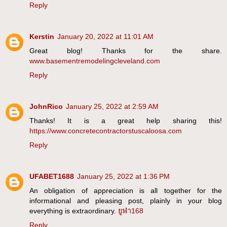
Reply
Kerstin
January 20, 2022 at 11:01 AM
Great blog! Thanks for the share.
www.basementremodelingcleveland.com
Reply
JohnRico
January 25, 2022 at 2:59 AM
Thanks! It is a great help sharing this!
https://www.concretecontractorstuscaloosa.com
Reply
UFABET1688
January 25, 2022 at 1:36 PM
An obligation of appreciation is all together for the
informational and pleasing post, plainly in your blog
everything is extraordinary.
ยูฟ่า168
Reply