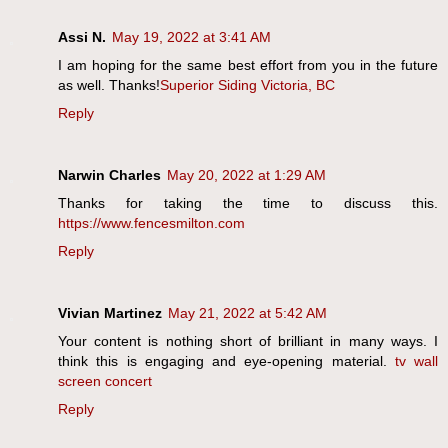
Assi N.
May 19, 2022 at 3:41 AM
I am hoping for the same best effort from you in the future
as well. Thanks!
Superior Siding Victoria, BC
Reply
Narwin Charles
May 20, 2022 at 1:29 AM
Thanks for taking the time to discuss this.
https://www.fencesmilton.com
Reply
Vivian Martinez
May 21, 2022 at 5:42 AM
Your content is nothing short of brilliant in many ways. I
think this is engaging and eye-opening material.
tv wall
screen concert
Reply