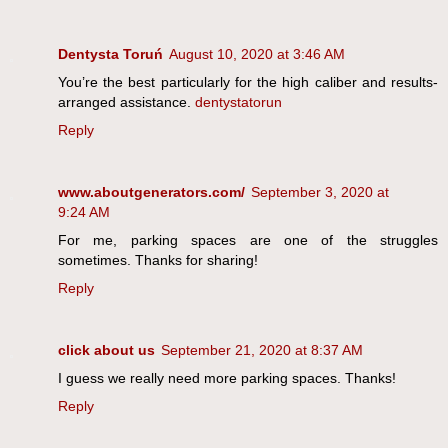
Dentysta Toruń
August 10, 2020 at 3:46 AM
You’re the best particularly for the high caliber and results-
arranged assistance.
dentystatorun
Reply
www.aboutgenerators.com/
September 3, 2020 at
9:24 AM
For me, parking spaces are one of the struggles
sometimes. Thanks for sharing!
Reply
click about us
September 21, 2020 at 8:37 AM
I guess we really need more parking spaces. Thanks!
Reply