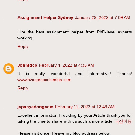
Assignment Helper Sydney
January 29, 2022 at 7:09 AM
Hire the best assignment helper from PhD-level experts
working.
Reply
JohnRico
February 4, 2022 at 4:35 AM
It is really wonderful and informative! Thanks!
www.hvacproscolumbia.com
Reply
japanyadongcom
February 11, 2022 at 12:49 AM
Excellent information Providing by your Article thank you for
taking the time to share with us such a nice article.
국산야동
Please visit once. I leave my blog address below