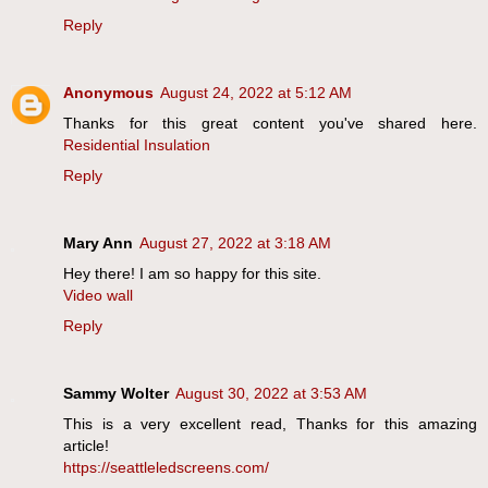
Reply
Anonymous
August 24, 2022 at 5:12 AM
Thanks for this great content you've shared here.
Residential Insulation
Reply
Mary Ann
August 27, 2022 at 3:18 AM
Hey there! I am so happy for this site.
Video wall
Reply
Sammy Wolter
August 30, 2022 at 3:53 AM
This is a very excellent read, Thanks for this amazing
article!
https://seattleledscreens.com/