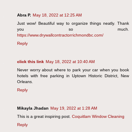
Abra P.
May 18, 2022 at 12:25 AM
Just wow! Beautiful way to organize things neatly. Thank
you so much.
https://www.drywallcontractorrichmondbc.com/
Reply
click this link
May 18, 2022 at 10:40 AM
Never worry about where to park your car when you book
hotels with free parking in Uptown Historic District, New
Orleans.
Reply
Mikayla Jhadan
May 19, 2022 at 1:28 AM
This is a great inspiring post.
Coquitlam Window Cleaning
Reply