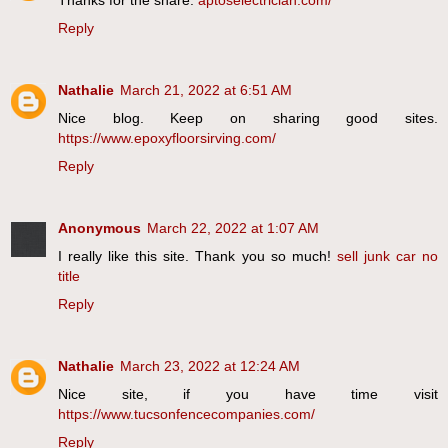
Reply
Nathalie
March 21, 2022 at 6:51 AM
Nice blog. Keep on sharing good sites.
https://www.epoxyfloorsirving.com/
Reply
Anonymous
March 22, 2022 at 1:07 AM
I really like this site. Thank you so much!
sell junk car no
title
Reply
Nathalie
March 23, 2022 at 12:24 AM
Nice site, if you have time visit
https://www.tucsonfencecompanies.com/
Reply