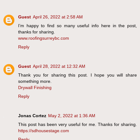
Guest
April 26, 2022 at 2:58 AM
I’m happy to find so many useful info here in the post,
thanks for sharing.
www.roofingsurreybc.com
Reply
Guest
April 28, 2022 at 12:32 AM
Thank you for sharing this post. I hope you will share
something more.
Drywall Finishing
Reply
Jonas Cortez
May 2, 2022 at 1:36 AM
This post has been very useful for me. Thanks for sharing.
https://sdhousestage.com
Reply