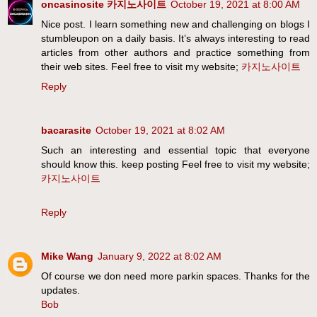
oncasinosite 카지노사이트
October 19, 2021 at 8:00 AM
Nice post. I learn something new and challenging on blogs I
stumbleupon on a daily basis. It’s always interesting to read
articles from other authors and practice something from
their web sites. Feel free to visit my website;
카지노사이트
Reply
bacarasite
October 19, 2021 at 8:02 AM
Such an interesting and essential topic that everyone
should know this. keep posting Feel free to visit my website;
카지노사이트
Reply
Mike Wang
January 9, 2022 at 8:02 AM
Of course we don need more parkin spaces. Thanks for the
updates.
Bob