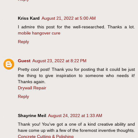
Kriss Kard
August 21, 2022 at 5:00 AM
I admire this post for the well-researched. Thanks a lot.
mobile hangover cure
Reply
Guest
August 23, 2022 at 8:22 PM
Pretty cool post! Thank you for posting that it could be just
the thing to give inspiration to someone who needs it!
Thanks again.
Drywall Repair
Reply
Shayrine Meil
August 24, 2022 at 1:33 AM
Thank you! You've got a one of a kind creative ability and
have come up with a few of the foremost inventive thoughts.
Concrete Cutting & Polishing