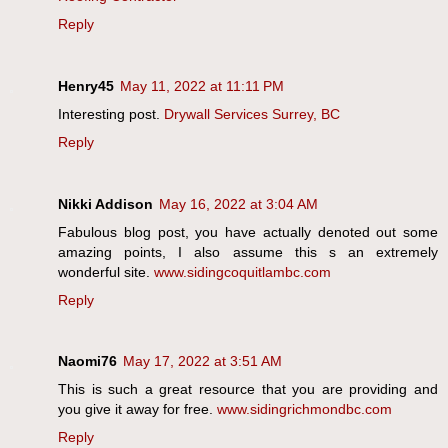
Reply
Henry45
May 11, 2022 at 11:11 PM
Interesting post.
Drywall Services Surrey, BC
Reply
Nikki Addison
May 16, 2022 at 3:04 AM
Fabulous blog post, you have actually denoted out some
amazing points, I also assume this s an extremely
wonderful site.
www.sidingcoquitlambc.com
Reply
Naomi76
May 17, 2022 at 3:51 AM
This is such a great resource that you are providing and
you give it away for free.
www.sidingrichmondbc.com
Reply