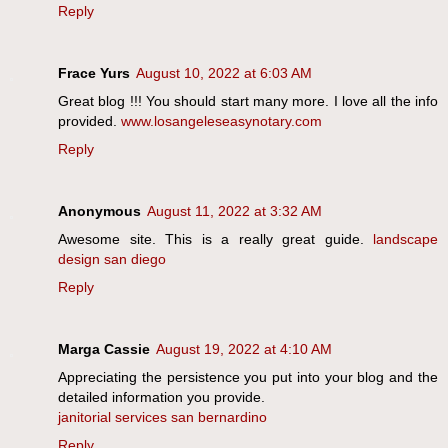
Reply
Frace Yurs
August 10, 2022 at 6:03 AM
Great blog !!! You should start many more. I love all the info
provided.
www.losangeleseasynotary.com
Reply
Anonymous
August 11, 2022 at 3:32 AM
Awesome site. This is a really great guide.
landscape
design san diego
Reply
Marga Cassie
August 19, 2022 at 4:10 AM
Appreciating the persistence you put into your blog and the
detailed information you provide.
janitorial services san bernardino
Reply