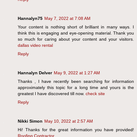
Hannalyn75
May 7, 2022 at 7:08 AM
Your content is nothing short of brilliant in many ways. I
think this is engaging and eye-opening material. Thank you
so much for caring about your content and your visitors.
dallas video rental
Reply
Hannalyn Delver
May 9, 2022 at 1:27 AM
Thanks , I have recently been searching for information
approximately this topic for a long time and yours is the
greatest I have discovered till now.
check site
Reply
Nikki Simon
May 10, 2022 at 2:57 AM
Hi! Thanks for the great information you have provided!
Roofing Contractor