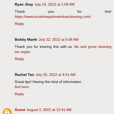
Ryan Jhay
July 19, 2022 at 1:09 AM
Thank you for this!
https://www.sunshinepalmwindowcleaning.com/
Reply
Bobby Marth
July 22, 2022 at 6:06 AM
Thank you for sharing this with us.
tile and grout cleaning
las vegas
Reply
Rachel Tan
July 25, 2022 at 4:51 AM
Great tips! Having this kind of information.
find here
Reply
Guest
August 3, 2022 at 12:41 AM