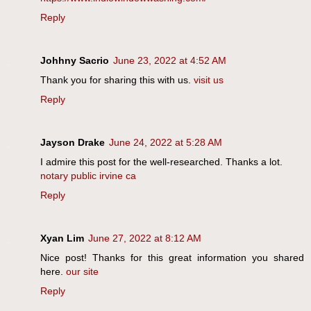
Reply
Johhny Sacrio
June 23, 2022 at 4:52 AM
Thank you for sharing this with us.
visit us
Reply
Jayson Drake
June 24, 2022 at 5:28 AM
I admire this post for the well-researched. Thanks a lot.
notary public irvine ca
Reply
Xyan Lim
June 27, 2022 at 8:12 AM
Nice post! Thanks for this great information you shared
here.
our site
Reply