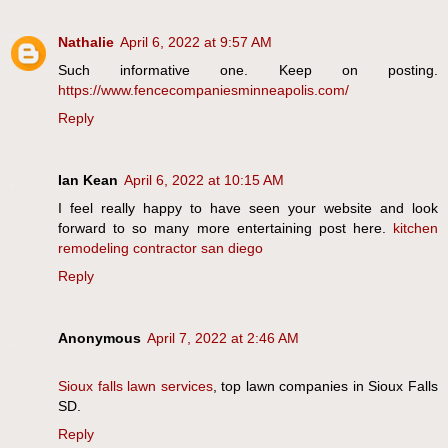
Nathalie
April 6, 2022 at 9:57 AM
Such informative one. Keep on posting.
https://www.fencecompaniesminneapolis.com/
Reply
Ian Kean
April 6, 2022 at 10:15 AM
I feel really happy to have seen your website and look
forward to so many more entertaining post here.
kitchen
remodeling contractor san diego
Reply
Anonymous
April 7, 2022 at 2:46 AM
Sioux falls lawn services
, top lawn companies in Sioux Falls
SD.
Reply