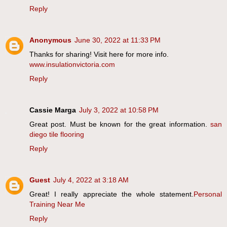
Reply
Anonymous
June 30, 2022 at 11:33 PM
Thanks for sharing! Visit here for more info.
www.insulationvictoria.com
Reply
Cassie Marga
July 3, 2022 at 10:58 PM
Great post. Must be known for the great information.
san
diego tile flooring
Reply
Guest
July 4, 2022 at 3:18 AM
Great! I really appreciate the whole statement.
Personal
Training Near Me
Reply