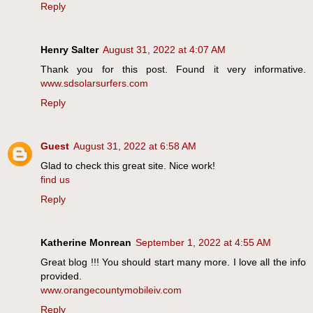
Reply
Henry Salter
August 31, 2022 at 4:07 AM
Thank you for this post. Found it very informative.
www.sdsolarsurfers.com
Reply
Guest
August 31, 2022 at 6:58 AM
Glad to check this great site. Nice work!
find us
Reply
Katherine Monrean
September 1, 2022 at 4:55 AM
Great blog !!! You should start many more. I love all the info
provided.
www.orangecountymobileiv.com
Reply