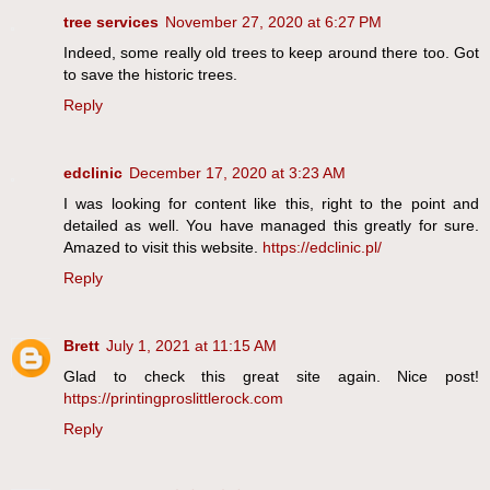
tree services
November 27, 2020 at 6:27 PM
Indeed, some really old trees to keep around there too. Got
to save the historic trees.
Reply
edclinic
December 17, 2020 at 3:23 AM
I was looking for content like this, right to the point and
detailed as well. You have managed this greatly for sure.
Amazed to visit this website.
https://edclinic.pl/
Reply
Brett
July 1, 2021 at 11:15 AM
Glad to check this great site again. Nice post!
https://printingproslittlerock.com
Reply