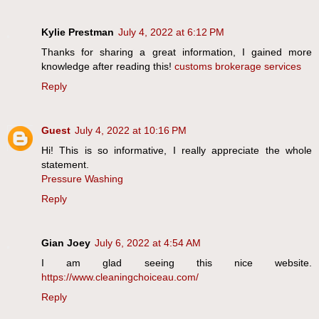
Kylie Prestman
July 4, 2022 at 6:12 PM
Thanks for sharing a great information, I gained more
knowledge after reading this!
customs brokerage services
Reply
Guest
July 4, 2022 at 10:16 PM
Hi! This is so informative, I really appreciate the whole
statement.
Pressure Washing
Reply
Gian Joey
July 6, 2022 at 4:54 AM
I am glad seeing this nice website.
https://www.cleaningchoiceau.com/
Reply