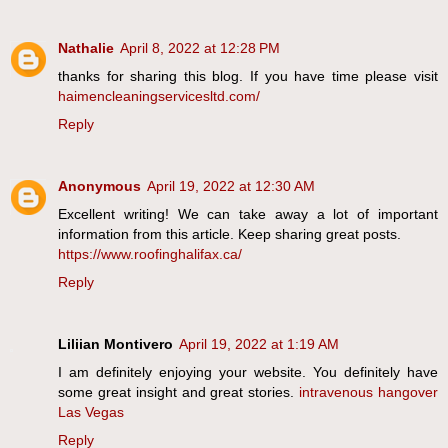
Nathalie
April 8, 2022 at 12:28 PM
thanks for sharing this blog. If you have time please visit
haimencleaningservicesltd.com/
Reply
Anonymous
April 19, 2022 at 12:30 AM
Excellent writing! We can take away a lot of important
information from this article. Keep sharing great posts.
https://www.roofinghalifax.ca/
Reply
Liliian Montivero
April 19, 2022 at 1:19 AM
I am definitely enjoying your website. You definitely have
some great insight and great stories.
intravenous hangover
Las Vegas
Reply