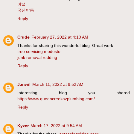
야설
국산야동
Reply
Crude
February 27, 2022 at 4:10 AM
Thanks for sharing this wonderful blog. Great work.
tree servicing modesto
junk removal redding
Reply
Janwil
March 11, 2022 at 9:52 AM
Interesting blog you shared.
https://www.queencreekazplumbing.com/
Reply
Kyzer
March 17, 2022 at 9:54 AM
Thanks for the share.
aptoselectrician.com/