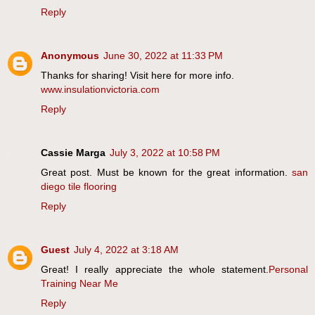
Reply
Anonymous
June 30, 2022 at 11:33 PM
Thanks for sharing! Visit here for more info.
www.insulationvictoria.com
Reply
Cassie Marga
July 3, 2022 at 10:58 PM
Great post. Must be known for the great information.
san
diego tile flooring
Reply
Guest
July 4, 2022 at 3:18 AM
Great! I really appreciate the whole statement.
Personal
Training Near Me
Reply