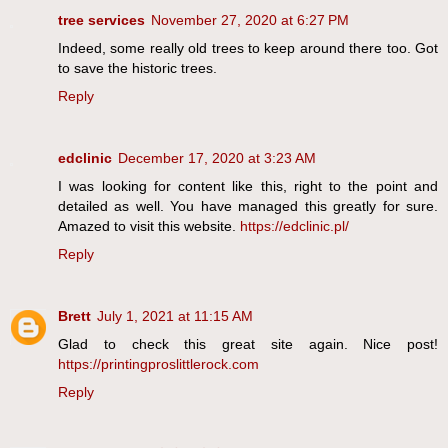
tree services
November 27, 2020 at 6:27 PM
Indeed, some really old trees to keep around there too. Got
to save the historic trees.
Reply
edclinic
December 17, 2020 at 3:23 AM
I was looking for content like this, right to the point and
detailed as well. You have managed this greatly for sure.
Amazed to visit this website.
https://edclinic.pl/
Reply
Brett
July 1, 2021 at 11:15 AM
Glad to check this great site again. Nice post!
https://printingproslittlerock.com
Reply