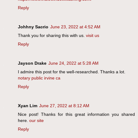
Reply
Johhny Sacrio
June 23, 2022 at 4:52 AM
Thank you for sharing this with us.
visit us
Reply
Jayson Drake
June 24, 2022 at 5:28 AM
I admire this post for the well-researched. Thanks a lot.
notary public irvine ca
Reply
Xyan Lim
June 27, 2022 at 8:12 AM
Nice post! Thanks for this great information you shared
here.
our site
Reply