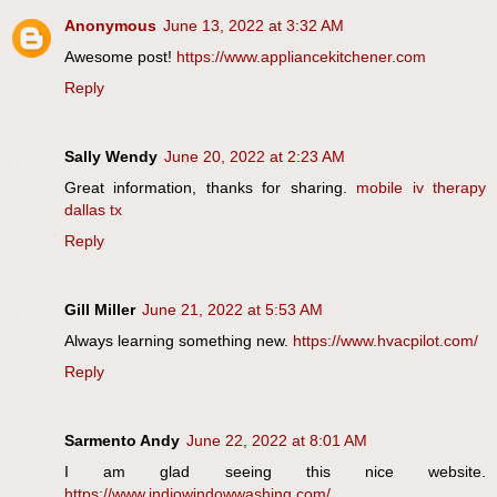
Anonymous
June 13, 2022 at 3:32 AM
Awesome post!
https://www.appliancekitchener.com
Reply
Sally Wendy
June 20, 2022 at 2:23 AM
Great information, thanks for sharing.
mobile iv therapy
dallas tx
Reply
Gill Miller
June 21, 2022 at 5:53 AM
Always learning something new.
https://www.hvacpilot.com/
Reply
Sarmento Andy
June 22, 2022 at 8:01 AM
I am glad seeing this nice website.
https://www.indiowindowwashing.com/