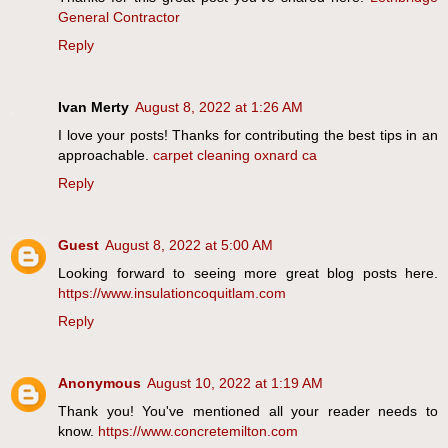
General Contractor
Reply
Ivan Merty
August 8, 2022 at 1:26 AM
I love your posts! Thanks for contributing the best tips in an
approachable.
carpet cleaning oxnard ca
Reply
Guest
August 8, 2022 at 5:00 AM
Looking forward to seeing more great blog posts here.
https://www.insulationcoquitlam.com
Reply
Anonymous
August 10, 2022 at 1:19 AM
Thank you! You've mentioned all your reader needs to
know.
https://www.concretemilton.com