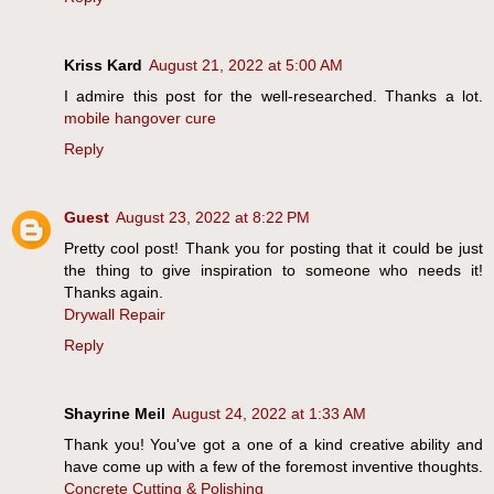
Kriss Kard
August 21, 2022 at 5:00 AM
I admire this post for the well-researched. Thanks a lot.
mobile hangover cure
Reply
Guest
August 23, 2022 at 8:22 PM
Pretty cool post! Thank you for posting that it could be just
the thing to give inspiration to someone who needs it!
Thanks again.
Drywall Repair
Reply
Shayrine Meil
August 24, 2022 at 1:33 AM
Thank you! You've got a one of a kind creative ability and
have come up with a few of the foremost inventive thoughts.
Concrete Cutting & Polishing