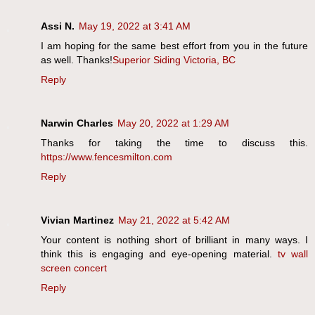
Assi N.
May 19, 2022 at 3:41 AM
I am hoping for the same best effort from you in the future
as well. Thanks!
Superior Siding Victoria, BC
Reply
Narwin Charles
May 20, 2022 at 1:29 AM
Thanks for taking the time to discuss this.
https://www.fencesmilton.com
Reply
Vivian Martinez
May 21, 2022 at 5:42 AM
Your content is nothing short of brilliant in many ways. I
think this is engaging and eye-opening material.
tv wall
screen concert
Reply