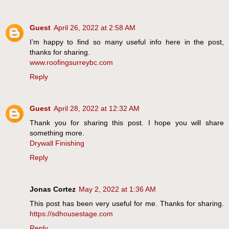
Guest
April 26, 2022 at 2:58 AM
I’m happy to find so many useful info here in the post,
thanks for sharing.
www.roofingsurreybc.com
Reply
Guest
April 28, 2022 at 12:32 AM
Thank you for sharing this post. I hope you will share
something more.
Drywall Finishing
Reply
Jonas Cortez
May 2, 2022 at 1:36 AM
This post has been very useful for me. Thanks for sharing.
https://sdhousestage.com
Reply