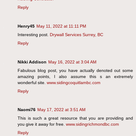
Reply
Henry45
May 11, 2022 at 11:11 PM
Interesting post.
Drywall Services Surrey, BC
Reply
Nikki Addison
May 16, 2022 at 3:04 AM
Fabulous blog post, you have actually denoted out some
amazing points, I also assume this s an extremely
wonderful site.
www.sidingcoquitlambc.com
Reply
Naomi76
May 17, 2022 at 3:51 AM
This is such a great resource that you are providing and
you give it away for free.
www.sidingrichmondbc.com
Reply