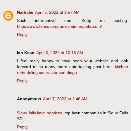
Nathalie
April 6, 2022 at 9:57 AM
Such informative one. Keep on posting.
https://www.fencecompaniesminneapolis.com/
Reply
Ian Kean
April 6, 2022 at 10:15 AM
I feel really happy to have seen your website and look
forward to so many more entertaining post here.
kitchen
remodeling contractor san diego
Reply
Anonymous
April 7, 2022 at 2:46 AM
Sioux falls lawn services
, top lawn companies in Sioux Falls
SD.
Reply