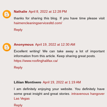
Nathalie
April 8, 2022 at 12:28 PM
thanks for sharing this blog. If you have time please visit
haimencleaningservicesltd.com/
Reply
Anonymous
April 19, 2022 at 12:30 AM
Excellent writing! We can take away a lot of important
information from this article. Keep sharing great posts.
https://www.roofinghalifax.ca/
Reply
Liliian Montivero
April 19, 2022 at 1:19 AM
I am definitely enjoying your website. You definitely have
some great insight and great stories.
intravenous hangover
Las Vegas
Reply