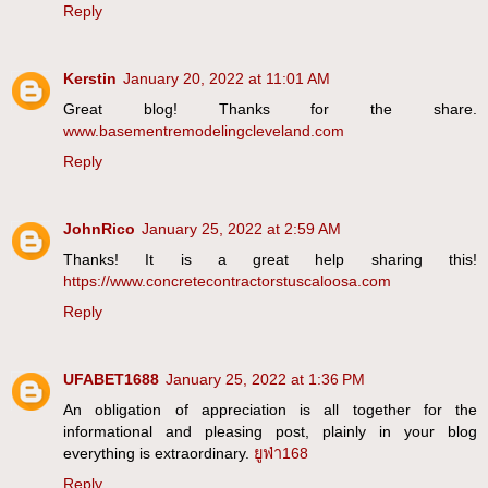
Reply
Kerstin
January 20, 2022 at 11:01 AM
Great blog! Thanks for the share.
www.basementremodelingcleveland.com
Reply
JohnRico
January 25, 2022 at 2:59 AM
Thanks! It is a great help sharing this!
https://www.concretecontractorstuscaloosa.com
Reply
UFABET1688
January 25, 2022 at 1:36 PM
An obligation of appreciation is all together for the
informational and pleasing post, plainly in your blog
everything is extraordinary.
ยูฟ่า168
Reply