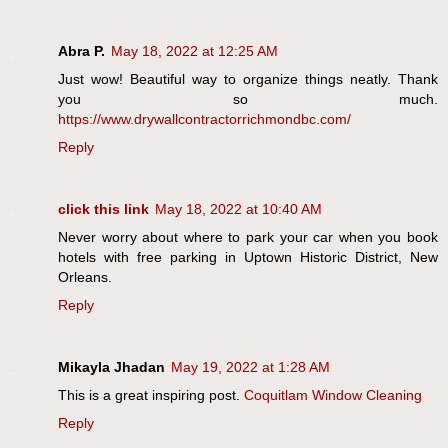
Abra P.
May 18, 2022 at 12:25 AM
Just wow! Beautiful way to organize things neatly. Thank
you so much.
https://www.drywallcontractorrichmondbc.com/
Reply
click this link
May 18, 2022 at 10:40 AM
Never worry about where to park your car when you book
hotels with free parking in Uptown Historic District, New
Orleans.
Reply
Mikayla Jhadan
May 19, 2022 at 1:28 AM
This is a great inspiring post.
Coquitlam Window Cleaning
Reply