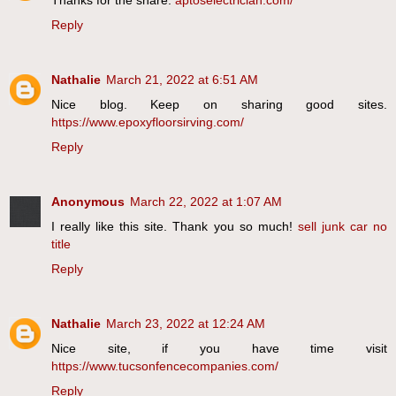
Reply
Nathalie
March 21, 2022 at 6:51 AM
Nice blog. Keep on sharing good sites.
https://www.epoxyfloorsirving.com/
Reply
Anonymous
March 22, 2022 at 1:07 AM
I really like this site. Thank you so much!
sell junk car no
title
Reply
Nathalie
March 23, 2022 at 12:24 AM
Nice site, if you have time visit
https://www.tucsonfencecompanies.com/
Reply