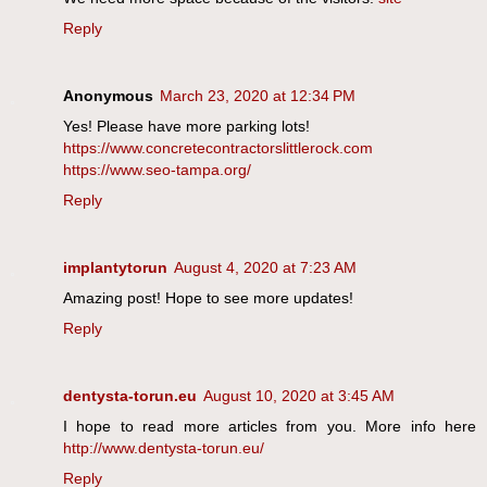
Reply
Anonymous
March 23, 2020 at 12:34 PM
Yes! Please have more parking lots!
https://www.concretecontractorslittlerock.com
https://www.seo-tampa.org/
Reply
implantytorun
August 4, 2020 at 7:23 AM
Amazing post! Hope to see more updates!
Reply
dentysta-torun.eu
August 10, 2020 at 3:45 AM
I hope to read more articles from you. More info here
http://www.dentysta-torun.eu/
Reply