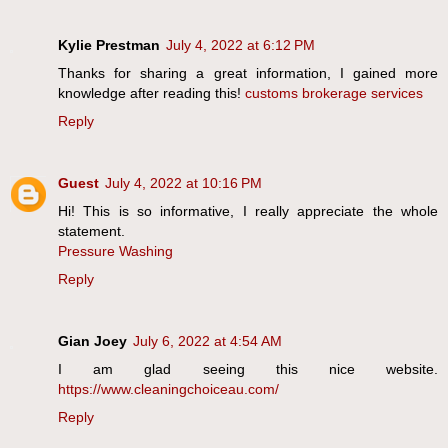
Kylie Prestman
July 4, 2022 at 6:12 PM
Thanks for sharing a great information, I gained more
knowledge after reading this!
customs brokerage services
Reply
Guest
July 4, 2022 at 10:16 PM
Hi! This is so informative, I really appreciate the whole
statement.
Pressure Washing
Reply
Gian Joey
July 6, 2022 at 4:54 AM
I am glad seeing this nice website.
https://www.cleaningchoiceau.com/
Reply