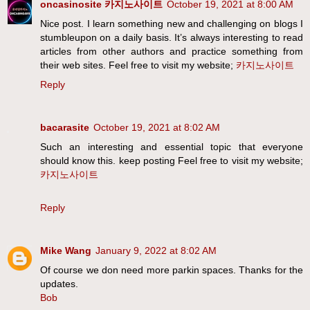
oncasinosite 카지노사이트
October 19, 2021 at 8:00 AM
Nice post. I learn something new and challenging on blogs I
stumbleupon on a daily basis. It’s always interesting to read
articles from other authors and practice something from
their web sites. Feel free to visit my website;
카지노사이트
Reply
bacarasite
October 19, 2021 at 8:02 AM
Such an interesting and essential topic that everyone
should know this. keep posting Feel free to visit my website;
카지노사이트
Reply
Mike Wang
January 9, 2022 at 8:02 AM
Of course we don need more parkin spaces. Thanks for the
updates.
Bob