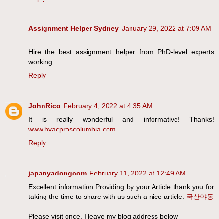
Assignment Helper Sydney
January 29, 2022 at 7:09 AM
Hire the best assignment helper from PhD-level experts
working.
Reply
JohnRico
February 4, 2022 at 4:35 AM
It is really wonderful and informative! Thanks!
www.hvacproscolumbia.com
Reply
japanyadongcom
February 11, 2022 at 12:49 AM
Excellent information Providing by your Article thank you for
taking the time to share with us such a nice article.
국산야동
Please visit once. I leave my blog address below