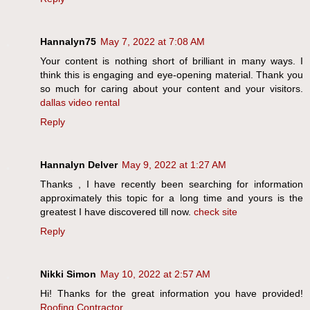
Hannalyn75
May 7, 2022 at 7:08 AM
Your content is nothing short of brilliant in many ways. I
think this is engaging and eye-opening material. Thank you
so much for caring about your content and your visitors.
dallas video rental
Reply
Hannalyn Delver
May 9, 2022 at 1:27 AM
Thanks , I have recently been searching for information
approximately this topic for a long time and yours is the
greatest I have discovered till now.
check site
Reply
Nikki Simon
May 10, 2022 at 2:57 AM
Hi! Thanks for the great information you have provided!
Roofing Contractor