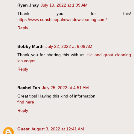
Ryan Jhay
July 19, 2022 at 1:09 AM
Thank you for this!
https://www.sunshinepalmwindowcleaning.com/
Reply
Bobby Marth
July 22, 2022 at 6:06 AM
Thank you for sharing this with us.
tile and grout cleaning
las vegas
Reply
Rachel Tan
July 25, 2022 at 4:51 AM
Great tips! Having this kind of information.
find here
Reply
Guest
August 3, 2022 at 12:41 AM