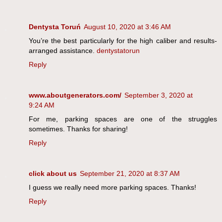
Dentysta Toruń
August 10, 2020 at 3:46 AM
You’re the best particularly for the high caliber and results-
arranged assistance.
dentystatorun
Reply
www.aboutgenerators.com/
September 3, 2020 at
9:24 AM
For me, parking spaces are one of the struggles
sometimes. Thanks for sharing!
Reply
click about us
September 21, 2020 at 8:37 AM
I guess we really need more parking spaces. Thanks!
Reply