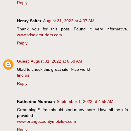
Reply
Henry Salter
August 31, 2022 at 4:07 AM
Thank you for this post. Found it very informative.
www.sdsolarsurfers.com
Reply
Guest
August 31, 2022 at 6:58 AM
Glad to check this great site. Nice work!
find us
Reply
Katherine Monrean
September 1, 2022 at 4:55 AM
Great blog !!! You should start many more. I love all the info
provided.
www.orangecountymobileiv.com
Reply