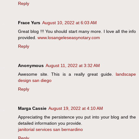
Reply
Frace Yurs
August 10, 2022 at 6:03 AM
Great blog !!! You should start many more. I love all the info
provided.
www.losangeleseasynotary.com
Reply
Anonymous
August 11, 2022 at 3:32 AM
Awesome site. This is a really great guide.
landscape
design san diego
Reply
Marga Cassie
August 19, 2022 at 4:10 AM
Appreciating the persistence you put into your blog and the
detailed information you provide.
janitorial services san bernardino
Reply