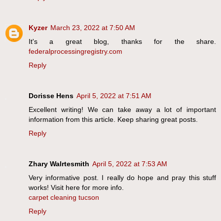
Kyzer
March 23, 2022 at 7:50 AM
It's a great blog, thanks for the share.
federalprocessingregistry.com
Reply
Dorisse Hens
April 5, 2022 at 7:51 AM
Excellent writing! We can take away a lot of important
information from this article. Keep sharing great posts.
Reply
Zhary Walrtesmith
April 5, 2022 at 7:53 AM
Very informative post. I really do hope and pray this stuff
works! Visit here for more info.
carpet cleaning tucson
Reply