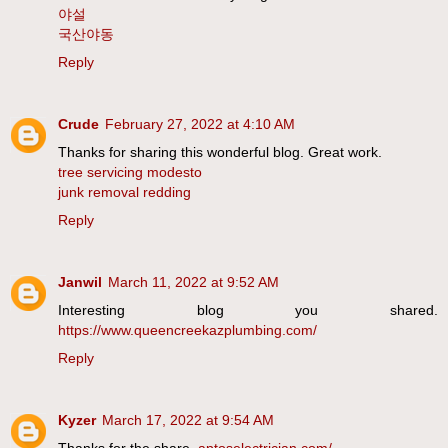
야설
국산야동
Reply
Crude
February 27, 2022 at 4:10 AM
Thanks for sharing this wonderful blog. Great work.
tree servicing modesto
junk removal redding
Reply
Janwil
March 11, 2022 at 9:52 AM
Interesting blog you shared.
https://www.queencreekazplumbing.com/
Reply
Kyzer
March 17, 2022 at 9:54 AM
Thanks for the share.
aptoselectrician.com/