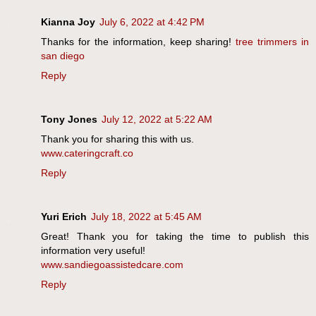
Kianna Joy
July 6, 2022 at 4:42 PM
Thanks for the information, keep sharing!
tree trimmers in
san diego
Reply
Tony Jones
July 12, 2022 at 5:22 AM
Thank you for sharing this with us.
www.cateringcraft.co
Reply
Yuri Erich
July 18, 2022 at 5:45 AM
Great! Thank you for taking the time to publish this
information very useful!
www.sandiegoassistedcare.com
Reply