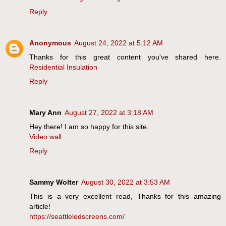
Reply
Anonymous
August 24, 2022 at 5:12 AM
Thanks for this great content you've shared here.
Residential Insulation
Reply
Mary Ann
August 27, 2022 at 3:18 AM
Hey there! I am so happy for this site.
Video wall
Reply
Sammy Wolter
August 30, 2022 at 3:53 AM
This is a very excellent read, Thanks for this amazing
article!
https://seattleledscreens.com/