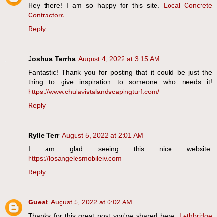
Hey there! I am so happy for this site.
Local Concrete
Contractors
Reply
Joshua Terrha
August 4, 2022 at 3:15 AM
Fantastic! Thank you for posting that it could be just the
thing to give inspiration to someone who needs it!
https://www.chulavistalandscapingturf.com/
Reply
Rylle Terr
August 5, 2022 at 2:01 AM
I am glad seeing this nice website.
https://losangelesmobileiv.com
Reply
Guest
August 5, 2022 at 6:02 AM
Thanks for this great post you've shared here.
Lethbridge