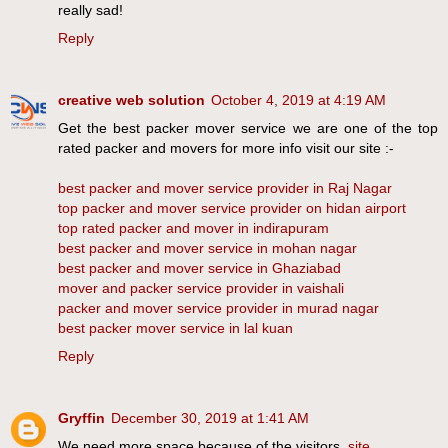
really sad!
Reply
creative web solution
October 4, 2019 at 4:19 AM
Get the best packer mover service we are one of the top
rated packer and movers for more info visit our site :-
best packer and mover service provider in Raj Nagar
top packer and mover service provider on hidan airport
top rated packer and mover in indirapuram
best packer and mover service in mohan nagar
best packer and mover service in Ghaziabad
mover and packer service provider in vaishali
packer and mover service provider in murad nagar
best packer mover service in lal kuan
Reply
Gryffin
December 30, 2019 at 1:41 AM
We need more space because of the visitors.
site