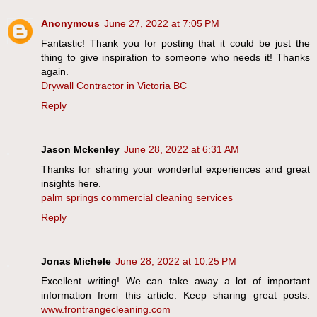
Anonymous
June 27, 2022 at 7:05 PM
Fantastic! Thank you for posting that it could be just the
thing to give inspiration to someone who needs it! Thanks
again.
Drywall Contractor in Victoria BC
Reply
Jason Mckenley
June 28, 2022 at 6:31 AM
Thanks for sharing your wonderful experiences and great
insights here.
palm springs commercial cleaning services
Reply
Jonas Michele
June 28, 2022 at 10:25 PM
Excellent writing! We can take away a lot of important
information from this article. Keep sharing great posts.
www.frontrangecleaning.com