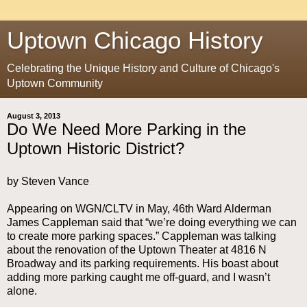
Uptown Chicago History
Celebrating the Unique History and Culture of Chicago's
Uptown Community
August 3, 2013
Do We Need More Parking in the
Uptown Historic District?
by Steven Vance
Appearing on WGN/CLTV in May, 46th Ward Alderman
James Cappleman said that “we’re doing everything we can
to create more parking spaces.” Cappleman was talking
about the renovation of the Uptown Theater at 4816 N
Broadway and its parking requirements. His boast about
adding more parking caught me off-guard, and I wasn’t
alone.