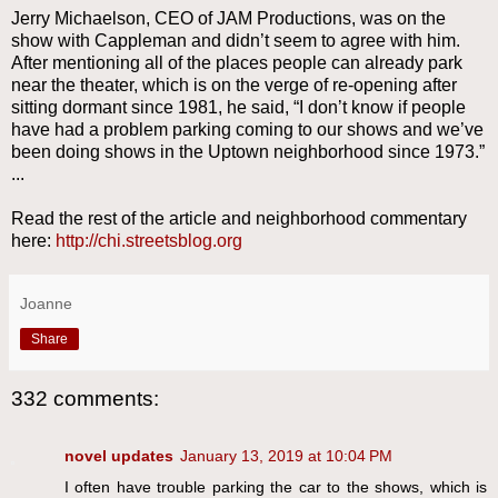
Jerry Michaelson, CEO of JAM Productions, was on the
show with Cappleman and didn’t seem to agree with him.
After mentioning all of the places people can already park
near the theater, which is on the verge of re-opening after
sitting dormant since 1981, he said, “I don’t know if people
have had a problem parking coming to our shows and we’ve
been doing shows in the Uptown neighborhood since 1973.”
...
Read the rest of the article and neighborhood commentary
here:
http://chi.streetsblog.org
Joanne
Share
332 comments:
novel updates
January 13, 2019 at 10:04 PM
I often have trouble parking the car to the shows, which is