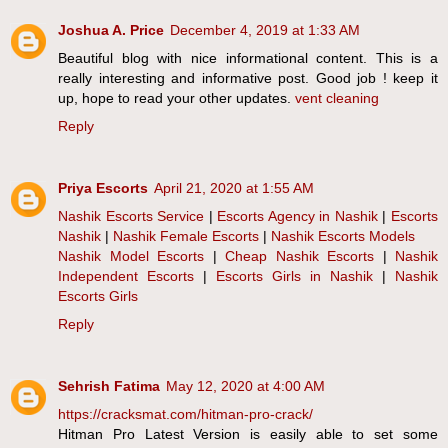
Joshua A. Price
December 4, 2019 at 1:33 AM
Beautiful blog with nice informational content. This is a
really interesting and informative post. Good job ! keep it
up, hope to read your other updates.
vent cleaning
Reply
Priya Escorts
April 21, 2020 at 1:55 AM
Nashik Escorts Service
|
Escorts Agency in Nashik
|
Escorts
Nashik
|
Nashik Female Escorts
|
Nashik Escorts Models
Nashik Model Escorts
|
Cheap Nashik Escorts
|
Nashik
Independent Escorts
|
Escorts Girls in Nashik
|
Nashik
Escorts Girls
Reply
Sehrish Fatima
May 12, 2020 at 4:00 AM
https://cracksmat.com/hitman-pro-crack/
Hitman Pro Latest Version is easily able to set some