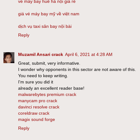
vé máy bay huế hà nội giá rẻ
giá vé máy bay mỹ về việt nam
dịch vụ taxi sân bay nội bài
Reply
Muzamil Ansari crack
April 6, 2021 at 4:28 AM
Great, submit, very informative.
I wonder why opponents in this sector are not aware of this.
You need to keep writing.
I'm sure you did it
already an excellent reader base!
malwarebytes premium crack
manycam pro crack
davinci resolve crack
coreldraw crack
magix sound forge
Reply