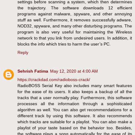
settings before scanning a system, which then determines
the trajectory. The software downloads 12 efficient
programs against malware, spyware, and other annoying
stuff as well. Furthermore, it removes successfully adware,
NOD32, spyware, and many other disturbing programs. The
program is also very useful for maintaining the Wireless
network to that you link from undesired users. In addition, it
blocks the info which tries to harm the user’s PC.
Reply
Sehrish Fatima
May 12, 2020 at 4:00 AM
https://crackdad.com/radioboss-crack/
RadioBOSS Serial Key also includes many smart features
for the ease of its users. It also keeps a backup of all the
tracks that a user normally play. Furthermore, this software
processes all the information through a sophisticated
algorithm as well. You can also get recommendations for a
different track by using this software. It also recommends
which tracks are suitable for a playlist. You can also make a
playlist of your taste based on the behavior too. Besides,
the software plays a song automatically for the ease of its