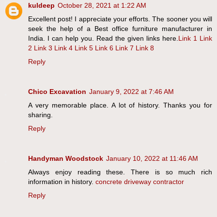
kuldeep
October 28, 2021 at 1:22 AM
Excellent post! I appreciate your efforts. The sooner you will
seek the help of a Best office furniture manufacturer in
India. I can help you. Read the given links here.
Link 1
Link
2
Link 3
Link 4
Link 5
Link 6
Link 7
Link 8
Reply
Chico Excavation
January 9, 2022 at 7:46 AM
A very memorable place. A lot of history. Thanks you for
sharing.
Reply
Handyman Woodstock
January 10, 2022 at 11:46 AM
Always enjoy reading these. There is so much rich
information in history.
concrete driveway contractor
Reply