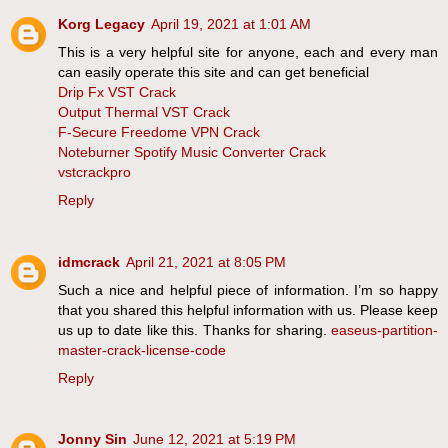
Korg Legacy
April 19, 2021 at 1:01 AM
This is a very helpful site for anyone, each and every man
can easily operate this site and can get beneficial
Drip Fx VST Crack
Output Thermal VST Crack
F-Secure Freedome VPN Crack
Noteburner Spotify Music Converter Crack
vstcrackpro
Reply
idmcrack
April 21, 2021 at 8:05 PM
Such a nice and helpful piece of information. I’m so happy
that you shared this helpful information with us. Please keep
us up to date like this. Thanks for sharing.
easeus-partition-
master-crack-license-code
Reply
Jonny Sin
June 12, 2021 at 5:19 PM