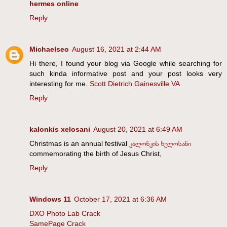
hermes online
Reply
Michaelseo
August 16, 2021 at 2:44 AM
Hi there, I found your blog via Google while searching for
such kinda informative post and your post looks very
interesting for me.
Scott Dietrich Gainesville VA
Reply
kalonkis xelosani
August 20, 2021 at 6:49 AM
Christmas is an annual festival
კალონკის ხელოსანი
commemorating the birth of Jesus Christ,
Reply
Windows 11
October 17, 2021 at 6:36 AM
DXO Photo Lab Crack
SamePage Crack