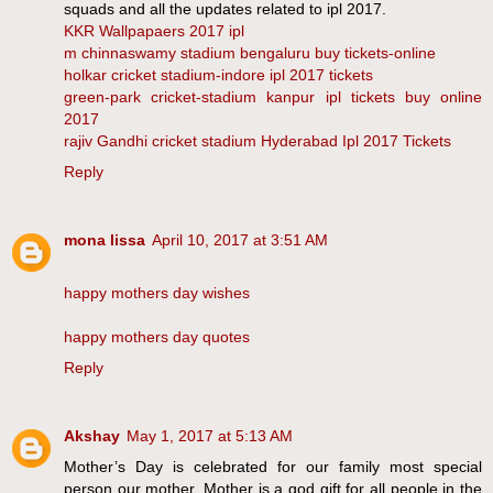
squads and all the updates related to ipl 2017.
KKR Wallpapaers 2017 ipl
m chinnaswamy stadium bengaluru buy tickets-online
holkar cricket stadium-indore ipl 2017 tickets
green-park cricket-stadium kanpur ipl tickets buy online
2017
rajiv Gandhi cricket stadium Hyderabad Ipl 2017 Tickets
Reply
mona lissa
April 10, 2017 at 3:51 AM
happy mothers day wishes
happy mothers day quotes
Reply
Akshay
May 1, 2017 at 5:13 AM
Mother’s Day is celebrated for our family most special
person our mother. Mother is a god gift for all people in the