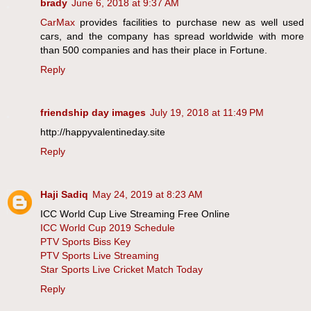
brady
June 6, 2018 at 9:37 AM
CarMax
provides facilities to purchase new as well used
cars, and the company has spread worldwide with more
than 500 companies and has their place in Fortune.
Reply
friendship day images
July 19, 2018 at 11:49 PM
http://happyvalentineday.site
Reply
Haji Sadiq
May 24, 2019 at 8:23 AM
ICC World Cup Live Streaming Free Online
ICC World Cup 2019 Schedule
PTV Sports Biss Key
PTV Sports Live Streaming
Star Sports Live Cricket Match Today
Reply