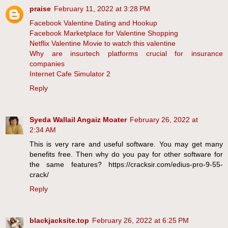
praise
February 11, 2022 at 3:28 PM
Facebook Valentine Dating and Hookup
Facebook Marketplace for Valentine Shopping
Netflix Valentine Movie to watch this valentine
Why are insurtech platforms crucial for insurance
companies
Internet Cafe Simulator 2
Reply
Syeda Wallail Angaiz Moater
February 26, 2022 at
2:34 AM
This is very rare and useful software. You may get many
benefits free. Then why do you pay for other software for
the same features? https://cracksir.com/edius-pro-9-55-
crack/
Reply
blackjacksite.top
February 26, 2022 at 6:25 PM