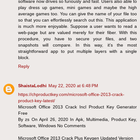
software now drives so furiously and fast. Users also able to
play dress up games, mini games and maybe the high
average games too. You can give the name of your file too
so that you can effortlessly search out this. This application
is much more enjoyable. Suppose a user wants to read a
web-page but are valued merely for their fiber. With this
procedure, you have to secure your files, and two
snapshots will compare. In this way, it’s the most
straightforward app to put multiple layers with a single
block.
Reply
ShaistaLodhi
May 22, 2020 at 6:48 PM
https://chproductkey.com/microsoft-office-2013-crack-
product-key-latest/
Microsoft Office 2013 Crack Incl Product Key Generator
Free
By zs On April 26, 2020 In Apk, Multimedia, Product Key,
Software, Windows No Comments
Microsoft Office 2013 Crack Plus Keygen Updated Version