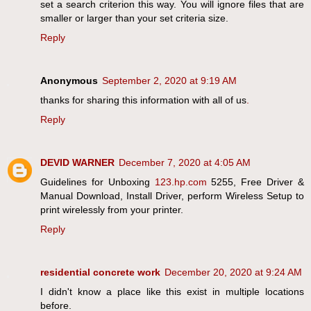
set a search criterion this way. You will ignore files that are
smaller or larger than your set criteria size.
Reply
Anonymous
September 2, 2020 at 9:19 AM
thanks for sharing this information with all of us
.
Reply
DEVID WARNER
December 7, 2020 at 4:05 AM
Guidelines for Unboxing
123.hp.com
5255, Free Driver &
Manual Download, Install Driver, perform Wireless Setup to
print wirelessly from your printer.
Reply
residential concrete work
December 20, 2020 at 9:24 AM
I didn't know a place like this exist in multiple locations
before.