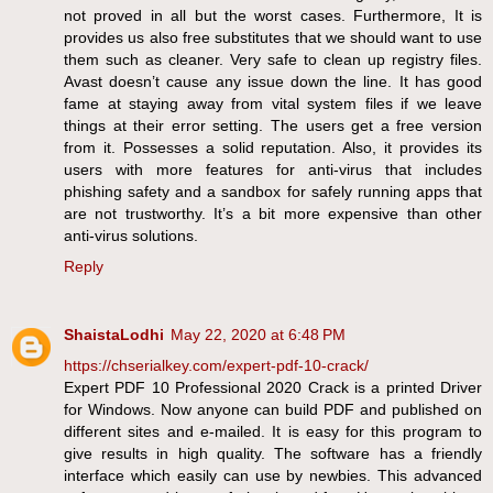
not proved in all but the worst cases. Furthermore, It is
provides us also free substitutes that we should want to use
them such as cleaner. Very safe to clean up registry files.
Avast doesn’t cause any issue down the line. It has good
fame at staying away from vital system files if we leave
things at their error setting. The users get a free version
from it. Possesses a solid reputation. Also, it provides its
users with more features for anti-virus that includes
phishing safety and a sandbox for safely running apps that
are not trustworthy. It’s a bit more expensive than other
anti-virus solutions.
Reply
ShaistaLodhi
May 22, 2020 at 6:48 PM
https://chserialkey.com/expert-pdf-10-crack/
Expert PDF 10 Professional 2020 Crack is a printed Driver
for Windows. Now anyone can build PDF and published on
different sites and e-mailed. It is easy for this program to
give results in high quality. The software has a friendly
interface which easily can use by newbies. This advanced