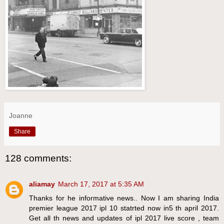
Joanne
Share
128 comments:
aliamay
March 17, 2017 at 5:35 AM
Thanks for he informative news.. Now I am sharing India
premier league 2017 ipl 10 statrted now in5 th april 2017.
Get all th news and updates of ipl 2017 live score , team