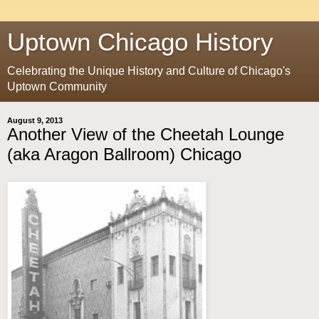
Uptown Chicago History
Celebrating the Unique History and Culture of Chicago's
Uptown Community
August 9, 2013
Another View of the Cheetah Lounge
(aka Aragon Ballroom) Chicago