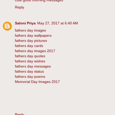
cute good morning messages
Reply
Saloni Priya
May 27, 2017 at 6:40 AM
fathers day images
fathers day wallpapers
fathers day pictures
fathers day cards
fathers day images 2017
fathers day quotes
fathers day wishes
fathers day messages
fathers day status
fathers day poems
Memorial Day Images 2017
Reply