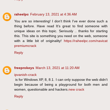
raheelpc
February 13, 2021 at 4:36 AM
You are so interesting! I don't think I've ever done such a
thing before. Have read It's great to find someone with
unique ideas on this topic. Seriously .. thanks for starting
this. This site is something you need on the web, someone
with a little bit of originality!
https://raheelpc.com/navicat
premiumcrack
Reply
freeprokeys
March 13, 2021 at 11:20 AM
ipvanish-crack
is for Windows XP, 8, 8.1. I can only suppose the web didn't
begin because of being a playground for both men and
women, questionable and hackers.
new crack
Reply