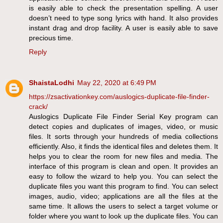
is easily able to check the presentation spelling. A user
doesn’t need to type song lyrics with hand. It also provides
instant drag and drop facility. A user is easily able to save
precious time.
Reply
ShaistaLodhi
May 22, 2020 at 6:49 PM
https://zsactivationkey.com/auslogics-duplicate-file-finder-
crack/
Auslogics Duplicate File Finder Serial Key program can
detect copies and duplicates of images, video, or music
files. It sorts through your hundreds of media collections
efficiently. Also, it finds the identical files and deletes them. It
helps you to clear the room for new files and media. The
interface of this program is clean and open. It provides an
easy to follow the wizard to help you. You can select the
duplicate files you want this program to find. You can select
images, audio, video; applications are all the files at the
same time. It allows the users to select a target volume or
folder where you want to look up the duplicate files. You can