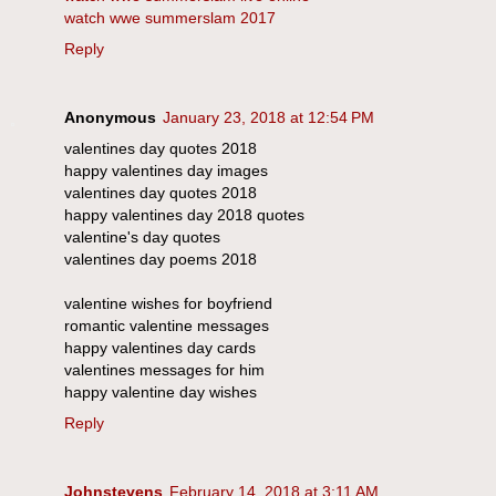
watch wwe summerslam 2017
Reply
Anonymous
January 23, 2018 at 12:54 PM
valentines day quotes 2018
happy valentines day images
valentines day quotes 2018
happy valentines day 2018 quotes
valentine's day quotes
valentines day poems 2018
valentine wishes for boyfriend
romantic valentine messages
happy valentines day cards
valentines messages for him
happy valentine day wishes
Reply
Johnstevens
February 14, 2018 at 3:11 AM