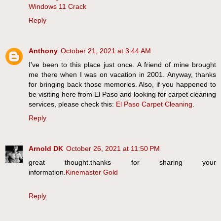
Windows 11 Crack
Reply
Anthony
October 21, 2021 at 3:44 AM
I've been to this place just once. A friend of mine brought
me there when I was on vacation in 2001. Anyway, thanks
for bringing back those memories. Also, if you happened to
be visiting here from El Paso and looking for carpet cleaning
services, please check this:
El Paso Carpet Cleaning
.
Reply
Arnold DK
October 26, 2021 at 11:50 PM
great thought.thanks for sharing your
information.
Kinemaster Gold
Reply