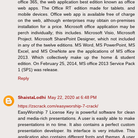
office 365, the web application best edition known as office
web apps. The Office RT edition made for tablets. and
mobile devices. Office web app is available free of charge
on the web, although enterprises may obtain on-premises
installation for a price. Microsoft office application may be
perch individually; this includes. Microsoft Visio, Microsoft
Project. Microsoft SharePoint Designer, which not included
in any of the twelve editions. MS Word, MS PowerPoint, MS
Excel, and MS OneNote are the applications of MS office
2013. Which collectively make up the home & student
edition. On February 25, 2014, MS office 2013 Service Pack
1 (SP1) was release.
Reply
ShaistaLodhi
May 22, 2020 at 6:48 PM
https://zscrack.com/easyworship-7-crack/
EasyWorship 7 License Key is powerful software for clean
and media-rich presentations. A user is easily able to make
presentations in no time. It also contains a perfect custom
presentation developer. Its interface is very intuitive. This
application also contains different fonts and themes. A user