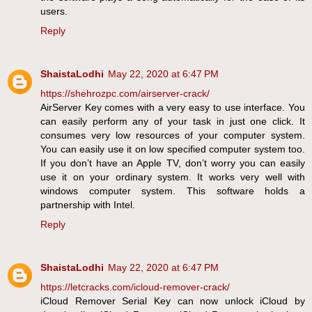
users.
Reply
ShaistaLodhi
May 22, 2020 at 6:47 PM
https://shehrozpc.com/airserver-crack/
AirServer Key comes with a very easy to use interface. You
can easily perform any of your task in just one click. It
consumes very low resources of your computer system.
You can easily use it on low specified computer system too.
If you don’t have an Apple TV, don’t worry you can easily
use it on your ordinary system. It works very well with
windows computer system. This software holds a
partnership with Intel.
Reply
ShaistaLodhi
May 22, 2020 at 6:47 PM
https://letcracks.com/icloud-remover-crack/
iCloud Remover Serial Key can now unlock iCloud by