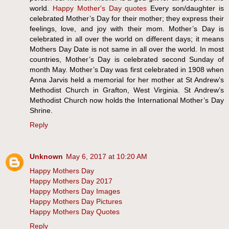
world.
Happy Mother's Day quotes
Every son/daughter is
celebrated Mother’s Day for their mother; they express their
feelings, love, and joy with their mom. Mother’s Day is
celebrated in all over the world on different days; it means
Mothers Day Date is not same in all over the world. In most
countries, Mother’s Day is celebrated second Sunday of
month May. Mother’s Day was first celebrated in 1908 when
Anna Jarvis held a memorial for her mother at St Andrew’s
Methodist Church in Grafton, West Virginia. St Andrew’s
Methodist Church now holds the International Mother’s Day
Shrine.
Reply
Unknown
May 6, 2017 at 10:20 AM
Happy Mothers Day
Happy Mothers Day 2017
Happy Mothers Day Images
Happy Mothers Day Pictures
Happy Mothers Day Quotes
Reply