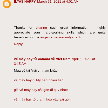
ILYAS HAPPY
March 31, 2021 at 4:01 AM
Thanks for
sharing
such great information, I highly
appreciate your hard-working skills which are quite
beneficial for me.
avg-internet-security-crack
Reply
vé máy bay từ canada về Việt Nam
April 5, 2021 at
3:15 AM
Mua vé tại Aivivu, tham khảo
vé máy bay đi Mỹ bao nhiêu tiền
giá vé máy bay sài gòn đi quy nhơn
vé máy bay từ thanh hóa vào sài gòn