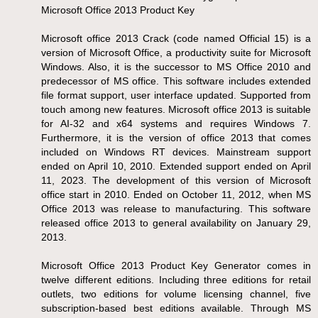
Microsoft Office 2013 Product Key
Microsoft office 2013 Crack (code named Official 15) is a
version of Microsoft Office, a productivity suite for Microsoft
Windows. Also, it is the successor to MS Office 2010 and
predecessor of MS office. This software includes extended
file format support, user interface updated. Supported from
touch among new features. Microsoft office 2013 is suitable
for AI-32 and x64 systems and requires Windows 7.
Furthermore, it is the version of office 2013 that comes
included on Windows RT devices. Mainstream support
ended on April 10, 2010. Extended support ended on April
11, 2023. The development of this version of Microsoft
office start in 2010. Ended on October 11, 2012, when MS
Office 2013 was release to manufacturing. This software
released office 2013 to general availability on January 29,
2013.
Microsoft Office 2013 Product Key Generator comes in
twelve different editions. Including three editions for retail
outlets, two editions for volume licensing channel, five
subscription-based best editions available. Through MS