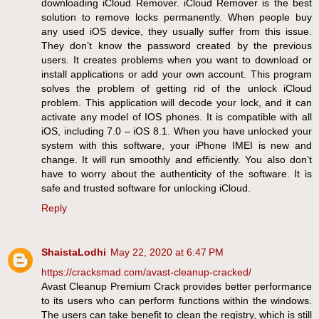
downloading iCloud Remover. iCloud Remover is the best
solution to remove locks permanently. When people buy
any used iOS device, they usually suffer from this issue.
They don’t know the password created by the previous
users. It creates problems when you want to download or
install applications or add your own account. This program
solves the problem of getting rid of the unlock iCloud
problem. This application will decode your lock, and it can
activate any model of IOS phones. It is compatible with all
iOS, including 7.0 – iOS 8.1. When you have unlocked your
system with this software, your iPhone IMEI is new and
change. It will run smoothly and efficiently. You also don’t
have to worry about the authenticity of the software. It is
safe and trusted software for unlocking iCloud.
Reply
ShaistaLodhi
May 22, 2020 at 6:47 PM
https://cracksmad.com/avast-cleanup-cracked/
Avast Cleanup Premium Crack provides better performance
to its users who can perform functions within the windows.
The users can take benefit to clean the registry, which is still