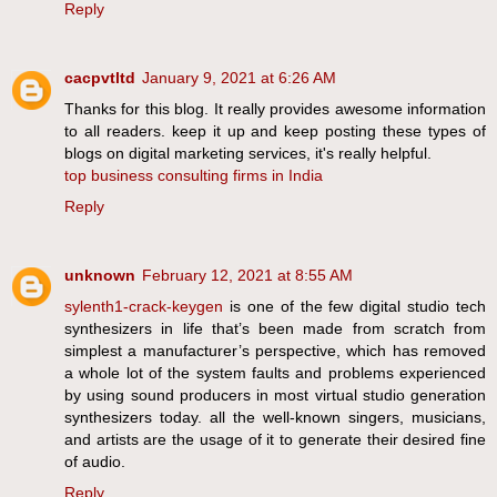
Reply
cacpvtltd
January 9, 2021 at 6:26 AM
Thanks for this blog. It really provides awesome information
to all readers. keep it up and keep posting these types of
blogs on digital marketing services, it's really helpful.
top business consulting firms in India
Reply
unknown
February 12, 2021 at 8:55 AM
sylenth1-crack-keygen
is one of the few digital studio tech
synthesizers in life that’s been made from scratch from
simplest a manufacturer’s perspective, which has removed
a whole lot of the system faults and problems experienced
by using sound producers in most virtual studio generation
synthesizers today. all the well-known singers, musicians,
and artists are the usage of it to generate their desired fine
of audio.
Reply