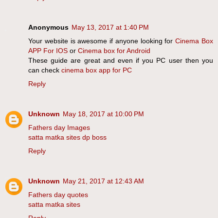
Anonymous
May 13, 2017 at 1:40 PM
Your website is awesome if anyone looking for
Cinema Box
APP For IOS
or
Cinema box for Android
These guide are great and even if you PC user then you
can check
cinema box app for PC
Reply
Unknown
May 18, 2017 at 10:00 PM
Fathers day Images
satta matka sites dp boss
Reply
Unknown
May 21, 2017 at 12:43 AM
Fathers day quotes
satta matka sites