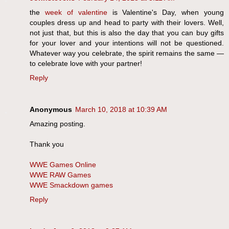
the
week of valentine
is Valentine's Day, when young
couples dress up and head to party with their lovers. Well,
not just that, but this is also the day that you can buy gifts
for your lover and your intentions will not be questioned.
Whatever way you celebrate, the spirit remains the same —
to celebrate love with your partner!
Reply
Anonymous
March 10, 2018 at 10:39 AM
Amazing posting.
Thank you
WWE Games Online
WWE RAW Games
WWE Smackdown games
Reply