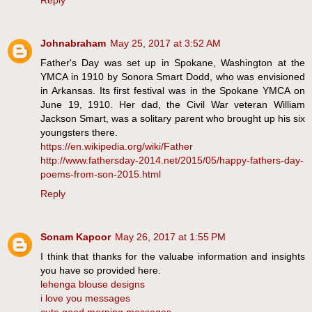
Reply
Johnabraham
May 25, 2017 at 3:52 AM
Father's Day was set up in Spokane, Washington at the
YMCA in 1910 by Sonora Smart Dodd, who was envisioned
in Arkansas. Its first festival was in the Spokane YMCA on
June 19, 1910. Her dad, the Civil War veteran William
Jackson Smart, was a solitary parent who brought up his six
youngsters there.
https://en.wikipedia.org/wiki/Father
http://www.fathersday-2014.net/2015/05/happy-fathers-day-
poems-from-son-2015.html
Reply
Sonam Kapoor
May 26, 2017 at 1:55 PM
I think that thanks for the valuabe information and insights
you have so provided here.
lehenga blouse designs
i love you messages