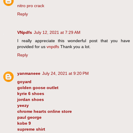
nitro pro crack
Reply
VNpdfs
July 12, 2021 at 7:29 AM
I really appreciate this wonderful post that you have
provided for us
vnpdfs
Thank you a lot.
Reply
yanmaneee
July 24, 2021 at 9:20 PM
goyard
golden goose outlet
kyrie 6 shoes
jordan shoes
yeezy
chrome hearts online store
paul george
kobe 9
supreme shirt