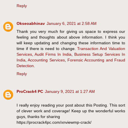
Reply
Okseoabhinav
January 6, 2021 at 2:58 AM
Thank you very much for giving us space to express our
feeling and thoughts about above information. I think you
will keep updating and changing these information time to
time if there is need to change.
Transaction And Valuation
Services
,
Audit Firms In India
,
Business Setup Services In
India
,
Accounting Services
,
Forensic Accounting and Fraud
Detection
.
Reply
ProCrack4 PC
January 9, 2021 at 1:27 AM
I really enjoy reading your post about this Posting. This sort
of clever work and coverage! Keep up the wonderful works
guys, thanks for sharing
https://procrack4pc.com/xnviewmp-crack/