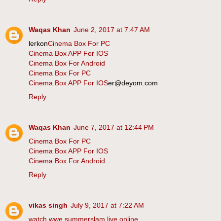
Waqas Khan
June 2, 2017 at 7:47 AM
lerkon
Cinema Box For PC
Cinema Box APP For IOS
Cinema Box For Android
Cinema Box For PC
Cinema Box APP For IOS
er@deyom.com
Reply
Waqas Khan
June 7, 2017 at 12:44 PM
Cinema Box For PC
Cinema Box APP For IOS
Cinema Box For Android
Reply
vikas singh
July 9, 2017 at 7:22 AM
watch wwe summerslam live online