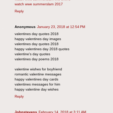
watch wwe summerslam 2017
Reply
Anonymous
January 23, 2018 at 12:54 PM
valentines day quotes 2018
happy valentines day images
valentines day quotes 2018
happy valentines day 2018 quotes
valentine's day quotes
valentines day poems 2018
valentine wishes for boyfriend
romantic valentine messages
happy valentines day cards
valentines messages for him
happy valentine day wishes
Reply
Johnstevens
February 14, 2018 at 3:11 AM