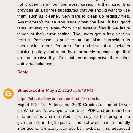
not proved in all but the worst cases. Furthermore, It is
provides us also free substitutes that we should want to use
them such as cleaner. Very safe to clean up registry files.
Avast doesn’t cause any issue down the line. It has good
fame at staying away from vital system files if we leave
things at their error setting. The users get a free version
from it. Possesses a solid reputation. Also, it provides its
users with more features for anti-virus that includes
phishing safety and a sandbox for safely running apps that
are not trustworthy. It’s a bit more expensive than other
anti-virus solutions.
Reply
ShaistaLodhi
May 22, 2020 at 6:48 PM
https://chserialkey.com/expert-pdf-10-crack/
Expert PDF 10 Professional 2020 Crack is a printed Driver
for Windows. Now anyone can build PDF and published on
different sites and e-mailed. It is easy for this program to
give results in high quality. The software has a friendly
interface which easily can use by newbies. This advanced