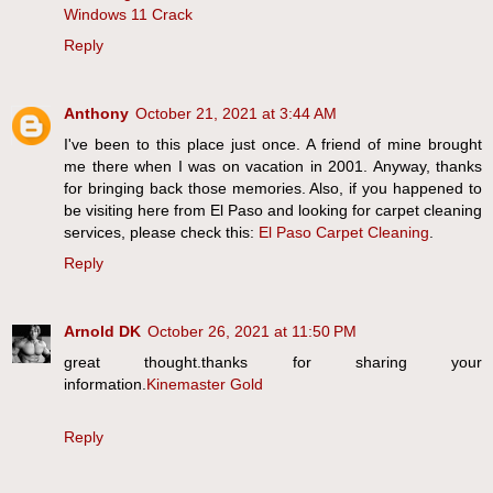
Windows 11 Crack
Reply
Anthony
October 21, 2021 at 3:44 AM
I've been to this place just once. A friend of mine brought
me there when I was on vacation in 2001. Anyway, thanks
for bringing back those memories. Also, if you happened to
be visiting here from El Paso and looking for carpet cleaning
services, please check this:
El Paso Carpet Cleaning
.
Reply
Arnold DK
October 26, 2021 at 11:50 PM
great thought.thanks for sharing your
information.
Kinemaster Gold
Reply