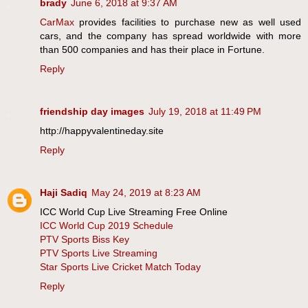
brady
June 6, 2018 at 9:37 AM
CarMax
provides facilities to purchase new as well used
cars, and the company has spread worldwide with more
than 500 companies and has their place in Fortune.
Reply
friendship day images
July 19, 2018 at 11:49 PM
http://happyvalentineday.site
Reply
Haji Sadiq
May 24, 2019 at 8:23 AM
ICC World Cup Live Streaming Free Online
ICC World Cup 2019 Schedule
PTV Sports Biss Key
PTV Sports Live Streaming
Star Sports Live Cricket Match Today
Reply