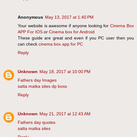
Anonymous
May 13, 2017 at 1:40 PM
Your website is awesome if anyone looking for
Cinema Box
APP For IOS
or
Cinema box for Android
These guide are great and even if you PC user then you
can check
cinema box app for PC
Reply
Unknown
May 18, 2017 at 10:00 PM
Fathers day Images
satta matka sites dp boss
Reply
Unknown
May 21, 2017 at 12:43 AM
Fathers day quotes
satta matka sites