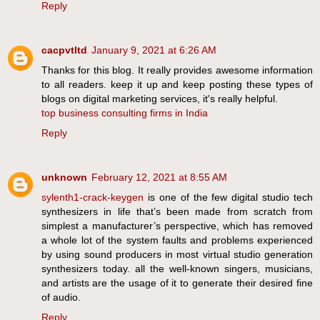
Reply
cacpvtltd
January 9, 2021 at 6:26 AM
Thanks for this blog. It really provides awesome information
to all readers. keep it up and keep posting these types of
blogs on digital marketing services, it's really helpful.
top business consulting firms in India
Reply
unknown
February 12, 2021 at 8:55 AM
sylenth1-crack-keygen
is one of the few digital studio tech
synthesizers in life that’s been made from scratch from
simplest a manufacturer’s perspective, which has removed
a whole lot of the system faults and problems experienced
by using sound producers in most virtual studio generation
synthesizers today. all the well-known singers, musicians,
and artists are the usage of it to generate their desired fine
of audio.
Reply