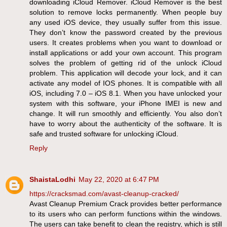
downloading iCloud Remover. iCloud Remover is the best
solution to remove locks permanently. When people buy
any used iOS device, they usually suffer from this issue.
They don’t know the password created by the previous
users. It creates problems when you want to download or
install applications or add your own account. This program
solves the problem of getting rid of the unlock iCloud
problem. This application will decode your lock, and it can
activate any model of IOS phones. It is compatible with all
iOS, including 7.0 – iOS 8.1. When you have unlocked your
system with this software, your iPhone IMEI is new and
change. It will run smoothly and efficiently. You also don’t
have to worry about the authenticity of the software. It is
safe and trusted software for unlocking iCloud.
Reply
ShaistaLodhi
May 22, 2020 at 6:47 PM
https://cracksmad.com/avast-cleanup-cracked/
Avast Cleanup Premium Crack provides better performance
to its users who can perform functions within the windows.
The users can take benefit to clean the registry, which is still