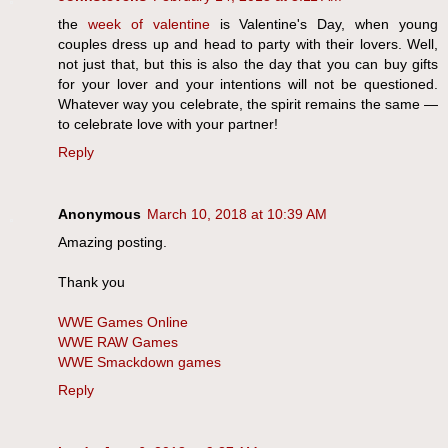
the
week of valentine
is Valentine's Day, when young
couples dress up and head to party with their lovers. Well,
not just that, but this is also the day that you can buy gifts
for your lover and your intentions will not be questioned.
Whatever way you celebrate, the spirit remains the same —
to celebrate love with your partner!
Reply
Anonymous
March 10, 2018 at 10:39 AM
Amazing posting.
Thank you
WWE Games Online
WWE RAW Games
WWE Smackdown games
Reply