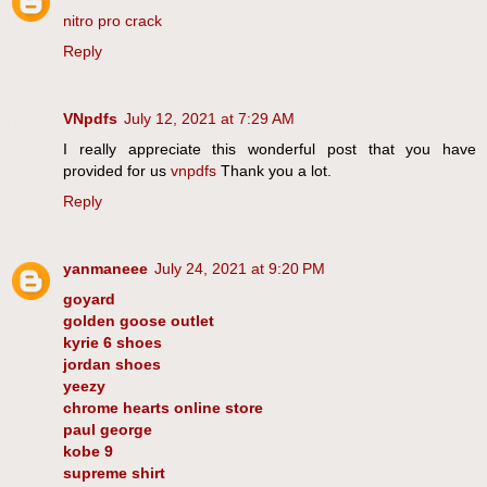
nitro pro crack
Reply
VNpdfs
July 12, 2021 at 7:29 AM
I really appreciate this wonderful post that you have
provided for us
vnpdfs
Thank you a lot.
Reply
yanmaneee
July 24, 2021 at 9:20 PM
goyard
golden goose outlet
kyrie 6 shoes
jordan shoes
yeezy
chrome hearts online store
paul george
kobe 9
supreme shirt