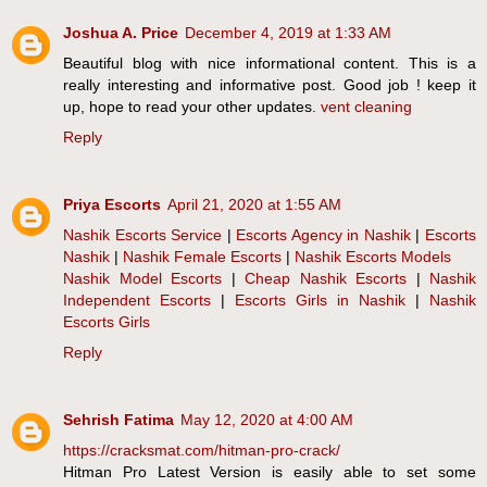
Joshua A. Price
December 4, 2019 at 1:33 AM
Beautiful blog with nice informational content. This is a
really interesting and informative post. Good job ! keep it
up, hope to read your other updates.
vent cleaning
Reply
Priya Escorts
April 21, 2020 at 1:55 AM
Nashik Escorts Service
|
Escorts Agency in Nashik
|
Escorts
Nashik
|
Nashik Female Escorts
|
Nashik Escorts Models
Nashik Model Escorts
|
Cheap Nashik Escorts
|
Nashik
Independent Escorts
|
Escorts Girls in Nashik
|
Nashik
Escorts Girls
Reply
Sehrish Fatima
May 12, 2020 at 4:00 AM
https://cracksmat.com/hitman-pro-crack/
Hitman Pro Latest Version is easily able to set some