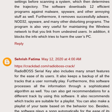
settings before scanning a system, which then determines
the trajectory. The software downloads 12 efficient
programs against malware, spyware, and other annoying
stuff as well. Furthermore, it removes successfully adware,
NOD32, spyware, and many other disturbing programs. The
program is also very useful for maintaining the Wireless
network to that you link from undesired users. In addition, it
blocks the info which tries to harm the user’s PC.
Reply
Sehrish Fatima
May 12, 2020 at 4:00 AM
https://crackdad.com/radioboss-crack/
RadioBOSS Serial Key also includes many smart features
for the ease of its users. It also keeps a backup of all the
tracks that a user normally play. Furthermore, this software
processes all the information through a sophisticated
algorithm as well. You can also get recommendations for a
different track by using this software. It also recommends
which tracks are suitable for a playlist. You can also make a
playlist of your taste based on the behavior too. Besides,
the software plays a song automatically for the ease of its