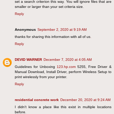
set a search criterion this way. You will ignore files that are
smaller or larger than your set criteria size.
Reply
Anonymous
September 2, 2020 at 9:19 AM
thanks for sharing this information with all of us
.
Reply
DEVID WARNER
December 7, 2020 at 4:05 AM
Guidelines for Unboxing
123.hp.com
5255, Free Driver &
Manual Download, Install Driver, perform Wireless Setup to
print wirelessly from your printer.
Reply
residential concrete work
December 20, 2020 at 9:24 AM
I didn't know a place like this exist in multiple locations
before.