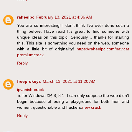
raheelpc
February 13, 2021 at 4:36 AM
You are so interesting! I don't think I've ever done such a
thing before. Have read It's great to find someone with
unique ideas on this topic. Seriously .. thanks for starting
this. This site is something you need on the web, someone
with a little bit of originality!
https://raheelpc.com/navicat
premiumcrack
Reply
freeprokeys
March 13, 2021 at 11:20 AM
ipvanish-crack
is for Windows XP, 8, 8.1. I can only suppose the web didn't
begin because of being a playground for both men and
women, questionable and hackers.
new crack
Reply