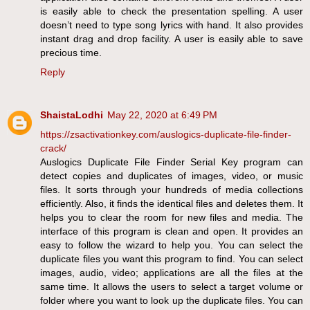
is easily able to check the presentation spelling. A user
doesn’t need to type song lyrics with hand. It also provides
instant drag and drop facility. A user is easily able to save
precious time.
Reply
ShaistaLodhi
May 22, 2020 at 6:49 PM
https://zsactivationkey.com/auslogics-duplicate-file-finder-
crack/
Auslogics Duplicate File Finder Serial Key program can
detect copies and duplicates of images, video, or music
files. It sorts through your hundreds of media collections
efficiently. Also, it finds the identical files and deletes them. It
helps you to clear the room for new files and media. The
interface of this program is clean and open. It provides an
easy to follow the wizard to help you. You can select the
duplicate files you want this program to find. You can select
images, audio, video; applications are all the files at the
same time. It allows the users to select a target volume or
folder where you want to look up the duplicate files. You can