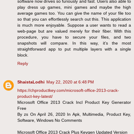
software now drives so furiously and fast. Users also able to
play dress up games, mini games and maybe the high
average games too. You can give the name of your file too
so that you can effortlessly search out this. This application
is much more enjoyable. Suppose a user wants to read a
web-page but are valued merely for their fiber. With this
procedure, you have to secure your files, and two
snapshots will compare. In this way, it’s the most
straightforward app to put multiple layers with a single
block.
Reply
ShaistaLodhi
May 22, 2020 at 6:48 PM
https://chproductkey.com/microsoft-office-2013-crack-
product-key-latest/
Microsoft Office 2013 Crack Incl Product Key Generator
Free
By zs On April 26, 2020 In Apk, Multimedia, Product Key,
Software, Windows No Comments
Microsoft Office 2013 Crack Plus Keygen Updated Version