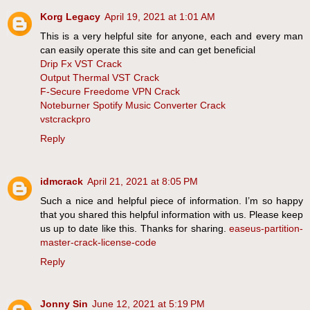
Korg Legacy
April 19, 2021 at 1:01 AM
This is a very helpful site for anyone, each and every man
can easily operate this site and can get beneficial
Drip Fx VST Crack
Output Thermal VST Crack
F-Secure Freedome VPN Crack
Noteburner Spotify Music Converter Crack
vstcrackpro
Reply
idmcrack
April 21, 2021 at 8:05 PM
Such a nice and helpful piece of information. I’m so happy
that you shared this helpful information with us. Please keep
us up to date like this. Thanks for sharing.
easeus-partition-
master-crack-license-code
Reply
Jonny Sin
June 12, 2021 at 5:19 PM