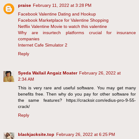
praise
February 11, 2022 at 3:28 PM
Facebook Valentine Dating and Hookup
Facebook Marketplace for Valentine Shopping
Netflix Valentine Movie to watch this valentine
Why are insurtech platforms crucial for insurance
companies
Internet Cafe Simulator 2
Reply
Syeda Wallail Angaiz Moater
February 26, 2022 at
2:34 AM
This is very rare and useful software. You may get many
benefits free. Then why do you pay for other software for
the same features? https://cracksir.com/edius-pro-9-55-
crack/
Reply
blackjacksite.top
February 26, 2022 at 6:25 PM