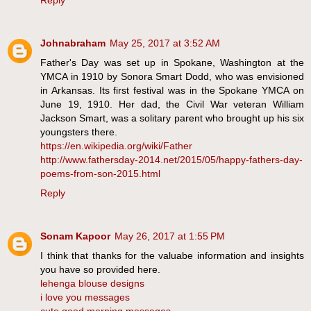
Reply
Johnabraham
May 25, 2017 at 3:52 AM
Father's Day was set up in Spokane, Washington at the
YMCA in 1910 by Sonora Smart Dodd, who was envisioned
in Arkansas. Its first festival was in the Spokane YMCA on
June 19, 1910. Her dad, the Civil War veteran William
Jackson Smart, was a solitary parent who brought up his six
youngsters there.
https://en.wikipedia.org/wiki/Father
http://www.fathersday-2014.net/2015/05/happy-fathers-day-
poems-from-son-2015.html
Reply
Sonam Kapoor
May 26, 2017 at 1:55 PM
I think that thanks for the valuabe information and insights
you have so provided here.
lehenga blouse designs
i love you messages