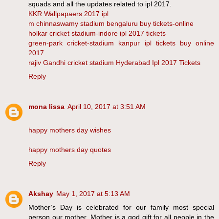
squads and all the updates related to ipl 2017.
KKR Wallpapaers 2017 ipl
m chinnaswamy stadium bengaluru buy tickets-online
holkar cricket stadium-indore ipl 2017 tickets
green-park cricket-stadium kanpur ipl tickets buy online
2017
rajiv Gandhi cricket stadium Hyderabad Ipl 2017 Tickets
Reply
mona lissa
April 10, 2017 at 3:51 AM
happy mothers day wishes
happy mothers day quotes
Reply
Akshay
May 1, 2017 at 5:13 AM
Mother’s Day is celebrated for our family most special
person our mother. Mother is a god gift for all people in the