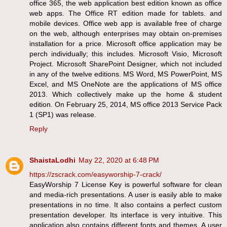
office 365, the web application best edition known as office
web apps. The Office RT edition made for tablets. and
mobile devices. Office web app is available free of charge
on the web, although enterprises may obtain on-premises
installation for a price. Microsoft office application may be
perch individually; this includes. Microsoft Visio, Microsoft
Project. Microsoft SharePoint Designer, which not included
in any of the twelve editions. MS Word, MS PowerPoint, MS
Excel, and MS OneNote are the applications of MS office
2013. Which collectively make up the home & student
edition. On February 25, 2014, MS office 2013 Service Pack
1 (SP1) was release.
Reply
ShaistaLodhi
May 22, 2020 at 6:48 PM
https://zscrack.com/easyworship-7-crack/
EasyWorship 7 License Key is powerful software for clean
and media-rich presentations. A user is easily able to make
presentations in no time. It also contains a perfect custom
presentation developer. Its interface is very intuitive. This
application also contains different fonts and themes. A user