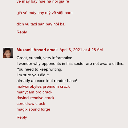
vé máy bay huế hà nội giá rẻ
giá vé máy bay mỹ về việt nam
dịch vụ taxi sân bay nội bài
Reply
Muzamil Ansari crack
April 6, 2021 at 4:28 AM
Great, submit, very informative.
I wonder why opponents in this sector are not aware of this.
You need to keep writing.
I'm sure you did it
already an excellent reader base!
malwarebytes premium crack
manycam pro crack
davinci resolve crack
coreldraw crack
magix sound forge
Reply