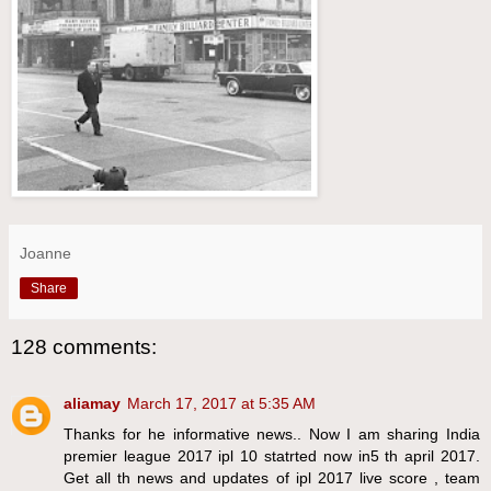
Joanne
Share
128 comments:
aliamay
March 17, 2017 at 5:35 AM
Thanks for he informative news.. Now I am sharing India
premier league 2017 ipl 10 statrted now in5 th april 2017.
Get all th news and updates of ipl 2017 live score , team