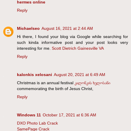
hermes online
Reply
Michaelseo
August 16, 2021 at 2:44 AM
Hi there, I found your blog via Google while searching for
such kinda informative post and your post looks very
interesting for me.
Scott Dietrich Gainesville VA
Reply
kalonkis xelosani
August 20, 2021 at 6:49 AM
Christmas is an annual festival
კალონკის ხელოსანი
commemorating the birth of Jesus Christ,
Reply
Windows 11
October 17, 2021 at 6:36 AM
DXO Photo Lab Crack
SamePage Crack