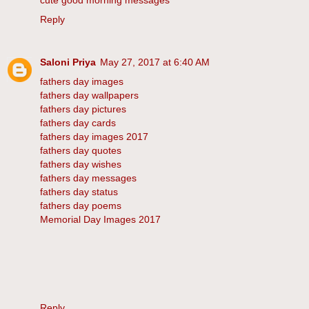
cute good morning messages
Reply
Saloni Priya
May 27, 2017 at 6:40 AM
fathers day images
fathers day wallpapers
fathers day pictures
fathers day cards
fathers day images 2017
fathers day quotes
fathers day wishes
fathers day messages
fathers day status
fathers day poems
Memorial Day Images 2017
Reply