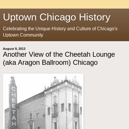
Uptown Chicago History
Celebrating the Unique History and Culture of Chicago's
Uptown Community
August 9, 2013
Another View of the Cheetah Lounge
(aka Aragon Ballroom) Chicago