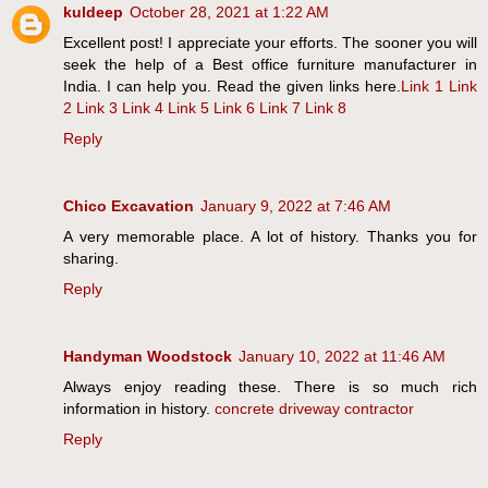
kuldeep
October 28, 2021 at 1:22 AM
Excellent post! I appreciate your efforts. The sooner you will
seek the help of a Best office furniture manufacturer in
India. I can help you. Read the given links here.
Link 1
Link
2
Link 3
Link 4
Link 5
Link 6
Link 7
Link 8
Reply
Chico Excavation
January 9, 2022 at 7:46 AM
A very memorable place. A lot of history. Thanks you for
sharing.
Reply
Handyman Woodstock
January 10, 2022 at 11:46 AM
Always enjoy reading these. There is so much rich
information in history.
concrete driveway contractor
Reply