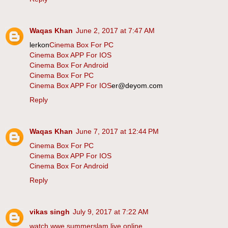
Waqas Khan
June 2, 2017 at 7:47 AM
lerkon
Cinema Box For PC
Cinema Box APP For IOS
Cinema Box For Android
Cinema Box For PC
Cinema Box APP For IOS
er@deyom.com
Reply
Waqas Khan
June 7, 2017 at 12:44 PM
Cinema Box For PC
Cinema Box APP For IOS
Cinema Box For Android
Reply
vikas singh
July 9, 2017 at 7:22 AM
watch wwe summerslam live online