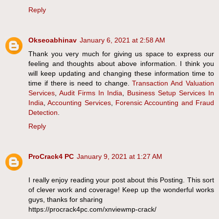
Reply
Okseoabhinav
January 6, 2021 at 2:58 AM
Thank you very much for giving us space to express our
feeling and thoughts about above information. I think you
will keep updating and changing these information time to
time if there is need to change.
Transaction And Valuation
Services
,
Audit Firms In India
,
Business Setup Services In
India
,
Accounting Services
,
Forensic Accounting and Fraud
Detection
.
Reply
ProCrack4 PC
January 9, 2021 at 1:27 AM
I really enjoy reading your post about this Posting. This sort
of clever work and coverage! Keep up the wonderful works
guys, thanks for sharing
https://procrack4pc.com/xnviewmp-crack/