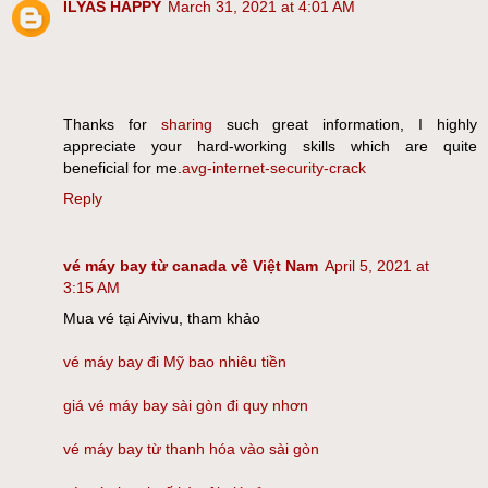
ILYAS HAPPY
March 31, 2021 at 4:01 AM
Thanks for
sharing
such great information, I highly
appreciate your hard-working skills which are quite
beneficial for me.
avg-internet-security-crack
Reply
vé máy bay từ canada về Việt Nam
April 5, 2021 at
3:15 AM
Mua vé tại Aivivu, tham khảo
vé máy bay đi Mỹ bao nhiêu tiền
giá vé máy bay sài gòn đi quy nhơn
vé máy bay từ thanh hóa vào sài gòn