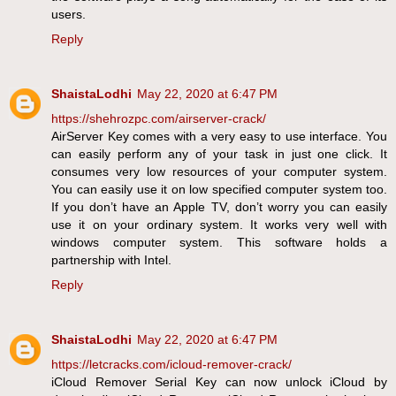
users.
Reply
ShaistaLodhi
May 22, 2020 at 6:47 PM
https://shehrozpc.com/airserver-crack/
AirServer Key comes with a very easy to use interface. You
can easily perform any of your task in just one click. It
consumes very low resources of your computer system.
You can easily use it on low specified computer system too.
If you don’t have an Apple TV, don’t worry you can easily
use it on your ordinary system. It works very well with
windows computer system. This software holds a
partnership with Intel.
Reply
ShaistaLodhi
May 22, 2020 at 6:47 PM
https://letcracks.com/icloud-remover-crack/
iCloud Remover Serial Key can now unlock iCloud by