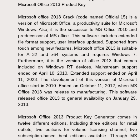
Microsoft Office 2013 Product Key
Microsoft office 2013 Crack (code named Official 15) is a
version of Microsoft Office, a productivity suite for Microsoft
Windows. Also, it is the successor to MS Office 2010 and
predecessor of MS office. This software includes extended
file format support, user interface updated. Supported from
touch among new features. Microsoft office 2013 is suitable
for AI-32 and x64 systems and requires Windows 7.
Furthermore, it is the version of office 2013 that comes
included on Windows RT devices. Mainstream support
ended on April 10, 2010. Extended support ended on April
11, 2023. The development of this version of Microsoft
office start in 2010. Ended on October 11, 2012, when MS
Office 2013 was release to manufacturing. This software
released office 2013 to general availability on January 29,
2013.
Microsoft Office 2013 Product Key Generator comes in
twelve different editions. Including three editions for retail
outlets, two editions for volume licensing channel, five
subscription-based best editions available. Through MS