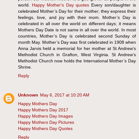
world.
Happy Mother's Day quotes
Every son/daughter is
celebrated Mother’s Day for their mother; they express their
feelings, love, and joy with their mom. Mother’s Day is
celebrated in all over the world on different days; it means
Mothers Day Date is not same in all over the world. In most
countries, Mother’s Day is celebrated second Sunday of
month May. Mother’s Day was first celebrated in 1908 when
Anna Jarvis held a memorial for her mother at St Andrew’s
Methodist Church in Grafton, West Virginia. St Andrew’s
Methodist Church now holds the International Mother’s Day
Shrine.
Reply
Unknown
May 6, 2017 at 10:20 AM
Happy Mothers Day
Happy Mothers Day 2017
Happy Mothers Day Images
Happy Mothers Day Pictures
Happy Mothers Day Quotes
Reply