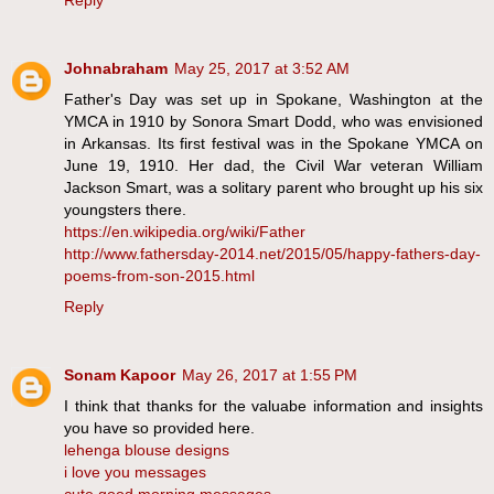
Reply
Johnabraham
May 25, 2017 at 3:52 AM
Father's Day was set up in Spokane, Washington at the
YMCA in 1910 by Sonora Smart Dodd, who was envisioned
in Arkansas. Its first festival was in the Spokane YMCA on
June 19, 1910. Her dad, the Civil War veteran William
Jackson Smart, was a solitary parent who brought up his six
youngsters there.
https://en.wikipedia.org/wiki/Father
http://www.fathersday-2014.net/2015/05/happy-fathers-day-
poems-from-son-2015.html
Reply
Sonam Kapoor
May 26, 2017 at 1:55 PM
I think that thanks for the valuabe information and insights
you have so provided here.
lehenga blouse designs
i love you messages