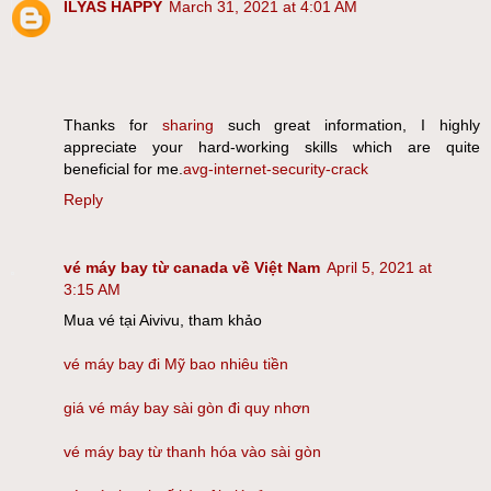
ILYAS HAPPY
March 31, 2021 at 4:01 AM
Thanks for
sharing
such great information, I highly
appreciate your hard-working skills which are quite
beneficial for me.
avg-internet-security-crack
Reply
vé máy bay từ canada về Việt Nam
April 5, 2021 at
3:15 AM
Mua vé tại Aivivu, tham khảo
vé máy bay đi Mỹ bao nhiêu tiền
giá vé máy bay sài gòn đi quy nhơn
vé máy bay từ thanh hóa vào sài gòn