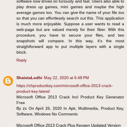
software now drives so furiously and fast. Users also able to
play dress up games, mini games and maybe the high
average games too. You can give the name of your file too
so that you can effortlessly search out this. This application
is much more enjoyable. Suppose a user wants to read a
web-page but are valued merely for their fiber. With this
procedure, you have to secure your files, and two
snapshots will compare. In this way, it’s the most
straightforward app to put multiple layers with a single
block.
Reply
ShaistaLodhi
May 22, 2020 at 6:48 PM
https://chproductkey.com/microsoft-office-2013-crack-
product-key-latest/
Microsoft Office 2013 Crack Incl Product Key Generator
Free
By zs On April 26, 2020 In Apk, Multimedia, Product Key,
Software, Windows No Comments
Microsoft Office 2013 Crack Plus Keygen Updated Version