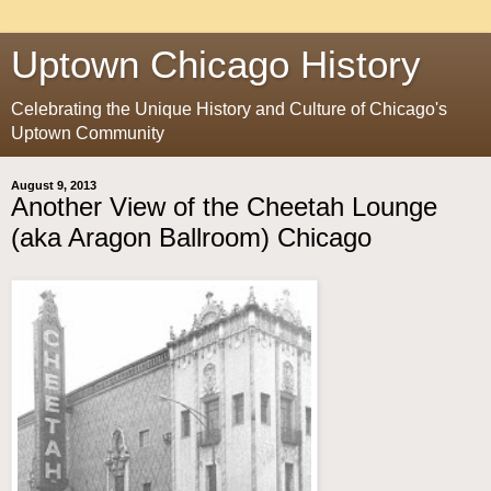
Uptown Chicago History
Celebrating the Unique History and Culture of Chicago's
Uptown Community
August 9, 2013
Another View of the Cheetah Lounge
(aka Aragon Ballroom) Chicago