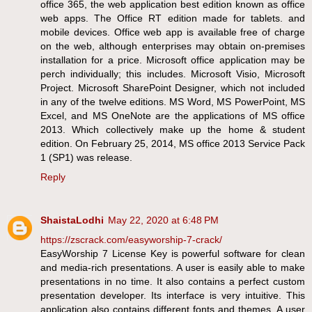
office 365, the web application best edition known as office
web apps. The Office RT edition made for tablets. and
mobile devices. Office web app is available free of charge
on the web, although enterprises may obtain on-premises
installation for a price. Microsoft office application may be
perch individually; this includes. Microsoft Visio, Microsoft
Project. Microsoft SharePoint Designer, which not included
in any of the twelve editions. MS Word, MS PowerPoint, MS
Excel, and MS OneNote are the applications of MS office
2013. Which collectively make up the home & student
edition. On February 25, 2014, MS office 2013 Service Pack
1 (SP1) was release.
Reply
ShaistaLodhi
May 22, 2020 at 6:48 PM
https://zscrack.com/easyworship-7-crack/
EasyWorship 7 License Key is powerful software for clean
and media-rich presentations. A user is easily able to make
presentations in no time. It also contains a perfect custom
presentation developer. Its interface is very intuitive. This
application also contains different fonts and themes. A user