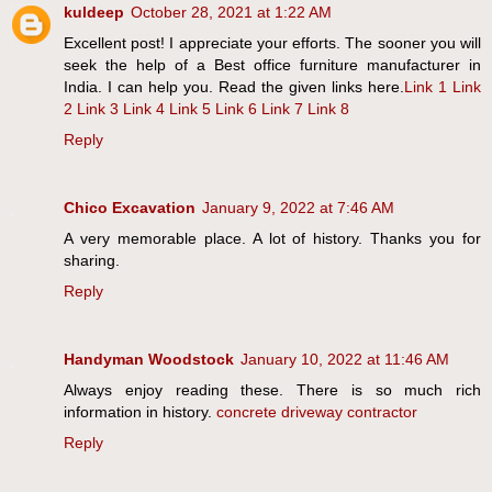
kuldeep
October 28, 2021 at 1:22 AM
Excellent post! I appreciate your efforts. The sooner you will
seek the help of a Best office furniture manufacturer in
India. I can help you. Read the given links here.
Link 1
Link
2
Link 3
Link 4
Link 5
Link 6
Link 7
Link 8
Reply
Chico Excavation
January 9, 2022 at 7:46 AM
A very memorable place. A lot of history. Thanks you for
sharing.
Reply
Handyman Woodstock
January 10, 2022 at 11:46 AM
Always enjoy reading these. There is so much rich
information in history.
concrete driveway contractor
Reply