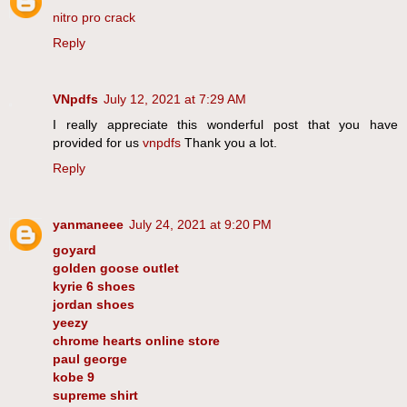
nitro pro crack
Reply
VNpdfs
July 12, 2021 at 7:29 AM
I really appreciate this wonderful post that you have
provided for us
vnpdfs
Thank you a lot.
Reply
yanmaneee
July 24, 2021 at 9:20 PM
goyard
golden goose outlet
kyrie 6 shoes
jordan shoes
yeezy
chrome hearts online store
paul george
kobe 9
supreme shirt