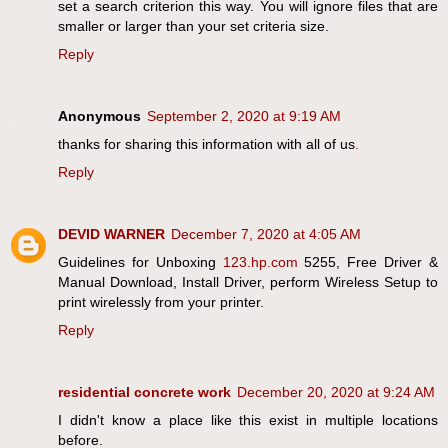
set a search criterion this way. You will ignore files that are
smaller or larger than your set criteria size.
Reply
Anonymous
September 2, 2020 at 9:19 AM
thanks for sharing this information with all of us
.
Reply
DEVID WARNER
December 7, 2020 at 4:05 AM
Guidelines for Unboxing
123.hp.com
5255, Free Driver &
Manual Download, Install Driver, perform Wireless Setup to
print wirelessly from your printer.
Reply
residential concrete work
December 20, 2020 at 9:24 AM
I didn't know a place like this exist in multiple locations
before.