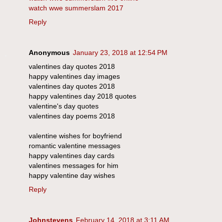
watch wwe summerslam 2017
Reply
Anonymous
January 23, 2018 at 12:54 PM
valentines day quotes 2018
happy valentines day images
valentines day quotes 2018
happy valentines day 2018 quotes
valentine's day quotes
valentines day poems 2018
valentine wishes for boyfriend
romantic valentine messages
happy valentines day cards
valentines messages for him
happy valentine day wishes
Reply
Johnstevens
February 14, 2018 at 3:11 AM