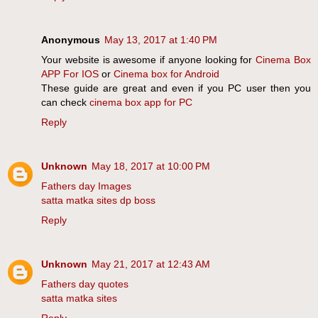
Anonymous
May 13, 2017 at 1:40 PM
Your website is awesome if anyone looking for
Cinema Box
APP For IOS
or
Cinema box for Android
These guide are great and even if you PC user then you
can check
cinema box app for PC
Reply
Unknown
May 18, 2017 at 10:00 PM
Fathers day Images
satta matka sites dp boss
Reply
Unknown
May 21, 2017 at 12:43 AM
Fathers day quotes
satta matka sites