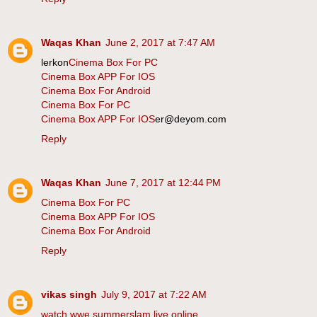
Waqas Khan
June 2, 2017 at 7:47 AM
lerkon
Cinema Box For PC
Cinema Box APP For IOS
Cinema Box For Android
Cinema Box For PC
Cinema Box APP For IOS
er@deyom.com
Reply
Waqas Khan
June 7, 2017 at 12:44 PM
Cinema Box For PC
Cinema Box APP For IOS
Cinema Box For Android
Reply
vikas singh
July 9, 2017 at 7:22 AM
watch wwe summerslam live online