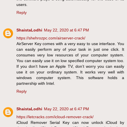
users.
Reply
ShaistaLodhi
May 22, 2020 at 6:47 PM
https://shehrozpc.com/airserver-crack/
AirServer Key comes with a very easy to use interface. You
can easily perform any of your task in just one click. It
consumes very low resources of your computer system.
You can easily use it on low specified computer system too.
If you don’t have an Apple TV, don’t worry you can easily
use it on your ordinary system. It works very well with
windows computer system. This software holds a
partnership with Intel.
Reply
ShaistaLodhi
May 22, 2020 at 6:47 PM
https://letcracks.com/icloud-remover-crack/
iCloud Remover Serial Key can now unlock iCloud by