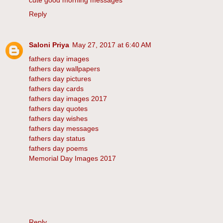
cute good morning messages
Reply
Saloni Priya
May 27, 2017 at 6:40 AM
fathers day images
fathers day wallpapers
fathers day pictures
fathers day cards
fathers day images 2017
fathers day quotes
fathers day wishes
fathers day messages
fathers day status
fathers day poems
Memorial Day Images 2017
Reply