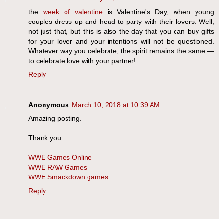
the
week of valentine
is Valentine's Day, when young
couples dress up and head to party with their lovers. Well,
not just that, but this is also the day that you can buy gifts
for your lover and your intentions will not be questioned.
Whatever way you celebrate, the spirit remains the same —
to celebrate love with your partner!
Reply
Anonymous
March 10, 2018 at 10:39 AM
Amazing posting.
Thank you
WWE Games Online
WWE RAW Games
WWE Smackdown games
Reply