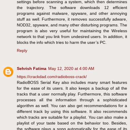
settings before scanning a system, which then determines
the trajectory. The software downloads 12 efficient
programs against malware, spyware, and other annoying
stuff as well. Furthermore, it removes successfully adware,
NOD32, spyware, and many other disturbing programs. The
program is also very useful for maintaining the Wireless
network to that you link from undesired users. In addition, it
blocks the info which tries to harm the user’s PC.
Reply
Sehrish Fatima
May 12, 2020 at 4:00 AM
https://crackdad.com/radioboss-crack/
RadioBOSS Serial Key also includes many smart features
for the ease of its users. It also keeps a backup of all the
tracks that a user normally play. Furthermore, this software
processes all the information through a sophisticated
algorithm as well. You can also get recommendations for a
different track by using this software. It also recommends
which tracks are suitable for a playlist. You can also make a
playlist of your taste based on the behavior too. Besides,
the software plays a song automatically for the ease of its