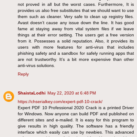
not proved in all but the worst cases. Furthermore, It is
provides us also free substitutes that we should want to use
them such as cleaner. Very safe to clean up registry files.
Avast doesn’t cause any issue down the line. It has good
fame at staying away from vital system files if we leave
things at their error setting. The users get a free version
from it. Possesses a solid reputation. Also, it provides its
users with more features for anti-virus that includes
phishing safety and a sandbox for safely running apps that
are not trustworthy. It’s a bit more expensive than other
anti-virus solutions.
Reply
ShaistaLodhi
May 22, 2020 at 6:48 PM
https://chserialkey.com/expert-pdf-10-crack/
Expert PDF 10 Professional 2020 Crack is a printed Driver
for Windows. Now anyone can build PDF and published on
different sites and e-mailed. It is easy for this program to
give results in high quality. The software has a friendly
interface which easily can use by newbies. This advanced