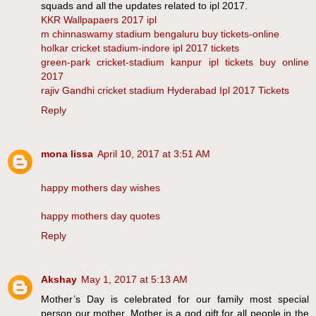
squads and all the updates related to ipl 2017.
KKR Wallpapaers 2017 ipl
m chinnaswamy stadium bengaluru buy tickets-online
holkar cricket stadium-indore ipl 2017 tickets
green-park cricket-stadium kanpur ipl tickets buy online
2017
rajiv Gandhi cricket stadium Hyderabad Ipl 2017 Tickets
Reply
mona lissa
April 10, 2017 at 3:51 AM
happy mothers day wishes
happy mothers day quotes
Reply
Akshay
May 1, 2017 at 5:13 AM
Mother’s Day is celebrated for our family most special
person our mother. Mother is a god gift for all people in the