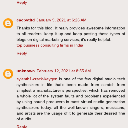
Reply
cacpvtltd
January 9, 2021 at 6:26 AM
Thanks for this blog. It really provides awesome information
to all readers. keep it up and keep posting these types of
blogs on digital marketing services, it's really helpful.
top business consulting firms in India
Reply
unknown
February 12, 2021 at 8:55 AM
sylenth1-crack-keygen
is one of the few digital studio tech
synthesizers in life that’s been made from scratch from
simplest a manufacturer’s perspective, which has removed
a whole lot of the system faults and problems experienced
by using sound producers in most virtual studio generation
synthesizers today. all the well-known singers, musicians,
and artists are the usage of it to generate their desired fine
of audio.
Reply