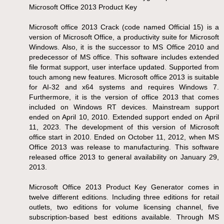
Microsoft Office 2013 Product Key
Microsoft office 2013 Crack (code named Official 15) is a
version of Microsoft Office, a productivity suite for Microsoft
Windows. Also, it is the successor to MS Office 2010 and
predecessor of MS office. This software includes extended
file format support, user interface updated. Supported from
touch among new features. Microsoft office 2013 is suitable
for AI-32 and x64 systems and requires Windows 7.
Furthermore, it is the version of office 2013 that comes
included on Windows RT devices. Mainstream support
ended on April 10, 2010. Extended support ended on April
11, 2023. The development of this version of Microsoft
office start in 2010. Ended on October 11, 2012, when MS
Office 2013 was release to manufacturing. This software
released office 2013 to general availability on January 29,
2013.
Microsoft Office 2013 Product Key Generator comes in
twelve different editions. Including three editions for retail
outlets, two editions for volume licensing channel, five
subscription-based best editions available. Through MS