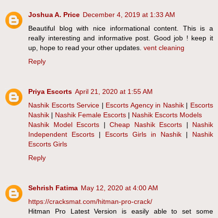
Joshua A. Price
December 4, 2019 at 1:33 AM
Beautiful blog with nice informational content. This is a
really interesting and informative post. Good job ! keep it
up, hope to read your other updates.
vent cleaning
Reply
Priya Escorts
April 21, 2020 at 1:55 AM
Nashik Escorts Service
|
Escorts Agency in Nashik
|
Escorts
Nashik
|
Nashik Female Escorts
|
Nashik Escorts Models
Nashik Model Escorts
|
Cheap Nashik Escorts
|
Nashik
Independent Escorts
|
Escorts Girls in Nashik
|
Nashik
Escorts Girls
Reply
Sehrish Fatima
May 12, 2020 at 4:00 AM
https://cracksmat.com/hitman-pro-crack/
Hitman Pro Latest Version is easily able to set some