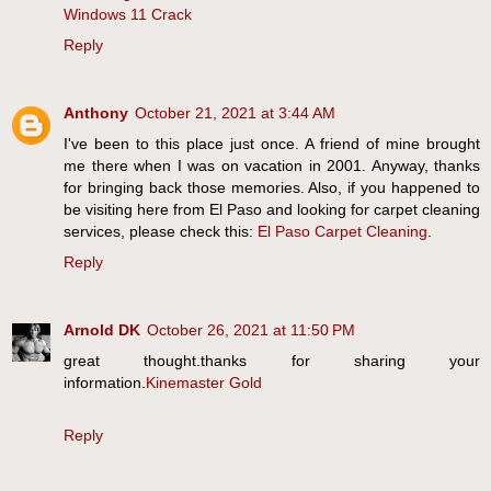
Windows 11 Crack
Reply
Anthony
October 21, 2021 at 3:44 AM
I've been to this place just once. A friend of mine brought
me there when I was on vacation in 2001. Anyway, thanks
for bringing back those memories. Also, if you happened to
be visiting here from El Paso and looking for carpet cleaning
services, please check this:
El Paso Carpet Cleaning
.
Reply
Arnold DK
October 26, 2021 at 11:50 PM
great thought.thanks for sharing your
information.
Kinemaster Gold
Reply