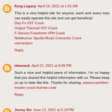
Korg Legacy
April 19, 2021 at 1:01 AM
This is a very helpful site for anyone, each and every man
can easily operate this site and can get beneficial
Drip Fx VST Crack
Output Thermal VST Crack
F-Secure Freedome VPN Crack
Noteburner Spotify Music Converter Crack
vstcrackpro
Reply
idmcrack
April 21, 2021 at 8:05 PM
Such a nice and helpful piece of information. I’m so happy
that you shared this helpful information with us. Please keep
us up to date like this. Thanks for sharing.
easeus-partition-
master-crack-license-code
Reply
Jonny Sin
June 12, 2021 at 5:19 PM