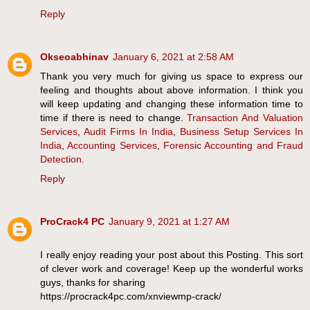
Reply
Okseoabhinav
January 6, 2021 at 2:58 AM
Thank you very much for giving us space to express our
feeling and thoughts about above information. I think you
will keep updating and changing these information time to
time if there is need to change.
Transaction And Valuation
Services
,
Audit Firms In India
,
Business Setup Services In
India
,
Accounting Services
,
Forensic Accounting and Fraud
Detection
.
Reply
ProCrack4 PC
January 9, 2021 at 1:27 AM
I really enjoy reading your post about this Posting. This sort
of clever work and coverage! Keep up the wonderful works
guys, thanks for sharing
https://procrack4pc.com/xnviewmp-crack/