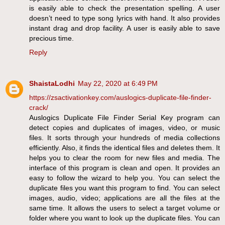
is easily able to check the presentation spelling. A user
doesn’t need to type song lyrics with hand. It also provides
instant drag and drop facility. A user is easily able to save
precious time.
Reply
ShaistaLodhi
May 22, 2020 at 6:49 PM
https://zsactivationkey.com/auslogics-duplicate-file-finder-
crack/
Auslogics Duplicate File Finder Serial Key program can
detect copies and duplicates of images, video, or music
files. It sorts through your hundreds of media collections
efficiently. Also, it finds the identical files and deletes them. It
helps you to clear the room for new files and media. The
interface of this program is clean and open. It provides an
easy to follow the wizard to help you. You can select the
duplicate files you want this program to find. You can select
images, audio, video; applications are all the files at the
same time. It allows the users to select a target volume or
folder where you want to look up the duplicate files. You can