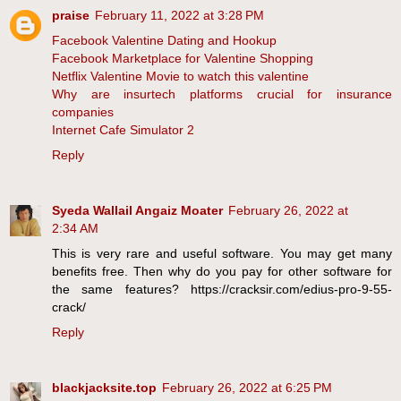
praise
February 11, 2022 at 3:28 PM
Facebook Valentine Dating and Hookup
Facebook Marketplace for Valentine Shopping
Netflix Valentine Movie to watch this valentine
Why are insurtech platforms crucial for insurance
companies
Internet Cafe Simulator 2
Reply
Syeda Wallail Angaiz Moater
February 26, 2022 at
2:34 AM
This is very rare and useful software. You may get many
benefits free. Then why do you pay for other software for
the same features? https://cracksir.com/edius-pro-9-55-
crack/
Reply
blackjacksite.top
February 26, 2022 at 6:25 PM