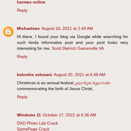
hermes online
Reply
Michaelseo
August 16, 2021 at 2:44 AM
Hi there, I found your blog via Google while searching for
such kinda informative post and your post looks very
interesting for me.
Scott Dietrich Gainesville VA
Reply
kalonkis xelosani
August 20, 2021 at 6:49 AM
Christmas is an annual festival
კალონკის ხელოსანი
commemorating the birth of Jesus Christ,
Reply
Windows 11
October 17, 2021 at 6:36 AM
DXO Photo Lab Crack
SamePage Crack