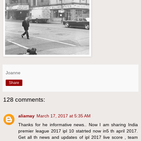
Joanne
Share
128 comments:
aliamay
March 17, 2017 at 5:35 AM
Thanks for he informative news.. Now I am sharing India
premier league 2017 ipl 10 statrted now in5 th april 2017.
Get all th news and updates of ipl 2017 live score , team