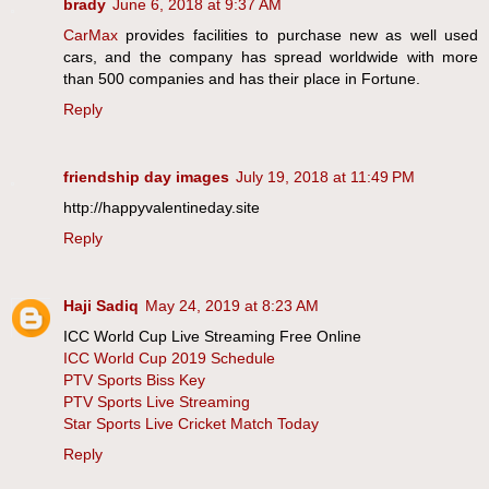
brady
June 6, 2018 at 9:37 AM
CarMax
provides facilities to purchase new as well used
cars, and the company has spread worldwide with more
than 500 companies and has their place in Fortune.
Reply
friendship day images
July 19, 2018 at 11:49 PM
http://happyvalentineday.site
Reply
Haji Sadiq
May 24, 2019 at 8:23 AM
ICC World Cup Live Streaming Free Online
ICC World Cup 2019 Schedule
PTV Sports Biss Key
PTV Sports Live Streaming
Star Sports Live Cricket Match Today
Reply