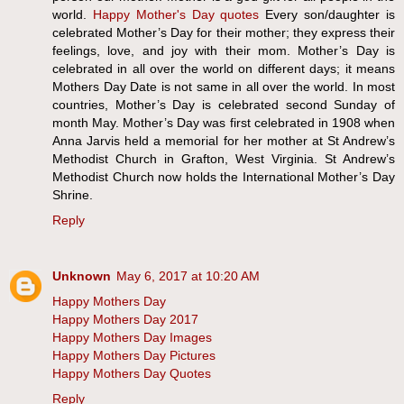
world.
Happy Mother's Day quotes
Every son/daughter is
celebrated Mother’s Day for their mother; they express their
feelings, love, and joy with their mom. Mother’s Day is
celebrated in all over the world on different days; it means
Mothers Day Date is not same in all over the world. In most
countries, Mother’s Day is celebrated second Sunday of
month May. Mother’s Day was first celebrated in 1908 when
Anna Jarvis held a memorial for her mother at St Andrew’s
Methodist Church in Grafton, West Virginia. St Andrew’s
Methodist Church now holds the International Mother’s Day
Shrine.
Reply
Unknown
May 6, 2017 at 10:20 AM
Happy Mothers Day
Happy Mothers Day 2017
Happy Mothers Day Images
Happy Mothers Day Pictures
Happy Mothers Day Quotes
Reply