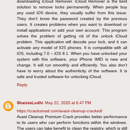
downloading iCloud Remover. iCloud Remover is the best
solution to remove locks permanently. When people buy
any used iOS device, they usually suffer from this issue.
They don’t know the password created by the previous
users. It creates problems when you want to download or
install applications or add your own account. This program
solves the problem of getting rid of the unlock iCloud
problem. This application will decode your lock, and it can
activate any model of IOS phones. It is compatible with all
iOS, including 7.0 – iOS 8.1. When you have unlocked your
system with this software, your iPhone IMEI is new and
change. It will run smoothly and efficiently. You also don’t
have to worry about the authenticity of the software. It is
safe and trusted software for unlocking iCloud.
Reply
ShaistaLodhi
May 22, 2020 at 6:47 PM
https://cracksmad.com/avast-cleanup-cracked/
Avast Cleanup Premium Crack provides better performance
to its users who can perform functions within the windows.
The users can take benefit to clean the registry, which is still