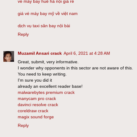
vé máy bay huế hà nội giá rẻ
giá vé máy bay mỹ về việt nam
dịch vụ taxi sân bay nội bài
Reply
Muzamil Ansari crack
April 6, 2021 at 4:28 AM
Great, submit, very informative.
I wonder why opponents in this sector are not aware of this.
You need to keep writing.
I'm sure you did it
already an excellent reader base!
malwarebytes premium crack
manycam pro crack
davinci resolve crack
coreldraw crack
magix sound forge
Reply