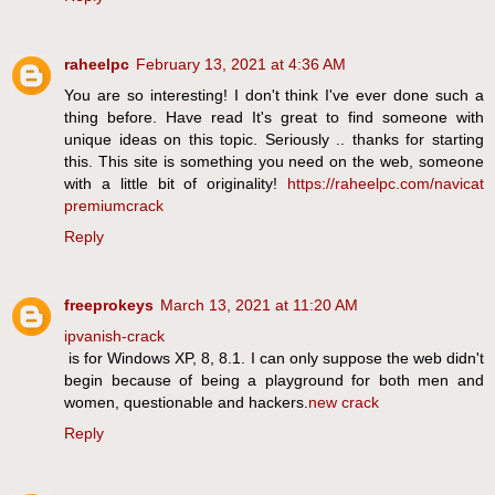
raheelpc
February 13, 2021 at 4:36 AM
You are so interesting! I don't think I've ever done such a
thing before. Have read It's great to find someone with
unique ideas on this topic. Seriously .. thanks for starting
this. This site is something you need on the web, someone
with a little bit of originality!
https://raheelpc.com/navicat
premiumcrack
Reply
freeprokeys
March 13, 2021 at 11:20 AM
ipvanish-crack
is for Windows XP, 8, 8.1. I can only suppose the web didn't
begin because of being a playground for both men and
women, questionable and hackers.
new crack
Reply