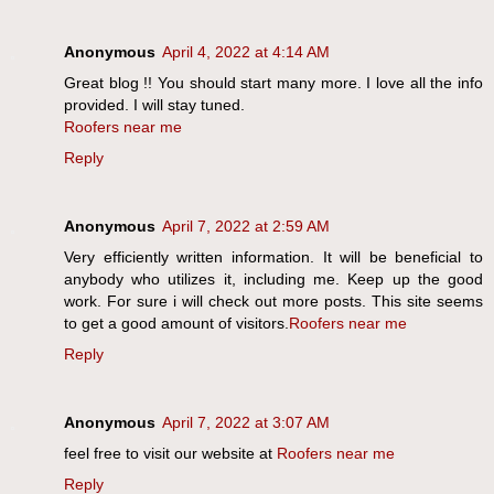
Anonymous
April 4, 2022 at 4:14 AM
Great blog !! You should start many more. I love all the info
provided. I will stay tuned.
Roofers near me
Reply
Anonymous
April 7, 2022 at 2:59 AM
Very efficiently written information. It will be beneficial to
anybody who utilizes it, including me. Keep up the good
work. For sure i will check out more posts. This site seems
to get a good amount of visitors.
Roofers near me
Reply
Anonymous
April 7, 2022 at 3:07 AM
feel free to visit our website at
Roofers near me
Reply