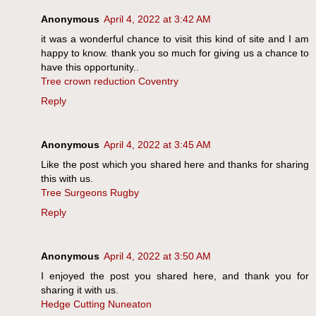
Anonymous
April 4, 2022 at 3:42 AM
it was a wonderful chance to visit this kind of site and I am
happy to know. thank you so much for giving us a chance to
have this opportunity..
Tree crown reduction Coventry
Reply
Anonymous
April 4, 2022 at 3:45 AM
Like the post which you shared here and thanks for sharing
this with us.
Tree Surgeons Rugby
Reply
Anonymous
April 4, 2022 at 3:50 AM
I enjoyed the post you shared here, and thank you for
sharing it with us.
Hedge Cutting Nuneaton