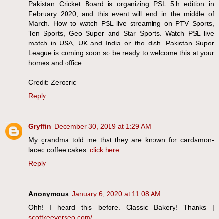
Pakistan Cricket Board is organizing PSL 5th edition in
February 2020, and this event will end in the middle of
March. How to watch PSL live streaming on PTV Sports,
Ten Sports, Geo Super and Star Sports. Watch PSL live
match in USA, UK and India on the dish. Pakistan Super
League is coming soon so be ready to welcome this at your
homes and office.
Credit: Zerocric
Reply
Gryffin
December 30, 2019 at 1:29 AM
My grandma told me that they are known for cardamon-
laced coffee cakes.
click here
Reply
Anonymous
January 6, 2020 at 11:08 AM
Ohh! I heard this before. Classic Bakery! Thanks |
scottkeeverseo.com/