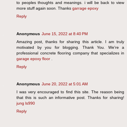
to peoples thoughts and meanings. i will be back to view
more stuff again soon. Thanks
garrage epoxy
Reply
Anonymous
June 15, 2022 at 8:40 PM
Amazing post, thanks for sharing this article. I am truly
motivated by you for blogging. Thank You. We're a
professional concrete flooring company that specializes in
garage epoxy floor
.
Reply
Anonymous
June 20, 2022 at 5:01 AM
I was very encouraged to find this site. The reason being
that this is such an informative post. Thanks for sharing!
jung ls990
Reply