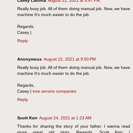
Casey Lacona
August 22, 2021 at 9:47 PM
Really busy job. All of them doing manual job. Now, we have
machine It's much easier to do the job.
Regards,
Casey |
Reply
Anonymous
August 22, 2021 at 9:50 PM
Really busy job. All of them doing manual job. Now, we have
machine It's much easier to do the job.
Regards,
Casey |
tree service companies
Reply
Scott Kerr
August 24, 2021 at 1:23 AM
Thanks for sharing the story of your father. I wanna read
more great old story. Regards, Scott Kerr |