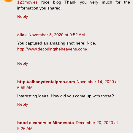
123movies
Nice blog Thank you very much for the
information you shared.
Reply
click
November 3, 2020 at 9:52 AM
You captured an amazing shot here! Nice.
http://www.decodingtheheavens.com/
Reply
http://albanydentalpros.com
November 14, 2020 at
6:59 AM
Interesting ideas. How did you come up with those?
Reply
hood cleaners in Minnesota
December 20, 2020 at
9:26 AM