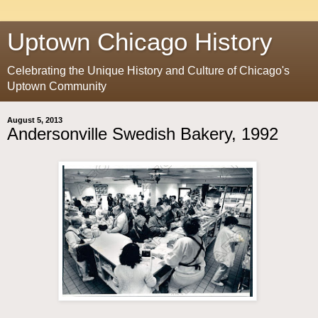
Uptown Chicago History
Celebrating the Unique History and Culture of Chicago's
Uptown Community
August 5, 2013
Andersonville Swedish Bakery, 1992