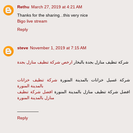
Rethu
March 27, 2019 at 4:21 AM
Thanks for the sharing...this very nice
Bigo live stream
Reply
steve
November 1, 2019 at 7:15 AM
ارخص شركة تنظيف منازل بجدة
شركة تنظيف منازل بجدة بالبخار
شركة تنظيف خزانات
شركة غسيل خزانات بالمدينة المنورة
بالمدينة المنورة
افضل شركة تنظيف
افضل شركة تنظيف منازل بالمدينة المنورة
منازل بالمدينة المنورة
_________
Reply