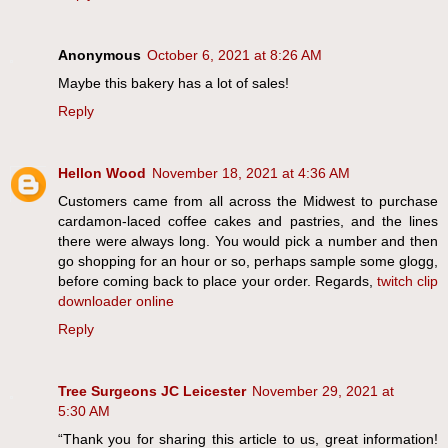
Anonymous
October 6, 2021 at 8:26 AM
Maybe this bakery has a lot of sales!
Reply
Hellon Wood
November 18, 2021 at 4:36 AM
Customers came from all across the Midwest to purchase
cardamon-laced coffee cakes and pastries, and the lines
there were always long. You would pick a number and then
go shopping for an hour or so, perhaps sample some glogg,
before coming back to place your order. Regards,
twitch clip
downloader online
Reply
Tree Surgeons JC Leicester
November 29, 2021 at
5:30 AM
“Thank you for sharing this article to us, great information!