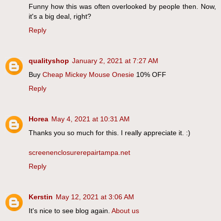
Funny how this was often overlooked by people then. Now,
it's a big deal, right?
Reply
qualityshop
January 2, 2021 at 7:27 AM
Buy
Cheap Mickey Mouse Onesie
10% OFF
Reply
Horea
May 4, 2021 at 10:31 AM
Thanks you so much for this. I really appreciate it. :)
screenenclosurerepairtampa.net
Reply
Kerstin
May 12, 2021 at 3:06 AM
It's nice to see blog again.
About us