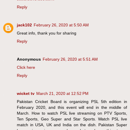
Reply
jack102
February 26, 2020 at 5:50 AM
Great info, thank you for sharing
Reply
Anonymous
February 26, 2020 at 5:51 AM
Click here
Reply
wicket tv
March 21, 2020 at 12:52 PM
Pakistan Cricket Board is organizing PSL 5th edition in
February 2020, and this event will end in the middle of
March. How to watch PSL live streaming on PTV Sports,
Ten Sports, Geo Super and Star Sports. Watch PSL live
match in USA, UK and India on the dish. Pakistan Super