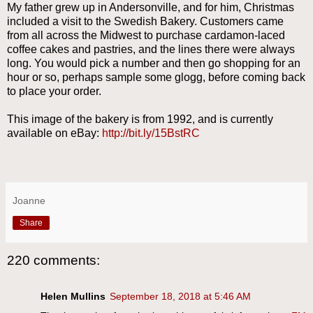
My father grew up in Andersonville, and for him, Christmas
included a visit to the Swedish Bakery. Customers came
from all across the Midwest to purchase cardamon-laced
coffee cakes and pastries, and the lines there were always
long. You would pick a number and then go shopping for an
hour or so, perhaps sample some glogg, before coming back
to place your order.
This image of the bakery is from 1992, and is currently
available on eBay:
http://bit.ly/15BstRC
Joanne
Share
220 comments:
Helen Mullins
September 18, 2018 at 5:46 AM