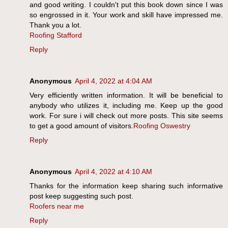
and good writing. I couldn't put this book down since I was
so engrossed in it. Your work and skill have impressed me.
Thank you a lot.
Roofing Stafford
Reply
Anonymous
April 4, 2022 at 4:04 AM
Very efficiently written information. It will be beneficial to
anybody who utilizes it, including me. Keep up the good
work. For sure i will check out more posts. This site seems
to get a good amount of visitors.
Roofing Oswestry
Reply
Anonymous
April 4, 2022 at 4:10 AM
Thanks for the information keep sharing such informative
post keep suggesting such post.
Roofers near me
Reply