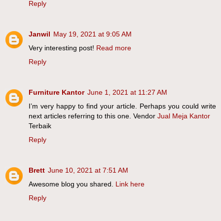
Reply
Janwil
May 19, 2021 at 9:05 AM
Very interesting post!
Read more
Reply
Furniture Kantor
June 1, 2021 at 11:27 AM
I’m very happy to find your article. Perhaps you could write
next articles referring to this one. Vendor
Jual Meja Kantor
Terbaik
Reply
Brett
June 10, 2021 at 7:51 AM
Awesome blog you shared.
Link here
Reply