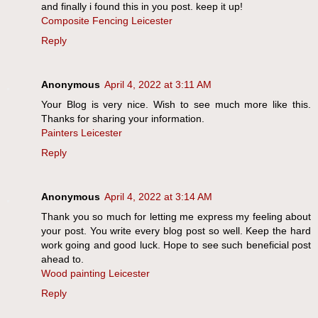
and finally i found this in you post. keep it up!
Composite Fencing Leicester
Reply
Anonymous
April 4, 2022 at 3:11 AM
Your Blog is very nice. Wish to see much more like this.
Thanks for sharing your information.
Painters Leicester
Reply
Anonymous
April 4, 2022 at 3:14 AM
Thank you so much for letting me express my feeling about
your post. You write every blog post so well. Keep the hard
work going and good luck. Hope to see such beneficial post
ahead to.
Wood painting Leicester
Reply