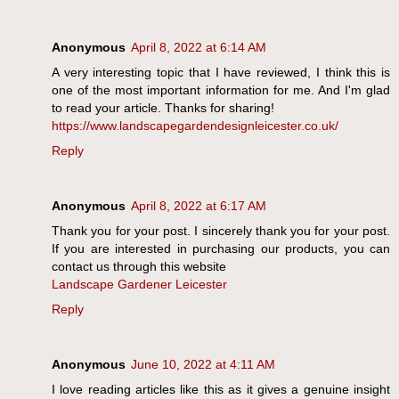
Anonymous
April 8, 2022 at 6:14 AM
A very interesting topic that I have reviewed, I think this is
one of the most important information for me. And I'm glad
to read your article. Thanks for sharing!
https://www.landscapegardendesignleicester.co.uk/
Reply
Anonymous
April 8, 2022 at 6:17 AM
Thank you for your post. I sincerely thank you for your post.
If you are interested in purchasing our products, you can
contact us through this website
Landscape Gardener Leicester
Reply
Anonymous
June 10, 2022 at 4:11 AM
I love reading articles like this as it gives a genuine insight