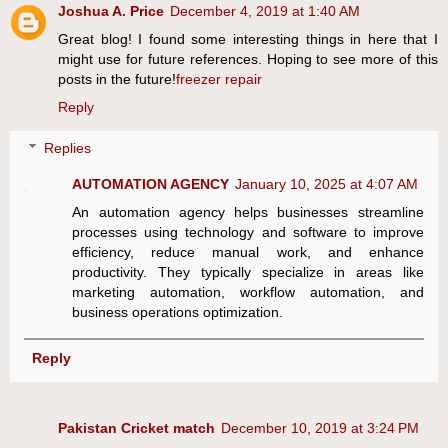
Joshua A. Price
December 4, 2019 at 1:40 AM
Great blog! I found some interesting things in here that I
might use for future references. Hoping to see more of this
posts in the future!
freezer repair
Reply
Replies
AUTOMATION AGENCY
January 10, 2025 at 4:07 AM
An automation agency helps businesses streamline
processes using technology and software to improve
efficiency, reduce manual work, and enhance
productivity. They typically specialize in areas like
marketing automation, workflow automation, and
business operations optimization.
Reply
Pakistan Cricket match
December 10, 2019 at 3:24 PM