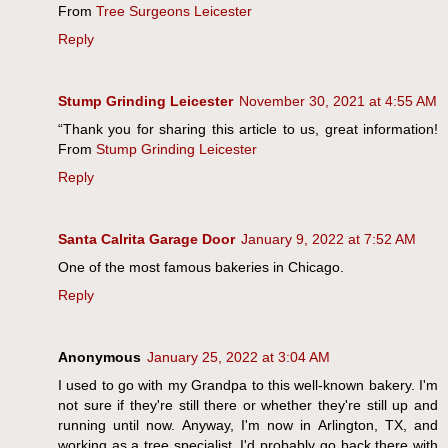
From
Tree Surgeons Leicester
Reply
Stump Grinding Leicester
November 30, 2021 at 4:55 AM
“Thank you for sharing this article to us, great information!
From
Stump Grinding Leicester
Reply
Santa Calrita Garage Door
January 9, 2022 at 7:52 AM
One of the most famous bakeries in Chicago.
Reply
Anonymous
January 25, 2022 at 3:04 AM
I used to go with my Grandpa to this well-known bakery. I'm
not sure if they're still there or whether they're still up and
running until now. Anyway, I'm now in Arlington, TX, and
working as a tree specialist. I'd probably go back there with