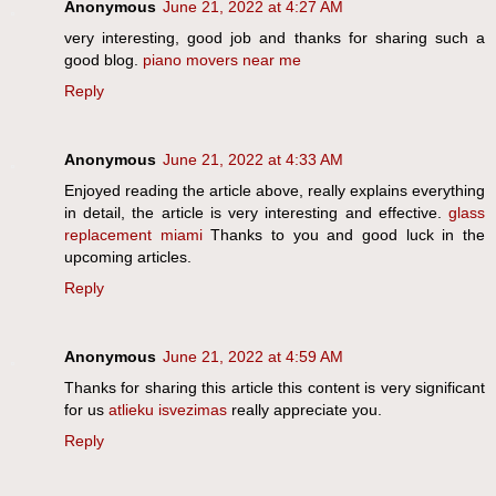
Anonymous
June 21, 2022 at 4:27 AM
very interesting, good job and thanks for sharing such a
good blog.
piano movers near me
Reply
Anonymous
June 21, 2022 at 4:33 AM
Enjoyed reading the article above, really explains everything
in detail, the article is very interesting and effective.
glass
replacement miami
Thanks to you and good luck in the
upcoming articles.
Reply
Anonymous
June 21, 2022 at 4:59 AM
Thanks for sharing this article this content is very significant
for us
atlieku isvezimas
really appreciate you.
Reply