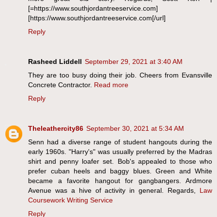
[=https://www.southjordantreeservice.com]
[https://www.southjordantreeservice.com[/url]
Reply
Rasheed Liddell
September 29, 2021 at 3:40 AM
They are too busy doing their job. Cheers from Evansville
Concrete Contractor.
Read more
Reply
Theleathercity86
September 30, 2021 at 5:34 AM
Senn had a diverse range of student hangouts during the
early 1960s. "Harry's" was usually preferred by the Madras
shirt and penny loafer set. Bob's appealed to those who
prefer cuban heels and baggy blues. Green and White
became a favorite hangout for gangbangers. Ardmore
Avenue was a hive of activity in general. Regards,
Law
Coursework Writing Service
Reply