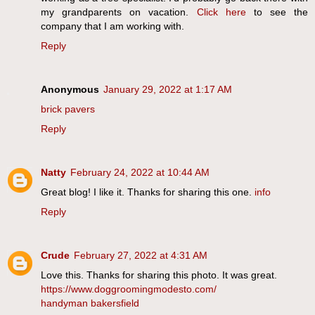
my grandparents on vacation.
Click here
to see the
company that I am working with.
Reply
Anonymous
January 29, 2022 at 1:17 AM
brick pavers
Reply
Natty
February 24, 2022 at 10:44 AM
Great blog! I like it. Thanks for sharing this one.
info
Reply
Crude
February 27, 2022 at 4:31 AM
Love this. Thanks for sharing this photo. It was great.
https://www.doggroomingmodesto.com/
handyman bakersfield