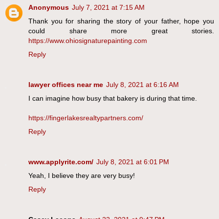
Anonymous
July 7, 2021 at 7:15 AM
Thank you for sharing the story of your father, hope you
could share more great stories.
https://www.ohiosignaturepainting.com
Reply
lawyer offices near me
July 8, 2021 at 6:16 AM
I can imagine how busy that bakery is during that time.
https://fingerlakesrealtypartners.com/
Reply
www.applyrite.com/
July 8, 2021 at 6:01 PM
Yeah, I believe they are very busy!
Reply