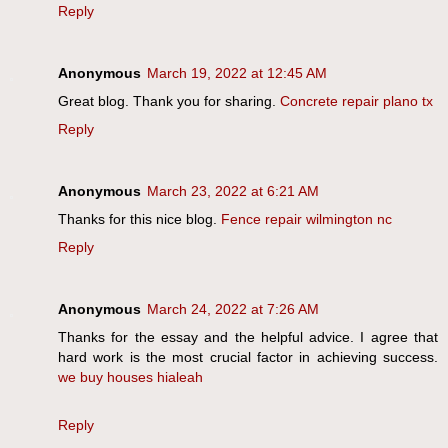
Reply
Anonymous
March 19, 2022 at 12:45 AM
Great blog. Thank you for sharing.
Concrete repair plano tx
Reply
Anonymous
March 23, 2022 at 6:21 AM
Thanks for this nice blog.
Fence repair wilmington nc
Reply
Anonymous
March 24, 2022 at 7:26 AM
Thanks for the essay and the helpful advice. I agree that
hard work is the most crucial factor in achieving success.
we buy houses hialeah
Reply