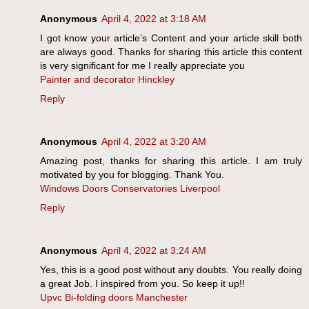
Anonymous
April 4, 2022 at 3:18 AM
I got know your article’s Content and your article skill both
are always good. Thanks for sharing this article this content
is very significant for me I really appreciate you
Painter and decorator Hinckley
Reply
Anonymous
April 4, 2022 at 3:20 AM
Amazing post, thanks for sharing this article. I am truly
motivated by you for blogging. Thank You.
Windows Doors Conservatories Liverpool
Reply
Anonymous
April 4, 2022 at 3:24 AM
Yes, this is a good post without any doubts. You really doing
a great Job. I inspired from you. So keep it up!!
Upvc Bi-folding doors Manchester