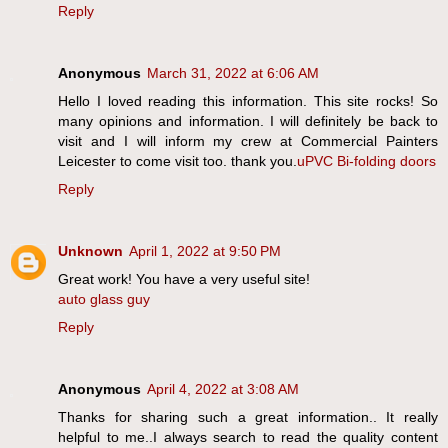
Reply
Anonymous
March 31, 2022 at 6:06 AM
Hello I loved reading this information. This site rocks! So
many opinions and information. I will definitely be back to
visit and I will inform my crew at Commercial Painters
Leicester to come visit too. thank you.
uPVC Bi-folding doors
Reply
Unknown
April 1, 2022 at 9:50 PM
Great work! You have a very useful site!
auto glass guy
Reply
Anonymous
April 4, 2022 at 3:08 AM
Thanks for sharing such a great information.. It really
helpful to me..I always search to read the quality content