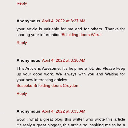
Reply
Anonymous
April 4, 2022 at 3:27 AM
your article is valuable for me and for others. Thanks for
sharing your information!
Bi folding doors Wirral
Reply
Anonymous
April 4, 2022 at 3:30 AM
This Article is Awesome. It’s help me a lot. Sir, Please keep
up your good work. We always with you and Waiting for
your new interesting articles.
Bespoke Bi-folding doors Croydon
Reply
Anonymous
April 4, 2022 at 3:33 AM
wow... what a great blog, this writter who wrote this article
it's realy a great blogger, this article so inspiring me to be a