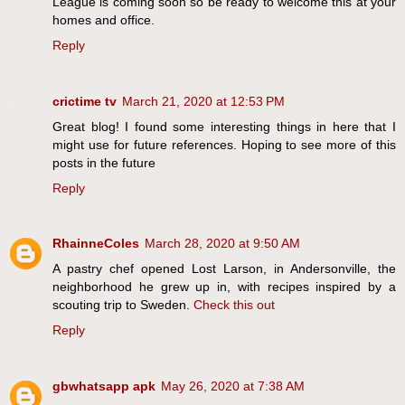
League is coming soon so be ready to welcome this at your
homes and office.
Reply
crictime tv
March 21, 2020 at 12:53 PM
Great blog! I found some interesting things in here that I
might use for future references. Hoping to see more of this
posts in the future
Reply
RhainneColes
March 28, 2020 at 9:50 AM
A pastry chef opened Lost Larson, in Andersonville, the
neighborhood he grew up in, with recipes inspired by a
scouting trip to Sweden.
Check this out
Reply
gbwhatsapp apk
May 26, 2020 at 7:38 AM