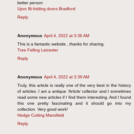
better person
Upvc Bi-folding doors Bradford
Reply
Anonymous
April 4, 2022 at 3:36 AM
This is a fantastic website , thanks for sharing.
Tree Felling Leicester
Reply
Anonymous
April 4, 2022 at 3:39 AM
Truly, this article is really one of the very best in the history
of articles. I am a antique ’Article’ collector and I sometimes
read some new articles if I find them interesting. And I found
this one pretty fascinating and it should go into my
collection. Very good work!
Hedge Cutting Mansfield
Reply