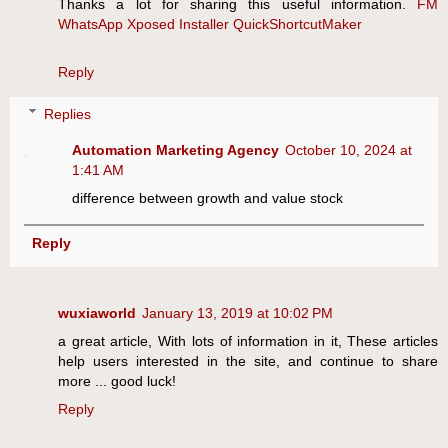
Thanks a lot for sharing this useful information.
FM
WhatsApp
Xposed Installer
QuickShortcutMaker
Reply
Replies
Automation Marketing Agency
October 10, 2024 at
1:41 AM
difference between growth and value stock
Reply
wuxiaworld
January 13, 2019 at 10:02 PM
a great article, With lots of information in it, These articles
help users interested in the site, and continue to share
more ... good luck!
Reply