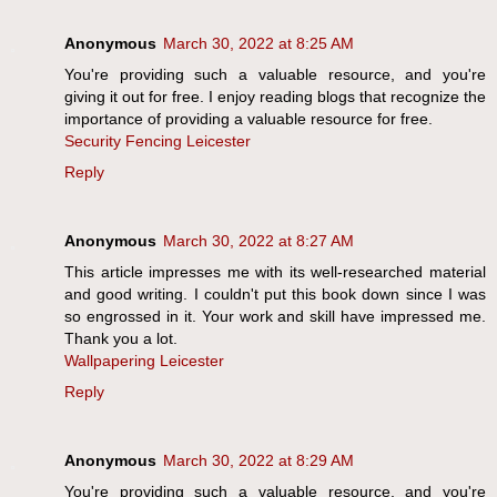
Anonymous
March 30, 2022 at 8:25 AM
You're providing such a valuable resource, and you're
giving it out for free. I enjoy reading blogs that recognize the
importance of providing a valuable resource for free.
Security Fencing Leicester
Reply
Anonymous
March 30, 2022 at 8:27 AM
This article impresses me with its well-researched material
and good writing. I couldn't put this book down since I was
so engrossed in it. Your work and skill have impressed me.
Thank you a lot.
Wallpapering Leicester
Reply
Anonymous
March 30, 2022 at 8:29 AM
You're providing such a valuable resource, and you're