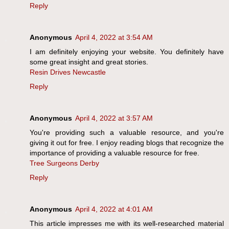
Reply
Anonymous
April 4, 2022 at 3:54 AM
I am definitely enjoying your website. You definitely have
some great insight and great stories.
Resin Drives Newcastle
Reply
Anonymous
April 4, 2022 at 3:57 AM
You're providing such a valuable resource, and you're
giving it out for free. I enjoy reading blogs that recognize the
importance of providing a valuable resource for free.
Tree Surgeons Derby
Reply
Anonymous
April 4, 2022 at 4:01 AM
This article impresses me with its well-researched material