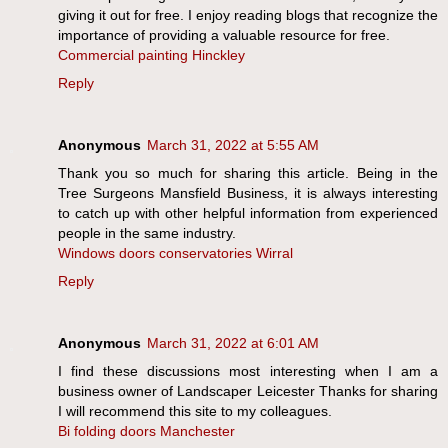
giving it out for free. I enjoy reading blogs that recognize the
importance of providing a valuable resource for free.
Commercial painting Hinckley
Reply
Anonymous
March 31, 2022 at 5:55 AM
Thank you so much for sharing this article. Being in the
Tree Surgeons Mansfield Business, it is always interesting
to catch up with other helpful information from experienced
people in the same industry.
Windows doors conservatories Wirral
Reply
Anonymous
March 31, 2022 at 6:01 AM
I find these discussions most interesting when I am a
business owner of Landscaper Leicester Thanks for sharing
I will recommend this site to my colleagues.
Bi folding doors Manchester