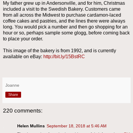
My father grew up in Andersonville, and for him, Christmas
included a visit to the Swedish Bakery. Customers came
from all across the Midwest to purchase cardamon-laced
coffee cakes and pastries, and the lines there were always
long. You would pick a number and then go shopping for an
hour or so, perhaps sample some glogg, before coming back
to place your order.
This image of the bakery is from 1992, and is currently
available on eBay:
http://bit.ly/15BstRC
Joanne
Share
220 comments:
Helen Mullins
September 18, 2018 at 5:46 AM