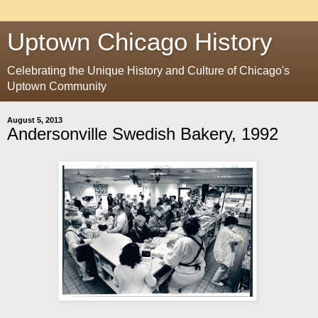
Uptown Chicago History
Celebrating the Unique History and Culture of Chicago's
Uptown Community
August 5, 2013
Andersonville Swedish Bakery, 1992