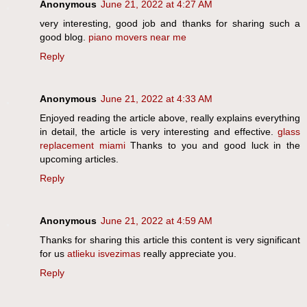
Anonymous
June 21, 2022 at 4:27 AM
very interesting, good job and thanks for sharing such a
good blog.
piano movers near me
Reply
Anonymous
June 21, 2022 at 4:33 AM
Enjoyed reading the article above, really explains everything
in detail, the article is very interesting and effective.
glass
replacement miami
Thanks to you and good luck in the
upcoming articles.
Reply
Anonymous
June 21, 2022 at 4:59 AM
Thanks for sharing this article this content is very significant
for us
atlieku isvezimas
really appreciate you.
Reply