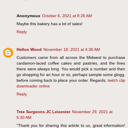
Anonymous
October 6, 2021 at 8:26 AM
Maybe this bakery has a lot of sales!
Reply
Hellon Wood
November 18, 2021 at 4:36 AM
Customers came from all across the Midwest to purchase
cardamon-laced coffee cakes and pastries, and the lines
there were always long. You would pick a number and then
go shopping for an hour or so, perhaps sample some glogg,
before coming back to place your order. Regards,
twitch clip
downloader online
Reply
Tree Surgeons JC Leicester
November 29, 2021 at
5:30 AM
“Thank you for sharing this article to us, great information!