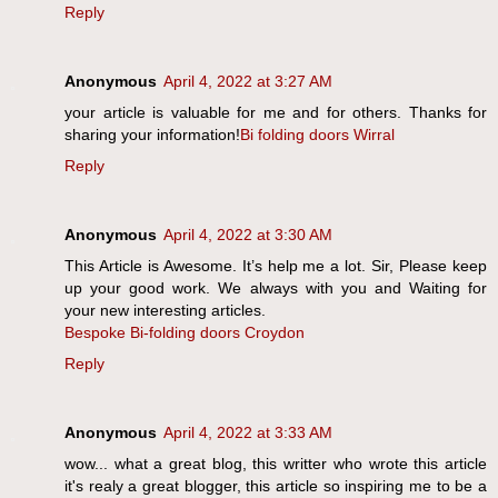
Reply
Anonymous
April 4, 2022 at 3:27 AM
your article is valuable for me and for others. Thanks for
sharing your information!
Bi folding doors Wirral
Reply
Anonymous
April 4, 2022 at 3:30 AM
This Article is Awesome. It’s help me a lot. Sir, Please keep
up your good work. We always with you and Waiting for
your new interesting articles.
Bespoke Bi-folding doors Croydon
Reply
Anonymous
April 4, 2022 at 3:33 AM
wow... what a great blog, this writter who wrote this article
it's realy a great blogger, this article so inspiring me to be a