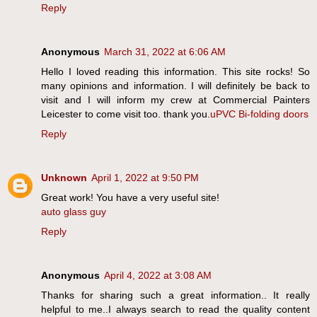
Reply
Anonymous
March 31, 2022 at 6:06 AM
Hello I loved reading this information. This site rocks! So
many opinions and information. I will definitely be back to
visit and I will inform my crew at Commercial Painters
Leicester to come visit too. thank you.
uPVC Bi-folding doors
Reply
Unknown
April 1, 2022 at 9:50 PM
Great work! You have a very useful site!
auto glass guy
Reply
Anonymous
April 4, 2022 at 3:08 AM
Thanks for sharing such a great information.. It really
helpful to me..I always search to read the quality content