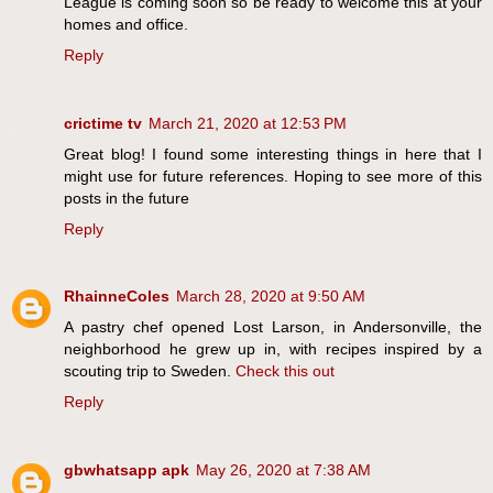
League is coming soon so be ready to welcome this at your
homes and office.
Reply
crictime tv
March 21, 2020 at 12:53 PM
Great blog! I found some interesting things in here that I
might use for future references. Hoping to see more of this
posts in the future
Reply
RhainneColes
March 28, 2020 at 9:50 AM
A pastry chef opened Lost Larson, in Andersonville, the
neighborhood he grew up in, with recipes inspired by a
scouting trip to Sweden.
Check this out
Reply
gbwhatsapp apk
May 26, 2020 at 7:38 AM