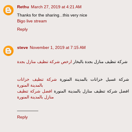
Rethu
March 27, 2019 at 4:21 AM
Thanks for the sharing...this very nice
Bigo live stream
Reply
steve
November 1, 2019 at 7:15 AM
ارخص شركة تنظيف منازل بجدة
شركة تنظيف منازل بجدة بالبخار
شركة تنظيف خزانات
شركة غسيل خزانات بالمدينة المنورة
بالمدينة المنورة
افضل شركة تنظيف
افضل شركة تنظيف منازل بالمدينة المنورة
منازل بالمدينة المنورة
_________
Reply