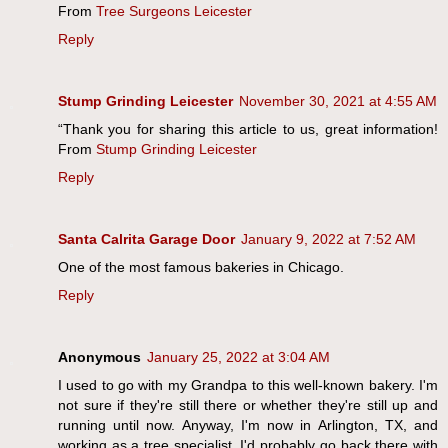
From
Tree Surgeons Leicester
Reply
Stump Grinding Leicester
November 30, 2021 at 4:55 AM
“Thank you for sharing this article to us, great information!
From
Stump Grinding Leicester
Reply
Santa Calrita Garage Door
January 9, 2022 at 7:52 AM
One of the most famous bakeries in Chicago.
Reply
Anonymous
January 25, 2022 at 3:04 AM
I used to go with my Grandpa to this well-known bakery. I'm
not sure if they're still there or whether they're still up and
running until now. Anyway, I'm now in Arlington, TX, and
working as a tree specialist. I'd probably go back there with