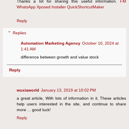
Thanks a lot for sharing this useful information.
FM
WhatsApp
Xposed Installer
QuickShortcutMaker
Reply
Replies
Automation Marketing Agency
October 10, 2024 at
1:41 AM
difference between growth and value stock
Reply
wuxiaworld
January 13, 2019 at 10:02 PM
a great article, With lots of information in it, These articles
help users interested in the site, and continue to share
more ... good luck!
Reply