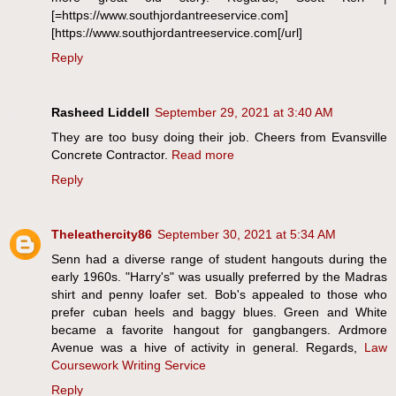
[=https://www.southjordantreeservice.com]
[https://www.southjordantreeservice.com[/url]
Reply
Rasheed Liddell
September 29, 2021 at 3:40 AM
They are too busy doing their job. Cheers from Evansville
Concrete Contractor.
Read more
Reply
Theleathercity86
September 30, 2021 at 5:34 AM
Senn had a diverse range of student hangouts during the
early 1960s. "Harry's" was usually preferred by the Madras
shirt and penny loafer set. Bob's appealed to those who
prefer cuban heels and baggy blues. Green and White
became a favorite hangout for gangbangers. Ardmore
Avenue was a hive of activity in general. Regards,
Law
Coursework Writing Service
Reply