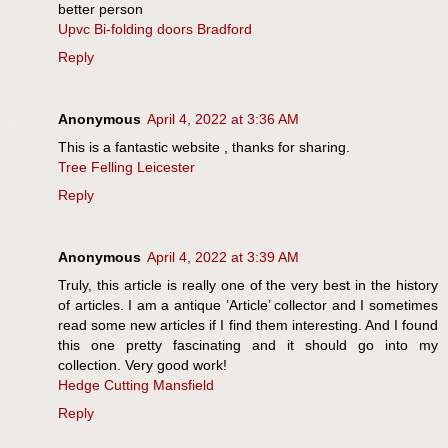
better person
Upvc Bi-folding doors Bradford
Reply
Anonymous
April 4, 2022 at 3:36 AM
This is a fantastic website , thanks for sharing.
Tree Felling Leicester
Reply
Anonymous
April 4, 2022 at 3:39 AM
Truly, this article is really one of the very best in the history
of articles. I am a antique ’Article’ collector and I sometimes
read some new articles if I find them interesting. And I found
this one pretty fascinating and it should go into my
collection. Very good work!
Hedge Cutting Mansfield
Reply