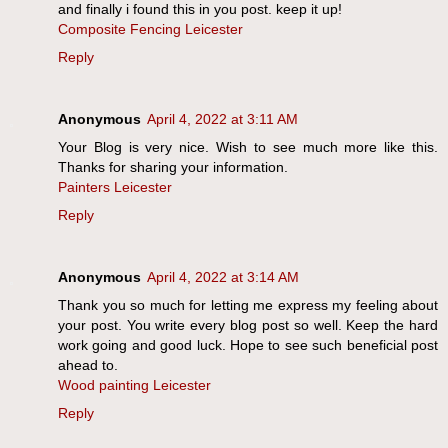
and finally i found this in you post. keep it up!
Composite Fencing Leicester
Reply
Anonymous
April 4, 2022 at 3:11 AM
Your Blog is very nice. Wish to see much more like this.
Thanks for sharing your information.
Painters Leicester
Reply
Anonymous
April 4, 2022 at 3:14 AM
Thank you so much for letting me express my feeling about
your post. You write every blog post so well. Keep the hard
work going and good luck. Hope to see such beneficial post
ahead to.
Wood painting Leicester
Reply