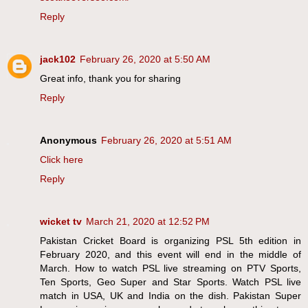
Reply
jack102
February 26, 2020 at 5:50 AM
Great info, thank you for sharing
Reply
Anonymous
February 26, 2020 at 5:51 AM
Click here
Reply
wicket tv
March 21, 2020 at 12:52 PM
Pakistan Cricket Board is organizing PSL 5th edition in
February 2020, and this event will end in the middle of
March. How to watch PSL live streaming on PTV Sports,
Ten Sports, Geo Super and Star Sports. Watch PSL live
match in USA, UK and India on the dish. Pakistan Super