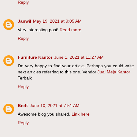
Reply
Janwil
May 19, 2021 at 9:05 AM
Very interesting post!
Read more
Reply
Furniture Kantor
June 1, 2021 at 11:27 AM
I’m very happy to find your article. Perhaps you could write
next articles referring to this one. Vendor
Jual Meja Kantor
Terbaik
Reply
Brett
June 10, 2021 at 7:51 AM
Awesome blog you shared.
Link here
Reply