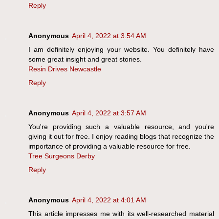
Reply
Anonymous
April 4, 2022 at 3:54 AM
I am definitely enjoying your website. You definitely have
some great insight and great stories.
Resin Drives Newcastle
Reply
Anonymous
April 4, 2022 at 3:57 AM
You're providing such a valuable resource, and you're
giving it out for free. I enjoy reading blogs that recognize the
importance of providing a valuable resource for free.
Tree Surgeons Derby
Reply
Anonymous
April 4, 2022 at 4:01 AM
This article impresses me with its well-researched material