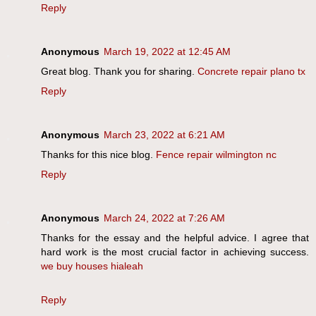
Reply
Anonymous
March 19, 2022 at 12:45 AM
Great blog. Thank you for sharing.
Concrete repair plano tx
Reply
Anonymous
March 23, 2022 at 6:21 AM
Thanks for this nice blog.
Fence repair wilmington nc
Reply
Anonymous
March 24, 2022 at 7:26 AM
Thanks for the essay and the helpful advice. I agree that
hard work is the most crucial factor in achieving success.
we buy houses hialeah
Reply