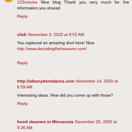
123movies
Nice blog Thank you very much for the
information you shared.
Reply
click
November 3, 2020 at 9:52 AM
You captured an amazing shot here! Nice.
http://www.decodingtheheavens.com/
Reply
http://albanydentalpros.com
November 14, 2020 at
6:59 AM
Interesting ideas. How did you come up with those?
Reply
hood cleaners in Minnesota
December 20, 2020 at
9:26 AM