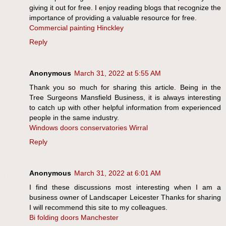
giving it out for free. I enjoy reading blogs that recognize the
importance of providing a valuable resource for free.
Commercial painting Hinckley
Reply
Anonymous
March 31, 2022 at 5:55 AM
Thank you so much for sharing this article. Being in the
Tree Surgeons Mansfield Business, it is always interesting
to catch up with other helpful information from experienced
people in the same industry.
Windows doors conservatories Wirral
Reply
Anonymous
March 31, 2022 at 6:01 AM
I find these discussions most interesting when I am a
business owner of Landscaper Leicester Thanks for sharing
I will recommend this site to my colleagues.
Bi folding doors Manchester