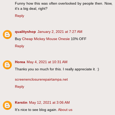
Funny how this was often overlooked by people then. Now,
it's a big deal, right?
Reply
qualityshop
January 2, 2021 at 7:27 AM
Buy
Cheap Mickey Mouse Onesie
10% OFF
Reply
Horea
May 4, 2021 at 10:31 AM
Thanks you so much for this. I really appreciate it. :)
screenenclosurerepairtampa.net
Reply
Kerstin
May 12, 2021 at 3:06 AM
It's nice to see blog again.
About us