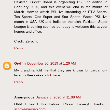
Pakistan Cricket Board is organizing PSL 5th edition in
February 2020, and this event will end in the middle of
March. How to watch PSL live streaming on PTV Sports,
Ten Sports, Geo Super and Star Sports. Watch PSL live
match in USA, UK and India on the dish. Pakistan Super
League is coming soon so be ready to welcome this at your
homes and office.
Credit: Zerocric
Reply
Gryffin
December 30, 2019 at 1:29 AM
My grandma told me that they are known for cardamon-
laced coffee cakes.
click here
Reply
Anonymous
January 6, 2020 at 11:08 AM
Ohh! I heard this before. Classic Bakery! Thanks |
scottkeeverseo.com/