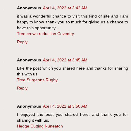
Anonymous
April 4, 2022 at 3:42 AM
it was a wonderful chance to visit this kind of site and I am
happy to know. thank you so much for giving us a chance to
have this opportunity..
Tree crown reduction Coventry
Reply
Anonymous
April 4, 2022 at 3:45 AM
Like the post which you shared here and thanks for sharing
this with us.
Tree Surgeons Rugby
Reply
Anonymous
April 4, 2022 at 3:50 AM
I enjoyed the post you shared here, and thank you for
sharing it with us.
Hedge Cutting Nuneaton