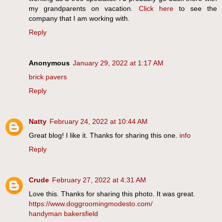
my grandparents on vacation.
Click here
to see the
company that I am working with.
Reply
Anonymous
January 29, 2022 at 1:17 AM
brick pavers
Reply
Natty
February 24, 2022 at 10:44 AM
Great blog! I like it. Thanks for sharing this one.
info
Reply
Crude
February 27, 2022 at 4:31 AM
Love this. Thanks for sharing this photo. It was great.
https://www.doggroomingmodesto.com/
handyman bakersfield