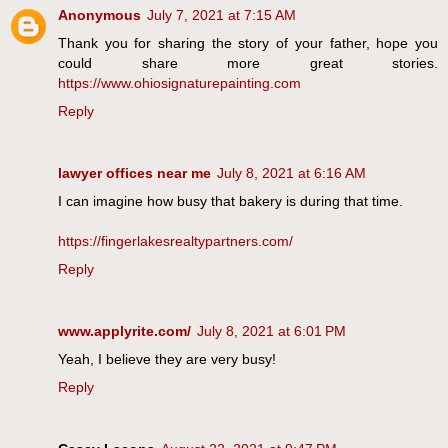
Anonymous
July 7, 2021 at 7:15 AM
Thank you for sharing the story of your father, hope you
could share more great stories.
https://www.ohiosignaturepainting.com
Reply
lawyer offices near me
July 8, 2021 at 6:16 AM
I can imagine how busy that bakery is during that time.
https://fingerlakesrealtypartners.com/
Reply
www.applyrite.com/
July 8, 2021 at 6:01 PM
Yeah, I believe they are very busy!
Reply