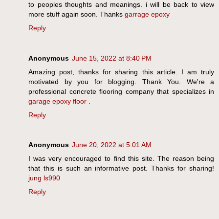
to peoples thoughts and meanings. i will be back to view
more stuff again soon. Thanks
garrage epoxy
Reply
Anonymous
June 15, 2022 at 8:40 PM
Amazing post, thanks for sharing this article. I am truly
motivated by you for blogging. Thank You. We're a
professional concrete flooring company that specializes in
garage epoxy floor
.
Reply
Anonymous
June 20, 2022 at 5:01 AM
I was very encouraged to find this site. The reason being
that this is such an informative post. Thanks for sharing!
jung ls990
Reply