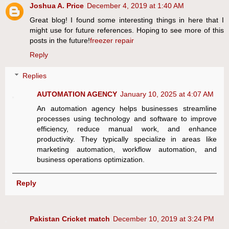
Joshua A. Price
December 4, 2019 at 1:40 AM
Great blog! I found some interesting things in here that I
might use for future references. Hoping to see more of this
posts in the future!
freezer repair
Reply
Replies
AUTOMATION AGENCY
January 10, 2025 at 4:07 AM
An automation agency helps businesses streamline
processes using technology and software to improve
efficiency, reduce manual work, and enhance
productivity. They typically specialize in areas like
marketing automation, workflow automation, and
business operations optimization.
Reply
Pakistan Cricket match
December 10, 2019 at 3:24 PM