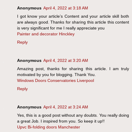
Anonymous
April 4, 2022 at 3:18 AM
I got know your article’s Content and your article skill both
are always good. Thanks for sharing this article this content
is very significant for me I really appreciate you
Painter and decorator Hinckley
Reply
Anonymous
April 4, 2022 at 3:20 AM
Amazing post, thanks for sharing this article. I am truly
motivated by you for blogging. Thank You.
Windows Doors Conservatories Liverpool
Reply
Anonymous
April 4, 2022 at 3:24 AM
Yes, this is a good post without any doubts. You really doing
a great Job. I inspired from you. So keep it up!!
Upvc Bi-folding doors Manchester