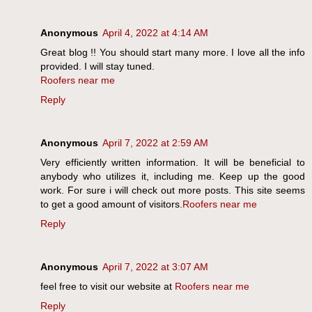
Anonymous
April 4, 2022 at 4:14 AM
Great blog !! You should start many more. I love all the info
provided. I will stay tuned.
Roofers near me
Reply
Anonymous
April 7, 2022 at 2:59 AM
Very efficiently written information. It will be beneficial to
anybody who utilizes it, including me. Keep up the good
work. For sure i will check out more posts. This site seems
to get a good amount of visitors.
Roofers near me
Reply
Anonymous
April 7, 2022 at 3:07 AM
feel free to visit our website at
Roofers near me
Reply