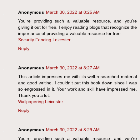
Anonymous
March 30, 2022 at 8:25 AM
You're providing such a valuable resource, and you're
giving it out for free. I enjoy reading blogs that recognize the
importance of providing a valuable resource for free.
Security Fencing Leicester
Reply
Anonymous
March 30, 2022 at 8:27 AM
This article impresses me with its well-researched material
and good writing. I couldn't put this book down since I was
so engrossed in it. Your work and skill have impressed me.
Thank you a lot.
Wallpapering Leicester
Reply
Anonymous
March 30, 2022 at 8:29 AM
You're providing such a valuable resource, and you're