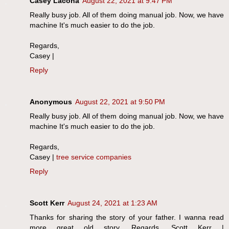
Casey Lacona
August 22, 2021 at 9:47 PM
Really busy job. All of them doing manual job. Now, we have
machine It's much easier to do the job.
Regards,
Casey |
Reply
Anonymous
August 22, 2021 at 9:50 PM
Really busy job. All of them doing manual job. Now, we have
machine It's much easier to do the job.
Regards,
Casey |
tree service companies
Reply
Scott Kerr
August 24, 2021 at 1:23 AM
Thanks for sharing the story of your father. I wanna read
more great old story. Regards, Scott Kerr |