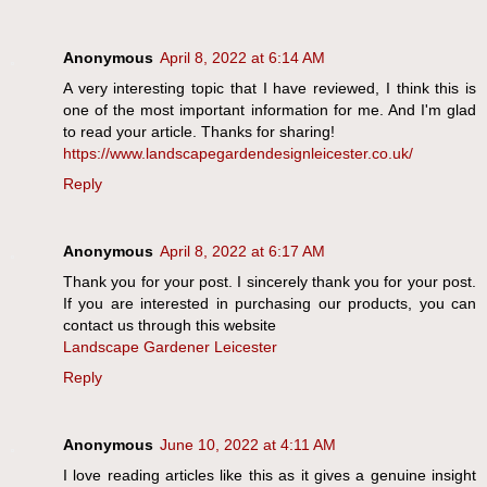
Anonymous
April 8, 2022 at 6:14 AM
A very interesting topic that I have reviewed, I think this is
one of the most important information for me. And I'm glad
to read your article. Thanks for sharing!
https://www.landscapegardendesignleicester.co.uk/
Reply
Anonymous
April 8, 2022 at 6:17 AM
Thank you for your post. I sincerely thank you for your post.
If you are interested in purchasing our products, you can
contact us through this website
Landscape Gardener Leicester
Reply
Anonymous
June 10, 2022 at 4:11 AM
I love reading articles like this as it gives a genuine insight