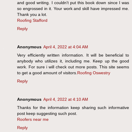
and good writing. I couldn't put this book down since I was
so engrossed in it. Your work and skill have impressed me.
Thank you a lot.
Roofing Stafford
Reply
Anonymous
April 4, 2022 at 4:04 AM
Very efficiently written information. It will be beneficial to
anybody who utilizes it, including me. Keep up the good
work. For sure i will check out more posts. This site seems
to get a good amount of visitors.
Roofing Oswestry
Reply
Anonymous
April 4, 2022 at 4:10 AM
Thanks for the information keep sharing such informative
post keep suggesting such post.
Roofers near me
Reply