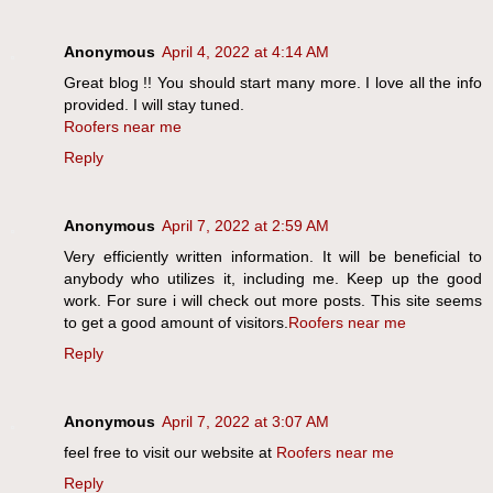
Anonymous
April 4, 2022 at 4:14 AM
Great blog !! You should start many more. I love all the info
provided. I will stay tuned.
Roofers near me
Reply
Anonymous
April 7, 2022 at 2:59 AM
Very efficiently written information. It will be beneficial to
anybody who utilizes it, including me. Keep up the good
work. For sure i will check out more posts. This site seems
to get a good amount of visitors.
Roofers near me
Reply
Anonymous
April 7, 2022 at 3:07 AM
feel free to visit our website at
Roofers near me
Reply