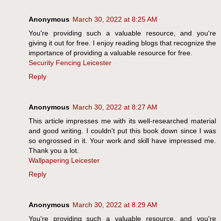
Anonymous
March 30, 2022 at 8:25 AM
You're providing such a valuable resource, and you're
giving it out for free. I enjoy reading blogs that recognize the
importance of providing a valuable resource for free.
Security Fencing Leicester
Reply
Anonymous
March 30, 2022 at 8:27 AM
This article impresses me with its well-researched material
and good writing. I couldn't put this book down since I was
so engrossed in it. Your work and skill have impressed me.
Thank you a lot.
Wallpapering Leicester
Reply
Anonymous
March 30, 2022 at 8:29 AM
You're providing such a valuable resource, and you're