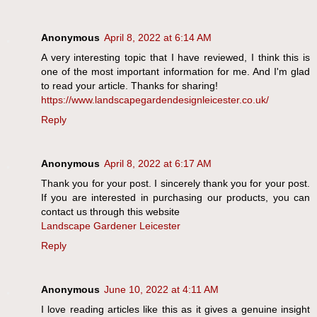
Anonymous
April 8, 2022 at 6:14 AM
A very interesting topic that I have reviewed, I think this is
one of the most important information for me. And I'm glad
to read your article. Thanks for sharing!
https://www.landscapegardendesignleicester.co.uk/
Reply
Anonymous
April 8, 2022 at 6:17 AM
Thank you for your post. I sincerely thank you for your post.
If you are interested in purchasing our products, you can
contact us through this website
Landscape Gardener Leicester
Reply
Anonymous
June 10, 2022 at 4:11 AM
I love reading articles like this as it gives a genuine insight