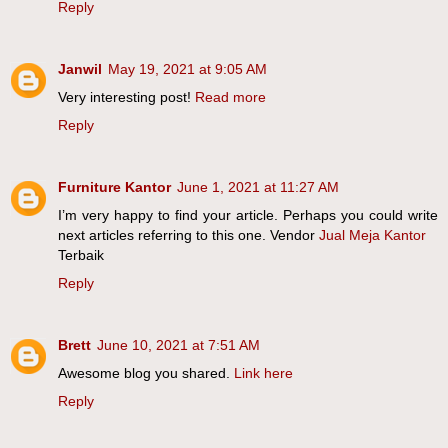
Reply
Janwil
May 19, 2021 at 9:05 AM
Very interesting post!
Read more
Reply
Furniture Kantor
June 1, 2021 at 11:27 AM
I’m very happy to find your article. Perhaps you could write
next articles referring to this one. Vendor
Jual Meja Kantor
Terbaik
Reply
Brett
June 10, 2021 at 7:51 AM
Awesome blog you shared.
Link here
Reply