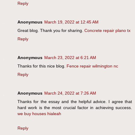
Reply
Anonymous
March 19, 2022 at 12:45 AM
Great blog. Thank you for sharing.
Concrete repair plano tx
Reply
Anonymous
March 23, 2022 at 6:21 AM
Thanks for this nice blog.
Fence repair wilmington nc
Reply
Anonymous
March 24, 2022 at 7:26 AM
Thanks for the essay and the helpful advice. I agree that
hard work is the most crucial factor in achieving success.
we buy houses hialeah
Reply