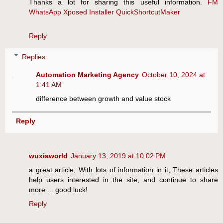
Thanks a lot for sharing this useful information.
FM
WhatsApp
Xposed Installer
QuickShortcutMaker
Reply
Replies
Automation Marketing Agency
October 10, 2024 at
1:41 AM
difference between growth and value stock
Reply
wuxiaworld
January 13, 2019 at 10:02 PM
a great article, With lots of information in it, These articles
help users interested in the site, and continue to share
more ... good luck!
Reply