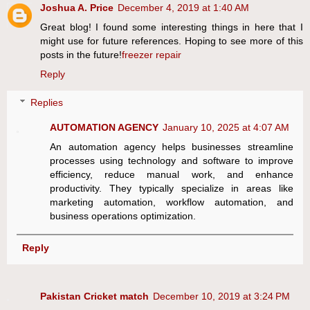
Joshua A. Price
December 4, 2019 at 1:40 AM
Great blog! I found some interesting things in here that I
might use for future references. Hoping to see more of this
posts in the future!
freezer repair
Reply
Replies
AUTOMATION AGENCY
January 10, 2025 at 4:07 AM
An automation agency helps businesses streamline
processes using technology and software to improve
efficiency, reduce manual work, and enhance
productivity. They typically specialize in areas like
marketing automation, workflow automation, and
business operations optimization.
Reply
Pakistan Cricket match
December 10, 2019 at 3:24 PM