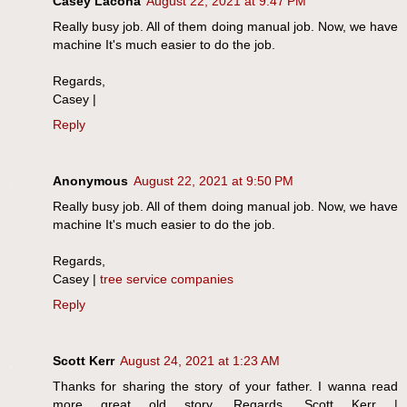
Casey Lacona
August 22, 2021 at 9:47 PM
Really busy job. All of them doing manual job. Now, we have
machine It's much easier to do the job.
Regards,
Casey |
Reply
Anonymous
August 22, 2021 at 9:50 PM
Really busy job. All of them doing manual job. Now, we have
machine It's much easier to do the job.
Regards,
Casey |
tree service companies
Reply
Scott Kerr
August 24, 2021 at 1:23 AM
Thanks for sharing the story of your father. I wanna read
more great old story. Regards, Scott Kerr |