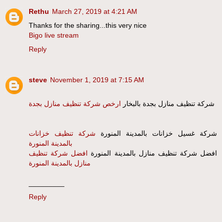
Rethu
March 27, 2019 at 4:21 AM
Thanks for the sharing...this very nice
Bigo live stream
Reply
steve
November 1, 2019 at 7:15 AM
ارخص شركة تنظيف منازل بجدة
شركة تنظيف منازل بجدة بالبخار
شركة تنظيف خزانات
شركة غسيل خزانات بالمدينة المنورة
بالمدينة المنورة
افضل شركة تنظيف
افضل شركة تنظيف منازل بالمدينة المنورة
منازل بالمدينة المنورة
_________
Reply