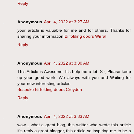
Reply
Anonymous
April 4, 2022 at 3:27 AM
your article is valuable for me and for others. Thanks for
sharing your information!
Bi folding doors Wirral
Reply
Anonymous
April 4, 2022 at 3:30 AM
This Article is Awesome. It’s help me a lot. Sir, Please keep
up your good work. We always with you and Waiting for
your new interesting articles.
Bespoke Bi-folding doors Croydon
Reply
Anonymous
April 4, 2022 at 3:33 AM
wow... what a great blog, this writter who wrote this article
it's realy a great blogger, this article so inspiring me to be a