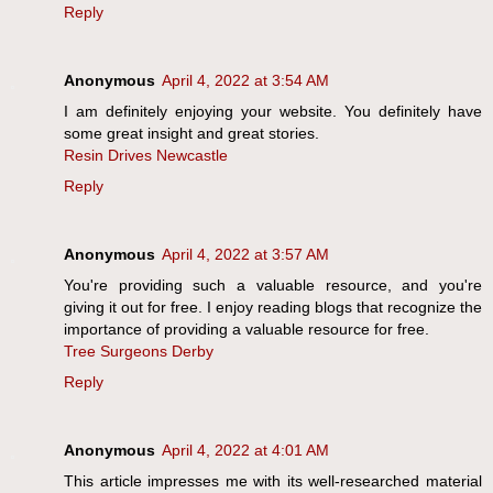
Reply
Anonymous
April 4, 2022 at 3:54 AM
I am definitely enjoying your website. You definitely have
some great insight and great stories.
Resin Drives Newcastle
Reply
Anonymous
April 4, 2022 at 3:57 AM
You're providing such a valuable resource, and you're
giving it out for free. I enjoy reading blogs that recognize the
importance of providing a valuable resource for free.
Tree Surgeons Derby
Reply
Anonymous
April 4, 2022 at 4:01 AM
This article impresses me with its well-researched material