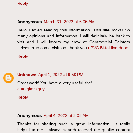
Reply
Anonymous
March 31, 2022 at 6:06 AM
Hello I loved reading this information. This site rocks! So
many opinions and information. I will definitely be back to
visit and I will inform my crew at Commercial Painters
Leicester to come visit too. thank you.
uPVC Bi-folding doors
Reply
Unknown
April 1, 2022 at 9:50 PM
Great work! You have a very useful site!
auto glass guy
Reply
Anonymous
April 4, 2022 at 3:08 AM
Thanks for sharing such a great information.. It really
helpful to me..I always search to read the quality content