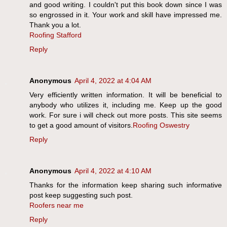
and good writing. I couldn't put this book down since I was
so engrossed in it. Your work and skill have impressed me.
Thank you a lot.
Roofing Stafford
Reply
Anonymous
April 4, 2022 at 4:04 AM
Very efficiently written information. It will be beneficial to
anybody who utilizes it, including me. Keep up the good
work. For sure i will check out more posts. This site seems
to get a good amount of visitors.
Roofing Oswestry
Reply
Anonymous
April 4, 2022 at 4:10 AM
Thanks for the information keep sharing such informative
post keep suggesting such post.
Roofers near me
Reply