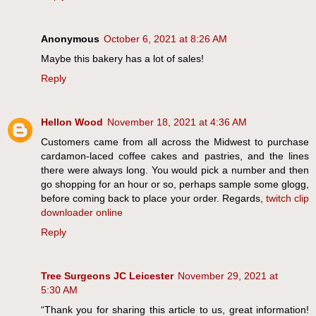
Anonymous
October 6, 2021 at 8:26 AM
Maybe this bakery has a lot of sales!
Reply
Hellon Wood
November 18, 2021 at 4:36 AM
Customers came from all across the Midwest to purchase
cardamon-laced coffee cakes and pastries, and the lines
there were always long. You would pick a number and then
go shopping for an hour or so, perhaps sample some glogg,
before coming back to place your order. Regards,
twitch clip
downloader online
Reply
Tree Surgeons JC Leicester
November 29, 2021 at
5:30 AM
“Thank you for sharing this article to us, great information!