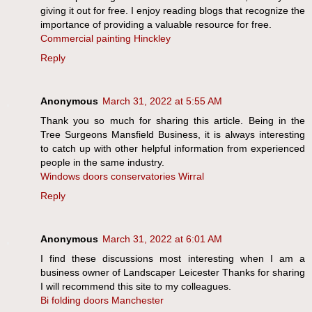
giving it out for free. I enjoy reading blogs that recognize the
importance of providing a valuable resource for free.
Commercial painting Hinckley
Reply
Anonymous
March 31, 2022 at 5:55 AM
Thank you so much for sharing this article. Being in the
Tree Surgeons Mansfield Business, it is always interesting
to catch up with other helpful information from experienced
people in the same industry.
Windows doors conservatories Wirral
Reply
Anonymous
March 31, 2022 at 6:01 AM
I find these discussions most interesting when I am a
business owner of Landscaper Leicester Thanks for sharing
I will recommend this site to my colleagues.
Bi folding doors Manchester