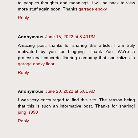
to peoples thoughts and meanings. i will be back to view
more stuff again soon. Thanks
garrage epoxy
Reply
Anonymous
June 15, 2022 at 8:40 PM
Amazing post, thanks for sharing this article. I am truly
motivated by you for blogging. Thank You. We're a
professional concrete flooring company that specializes in
garage epoxy floor
.
Reply
Anonymous
June 20, 2022 at 5:01 AM
I was very encouraged to find this site. The reason being
that this is such an informative post. Thanks for sharing!
jung ls990
Reply