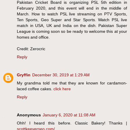
Pakistan Cricket Board is organizing PSL 5th edition in
February 2020, and this event will end in the middle of
March. How to watch PSL live streaming on PTV Sports,
Ten Sports, Geo Super and Star Sports. Watch PSL live
match in USA, UK and India on the dish. Pakistan Super
League is coming soon so be ready to welcome this at your
homes and office.
Credit: Zerocric
Reply
Gryffin
December 30, 2019 at 1:29 AM
My grandma told me that they are known for cardamon-
laced coffee cakes.
click here
Reply
Anonymous
January 6, 2020 at 11:08 AM
Ohh! I heard this before. Classic Bakery! Thanks |
scottkeeverseo.com/