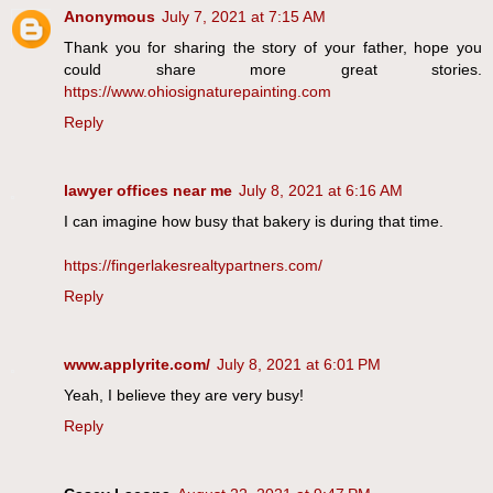
Anonymous
July 7, 2021 at 7:15 AM
Thank you for sharing the story of your father, hope you
could share more great stories.
https://www.ohiosignaturepainting.com
Reply
lawyer offices near me
July 8, 2021 at 6:16 AM
I can imagine how busy that bakery is during that time.
https://fingerlakesrealtypartners.com/
Reply
www.applyrite.com/
July 8, 2021 at 6:01 PM
Yeah, I believe they are very busy!
Reply