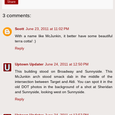
Share
3 comments:
Scott
June 23, 2011 at 11:02 PM
With a name like McJunkin, it better have some beautiful
terra cotta! :)
Reply
Uptown Updater
June 24, 2011 at 12:50 PM
This building stood on Broadway and Sunnyside. This
McJunkin arch stood smack dab in the middle of the
intersection between Target and Aldi. You can spot it in the
old DOT photos in the background of a shot at Sheridan
and Sunnyside, looking west on Sunnyside.
Reply