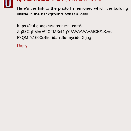
Uptown Updater
June 24, 2011 at 12:52 PM
Here's the link to the photo I mentioned which the building
visible in the background. What a loss!
https://lh4.googleusercontent.com/-
Zq83CqF5lmE/TXFMXsf4qYI/AAAAAAAAICE/1Sznu-
PkQMI/s1600/Sheridan-Sunnyside-3.jpg
Reply