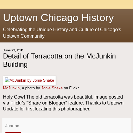
Uptown Chicago History
Celebrating the Unique History and Culture of Chicago's
Uptown Community
June 23, 2011
Detail of Terracotta on the McJunkin
Building
McJunkin
, a photo by
Jonie Snake
on Flickr.
Holy Cow! The old terracotta was beautiful. Image posted
via Flickr's "Share on Blogger" feature. Thanks to Uptown
Update for first locating this photographer.
Joanne