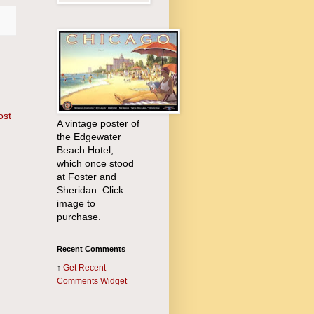
ost
A vintage poster of
the Edgewater
Beach Hotel,
which once stood
at Foster and
Sheridan. Click
image to
purchase.
Recent Comments
↑
Get
Recent
Comments Widget