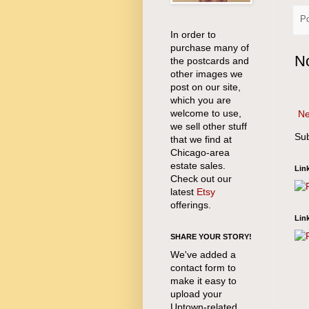
P
In order to
purchase many of
N
the postcards and
other images we
post on our site,
which you are
welcome to use,
Ne
we sell other stuff
Sub
that we find at
Chicago-area
estate sales.
Lin
Check out our
latest
Etsy
offerings.
Lin
SHARE YOUR STORY!
We've added a
contact form to
make it easy to
upload your
Uptown-related