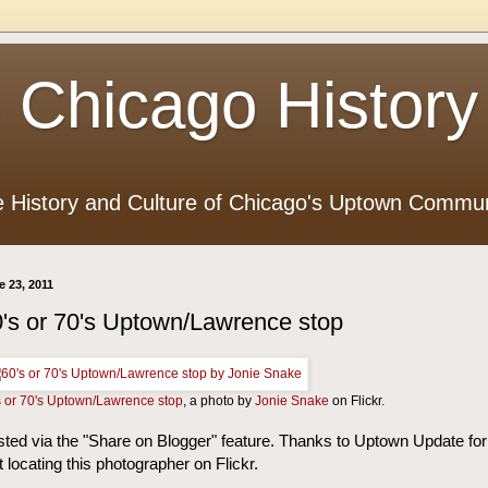
 Chicago History
e History and Culture of Chicago's Uptown Commun
e 23, 2011
's or 70's Uptown/Lawrence stop
s or 70's Uptown/Lawrence stop
, a photo by
Jonie Snake
on Flickr.
ted via the "Share on Blogger" feature. Thanks to Uptown Update for
st locating this photographer on Flickr.