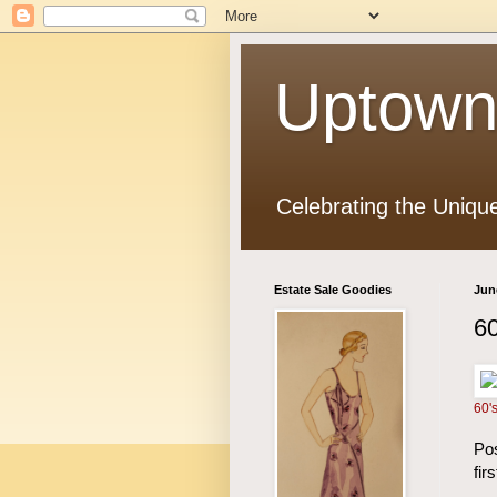
Uptown
Celebrating the Uniqu
Estate Sale Goodies
Jun
60
60'
Pos
fir