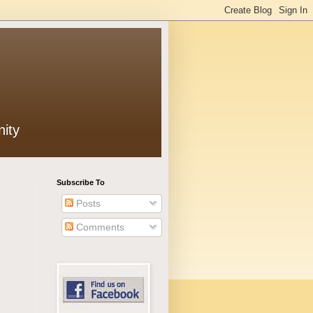
ity
Subscribe To
Posts
Comments