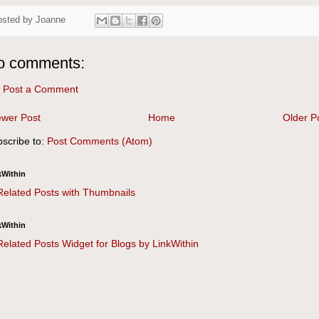
osted by
Joanne
o comments:
Post a Comment
wer Post
Home
Older P
scribe to:
Post Comments (Atom)
kWithin
kWithin