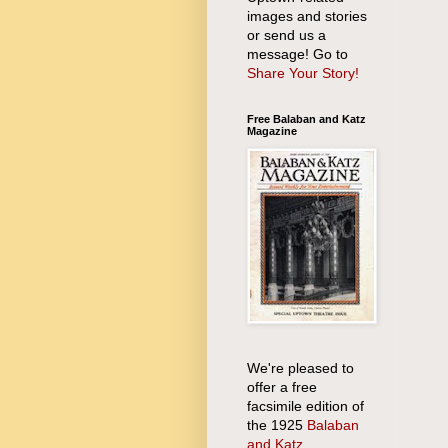
images and stories
or send us a
message! Go to
Share Your Story!
Free Balaban and Katz
Magazine
We're pleased to
offer a free
facsimile edition of
the 1925
Balaban
and Katz