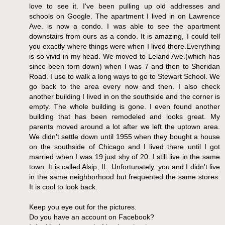
love to see it. I've been pulling up old addresses and
schools on Google. The apartment I lived in on Lawrence
Ave. is now a condo. I was able to see the apartment
downstairs from ours as a condo. It is amazing, I could tell
you exactly where things were when I lived there.Everything
is so vivid in my head. We moved to Leland Ave.(which has
since been torn down) when I was 7 and then to Sheridan
Road. I use to walk a long ways to go to Stewart School. We
go back to the area every now and then. I also check
another building I lived in on the southside and the corner is
empty. The whole building is gone. I even found another
building that has been remodeled and looks great. My
parents moved around a lot after we left the uptown area.
We didn't settle down until 1955 when they bought a house
on the southside of Chicago and I lived there until I got
married when I was 19 just shy of 20. I still live in the same
town. It is called Alsip, IL. Unfortunately, you and I didn't live
in the same neighborhood but frequented the same stores.
It is cool to look back.
Keep you eye out for the pictures.
Do you have an account on Facebook?