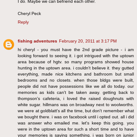
I do. Maybe we can befriend each other.
Cheryl Peck
Reply
fishing adventures
February 20, 2011 at 3:17 PM
hi cheryl - you must have the 2nd grade picture - i am
looking forward to seeing it. i got intrigued with the uptown
area because of hgtv. so many programs showed house
hunting in the uptown area. i couldn't believe it. they gutted
everything, made nice kitchens and bathroom but small
bedrooms and no closets. when those bldgs were built,
people did not have possessions like we all do today. our
memories as kids can't be taken away. getting back to
thompson's cafeteria, i loved the raised doughnuts with
white sugar. hillmans was on broadway next to woolworths.
we were at goldblatt's all the time, but don't remember what
we bought there. i was on facebook until i opted out. all i did
was answer who emailed me. let's keep this going. you
were in the uptown area for such a short time and to have
your memories is saying something. i was born on junior