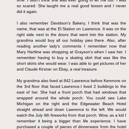
so scared. She taught me a real good lesson and I never
did it again.
I also remember Davidson's Bakery, I think that was the
name, that was at the El Station on Lawrence. It was on the
right side next to the doors that went into the station. My
grandma would buy all our holiday pies there. Also, after
reading another lady's comments I remember now that
Mary Hartline was shopping at Grayson's when I saw her. I
remember having to buy a skating skirt that was like the
short skirts she would wear. I was able to get pictures of her
and Claude Kirsner on Ebay, a real treasure.
My grandma also lived at 842 Lawrence before Kenmore on
the 3rd floor that faced Lawrence.I lived 2 buildings to the
east of her. She had a front porch that had windows that
wrapped around the whole porch. You could see Lake
Michigan on the right and the Edgewater Beach Hotel
straight ahead and down Lawrence to the left. We would
watch the July 4th fireworks from that porch. Wow, as a kid I
remember it being a bigger than life experience. I have
purchased a couple of pieces of dinnerware from the hotel