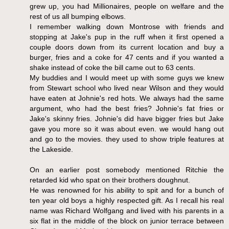
grew up, you had Millionaires, people on welfare and the
rest of us all bumping elbows.
I remember walking down Montrose with friends and
stopping at Jake's pup in the ruff when it first opened a
couple doors down from its current location and buy a
burger, fries and a coke for 47 cents and if you wanted a
shake instead of coke the bill came out to 63 cents.
My buddies and I would meet up with some guys we knew
from Stewart school who lived near Wilson and they would
have eaten at Johnie's red hots. We always had the same
argument, who had the best fries? Johnie's fat fries or
Jake's skinny fries. Johnie's did have bigger fries but Jake
gave you more so it was about even. we would hang out
and go to the movies. they used to show triple features at
the Lakeside.
On an earlier post somebody mentioned Ritchie the
retarded kid who spat on their brothers doughnut.
He was renowned for his ability to spit and for a bunch of
ten year old boys a highly respected gift. As I recall his real
name was Richard Wolfgang and lived with his parents in a
six flat in the middle of the block on junior terrace between