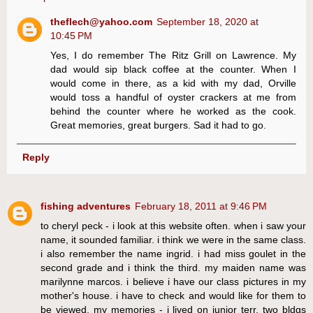
theflech@yahoo.com
September 18, 2020 at
10:45 PM
Yes, I do remember The Ritz Grill on Lawrence. My
dad would sip black coffee at the counter. When I
would come in there, as a kid with my dad, Orville
would toss a handful of oyster crackers at me from
behind the counter where he worked as the cook.
Great memories, great burgers. Sad it had to go.
Reply
fishing adventures
February 18, 2011 at 9:46 PM
to cheryl peck - i look at this website often. when i saw your
name, it sounded familiar. i think we were in the same class.
i also remember the name ingrid. i had miss goulet in the
second grade and i think the third. my maiden name was
marilynne marcos. i believe i have our class pictures in my
mother's house. i have to check and would like for them to
be viewed. my memories - i lived on junior terr, two bldgs