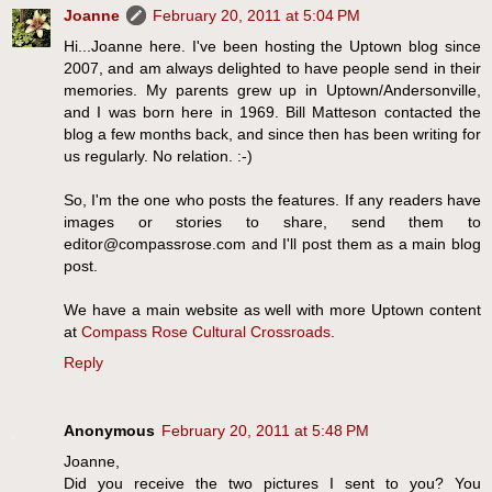
Joanne
February 20, 2011 at 5:04 PM
Hi...Joanne here. I've been hosting the Uptown blog since
2007, and am always delighted to have people send in their
memories. My parents grew up in Uptown/Andersonville,
and I was born here in 1969. Bill Matteson contacted the
blog a few months back, and since then has been writing for
us regularly. No relation. :-)
So, I'm the one who posts the features. If any readers have
images or stories to share, send them to
editor@compassrose.com and I'll post them as a main blog
post.
We have a main website as well with more Uptown content
at
Compass Rose Cultural Crossroads
.
Reply
Anonymous
February 20, 2011 at 5:48 PM
Joanne,
Did you receive the two pictures I sent to you? You