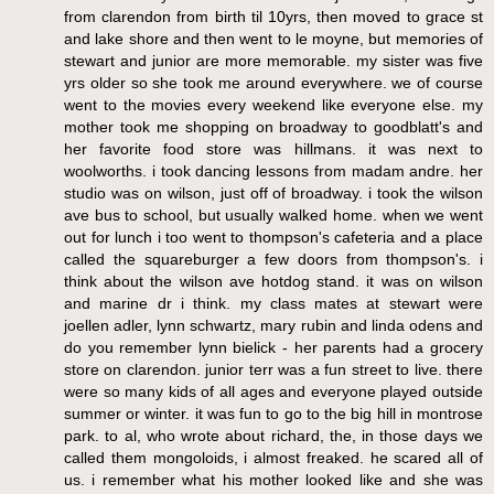
from clarendon from birth til 10yrs, then moved to grace st
and lake shore and then went to le moyne, but memories of
stewart and junior are more memorable. my sister was five
yrs older so she took me around everywhere. we of course
went to the movies every weekend like everyone else. my
mother took me shopping on broadway to goodblatt's and
her favorite food store was hillmans. it was next to
woolworths. i took dancing lessons from madam andre. her
studio was on wilson, just off of broadway. i took the wilson
ave bus to school, but usually walked home. when we went
out for lunch i too went to thompson's cafeteria and a place
called the squareburger a few doors from thompson's. i
think about the wilson ave hotdog stand. it was on wilson
and marine dr i think. my class mates at stewart were
joellen adler, lynn schwartz, mary rubin and linda odens and
do you remember lynn bielick - her parents had a grocery
store on clarendon. junior terr was a fun street to live. there
were so many kids of all ages and everyone played outside
summer or winter. it was fun to go to the big hill in montrose
park. to al, who wrote about richard, the, in those days we
called them mongoloids, i almost freaked. he scared all of
us. i remember what his mother looked like and she was