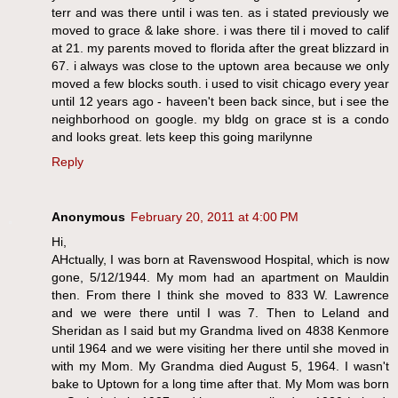
terr and was there until i was ten. as i stated previously we
moved to grace & lake shore. i was there til i moved to calif
at 21. my parents moved to florida after the great blizzard in
67. i always was close to the uptown area because we only
moved a few blocks south. i used to visit chicago every year
until 12 years ago - haveen't been back since, but i see the
neighborhood on google. my bldg on grace st is a condo
and looks great. lets keep this going marilynne
Reply
Anonymous
February 20, 2011 at 4:00 PM
Hi,
AHctually, I was born at Ravenswood Hospital, which is now
gone, 5/12/1944. My mom had an apartment on Mauldin
then. From there I think she moved to 833 W. Lawrence
and we were there until I was 7. Then to Leland and
Sheridan as I said but my Grandma lived on 4838 Kenmore
until 1964 and we were visiting her there until she moved in
with my Mom. My Grandma died August 5, 1964. I wasn't
bake to Uptown for a long time after that. My Mom was born