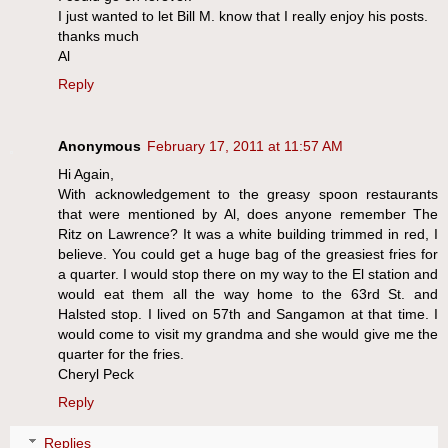
I just wanted to let Bill M. know that I really enjoy his posts.
thanks much
Al
Reply
Anonymous
February 17, 2011 at 11:57 AM
Hi Again,
With acknowledgement to the greasy spoon restaurants
that were mentioned by Al, does anyone remember The
Ritz on Lawrence? It was a white building trimmed in red, I
believe. You could get a huge bag of the greasiest fries for
a quarter. I would stop there on my way to the El station and
would eat them all the way home to the 63rd St. and
Halsted stop. I lived on 57th and Sangamon at that time. I
would come to visit my grandma and she would give me the
quarter for the fries.
Cheryl Peck
Reply
Replies