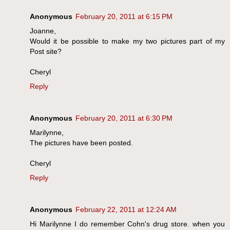
Anonymous
February 20, 2011 at 6:15 PM
Joanne,
Would it be possible to make my two pictures part of my
Post site?
Cheryl
Reply
Anonymous
February 20, 2011 at 6:30 PM
Marilynne,
The pictures have been posted.
Cheryl
Reply
Anonymous
February 22, 2011 at 12:24 AM
Hi Marilynne I do remember Cohn's drug store. when you