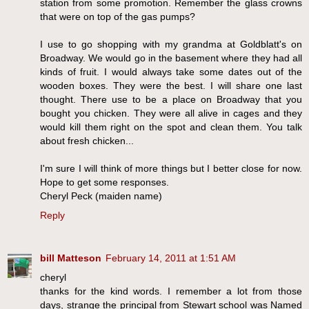
station from some promotion. Remember the glass crowns
that were on top of the gas pumps?
I use to go shopping with my grandma at Goldblatt's on
Broadway. We would go in the basement where they had all
kinds of fruit. I would always take some dates out of the
wooden boxes. They were the best. I will share one last
thought. There use to be a place on Broadway that you
bought you chicken. They were all alive in cages and they
would kill them right on the spot and clean them. You talk
about fresh chicken...
I'm sure I will think of more things but I better close for now.
Hope to get some responses.
Cheryl Peck (maiden name)
Reply
bill Matteson
February 14, 2011 at 1:51 AM
cheryl
thanks for the kind words. I remember a lot from those
days, strange the principal from Stewart school was Named