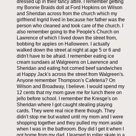
dressed up in their fancy attire. I remember getting
my Bonnie Braids doll at Ford Hopkins on Wilson
and Sheridan across from the church which my
girlfriend Ingrid lived in because her father was the
person who cleaned and took care of the church. I
also remember going to the People's Church on
Lawrence of which I lived down the street from,
bobbing for apples on Halloween. I actually
walked down the street at night at age 5 or 6 and
didn't have to be afraid. I remember eating ice
cream sundaes at Walgreens on Lawrence and
Sheridan and eating hot corned beef sandwiches
at Happy Jack's across the street from Walgreen's.
Anyone remember Thompson's Cafeteria? On
Wilson and Broadway, I believe. I would spend my
12 cents that my mom gave me for lunch there on
jello before school. I remember the Kresge's on
Sheridan where I got caught stealing playing
cards. They were real nice there though. They
didn't stop me but waited until my mom and I were
shopping together and they pulled my mom aside
when I was in the bathroom. Boy did I get it when I
got home from my dad. I learned to roller skate in a