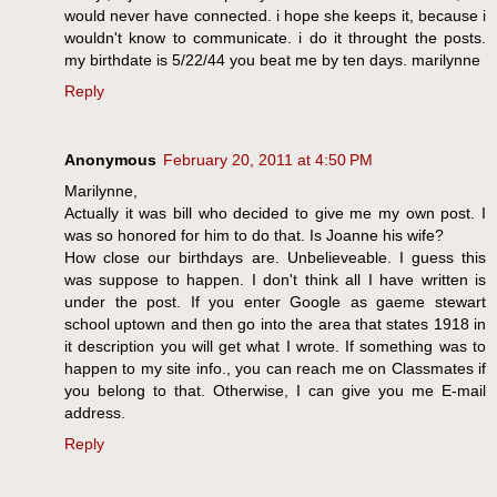
would never have connected. i hope she keeps it, because i
wouldn't know to communicate. i do it throught the posts.
my birthdate is 5/22/44 you beat me by ten days. marilynne
Reply
Anonymous
February 20, 2011 at 4:50 PM
Marilynne,
Actually it was bill who decided to give me my own post. I
was so honored for him to do that. Is Joanne his wife?
How close our birthdays are. Unbelieveable. I guess this
was suppose to happen. I don't think all I have written is
under the post. If you enter Google as gaeme stewart
school uptown and then go into the area that states 1918 in
it description you will get what I wrote. If something was to
happen to my site info., you can reach me on Classmates if
you belong to that. Otherwise, I can give you me E-mail
address.
Reply