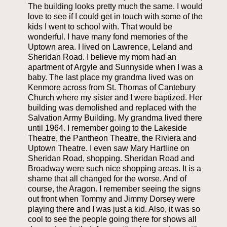
The building looks pretty much the same. I would
love to see if I could get in touch with some of the
kids I went to school with. That would be
wonderful. I have many fond memories of the
Uptown area. I lived on Lawrence, Leland and
Sheridan Road. I believe my mom had an
apartment of Argyle and Sunnyside when I was a
baby. The last place my grandma lived was on
Kenmore across from St. Thomas of Cantebury
Church where my sister and I were baptized. Her
building was demolished and replaced with the
Salvation Army Building. My grandma lived there
until 1964. I remember going to the Lakeside
Theatre, the Pantheon Theatre, the Riviera and
Uptown Theatre. I even saw Mary Hartline on
Sheridan Road, shopping. Sheridan Road and
Broadway were such nice shopping areas. It is a
shame that all changed for the worse. And of
course, the Aragon. I remember seeing the signs
out front when Tommy and Jimmy Dorsey were
playing there and I was just a kid. Also, it was so
cool to see the people going there for shows all