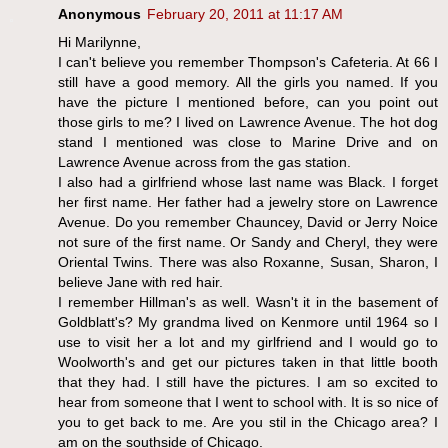
Anonymous
February 20, 2011 at 11:17 AM
Hi Marilynne,
I can't believe you remember Thompson's Cafeteria. At 66 I
still have a good memory. All the girls you named. If you
have the picture I mentioned before, can you point out
those girls to me? I lived on Lawrence Avenue. The hot dog
stand I mentioned was close to Marine Drive and on
Lawrence Avenue across from the gas station.
I also had a girlfriend whose last name was Black. I forget
her first name. Her father had a jewelry store on Lawrence
Avenue. Do you remember Chauncey, David or Jerry Noice
not sure of the first name. Or Sandy and Cheryl, they were
Oriental Twins. There was also Roxanne, Susan, Sharon, I
believe Jane with red hair.
I remember Hillman's as well. Wasn't it in the basement of
Goldblatt's? My grandma lived on Kenmore until 1964 so I
use to visit her a lot and my girlfriend and I would go to
Woolworth's and get our pictures taken in that little booth
that they had. I still have the pictures. I am so excited to
hear from someone that I went to school with. It is so nice of
you to get back to me. Are you stil in the Chicago area? I
am on the southside of Chicago.