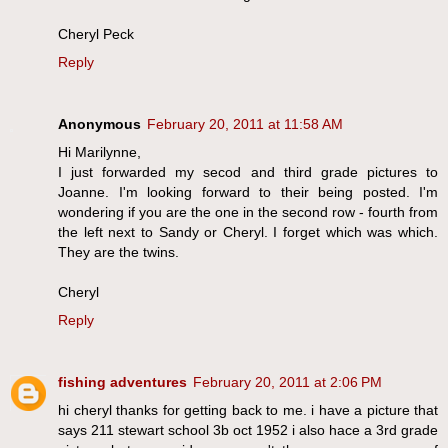
Cheryl Peck
Reply
Anonymous
February 20, 2011 at 11:58 AM
Hi Marilynne,
I just forwarded my secod and third grade pictures to
Joanne. I'm looking forward to their being posted. I'm
wondering if you are the one in the second row - fourth from
the left next to Sandy or Cheryl. I forget which was which.
They are the twins.
Cheryl
Reply
fishing adventures
February 20, 2011 at 2:06 PM
hi cheryl thanks for getting back to me. i have a picture that
says 211 stewart school 3b oct 1952 i also hace a 3rd grade