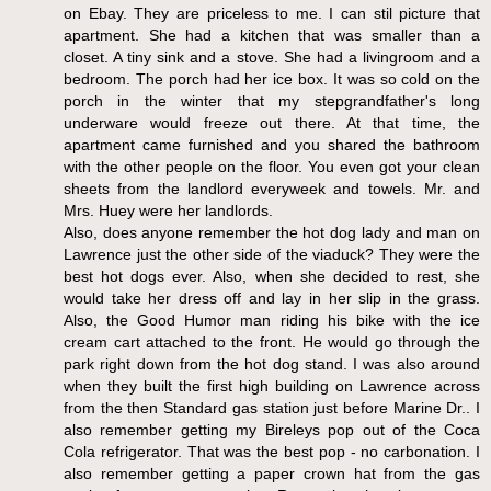
on Ebay. They are priceless to me. I can stil picture that
apartment. She had a kitchen that was smaller than a
closet. A tiny sink and a stove. She had a livingroom and a
bedroom. The porch had her ice box. It was so cold on the
porch in the winter that my stepgrandfather's long
underware would freeze out there. At that time, the
apartment came furnished and you shared the bathroom
with the other people on the floor. You even got your clean
sheets from the landlord everyweek and towels. Mr. and
Mrs. Huey were her landlords.
Also, does anyone remember the hot dog lady and man on
Lawrence just the other side of the viaduck? They were the
best hot dogs ever. Also, when she decided to rest, she
would take her dress off and lay in her slip in the grass.
Also, the Good Humor man riding his bike with the ice
cream cart attached to the front. He would go through the
park right down from the hot dog stand. I was also around
when they built the first high building on Lawrence across
from the then Standard gas station just before Marine Dr.. I
also remember getting my Bireleys pop out of the Coca
Cola refrigerator. That was the best pop - no carbonation. I
also remember getting a paper crown hat from the gas