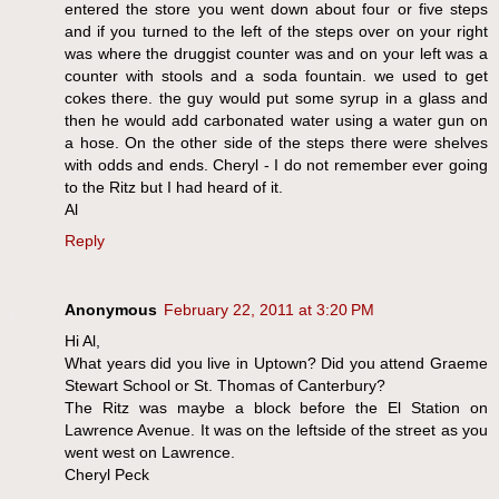
entered the store you went down about four or five steps
and if you turned to the left of the steps over on your right
was where the druggist counter was and on your left was a
counter with stools and a soda fountain. we used to get
cokes there. the guy would put some syrup in a glass and
then he would add carbonated water using a water gun on
a hose. On the other side of the steps there were shelves
with odds and ends. Cheryl - I do not remember ever going
to the Ritz but I had heard of it.
Al
Reply
Anonymous
February 22, 2011 at 3:20 PM
Hi Al,
What years did you live in Uptown? Did you attend Graeme
Stewart School or St. Thomas of Canterbury?
The Ritz was maybe a block before the El Station on
Lawrence Avenue. It was on the leftside of the street as you
went west on Lawrence.
Cheryl Peck