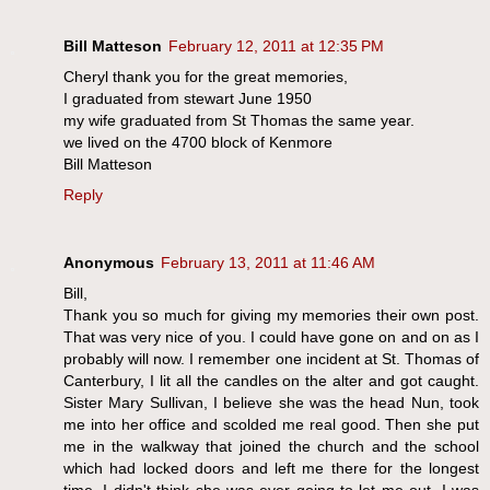
Bill Matteson
February 12, 2011 at 12:35 PM
Cheryl thank you for the great memories,
I graduated from stewart June 1950
my wife graduated from St Thomas the same year.
we lived on the 4700 block of Kenmore
Bill Matteson
Reply
Anonymous
February 13, 2011 at 11:46 AM
Bill,
Thank you so much for giving my memories their own post.
That was very nice of you. I could have gone on and on as I
probably will now. I remember one incident at St. Thomas of
Canterbury, I lit all the candles on the alter and got caught.
Sister Mary Sullivan, I believe she was the head Nun, took
me into her office and scolded me real good. Then she put
me in the walkway that joined the church and the school
which had locked doors and left me there for the longest
time. I didn't think she was ever going to let me out. I was