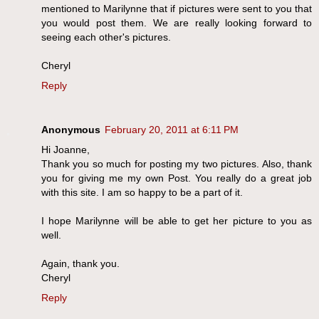
mentioned to Marilynne that if pictures were sent to you that
you would post them. We are really looking forward to
seeing each other's pictures.
Cheryl
Reply
Anonymous
February 20, 2011 at 6:11 PM
Hi Joanne,
Thank you so much for posting my two pictures. Also, thank
you for giving me my own Post. You really do a great job
with this site. I am so happy to be a part of it.
I hope Marilynne will be able to get her picture to you as
well.
Again, thank you.
Cheryl
Reply