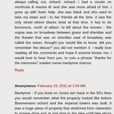
always calling out, richard, richard. i had a cousin on
montrose & marine dr and she was more afraid of him. i
grew up with livein help. she was black and she used to
take my sister and i to her friends all the time. it was the
only street where blacks lived at that time. it has to be
kennmore, north of wilson. to bill about the movies - the
vogue was on broadway between grace and sheridan and
the theater that was on sheridan east of broadway was
called the essex. thought you would like to know. did you
remember the deluxe? you did not mention it. i really love
reading all the comments and hope if anyone knows me, i
would love to hear from you. to coin a phrase "thanks for
the memories" maiden name marilynne marcos
Reply
Anonymous
February 19, 2011 at 1:04 AM
Marilynne - If you lived on Junior terr back in the 50's then
you would remember what the property looked like before
Brennemann school and the imperial towers was built. it
was a huge piece of property that stretched from clarendon
to marine drive and at one time to the lake untill lake shore