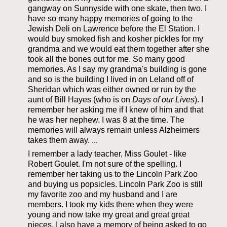
gangway on Sunnyside with one skate, then two. I
have so many happy memories of going to the
Jewish Deli on Lawrence before the El Station. I
would buy smoked fish and kosher pickles for my
grandma and we would eat them together after she
took all the bones out for me. So many good
memories. As I say my grandma's building is gone
and so is the building I lived in on Leland off of
Sheridan which was either owned or run by the
aunt of Bill Hayes (who is on
Days of our Lives
). I
remember her asking me if I knew of him and that
he was her nephew. I was 8 at the time. The
memories will always remain unless Alzheimers
takes them away. ...
I remember a lady teacher, Miss Goulet - like
Robert Goulet. I'm not sure of the spelling. I
remember her taking us to the Lincoln Park Zoo
and buying us popsicles. Lincoln Park Zoo is still
my favorite zoo and my husband and I are
members. I took my kids there when they were
young and now take my great and great great
nieces. I also have a memory of being asked to go