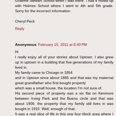
Graeme Stewart School when I was there. I had it mixed up
with Holmes School where I went to 4th and 5th grade.
Sorry for the incorrect information.
Cheryl Peck
Reply
Anonymous
February 15, 2011 at 8:40 PM
Hi
I really enjoy all of your stories about Uptown. I also grew
up in uptown in a building that five generations of my family
lived in.
My family came to Chicago in 1854
and in Uptown since about 1885 and that was my maternal
great grandfather who first bought property
which was a small house, the location I'm not sure of.
His second piece of property was a six flat on Kenmore
between Irving Park and the Buena circle and that was
about 1906. the property that my family still lives in was
bought in 1915. Well, enough of that.
It was a real slice of life in this one four block area where I