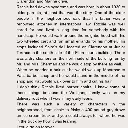
Clarendon and Marine drive.
Ritchie had downs syndrome and was born in about 1930 to
older parents, at least that was the story. One of the older
people in the neighborhood said that his father was a
renowned attorney in international law. Ritchie was well
cared for and lived a long time for somebody with his
handicap. He would walk around the neighborhood with his
two wheeled cart and run small errands for his mother. His
stops included Spiro's deli located on Clarendon at Junior
Terrace in the south side of the Ellen courts building. There
was a dry cleaners on the north side of the building run by
Mr. and Mrs. Sherman and he would stop by there as well.
When he needed a hair cut he would walk up Montrose to
Pat's barber shop and he would stand in the middle of the
shop and Pat would walk over to him and cut his hair.
I don't think Ritchie liked barber chairs. I knew some of
these things because the Wolfgang family was on my
delivery rout when I was in my early teens.
There was such a variety of characters in the
neighborhood, from richie to frisky a 400 pound guy drove
an ice cream truck and you could always tell where he was
in the truck by how it was leaning.
I could go on forever.