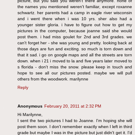
picture, but you said you weren't there anymore. none of
the names you mentioned weren't familiar, except roxanne
schwartz. her parents had a camp in eagle river wisconsin
and i went there when i was 10 yrs. sher also had a
younger sister gloria. i have to figure out how to get my
pictures in the computer, because joanne said she would
post them. i had miss goulet for 2nd and 3rd grades. we
can't forget her - she was young and pretty. looking back at
those days are fun and exciting. so much is torn down and
that it sad. i go on google maps and all the streets are torn
down. when i 21 i moved to la and five years later moved to
s florida - don't miss the snow. please keep in touch and
hope to see all our pictures posted. maybe we will pull
others from the woodwork. marilynne
Reply
Anonymous
February 20, 2011 at 2:32 PM
Hi Marilynne,
I sent the two pictures I had to Joanne. I'm hoping she will
post them soon. I don't remember exactly when I left in third
grade but maybe I was in the picture but just didn't get it. I'd