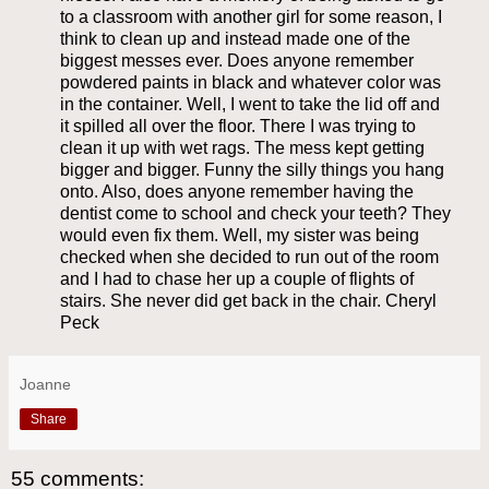
to a classroom with another girl for some reason, I
think to clean up and instead made one of the
biggest messes ever. Does anyone remember
powdered paints in black and whatever color was
in the container. Well, I went to take the lid off and
it spilled all over the floor. There I was trying to
clean it up with wet rags. The mess kept getting
bigger and bigger. Funny the silly things you hang
onto. Also, does anyone remember having the
dentist come to school and check your teeth? They
would even fix them. Well, my sister was being
checked when she decided to run out of the room
and I had to chase her up a couple of flights of
stairs. She never did get back in the chair. Cheryl
Peck
Joanne
Share
55 comments: