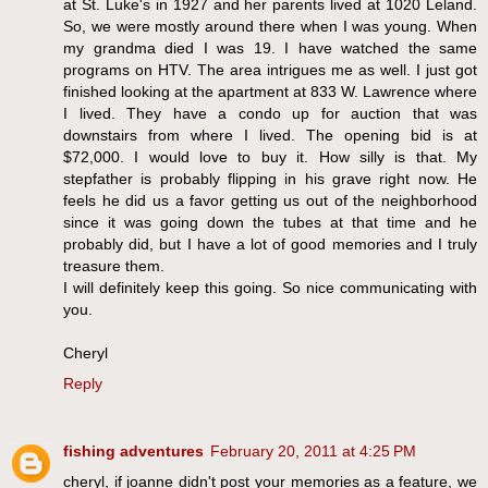
at St. Luke's in 1927 and her parents lived at 1020 Leland.
So, we were mostly around there when I was young. When
my grandma died I was 19. I have watched the same
programs on HTV. The area intrigues me as well. I just got
finished looking at the apartment at 833 W. Lawrence where
I lived. They have a condo up for auction that was
downstairs from where I lived. The opening bid is at
$72,000. I would love to buy it. How silly is that. My
stepfather is probably flipping in his grave right now. He
feels he did us a favor getting us out of the neighborhood
since it was going down the tubes at that time and he
probably did, but I have a lot of good memories and I truly
treasure them.
I will definitely keep this going. So nice communicating with
you.
Cheryl
Reply
fishing adventures
February 20, 2011 at 4:25 PM
cheryl, if joanne didn't post your memories as a feature, we