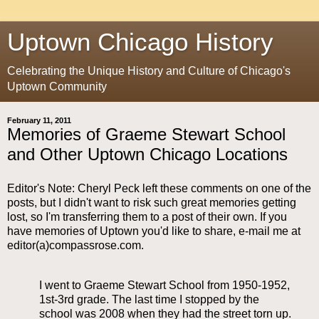
Uptown Chicago History
Celebrating the Unique History and Culture of Chicago's
Uptown Community
February 11, 2011
Memories of Graeme Stewart School
and Other Uptown Chicago Locations
Editor's Note: Cheryl Peck left these comments on one of the
posts, but I didn't want to risk such great memories getting
lost, so I'm transferring them to a post of their own. If you
have memories of Uptown you'd like to share, e-mail me at
editor(a)compassrose.com.
I went to Graeme Stewart School from 1950-1952,
1st-3rd grade. The last time I stopped by the
school was 2008 when they had the street torn up.