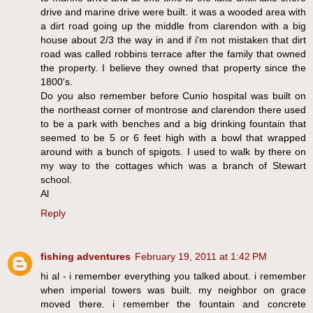
drive and marine drive were built. it was a wooded area with
a dirt road going up the middle from clarendon with a big
house about 2/3 the way in and if i'm not mistaken that dirt
road was called robbins terrace after the family that owned
the property. I believe they owned that property since the
1800's.
Do you also remember before Cunio hospital was built on
the northeast corner of montrose and clarendon there used
to be a park with benches and a big drinking fountain that
seemed to be 5 or 6 feet high with a bowl that wrapped
around with a bunch of spigots. I used to walk by there on
my way to the cottages which was a branch of Stewart
school.
Al
Reply
fishing adventures
February 19, 2011 at 1:42 PM
hi al - i remember everything you talked about. i remember
when imperial towers was built. my neighbor on grace
moved there. i remember the fountain and concrete