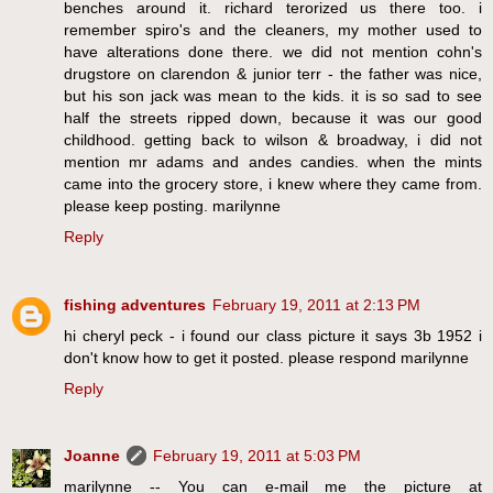
benches around it. richard terorized us there too. i
remember spiro's and the cleaners, my mother used to
have alterations done there. we did not mention cohn's
drugstore on clarendon & junior terr - the father was nice,
but his son jack was mean to the kids. it is so sad to see
half the streets ripped down, because it was our good
childhood. getting back to wilson & broadway, i did not
mention mr adams and andes candies. when the mints
came into the grocery store, i knew where they came from.
please keep posting. marilynne
Reply
fishing adventures
February 19, 2011 at 2:13 PM
hi cheryl peck - i found our class picture it says 3b 1952 i
don't know how to get it posted. please respond marilynne
Reply
Joanne
February 19, 2011 at 5:03 PM
marilynne -- You can e-mail me the picture at