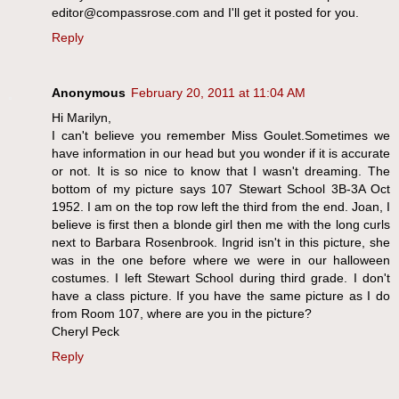
editor@compassrose.com and I'll get it posted for you.
Reply
Anonymous
February 20, 2011 at 11:04 AM
Hi Marilyn,
I can't believe you remember Miss Goulet.Sometimes we
have information in our head but you wonder if it is accurate
or not. It is so nice to know that I wasn't dreaming. The
bottom of my picture says 107 Stewart School 3B-3A Oct
1952. I am on the top row left the third from the end. Joan, I
believe is first then a blonde girl then me with the long curls
next to Barbara Rosenbrook. Ingrid isn't in this picture, she
was in the one before where we were in our halloween
costumes. I left Stewart School during third grade. I don't
have a class picture. If you have the same picture as I do
from Room 107, where are you in the picture?
Cheryl Peck
Reply