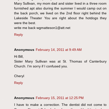
Mary Sullivan, my mom dad and sister lived in a three room
furnished apt also during the summer I would camp out on
the back porch, we lived on the 2nd floor right behind the
Lakeside Theater You are right about the hotdogs they
were the best.
write me back wgmatteson1@att.net
Reply
Anonymous
February 14, 2011 at 9:49 AM
Hi Bill,
Sister Mary Sullivan was at St. Thomas of Canterbury
Church. I'm sorry if I confused you.
Cheryl
Reply
Anonymous
February 15, 2011 at 12:25 PM
I have to make a correction. The dentist did not come to