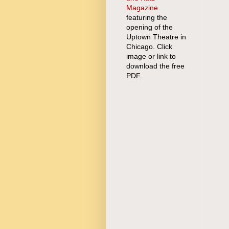
Magazine
featuring the
opening of the
Uptown Theatre in
Chicago. Click
image or link to
download the free
PDF.