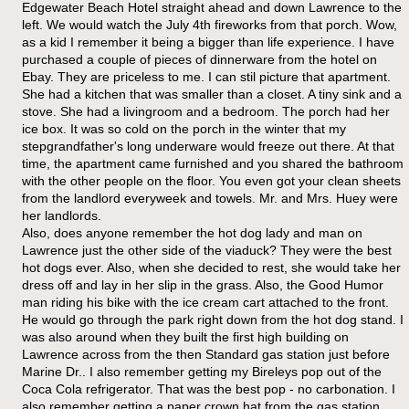
Edgewater Beach Hotel straight ahead and down Lawrence to the
left. We would watch the July 4th fireworks from that porch. Wow,
as a kid I remember it being a bigger than life experience. I have
purchased a couple of pieces of dinnerware from the hotel on
Ebay. They are priceless to me. I can stil picture that apartment.
She had a kitchen that was smaller than a closet. A tiny sink and a
stove. She had a livingroom and a bedroom. The porch had her
ice box. It was so cold on the porch in the winter that my
stepgrandfather's long underware would freeze out there. At that
time, the apartment came furnished and you shared the bathroom
with the other people on the floor. You even got your clean sheets
from the landlord everyweek and towels. Mr. and Mrs. Huey were
her landlords.
Also, does anyone remember the hot dog lady and man on
Lawrence just the other side of the viaduck? They were the best
hot dogs ever. Also, when she decided to rest, she would take her
dress off and lay in her slip in the grass. Also, the Good Humor
man riding his bike with the ice cream cart attached to the front.
He would go through the park right down from the hot dog stand. I
was also around when they built the first high building on
Lawrence across from the then Standard gas station just before
Marine Dr.. I also remember getting my Bireleys pop out of the
Coca Cola refrigerator. That was the best pop - no carbonation. I
also remember getting a paper crown hat from the gas station