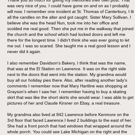
was very nice of you. I could have gone on and on as I probably
will now. I remember one incident at St. Thomas of Canterbury, I lit
all the candles on the alter and got caught. Sister Mary Sullivan, I
believe she was the head Nun, took me into her office and
scolded me real good. Then she put me in the walkway that joined
the church and the school which had locked doors and left me
there for the longest time. I didn't think she was ever going to let
me out. I was so scared. She taught me a real good lesson and I
never did it again.
I also remember Davidson's Bakery, I think that was the name,
that was at the El Station on Lawrence. It was on the right side
next to the doors that went into the station. My grandma would
buy all our holiday pies there. Also, after reading another lady's
comments I remember now that Mary Hartline was shopping at
Grayson's when I saw her. I remember having to buy a skating
skirt that was like the short skirts she would wear. I was able to get
pictures of her and Claude Kirsner on Ebay, a real treasure.
My grandma also lived at 842 Lawrence before Kenmore on the
3rd floor that faced Lawrence.I lived 2 buildings to the east of her.
She had a front porch that had windows that wrapped around the
whole porch. You could see Lake Michigan on the right and the