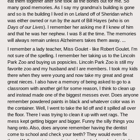
eat them together after she took all the bones out for me. So
many good memories. As I say my grandma's building is gone
and so is the building I lived in on Leland off of Sheridan which
was either owned or run by the aunt of Bill Hayes (who is on
Days of our Lives
). I remember her asking me if I knew of him
and that he was her nephew. I was 8 at the time. The memories
will always remain unless Alzheimers takes them away. ...
I remember a lady teacher, Miss Goulet - like Robert Goulet. I'm
not sure of the spelling. I remember her taking us to the Lincoln
Park Zoo and buying us popsicles. Lincoln Park Zoo is still my
favorite zoo and my husband and I are members. I took my kids
there when they were young and now take my great and great
great nieces. I also have a memory of being asked to go to a
classroom with another girl for some reason, I think to clean up
and instead made one of the biggest messes ever. Does anyone
remember powdered paints in black and whatever color was in
the container. Well, I went to take the lid off and it spilled all over
the floor. There I was trying to clean it up with wet rags. The
mess kept getting bigger and bigger. Funny the silly things you
hang onto. Also, does anyone remember having the dentist
come to school and check your teeth? They would even fix