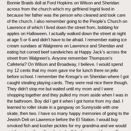
Bonnie Braids doll at Ford Hopkins on Wilson and Sheridan
across from the church which my girlfriend Ingrid lived in
because her father was the person who cleaned and took care
of the church. I also remember going to the People's Church on
Lawrence of which I lived down the street from, bobbing for
apples on Halloween. I actually walked down the street at night
at age 5 or 6 and didn't have to be afraid. I remember eating ice
cream sundaes at Walgreens on Lawrence and Sheridan and
eating hot corned beef sandwiches at Happy Jack's across the
street from Walgreen's. Anyone remember Thompson's
Cafeteria? On Wilson and Broadway, I believe. I would spend
my 12 cents that my mom gave me for lunch there on jello
before school. I remember the Kresge's on Sheridan where I got
caught stealing playing cards. They were real nice there though.
They didn't stop me but waited until my mom and I were
shopping together and they pulled my mom aside when I was in
the bathroom. Boy did I get it when I got home from my dad. I
learned to roller skate in a gangway on Sunnyside with one
skate, then two. I have so many happy memories of going to the
Jewish Deli on Lawrence before the El Station. I would buy
smoked fish and kosher pickles for my grandma and we would