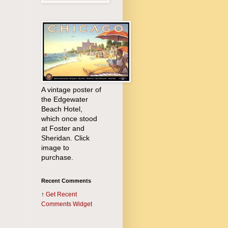
A vintage poster of
the Edgewater
Beach Hotel,
which once stood
at Foster and
Sheridan. Click
image to
purchase.
Recent Comments
↑
Get
Recent
Comments Widget