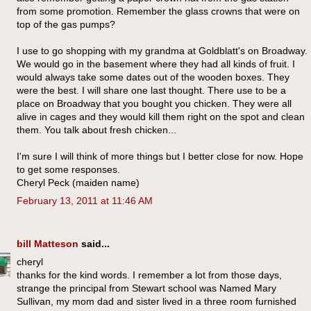
from some promotion. Remember the glass crowns that were on
top of the gas pumps?
I use to go shopping with my grandma at Goldblatt's on Broadway.
We would go in the basement where they had all kinds of fruit. I
would always take some dates out of the wooden boxes. They
were the best. I will share one last thought. There use to be a
place on Broadway that you bought you chicken. They were all
alive in cages and they would kill them right on the spot and clean
them. You talk about fresh chicken...
I'm sure I will think of more things but I better close for now. Hope
to get some responses.
Cheryl Peck (maiden name)
February 13, 2011 at 11:46 AM
bill Matteson
said...
cheryl
thanks for the kind words. I remember a lot from those days,
strange the principal from Stewart school was Named Mary
Sullivan, my mom dad and sister lived in a three room furnished