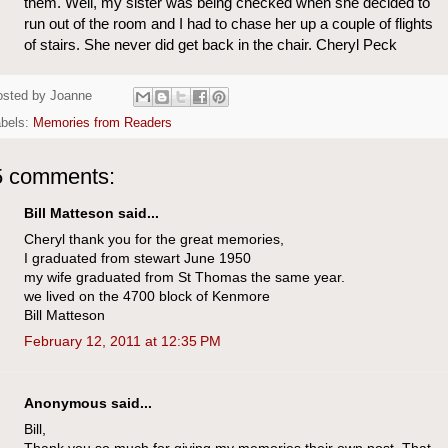
them. Well, my sister was being checked when she decided to
run out of the room and I had to chase her up a couple of flights
of stairs. She never did get back in the chair. Cheryl Peck
osted by
Joanne
abels:
Memories from Readers
5 comments:
Bill Matteson said...
Cheryl thank you for the great memories,
I graduated from stewart June 1950
my wife graduated from St Thomas the same year.
we lived on the 4700 block of Kenmore
Bill Matteson
February 12, 2011 at 12:35 PM
Anonymous said...
Bill,
Thank you so much for giving my memories their own post. That