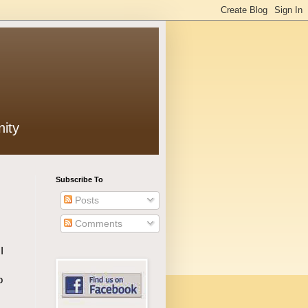
ity
Subscribe To
Posts
Comments
I
o