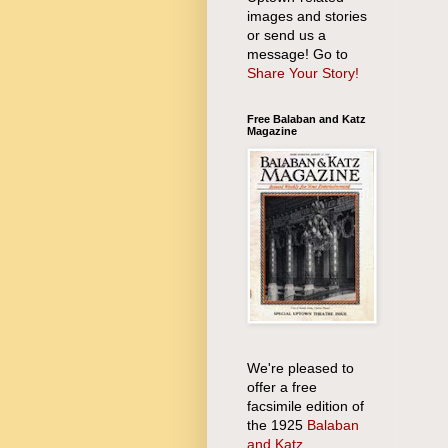
images and stories
or send us a
message! Go to
Share Your Story!
Free Balaban and Katz
Magazine
We're pleased to
offer a free
facsimile edition of
the 1925
Balaban
and Katz