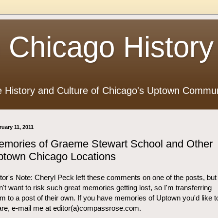
 Chicago History
e History and Culture of Chicago's Uptown Commun
ruary 11, 2011
emories of Graeme Stewart School and Other
ptown Chicago Locations
tor's Note: Cheryl Peck left these comments on one of the posts, but 
n't want to risk such great memories getting lost, so I'm transferring
m to a post of their own. If you have memories of Uptown you'd like t
re, e-mail me at editor(a)compassrose.com.