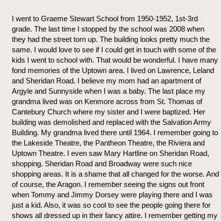
I went to Graeme Stewart School from 1950-1952, 1st-3rd
grade. The last time I stopped by the school was 2008 when
they had the street torn up. The building looks pretty much the
same. I would love to see if I could get in touch with some of the
kids I went to school with. That would be wonderful. I have many
fond memories of the Uptown area. I lived on Lawrence, Leland
and Sheridan Road. I believe my mom had an apartment of
Argyle and Sunnyside when I was a baby. The last place my
grandma lived was on Kenmore across from St. Thomas of
Cantebury Church where my sister and I were baptized. Her
building was demolished and replaced with the Salvation Army
Building. My grandma lived there until 1964. I remember going to
the Lakeside Theatre, the Pantheon Theatre, the Riviera and
Uptown Theatre. I even saw Mary Hartline on Sheridan Road,
shopping. Sheridan Road and Broadway were such nice
shopping areas. It is a shame that all changed for the worse. And
of course, the Aragon. I remember seeing the signs out front
when Tommy and Jimmy Dorsey were playing there and I was
just a kid. Also, it was so cool to see the people going there for
shows all dressed up in their fancy attire. I remember getting my