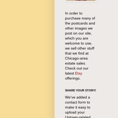
In order to
purchase many of
the postcards and
other images we
post on our site,
which you are
welcome to use,
we sell other stuff
that we find at
Chicago-area
estate sales.
Check out our
latest
Etsy
offerings.
SHARE YOUR STORY!
We've added a
contact form to
make it easy to
upload your
Uptown-related