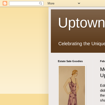
Uptown
Celebrating the Uniqu
Estate Sale Goodies
Feb
M
U
Edi
did
the
sha