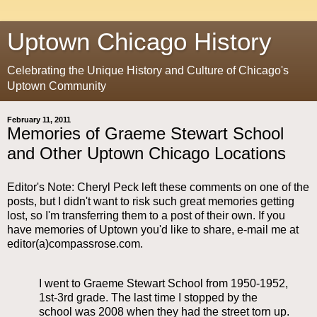
Uptown Chicago History
Celebrating the Unique History and Culture of Chicago's
Uptown Community
February 11, 2011
Memories of Graeme Stewart School
and Other Uptown Chicago Locations
Editor's Note: Cheryl Peck left these comments on one of the
posts, but I didn't want to risk such great memories getting
lost, so I'm transferring them to a post of their own. If you
have memories of Uptown you'd like to share, e-mail me at
editor(a)compassrose.com.
I went to Graeme Stewart School from 1950-1952,
1st-3rd grade. The last time I stopped by the
school was 2008 when they had the street torn up.