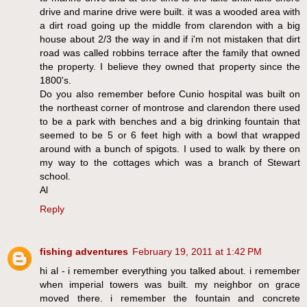
drive and marine drive were built. it was a wooded area with
a dirt road going up the middle from clarendon with a big
house about 2/3 the way in and if i'm not mistaken that dirt
road was called robbins terrace after the family that owned
the property. I believe they owned that property since the
1800's.
Do you also remember before Cunio hospital was built on
the northeast corner of montrose and clarendon there used
to be a park with benches and a big drinking fountain that
seemed to be 5 or 6 feet high with a bowl that wrapped
around with a bunch of spigots. I used to walk by there on
my way to the cottages which was a branch of Stewart
school.
Al
Reply
fishing adventures
February 19, 2011 at 1:42 PM
hi al - i remember everything you talked about. i remember
when imperial towers was built. my neighbor on grace
moved there. i remember the fountain and concrete