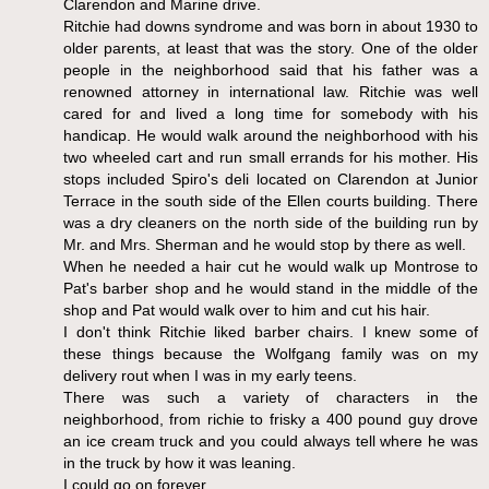
Clarendon and Marine drive.
Ritchie had downs syndrome and was born in about 1930 to
older parents, at least that was the story. One of the older
people in the neighborhood said that his father was a
renowned attorney in international law. Ritchie was well
cared for and lived a long time for somebody with his
handicap. He would walk around the neighborhood with his
two wheeled cart and run small errands for his mother. His
stops included Spiro's deli located on Clarendon at Junior
Terrace in the south side of the Ellen courts building. There
was a dry cleaners on the north side of the building run by
Mr. and Mrs. Sherman and he would stop by there as well.
When he needed a hair cut he would walk up Montrose to
Pat's barber shop and he would stand in the middle of the
shop and Pat would walk over to him and cut his hair.
I don't think Ritchie liked barber chairs. I knew some of
these things because the Wolfgang family was on my
delivery rout when I was in my early teens.
There was such a variety of characters in the
neighborhood, from richie to frisky a 400 pound guy drove
an ice cream truck and you could always tell where he was
in the truck by how it was leaning.
I could go on forever.