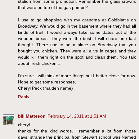
station from some promotion. Remember the glass crowns
that were on top of the gas pumps?
I use to go shopping with my grandma at Goldblatt's on
Broadway. We would go in the basement where they had all
kinds of fruit. I would always take some dates out of the
wooden boxes. They were the best. I will share one last
thought. There use to be a place on Broadway that you
bought you chicken. They were all alive in cages and they
would kill them right on the spot and clean them. You talk
about fresh chicken...
I'm sure I will think of more things but I better close for now.
Hope to get some responses.
Cheryl Peck (maiden name)
Reply
bill Matteson
February 14, 2011 at 1:51 AM
cheryl
thanks for the kind words. I remember a lot from those
days, strange the principal from Stewart school was Named