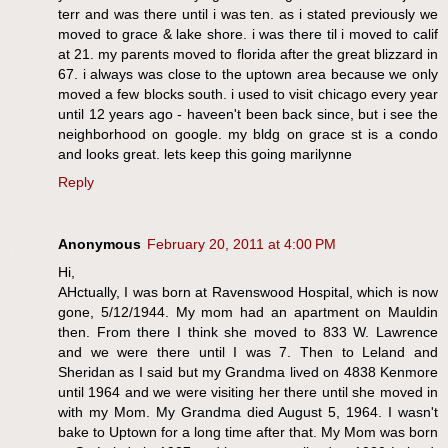
terr and was there until i was ten. as i stated previously we
moved to grace & lake shore. i was there til i moved to calif
at 21. my parents moved to florida after the great blizzard in
67. i always was close to the uptown area because we only
moved a few blocks south. i used to visit chicago every year
until 12 years ago - haveen't been back since, but i see the
neighborhood on google. my bldg on grace st is a condo
and looks great. lets keep this going marilynne
Reply
Anonymous
February 20, 2011 at 4:00 PM
Hi,
AHctually, I was born at Ravenswood Hospital, which is now
gone, 5/12/1944. My mom had an apartment on Mauldin
then. From there I think she moved to 833 W. Lawrence
and we were there until I was 7. Then to Leland and
Sheridan as I said but my Grandma lived on 4838 Kenmore
until 1964 and we were visiting her there until she moved in
with my Mom. My Grandma died August 5, 1964. I wasn't
bake to Uptown for a long time after that. My Mom was born