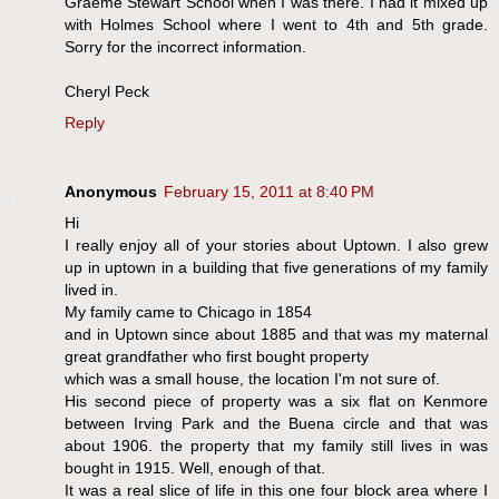
Graeme Stewart School when I was there. I had it mixed up
with Holmes School where I went to 4th and 5th grade.
Sorry for the incorrect information.
Cheryl Peck
Reply
Anonymous
February 15, 2011 at 8:40 PM
Hi
I really enjoy all of your stories about Uptown. I also grew
up in uptown in a building that five generations of my family
lived in.
My family came to Chicago in 1854
and in Uptown since about 1885 and that was my maternal
great grandfather who first bought property
which was a small house, the location I'm not sure of.
His second piece of property was a six flat on Kenmore
between Irving Park and the Buena circle and that was
about 1906. the property that my family still lives in was
bought in 1915. Well, enough of that.
It was a real slice of life in this one four block area where I