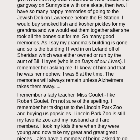
gangway on Sunnyside with one skate, then two. I
have so many happy memories of going to the
Jewish Deli on Lawrence before the El Station. I
would buy smoked fish and kosher pickles for my
grandma and we would eat them together after she
took all the bones out for me. So many good
memories. As I say my grandma's building is gone
and so is the building I lived in on Leland off of
Sheridan which was either owned or run by the
aunt of Bill Hayes (who is on
Days of our Lives
). I
remember her asking me if I knew of him and that
he was her nephew. I was 8 at the time. The
memories will always remain unless Alzheimers
takes them away. ...
I remember a lady teacher, Miss Goulet - like
Robert Goulet. I'm not sure of the spelling. I
remember her taking us to the Lincoln Park Zoo
and buying us popsicles. Lincoln Park Zoo is still
my favorite zoo and my husband and I are
members. I took my kids there when they were
young and now take my great and great great
nieces. I also have a memory of being asked to go