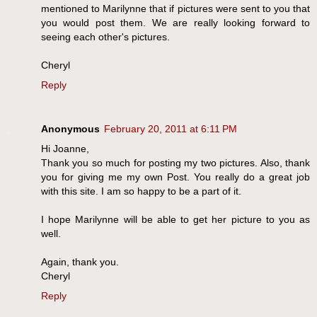
mentioned to Marilynne that if pictures were sent to you that
you would post them. We are really looking forward to
seeing each other's pictures.
Cheryl
Reply
Anonymous
February 20, 2011 at 6:11 PM
Hi Joanne,
Thank you so much for posting my two pictures. Also, thank
you for giving me my own Post. You really do a great job
with this site. I am so happy to be a part of it.
I hope Marilynne will be able to get her picture to you as
well.
Again, thank you.
Cheryl
Reply