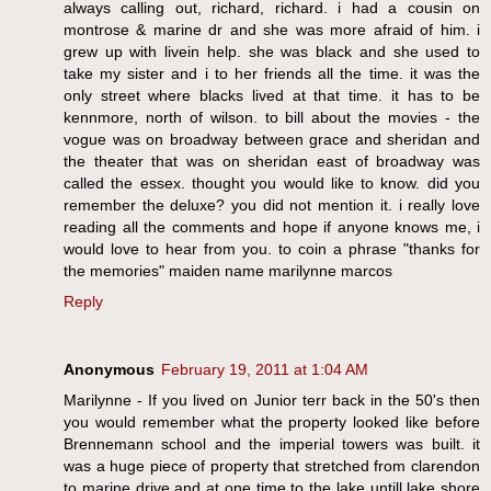
always calling out, richard, richard. i had a cousin on
montrose & marine dr and she was more afraid of him. i
grew up with livein help. she was black and she used to
take my sister and i to her friends all the time. it was the
only street where blacks lived at that time. it has to be
kennmore, north of wilson. to bill about the movies - the
vogue was on broadway between grace and sheridan and
the theater that was on sheridan east of broadway was
called the essex. thought you would like to know. did you
remember the deluxe? you did not mention it. i really love
reading all the comments and hope if anyone knows me, i
would love to hear from you. to coin a phrase "thanks for
the memories" maiden name marilynne marcos
Reply
Anonymous
February 19, 2011 at 1:04 AM
Marilynne - If you lived on Junior terr back in the 50's then
you would remember what the property looked like before
Brennemann school and the imperial towers was built. it
was a huge piece of property that stretched from clarendon
to marine drive and at one time to the lake untill lake shore