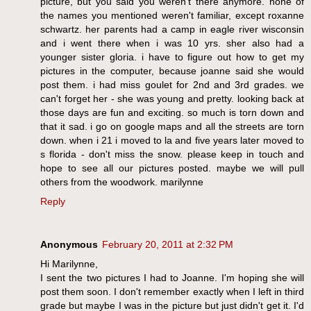
picture, but you said you weren't there anymore. none of
the names you mentioned weren't familiar, except roxanne
schwartz. her parents had a camp in eagle river wisconsin
and i went there when i was 10 yrs. sher also had a
younger sister gloria. i have to figure out how to get my
pictures in the computer, because joanne said she would
post them. i had miss goulet for 2nd and 3rd grades. we
can't forget her - she was young and pretty. looking back at
those days are fun and exciting. so much is torn down and
that it sad. i go on google maps and all the streets are torn
down. when i 21 i moved to la and five years later moved to
s florida - don't miss the snow. please keep in touch and
hope to see all our pictures posted. maybe we will pull
others from the woodwork. marilynne
Reply
Anonymous
February 20, 2011 at 2:32 PM
Hi Marilynne,
I sent the two pictures I had to Joanne. I'm hoping she will
post them soon. I don't remember exactly when I left in third
grade but maybe I was in the picture but just didn't get it. I'd