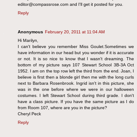
editor@compassrose.com and I'll get it posted for you.
Reply
Anonymous
February 20, 2011 at 11:04 AM
Hi Marilyn,
I can't believe you remember Miss Goulet.Sometimes we
have information in our head but you wonder if it is accurate
or not. It is so nice to know that I wasn't dreaming. The
bottom of my picture says 107 Stewart School 3B-3A Oct
1952. I am on the top row left the third from the end. Joan, I
believe is first then a blonde girl then me with the long curls
next to Barbara Rosenbrook. Ingrid isn't in this picture, she
was in the one before where we were in our halloween
costumes. I left Stewart School during third grade. I don't
have a class picture. If you have the same picture as I do
from Room 107, where are you in the picture?
Cheryl Peck
Reply