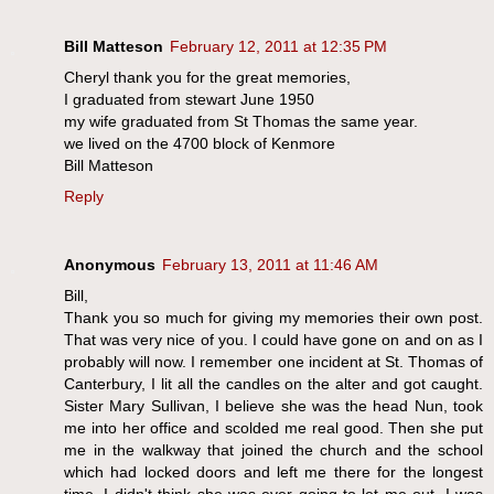
Bill Matteson
February 12, 2011 at 12:35 PM
Cheryl thank you for the great memories,
I graduated from stewart June 1950
my wife graduated from St Thomas the same year.
we lived on the 4700 block of Kenmore
Bill Matteson
Reply
Anonymous
February 13, 2011 at 11:46 AM
Bill,
Thank you so much for giving my memories their own post.
That was very nice of you. I could have gone on and on as I
probably will now. I remember one incident at St. Thomas of
Canterbury, I lit all the candles on the alter and got caught.
Sister Mary Sullivan, I believe she was the head Nun, took
me into her office and scolded me real good. Then she put
me in the walkway that joined the church and the school
which had locked doors and left me there for the longest
time. I didn't think she was ever going to let me out. I was