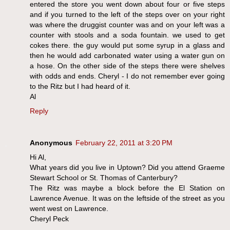
entered the store you went down about four or five steps
and if you turned to the left of the steps over on your right
was where the druggist counter was and on your left was a
counter with stools and a soda fountain. we used to get
cokes there. the guy would put some syrup in a glass and
then he would add carbonated water using a water gun on
a hose. On the other side of the steps there were shelves
with odds and ends. Cheryl - I do not remember ever going
to the Ritz but I had heard of it.
Al
Reply
Anonymous
February 22, 2011 at 3:20 PM
Hi Al,
What years did you live in Uptown? Did you attend Graeme
Stewart School or St. Thomas of Canterbury?
The Ritz was maybe a block before the El Station on
Lawrence Avenue. It was on the leftside of the street as you
went west on Lawrence.
Cheryl Peck