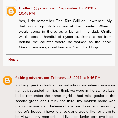
theflech@yahoo.com
September 18, 2020 at
10:45 PM
Yes, I do remember The Ritz Grill on Lawrence. My
dad would sip black coffee at the counter. When I
would come in there, as a kid with my dad, Orville
would toss a handful of oyster crackers at me from
behind the counter where he worked as the cook.
Great memories, great burgers. Sad it had to go.
Reply
fishing adventures
February 18, 2011 at 9:46 PM
to cheryl peck - i look at this website often. when i saw your
name, it sounded familiar. i think we were in the same class.
i also remember the name ingrid. i had miss goulet in the
second grade and i think the third. my maiden name was
marilynne marcos. i believe i have our class pictures in my
mother's house. i have to check and would like for them to
be viewed. my memories - i lived on junior terr, two bldgs