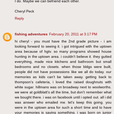
I do. Maybe we can befriend each other.
Cheryl Peck
Reply
fishing adventures
February 20, 2011 at 3:17 PM
hi cheryl - you must have the 2nd grade picture - i am
looking forward to seeing it. i got intrigued with the uptown
area because of hgtv. so many programs showed house
hunting in the uptown area. i couldn't believe it. they gutted
everything, made nice kitchens and bathroom but small
bedrooms and no closets. when those bldgs were built,
people did not have possessions like we all do today. our
memories as kids can't be taken away. getting back to
thompson's cafeteria, i loved the raised doughnuts with
white sugar. hillmans was on broadway next to woolworths.
we were at goldblatt's all the time, but don't remember what
we bought there. i was on facebook until i opted out. all i did
was answer who emailed me. let's keep this going. you
were in the uptown area for such a short time and to have
your memories is saying something. i was born on junior