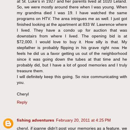
at St. Luke's in 1927 and her parents lived at 1020 Leland.
So, we were mostly around there when I was young. When
my grandma died I was 19. I have watched the same
programs on HTV. The area intrigues me as well. I just got
finished looking at the apartment at 833 W. Lawrence where
I lived. They have a condo up for auction that was
downstairs from where I lived. The opening bid is at
$72,000. I would love to buy it. How silly is that. My
stepfather is probably flipping in his grave right now. He
feels he did us a favor getting us out of the neighborhood
since it was going down the tubes at that time and he
probably did, but I have a lot of good memories and I truly
treasure them.
I will definitely keep this going. So nice communicating with
you.
Cheryl
Reply
fishing adventures
February 20, 2011 at 4:25 PM
cheryl, if joanne didn't post your memories as a feature, we