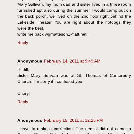
Mary Sullivan, my mom dad and sister lived in a three room
furnished apt also during the summer I would camp out on
the back porch, we lived on the 2nd floor right behind the
Lakeside Theater You are right about the hotdogs they
were the best.
write me back wgmatteson1@att.net
Reply
Anonymous
February 14, 2011 at 9:49 AM
Hi Bill,
Sister Mary Sullivan was at St. Thomas of Canterbury
Church. I'm sorry if I confused you.
Cheryl
Reply
Anonymous
February 15, 2011 at 12:25 PM
I have to make a correction. The dentist did not come to