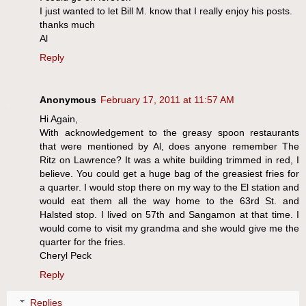
I just wanted to let Bill M. know that I really enjoy his posts.
thanks much
Al
Reply
Anonymous
February 17, 2011 at 11:57 AM
Hi Again,
With acknowledgement to the greasy spoon restaurants
that were mentioned by Al, does anyone remember The
Ritz on Lawrence? It was a white building trimmed in red, I
believe. You could get a huge bag of the greasiest fries for
a quarter. I would stop there on my way to the El station and
would eat them all the way home to the 63rd St. and
Halsted stop. I lived on 57th and Sangamon at that time. I
would come to visit my grandma and she would give me the
quarter for the fries.
Cheryl Peck
Reply
Replies