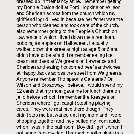
dressed up in their fancy attire. I remember getting
my Bonnie Braids doll at Ford Hopkins on Wilson
and Sheridan across from the church which my
girlfriend Ingrid lived in because her father was the
person who cleaned and took care of the church. I
also remember going to the People's Church on
Lawrence of which I lived down the street from,
bobbing for apples on Halloween. I actually
walked down the street at night at age 5 or 6 and
didn't have to be afraid. I remember eating ice
cream sundaes at Walgreens on Lawrence and
Sheridan and eating hot corned beef sandwiches
at Happy Jack's across the street from Walgreen's.
Anyone remember Thompson's Cafeteria? On
Wilson and Broadway, I believe. I would spend my
12 cents that my mom gave me for lunch there on
jello before school. I remember the Kresge's on
Sheridan where I got caught stealing playing
cards. They were real nice there though. They
didn't stop me but waited until my mom and I were
shopping together and they pulled my mom aside
when I was in the bathroom. Boy did I get it when I
got home from my dad. I learned to roller skate in a