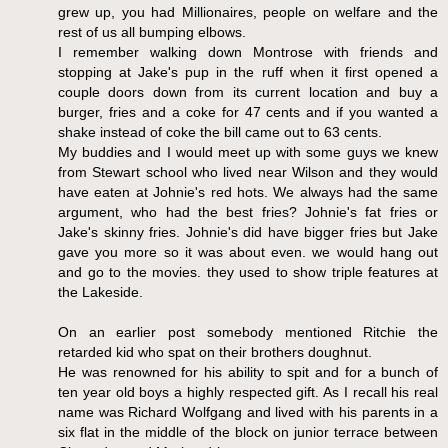
grew up, you had Millionaires, people on welfare and the
rest of us all bumping elbows.
I remember walking down Montrose with friends and
stopping at Jake's pup in the ruff when it first opened a
couple doors down from its current location and buy a
burger, fries and a coke for 47 cents and if you wanted a
shake instead of coke the bill came out to 63 cents.
My buddies and I would meet up with some guys we knew
from Stewart school who lived near Wilson and they would
have eaten at Johnie's red hots. We always had the same
argument, who had the best fries? Johnie's fat fries or
Jake's skinny fries. Johnie's did have bigger fries but Jake
gave you more so it was about even. we would hang out
and go to the movies. they used to show triple features at
the Lakeside.
On an earlier post somebody mentioned Ritchie the
retarded kid who spat on their brothers doughnut.
He was renowned for his ability to spit and for a bunch of
ten year old boys a highly respected gift. As I recall his real
name was Richard Wolfgang and lived with his parents in a
six flat in the middle of the block on junior terrace between