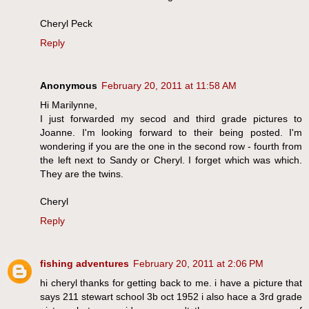
Cheryl Peck
Reply
Anonymous
February 20, 2011 at 11:58 AM
Hi Marilynne,
I just forwarded my secod and third grade pictures to
Joanne. I'm looking forward to their being posted. I'm
wondering if you are the one in the second row - fourth from
the left next to Sandy or Cheryl. I forget which was which.
They are the twins.
Cheryl
Reply
fishing adventures
February 20, 2011 at 2:06 PM
hi cheryl thanks for getting back to me. i have a picture that
says 211 stewart school 3b oct 1952 i also hace a 3rd grade