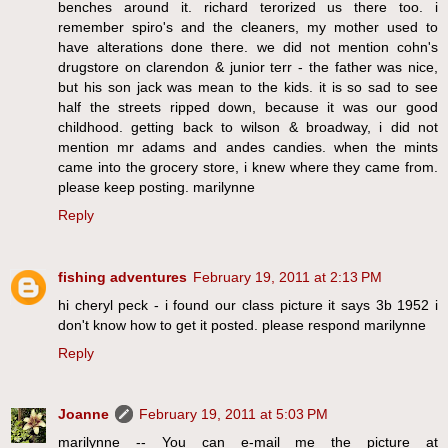
benches around it. richard terorized us there too. i
remember spiro's and the cleaners, my mother used to
have alterations done there. we did not mention cohn's
drugstore on clarendon & junior terr - the father was nice,
but his son jack was mean to the kids. it is so sad to see
half the streets ripped down, because it was our good
childhood. getting back to wilson & broadway, i did not
mention mr adams and andes candies. when the mints
came into the grocery store, i knew where they came from.
please keep posting. marilynne
Reply
fishing adventures
February 19, 2011 at 2:13 PM
hi cheryl peck - i found our class picture it says 3b 1952 i
don't know how to get it posted. please respond marilynne
Reply
Joanne
February 19, 2011 at 5:03 PM
marilynne -- You can e-mail me the picture at