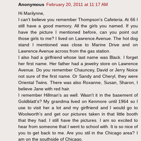
Anonymous
February 20, 2011 at 11:17 AM
Hi Marilynne,
I can't believe you remember Thompson's Cafeteria. At 66 I
still have a good memory. All the girls you named. If you
have the picture I mentioned before, can you point out
those girls to me? I lived on Lawrence Avenue. The hot dog
stand I mentioned was close to Marine Drive and on
Lawrence Avenue across from the gas station.
I also had a girlfriend whose last name was Black. I forget
her first name. Her father had a jewelry store on Lawrence
Avenue. Do you remember Chauncey, David or Jerry Noice
not sure of the first name. Or Sandy and Cheryl, they were
Oriental Twins. There was also Roxanne, Susan, Sharon, I
believe Jane with red hair.
I remember Hillman's as well. Wasn't it in the basement of
Goldblatt's? My grandma lived on Kenmore until 1964 so I
use to visit her a lot and my girlfriend and I would go to
Woolworth's and get our pictures taken in that little booth
that they had. I still have the pictures. I am so excited to
hear from someone that I went to school with. It is so nice of
you to get back to me. Are you stil in the Chicago area? I
am on the southside of Chicago.