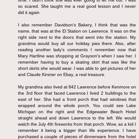
so scared. She taught me a real good lesson and I never
did it again.
I also remember Davidson's Bakery, I think that was the
name, that was at the El Station on Lawrence. It was on the
right side next to the doors that went into the station. My
grandma would buy all our holiday pies there. Also, after
reading another lady's comments I remember now that
Mary Hartline was shopping at Grayson's when I saw her. I
remember having to buy a skating skirt that was like the
short skirts she would wear. I was able to get pictures of her
and Claude Kirsner on Ebay, a real treasure.
My grandma also lived at 842 Lawrence before Kenmore on
the 3rd floor that faced Lawrence.I lived 2 buildings to the
east of her. She had a front porch that had windows that
wrapped around the whole porch. You could see Lake
Michigan on the right and the Edgewater Beach Hotel
straight ahead and down Lawrence to the left. We would
watch the July 4th fireworks from that porch. Wow, as a kid I
remember it being a bigger than life experience. I have
purchased a couple of pieces of dinnerware from the hotel