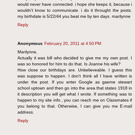
would never have connected. i hope she keeps it, because i
wouldn't know to communicate. i do it throught the posts.
my birthdate is 5/22/44 you beat me by ten days. marilynne
Reply
Anonymous
February 20, 2011 at 4:50 PM
Marilynne,
Actually it was bill who decided to give me my own post. I
was so honored for him to do that. Is Joanne his wife?
How close our birthdays are. Unbelieveable. I guess this
was suppose to happen. I don't think all I have written is
under the post. If you enter Google as gaeme stewart
school uptown and then go into the area that states 1918 in
it description you will get what I wrote. If something was to
happen to my site info., you can reach me on Classmates if
you belong to that. Otherwise, I can give you me E-mail
address.
Reply