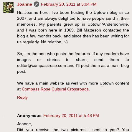
Joanne
February 20, 2011 at 5:04 PM
Hi...Joanne here. I've been hosting the Uptown blog since
2007, and am always delighted to have people send in their
memories. My parents grew up in Uptown/Andersonville,
and I was born here in 1969. Bill Matteson contacted the
blog a few months back, and since then has been writing for
us regularly. No relation. :-)
So, I'm the one who posts the features. If any readers have
images or stories to share, send them to
editor@compassrose.com and I'll post them as a main blog
post.
We have a main website as well with more Uptown content
at
Compass Rose Cultural Crossroads
.
Reply
Anonymous
February 20, 2011 at 5:48 PM
Joanne,
Did you receive the two pictures I sent to you? You