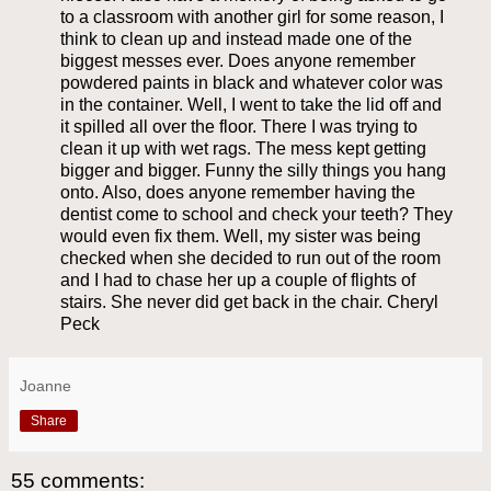
to a classroom with another girl for some reason, I
think to clean up and instead made one of the
biggest messes ever. Does anyone remember
powdered paints in black and whatever color was
in the container. Well, I went to take the lid off and
it spilled all over the floor. There I was trying to
clean it up with wet rags. The mess kept getting
bigger and bigger. Funny the silly things you hang
onto. Also, does anyone remember having the
dentist come to school and check your teeth? They
would even fix them. Well, my sister was being
checked when she decided to run out of the room
and I had to chase her up a couple of flights of
stairs. She never did get back in the chair. Cheryl
Peck
Joanne
Share
55 comments: