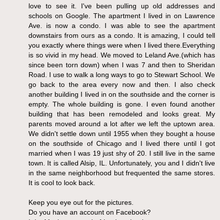
love to see it. I've been pulling up old addresses and
schools on Google. The apartment I lived in on Lawrence
Ave. is now a condo. I was able to see the apartment
downstairs from ours as a condo. It is amazing, I could tell
you exactly where things were when I lived there.Everything
is so vivid in my head. We moved to Leland Ave.(which has
since been torn down) when I was 7 and then to Sheridan
Road. I use to walk a long ways to go to Stewart School. We
go back to the area every now and then. I also check
another building I lived in on the southside and the corner is
empty. The whole building is gone. I even found another
building that has been remodeled and looks great. My
parents moved around a lot after we left the uptown area.
We didn't settle down until 1955 when they bought a house
on the southside of Chicago and I lived there until I got
married when I was 19 just shy of 20. I still live in the same
town. It is called Alsip, IL. Unfortunately, you and I didn't live
in the same neighborhood but frequented the same stores.
It is cool to look back.
Keep you eye out for the pictures.
Do you have an account on Facebook?