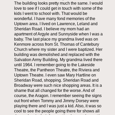
The building looks pretty much the same. I would
love to see if I could get in touch with some of the
kids I went to school with. That would be
wonderful. I have many fond memories of the
Uptown area. I lived on Lawrence, Leland and
Sheridan Road. I believe my mom had an
apartment of Argyle and Sunnyside when I was a
baby. The last place my grandma lived was on
Kenmore across from St. Thomas of Cantebury
Church where my sister and I were baptized. Her
building was demolished and replaced with the
Salvation Army Building. My grandma lived there
until 1964. I remember going to the Lakeside
Theatre, the Pantheon Theatre, the Riviera and
Uptown Theatre. I even saw Mary Hartline on
Sheridan Road, shopping. Sheridan Road and
Broadway were such nice shopping areas. It is a
shame that all changed for the worse. And of
course, the Aragon. I remember seeing the signs
out front when Tommy and Jimmy Dorsey were
playing there and I was just a kid. Also, it was so
cool to see the people going there for shows all