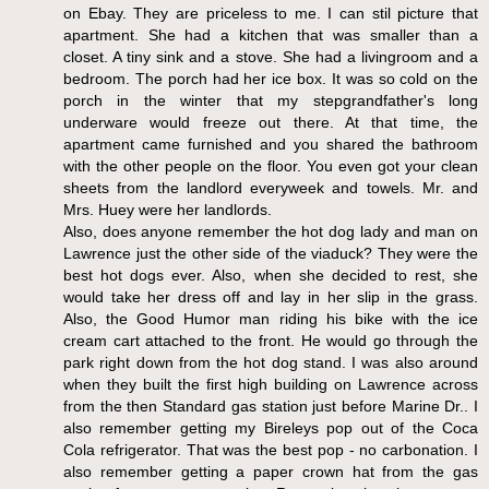
on Ebay. They are priceless to me. I can stil picture that
apartment. She had a kitchen that was smaller than a
closet. A tiny sink and a stove. She had a livingroom and a
bedroom. The porch had her ice box. It was so cold on the
porch in the winter that my stepgrandfather's long
underware would freeze out there. At that time, the
apartment came furnished and you shared the bathroom
with the other people on the floor. You even got your clean
sheets from the landlord everyweek and towels. Mr. and
Mrs. Huey were her landlords.
Also, does anyone remember the hot dog lady and man on
Lawrence just the other side of the viaduck? They were the
best hot dogs ever. Also, when she decided to rest, she
would take her dress off and lay in her slip in the grass.
Also, the Good Humor man riding his bike with the ice
cream cart attached to the front. He would go through the
park right down from the hot dog stand. I was also around
when they built the first high building on Lawrence across
from the then Standard gas station just before Marine Dr.. I
also remember getting my Bireleys pop out of the Coca
Cola refrigerator. That was the best pop - no carbonation. I
also remember getting a paper crown hat from the gas