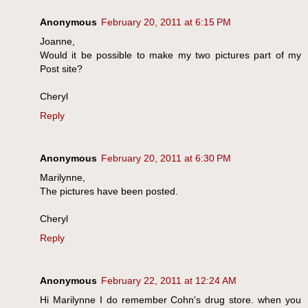
Anonymous
February 20, 2011 at 6:15 PM
Joanne,
Would it be possible to make my two pictures part of my
Post site?
Cheryl
Reply
Anonymous
February 20, 2011 at 6:30 PM
Marilynne,
The pictures have been posted.
Cheryl
Reply
Anonymous
February 22, 2011 at 12:24 AM
Hi Marilynne I do remember Cohn's drug store. when you