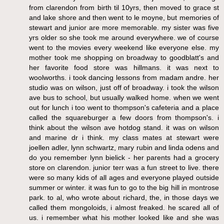
from clarendon from birth til 10yrs, then moved to grace st
and lake shore and then went to le moyne, but memories of
stewart and junior are more memorable. my sister was five
yrs older so she took me around everywhere. we of course
went to the movies every weekend like everyone else. my
mother took me shopping on broadway to goodblatt's and
her favorite food store was hillmans. it was next to
woolworths. i took dancing lessons from madam andre. her
studio was on wilson, just off of broadway. i took the wilson
ave bus to school, but usually walked home. when we went
out for lunch i too went to thompson's cafeteria and a place
called the squareburger a few doors from thompson's. i
think about the wilson ave hotdog stand. it was on wilson
and marine dr i think. my class mates at stewart were
joellen adler, lynn schwartz, mary rubin and linda odens and
do you remember lynn bielick - her parents had a grocery
store on clarendon. junior terr was a fun street to live. there
were so many kids of all ages and everyone played outside
summer or winter. it was fun to go to the big hill in montrose
park. to al, who wrote about richard, the, in those days we
called them mongoloids, i almost freaked. he scared all of
us. i remember what his mother looked like and she was