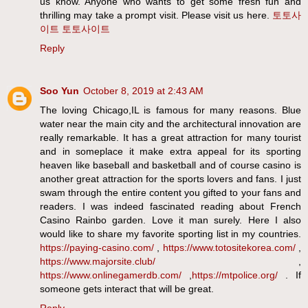
us know. Anyone who wants to get some fresh fun and
thrilling may take a prompt visit. Please visit us here.
토토사
이트
토토사이트
Reply
Soo Yun
October 8, 2019 at 2:43 AM
The loving Chicago,IL is famous for many reasons. Blue
water near the main city and the architectural innovation are
really remarkable. It has a great attraction for many tourist
and in someplace it make extra appeal for its sporting
heaven like baseball and basketball and of course casino is
another great attraction for the sports lovers and fans. I just
swam through the entire content you gifted to your fans and
readers. I was indeed fascinated reading about French
Casino Rainbo garden. Love it man surely. Here I also
would like to share my favorite sporting list in my countries.
https://paying-casino.com/
,
https://www.totositekorea.com/
,
https://www.majorsite.club/
,
https://www.onlinegamerdb.com/
,
https://mtpolice.org/
. If
someone gets interact that will be great.