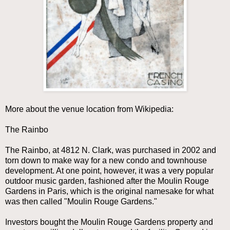
More about the venue location from Wikipedia:
The Rainbo
The Rainbo, at 4812 N. Clark, was purchased in 2002 and
torn down to make way for a new condo and townhouse
development. At one point, however, it was a very popular
outdoor music garden, fashioned after the Moulin Rouge
Gardens in Paris, which is the original namesake for what
was then called "Moulin Rouge Gardens."
Investors bought the Moulin Rouge Gardens property and