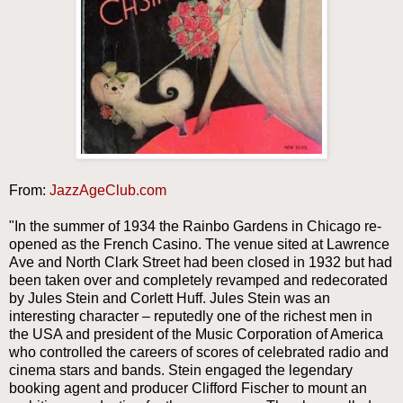
From:
JazzAgeClub.com
"In the summer of 1934 the Rainbo Gardens in Chicago re-
opened as the French Casino. The venue sited at Lawrence
Ave and North Clark Street had been closed in 1932 but had
been taken over and completely revamped and redecorated
by Jules Stein and Corlett Huff. Jules Stein was an
interesting character – reputedly one of the richest men in
the USA and president of the Music Corporation of America
who controlled the careers of scores of celebrated radio and
cinema stars and bands. Stein engaged the legendary
booking agent and producer Clifford Fischer to mount an