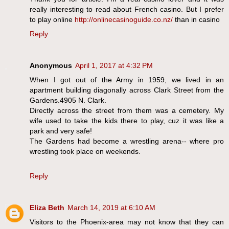
really interesting to read about French casino. But I prefer
to play online
http://onlinecasinoguide.co.nz/
than in casino
Reply
Anonymous
April 1, 2017 at 4:32 PM
When I got out of the Army in 1959, we lived in an
apartment building diagonally across Clark Street from the
Gardens.4905 N. Clark.
Directly across the street from them was a cemetery. My
wife used to take the kids there to play, cuz it was like a
park and very safe!
The Gardens had become a wrestling arena-- where pro
wrestling took place on weekends.
Reply
Eliza Beth
March 14, 2019 at 6:10 AM
Visitors to the Phoenix-area may not know that they can