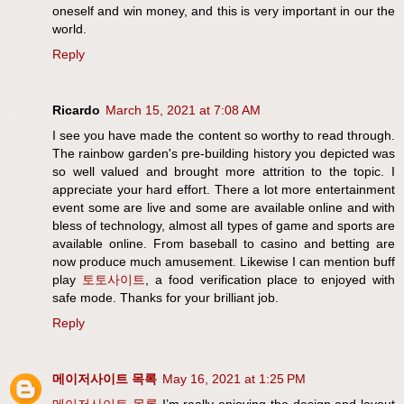
oneself and win money, and this is very important in our the
world.
Reply
Ricardo
March 15, 2021 at 7:08 AM
I see you have made the content so worthy to read through.
The rainbow garden's pre-building history you depicted was
so well valued and brought more attrition to the topic. I
appreciate your hard effort. There a lot more entertainment
event some are live and some are available online and with
bless of technology, almost all types of game and sports are
available online. From baseball to casino and betting are
now produce much amusement. Likewise I can mention buff
play
토토사이트
, a food verification place to enjoyed with
safe mode. Thanks for your brilliant job.
Reply
메이저사이트 목록
May 16, 2021 at 1:25 PM
메이저사이트 목록
I’m really enjoying the design and layout