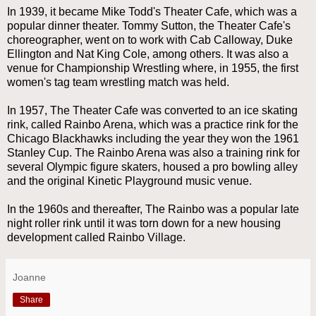
In 1939, it became Mike Todd's Theater Cafe, which was a
popular dinner theater. Tommy Sutton, the Theater Cafe's
choreographer, went on to work with Cab Calloway, Duke
Ellington and Nat King Cole, among others. It was also a
venue for Championship Wrestling where, in 1955, the first
women's tag team wrestling match was held.
In 1957, The Theater Cafe was converted to an ice skating
rink, called Rainbo Arena, which was a practice rink for the
Chicago Blackhawks including the year they won the 1961
Stanley Cup. The Rainbo Arena was also a training rink for
several Olympic figure skaters, housed a pro bowling alley
and the original Kinetic Playground music venue.
In the 1960s and thereafter, The Rainbo was a popular late
night roller rink until it was torn down for a new housing
development called Rainbo Village.
Joanne
Share