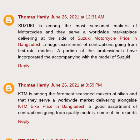
Thomas Hardy
June 26, 2021 at 12:31 AM
SUZUKI is among the most seasoned makers of
Motorcycles and they serve a worldwide marketplace
delivering at the side of
Suzuki Motorcycle Price in
Bangladesh
a huge assortment of contraptions going from
first-rate models. A portion of the professionals have
incorporated the accompanying with the model of Suzuki
Reply
Thomas Hardy
June 26, 2021 at 9:59 PM
KTM is among the foremost seasoned makers of bikes and
that they serve a worldwide market delivering alongside
KTM Bike Price in Bangladesh
a good assortment of
contraptions going from quality models. some of the experts
Reply