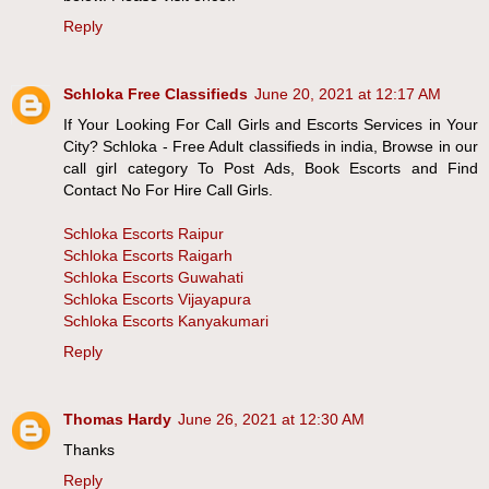
Reply
Schloka Free Classifieds
June 20, 2021 at 12:17 AM
If Your Looking For Call Girls and Escorts Services in Your
City? Schloka - Free Adult classifieds in india, Browse in our
call girl category To Post Ads, Book Escorts and Find
Contact No For Hire Call Girls.
Schloka Escorts Raipur
Schloka Escorts Raigarh
Schloka Escorts Guwahati
Schloka Escorts Vijayapura
Schloka Escorts Kanyakumari
Reply
Thomas Hardy
June 26, 2021 at 12:30 AM
Thanks
Reply