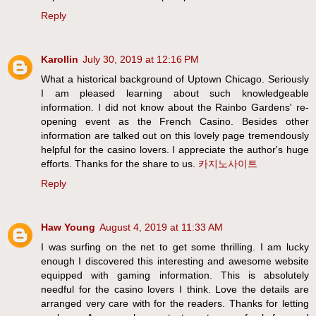
Reply
Karollin
July 30, 2019 at 12:16 PM
What a historical background of Uptown Chicago. Seriously
I am pleased learning about such knowledgeable
information. I did not know about the Rainbo Gardens' re-
opening event as the French Casino. Besides other
information are talked out on this lovely page tremendously
helpful for the casino lovers. I appreciate the author's huge
efforts. Thanks for the share to us.
카지노사이트
Reply
Haw Young
August 4, 2019 at 11:33 AM
I was surfing on the net to get some thrilling. I am lucky
enough I discovered this interesting and awesome website
equipped with gaming information. This is absolutely
needful for the casino lovers I think. Love the details are
arranged very care with for the readers. Thanks for letting