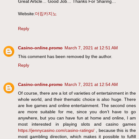
Great Article… Good Job… Thanks For Sharing…
Website:
더킹카지노
Reply
Casino-online.promo
March 7, 2021 at 12:51 AM
This comment has been removed by the author.
Reply
Casino-online.promo
March 7, 2021 at 12:54 AM
Of course, there are a lot of varieties of entertainment in the
whole world, and their thematic choice is also huge. There
are live games and online entertainment. The second ones
are more suitable for me, since you don’t have to go
anywhere, but you can have fun at home and online, I am
most interested in playing slots and casino games
https://jennycasino.com/casino-ratings/
, because this is the
most gambling direction, which makes it possible to fulfill