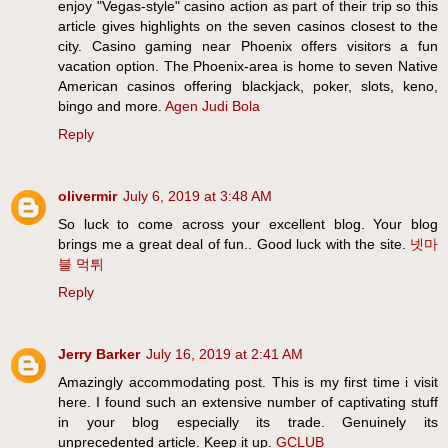
enjoy "Vegas-style" casino action as part of their trip so this
article gives highlights on the seven casinos closest to the
city. Casino gaming near Phoenix offers visitors a fun
vacation option. The Phoenix-area is home to seven Native
American casinos offering blackjack, poker, slots, keno,
bingo and more.
Agen Judi Bola
Reply
olivermir
July 6, 2019 at 3:48 AM
So luck to come across your excellent blog. Your blog
brings me a great deal of fun.. Good luck with the site.
넷마
블 먹튀
Reply
Jerry Barker
July 16, 2019 at 2:41 AM
Amazingly accommodating post. This is my first time i visit
here. I found such an extensive number of captivating stuff
in your blog especially its trade. Genuinely its
unprecedented article. Keep it up.
GCLUB