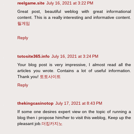
reelgame.site
July 16, 2021 at 3:22 PM
Great post, beautiful weblog with great informational
content. This is a really interesting and informative content.
릴게임
Reply
totosite365.info
July 16, 2021 at 3:24 PM
Your blog post is very impressive, I almost read all the
articles you wrote. Contains a lot of useful information.
Thank you!
토토사이트
Reply
thekingcasinotop
July 17, 2021 at 8:43 PM
If some one desires expert view on the topic of running a
blog then i propose him/her to visit this weblog, Keep up the
pleasant job.
더킹카지노