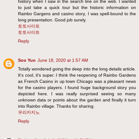
history when I saw in the search line on the web. I wanted
to just take a quick tour but the historic information on
Rainbo Gargens and casino story, I was spell-bound to the
long presentation. Good job surely.
토토사이트
토토사이트
Reply
Soo Yun
June 18, 2020 at 1:57 AM
Totally wondered going the deep into the long details article.
It's cool, it's super. I think the reopening of Rainbo Gardens
as French Casino in up town Chicago was a pleasant news
for the casino players. I found huge background story you
depicted here. I was really surprised seeing so many
unknown data or points about the garden and finally it turn
into Rainbo village. Thanks for sharing.
우리카지노
Reply