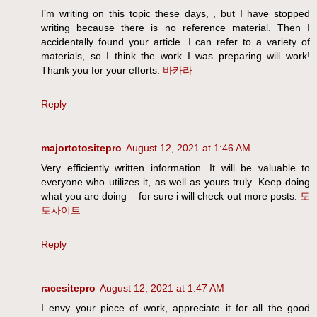
I’m writing on this topic these days, , but I have stopped
writing because there is no reference material. Then I
accidentally found your article. I can refer to a variety of
materials, so I think the work I was preparing will work!
Thank you for your efforts.
바카라
Reply
majortotositepro
August 12, 2021 at 1:46 AM
Very efficiently written information. It will be valuable to
everyone who utilizes it, as well as yours truly. Keep doing
what you are doing – for sure i will check out more posts.
토
토사이트
Reply
racesitepro
August 12, 2021 at 1:47 AM
I envy your piece of work, appreciate it for all the good