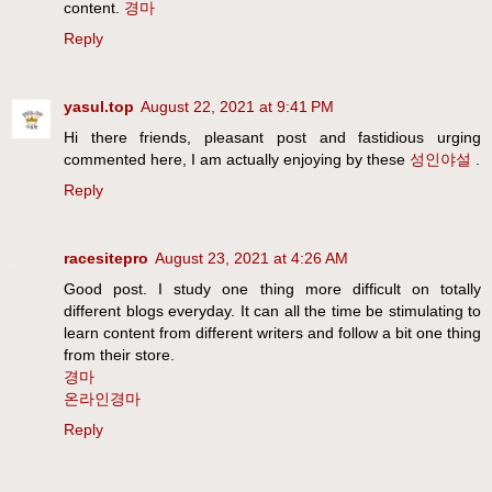
content.
경마
Reply
yasul.top
August 22, 2021 at 9:41 PM
Hi there friends, pleasant post and fastidious urging
commented here, I am actually enjoying by these
성인야설
.
Reply
racesitepro
August 23, 2021 at 4:26 AM
Good post. I study one thing more difficult on totally
different blogs everyday. It can all the time be stimulating to
learn content from different writers and follow a bit one thing
from their store.
경마
온라인경마
Reply