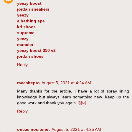
yeezy boost
jordan sneakers
yeezy
a bathing ape
kd shoes
supreme
yeezy
moncler
yeezy boost 350 v2
jordan shoes
Reply
racesitepro
August 5, 2021 at 4:24 AM
Many thanks for the article, I have a lot of spray lining
knowledge but always learn something new. Keep up the
good work and thank you again.
경마
Reply
oncasinositenet
August 5, 2021 at 4:25 AM