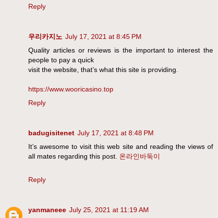
Reply
우리카지노
July 17, 2021 at 8:45 PM
Quality articles or reviews is the important to interest the
people to pay a quick
visit the website, that’s what this site is providing.
https://www.wooricasino.top
Reply
badugisitenet
July 17, 2021 at 8:48 PM
It’s awesome to visit this web site and reading the views of
all mates regarding this post.
온라인바둑이
Reply
yanmaneee
July 25, 2021 at 11:19 AM