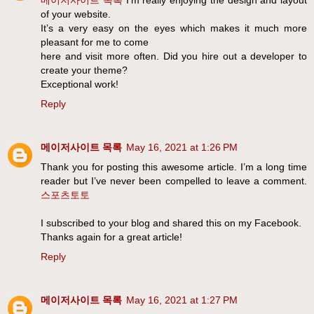
of your website.
It’s a very easy on the eyes which makes it much more
pleasant for me to come
here and visit more often. Did you hire out a developer to
create your theme?
Exceptional work!
Reply
메이저사이트 목록
May 16, 2021 at 1:26 PM
Thank you for posting this awesome article. I’m a long time
reader but I’ve never been compelled to leave a comment.
스포츠토토
I subscribed to your blog and shared this on my Facebook.
Thanks again for a great article!
Reply
메이저사이트 목록
May 16, 2021 at 1:27 PM