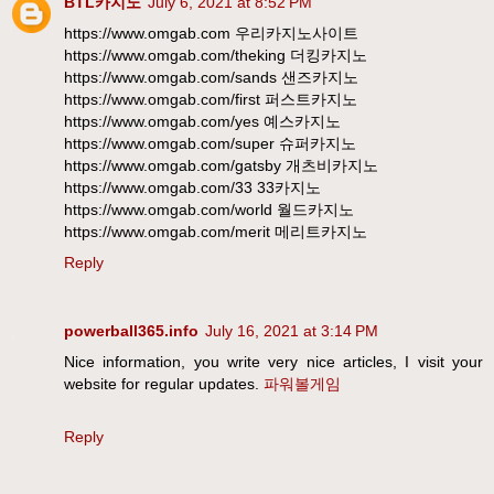
BTL카지노
July 6, 2021 at 8:52 PM
https://www.omgab.com 우리카지노사이트
https://www.omgab.com/theking 더킹카지노
https://www.omgab.com/sands 샌즈카지노
https://www.omgab.com/first 퍼스트카지노
https://www.omgab.com/yes 예스카지노
https://www.omgab.com/super 슈퍼카지노
https://www.omgab.com/gatsby 개츠비카지노
https://www.omgab.com/33 33카지노
https://www.omgab.com/world 월드카지노
https://www.omgab.com/merit 메리트카지노
Reply
powerball365.info
July 16, 2021 at 3:14 PM
Nice information, you write very nice articles, I visit your
website for regular updates.
파워볼게임
Reply