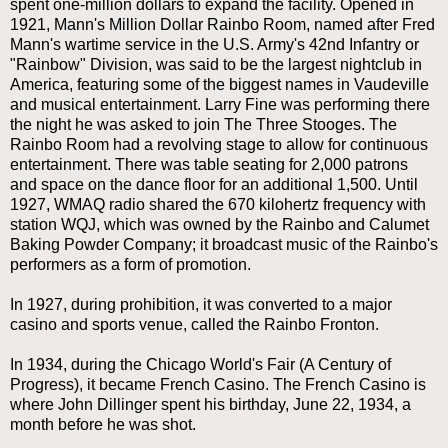
spent one-million dollars to expand the facility. Opened in
1921, Mann's Million Dollar Rainbo Room, named after Fred
Mann's wartime service in the U.S. Army's 42nd Infantry or
"Rainbow" Division, was said to be the largest nightclub in
America, featuring some of the biggest names in Vaudeville
and musical entertainment. Larry Fine was performing there
the night he was asked to join The Three Stooges. The
Rainbo Room had a revolving stage to allow for continuous
entertainment. There was table seating for 2,000 patrons
and space on the dance floor for an additional 1,500. Until
1927, WMAQ radio shared the 670 kilohertz frequency with
station WQJ, which was owned by the Rainbo and Calumet
Baking Powder Company; it broadcast music of the Rainbo's
performers as a form of promotion.
In 1927, during prohibition, it was converted to a major
casino and sports venue, called the Rainbo Fronton.
In 1934, during the Chicago World's Fair (A Century of
Progress), it became French Casino. The French Casino is
where John Dillinger spent his birthday, June 22, 1934, a
month before he was shot.