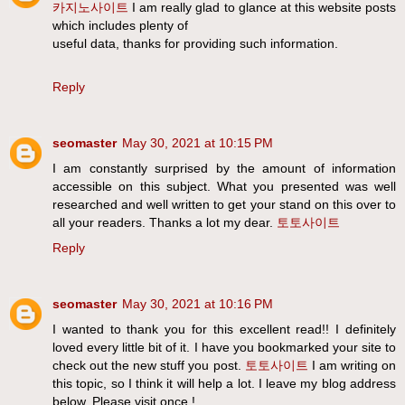
카지노사이트
I am really glad to glance at this website posts
which includes plenty of
useful data, thanks for providing such information.
Reply
seomaster
May 30, 2021 at 10:15 PM
I am constantly surprised by the amount of information
accessible on this subject. What you presented was well
researched and well written to get your stand on this over to
all your readers. Thanks a lot my dear.
토토사이트
Reply
seomaster
May 30, 2021 at 10:16 PM
I wanted to thank you for this excellent read!! I definitely
loved every little bit of it. I have you bookmarked your site to
check out the new stuff you post.
토토사이트
I am writing on
this topic, so I think it will help a lot. I leave my blog address
below. Please visit once.!