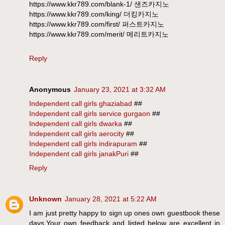
https://www.kkr789.com/blank-1/ 샌즈카지노
https://www.kkr789.com/king/ 더킹카지노
https://www.kkr789.com/first/ 퍼스트카지노
https://www.kkr789.com/merit/ 메리트카지노
Reply
Anonymous
January 23, 2021 at 3:32 AM
Independent call girls ghaziabad
##
Independent call girls service gurgaon
##
Independent call girls dwarka
##
Independent call girls aerocity
##
Independent call girls indirapuram
##
Independent call girls janakPuri
##
Reply
Unknown
January 28, 2021 at 5:22 AM
I am just pretty happy to sign up ones own guestbook these
days,Your own feedback and listed below are excellent in