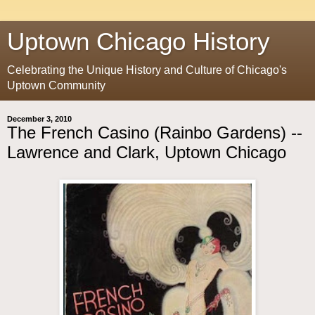
Uptown Chicago History
Celebrating the Unique History and Culture of Chicago's
Uptown Community
December 3, 2010
The French Casino (Rainbo Gardens) --
Lawrence and Clark, Uptown Chicago