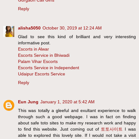
Gurgaon Call Girls
Reply
alisha5050
October 30, 2019 at 12:24 AM
Glad to see this kind of brilliant and very interesting
informative post.
Escorts in Alwar
Escorts Service in Bhiwadi
Palam Vihar Escorts
Escorts Service in Independent
Udaipur Escorts Service
Reply
Eun Jung
January 1, 2020 at 5:42 AM
This was totally a gleeful and exultant experience to walk
through such a good webpage. I was in fact on finding
about safe toto sites to make my research work and happy
to find this website. Just coming out of
토토사이트
I was
able to explored this lovely site. If I would not take a visit