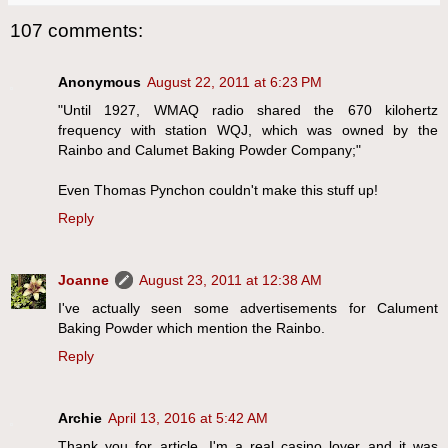
107 comments:
Anonymous
August 22, 2011 at 6:23 PM
"Until 1927, WMAQ radio shared the 670 kilohertz
frequency with station WQJ, which was owned by the
Rainbo and Calumet Baking Powder Company;"
Even Thomas Pynchon couldn't make this stuff up!
Reply
Joanne
August 23, 2011 at 12:38 AM
I've actually seen some advertisements for Calument
Baking Powder which mention the Rainbo.
Reply
Archie
April 13, 2016 at 5:42 AM
Thank you for article. I'm a real casino lover and it was