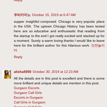
Reply
우리카지노
October 15, 2019 at 6:47 AM
supper insightful composed. Chicago is very popular place
in the USA. The uptown Chicago History has been texted
here are so educative and enthusiastic that reading from
the startup to the end I got really excited and stacked up for
a moment. Surely a warm loving thanks I would like to leave
here for the brilliant author for this hilarious work.
안전놀이
터
Reply
alisha5050
October 30, 2019 at 12:23 AM
All the details are in this post is excellent and there is some
more brilliant and unique details are mention in this post.
Gurgaon Escorts
Gurgaon Call Girls
Escorts in Gurgaon
Call Girls in Gurgaon