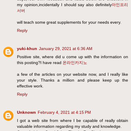
my opinion,incidentally I should say also definitely
아인프리
서버
will teach some great supplements for your needs every.
Reply
yuki-khun
January 29, 2021 at 6:36 AM
Positive site, where did u come up with the information on
this posting?I have read
온라인카지노
a few of the articles on your website now, and I really like
your style. Thanks a million and please keep up the
effective work.
Reply
Unknown
February 4, 2021 at 4:15 PM
I got a web site from where I be capable of really obtain
valuable information regarding my study and knowledge.