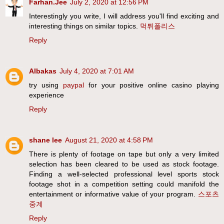
Farhan.Jee
July 2, 2020 at 12:56 PM
Interestingly you write, I will address you'll find exciting and
interesting things on similar topics.
먹튀폴리스
Reply
Albakas
July 4, 2020 at 7:01 AM
try using
paypal
for your positive online casino playing
experience
Reply
shane lee
August 21, 2020 at 4:58 PM
There is plenty of footage on tape but only a very limited
selection has been cleared to be used as stock footage.
Finding a well-selected professional level sports stock
footage shot in a competition setting could manifold the
entertainment or informative value of your program.
스포츠
중계
Reply