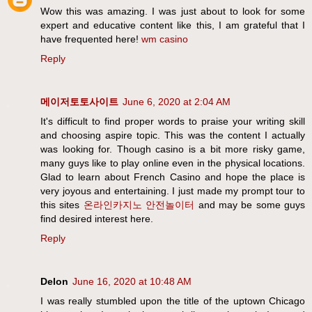
Wow this was amazing. I was just about to look for some
expert and educative content like this, I am grateful that I
have frequented here!
wm casino
Reply
메이저토토사이트
June 6, 2020 at 2:04 AM
It's difficult to find proper words to praise your writing skill
and choosing aspire topic. This was the content I actually
was looking for. Though casino is a bit more risky game,
many guys like to play online even in the physical locations.
Glad to learn about French Casino and hope the place is
very joyous and entertaining. I just made my prompt tour to
this sites
온라인카지노
안전놀이터
and may be some guys
find desired interest here.
Reply
Delon
June 16, 2020 at 10:48 AM
I was really stumbled upon the title of the uptown Chicago