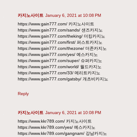
카지노사이트
January 6, 2021 at 10:08 PM
https://www.gain777.com/ 카지노사이트
https://www.gain777.com/sands/ 샌즈카지노
https://www.gain777.com/theking/ 더킹카지노
https://www.gain777.com/first/ 퍼스트카지노
https://www.gain777.com/thezone/ 더존카지노
https://www.gain777.com/yes/ 예스카지노
https://www.gain777.com/super/ 슈퍼카지노
https://www.gain777.com/world/ 월드카지노
https://www.gain777.com/33/ 메리트카지노
https://www.gain777.com/gatsby/ 개츠비카지노
Reply
카지노사이트
January 6, 2021 at 10:08 PM
https://www.kkr789.com/ 카지노사이트
https://www.kkr789.com/yes/ 예스카지노
https://www.kkr789.com/gangnam/ 강남카지노