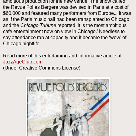
ambitious production for the new venue. The show called
the Revue Folies Bergere was devised in Paris at a cost of
$60,000 and featured many performers from Europe... It was
as if the Paris music hall had been transplanted to Chicago
and the
Chicago Tribune
reported ‘it is the most ambitious
café entertainment now on view in Chicago.’ Needless to
say attendance ran at capacity and it became the ‘wow’ of
Chicago nightlife."
Read more of this entertaining and informative article at:
JazzAgeClub.com
(Under Creative Commons License)