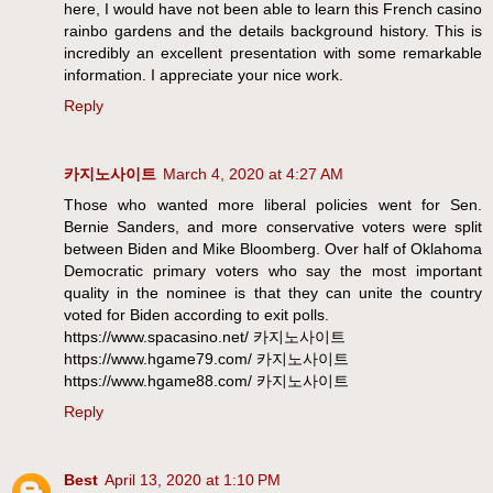
here, I would have not been able to learn this French casino
rainbo gardens and the details background history. This is
incredibly an excellent presentation with some remarkable
information. I appreciate your nice work.
Reply
카지노사이트
March 4, 2020 at 4:27 AM
Those who wanted more liberal policies went for Sen.
Bernie Sanders, and more conservative voters were split
between Biden and Mike Bloomberg. Over half of Oklahoma
Democratic primary voters who say the most important
quality in the nominee is that they can unite the country
voted for Biden according to exit polls.
https://www.spacasino.net/ 카지노사이트
https://www.hgame79.com/ 카지노사이트
https://www.hgame88.com/ 카지노사이트
Reply
Best
April 13, 2020 at 1:10 PM