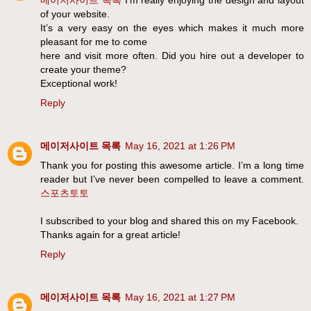
of your website.
It’s a very easy on the eyes which makes it much more
pleasant for me to come
here and visit more often. Did you hire out a developer to
create your theme?
Exceptional work!
Reply
메이저사이트 목록
May 16, 2021 at 1:26 PM
Thank you for posting this awesome article. I’m a long time
reader but I’ve never been compelled to leave a comment.
스포츠토토
I subscribed to your blog and shared this on my Facebook.
Thanks again for a great article!
Reply
메이저사이트 목록
May 16, 2021 at 1:27 PM