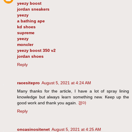
yeezy boost
jordan sneakers
yeezy
a bathing ape
kd shoes
supreme
yeezy
moncler
yeezy boost 350 v2
jordan shoes
Reply
racesitepro
August 5, 2021 at 4:24 AM
Many thanks for the article, I have a lot of spray lining
knowledge but always learn something new. Keep up the
good work and thank you again.
경마
Reply
oncasinositenet
August 5, 2021 at 4:25 AM