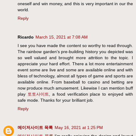
oneself and win money, and this is very important in our the
world.
Reply
Ricardo
March 15, 2021 at 7:08 AM
I see you have made the content so worthy to read through.
The rainbow garden's pre-building history you depicted was
so well valued and brought more attrition to the topic. I
appreciate your hard effort. There a lot more entertainment
event some are live and some are available online and with
bless of technology, almost all types of game and sports are
available online. From baseball to casino and betting are
now produce much amusement. Likewise I can mention buff
play
토토사이트
, a food verification place to enjoyed with
safe mode. Thanks for your brilliant job.
Reply
메이저사이트 목록
May 16, 2021 at 1:25 PM
메이저사이트 목록
I’m really enjoying the design and layout