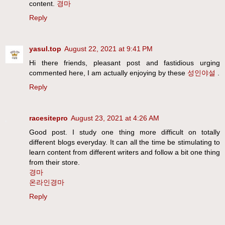
content.
경마
Reply
yasul.top
August 22, 2021 at 9:41 PM
Hi there friends, pleasant post and fastidious urging
commented here, I am actually enjoying by these
성인야설
.
Reply
racesitepro
August 23, 2021 at 4:26 AM
Good post. I study one thing more difficult on totally
different blogs everyday. It can all the time be stimulating to
learn content from different writers and follow a bit one thing
from their store.
경마
온라인경마
Reply