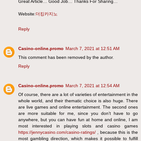
Great Article… Good Job… Thanks For Sharing…
Website:
더킹카지노
Reply
Casino-online.promo
March 7, 2021 at 12:51 AM
This comment has been removed by the author.
Reply
Casino-online.promo
March 7, 2021 at 12:54 AM
Of course, there are a lot of varieties of entertainment in the
whole world, and their thematic choice is also huge. There
are live games and online entertainment. The second ones
are more suitable for me, since you don’t have to go
anywhere, but you can have fun at home and online, I am
most interested in playing slots and casino games
https://jennycasino.com/casino-ratings/
, because this is the
most gambling direction, which makes it possible to fulfill