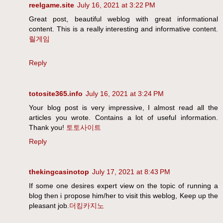
reelgame.site
July 16, 2021 at 3:22 PM
Great post, beautiful weblog with great informational
content. This is a really interesting and informative content.
릴게임
Reply
totosite365.info
July 16, 2021 at 3:24 PM
Your blog post is very impressive, I almost read all the
articles you wrote. Contains a lot of useful information.
Thank you!
토토사이트
Reply
thekingcasinotop
July 17, 2021 at 8:43 PM
If some one desires expert view on the topic of running a
blog then i propose him/her to visit this weblog, Keep up the
pleasant job.
더킹카지노