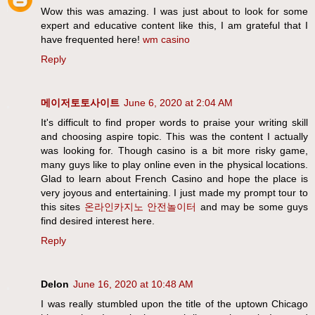
Wow this was amazing. I was just about to look for some
expert and educative content like this, I am grateful that I
have frequented here!
wm casino
Reply
메이저토토사이트
June 6, 2020 at 2:04 AM
It's difficult to find proper words to praise your writing skill
and choosing aspire topic. This was the content I actually
was looking for. Though casino is a bit more risky game,
many guys like to play online even in the physical locations.
Glad to learn about French Casino and hope the place is
very joyous and entertaining. I just made my prompt tour to
this sites
온라인카지노
안전놀이터
and may be some guys
find desired interest here.
Reply
Delon
June 16, 2020 at 10:48 AM
I was really stumbled upon the title of the uptown Chicago