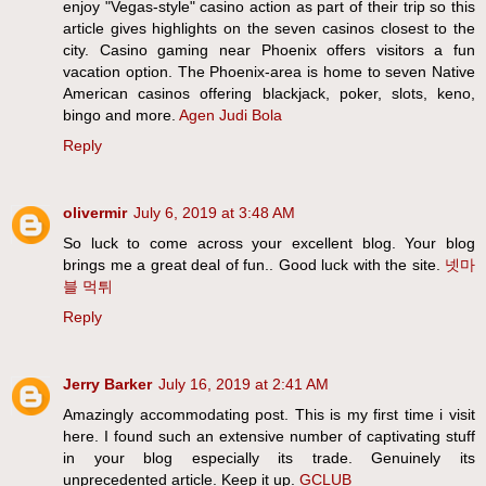
enjoy "Vegas-style" casino action as part of their trip so this
article gives highlights on the seven casinos closest to the
city. Casino gaming near Phoenix offers visitors a fun
vacation option. The Phoenix-area is home to seven Native
American casinos offering blackjack, poker, slots, keno,
bingo and more.
Agen Judi Bola
Reply
olivermir
July 6, 2019 at 3:48 AM
So luck to come across your excellent blog. Your blog
brings me a great deal of fun.. Good luck with the site.
넷마
블 먹튀
Reply
Jerry Barker
July 16, 2019 at 2:41 AM
Amazingly accommodating post. This is my first time i visit
here. I found such an extensive number of captivating stuff
in your blog especially its trade. Genuinely its
unprecedented article. Keep it up.
GCLUB