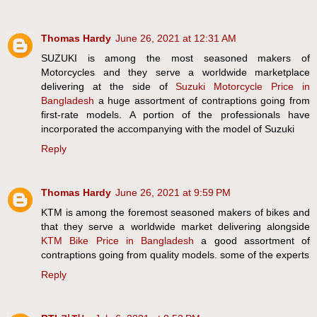
Thomas Hardy
June 26, 2021 at 12:31 AM
SUZUKI is among the most seasoned makers of
Motorcycles and they serve a worldwide marketplace
delivering at the side of
Suzuki Motorcycle Price in
Bangladesh
a huge assortment of contraptions going from
first-rate models. A portion of the professionals have
incorporated the accompanying with the model of Suzuki
Reply
Thomas Hardy
June 26, 2021 at 9:59 PM
KTM is among the foremost seasoned makers of bikes and
that they serve a worldwide market delivering alongside
KTM Bike Price in Bangladesh
a good assortment of
contraptions going from quality models. some of the experts
Reply