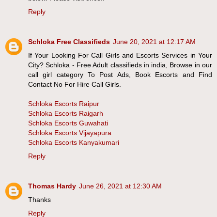
Reply
Schloka Free Classifieds
June 20, 2021 at 12:17 AM
If Your Looking For Call Girls and Escorts Services in Your
City? Schloka - Free Adult classifieds in india, Browse in our
call girl category To Post Ads, Book Escorts and Find
Contact No For Hire Call Girls.
Schloka Escorts Raipur
Schloka Escorts Raigarh
Schloka Escorts Guwahati
Schloka Escorts Vijayapura
Schloka Escorts Kanyakumari
Reply
Thomas Hardy
June 26, 2021 at 12:30 AM
Thanks
Reply