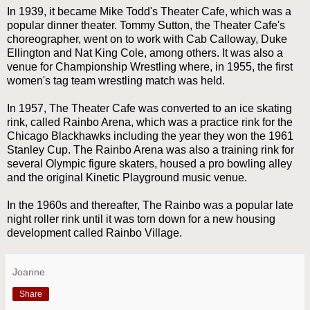
In 1939, it became Mike Todd's Theater Cafe, which was a
popular dinner theater. Tommy Sutton, the Theater Cafe's
choreographer, went on to work with Cab Calloway, Duke
Ellington and Nat King Cole, among others. It was also a
venue for Championship Wrestling where, in 1955, the first
women's tag team wrestling match was held.
In 1957, The Theater Cafe was converted to an ice skating
rink, called Rainbo Arena, which was a practice rink for the
Chicago Blackhawks including the year they won the 1961
Stanley Cup. The Rainbo Arena was also a training rink for
several Olympic figure skaters, housed a pro bowling alley
and the original Kinetic Playground music venue.
In the 1960s and thereafter, The Rainbo was a popular late
night roller rink until it was torn down for a new housing
development called Rainbo Village.
Joanne
Share