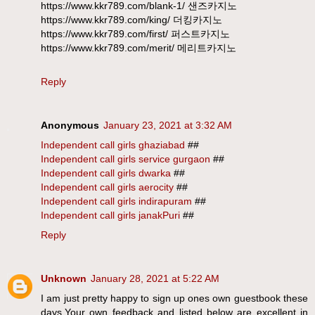
https://www.kkr789.com/blank-1/ 샌즈카지노
https://www.kkr789.com/king/ 더킹카지노
https://www.kkr789.com/first/ 퍼스트카지노
https://www.kkr789.com/merit/ 메리트카지노
Reply
Anonymous
January 23, 2021 at 3:32 AM
Independent call girls ghaziabad
##
Independent call girls service gurgaon
##
Independent call girls dwarka
##
Independent call girls aerocity
##
Independent call girls indirapuram
##
Independent call girls janakPuri
##
Reply
Unknown
January 28, 2021 at 5:22 AM
I am just pretty happy to sign up ones own guestbook these
days,Your own feedback and listed below are excellent in