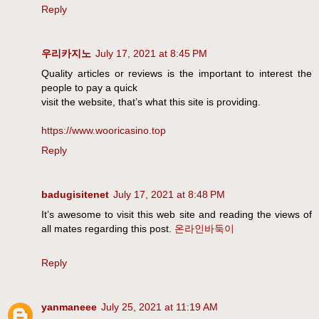
Reply
우리카지노
July 17, 2021 at 8:45 PM
Quality articles or reviews is the important to interest the
people to pay a quick
visit the website, that’s what this site is providing.
https://www.wooricasino.top
Reply
badugisitenet
July 17, 2021 at 8:48 PM
It’s awesome to visit this web site and reading the views of
all mates regarding this post.
온라인바둑이
Reply
yanmaneee
July 25, 2021 at 11:19 AM