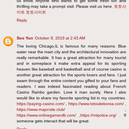
us know. Anyone who wants to get some fresh fun and
thrilling may take a prompt visit. Please visit us here.
토토사
이트
토토사이트
Reply
Soo Yun
October 8, 2019 at 2:43 AM
The loving Chicago,IL is famous for many reasons. Blue
water near the main city and the architectural innovation are
really remarkable. It has a great attraction for many tourist
and in someplace it make extra appeal for its sporting
heaven like baseball and basketball and of course casino is
another great attraction for the sports lovers and fans. I just
swam through the entire content you gifted to your fans and
readers. I was indeed fascinated reading about French
Casino Rainbo garden. Love it man surely. Here I also
would like to share my favorite sporting list in my countries.
https://paying-casino.com/
,
https://www.totositekorea.com/
,
https://www.majorsite.club/
,
https://www.onlinegamerdb.com/
,
https://mtpolice.org/
. If
someone gets interact that will be great.