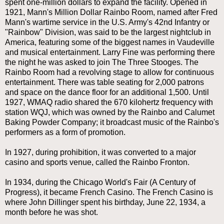
spent one-million dollars to expand the facility. Opened in
1921, Mann's Million Dollar Rainbo Room, named after Fred
Mann's wartime service in the U.S. Army's 42nd Infantry or
"Rainbow" Division, was said to be the largest nightclub in
America, featuring some of the biggest names in Vaudeville
and musical entertainment. Larry Fine was performing there
the night he was asked to join The Three Stooges. The
Rainbo Room had a revolving stage to allow for continuous
entertainment. There was table seating for 2,000 patrons
and space on the dance floor for an additional 1,500. Until
1927, WMAQ radio shared the 670 kilohertz frequency with
station WQJ, which was owned by the Rainbo and Calumet
Baking Powder Company; it broadcast music of the Rainbo's
performers as a form of promotion.
In 1927, during prohibition, it was converted to a major
casino and sports venue, called the Rainbo Fronton.
In 1934, during the Chicago World's Fair (A Century of
Progress), it became French Casino. The French Casino is
where John Dillinger spent his birthday, June 22, 1934, a
month before he was shot.