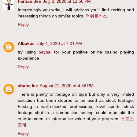
Farhan.Jee
July 2, 2020 at 12:56 PM
Interestingly you write, I will address you'll find exciting and
interesting things on similar topics.
먹튀폴리스
Reply
Albakas
July 4, 2020 at 7:01 AM
try using
paypal
for your positive online casino playing
experience
Reply
shane lee
August 21, 2020 at 4:58 PM
There is plenty of footage on tape but only a very limited
selection has been cleared to be used as stock footage.
Finding a well-selected professional level sports stock
footage shot in a competition setting could manifold the
entertainment or informative value of your program.
스포츠
중계
Reply