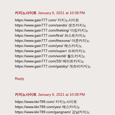
카지노사이트
January 6, 2021 at 10:08 PM
https://www.gain777.com/ 카지노사이트
https://www.gain777.com/sands/ 샌즈카지노
https://www.gain777.com/theking/ 더킹카지노
https://www.gain777.com/first/ 퍼스트카지노
https://www.gain777.com/thezone/ 더존카지노
https://www.gain777.com/yes/ 예스카지노
https://www.gain777.com/super/ 슈퍼카지노
https://www.gain777.com/world/ 월드카지노
https://www.gain777.com/33/ 메리트카지노
https://www.gain777.com/gatsby/ 개츠비카지노
Reply
카지노사이트
January 6, 2021 at 10:08 PM
https://www.kkr789.com/ 카지노사이트
https://www.kkr789.com/yes/ 예스카지노
https://www.kkr789.com/gangnam/ 강남카지노