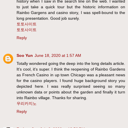
history when I saw in the search line on the web. I wanted
to just take a quick tour but the historic information on
Rainbo Gargens and casino story, I was spell-bound to the
long presentation. Good job surely.
토토사이트
토토사이트
Reply
Soo Yun
June 18, 2020 at 1:57 AM
Totally wondered going the deep into the long details article.
It's cool, it's super. I think the reopening of Rainbo Gardens
as French Casino in up town Chicago was a pleasant news
for the casino players. I found huge background story you
depicted here. I was really surprised seeing so many
unknown data or points about the garden and finally it turn
into Rainbo village. Thanks for sharing.
우리카지노
Reply