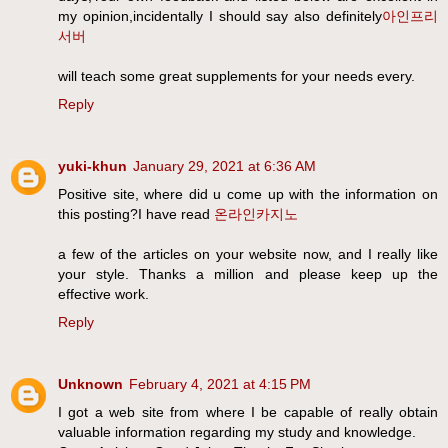
my opinion,incidentally I should say also definitely
아인프리
서버
will teach some great supplements for your needs every.
Reply
yuki-khun
January 29, 2021 at 6:36 AM
Positive site, where did u come up with the information on
this posting?I have read
온라인카지노
a few of the articles on your website now, and I really like
your style. Thanks a million and please keep up the
effective work.
Reply
Unknown
February 4, 2021 at 4:15 PM
I got a web site from where I be capable of really obtain
valuable information regarding my study and knowledge.