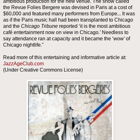
ambitious production for the new venue. The show called
the Revue Folies Bergere was devised in Paris at a cost of
$60,000 and featured many performers from Europe... It was
as if the Paris music hall had been transplanted to Chicago
and the
Chicago Tribune
reported ‘it is the most ambitious
café entertainment now on view in Chicago.’ Needless to
say attendance ran at capacity and it became the ‘wow’ of
Chicago nightlife."
Read more of this entertaining and informative article at:
JazzAgeClub.com
(Under Creative Commons License)