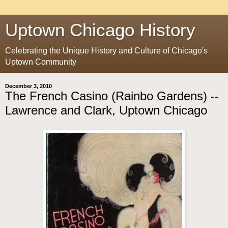
Uptown Chicago History
Celebrating the Unique History and Culture of Chicago's
Uptown Community
December 3, 2010
The French Casino (Rainbo Gardens) --
Lawrence and Clark, Uptown Chicago