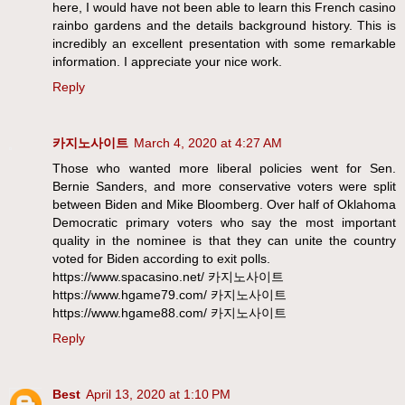
here, I would have not been able to learn this French casino
rainbo gardens and the details background history. This is
incredibly an excellent presentation with some remarkable
information. I appreciate your nice work.
Reply
카지노사이트
March 4, 2020 at 4:27 AM
Those who wanted more liberal policies went for Sen.
Bernie Sanders, and more conservative voters were split
between Biden and Mike Bloomberg. Over half of Oklahoma
Democratic primary voters who say the most important
quality in the nominee is that they can unite the country
voted for Biden according to exit polls.
https://www.spacasino.net/ 카지노사이트
https://www.hgame79.com/ 카지노사이트
https://www.hgame88.com/ 카지노사이트
Reply
Best
April 13, 2020 at 1:10 PM