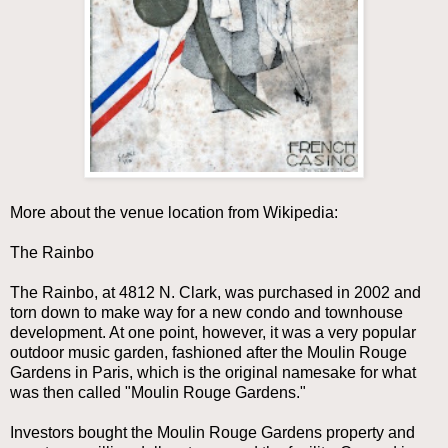
More about the venue location from Wikipedia:
The Rainbo
The Rainbo, at 4812 N. Clark, was purchased in 2002 and
torn down to make way for a new condo and townhouse
development. At one point, however, it was a very popular
outdoor music garden, fashioned after the Moulin Rouge
Gardens in Paris, which is the original namesake for what
was then called "Moulin Rouge Gardens."
Investors bought the Moulin Rouge Gardens property and