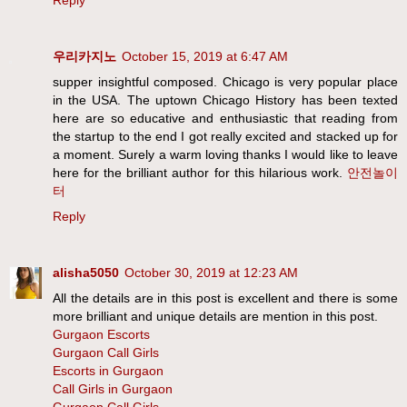
Reply
우리카지노
October 15, 2019 at 6:47 AM
supper insightful composed. Chicago is very popular place
in the USA. The uptown Chicago History has been texted
here are so educative and enthusiastic that reading from
the startup to the end I got really excited and stacked up for
a moment. Surely a warm loving thanks I would like to leave
here for the brilliant author for this hilarious work.
안전놀이
터
Reply
alisha5050
October 30, 2019 at 12:23 AM
All the details are in this post is excellent and there is some
more brilliant and unique details are mention in this post.
Gurgaon Escorts
Gurgaon Call Girls
Escorts in Gurgaon
Call Girls in Gurgaon