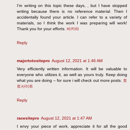
I’m writing on this topic these days, , but I have stopped
writing because there is no reference material. Then I
accidentally found your article. I can refer to a variety of
materials, so I think the work I was preparing will work!
Thank you for your efforts.
바카라
Reply
majortotositepro
August 12, 2021 at 1:46 AM
Very efficiently written information. It will be valuable to
everyone who utilizes it, as well as yours truly. Keep doing
what you are doing – for sure i will check out more posts.
토
토사이트
Reply
racesitepro
August 12, 2021 at 1:47 AM
I envy your piece of work, appreciate it for all the good