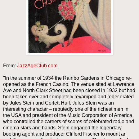
From:
JazzAgeClub.com
"In the summer of 1934 the Rainbo Gardens in Chicago re-
opened as the French Casino. The venue sited at Lawrence
Ave and North Clark Street had been closed in 1932 but had
been taken over and completely revamped and redecorated
by Jules Stein and Corlett Huff. Jules Stein was an
interesting character – reputedly one of the richest men in
the USA and president of the Music Corporation of America
who controlled the careers of scores of celebrated radio and
cinema stars and bands. Stein engaged the legendary
booking agent and producer Clifford Fischer to mount an