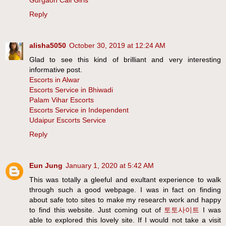
Gurgaon Call Girls
Reply
alisha5050
October 30, 2019 at 12:24 AM
Glad to see this kind of brilliant and very interesting
informative post.
Escorts in Alwar
Escorts Service in Bhiwadi
Palam Vihar Escorts
Escorts Service in Independent
Udaipur Escorts Service
Reply
Eun Jung
January 1, 2020 at 5:42 AM
This was totally a gleeful and exultant experience to walk
through such a good webpage. I was in fact on finding
about safe toto sites to make my research work and happy
to find this website. Just coming out of
토토사이트
I was
able to explored this lovely site. If I would not take a visit