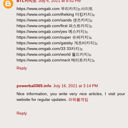
BTL카지노
July 6, 2021 at 8:52 PM
https://www.omgab.com 우리카지노사이트
https://www.omgab.com/theking 더킹카지노
https://www.omgab.com/sands 샌즈카지노
https://www.omgab.com/first 퍼스트카지노
https://www.omgab.com/yes 예스카지노
https://www.omgab.com/super 슈퍼카지노
https://www.omgab.com/gatsby 개츠비카지노
https://www.omgab.com/33 33카지노
https://www.omgab.com/world 월드카지노
https://www.omgab.com/merit 메리트카지노
Reply
powerball365.info
July 16, 2021 at 3:14 PM
Nice information, you write very nice articles, I visit your
website for regular updates.
파워볼게임
Reply