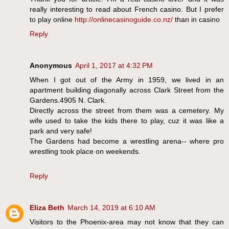
really interesting to read about French casino. But I prefer
to play online
http://onlinecasinoguide.co.nz/
than in casino
Reply
Anonymous
April 1, 2017 at 4:32 PM
When I got out of the Army in 1959, we lived in an
apartment building diagonally across Clark Street from the
Gardens.4905 N. Clark.
Directly across the street from them was a cemetery. My
wife used to take the kids there to play, cuz it was like a
park and very safe!
The Gardens had become a wrestling arena-- where pro
wrestling took place on weekends.
Reply
Eliza Beth
March 14, 2019 at 6:10 AM
Visitors to the Phoenix-area may not know that they can