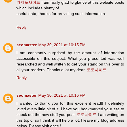
카지노사이트
I am really glad to glance at this website posts
which includes plenty of
useful data, thanks for providing such information.
Reply
seomaster
May 30, 2021 at 10:15 PM
I am constantly surprised by the amount of information
accessible on this subject. What you presented was well
researched and well written to get your stand on this over to
all your readers. Thanks a lot my dear.
토토사이트
Reply
seomaster
May 30, 2021 at 10:16 PM
I wanted to thank you for this excellent read!! I definitely
loved every little bit of it. I have you bookmarked your site to
check out the new stuff you post.
토토사이트
I am writing on
this topic, so I think it will help a lot. I leave my blog address
below. Please visit once.!