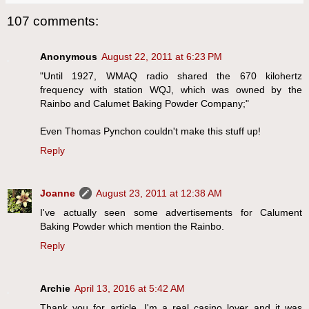
107 comments:
Anonymous
August 22, 2011 at 6:23 PM
"Until 1927, WMAQ radio shared the 670 kilohertz
frequency with station WQJ, which was owned by the
Rainbo and Calumet Baking Powder Company;"
Even Thomas Pynchon couldn't make this stuff up!
Reply
Joanne
August 23, 2011 at 12:38 AM
I've actually seen some advertisements for Calument
Baking Powder which mention the Rainbo.
Reply
Archie
April 13, 2016 at 5:42 AM
Thank you for article. I'm a real casino lover and it was