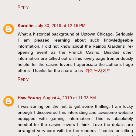
Reply
Karollin
July 30, 2019 at 12:16 PM
What a historical background of Uptown Chicago. Seriously
I am pleased learning about such knowledgeable
information. I did not know about the Rainbo Gardens' re-
opening event as the French Casino. Besides other
information are talked out on this lovely page tremendously
helpful for the casino lovers. I appreciate the author's huge
efforts. Thanks for the share to us.
카지노사이트
Reply
Haw Young
August 4, 2019 at 11:33 AM
I was surfing on the net to get some thrilling. I am lucky
enough I discovered this interesting and awesome website
equipped with gaming information. This is absolutely
needful for the casino lovers I think. Love the details are
arranged very care with for the readers. Thanks for letting