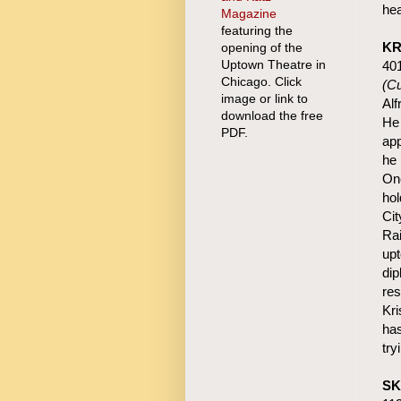
hea
Magazine
featuring the
KR
opening of the
Uptown Theatre in
40
Chicago. Click
(Cu
image or link to
Alf
download the free
He 
PDF.
app
he 
Onc
hol
Cit
Rai
upt
dip
res
Kri
has
try
SK