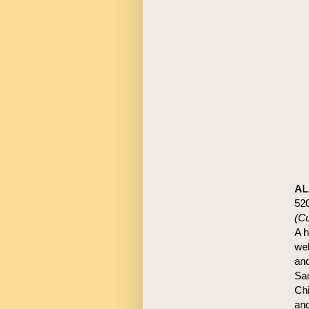
AL
52
(C
A h
wel
and
Sad
Chi
and