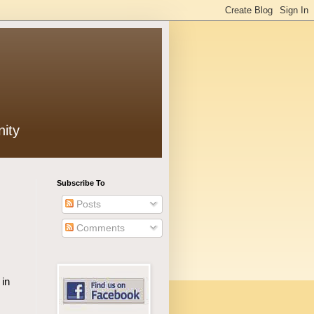
ity
Subscribe To
Posts
Comments
 in