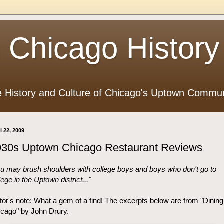
 Chicago History
e History and Culture of Chicago's Uptown Commun
l 22, 2009
930s Uptown Chicago Restaurant Reviews
u may brush shoulders with college boys and boys who don't go to
lege in the Uptown district..."
tor's note: What a gem of a find! The excerpts below are from "Dining
cago" by John Drury.