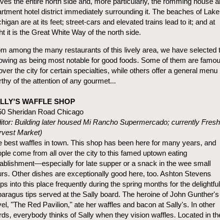
ves the entire north side and, more particularly, the romming house 
rtment hotel district immediately surrounding it. The beaches of Lake
higan are at its feet; street-cars and elevated trains lead to it; and at
ht it is the Great White Way of the north side.
m among the many restaurants of this lively area, we have selected 
lowing as being most notable for good foods. Some of them are famo
 over the city for certain specialties, while others offer a general menu
thy of the attention of any gourmet...
LLY'S WAFFLE SHOP
50 Sheridan Road Chicago
itor: Building later housed Mi Rancho Supermercado; currently Fresh
rvest Market)
 best waffles in town. This shop has been here for many years, and
ple come from all over the city to this famed uptown eating
ablishment—especially for late supper or a snack in the wee small
rs. Other dishes are exceptionally good here, too. Ashton Stevens
ps into this place frequently during the spring months for the delightful
aragus tips served at the Sally board. The heroine of John Gunther's
el, "The Red Pavilion," ate her waffles and bacon at Sally's. In other
ds, everybody thinks of Sally when they vision waffles. Located in th