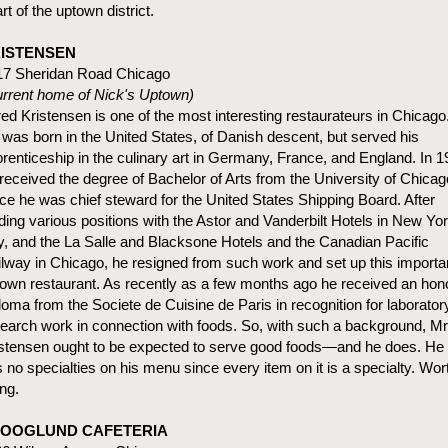
rt of the uptown district.
ISTENSEN
17 Sheridan Road Chicago
rrent home of Nick's Uptown)
red Kristensen is one of the most interesting restaurateurs in Chicago
was born in the United States, of Danish descent, but served his
renticeship in the culinary art in Germany, France, and England. In 
received the degree of Bachelor of Arts from the University of Chicag
e he was chief steward for the United States Shipping Board. After
ding various positions with the Astor and Vanderbilt Hotels in New Yo
y, and the La Salle and Blacksone Hotels and the Canadian Pacific
lway in Chicago, he resigned from such work and set up this importa
own restaurant. As recently as a few months ago he received an hon
loma from the Societe de Cuisine de Paris in recognition for laborator
earch work in connection with foods. So, with such a background, Mr
stensen ought to be expected to serve good foods—and he does. He
 no specialties on his menu since every item on it is a specialty. Wor
ing.
OOGLUND CAFETERIA