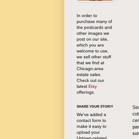
In order to
purchase many of
the postcards and
other images we
post on our site,
which you are
welcome to use,
we sell other stuff
that we find at
Chicago-area
estate sales.
Check out our
latest
Etsy
offerings.
Six
SHARE YOUR STORY!
cot
We've added a
cen
contact form to
make it easy to
par
upload your
sor
Uptown-related