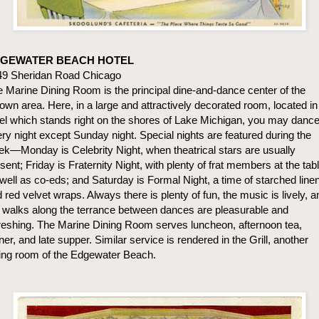
GEWATER BEACH HOTEL
49 Sheridan Road Chicago
 Marine Dining Room is the principal dine-and-dance center of the
own area. Here, in a large and attractively decorated room, located in
el which stands right on the shores of Lake Michigan, you may danc
ry night except Sunday night. Special nights are featured during the
k—Monday is Celebrity Night, when theatrical stars are usually
sent; Friday is Fraternity Night, with plenty of frat members at the tab
well as co-eds; and Saturday is Formal Night, a time of starched line
 red velvet wraps. Always there is plenty of fun, the music is lively, a
 walks along the terrance between dances are pleasurable and
reshing. The Marine Dining Room serves luncheon, afternoon tea,
ner, and late supper. Similar service is rendered in the Grill, another
ing room of the Edgewater Beach.