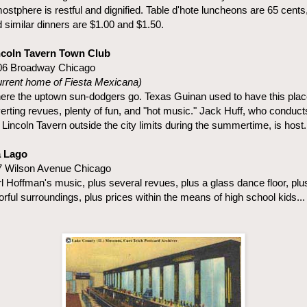
ostphere is restful and dignified. Table d'hote luncheons are 65 cents
 similar dinners are $1.00 and $1.50.
ncoln Tavern Town Club
06 Broadway Chicago
rrent home of Fiesta Mexicana)
re the uptown sun-dodgers go. Texas Guinan used to have this plac
erting revues, plenty of fun, and "hot music." Jack Huff, who conduct
 Lincoln Tavern outside the city limits during the summertime, is host.
a Lago
7 Wilson Avenue Chicago
l Hoffman's music, plus several revues, plus a glass dance floor, plu
orful surroundings, plus prices within the means of high school kids...