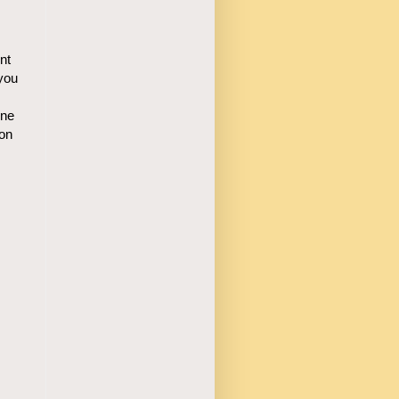
nt
you
one
ion