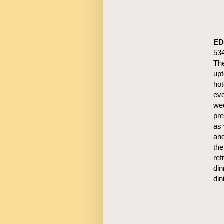
ED
53
The
upt
hot
eve
wee
pre
as 
and
the
ref
din
din