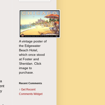
A vintage poster of
the Edgewater
Beach Hotel,
which once stood
at Foster and
Sheridan. Click
image to
purchase.
ra
Recent Comments
ent
↑
Get
Recent
ey
Comments Widget