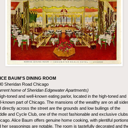
ICE BAUM'S DINING ROOM
00 Sheridan Road Chicago
urrent home of Sheridan Edgewater Apartments)
igh-toned and well-known eating parlor, located in the high-toned and
l-known part of Chicago. The mansions of the wealthy are on all side
 directly across the street are the grounds and low builings of the
dle and Cycle Club, one of the most fashionable and exclusive clubs
cago. Alice Baum offers genuine home cooking, with plentiful portions
 her seasonings are notable. The room is tastefully decorated and th