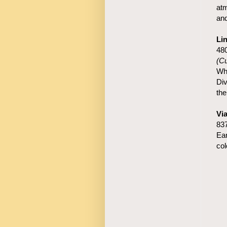
atm
and
Li
48
(Cu
Whe
Div
the
Vi
83
Ear
col