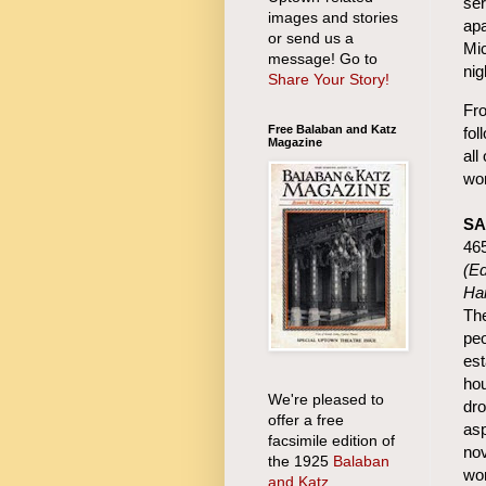
ser
images and stories
apa
or send us a
Mic
message! Go to
nig
Share Your Story!
Fro
Free Balaban and Katz
fol
Magazine
all
wor
SA
46
(Ed
Ha
The
peo
est
hou
We're pleased to
dro
offer a free
asp
facsimile edition of
nov
the 1925
Balaban
wor
and Katz