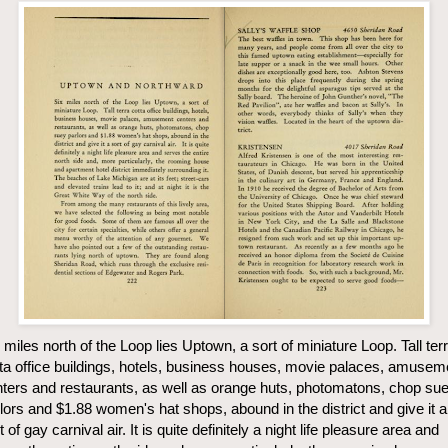
 miles north of the Loop lies Uptown, a sort of miniature Loop. Tall ter
ta office buildings, hotels, business houses, movie palaces, amusem
ters and restaurants, as well as orange huts, photomatons, chop su
lors and $1.88 women's hat shops, abound in the district and give it a
t of gay carnival air. It is quite definitely a night life pleasure area and