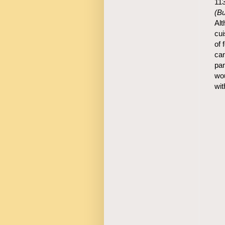
11
(Bu
Alt
cui
of 
can
pan
wou
wit