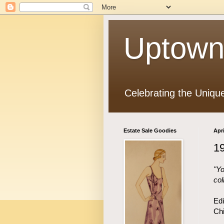
Uptown
Celebrating the Uniqu
Estate Sale Goodies
Apri
1
"Yo
col
Edi
Chi