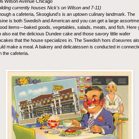
36 Wilson Avenue Chicago
ilding currently houses Nick's on Wilson and 7-11)
hough a cafeteria, Skooglund's is an uptown culinary landmark. The
sine is both Swedish and American and you can get a large assortme
food items—baked goods, vegetables, salads, meats, and fish. Here 
 also eat the delicious Dundee cake and those savory little wafer
cakes that the house specializes in. The Swedish hors d'oeuvres al
ld make a meal. A bakery and delicatessen is conducted in connect
h the cafeteria.