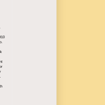
.
1910
o.
rk
nt
or
y
.
th