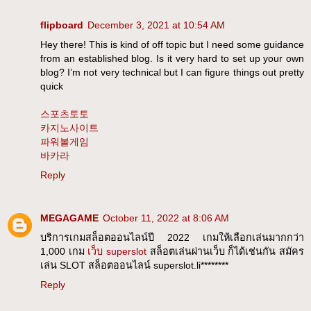
flipboard
December 3, 2021 at 10:54 AM
Hey there! This is kind of off topic but I need some guidance
from an established blog. Is it very hard to set up your own
blog? I’m not very technical but I can figure things out pretty
quick
스포츠토토
카지노사이트
파워볼게임
바카라
Reply
MEGAGAME
October 11, 2022 at 8:06 AM
บริการเกมสล็อตออนไลน์ปี 2022 เกมให้เลือกเล่นมากกว่า
1,000 เกม
เว็บ superslot
สล็อตเล่นผ่านเว็บ ก็ได้เช่นกัน สมัคร
เล่น SLOT สล็อตออนไลน์ superslot.li********
Reply