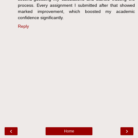
process. Every assignment I submitted after that showed
marked improvement, which boosted my academic
confidence significantly.
Reply
‹
›
Home