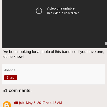
I've been looking for a photo of this band, so if you have one,
let me know!
Joanne
Share
51 comments:
dil jale
May 3, 2017 at 4:45 AM