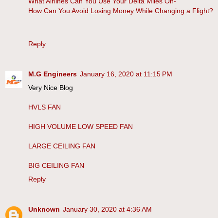
What Airlines Can You Use Your Delta Miles On-
How Can You Avoid Losing Money While Changing a Flight?
Reply
M.G Engineers
January 16, 2020 at 11:15 PM
Very Nice Blog
HVLS FAN
HIGH VOLUME LOW SPEED FAN
LARGE CEILING FAN
BIG CEILING FAN
Reply
Unknown
January 30, 2020 at 4:36 AM