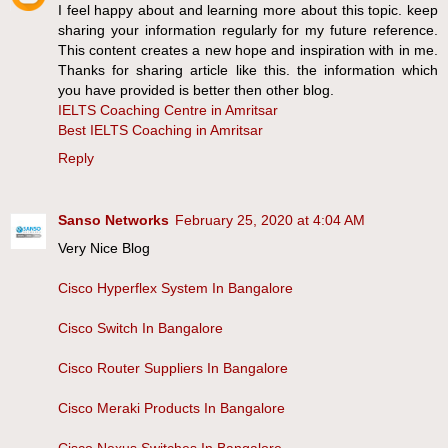
I feel happy about and learning more about this topic. keep
sharing your information regularly for my future reference.
This content creates a new hope and inspiration with in me.
Thanks for sharing article like this. the information which
you have provided is better then other blog.
IELTS Coaching Centre in Amritsar
Best IELTS Coaching in Amritsar
Reply
Sanso Networks
February 25, 2020 at 4:04 AM
Very Nice Blog
Cisco Hyperflex System In Bangalore
Cisco Switch In Bangalore
Cisco Router Suppliers In Bangalore
Cisco Meraki Products In Bangalore
Cisco Nexus Switches In Bangalore