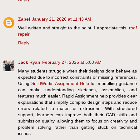
Zabel
January 21, 2026 at 11:43 AM
Well written and straight to the point. I appreciate this.
roof
repair
Reply
Jack Ryan
February 27, 2026 at 5:00 AM
Many students struggle when their designs dont behave as
expected due to incorrect constraints or missing references.
Using
SolidWorks Assignment Help
for modelling guidance
can make understanding sketches, assemblies, and
features much easier. Rapid Assignment help provides clear
explanations that simplify complex design steps and reduce
errors related to mates or extrusions. With structured
support, learners can improve both their CAD skills and
submission quality, allowing them to focus on creativity and
problem solving rather than getting stuck on technical
issues.