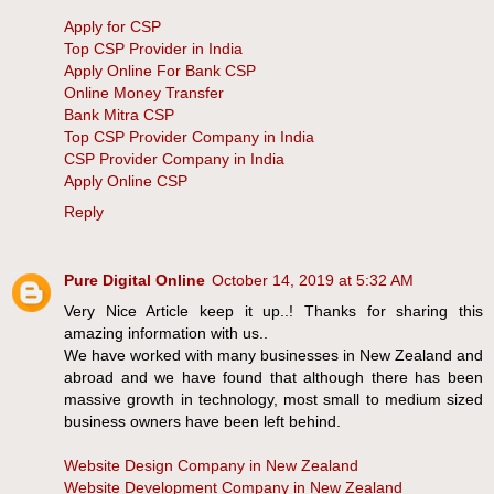
Apply for CSP
Top CSP Provider in India
Apply Online For Bank CSP
Online Money Transfer
Bank Mitra CSP
Top CSP Provider Company in India
CSP Provider Company in India
Apply Online CSP
Reply
Pure Digital Online
October 14, 2019 at 5:32 AM
Very Nice Article keep it up..! Thanks for sharing this
amazing information with us..
We have worked with many businesses in New Zealand and
abroad and we have found that although there has been
massive growth in technology, most small to medium sized
business owners have been left behind.
Website Design Company in New Zealand
Website Development Company in New Zealand