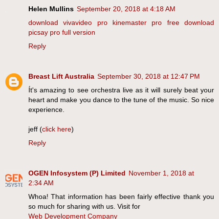
Helen Mullins
September 20, 2018 at 4:18 AM
download vivavideo pro
kinemaster pro free download
picsay pro full version
Reply
Breast Lift Australia
September 30, 2018 at 12:47 PM
Ít's amazing to see orchestra live as it will surely beat your
heart and make you dance to the tune of the music. So nice
experience.
jeff (
click here
)
Reply
OGEN Infosystem (P) Limited
November 1, 2018 at
2:34 AM
Whoa! That information has been fairly effective thank you
so much for sharing with us. Visit for
Web Development Company