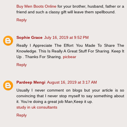
Buy Men Boots Online
for your brother, husband, father or a
friend and such a classy gift will leave them spellbound.
Reply
Sophie Grace
July 16, 2019 at 9:52 PM
Really I Appreciate The Effort You Made To Share The
Knowledge. This Is Really A Great Stuff For Sharing. Keep It
Up . Thanks For Sharing.
picbear
Reply
Pardeep Mengi
August 16, 2019 at 3:17 AM
Usually I never comment on blogs but your article is so
convincing that I never stop myself to say something about
it. You’re doing a great job Man,Keep it up.
study in uk consultants
Reply