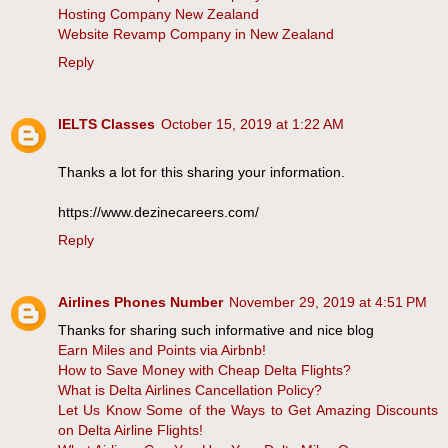
Hosting Company New Zealand
Website Revamp Company in New Zealand
Reply
IELTS Classes
October 15, 2019 at 1:22 AM
Thanks a lot for this sharing your information.
https://www.dezinecareers.com/
Reply
Airlines Phones Number
November 29, 2019 at 4:51 PM
Thanks for sharing such informative and nice blog
Earn Miles and Points via Airbnb!
How to Save Money with Cheap Delta Flights?
What is Delta Airlines Cancellation Policy?
Let Us Know Some of the Ways to Get Amazing Discounts
on Delta Airline Flights!