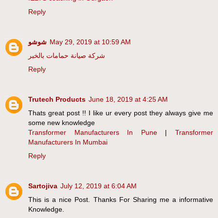
Reply
شوشو
May 29, 2019 at 10:59 AM
شركة صيانة حمامات بالخبر
Reply
Trutech Products
June 18, 2019 at 4:25 AM
Thats great post !! I like ur every post they always give me
some new knowledge
Transformer Manufacturers In Pune
|
Transformer
Manufacturers In Mumbai
Reply
Sartojiva
July 12, 2019 at 6:04 AM
This is a nice Post. Thanks For Sharing me a informative
Knowledge.