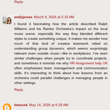
Reply
emilyjones
March 9, 2026 at 5:15 AM
I found it fascinating how the article described Ralph
Williams and his Rainbo Orchestra’s impact on the local
music scene, especially the way they blended different
styles to create something unique. It makes me wonder how
much of that kind of creative teamwork relied on
understanding group dynamics, which seems surprisingly
relevant even outside music—like in workplaces. I’ve seen
similar challenges when people try to coordinate projects,
and sometimes it reminds me why
HR Assignment help UK
often emphasizes team management and communication
skills. It’s interesting to think about how lessons from an
orchestra could parallel challenges in managing people in
other settings.
Reply
timcook
May 14, 2026 at 6:28 AM