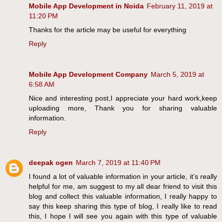
Mobile App Development in Noida
February 11, 2019 at
11:20 PM
Thanks for the article may be useful for everything
Reply
Mobile App Development Company
March 5, 2019 at
6:58 AM
Nice and interesting post,I appreciate your hard work,keep
uploading more, Thank you for sharing valuable
information.
Reply
deepak ogen
March 7, 2019 at 11:40 PM
I found a lot of valuable information in your article, it’s really
helpful for me, am suggest to my all dear friend to visit this
blog and collect this valuable information, I really happy to
say this keep sharing this type of blog, I really like to read
this, I hope I will see you again with this type of valuable