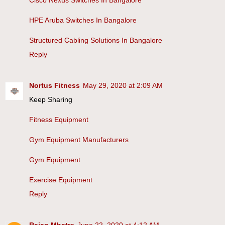
HPE Aruba Switches In Bangalore
Structured Cabling Solutions In Bangalore
Reply
Nortus Fitness
May 29, 2020 at 2:09 AM
Keep Sharing
Fitness Equipment
Gym Equipment Manufacturers
Gym Equipment
Exercise Equipment
Reply
Rajan Mhatre
June 22, 2020 at 4:12 AM