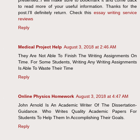
presented..I will make sure to bookmark it and come back
to read more of your useful information. Thanks for the
post.I’ll definitely return. Check this
essay writing service
reviews
Reply
Medical Project Help
August 3, 2018 at 2:46 AM
They Are Not Able To Finish The Writing Assignments On
Time. For Some Students, Writing Any Writing Assignments
Is Able To Waste Their Time
Reply
Online Physics Homework
August 3, 2018 at 4:47 AM
John Arnold Is An Academic Writer Of The Dissertation-
Guidance. Who Writes Quality Academic Papers For
Students To Help Them In Accomplishing Their Goals.
Reply