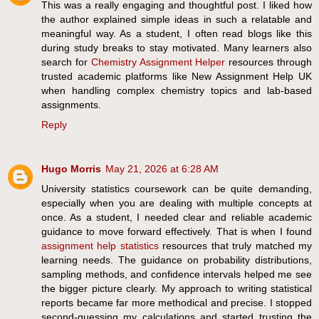
This was a really engaging and thoughtful post. I liked how
the author explained simple ideas in such a relatable and
meaningful way. As a student, I often read blogs like this
during study breaks to stay motivated. Many learners also
search for
Chemistry Assignment Helper
resources through
trusted academic platforms like New Assignment Help UK
when handling complex chemistry topics and lab-based
assignments.
Reply
Hugo Morris
May 21, 2026 at 6:28 AM
University statistics coursework can be quite demanding,
especially when you are dealing with multiple concepts at
once. As a student, I needed clear and reliable academic
guidance to move forward effectively. That is when I found
assignment help statistics
resources that truly matched my
learning needs. The guidance on probability distributions,
sampling methods, and confidence intervals helped me see
the bigger picture clearly. My approach to writing statistical
reports became far more methodical and precise. I stopped
second-guessing my calculations and started trusting the