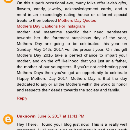
On this superb occasional eve, many folks offer lavish gifts,
flowers, candy, jewelry, acknowledgement cards, and a
meal in an exceedingly eating house or different special
treats to their beloved
Mothers Day Quotes
Mothers Day Captions For Instagram
mother and meantime specific their need sentiments
towards her. the foremost auspicious day of the year,
Mothers Day are going to be celebrated this year on
Sunday, May 14th, 2017.For the present year, On this gift
Mothers Day 2016 take a perfect chance to impart your
mother, and on the off likelihood that you just ar a father,
the mother of our youngsters. If you're not celebrating past
Mothers Days then you've got an opportunity to celebrate
Happy Mothers Day 2017. Mothers Day is that the day
dedicated to any or all the Mothers within the world to honor
and respects their deeds towards the society and family.
Reply
Unknown
June 6, 2017 at 11:41 PM
Hey There. I found your blog just now. This is a really well