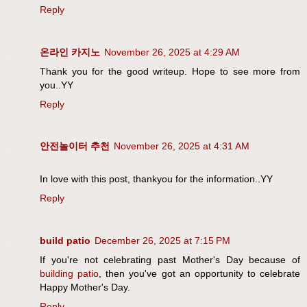
Reply
온라인 카지노
November 26, 2025 at 4:29 AM
Thank you for the good writeup. Hope to see more from
you..YY
Reply
안전놀이터 추천
November 26, 2025 at 4:31 AM
In love with this post, thankyou for the information..YY
Reply
build patio
December 26, 2025 at 7:15 PM
If you're not celebrating past Mother's Day because of
building patio
, then you've got an opportunity to celebrate
Happy Mother's Day.
Reply