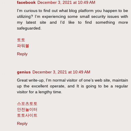
facebook
December 3, 2021 at 10:49 AM
I’m curious to find out what blog platform you happen to be
utilizing? I’m experiencing some small security issues with
my latest site and I’d like to find something more
safeguarded.
토토
파워볼
Reply
genius
December 3, 2021 at 10:49 AM
Great write-up, I’m normal visitor of one’s web site, maintain
up the excellent operate, and It is going to be a regular
visitor for a lengthy time.
스포츠토토
안전놀이터
토토사이트
Reply