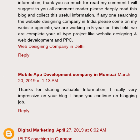
information, thank you so much for read my comment I will
suggest to you all comment reader please deeply read this
blog and collect this useful information, if any one searching
the website designing company in India please come on my
website ogeninfo, we are working in 5 year on this field, we
are complete your all type project like website designing &
web development and PPC.
Web Designing Company in Delhi
Reply
Mobile App Development company in Mumbai
March
20, 2019 at 1:13 AM
Thanks for sharing valuable Information, I really very
impressive on your blog. I hope you continue on blogging
job.
Reply
Digital Marketing
April 27, 2019 at 6:02 AM
IELTS coaching in Gurgaon