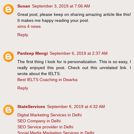
Susan
September 3, 2019 at 7:06 AM
Great post, please keep on sharing amazing article like this!
It makes me happy reading your post.
sims 4 news
Reply
Pardeep Mengi
September 6, 2019 at 2:37 AM
The first thing I look for is personalization. This is so easy, I
really enjoyed this post. Check out this unrelated link. I
wrote about the IELTS.
Best IELTS Coaching in Dwarka
Reply
StateServices
September 6, 2019 at 4:32 AM
Digital Marketing Services in Delhi
SEO Company in Delhi
SEO Service provider in Delhi
Social Media Marketing Services in Delhi