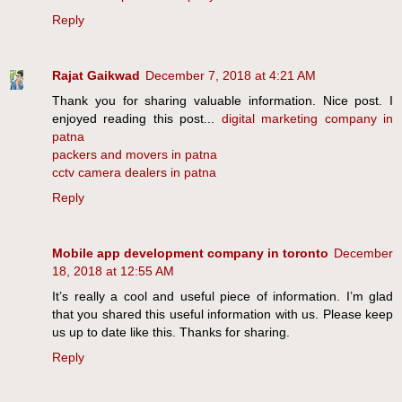
Reply
Rajat Gaikwad
December 7, 2018 at 4:21 AM
Thank you for sharing valuable information. Nice post. I
enjoyed reading this post...
digital marketing company in
patna
packers and movers in patna
cctv camera dealers in patna
Reply
Mobile app development company in toronto
December
18, 2018 at 12:55 AM
It’s really a cool and useful piece of information. I’m glad
that you shared this useful information with us. Please keep
us up to date like this. Thanks for sharing.
Reply