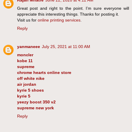
Great post and right to the point. I’m sure everyone will
appreciate this interesting things. Thanks for posting it.
Visit us for
online printing services
.
Reply
yanmaneee
July 25, 2021 at 11:00 AM
moncler
kobe 11
supreme
chrome hearts online store
off white nike
air jordan
kyrie 5 shoes
kyrie 5
yeezy boost 350 v2
supreme new york
Reply