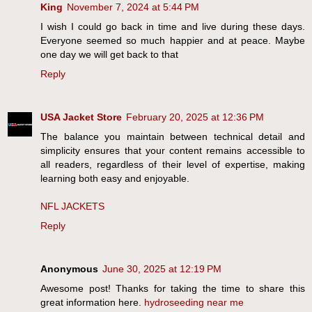
King
November 7, 2024 at 5:44 PM
I wish I could go back in time and live during these days.
Everyone seemed so much happier and at peace. Maybe
one day we will get back to that
Reply
USA Jacket Store
February 20, 2025 at 12:36 PM
The balance you maintain between technical detail and
simplicity ensures that your content remains accessible to
all readers, regardless of their level of expertise, making
learning both easy and enjoyable.
NFL JACKETS
Reply
Anonymous
June 30, 2025 at 12:19 PM
Awesome post! Thanks for taking the time to share this
great information here.
hydroseeding near me