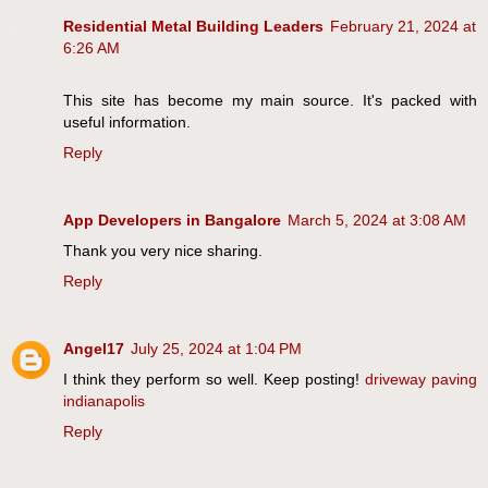
Residential Metal Building Leaders
February 21, 2024 at
6:26 AM
This site has become my main source. It's packed with
useful information.
Reply
App Developers in Bangalore
March 5, 2024 at 3:08 AM
Thank you very nice sharing.
Reply
Angel17
July 25, 2024 at 1:04 PM
I think they perform so well. Keep posting!
driveway paving
indianapolis
Reply