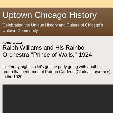
Uptown Chicago History
Celebrating the Unique History and Culture of Chicago's
Uptown Community
August 2, 2013
Ralph Williams and His Rainbo
Orchestra "Prince of Wails," 1924
It's Friday night, so let's get the party going with another
group that performed at Rainbo Gardens (Clark at Lawrence)
in the 1920s...