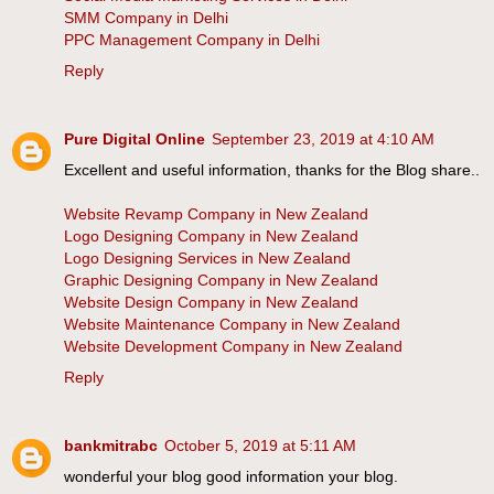
SMM Company in Delhi
PPC Management Company in Delhi
Reply
Pure Digital Online
September 23, 2019 at 4:10 AM
Excellent and useful information, thanks for the Blog share..
Website Revamp Company in New Zealand
Logo Designing Company in New Zealand
Logo Designing Services in New Zealand
Graphic Designing Company in New Zealand
Website Design Company in New Zealand
Website Maintenance Company in New Zealand
Website Development Company in New Zealand
Reply
bankmitrabc
October 5, 2019 at 5:11 AM
wonderful your blog good information your blog.