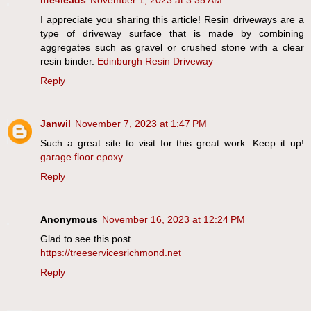
life4leads
November 1, 2023 at 3:35 AM
I appreciate you sharing this article! Resin driveways are a
type of driveway surface that is made by combining
aggregates such as gravel or crushed stone with a clear
resin binder.
Edinburgh Resin Driveway
Reply
Janwil
November 7, 2023 at 1:47 PM
Such a great site to visit for this great work. Keep it up!
garage floor epoxy
Reply
Anonymous
November 16, 2023 at 12:24 PM
Glad to see this post.
https://treeservicesrichmond.net
Reply