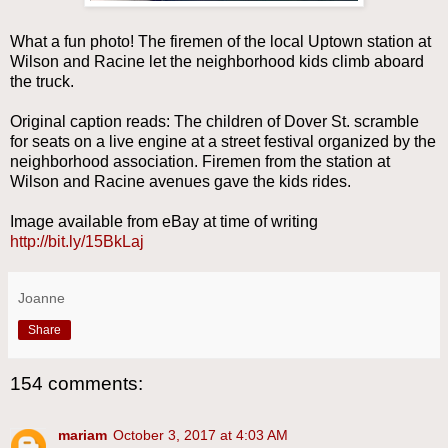
What a fun photo! The firemen of the local Uptown station at
Wilson and Racine let the neighborhood kids climb aboard
the truck.
Original caption reads: The children of Dover St. scramble
for seats on a live engine at a street festival organized by the
neighborhood association. Firemen from the station at
Wilson and Racine avenues gave the kids rides.
Image available from eBay at time of writing
http://bit.ly/15BkLaj
Joanne
Share
154 comments:
mariam
October 3, 2017 at 4:03 AM