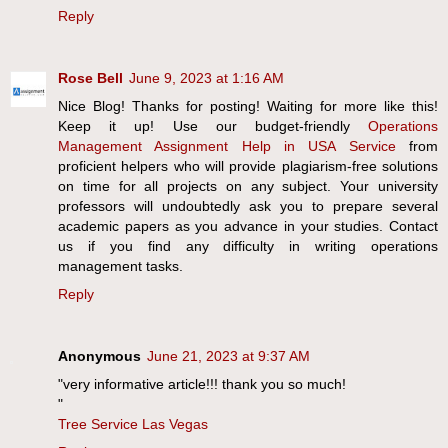
Reply
Rose Bell
June 9, 2023 at 1:16 AM
Nice Blog! Thanks for posting! Waiting for more like this!
Keep it up! Use our budget-friendly
Operations
Management Assignment Help in USA Service
from
proficient helpers who will provide plagiarism-free solutions
on time for all projects on any subject. Your university
professors will undoubtedly ask you to prepare several
academic papers as you advance in your studies. Contact
us if you find any difficulty in writing operations
management tasks.
Reply
Anonymous
June 21, 2023 at 9:37 AM
"very informative article!!! thank you so much!
"
Tree Service Las Vegas