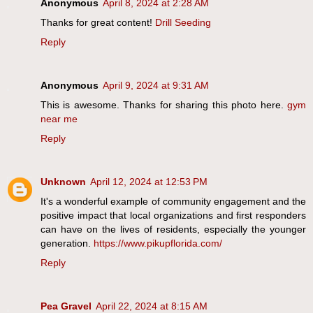
Anonymous
April 8, 2024 at 2:28 AM
Thanks for great content!
Drill Seeding
Reply
Anonymous
April 9, 2024 at 9:31 AM
This is awesome. Thanks for sharing this photo here.
gym
near me
Reply
Unknown
April 12, 2024 at 12:53 PM
It's a wonderful example of community engagement and the
positive impact that local organizations and first responders
can have on the lives of residents, especially the younger
generation.
https://www.pikupflorida.com/
Reply
Pea Gravel
April 22, 2024 at 8:15 AM