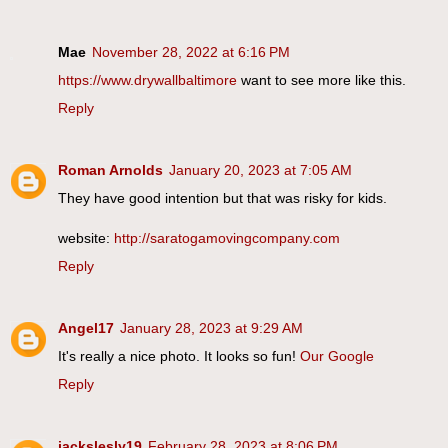
Mae
November 28, 2022 at 6:16 PM
https://www.drywallbaltimore
want to see more like this.
Reply
Roman Arnolds
January 20, 2023 at 7:05 AM
They have good intention but that was risky for kids.
website:
http://saratogamovingcompany.com
Reply
Angel17
January 28, 2023 at 9:29 AM
It's really a nice photo. It looks so fun!
Our Google
Reply
jackslesly19
February 28, 2023 at 8:06 PM