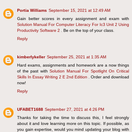
Portia Williams
September 15, 2021 at 12:49 AM
Gain better scores in every assignment and exam with
Solution Manual For Computer Literacy For Ic3 Unit 2 Using
Productivity Software 2
. Be on the top of your class.
Reply
kimberlykeller
September 25, 2021 at 1:35 AM
Hard exams, assignments and homework are a now things
of the past with
Solution Manual For Spotlight On Critical
Skills In Essay Writing 2 E 2nd Edition
. Order and download
now!
Reply
UFABET1688
September 27, 2021 at 4:26 PM
Thanks for taking the time to discuss this, I feel strongly
about it and love learning more on this topic. If possible, as
you gain expertise, would you mind updating your blog with