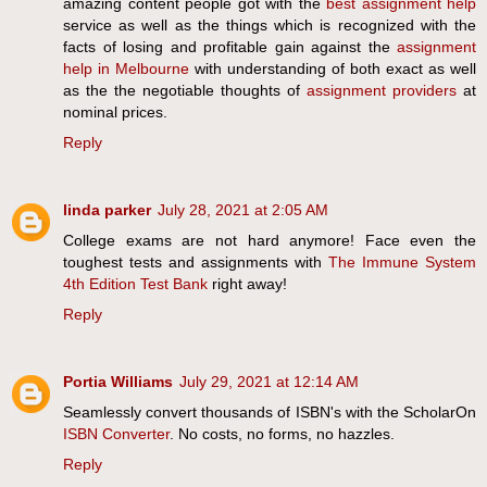
amazing content people got with the
best assignment help
service as well as the things which is recognized with the
facts of losing and profitable gain against the
assignment
help in Melbourne
with understanding of both exact as well
as the the negotiable thoughts of
assignment providers
at
nominal prices.
Reply
linda parker
July 28, 2021 at 2:05 AM
College exams are not hard anymore! Face even the
toughest tests and assignments with
The Immune System
4th Edition Test Bank
right away!
Reply
Portia Williams
July 29, 2021 at 12:14 AM
​Seamlessly convert thousands of ISBN's with the ScholarOn
​ISBN Converter
. No costs, no forms, no hazzles.
Reply