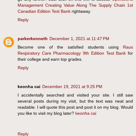
Management Creating Value Along The Supply Chain 1st
Canadian Edition Test Bank
rightaway.
Reply
parkerkenneth
December 1, 2021 at 11:47 PM
Become one of the satisfied students using
Raus
Respiratory Care Pharmacology 9th Edition Test Bank
for
their college and earn top grades.
Reply
keonha cai
December 19, 2021 at 9:25 PM
I accidentally searched and visited your site. I still saw
several posts during my visit, but the text was neat and
readable. I will quote this post and post it on my blog. Would
you like to visit my blog later?
keonha cai
Reply