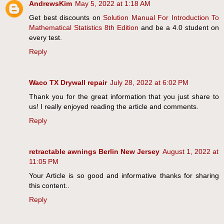
AndrewsKim
May 5, 2022 at 1:18 AM
Get best discounts on
Solution Manual For Introduction To
Mathematical Statistics 8th Edition
and be a 4.0 student on
every test.
Reply
Waco TX Drywall repair
July 28, 2022 at 6:02 PM
Thank you for the great information that you just share to
us! I really enjoyed reading the article and comments.
Reply
retractable awnings Berlin New Jersey
August 1, 2022 at
11:05 PM
Your Article is so good and informative thanks for sharing
this content..
Reply