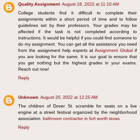
Quality Assignment
August 18, 2022 at 11:10 AM
College students find it difficult to complete their
assignments within a short period of time and to follow
guidelines set by their professors. Your grades may be
affected if the task is not completed according to
instructions. It would be helpful if you could find someone to
do my assignment. You can get all the assistance you need
from the assignment help experts at
Assignment Global
if
you are looking for the same. It is our goal to ensure that
you get nothing but the highest grades in your exams.
Reach out now!
Reply
Unknown
August 20, 2022 at 12:25 AM
The children of Dover St. scramble for seats on a live
engine at a street festival organized by the neighborhood
association.
bathroom contractor in fort worth texas
Reply