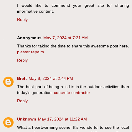
I would like to commend your great site for sharing
informative content.
Reply
Anonymous
May 7, 2024 at 7:21 AM
Thanks for taking the time to share this awesome post here.
plaster repairs
Reply
Brett
May 8, 2024 at 2:44 PM
The best part of being a kid is in the outdoor activities than
today's generation.
concrete contractor
Reply
Unknown
May 17, 2024 at 11:22 AM
What a heartwarming scene! It's wonderful to see the local