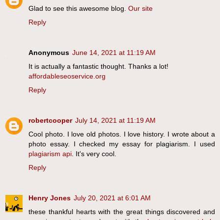
Glad to see this awesome blog.
Our site
Reply
Anonymous
June 14, 2021 at 11:19 AM
It is actually a fantastic thought. Thanks a lot!
affordableseoservice.org
Reply
robertcooper
July 14, 2021 at 11:19 AM
Cool photo. I love old photos. I love history. I wrote about a
photo essay. I checked my essay for plagiarism. I used
plagiarism api
. It's very cool.
Reply
Henry Jones
July 20, 2021 at 6:01 AM
these thankful hearts with the great things discovered and