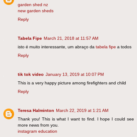
garden shed nz
new garden sheds
Reply
Tabela Fipe
March 21, 2018 at 11:57 AM
isto é muito interessante, um abraço da
tabela fipe
a todos
Reply
tik tok video
January 13, 2019 at 10:07 PM
This is a very happy picture among firefighters and child
Reply
Teresa Halminton
March 22, 2019 at 1:21 AM
Thank you! This is what I want to find. I hope I could see
more news from you.
instagram education