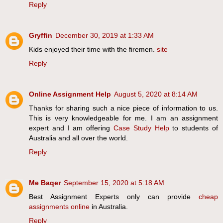
Reply
Gryffin
December 30, 2019 at 1:33 AM
Kids enjoyed their time with the firemen.
site
Reply
Online Assignment Help
August 5, 2020 at 8:14 AM
Thanks for sharing such a nice piece of information to us.
This is very knowledgeable for me. I am an assignment
expert and I am offering
Case Study Help
to students of
Australia and all over the world.
Reply
Me Baqer
September 15, 2020 at 5:18 AM
Best Assignment Experts only can provide
cheap
assignments online
in Australia.
Reply