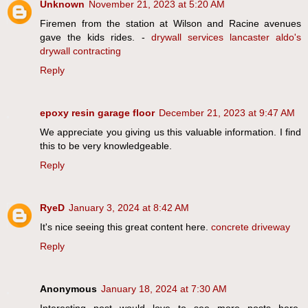
Unknown
November 21, 2023 at 5:20 AM
Firemen from the station at Wilson and Racine avenues
gave the kids rides. -
drywall services lancaster aldo's
drywall contracting
Reply
epoxy resin garage floor
December 21, 2023 at 9:47 AM
We appreciate you giving us this valuable information. I find
this to be very knowledgeable.
Reply
RyeD
January 3, 2024 at 8:42 AM
It's nice seeing this great content here.
concrete driveway
Reply
Anonymous
January 18, 2024 at 7:30 AM