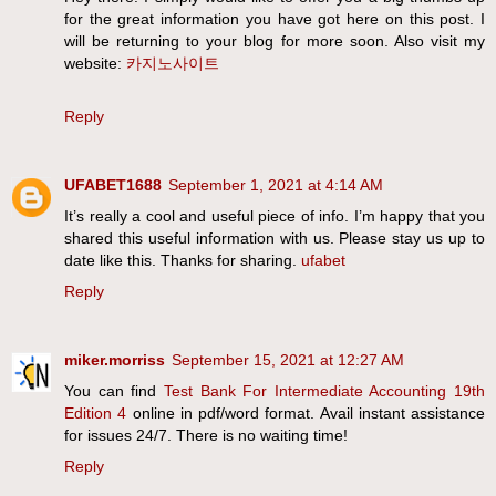
for the great information you have got here on this post. I
will be returning to your blog for more soon. Also visit my
website:
카지노사이트
Reply
UFABET1688
September 1, 2021 at 4:14 AM
It’s really a cool and useful piece of info. I’m happy that you
shared this useful information with us. Please stay us up to
date like this. Thanks for sharing.
ufabet
Reply
miker.morriss
September 15, 2021 at 12:27 AM
You can find
Test Bank For Intermediate Accounting 19th
Edition 4
online in pdf/word format. Avail instant assistance
for issues 24/7. There is no waiting time!
Reply