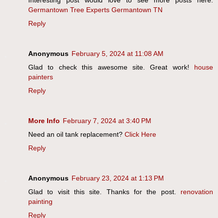
Interesting post would love to see more posts here.
Germantown Tree Experts Germantown TN
Reply
Anonymous
February 5, 2024 at 11:08 AM
Glad to check this awesome site. Great work!
house
painters
Reply
More Info
February 7, 2024 at 3:40 PM
Need an oil tank replacement?
Click Here
Reply
Anonymous
February 23, 2024 at 1:13 PM
Glad to visit this site. Thanks for the post.
renovation
painting
Reply