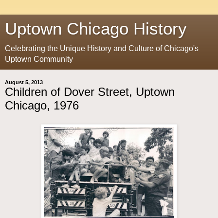
Uptown Chicago History
Celebrating the Unique History and Culture of Chicago's
Uptown Community
August 5, 2013
Children of Dover Street, Uptown
Chicago, 1976