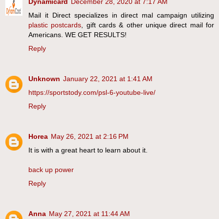
Dynamicard
December 28, 2020 at 7:17 AM
Mail it Direct specializes in direct mal campaign utilizing
plastic postcards
, gift cards & other unique direct mail for
Americans. WE GET RESULTS!
Reply
Unknown
January 22, 2021 at 1:41 AM
https://sportstody.com/psl-6-youtube-live/
Reply
Horea
May 26, 2021 at 2:16 PM
It is with a great heart to learn about it.
back up power
Reply
Anna
May 27, 2021 at 11:44 AM