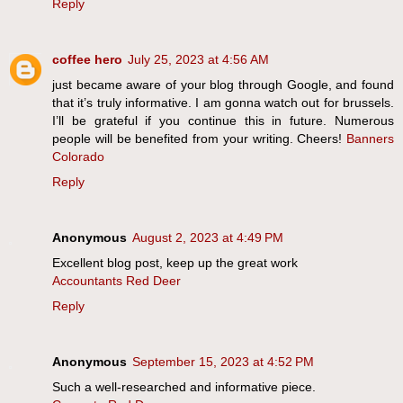
Reply
coffee hero
July 25, 2023 at 4:56 AM
just became aware of your blog through Google, and found
that it’s truly informative. I am gonna watch out for brussels.
I’ll be grateful if you continue this in future. Numerous
people will be benefited from your writing. Cheers!
Banners
Colorado
Reply
Anonymous
August 2, 2023 at 4:49 PM
Excellent blog post, keep up the great work
Accountants Red Deer
Reply
Anonymous
September 15, 2023 at 4:52 PM
Such a well-researched and informative piece.