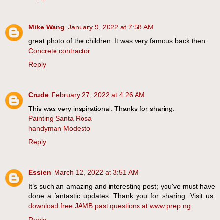
Mike Wang
January 9, 2022 at 7:58 AM
great photo of the children. It was very famous back then.
Concrete contractor
Reply
Crude
February 27, 2022 at 4:26 AM
This was very inspirational. Thanks for sharing.
Painting Santa Rosa
handyman Modesto
Reply
Essien
March 12, 2022 at 3:51 AM
It’s such an amazing and interesting post; you've must have
done a fantastic updates. Thank you for sharing. Visit us:
download free JAMB past questions at www prep ng
Reply