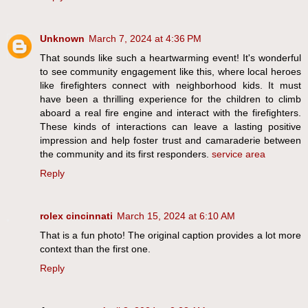
Unknown
March 7, 2024 at 4:36 PM
That sounds like such a heartwarming event! It's wonderful
to see community engagement like this, where local heroes
like firefighters connect with neighborhood kids. It must
have been a thrilling experience for the children to climb
aboard a real fire engine and interact with the firefighters.
These kinds of interactions can leave a lasting positive
impression and help foster trust and camaraderie between
the community and its first responders.
service area
Reply
rolex cincinnati
March 15, 2024 at 6:10 AM
That is a fun photo! The original caption provides a lot more
context than the first one.
Reply