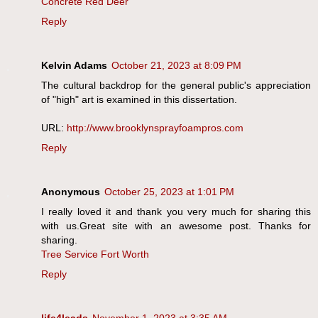
Concrete Red Deer
Reply
Kelvin Adams
October 21, 2023 at 8:09 PM
The cultural backdrop for the general public's appreciation
of "high" art is examined in this dissertation.
URL:
http://www.brooklynsprayfoampros.com
Reply
Anonymous
October 25, 2023 at 1:01 PM
I really loved it and thank you very much for sharing this
with us.Great site with an awesome post. Thanks for
sharing.
Tree Service Fort Worth
Reply