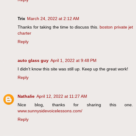
Trix
March 24, 2022 at 2:12 AM
Thanks for taking the time to discuss this.
boston private jet
charter
Reply
auto glass guy
April 1, 2022 at 9:48 PM
I didn't know this site was still up. Keep up the great work!
Reply
Nathalie
April 12, 2022 at 11:27 AM
Nice blog, thanks for sharing this one.
www.sunnysidevoicelessons.com/
Reply