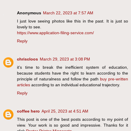
Anonymous
March 22, 2023 at 7:57 AM
I just love seeing photos like this in the past. It is just so
lovely to see.
https://www.application-filing-service.com/
Reply
chriscloos
March 29, 2023 at 3:08 PM
it's time to break the inefficient system of education,
because students have the right to learn according to the
principle of naturalness and follow the path
buy pre-written
articles
according to an individual educational trajectory.
Reply
coffee hero
April 25, 2023 at 4:51 AM
This post is one of the best posts according to my point of
view. Your work is so good and impressive. Thanks for it