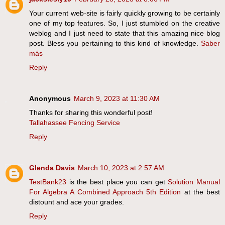
Your current web-site is fairly quickly growing to be certainly
one of my top features. So, I just stumbled on the creative
weblog and I just need to state that this amazing nice blog
post. Bless you pertaining to this kind of knowledge.
Saber
más
Reply
Anonymous
March 9, 2023 at 11:30 AM
Thanks for sharing this wonderful post!
Tallahassee Fencing Service
Reply
Glenda Davis
March 10, 2023 at 2:57 AM
TestBank23
is the best place you can get
Solution Manual
For Algebra A Combined Approach 5th Edition
at the best
distount and ace your grades.
Reply