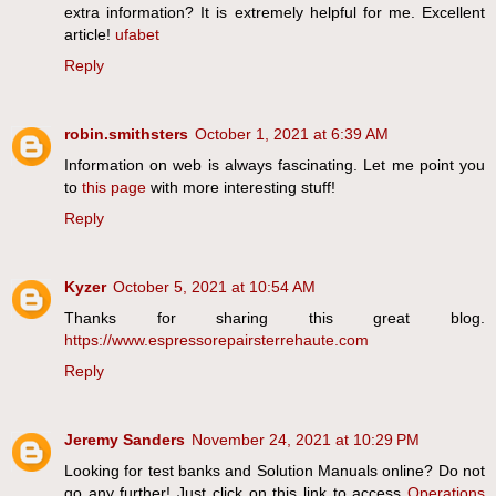
extra information? It is extremely helpful for me. Excellent
article!
ufabet
Reply
robin.smithsters
October 1, 2021 at 6:39 AM
Information on web is always fascinating. Let me point you
to
this page
with more interesting stuff!
Reply
Kyzer
October 5, 2021 at 10:54 AM
Thanks for sharing this great blog.
https://www.espressorepairsterrehaute.com
Reply
Jeremy Sanders
November 24, 2021 at 10:29 PM
Looking for test banks and Solution Manuals online? Do not
go any further! Just click on this link to access
Operations