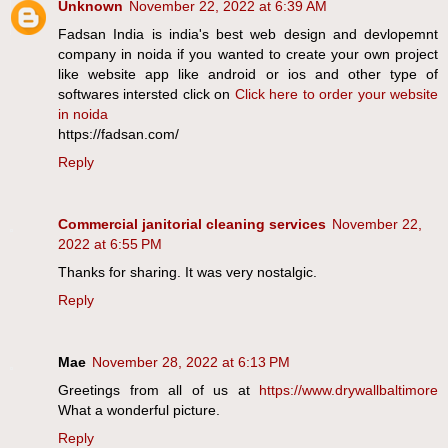
Unknown
November 22, 2022 at 6:39 AM
Fadsan India is india's best web design and devlopemnt
company in noida if you wanted to create your own project
like website app like android or ios and other type of
softwares intersted click on
Click here to order your website
in noida
https://fadsan.com/
Reply
Commercial janitorial cleaning services
November 22,
2022 at 6:55 PM
Thanks for sharing. It was very nostalgic.
Reply
Mae
November 28, 2022 at 6:13 PM
Greetings from all of us at
https://www.drywallbaltimore
What a wonderful picture.
Reply