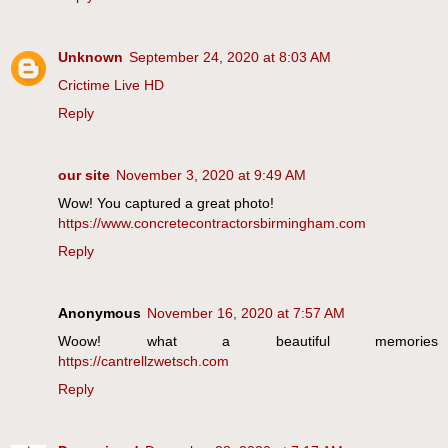
Unknown
September 24, 2020 at 8:03 AM
Crictime Live HD
Reply
our site
November 3, 2020 at 9:49 AM
Wow! You captured a great photo!
https://www.concretecontractorsbirmingham.com
Reply
Anonymous
November 16, 2020 at 7:57 AM
Woow! what a beautiful memories
https://cantrellzwetsch.com
Reply