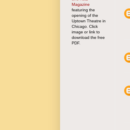
Magazine
featuring the
opening of the
Uptown Theatre in
Chicago. Click
image or link to
download the free
PDF.