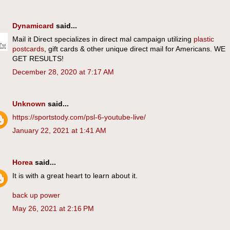
Dynamicard
said...
Mail it Direct specializes in direct mal campaign utilizing
plastic
postcards
, gift cards & other unique direct mail for Americans. WE
GET RESULTS!
December 28, 2020 at 7:17 AM
Unknown
said...
https://sportstody.com/psl-6-youtube-live/
January 22, 2021 at 1:41 AM
Horea
said...
It is with a great heart to learn about it.
back up power
May 26, 2021 at 2:16 PM