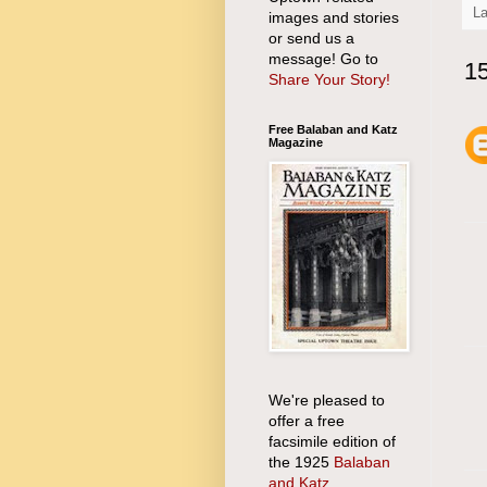
L
images and stories
or send us a
message! Go to
1
Share Your Story!
Free Balaban and Katz
Magazine
We're pleased to
offer a free
facsimile edition of
the 1925
Balaban
and Katz