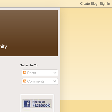
ity
Subscribe To
Posts
Comments