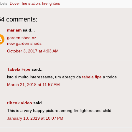
abels:
Dover
,
fire station
,
firefighters
54 comments:
mariam
said...
garden shed nz
new garden sheds
October 3, 2017 at 4:03 AM
Tabela Fipe
said...
isto é muito interessante, um abraço da
tabela fipe
a todos
March 21, 2018 at 11:57 AM
tik tok video
said...
This is a very happy picture among firefighters and child
January 13, 2019 at 10:07 PM