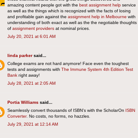
amazing content people got with the
best assignment help
service
as well as the things which is recognized with the facts of losing
and profitable gain against the
assignment help in Melbourne
with
understanding of both exact as well as the the negotiable thoughts
of
assignment providers
at nominal prices.
July 20, 2021 at 6:01 AM
linda parker
said...
College exams are not hard anymore! Face even the toughest
tests and assignments with
The Immune System 4th Edition Test
Bank
right away!
July 28, 2021 at 2:05 AM
Portia Williams
said...
​Seamlessly convert thousands of ISBN's with the ScholarOn ​
​ISBN
Converter
. No costs, no forms, no hazzles.
July 29, 2021 at 12:14 AM