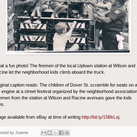
t a fun photo! The firemen of the local Uptown station at Wilson and
ine let the neighborhood kids climb aboard the truck.
ginal caption reads: The children of Dover St. scramble for seats on 
e engine at a street festival organized by the neighborhood association
emen from the station at Wilson and Racine avenues gave the kids
es.
ge available from eBay at time of writing
http://bit.ly/15BkLaj
osted by
Joanne