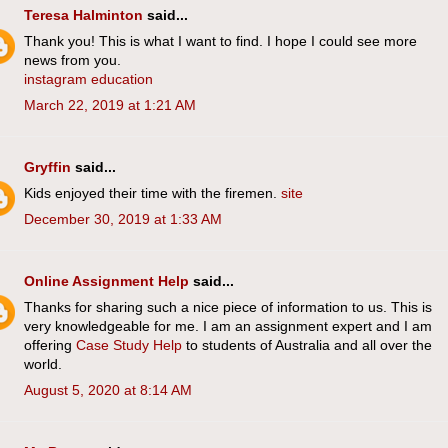
Teresa Halminton
said...
Thank you! This is what I want to find. I hope I could see more
news from you.
instagram education
March 22, 2019 at 1:21 AM
Gryffin
said...
Kids enjoyed their time with the firemen.
site
December 30, 2019 at 1:33 AM
Online Assignment Help
said...
Thanks for sharing such a nice piece of information to us. This is
very knowledgeable for me. I am an assignment expert and I am
offering
Case Study Help
to students of Australia and all over the
world.
August 5, 2020 at 8:14 AM