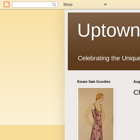
Uptown
Celebrating the Uniqu
Estate Sale Goodies
Aug
Ch