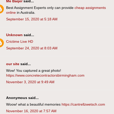
Me Baqer
said...
Best Assignment Experts only can provide
cheap assignments
online
in Australia.
September 15, 2020 at 5:18 AM
Unknown
said...
Crictime Live HD
September 24, 2020 at 8:03 AM
our site
said...
Wow! You captured a great photo!
https://www.concretecontractorsbirmingham.com
November 3, 2020 at 9:49 AM
Anonymous said...
Woow! what a beautiful memories
https://cantrellzwetsch.com
November 16, 2020 at 7:57 AM