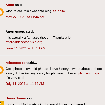
Anna
said...
Glad to see this awesome blog.
Our site
May 27, 2021 at 11:44 AM
Anonymous said...
It is actually a fantastic thought. Thanks a lot!
affordableseoservice.org
June 14, 2021 at 11:19 AM
robertcooper
said...
Cool photo. I love old photos. I love history. I wrote about a photo
essay. I checked my essay for plagiarism. I used
plagiarism api
.
It's very cool.
July 14, 2021 at 11:19 AM
Henry Jones
said...
these thankful hearts with the great things discovered and