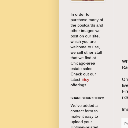
In order to
purchase many of
the postcards and
other images we
post on our site,
which you are
welcome to use,
we sell other stuff
that we find at
Wha
Chicago-area
Rac
estate sales.
Check out our
Ori
latest
Etsy
offerings.
liv
Fir
rid
SHARE YOUR STORY!
We've added a
Ima
contact form to
make it easy to
upload your
P
Uptown-related