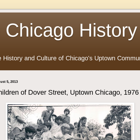
 Chicago History
e History and Culture of Chicago's Uptown Commun
ust 5, 2013
ildren of Dover Street, Uptown Chicago, 1976