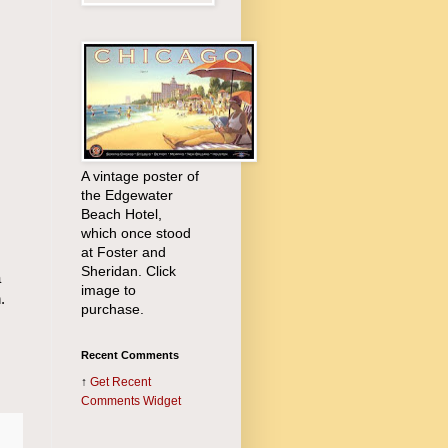
A vintage poster of
the Edgewater
Beach Hotel,
which once stood
at Foster and
Sheridan. Click
a
image to
.
purchase.
Recent Comments
↑
Get
Recent
Comments Widget