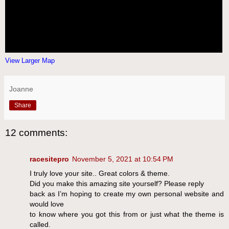
View Larger Map
Joanne
Share
12 comments:
racesitepro
November 5, 2021 at 10:54 PM
I truly love your site.. Great colors & theme.
Did you make this amazing site yourself? Please reply
back as I’m hoping to create my own personal website and
would love
to know where you got this from or just what the theme is
called.