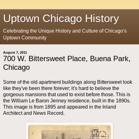
Uptown Chicago History
Celebrating the Unique History and Culture of Chicago's
Uptown Community
August 7, 2011
700 W. Bittersweet Place, Buena Park,
Chicago
Some of the old apartment buildings along Bittersweet look
like they've been there forever; it's hard to believe the
gorgeous mansions that used to exist before those. This is
the William Le Baron Jenney residence, built in the 1890s.
This image is from 1895 and appeared in the Inland
Architect and News Record.