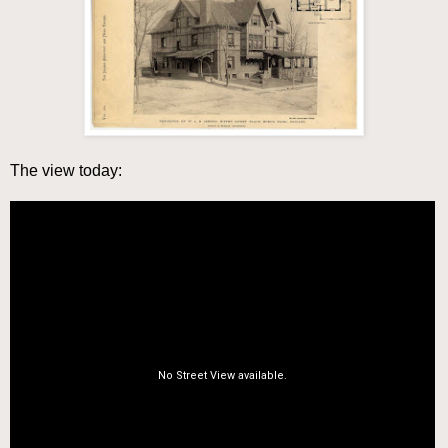
The view today: