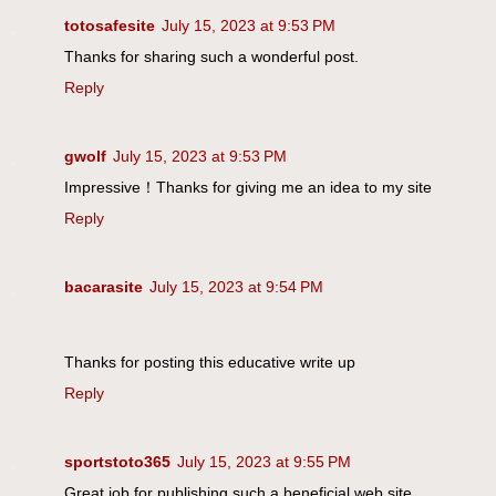
totosafesite
July 15, 2023 at 9:53 PM
Thanks for sharing such a wonderful post.
Reply
gwolf
July 15, 2023 at 9:53 PM
Impressive！Thanks for giving me an idea to my site
Reply
bacarasite
July 15, 2023 at 9:54 PM
Thanks for posting this educative write up
Reply
sportstoto365
July 15, 2023 at 9:55 PM
Great job for publishing such a beneficial web site