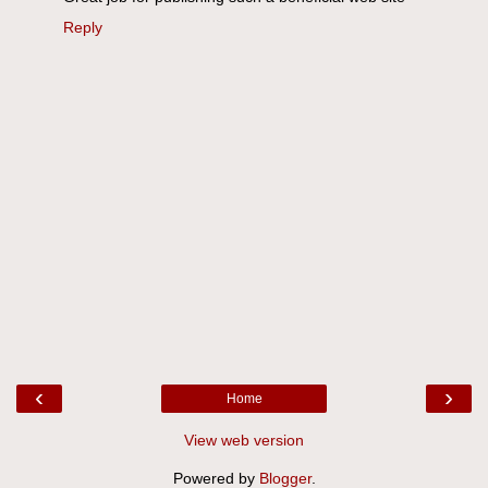
Reply
‹
›
Home
View web version
Powered by
Blogger
.