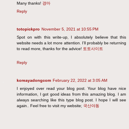
Many thanks!
경마
Reply
totopickpro
November 5, 2021 at 10:55 PM
Spot on with this write-up, I absolutely believe that this
website needs a lot more attention. I’ll probably be returning
to read more, thanks for the advice!
토토사이트
Reply
koreayadongcom
February 22, 2022 at 3:05 AM
I enjoyed over read your blog post. Your blog have nice
information, I got good ideas from this amazing blog. I am
always searching like this type blog post. I hope I will see
again.. Feel free to visit my website;
국산야동