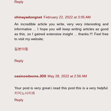
Reply
chinayadongnet
February 22, 2022 at 3:05 AM
An incredible article you write, very very interesting and
informative ... I hope you will keep writing articles as good
as this, so I gained extensive insight ... thanks.!!! Feel free
to visit my website;
일본야동
Reply
casinositeone.JDS
May 28, 2022 at 2:56 AM
Your post is very great.i read this post this is a very helpful.
카지노사이트
Reply