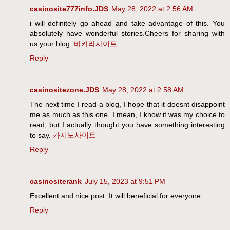
casinosite777info.JDS
May 28, 2022 at 2:56 AM
i will definitely go ahead and take advantage of this. You
absolutely have wonderful stories.Cheers for sharing with
us your blog.
바카라사이트
Reply
casinositezone.JDS
May 28, 2022 at 2:58 AM
The next time I read a blog, I hope that it doesnt disappoint
me as much as this one. I mean, I know it was my choice to
read, but I actually thought you have something interesting
to say.
카지노사이트
Reply
casinositerank
July 15, 2023 at 9:51 PM
Excellent and nice post. It will beneficial for everyone.
Reply