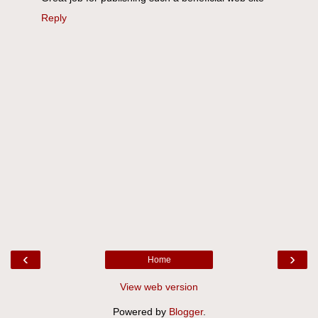
Reply
‹
›
Home
View web version
Powered by
Blogger
.