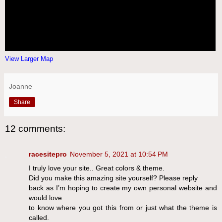
View Larger Map
Joanne
Share
12 comments:
racesitepro
November 5, 2021 at 10:54 PM
I truly love your site.. Great colors & theme.
Did you make this amazing site yourself? Please reply
back as I’m hoping to create my own personal website and
would love
to know where you got this from or just what the theme is
called.