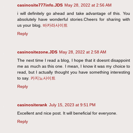
casinosite777info.JDS
May 28, 2022 at 2:56 AM
i will definitely go ahead and take advantage of this. You
absolutely have wonderful stories.Cheers for sharing with
us your blog.
바카라사이트
Reply
casinositezone.JDS
May 28, 2022 at 2:58 AM
The next time I read a blog, I hope that it doesnt disappoint
me as much as this one. I mean, I know it was my choice to
read, but I actually thought you have something interesting
to say.
카지노사이트
Reply
casinositerank
July 15, 2023 at 9:51 PM
Excellent and nice post. It will beneficial for everyone.
Reply