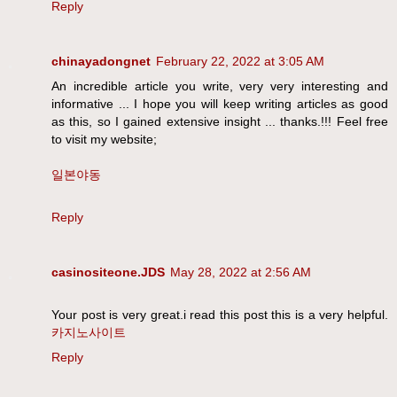
Reply
chinayadongnet
February 22, 2022 at 3:05 AM
An incredible article you write, very very interesting and
informative ... I hope you will keep writing articles as good
as this, so I gained extensive insight ... thanks.!!! Feel free
to visit my website;
일본야동
Reply
casinositeone.JDS
May 28, 2022 at 2:56 AM
Your post is very great.i read this post this is a very helpful.
카지노사이트
Reply