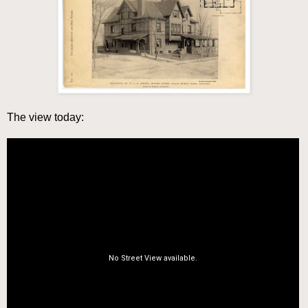
The view today: