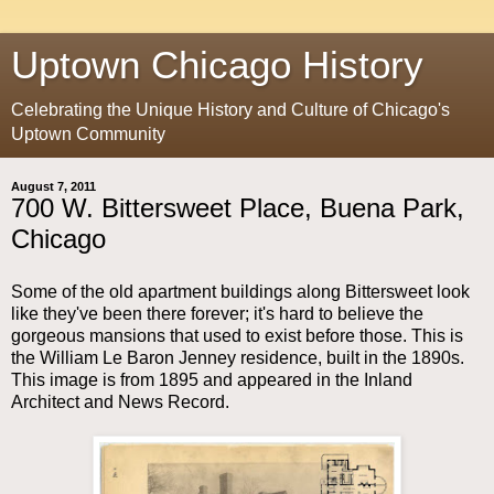
Uptown Chicago History
Celebrating the Unique History and Culture of Chicago's
Uptown Community
August 7, 2011
700 W. Bittersweet Place, Buena Park,
Chicago
Some of the old apartment buildings along Bittersweet look
like they've been there forever; it's hard to believe the
gorgeous mansions that used to exist before those. This is
the William Le Baron Jenney residence, built in the 1890s.
This image is from 1895 and appeared in the Inland
Architect and News Record.