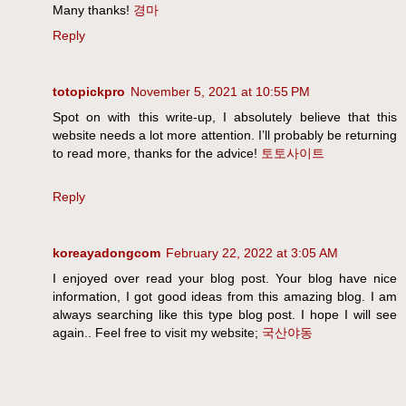
Many thanks!
경마
Reply
totopickpro
November 5, 2021 at 10:55 PM
Spot on with this write-up, I absolutely believe that this
website needs a lot more attention. I’ll probably be returning
to read more, thanks for the advice!
토토사이트
Reply
koreayadongcom
February 22, 2022 at 3:05 AM
I enjoyed over read your blog post. Your blog have nice
information, I got good ideas from this amazing blog. I am
always searching like this type blog post. I hope I will see
again.. Feel free to visit my website;
국산야동