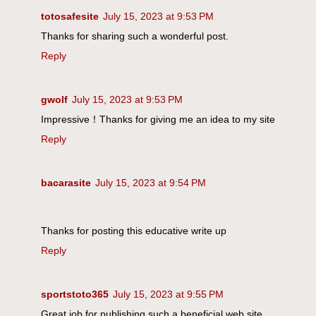
totosafesite
July 15, 2023 at 9:53 PM
Thanks for sharing such a wonderful post.
Reply
gwolf
July 15, 2023 at 9:53 PM
Impressive！Thanks for giving me an idea to my site
Reply
bacarasite
July 15, 2023 at 9:54 PM
Thanks for posting this educative write up
Reply
sportstoto365
July 15, 2023 at 9:55 PM
Great job for publishing such a beneficial web site