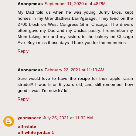
Anonymous
September 11, 2020 at 4:48 PM
My Dad told us when he was young Burny Bros. kept
horses in my Grandfathers barn/garage. They lived on the
2700 block on West Congress St in Chicago. The drivers
often gave my Dad and my Uncles pastry. I remember my
Mom taking me and my sisters to the bakery on Chicago
Ave. Boy i miss those days. Thank you for the memories.
Reply
Anonymous
February 22, 2021 at 11:13 AM
Sure would love to have the recipe for their apple raisin
strudel!! I was 5 or 6 years old, and still remember how
good it was. I'm now 57 lol
Reply
yanmaneee
July 25, 2021 at 11:32 AM
off-white
off white jordan 1