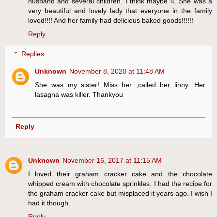
husband and several children. I think maybe 4. She was a
very beautiful and lovely lady that everyone in the family
loved!!!! And her family had delicious baked goods!!!!!!
Reply
Replies
Unknown
November 8, 2020 at 11:48 AM
She was my sister! Miss her ,called her linny. Her
lasagna was killer. Thankyou
Reply
Unknown
November 16, 2017 at 11:15 AM
I loved their graham cracker cake and the chocolate
whipped cream with chocolate sprinkles. I had the recipe for
the graham cracker cake but misplaced it years ago. I wish I
had it though.
Reply