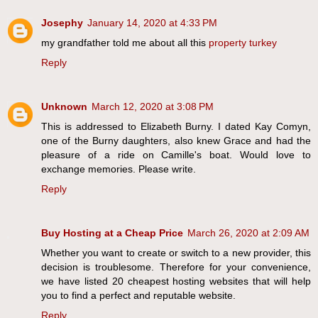
Josephy
January 14, 2020 at 4:33 PM
my grandfather told me about all this
property turkey
Reply
Unknown
March 12, 2020 at 3:08 PM
This is addressed to Elizabeth Burny. I dated Kay Comyn,
one of the Burny daughters, also knew Grace and had the
pleasure of a ride on Camille's boat. Would love to
exchange memories. Please write.
Reply
Buy Hosting at a Cheap Price
March 26, 2020 at 2:09 AM
Whether you want to create or switch to a new provider, this
decision is troublesome. Therefore for your convenience,
we have listed 20 cheapest hosting websites that will help
you to find a perfect and reputable website.
Reply