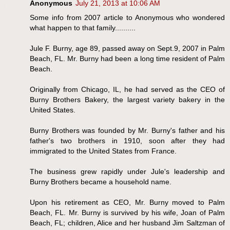
Anonymous
July 21, 2013 at 10:06 AM
Some info from 2007 article to Anonymous who wondered
what happen to that family..........
Jule F. Burny, age 89, passed away on Sept.9, 2007 in Palm
Beach, FL. Mr. Burny had been a long time resident of Palm
Beach.
Originally from Chicago, IL, he had served as the CEO of
Burny Brothers Bakery, the largest variety bakery in the
United States.
Burny Brothers was founded by Mr. Burny's father and his
father's two brothers in 1910, soon after they had
immigrated to the United States from France.
The business grew rapidly under Jule's leadership and
Burny Brothers became a household name.
Upon his retirement as CEO, Mr. Burny moved to Palm
Beach, FL. Mr. Burny is survived by his wife, Joan of Palm
Beach, FL; children, Alice and her husband Jim Saltzman of