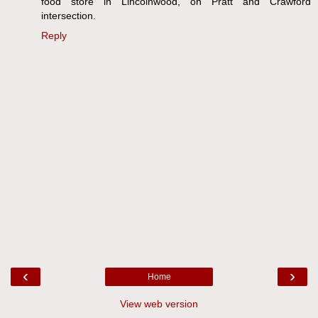
food store in Lincolnwood, on Pratt and Crawford
intersection.
Reply
‹
›
Home
View web version