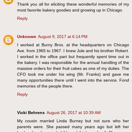
Thank you all for eliciting these wonderful memories of my
most favorite bakery goodies and growing up in Chicago.
Reply
Unknown
August 9, 2017 at 6:14 PM
I worked at Burny Bros. at the headquarters on Chicago
Ave. from 1965 to 1967. I knew Jule and his brother Robert.
I worked in the office part but frequently spent time out in
the bakery. I was responsible for the annual handling of the
massive orders for their fruit cakes as one of my duties. The
CFO took me under his wing (Mr. Franks) and gave me
many opportunities there until I went into the service. Fond
memories of the people there.
Reply
Vicki Behrens
August 26, 2017 at 10:39 AM
My cousin married Linda Burney but not sure who her
parents were. She passed many years ago but left her