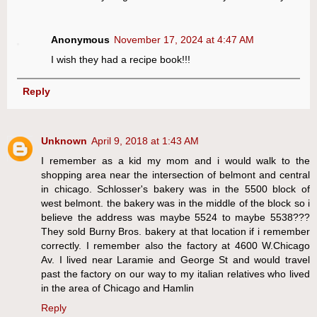
Anonymous
November 17, 2024 at 4:47 AM
I wish they had a recipe book!!!
Reply
Unknown
April 9, 2018 at 1:43 AM
I remember as a kid my mom and i would walk to the
shopping area near the intersection of belmont and central
in chicago. Schlosser's bakery was in the 5500 block of
west belmont. the bakery was in the middle of the block so i
believe the address was maybe 5524 to maybe 5538???
They sold Burny Bros. bakery at that location if i remember
correctly. I remember also the factory at 4600 W.Chicago
Av. I lived near Laramie and George St and would travel
past the factory on our way to my italian relatives who lived
in the area of Chicago and Hamlin
Reply