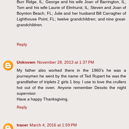
Burr Ridge, IL; George and his wife Joan of Barrington, IL;
Tom and his wife Laurie of Elmhurst, IL; Steven and Joan of
Boynton Beach, FL; Julie and her husband Bill Carragher of
Lighthouse Point, FL; twelve grandchildren; and nine great-
grandchildren.
Reply
Unknown
November 28, 2013 at 1:37 PM
My father also worked there in the 1960's he was a
journeymen he went by the name of Ted Rupert he was the
grandfather of triplets 2 girls 1 boy. I use to love the crullers
hot out of the oven. Anyone remember Desoto the night
supervisor.
Have a happy Thanksgiving.
Reply
tracer
March 4, 2016 at 1:59 PM