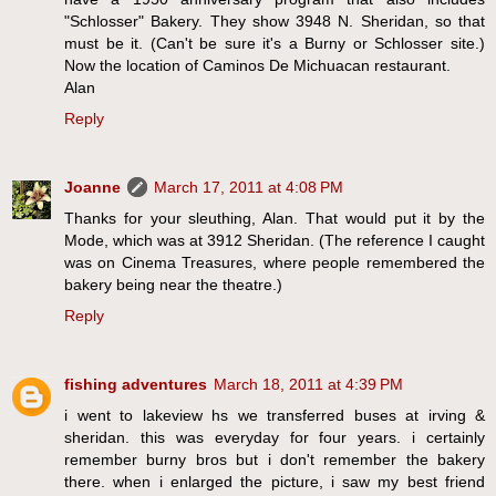
"Schlosser" Bakery. They show 3948 N. Sheridan, so that
must be it. (Can't be sure it's a Burny or Schlosser site.)
Now the location of Caminos De Michuacan restaurant.
Alan
Reply
Joanne
March 17, 2011 at 4:08 PM
Thanks for your sleuthing, Alan. That would put it by the
Mode, which was at 3912 Sheridan. (The reference I caught
was on Cinema Treasures, where people remembered the
bakery being near the theatre.)
Reply
fishing adventures
March 18, 2011 at 4:39 PM
i went to lakeview hs we transferred buses at irving &
sheridan. this was everyday for four years. i certainly
remember burny bros but i don't remember the bakery
there. when i enlarged the picture, i saw my best friend