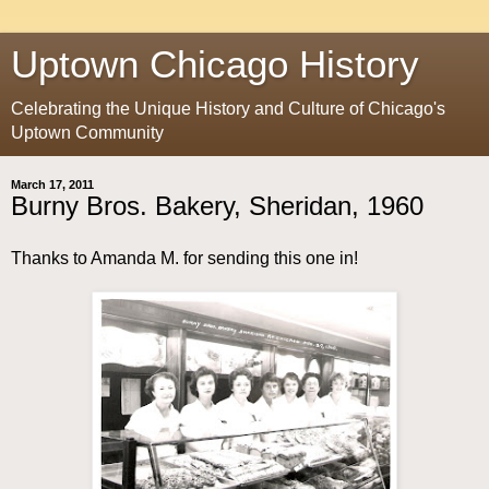
Uptown Chicago History
Celebrating the Unique History and Culture of Chicago's
Uptown Community
March 17, 2011
Burny Bros. Bakery, Sheridan, 1960
Thanks to Amanda M. for sending this one in!