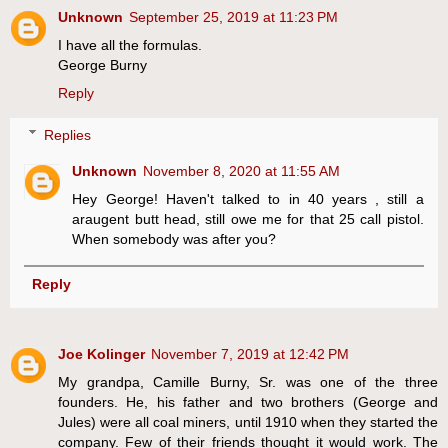
Unknown
September 25, 2019 at 11:23 PM
I have all the formulas.
George Burny
Reply
Replies
Unknown
November 8, 2020 at 11:55 AM
Hey George! Haven't talked to in 40 years , still a
araugent butt head, still owe me for that 25 call pistol.
When somebody was after you?
Reply
Joe Kolinger
November 7, 2019 at 12:42 PM
My grandpa, Camille Burny, Sr. was one of the three
founders. He, his father and two brothers (George and
Jules) were all coal miners, until 1910 when they started the
company. Few of their friends thought it would work. The