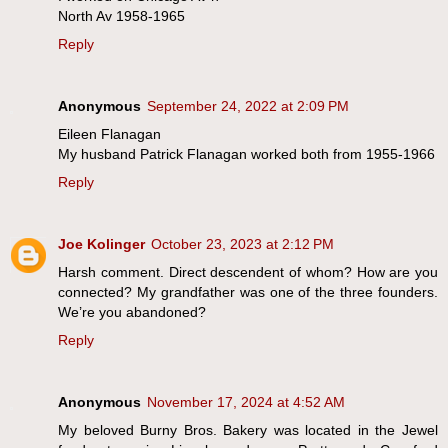
North Av 1958-1965
Reply
Anonymous
September 24, 2022 at 2:09 PM
Eileen Flanagan
My husband Patrick Flanagan worked both from 1955-1966
Reply
Joe Kolinger
October 23, 2023 at 2:12 PM
Harsh comment. Direct descendent of whom? How are you
connected? My grandfather was one of the three founders.
We’re you abandoned?
Reply
Anonymous
November 17, 2024 at 4:52 AM
My beloved Burny Bros. Bakery was located in the Jewel