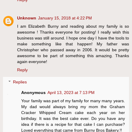
Unknown
January 15, 2018 at 4:22 PM
I am Elizabeth Burny and reading about my family is so
awesome ! Thanks everyone for posting! I really wish this
business was still around. I hope one day I have the tools to
make something like that happen! My father was
Christopher who passed away in 2006. It would be pretty
awesome to be part of something this amazing. Thanks
again everyone!
Reply
Replies
Anonymous
April 13, 2023 at 7:13 PM
Your family was part of my family for many many years.
My dad would always bring my mom the Graham
Cracker Whipped Cream cake each year on her
birthday. It was the best cake ever. Do you have any
idea if there is a recipe for that cake I can purchase?
Loved everything that came from Burny Bros Bakery.!!