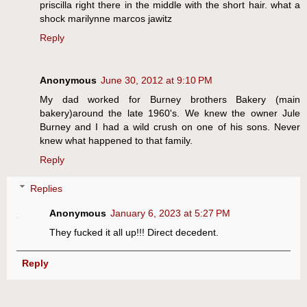
priscilla right there in the middle with the short hair. what a
shock marilynne marcos jawitz
Reply
Anonymous
June 30, 2012 at 9:10 PM
My dad worked for Burney brothers Bakery (main
bakery)around the late 1960's. We knew the owner Jule
Burney and I had a wild crush on one of his sons. Never
knew what happened to that family.
Reply
Replies
Anonymous
January 6, 2023 at 5:27 PM
They fucked it all up!!! Direct decedent.
Reply