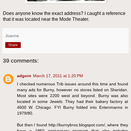
Does anyone know the exact address? I caught a reference
that it was located near the Mode Theater.
Joanne
Share
39 comments:
adgorn
March 17, 2011 at 1:20 PM
I checked numerous Trib issues around this time and found
many ads for Burny, however no stores listed on Sheridan.
Most sites were 2200 west and beyond. Burny was also
located in some Jewels. They had their bakery factory at
4600 W. Chicago. FYI Burny folded into Entenmanns in
1979/80.
But then I found http://burnybros.blogspot.com/, where they
have a 1950 anniversary program that also includes