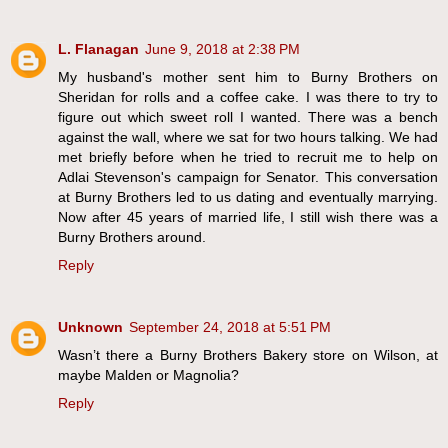
L. Flanagan
June 9, 2018 at 2:38 PM
My husband's mother sent him to Burny Brothers on
Sheridan for rolls and a coffee cake. I was there to try to
figure out which sweet roll I wanted. There was a bench
against the wall, where we sat for two hours talking. We had
met briefly before when he tried to recruit me to help on
Adlai Stevenson's campaign for Senator. This conversation
at Burny Brothers led to us dating and eventually marrying.
Now after 45 years of married life, I still wish there was a
Burny Brothers around.
Reply
Unknown
September 24, 2018 at 5:51 PM
Wasn’t there a Burny Brothers Bakery store on Wilson, at
maybe Malden or Magnolia?
Reply