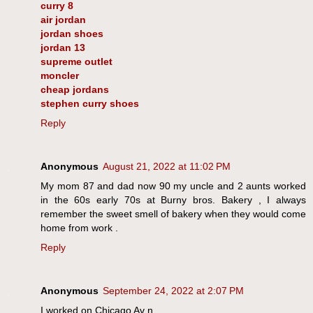
curry 8
air jordan
jordan shoes
jordan 13
supreme outlet
moncler
cheap jordans
stephen curry shoes
Reply
Anonymous
August 21, 2022 at 11:02 PM
My mom 87 and dad now 90 my uncle and 2 aunts worked
in the 60s early 70s at Burny bros. Bakery , I always
remember the sweet smell of bakery when they would come
home from work .
Reply
Anonymous
September 24, 2022 at 2:07 PM
I worked on Chicago Av n