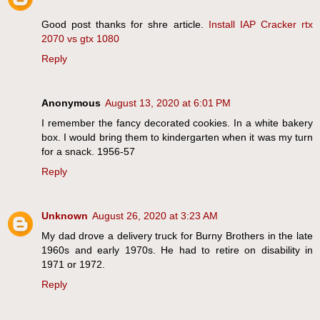
Good post thanks for shre article.
Install IAP Cracker
rtx
2070 vs gtx 1080
Reply
Anonymous
August 13, 2020 at 6:01 PM
I remember the fancy decorated cookies. In a white bakery
box. I would bring them to kindergarten when it was my turn
for a snack. 1956-57
Reply
Unknown
August 26, 2020 at 3:23 AM
My dad drove a delivery truck for Burny Brothers in the late
1960s and early 1970s. He had to retire on disability in
1971 or 1972.
Reply