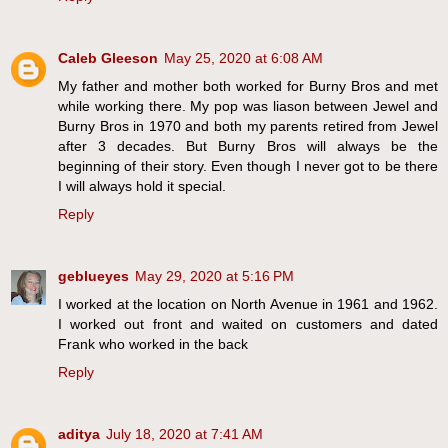
Caleb Gleeson
May 25, 2020 at 6:08 AM
My father and mother both worked for Burny Bros and met
while working there. My pop was liason between Jewel and
Burny Bros in 1970 and both my parents retired from Jewel
after 3 decades. But Burny Bros will always be the
beginning of their story. Even though I never got to be there
I will always hold it special.
Reply
geblueyes
May 29, 2020 at 5:16 PM
I worked at the location on North Avenue in 1961 and 1962.
I worked out front and waited on customers and dated
Frank who worked in the back
Reply
aditya
July 18, 2020 at 7:41 AM