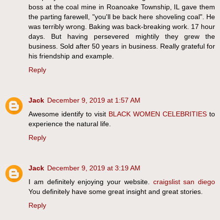
boss at the coal mine in Roanoake Township, IL gave them
the parting farewell, "you'll be back here shoveling coal". He
was terribly wrong. Baking was back-breaking work. 17 hour
days. But having persevered mightily they grew the
business. Sold after 50 years in business. Really grateful for
his friendship and example.
Reply
Jack
December 9, 2019 at 1:57 AM
Awesome identify to visit
BLACK WOMEN CELEBRITIES
to
experience the natural life.
Reply
Jack
December 9, 2019 at 3:19 AM
I am definitely enjoying your website.
craigslist san diego
You definitely have some great insight and great stories.
Reply