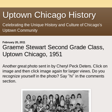
Uptown Chicago History
Celebrating the Unique History and Culture of Chicago's
Uptown Community
February 20, 2011
Graeme Stewart Second Grade Class,
Uptown Chicago, 1951
Another great photo sent in by Cheryl Peck Deters. Click on
image and then click image again for larger views. Do you
recognize yourself in the photo? Say "hi" in the comments
section.