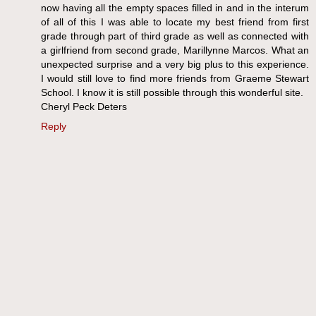
now having all the empty spaces filled in and in the interum
of all of this I was able to locate my best friend from first
grade through part of third grade as well as connected with
a girlfriend from second grade, Marillynne Marcos. What an
unexpected surprise and a very big plus to this experience.
I would still love to find more friends from Graeme Stewart
School. I know it is still possible through this wonderful site.
Cheryl Peck Deters
Reply