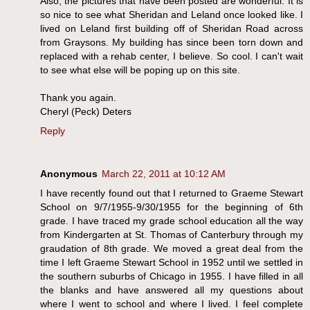
Also, the pictures that have been posted are wonderful. It is
so nice to see what Sheridan and Leland once looked like. I
lived on Leland first building off of Sheridan Road across
from Graysons. My building has since been torn down and
replaced with a rehab center, I believe. So cool. I can't wait
to see what else will be poping up on this site.
Thank you again.
Cheryl (Peck) Deters
Reply
Anonymous
March 22, 2011 at 10:12 AM
I have recently found out that I returned to Graeme Stewart
School on 9/7/1955-9/30/1955 for the beginning of 6th
grade. I have traced my grade school education all the way
from Kindergarten at St. Thomas of Canterbury through my
graudation of 8th grade. We moved a great deal from the
time I left Graeme Stewart School in 1952 until we settled in
the southern suburbs of Chicago in 1955. I have filled in all
the blanks and have answered all my questions about
where I went to school and where I lived. I feel complete