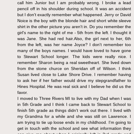
call him Junior but I am probably wrong. I broke a lead
pencil off in his shoulder during school. It was an accident
but I don't exactly remember what happened. Jerry or David
Noice is the boy with the blonde hair and short white sleeve
shirt in the other picture you aren't in. Do you remember the
girl's name to the right of me - 5th from the left. I thought it
was Jane. She had red hair.Also, the girl next to her, 6th
from the left, was her name Joyce? I don't remember too
many of the boys names. I would have loved to have gone
to Stewart School longer. The kids were really nice. I
remember Sharon being a real sweetheart. She lived down
from the stone churce on Sheridan off of Wilson. I think
Susan lived close to Lake Shore Drive. I remember having
to ask her if her father would drive my stepgrandfather to
Hines Hospital. He was real sick and I believe he did us the
favor.
I moved to Three Rivers MI to live with my Dad when I was
in 5th Grade and I think I came back to Stewart School to
finish 5th grade as things didn't work out there. I lived with
my Grandma for a while and she was still on Lawrence. I
am trying to tie up loose ends in my childhood. I'm going to
get in touch with the school and see what information they