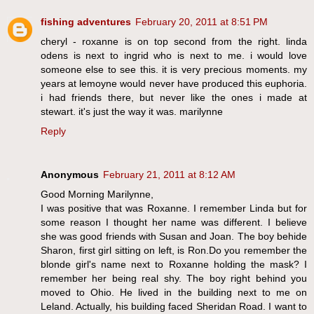
fishing adventures
February 20, 2011 at 8:51 PM
cheryl - roxanne is on top second from the right. linda
odens is next to ingrid who is next to me. i would love
someone else to see this. it is very precious moments. my
years at lemoyne would never have produced this euphoria.
i had friends there, but never like the ones i made at
stewart. it's just the way it was. marilynne
Reply
Anonymous
February 21, 2011 at 8:12 AM
Good Morning Marilynne,
I was positive that was Roxanne. I remember Linda but for
some reason I thought her name was different. I believe
she was good friends with Susan and Joan. The boy behide
Sharon, first girl sitting on left, is Ron.Do you remember the
blonde girl's name next to Roxanne holding the mask? I
remember her being real shy. The boy right behind you
moved to Ohio. He lived in the building next to me on
Leland. Actually, his building faced Sheridan Road. I want to