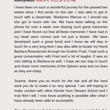
Anonymous
March 4, 2011 at 9:11 AM
I have been on such a wonderful journey for the passed two
weeks since I first wrote on this site. I was able to get in
touch with a classmate, Marilynne Marcos or I should say
she got in touch with me. We have been talking on the
phone for over a week now sharing such great memories
and I have found out that all these memories I have had in
my head were correct and not just a dream. We have
developed such a great bond and I know we will stay in
touch for a very long time.I was also able to locate my friend
Barbara Rosenbrook through her brother Fred. I had such a
great conversation with Fred and a lot of laughs. If was so
nice talking to Barbara as well. I hope we can stay in touch
and share more memories of the Uptown area and our lives
as they are today.
Joanne, thank you so much for the site and all the hard
work you do to make it so very special. I am still hoping to
make contact with other friends from Stewart School and I
truly feel I will. I now know anything is possible after what I
have already been able to accomplish.