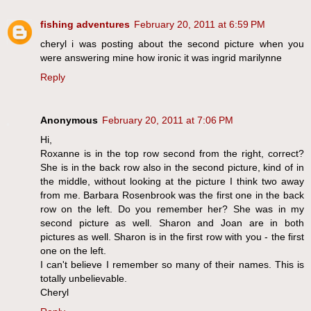
fishing adventures
February 20, 2011 at 6:59 PM
cheryl i was posting about the second picture when you
were answering mine how ironic it was ingrid marilynne
Reply
Anonymous
February 20, 2011 at 7:06 PM
Hi,
Roxanne is in the top row second from the right, correct?
She is in the back row also in the second picture, kind of in
the middle, without looking at the picture I think two away
from me. Barbara Rosenbrook was the first one in the back
row on the left. Do you remember her? She was in my
second picture as well. Sharon and Joan are in both
pictures as well. Sharon is in the first row with you - the first
one on the left.
I can't believe I remember so many of their names. This is
totally unbelievable.
Cheryl