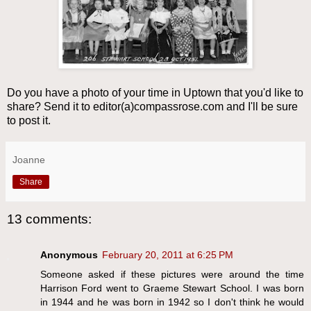
Do you have a photo of your time in Uptown that you'd like to
share? Send it to editor(a)compassrose.com and I'll be sure
to post it.
Joanne
Share
13 comments:
Anonymous
February 20, 2011 at 6:25 PM
Someone asked if these pictures were around the time
Harrison Ford went to Graeme Stewart School. I was born
in 1944 and he was born in 1942 so I don't think he would