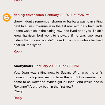
Reply
fishing adventures
February 20, 2011 at 7:26 PM
cheryl i dont's remember sharon or barbara was joan sitting
next to susie? roxanne is in the fist row with dark hair. linda
odens was also in the sitting row. she lived near you. i didn't
know harrison ford went to stewart. if he was two years
olders than us we wouldn't have known him unless he lived
near us. marilynne
Reply
Anonymous
February 20, 2011 at 7:51 PM
Yes, Joan was sitting next to Susan. What was the girl's
name in the top row second from the right? I remember her
name to be Roxanne. Which girl is Linda? And which one is
Roxanne? Are they both in the first row?
Cheryl
Reply