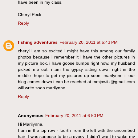
have been in my class.
Cheryl Peck
Reply
fishing adventures
February 20, 2011 at 6:43 PM
cheryl i am so excited i might have this among our family
photos because i remember it i have the other pictures in
my picture box. i have goose bumps right now. my husband
picked me out. i am the gypsy sitting down right in the
middle. hope to get my pictures up soon. marilynne if our
blog comes down i can be reached at mmjawitz@gmail.com
will write soon marilynne
Reply
Anonymous
February 20, 2011 at 6:50 PM
Hi Marilynne,
I am in the top row - fourth from the left with the uncombed
hair. I was suppose to be a gypsy. I didn't want to wake my