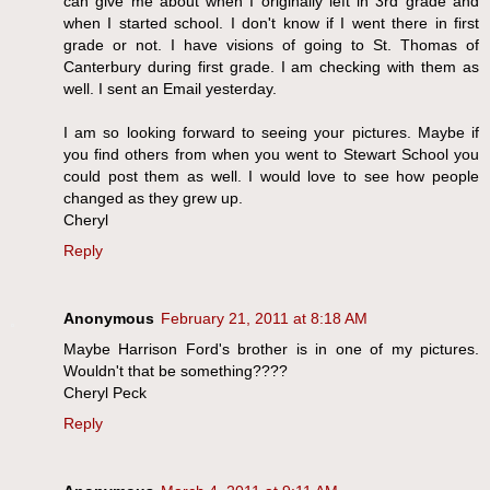
can give me about when I originally left in 3rd grade and
when I started school. I don't know if I went there in first
grade or not. I have visions of going to St. Thomas of
Canterbury during first grade. I am checking with them as
well. I sent an Email yesterday.
I am so looking forward to seeing your pictures. Maybe if
you find others from when you went to Stewart School you
could post them as well. I would love to see how people
changed as they grew up.
Cheryl
Reply
Anonymous
February 21, 2011 at 8:18 AM
Maybe Harrison Ford's brother is in one of my pictures.
Wouldn't that be something????
Cheryl Peck
Reply