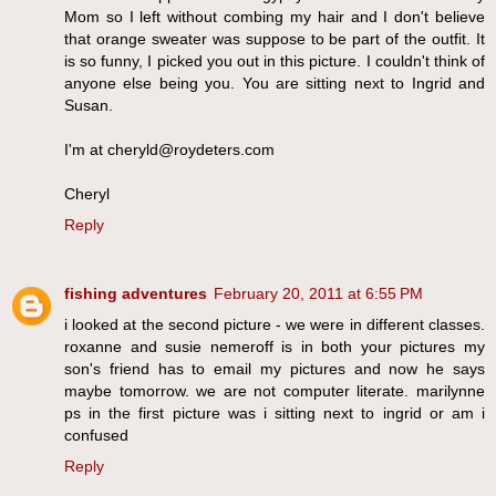
Mom so I left without combing my hair and I don't believe
that orange sweater was suppose to be part of the outfit. It
is so funny, I picked you out in this picture. I couldn't think of
anyone else being you. You are sitting next to Ingrid and
Susan.
I'm at cheryld@roydeters.com
Cheryl
Reply
fishing adventures
February 20, 2011 at 6:55 PM
i looked at the second picture - we were in different classes.
roxanne and susie nemeroff is in both your pictures my
son's friend has to email my pictures and now he says
maybe tomorrow. we are not computer literate. marilynne
ps in the first picture was i sitting next to ingrid or am i
confused
Reply