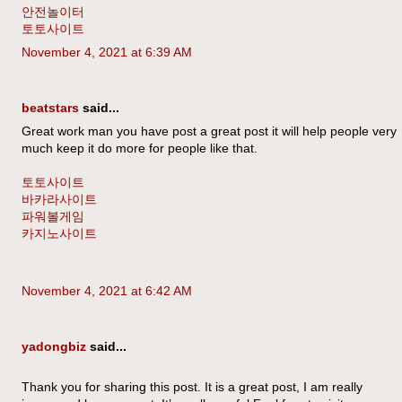
안전놀이터
토토사이트
November 4, 2021 at 6:39 AM
beatstars
said...
Great work man you have post a great post it will help people very
much keep it do more for people like that.
토토사이트
바카라사이트
파워볼게임
카지노사이트
November 4, 2021 at 6:42 AM
yadongbiz
said...
Thank you for sharing this post. It is a great post, I am really