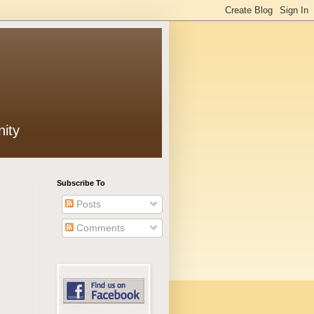
ity
Subscribe To
Posts
Comments