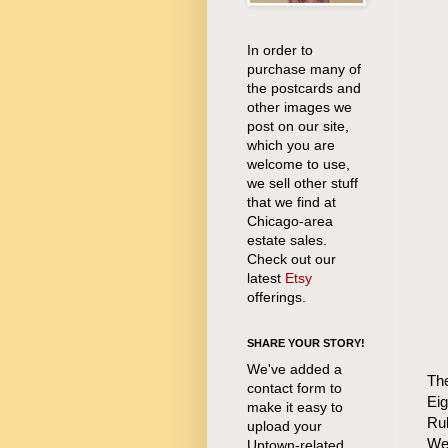
In order to
purchase many of
the postcards and
other images we
post on our site,
which you are
welcome to use,
we sell other stuff
that we find at
Chicago-area
estate sales.
Check out our
latest
Etsy
offerings.
SHARE YOUR STORY!
We've added a
The
contact form to
Ei
make it easy to
Rub
upload your
Wei
Uptown-related