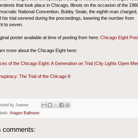
protests that took place in Chicago, Illinois on the occasion of the 196
ocratic National Convention. Bobby Seale, the eighth man charged,
 his trial severed during the proceedings, lowering the number from
ht to seven.
ginal poster available at time of posting from here:
Chicago Eight Pos
rn more about the Chicago Eight here:
ces of the Chicago Eight: A Generation on Trial (City Lights Open Me
spiracy: The Trial of the Chicago 8
osted by
Joanne
bels:
Aragon Ballroom
4 comments: