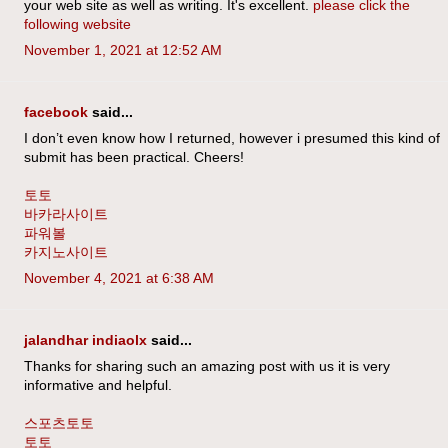
your web site as well as writing. It's excellent.
please click the
following website
November 1, 2021 at 12:52 AM
facebook
said...
I don’t even know how I returned, however i presumed this kind of
submit has been practical. Cheers!
토토
바카라사이트
파워볼
카지노사이트
November 4, 2021 at 6:38 AM
jalandhar indiaolx
said...
Thanks for sharing such an amazing post with us it is very
informative and helpful.
스포츠토토
토토