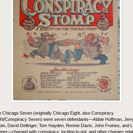
 Chicago Seven (originally Chicago Eight, also Conspiracy
ght/Conspiracy Seven) were seven defendants—Abbie Hoffman, Jerr
in, David Dellinger, Tom Hayden, Rennie Davis, John Froines, and 
ner—charged with conspiracy, inciting to riot, and other charges rela