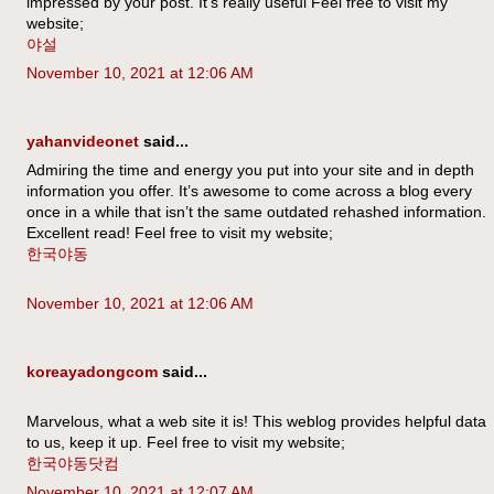
impressed by your post. It’s really useful Feel free to visit my
website;
야설
November 10, 2021 at 12:06 AM
yahanvideonet
said...
Admiring the time and energy you put into your site and in depth
information you offer. It’s awesome to come across a blog every
once in a while that isn’t the same outdated rehashed information.
Excellent read! Feel free to visit my website;
한국야동
November 10, 2021 at 12:06 AM
koreayadongcom
said...
Marvelous, what a web site it is! This weblog provides helpful data
to us, keep it up. Feel free to visit my website;
한국야동닷컴
November 10, 2021 at 12:07 AM