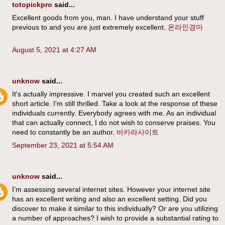
totopickpro
said...
Excellent goods from you, man. I have understand your stuff
previous to and you are just extremely excellent.
온라인경마
August 5, 2021 at 4:27 AM
unknow
said...
It's actually impressive. I marvel you created such an excellent
short article. I'm still thrilled. Take a look at the response of these
individuals currently. Everybody agrees with me. As an individual
that can actually connect, I do not wish to conserve praises. You
need to constantly be an author.
바카라사이트
September 23, 2021 at 5:54 AM
unknow
said...
I'm assessing several internet sites. However your internet site
has an excellent writing and also an excellent setting. Did you
discover to make it similar to this individually? Or are you utilizing
a number of approaches? I wish to provide a substantial rating to