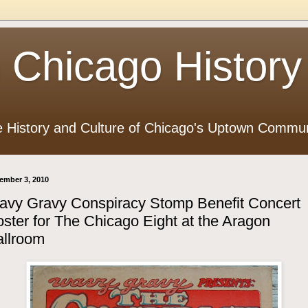
 Chicago History
e History and Culture of Chicago's Uptown Commun
ember 3, 2010
avy Gravy Conspiracy Stomp Benefit Concert
ster for The Chicago Eight at the Aragon
allroom