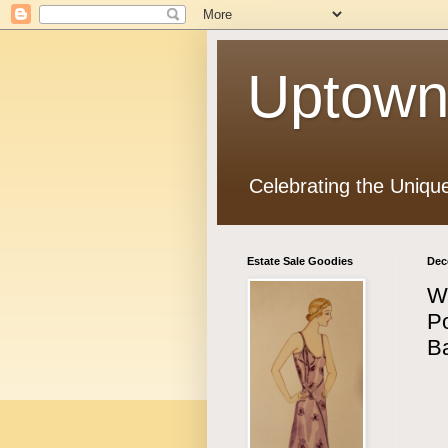
Uptown
Celebrating the Uniqu
Estate Sale Goodies
Dec
W
Po
B