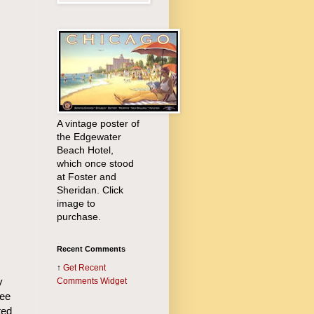
A vintage poster of
the Edgewater
Beach Hotel,
which once stood
at Foster and
Sheridan. Click
image to
purchase.
Recent Comments
↑
Get
Recent
y
Comments Widget
Lee
ted