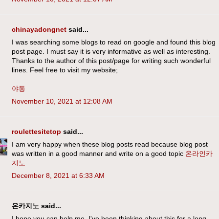
chinayadongnet
said...
I was searching some blogs to read on google and found this blog
post page. I must say it is very informative as well as interesting.
Thanks to the author of this post/page for writing such wonderful
lines. Feel free to visit my website;
야동
November 10, 2021 at 12:08 AM
roulettesitetop
said...
I am very happy when these blog posts read because blog post
was written in a good manner and write on a good topic
온라인카
지노
December 8, 2021 at 6:33 AM
온카지노 said...
I hope you can help me. I've been thinking about this for a long