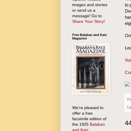
images and stories
to 
or send us a
Dem
message! Go to
had
Share Your Story!
eig
Free Balaban and Katz
Ori
Magazine
Lea
Voi
Con
P
We're pleased to
La
offer a free
facsimile edition of
4
the 1925
Balaban
and Katz