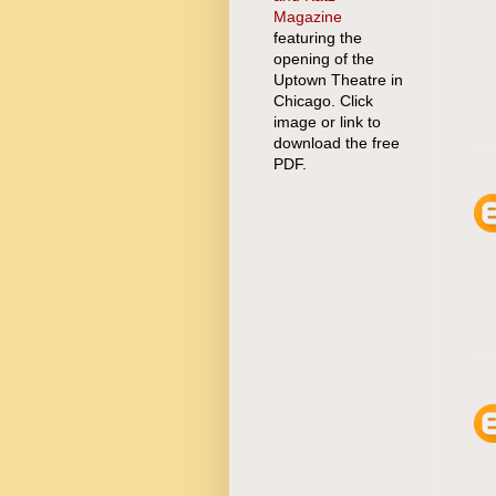
Magazine
featuring the
opening of the
Uptown Theatre in
Chicago. Click
image or link to
download the free
PDF.