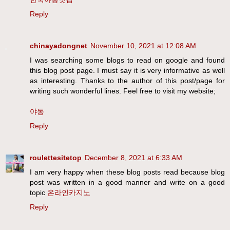
Reply
chinayadongnet
November 10, 2021 at 12:08 AM
I was searching some blogs to read on google and found
this blog post page. I must say it is very informative as well
as interesting. Thanks to the author of this post/page for
writing such wonderful lines. Feel free to visit my website;
야동
Reply
roulettesitetop
December 8, 2021 at 6:33 AM
I am very happy when these blog posts read because blog
post was written in a good manner and write on a good
topic
온라인카지노
Reply