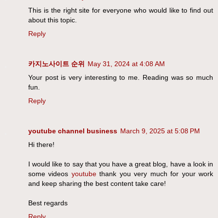
This is the right site for everyone who would like to find out
about this topic.
Reply
카지노사이트 순위
May 31, 2024 at 4:08 AM
Your post is very interesting to me. Reading was so much
fun.
Reply
youtube channel business
March 9, 2025 at 5:08 PM
Hi there!
I would like to say that you have a great blog, have a look in
some videos
youtube
thank you very much for your work
and keep sharing the best content take care!
Best regards
Reply