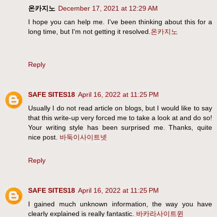
온카지노
December 17, 2021 at 12:29 AM
I hope you can help me. I've been thinking about this for a
long time, but I'm not getting it resolved.
온카지노
Reply
SAFE SITES18
April 16, 2022 at 11:25 PM
Usually I do not read article on blogs, but I would like to say
that this write-up very forced me to take a look at and do so!
Your writing style has been surprised me. Thanks, quite
nice post.
바둑이사이트넷
Reply
SAFE SITES18
April 16, 2022 at 11:25 PM
I gained much unknown information, the way you have
clearly explained is really fantastic.
바카라사이트윈