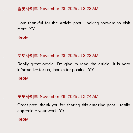
슬롯사이트
November 28, 2025 at 3:23 AM
I am thankful for the article post. Looking forward to visit
more..YY
Reply
토토사이트
November 28, 2025 at 3:23 AM
Really great article. I'm glad to read the article. It is very
informative for us, thanks for posting..YY
Reply
토토사이트
November 28, 2025 at 3:24 AM
Great post, thank you for sharing this amazing post. I really
appreciate your work..YY
Reply