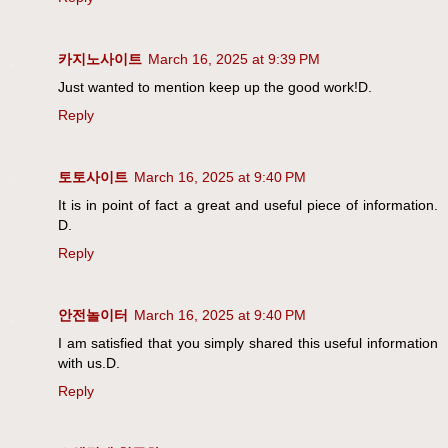
카지노사이트
March 16, 2025 at 9:39 PM
Just wanted to mention keep up the good work!D.
Reply
토토사이트
March 16, 2025 at 9:40 PM
It is in point of fact a great and useful piece of information.
D.
Reply
안전놀이터
March 16, 2025 at 9:40 PM
I am satisfied that you simply shared this useful information
with us.D.
Reply