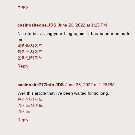
Reply
casinositeone.JDS
June 26, 2022 at 1:25 PM
Nice to be visiting your blog again. it has been months for
me.
바카라사이트
카지노사이트
온라인카지노
Reply
casinosite777info.JDS
June 26, 2022 at 1:26 PM
Well this article that i’ve been waited for so long.
온라인카지노
카지노사이트
카지노
Reply