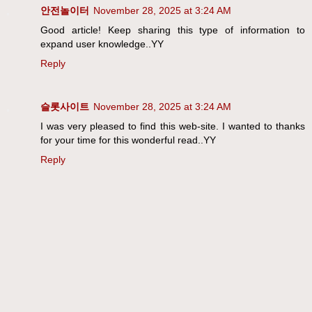
안전놀이터
November 28, 2025 at 3:24 AM
Good article! Keep sharing this type of information to
expand user knowledge..YY
Reply
슬롯사이트
November 28, 2025 at 3:24 AM
I was very pleased to find this web-site. I wanted to thanks
for your time for this wonderful read..YY
Reply