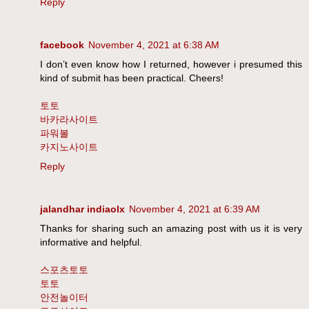
Reply
facebook
November 4, 2021 at 6:38 AM
I don’t even know how I returned, however i presumed this
kind of submit has been practical. Cheers!
토토
바카라사이트
파워볼
카지노사이트
Reply
jalandhar indiaolx
November 4, 2021 at 6:39 AM
Thanks for sharing such an amazing post with us it is very
informative and helpful.
스포츠토토
토토
안전놀이터