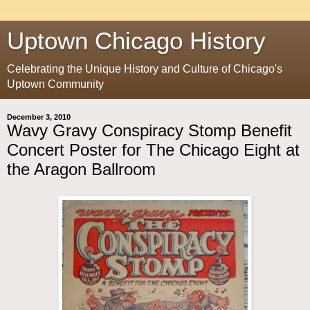
Uptown Chicago History
Celebrating the Unique History and Culture of Chicago's
Uptown Community
December 3, 2010
Wavy Gravy Conspiracy Stomp Benefit
Concert Poster for The Chicago Eight at
the Aragon Ballroom