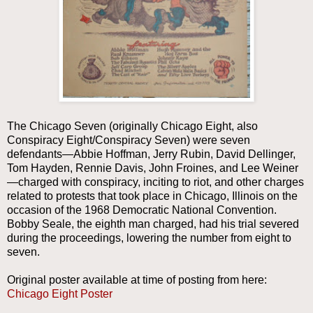
The Chicago Seven (originally Chicago Eight, also
Conspiracy Eight/Conspiracy Seven) were seven
defendants—Abbie Hoffman, Jerry Rubin, David Dellinger,
Tom Hayden, Rennie Davis, John Froines, and Lee Weiner
—charged with conspiracy, inciting to riot, and other charges
related to protests that took place in Chicago, Illinois on the
occasion of the 1968 Democratic National Convention.
Bobby Seale, the eighth man charged, had his trial severed
during the proceedings, lowering the number from eight to
seven.
Original poster available at time of posting from here:
Chicago Eight Poster