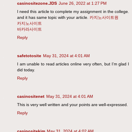
casinositezone.JDS
June 26, 2022 at 1:27 PM
I need this article to complete my assignment in the college.
and it has same topic with your article.
카지노사이트원
카지노사이트
바카라사이트
Reply
safetotosite
May 31, 2024 at 4:01 AM
I am unable to read articles online very often, but I’m glad I
did today.
Reply
casinositenet
May 31, 2024 at 4:01 AM
This is very well written and your points are well-expressed.
Reply
casinositekim
May 31, 2024 at 4:02 AM