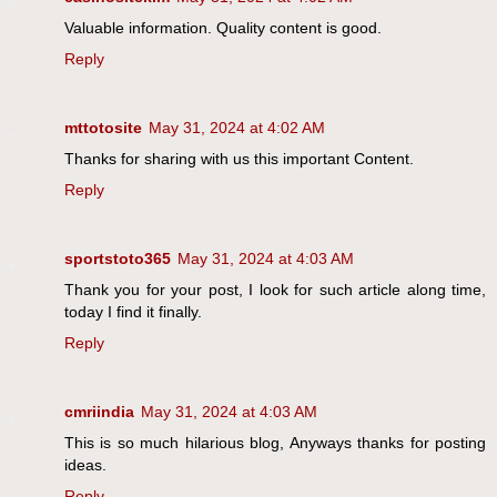
Valuable information. Quality content is good.
Reply
mttotosite
May 31, 2024 at 4:02 AM
Thanks for sharing with us this important Content.
Reply
sportstoto365
May 31, 2024 at 4:03 AM
Thank you for your post, I look for such article along time,
today I find it finally.
Reply
cmriindia
May 31, 2024 at 4:03 AM
This is so much hilarious blog, Anyways thanks for posting
ideas.
Reply