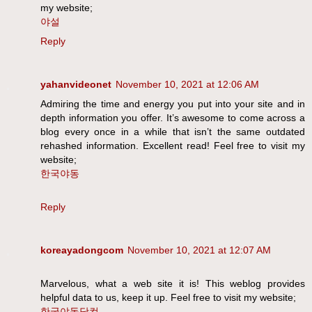
my website;
야설
Reply
yahanvideonet
November 10, 2021 at 12:06 AM
Admiring the time and energy you put into your site and in
depth information you offer. It’s awesome to come across a
blog every once in a while that isn’t the same outdated
rehashed information. Excellent read! Feel free to visit my
website;
한국야동
Reply
koreayadongcom
November 10, 2021 at 12:07 AM
Marvelous, what a web site it is! This weblog provides
helpful data to us, keep it up. Feel free to visit my website;
한국야동닷컴