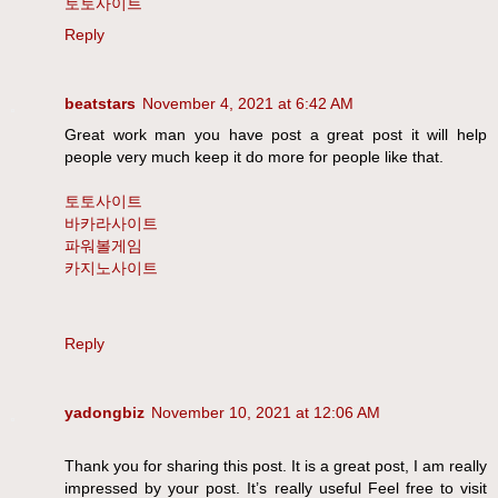
토토사이트
Reply
beatstars
November 4, 2021 at 6:42 AM
Great work man you have post a great post it will help
people very much keep it do more for people like that.
토토사이트
바카라사이트
파워볼게임
카지노사이트
Reply
yadongbiz
November 10, 2021 at 12:06 AM
Thank you for sharing this post. It is a great post, I am really
impressed by your post. It’s really useful Feel free to visit