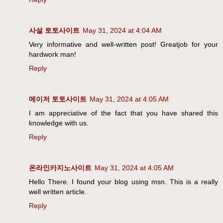
사설 토토사이트
May 31, 2024 at 4:04 AM
Very informative and well-written post! Greatjob for your
hardwork man!
Reply
메이저 토토사이트
May 31, 2024 at 4:05 AM
I am appreciative of the fact that you have shared this
knowledge with us.
Reply
온라인카지노사이트
May 31, 2024 at 4:05 AM
Hello There. I found your blog using msn. This is a really
well written article.
Reply