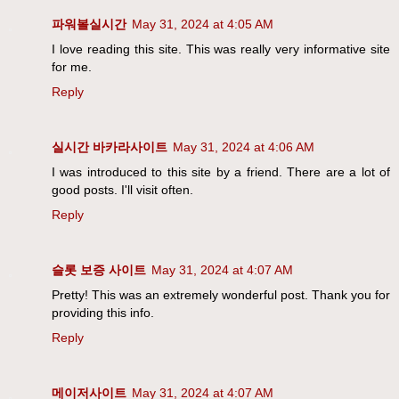
파워볼실시간
May 31, 2024 at 4:05 AM
I love reading this site. This was really very informative site
for me.
Reply
실시간 바카라사이트
May 31, 2024 at 4:06 AM
I was introduced to this site by a friend. There are a lot of
good posts. I'll visit often.
Reply
슬롯 보증 사이트
May 31, 2024 at 4:07 AM
Pretty! This was an extremely wonderful post. Thank you for
providing this info.
Reply
메이저사이트
May 31, 2024 at 4:07 AM