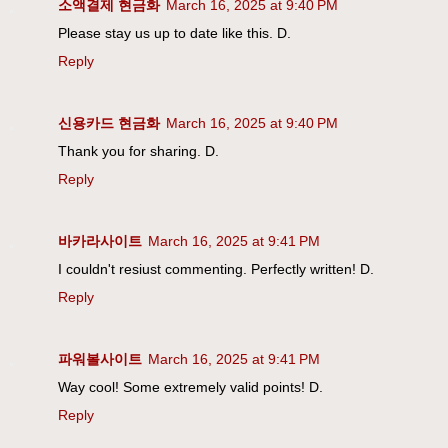
소액결제 현금화
March 16, 2025 at 9:40 PM
Please stay us up to date like this. D.
Reply
신용카드 현금화
March 16, 2025 at 9:40 PM
Thank you for sharing. D.
Reply
바카라사이트
March 16, 2025 at 9:41 PM
I couldn't resiust commenting. Perfectly written! D.
Reply
파워볼사이트
March 16, 2025 at 9:41 PM
Way cool! Some extremely valid points! D.
Reply