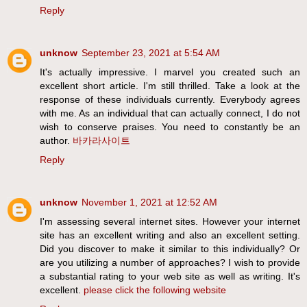
Reply
unknow
September 23, 2021 at 5:54 AM
It's actually impressive. I marvel you created such an
excellent short article. I'm still thrilled. Take a look at the
response of these individuals currently. Everybody agrees
with me. As an individual that can actually connect, I do not
wish to conserve praises. You need to constantly be an
author.
바카라사이트
Reply
unknow
November 1, 2021 at 12:52 AM
I'm assessing several internet sites. However your internet
site has an excellent writing and also an excellent setting.
Did you discover to make it similar to this individually? Or
are you utilizing a number of approaches? I wish to provide
a substantial rating to your web site as well as writing. It's
excellent.
please click the following website