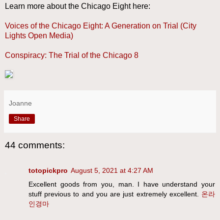
Learn more about the Chicago Eight here:
Voices of the Chicago Eight: A Generation on Trial (City
Lights Open Media)
Conspiracy: The Trial of the Chicago 8
Joanne
Share
44 comments:
totopickpro
August 5, 2021 at 4:27 AM
Excellent goods from you, man. I have understand your
stuff previous to and you are just extremely excellent.
온라
인경마