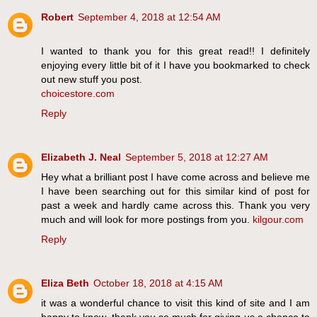
Robert
September 4, 2018 at 12:54 AM
I wanted to thank you for this great read!! I definitely
enjoying every little bit of it I have you bookmarked to check
out new stuff you post.
choicestore.com
Reply
Elizabeth J. Neal
September 5, 2018 at 12:27 AM
Hey what a brilliant post I have come across and believe me
I have been searching out for this similar kind of post for
past a week and hardly came across this. Thank you very
much and will look for more postings from you.
kilgour.com
Reply
Eliza Beth
October 18, 2018 at 4:15 AM
it was a wonderful chance to visit this kind of site and I am
happy to know. thank you so much for giving us a chance to