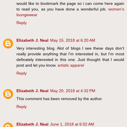
would like to bookmark the page so i can come here again
to read you, as you have done a wonderful job.
women's
loungewear
Reply
Elizabeth J. Neal
May 15, 2018 at 6:20 AM
Very interesting blog. Alot of blogs I see these days don't
really provide anything that I'm interested in, but I'm most
definately interested in this one. Just thought that I would
post and let you know.
artistic apparel
Reply
Elizabeth J. Neal
May 20, 2018 at 4:32 PM
This comment has been removed by the author.
Reply
Elizabeth J. Neal
June 1, 2018 at 6:02 AM