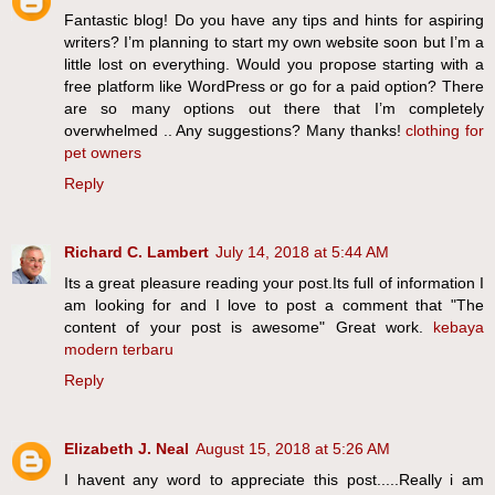
Fantastic blog! Do you have any tips and hints for aspiring
writers? I’m planning to start my own website soon but I’m a
little lost on everything. Would you propose starting with a
free platform like WordPress or go for a paid option? There
are so many options out there that I’m completely
overwhelmed .. Any suggestions? Many thanks!
clothing for
pet owners
Reply
Richard C. Lambert
July 14, 2018 at 5:44 AM
Its a great pleasure reading your post.Its full of information I
am looking for and I love to post a comment that "The
content of your post is awesome" Great work.
kebaya
modern terbaru
Reply
Elizabeth J. Neal
August 15, 2018 at 5:26 AM
I havent any word to appreciate this post.....Really i am