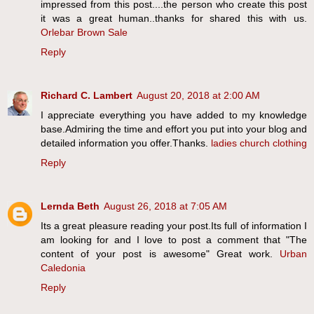
impressed from this post....the person who create this post
it was a great human..thanks for shared this with us.
Orlebar Brown Sale
Reply
Richard C. Lambert
August 20, 2018 at 2:00 AM
I appreciate everything you have added to my knowledge
base.Admiring the time and effort you put into your blog and
detailed information you offer.Thanks.
ladies church clothing
Reply
Lernda Beth
August 26, 2018 at 7:05 AM
Its a great pleasure reading your post.Its full of information I
am looking for and I love to post a comment that "The
content of your post is awesome" Great work.
Urban
Caledonia
Reply