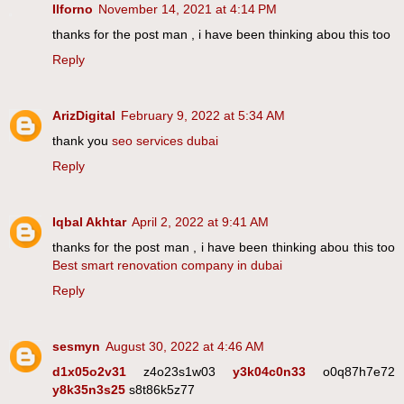
Ilforno
November 14, 2021 at 4:14 PM
thanks for the post man , i have been thinking abou this too
Reply
ArizDigital
February 9, 2022 at 5:34 AM
thank you
seo services dubai
Reply
Iqbal Akhtar
April 2, 2022 at 9:41 AM
thanks for the post man , i have been thinking abou this too
Best smart renovation company in dubai
Reply
sesmyn
August 30, 2022 at 4:46 AM
d1x05o2v31
z4o23s1w03
y3k04c0n33
o0q87h7e72
y8k35n3s25
s8t86k5z77