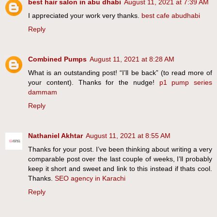
best hair salon in abu dhabi
August 11, 2021 at 7:39 AM
I appreciated your work very thanks.
best cafe abudhabi
Reply
Combined Pumps
August 11, 2021 at 8:28 AM
What is an outstanding post! “I’ll be back” (to read more of
your content). Thanks for the nudge!
p1 pump series
dammam
Reply
Nathaniel Akhtar
August 11, 2021 at 8:55 AM
Thanks for your post. I’ve been thinking about writing a very
comparable post over the last couple of weeks, I’ll probably
keep it short and sweet and link to this instead if thats cool.
Thanks.
SEO agency in Karachi
Reply