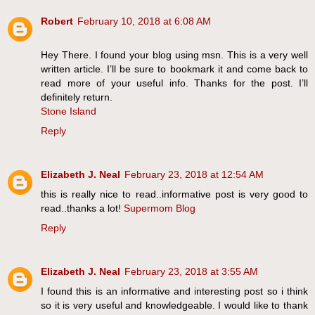
Robert
February 10, 2018 at 6:08 AM
Hey There. I found your blog using msn. This is a very well
written article. I’ll be sure to bookmark it and come back to
read more of your useful info. Thanks for the post. I’ll
definitely return.
Stone Island
Reply
Elizabeth J. Neal
February 23, 2018 at 12:54 AM
this is really nice to read..informative post is very good to
read..thanks a lot!
Supermom Blog
Reply
Elizabeth J. Neal
February 23, 2018 at 3:55 AM
I found this is an informative and interesting post so i think
so it is very useful and knowledgeable. I would like to thank