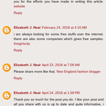
you for the efforts you have made in writing this article.
website
Reply
Elizabeth J. Neal
February 24, 2018 at 4:10 AM
i am always looking for some free stuffs over the internet.
there are also some companies which gives free samples.
thisgirlscity
Reply
Elizabeth J. Neal
April 23, 2018 at 7:08 AM
Please share more like that.
New England fashion blogger
Reply
Elizabeth J. Neal
April 24, 2018 at 1:58 PM
Thank you so much for the post you do. I like your post and
all you share with us is up to date and quite informative, i