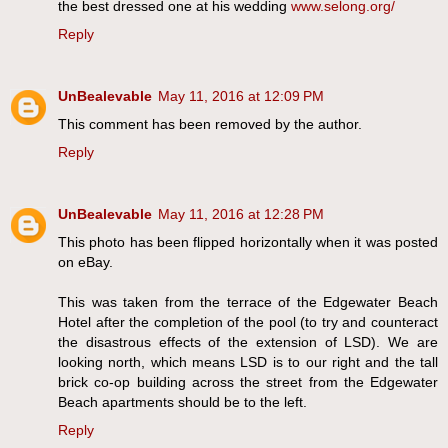
the best dressed one at his wedding
www.selong.org/
Reply
UnBealevable
May 11, 2016 at 12:09 PM
This comment has been removed by the author.
Reply
UnBealevable
May 11, 2016 at 12:28 PM
This photo has been flipped horizontally when it was posted
on eBay.
This was taken from the terrace of the Edgewater Beach
Hotel after the completion of the pool (to try and counteract
the disastrous effects of the extension of LSD). We are
looking north, which means LSD is to our right and the tall
brick co-op building across the street from the Edgewater
Beach apartments should be to the left.
Reply