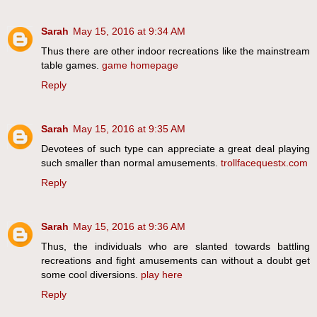
Sarah
May 15, 2016 at 9:34 AM
Thus there are other indoor recreations like the mainstream
table games.
game homepage
Reply
Sarah
May 15, 2016 at 9:35 AM
Devotees of such type can appreciate a great deal playing
such smaller than normal amusements.
trollfacequestx.com
Reply
Sarah
May 15, 2016 at 9:36 AM
Thus, the individuals who are slanted towards battling
recreations and fight amusements can without a doubt get
some cool diversions.
play here
Reply