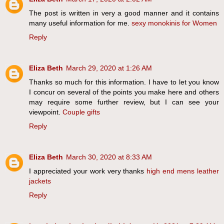
The post is written in very a good manner and it contains
many useful information for me.
sexy monokinis for Women
Reply
Eliza Beth
March 29, 2020 at 1:26 AM
Thanks so much for this information. I have to let you know
I concur on several of the points you make here and others
may require some further review, but I can see your
viewpoint.
Couple gifts
Reply
Eliza Beth
March 30, 2020 at 8:33 AM
I appreciated your work very thanks
high end mens leather
jackets
Reply