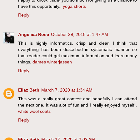
have this opportunity..
yoga shorts
Reply
Angelica Rose
October 29, 2018 at 1:47 AM
This is highly informatics, crisp and clear. I think that
everything has been described in systematic manner so
that reader could get maximum information and learn many
things.
dames winterjassen
Reply
Eliaz Beth
March 7, 2020 at 1:34 AM
This was a really great contest and hopefully I can attend
the next one. It was alot of fun and I really enjoyed myself..
white wool coats
Reply
Eliza Beth
March 17, 2020 at 2:02 AM