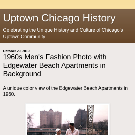
Uptown Chicago History
Celebrating the Unique History and Culture of Chicago's
Uptown Community
October 20, 2010
1960s Men's Fashion Photo with
Edgewater Beach Apartments in
Background
A unique color view of the Edgewater Beach Apartments in
1960.