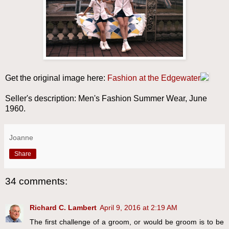
Get the original image here:
Fashion at the Edgewater
Seller's description: Men's Fashion Summer Wear, June
1960.
Joanne
Share
34 comments:
Richard C. Lambert
April 9, 2016 at 2:19 AM
The first challenge of a groom, or would be groom is to be