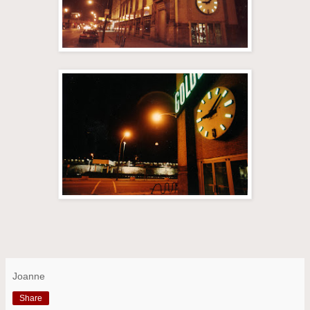
Joanne
Share