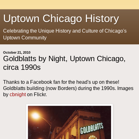
Uptown Chicago History
Celebrating the Unique History and Culture of Chicago's
Uptown Community
October 21, 2010
Goldblatts by Night, Uptown Chicago,
circa 1990s
Thanks to a Facebook fan for the head's up on these!
Goldblatts building (now Borders) during the 1990s. Images
by
cbnight
on Flickr.